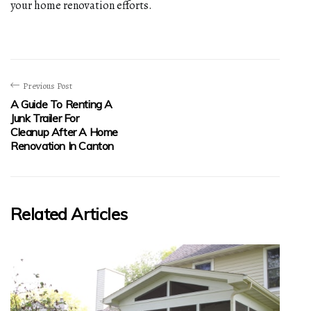
your home renovation efforts.
Previous Post
A Guide To Renting A
Junk Trailer For
Cleanup After A Home
Renovation In Canton
Related Articles