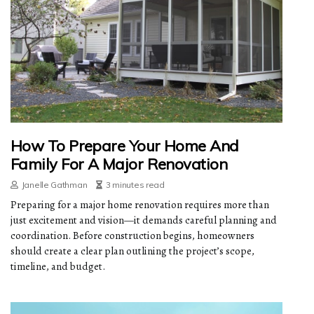
How To Prepare Your Home And
Family For A Major Renovation
Janelle Gathman
3 minutes read
Preparing for a major home renovation requires more than
just excitement and vision—it demands careful planning and
coordination. Before construction begins, homeowners
should create a clear plan outlining the project’s scope,
timeline, and budget.