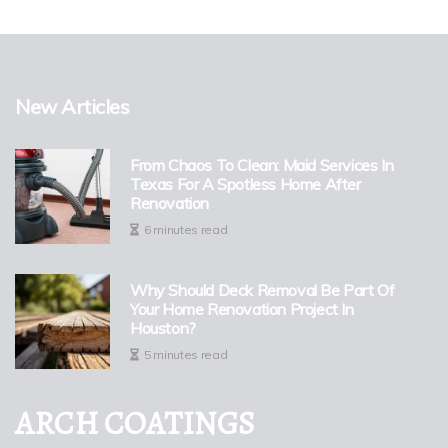
New Articles
From Chaos To Clean: Maid Services In
Texas For A Spotless Home After
Renovation
6 minutes read
Why Should Deck Removal Be Part Of
Your Home Renovation Project In
Houston?
5 minutes read
ARCH COATINGS