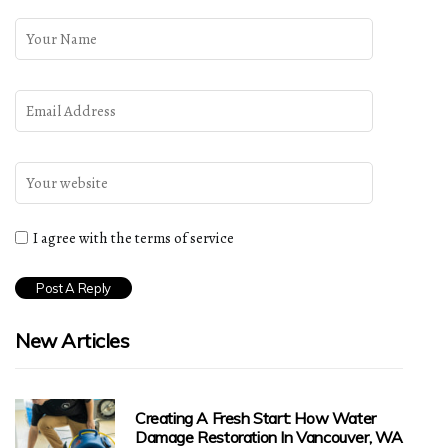
I agree with the terms of service
New Articles
Creating A Fresh Start: How Water
Damage Restoration In Vancouver, WA