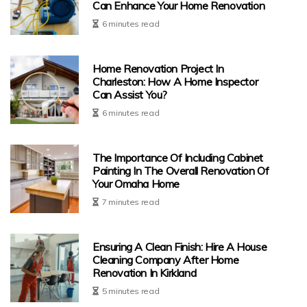
Can Enhance Your Home Renovation
6 minutes read
Home Renovation Project In
Charleston: How A Home Inspector
Can Assist You?
6 minutes read
The Importance Of Including Cabinet
Painting In The Overall Renovation Of
Your Omaha Home
7 minutes read
Ensuring A Clean Finish: Hire A House
Cleaning Company After Home
Renovation In Kirkland
5 minutes read