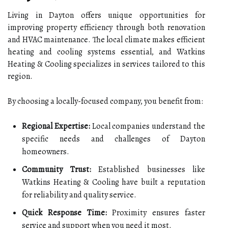
Living in Dayton offers unique opportunities for
improving property efficiency through both renovation
and HVAC maintenance. The local climate makes efficient
heating and cooling systems essential, and Watkins
Heating & Cooling specializes in services tailored to this
region.
By choosing a locally-focused company, you benefit from:
Regional Expertise:
Local companies understand the
specific needs and challenges of Dayton
homeowners.
Community Trust:
Established businesses like
Watkins Heating & Cooling have built a reputation
for reliability and quality service.
Quick Response Time:
Proximity ensures faster
service and support when you need it most.