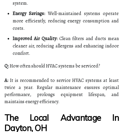
system.
Energy Savings:
Well-maintained systems operate
more efficiently, reducing energy consumption and
costs.
Improved Air Quality:
Clean filters and ducts mean
cleaner air, reducing allergens and enhancing indoor
comfort.
Q:
How often should HVAC systems be serviced?
A:
It is recommended to service HVAC systems at least
twice a year. Regular maintenance ensures optimal
performance, prolongs equipment lifespan, and
maintains energy efficiency.
The Local Advantage In
Dayton, OH