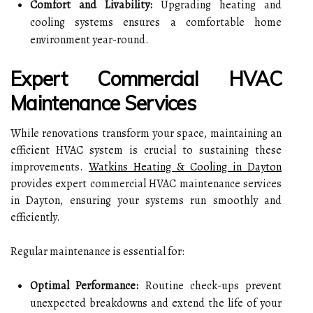
Comfort and Livability:
Upgrading heating and
cooling systems ensures a comfortable home
environment year-round.
Expert Commercial HVAC
Maintenance Services
While renovations transform your space, maintaining an
efficient HVAC system is crucial to sustaining these
improvements.
Watkins Heating & Cooling in Dayton
provides expert commercial HVAC maintenance services
in Dayton, ensuring your systems run smoothly and
efficiently.
Regular maintenance is essential for:
Optimal Performance:
Routine check-ups prevent
unexpected breakdowns and extend the life of your