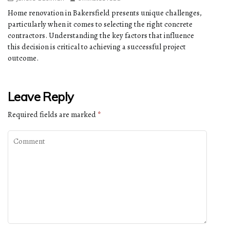
Home renovation in Bakersfield presents unique challenges,
particularly when it comes to selecting the right concrete
contractors. Understanding the key factors that influence
this decision is critical to achieving a successful project
outcome.
Leave Reply
Required fields are marked
*