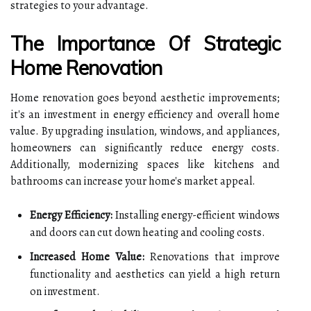
strategies to your advantage.
The Importance Of Strategic
Home Renovation
Home renovation goes beyond aesthetic improvements;
it's an investment in energy efficiency and overall home
value. By upgrading insulation, windows, and appliances,
homeowners can significantly reduce energy costs.
Additionally, modernizing spaces like kitchens and
bathrooms can increase your home's market appeal.
Energy Efficiency:
Installing energy-efficient windows
and doors can cut down heating and cooling costs.
Increased Home Value:
Renovations that improve
functionality and aesthetics can yield a high return
on investment.