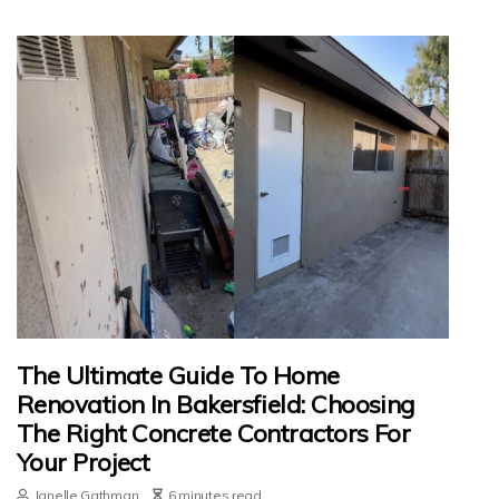
The Ultimate Guide To Home
Renovation In Bakersfield: Choosing
The Right Concrete Contractors For
Your Project
Janelle Gathman
6 minutes read