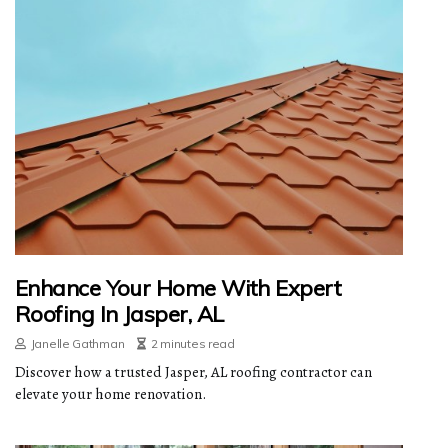
Enhance Your Home With Expert
Roofing In Jasper, AL
Janelle Gathman
2 minutes read
Discover how a trusted Jasper, AL roofing contractor can
elevate your home renovation.