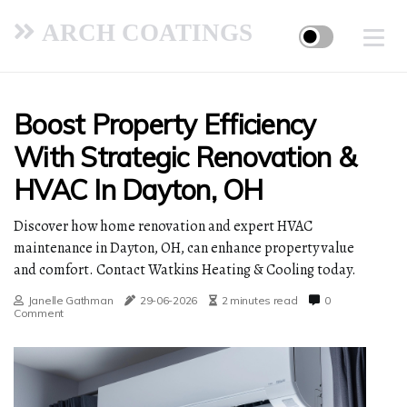
ARCH COATINGS
Boost Property Efficiency
With Strategic Renovation &
HVAC In Dayton, OH
Discover how home renovation and expert HVAC
maintenance in Dayton, OH, can enhance property value
and comfort. Contact Watkins Heating & Cooling today.
Janelle Gathman
29-06-2026
2 minutes read
0
Comment