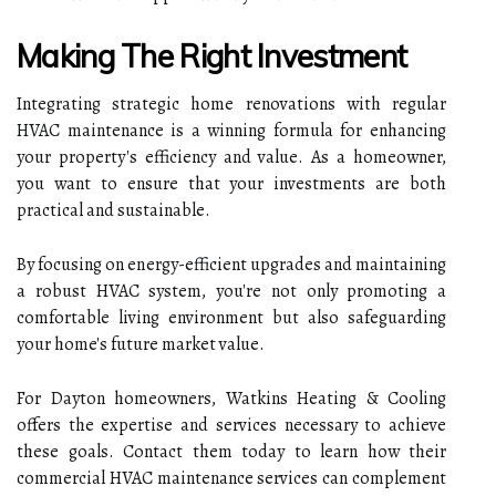
Making The Right Investment
Integrating strategic home renovations with regular
HVAC maintenance is a winning formula for enhancing
your property's efficiency and value. As a homeowner,
you want to ensure that your investments are both
practical and sustainable.
By focusing on energy-efficient upgrades and maintaining
a robust HVAC system, you're not only promoting a
comfortable living environment but also safeguarding
your home's future market value.
For Dayton homeowners, Watkins Heating & Cooling
offers the expertise and services necessary to achieve
these goals. Contact them today to learn how their
commercial HVAC maintenance services can complement