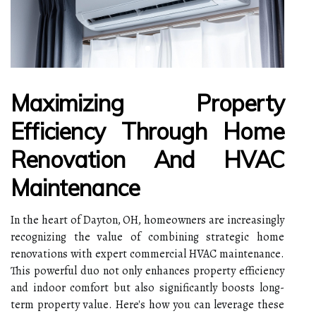
Maximizing Property
Efficiency Through Home
Renovation And HVAC
Maintenance
In the heart of Dayton, OH, homeowners are increasingly
recognizing the value of combining strategic home
renovations with expert commercial HVAC maintenance.
This powerful duo not only enhances property efficiency
and indoor comfort but also significantly boosts long-
term property value. Here's how you can leverage these