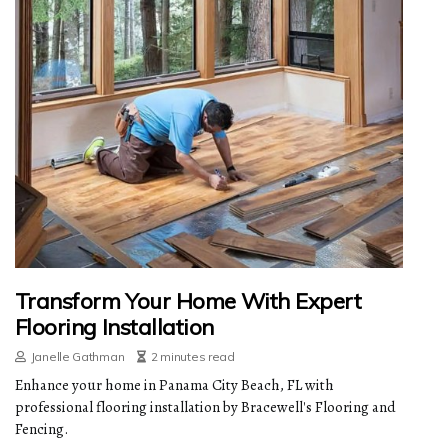
Transform Your Home With Expert
Flooring Installation
Janelle Gathman
2 minutes read
Enhance your home in Panama City Beach, FL with
professional flooring installation by Bracewell's Flooring and
Fencing.