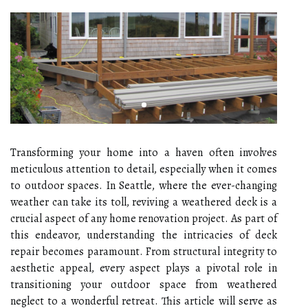
Transforming your home into a haven often involves
meticulous attention to detail, especially when it comes
to outdoor spaces. In Seattle, where the ever-changing
weather can take its toll, reviving a weathered deck is a
crucial aspect of any home renovation project. As part of
this endeavor, understanding the intricacies of deck
repair becomes paramount. From structural integrity to
aesthetic appeal, every aspect plays a pivotal role in
transitioning your outdoor space from weathered
neglect to a wonderful retreat. This article will serve as