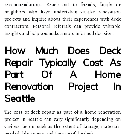
recommendations. Reach out to friends, family, or
neighbors who have undertaken similar renovation
projects and inquire about their experiences with deck
contractors. Personal referrals can provide valuable
insights and help you make a more informed decision.
How Much Does Deck
Repair Typically Cost As
Part Of A Home
Renovation Project In
Seattle
The cost of deck repair as part of a home renovation
project in Seattle can vary significantly depending on
various factors such as the extent of damage, materials
needed, labor costs, and the size of the deck.