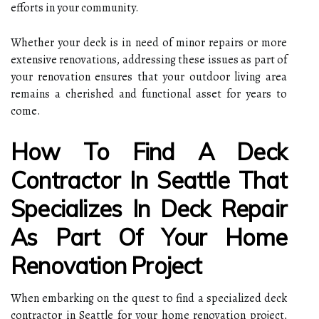
efforts in your community.
Whether your deck is in need of minor repairs or more
extensive renovations, addressing these issues as part of
your renovation ensures that your outdoor living area
remains a cherished and functional asset for years to
come.
How To Find A Deck
Contractor In Seattle That
Specializes In Deck Repair
As Part Of Your Home
Renovation Project
When embarking on the quest to find a specialized deck
contractor in Seattle for your home renovation project,