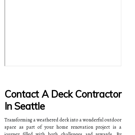
Contact A Deck Contractor
In Seattle
Transforming a weathered deck into a wonderful outdoor
space as part of your home renovation project is a
journey filled with both challenges and rewards. By