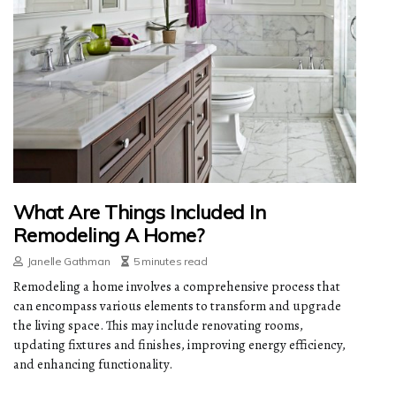
What Are Things Included In
Remodeling A Home?
Janelle Gathman
5 minutes read
Remodeling a home involves a comprehensive process that
can encompass various elements to transform and upgrade
the living space. This may include renovating rooms,
updating fixtures and finishes, improving energy efficiency,
and enhancing functionality.