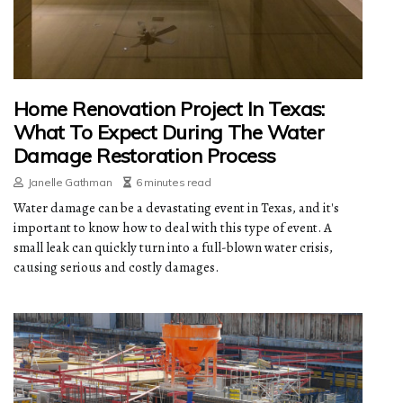
Home Renovation Project In Texas:
What To Expect During The Water
Damage Restoration Process
Janelle Gathman
6 minutes read
Water damage can be a devastating event in Texas, and it's
important to know how to deal with this type of event. A
small leak can quickly turn into a full-blown water crisis,
causing serious and costly damages.