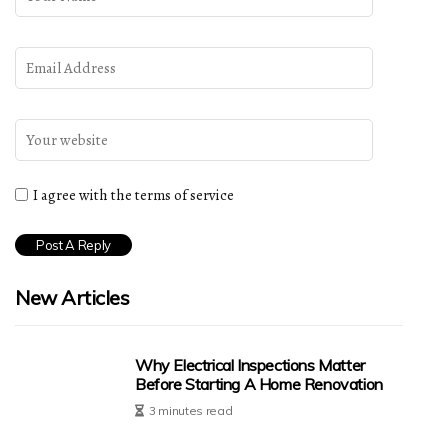
I agree with the terms of service
New Articles
Why Electrical Inspections Matter
Before Starting A Home Renovation
3 minutes read