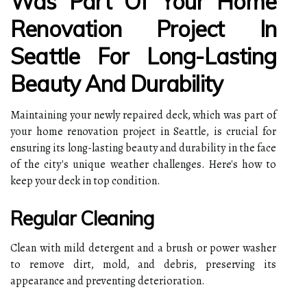
Was Part Of Your Home
Renovation Project In
Seattle For Long-Lasting
Beauty And Durability
Maintaining your newly repaired deck, which was part of
your home renovation project in Seattle, is crucial for
ensuring its long-lasting beauty and durability in the face
of the city's unique weather challenges. Here's how to
keep your deck in top condition.
Regular Cleaning
Clean with mild detergent and a brush or power washer
to remove dirt, mold, and debris, preserving its
appearance and preventing deterioration.