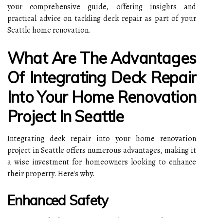
your comprehensive guide, offering insights and
practical advice on tackling deck repair as part of your
Seattle home renovation.
What Are The Advantages
Of Integrating Deck Repair
Into Your Home Renovation
Project In Seattle
Integrating deck repair into your home renovation
project in Seattle offers numerous advantages, making it
a wise investment for homeowners looking to enhance
their property. Here's why.
Enhanced Safety