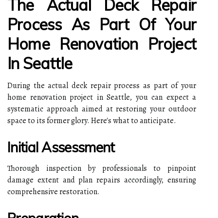
The Actual Deck Repair
Process As Part Of Your
Home Renovation Project
In Seattle
During the actual deck repair process as part of your
home renovation project in Seattle, you can expect a
systematic approach aimed at restoring your outdoor
space to its former glory. Here's what to anticipate.
Initial Assessment
Thorough inspection by professionals to pinpoint
damage extent and plan repairs accordingly, ensuring
comprehensive restoration.