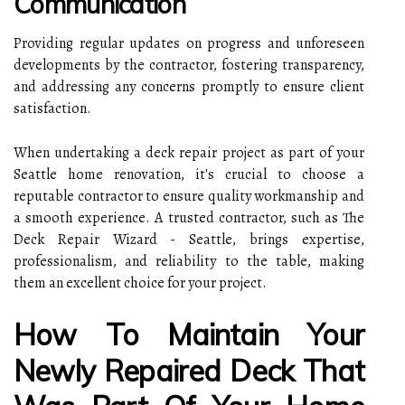
Communication
Providing regular updates on progress and unforeseen
developments by the contractor, fostering transparency,
and addressing any concerns promptly to ensure client
satisfaction.
When undertaking a deck repair project as part of your
Seattle home renovation, it's crucial to choose a
reputable contractor to ensure quality workmanship and
a smooth experience. A trusted contractor, such as The
Deck Repair Wizard - Seattle, brings expertise,
professionalism, and reliability to the table, making
them an excellent choice for your project.
How To Maintain Your
Newly Repaired Deck That