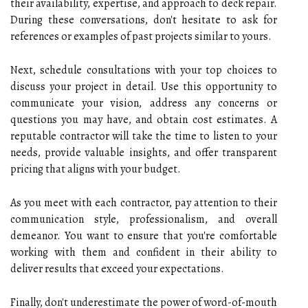
their availability, expertise, and approach to deck repair.
During these conversations, don't hesitate to ask for
references or examples of past projects similar to yours.
Next, schedule consultations with your top choices to
discuss your project in detail. Use this opportunity to
communicate your vision, address any concerns or
questions you may have, and obtain cost estimates. A
reputable contractor will take the time to listen to your
needs, provide valuable insights, and offer transparent
pricing that aligns with your budget.
As you meet with each contractor, pay attention to their
communication style, professionalism, and overall
demeanor. You want to ensure that you're comfortable
working with them and confident in their ability to
deliver results that exceed your expectations.
Finally, don't underestimate the power of word-of-mouth