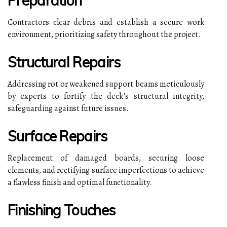
Preparation
Contractors clear debris and establish a secure work
environment, prioritizing safety throughout the project.
Structural Repairs
Addressing rot or weakened support beams meticulously
by experts to fortify the deck's structural integrity,
safeguarding against future issues.
Surface Repairs
Replacement of damaged boards, securing loose
elements, and rectifying surface imperfections to achieve
a flawless finish and optimal functionality.
Finishing Touches