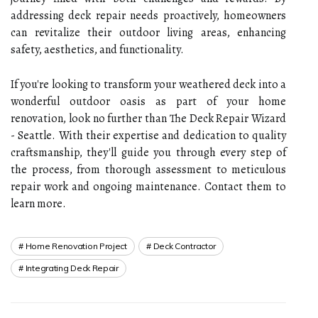
addressing deck repair needs proactively, homeowners
can revitalize their outdoor living areas, enhancing
safety, aesthetics, and functionality.
If you're looking to transform your weathered deck into a
wonderful outdoor oasis as part of your home
renovation, look no further than The Deck Repair Wizard
- Seattle. With their expertise and dedication to quality
craftsmanship, they'll guide you through every step of
the process, from thorough assessment to meticulous
repair work and ongoing maintenance. Contact them to
learn more.
Home Renovation Project
Deck Contractor
Integrating Deck Repair