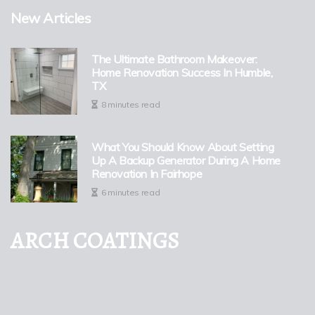
New Articles
The Ultimate Bathroom Makeover:
Home Renovation Success In Humble,
TX
8 minutes read
What You Should Know About Setting
Up A Backup Generator During A Home
Renovation In Fairhope
6 minutes read
ARCH COATINGS