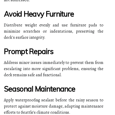
Avoid Heavy Furniture
Distribute weight evenly and use furniture pads to
minimize scratches or indentations, preserving the
deck's surface integrity.
Prompt Repairs
Address minor issues immediately to prevent them from
escalating into more significant problems, ensuring the
deck remains safe and functional.
Seasonal Maintenance
Apply waterproofing sealant before the rainy season to
protect against moisture damage, adapting maintenance
efforts to Seattle's climate conditions.