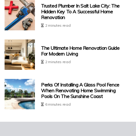
Trusted Plumber In Salt Lake City: The
Hidden Key To A Successful Home
Renovation
2 minutes read
The Ultimate Home Renovation Guide
For Modern Living
2 minutes read
Perks Of Installing A Glass Pool Fence
When Renovating Home Swimming
Pools On The Sunshine Coast
6 minutes read