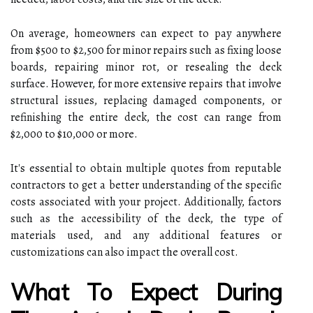
On average, homeowners can expect to pay anywhere
from $500 to $2,500 for minor repairs such as fixing loose
boards, repairing minor rot, or resealing the deck
surface. However, for more extensive repairs that involve
structural issues, replacing damaged components, or
refinishing the entire deck, the cost can range from
$2,000 to $10,000 or more.
It's essential to obtain multiple quotes from reputable
contractors to get a better understanding of the specific
costs associated with your project. Additionally, factors
such as the accessibility of the deck, the type of
materials used, and any additional features or
customizations can also impact the overall cost.
What To Expect During