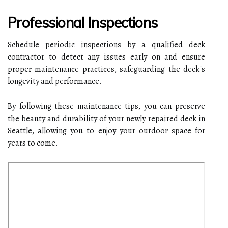
Professional Inspections
Schedule periodic inspections by a qualified deck
contractor to detect any issues early on and ensure
proper maintenance practices, safeguarding the deck's
longevity and performance.
By following these maintenance tips, you can preserve
the beauty and durability of your newly repaired deck in
Seattle, allowing you to enjoy your outdoor space for
years to come.