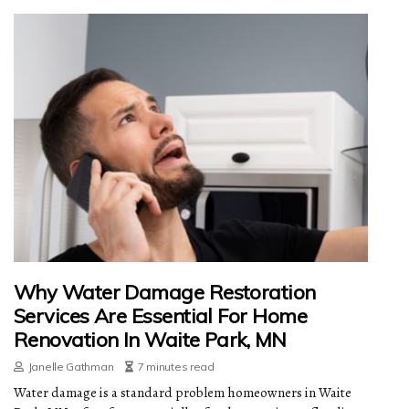
Why Water Damage Restoration
Services Are Essential For Home
Renovation In Waite Park, MN
Janelle Gathman
7 minutes read
Water damage is a standard problem homeowners in Waite