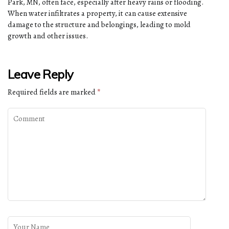
Park, MN, often face, especially after heavy rains or flooding.
When water infiltrates a property, it can cause extensive
damage to the structure and belongings, leading to mold
growth and other issues.
Leave Reply
Required fields are marked
*