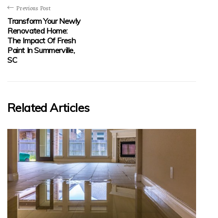
Previous Post
Transform Your Newly
Renovated Home:
The Impact Of Fresh
Paint In Summerville,
SC
Related Articles