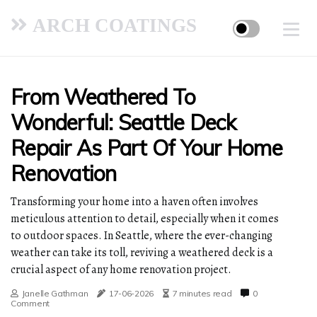
ARCH COATINGS
From Weathered To
Wonderful: Seattle Deck
Repair As Part Of Your Home
Renovation
Transforming your home into a haven often involves
meticulous attention to detail, especially when it comes
to outdoor spaces. In Seattle, where the ever-changing
weather can take its toll, reviving a weathered deck is a
crucial aspect of any home renovation project.
Janelle Gathman
17-06-2026
7 minutes read
0
Comment