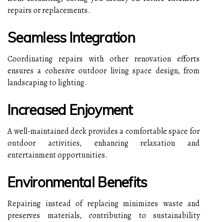
repairs or replacements.
Seamless Integration
Coordinating repairs with other renovation efforts
ensures a cohesive outdoor living space design, from
landscaping to lighting.
Increased Enjoyment
A well-maintained deck provides a comfortable space for
outdoor activities, enhancing relaxation and
entertainment opportunities.
Environmental Benefits
Repairing instead of replacing minimizes waste and
preserves materials, contributing to sustainability