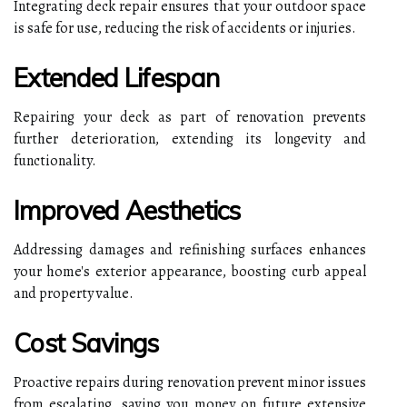
Integrating deck repair ensures that your outdoor space
is safe for use, reducing the risk of accidents or injuries.
Extended Lifespan
Repairing your deck as part of renovation prevents
further deterioration, extending its longevity and
functionality.
Improved Aesthetics
Addressing damages and refinishing surfaces enhances
your home's exterior appearance, boosting curb appeal
and property value.
Cost Savings
Proactive repairs during renovation prevent minor issues
from escalating, saving you money on future extensive