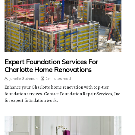
Expert Foundation Services For
Charlotte Home Renovations
Janelle Gathman
2 minutes read
Enhance your Charlotte home renovation with top-tier
foundation services. Contact Foundation Repair Services, Inc.
for expert foundation work.