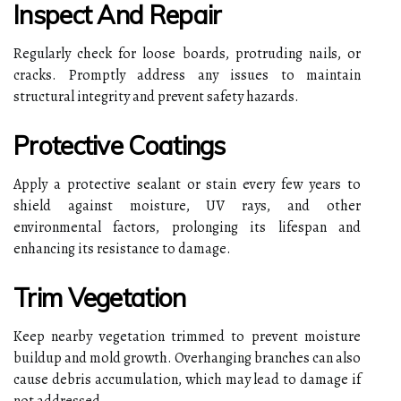
Inspect And Repair
Regularly check for loose boards, protruding nails, or
cracks. Promptly address any issues to maintain
structural integrity and prevent safety hazards.
Protective Coatings
Apply a protective sealant or stain every few years to
shield against moisture, UV rays, and other
environmental factors, prolonging its lifespan and
enhancing its resistance to damage.
Trim Vegetation
Keep nearby vegetation trimmed to prevent moisture
buildup and mold growth. Overhanging branches can also
cause debris accumulation, which may lead to damage if
not addressed.