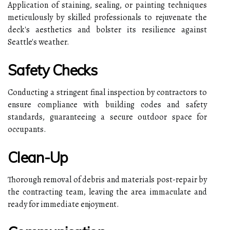
Application of staining, sealing, or painting techniques
meticulously by skilled professionals to rejuvenate the
deck's aesthetics and bolster its resilience against
Seattle's weather.
Safety Checks
Conducting a stringent final inspection by contractors to
ensure compliance with building codes and safety
standards, guaranteeing a secure outdoor space for
occupants.
Clean-Up
Thorough removal of debris and materials post-repair by
the contracting team, leaving the area immaculate and
ready for immediate enjoyment.