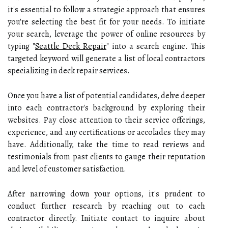
it's essential to follow a strategic approach that ensures
you're selecting the best fit for your needs. To initiate
your search, leverage the power of online resources by
typing "
Seattle Deck Repair
" into a search engine. This
targeted keyword will generate a list of local contractors
specializing in deck repair services.
Once you have a list of potential candidates, delve deeper
into each contractor's background by exploring their
websites. Pay close attention to their service offerings,
experience, and any certifications or accolades they may
have. Additionally, take the time to read reviews and
testimonials from past clients to gauge their reputation
and level of customer satisfaction.
After narrowing down your options, it's prudent to
conduct further research by reaching out to each
contractor directly. Initiate contact to inquire about