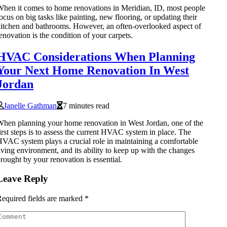
hen it comes to home renovations in Meridian, ID, most people
ocus on big tasks like painting, new flooring, or updating their
itchen and bathrooms. However, an often-overlooked aspect of
enovation is the condition of your carpets.
HVAC Considerations When Planning
Your Next Home Renovation In West
Jordan
Janelle Gathman
7 minutes read
hen planning your home renovation in West Jordan, one of the
irst steps is to assess the current HVAC system in place. The
VAC system plays a crucial role in maintaining a comfortable
iving environment, and its ability to keep up with the changes
rought by your renovation is essential.
Leave Reply
equired fields are marked
*