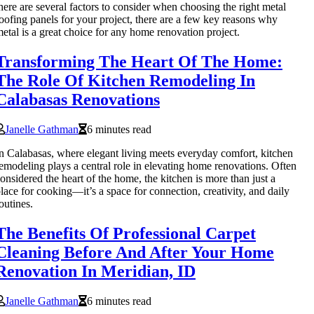
here are several factors to consider when choosing the right metal
oofing panels for your project, there are a few key reasons why
etal is a great choice for any home renovation project.
Transforming The Heart Of The Home:
The Role Of Kitchen Remodeling In
Calabasas Renovations
Janelle Gathman
6 minutes read
n Calabasas, where elegant living meets everyday comfort, kitchen
emodeling plays a central role in elevating home renovations. Often
onsidered the heart of the home, the kitchen is more than just a
lace for cooking—it’s a space for connection, creativity, and daily
outines.
The Benefits Of Professional Carpet
Cleaning Before And After Your Home
Renovation In Meridian, ID
Janelle Gathman
6 minutes read