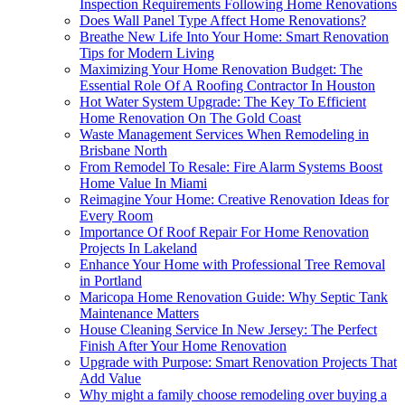
Inspection Requirements Following Home Renovations
Does Wall Panel Type Affect Home Renovations?
Breathe New Life Into Your Home: Smart Renovation
Tips for Modern Living
Maximizing Your Home Renovation Budget: The
Essential Role Of A Roofing Contractor In Houston
Hot Water System Upgrade: The Key To Efficient
Home Renovation On The Gold Coast
Waste Management Services When Remodeling in
Brisbane North
From Remodel To Resale: Fire Alarm Systems Boost
Home Value In Miami
Reimagine Your Home: Creative Renovation Ideas for
Every Room
Importance Of Roof Repair For Home Renovation
Projects In Lakeland
Enhance Your Home with Professional Tree Removal
in Portland
Maricopa Home Renovation Guide: Why Septic Tank
Maintenance Matters
House Cleaning Service In New Jersey: The Perfect
Finish After Your Home Renovation
Upgrade with Purpose: Smart Renovation Projects That
Add Value
Why might a family choose remodeling over buying a