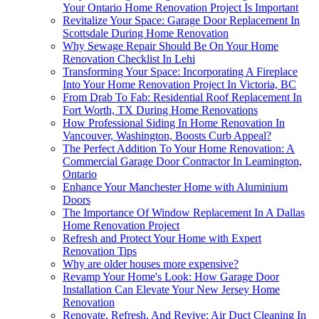
Your Ontario Home Renovation Project Is Important
Revitalize Your Space: Garage Door Replacement In
Scottsdale During Home Renovation
Why Sewage Repair Should Be On Your Home
Renovation Checklist In Lehi
Transforming Your Space: Incorporating A Fireplace
Into Your Home Renovation Project In Victoria, BC
From Drab To Fab: Residential Roof Replacement In
Fort Worth, TX During Home Renovations
How Professional Siding In Home Renovation In
Vancouver, Washington, Boosts Curb Appeal?
The Perfect Addition To Your Home Renovation: A
Commercial Garage Door Contractor In Leamington,
Ontario
Enhance Your Manchester Home with Aluminium
Doors
The Importance Of Window Replacement In A Dallas
Home Renovation Project
Refresh and Protect Your Home with Expert
Renovation Tips
Why are older houses more expensive?
Revamp Your Home's Look: How Garage Door
Installation Can Elevate Your New Jersey Home
Renovation
Renovate, Refresh, And Revive: Air Duct Cleaning In