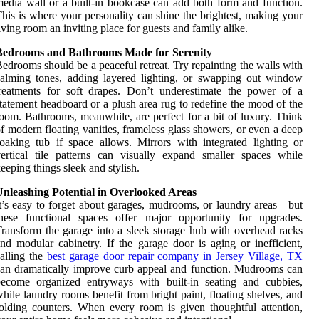
edia wall or a built-in bookcase can add both form and function.
his is where your personality can shine the brightest, making your
iving room an inviting place for guests and family alike.
Bedrooms and Bathrooms Made for Serenity
edrooms should be a peaceful retreat. Try repainting the walls with
alming tones, adding layered lighting, or swapping out window
reatments for soft drapes. Don’t underestimate the power of a
tatement headboard or a plush area rug to redefine the mood of the
oom. Bathrooms, meanwhile, are perfect for a bit of luxury. Think
f modern floating vanities, frameless glass showers, or even a deep
oaking tub if space allows. Mirrors with integrated lighting or
ertical tile patterns can visually expand smaller spaces while
eeping things sleek and stylish.
Unleashing Potential in Overlooked Areas
t’s easy to forget about garages, mudrooms, or laundry areas—but
these functional spaces offer major opportunity for upgrades.
ransform the garage into a sleek storage hub with overhead racks
nd modular cabinetry. If the garage door is aging or inefficient,
alling the
best garage door repair company in Jersey Village, TX
an dramatically improve curb appeal and function. Mudrooms can
become organized entryways with built-in seating and cubbies,
hile laundry rooms benefit from bright paint, floating shelves, and
olding counters. When every room is given thoughtful attention,