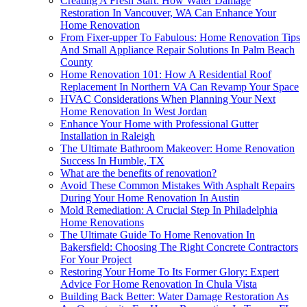
Creating A Fresh Start: How Water Damage
Restoration In Vancouver, WA Can Enhance Your
Home Renovation
From Fixer-upper To Fabulous: Home Renovation Tips
And Small Appliance Repair Solutions In Palm Beach
County
Home Renovation 101: How A Residential Roof
Replacement In Northern VA Can Revamp Your Space
HVAC Considerations When Planning Your Next
Home Renovation In West Jordan
Enhance Your Home with Professional Gutter
Installation in Raleigh
The Ultimate Bathroom Makeover: Home Renovation
Success In Humble, TX
What are the benefits of renovation?
Avoid These Common Mistakes With Asphalt Repairs
During Your Home Renovation In Austin
Mold Remediation: A Crucial Step In Philadelphia
Home Renovations
The Ultimate Guide To Home Renovation In
Bakersfield: Choosing The Right Concrete Contractors
For Your Project
Restoring Your Home To Its Former Glory: Expert
Advice For Home Renovation In Chula Vista
Building Back Better: Water Damage Restoration As