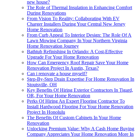
new house?
The Role of Thermal Insulation in Enhancing Comfort
During Renovations
From Vision To Reality: Collaborating With EV
Charger Installers During Your Central New Jersey
Home Renovation
From Curb Appeal To Interior Design: The Role Of A
Lawn Mowing Company In Your Northern Virginia
Home Renovation Journey
Bathtub Refinishing In Orlando: A Cost-Effective
Upgrade For Your Home Renovation
How Can Emergency Roof Repair Save Your Home
Renovation Project In Austin, Texas?
Can i renovate a house myself?
Step-By-Step Drain Expertise For Home Renovation In
Stoutsville, OH
Key Benefits Of Hiring Exterior Contractors In Tigard,
OR, For Your Home Renovation
Perks Of Hiring An Expert Flooring Contractor To
Install Hardwood Flooring For Your Home Renovation
Project In Honolulu
The Benefits Of Custom Cabinets In Your Home
Renovation
Unlocking Premium Value: Why A Cash Home Buying
Company Appreciates Your Home Renovation More In