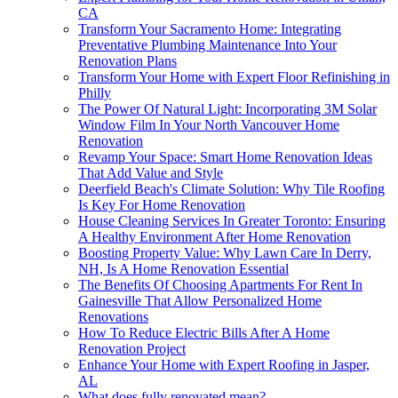
CA
Transform Your Sacramento Home: Integrating
Preventative Plumbing Maintenance Into Your
Renovation Plans
Transform Your Home with Expert Floor Refinishing in
Philly
The Power Of Natural Light: Incorporating 3M Solar
Window Film In Your North Vancouver Home
Renovation
Revamp Your Space: Smart Home Renovation Ideas
That Add Value and Style
Deerfield Beach's Climate Solution: Why Tile Roofing
Is Key For Home Renovation
House Cleaning Services In Greater Toronto: Ensuring
A Healthy Environment After Home Renovation
Boosting Property Value: Why Lawn Care In Derry,
NH, Is A Home Renovation Essential
The Benefits Of Choosing Apartments For Rent In
Gainesville That Allow Personalized Home
Renovations
How To Reduce Electric Bills After A Home
Renovation Project
Enhance Your Home with Expert Roofing in Jasper,
AL
What does fully renovated mean?