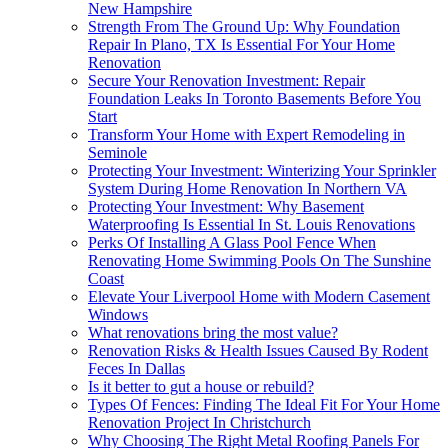
New Hampshire
Strength From The Ground Up: Why Foundation
Repair In Plano, TX Is Essential For Your Home
Renovation
Secure Your Renovation Investment: Repair
Foundation Leaks In Toronto Basements Before You
Start
Transform Your Home with Expert Remodeling in
Seminole
Protecting Your Investment: Winterizing Your Sprinkler
System During Home Renovation In Northern VA
Protecting Your Investment: Why Basement
Waterproofing Is Essential In St. Louis Renovations
Perks Of Installing A Glass Pool Fence When
Renovating Home Swimming Pools On The Sunshine
Coast
Elevate Your Liverpool Home with Modern Casement
Windows
What renovations bring the most value?
Renovation Risks & Health Issues Caused By Rodent
Feces In Dallas
Is it better to gut a house or rebuild?
Types Of Fences: Finding The Ideal Fit For Your Home
Renovation Project In Christchurch
Why Choosing The Right Metal Roofing Panels For