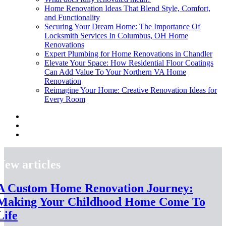
Home Renovation Ideas That Blend Style, Comfort,
and Functionality
Securing Your Dream Home: The Importance Of
Locksmith Services In Columbus, OH Home
Renovations
Expert Plumbing for Home Renovations in Chandler
Elevate Your Space: How Residential Floor Coatings
Can Add Value To Your Northern VA Home
Renovation
Reimagine Your Home: Creative Renovation Ideas for
Every Room
New articles
A Custom Home Renovation Journey:
Making Your Childhood Home Come To
Life