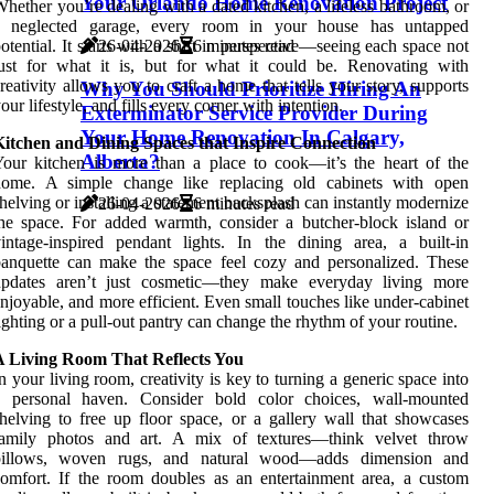
Your Orlando Home Renovation Project
hether you’re dealing with a dated kitchen, a lifeless bathroom, or
a neglected garage, every room in your house has untapped
26-04-2026
6 minutes read
otential. It starts with a shift in perspective—seeing each space not
ust for what it is, but for what it could be. Renovating with
reativity allows you to craft a home that tells your story, supports
Why You Should Prioritize Hiring An
our lifestyle, and fills every corner with intention.
Exterminator Service Provider During
Your Home Renovation In Calgary,
Kitchen and Dining Spaces that Inspire Connection
Alberta?
our kitchen is more than a place to cook—it’s the heart of the
home. A simple change like replacing old cabinets with open
helving or installing a statement backsplash can instantly modernize
26-04-2026
6 minutes read
he space. For added warmth, consider a butcher-block island or
intage-inspired pendant lights. In the dining area, a built-in
anquette can make the space feel cozy and personalized. These
updates aren’t just cosmetic—they make everyday living more
njoyable, and more efficient. Even small touches like under-cabinet
ighting or a pull-out pantry can change the rhythm of your routine.
A Living Room That Reflects You
n your living room, creativity is key to turning a generic space into
a personal haven. Consider bold color choices, wall-mounted
helving to free up floor space, or a gallery wall that showcases
family photos and art. A mix of textures—think velvet throw
pillows, woven rugs, and natural wood—adds dimension and
omfort. If the room doubles as an entertainment area, a custom