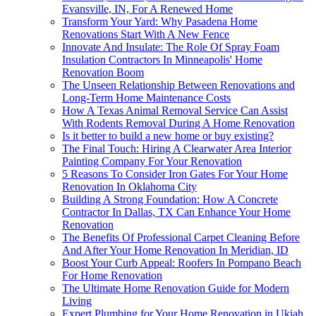
Evansville, IN, For A Renewed Home
Transform Your Yard: Why Pasadena Home
Renovations Start With A New Fence
Innovate And Insulate: The Role Of Spray Foam
Insulation Contractors In Minneapolis' Home
Renovation Boom
The Unseen Relationship Between Renovations and
Long-Term Home Maintenance Costs
How A Texas Animal Removal Service Can Assist
With Rodents Removal During A Home Renovation
Is it better to build a new home or buy existing?
The Final Touch: Hiring A Clearwater Area Interior
Painting Company For Your Renovation
5 Reasons To Consider Iron Gates For Your Home
Renovation In Oklahoma City
Building A Strong Foundation: How A Concrete
Contractor In Dallas, TX Can Enhance Your Home
Renovation
The Benefits Of Professional Carpet Cleaning Before
And After Your Home Renovation In Meridian, ID
Boost Your Curb Appeal: Roofers In Pompano Beach
For Home Renovation
The Ultimate Home Renovation Guide for Modern
Living
Expert Plumbing for Your Home Renovation in Ukiah,