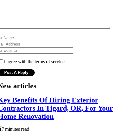
I agree with the terms of service
New articles
Key Benefits Of Hiring Exterior
Contractors In Tigard, OR, For Your
Home Renovation
7 minutes read