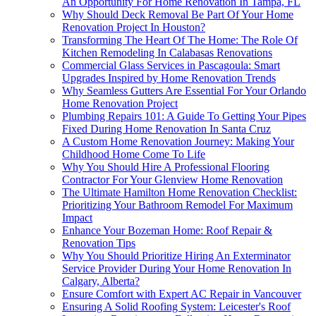
An Opportunity For Home Renovation In Tampa, FL
Why Should Deck Removal Be Part Of Your Home
Renovation Project In Houston?
Transforming The Heart Of The Home: The Role Of
Kitchen Remodeling In Calabasas Renovations
Commercial Glass Services in Pascagoula: Smart
Upgrades Inspired by Home Renovation Trends
Why Seamless Gutters Are Essential For Your Orlando
Home Renovation Project
Plumbing Repairs 101: A Guide To Getting Your Pipes
Fixed During Home Renovation In Santa Cruz
A Custom Home Renovation Journey: Making Your
Childhood Home Come To Life
Why You Should Hire A Professional Flooring
Contractor For Your Glenview Home Renovation
The Ultimate Hamilton Home Renovation Checklist:
Prioritizing Your Bathroom Remodel For Maximum
Impact
Enhance Your Bozeman Home: Roof Repair &
Renovation Tips
Why You Should Prioritize Hiring An Exterminator
Service Provider During Your Home Renovation In
Calgary, Alberta?
Ensure Comfort with Expert AC Repair in Vancouver
Ensuring A Solid Roofing System: Leicester's Roof