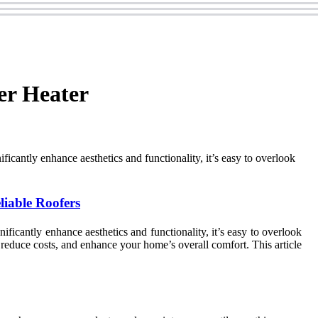
er Heater
cantly enhance aesthetics and functionality, it’s easy to overlook
liable Roofers
icantly enhance aesthetics and functionality, it’s easy to overlook
reduce costs, and enhance your home’s overall comfort. This article