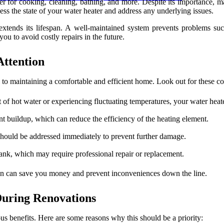
water for cooking, cleaning, bathing, and more. Despite its importance
s the state of your water heater and address any underlying issues.
extends its lifespan. A well-maintained system prevents problems suc
u to avoid costly repairs in the future.
Attention
l to maintaining a comfortable and efficient home. Look out for these 
 of hot water or experiencing fluctuating temperatures, your water heate
t buildup, which can reduce the efficiency of the heating element.
should be addressed immediately to prevent further damage.
 tank, which may require professional repair or replacement.
ion can save you money and prevent inconveniences down the line.
During Renovations
us benefits. Here are some reasons why this should be a priority: