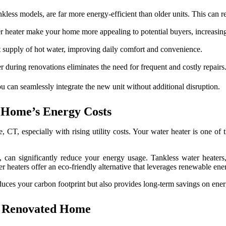
less models, are far more energy-efficient than older units. This can re
 heater make your home more appealing to potential buyers, increasing 
 supply of hot water, improving daily comfort and convenience.
 during renovations eliminates the need for frequent and costly repairs
 can seamlessly integrate the new unit without additional disruption.
 Home’s Energy Costs
, CT, especially with rising utility costs. Your water heater is one of
s, can significantly reduce your energy usage. Tankless water heater
er heaters offer an eco-friendly alternative that leverages renewable ene
duces your carbon footprint but also provides long-term savings on energ
r Renovated Home