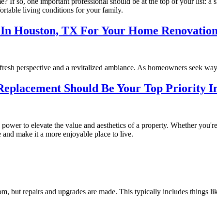
 If so, one important professional should be at the top of your list: a
ortable living conditions for your family.
g In Houston, TX For Your Home Renovatio
a fresh perspective and a revitalized ambiance. As homeowners seek way
eplacement Should Be Your Top Priority 
power to elevate the value and aesthetics of a property. Whether you're
and make it a more enjoyable place to live.
room, but repairs and upgrades are made. This typically includes things l