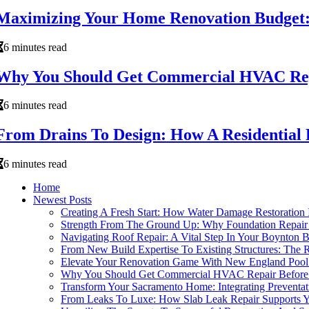
Maximizing Your Home Renovation Budget: 
6 minutes read
Why You Should Get Commercial HVAC Repa
6 minutes read
From Drains To Design: How A Residential
6 minutes read
Home
Newest Posts
Creating A Fresh Start: How Water Damage Restoratio
Strength From The Ground Up: Why Foundation Repair 
Navigating Roof Repair: A Vital Step In Your Boynton
From New Build Expertise To Existing Structures: The
Elevate Your Renovation Game With New England Pool 
Why You Should Get Commercial HVAC Repair Before 
Transform Your Sacramento Home: Integrating Preventat
From Leaks To Luxe: How Slab Leak Repair Supports