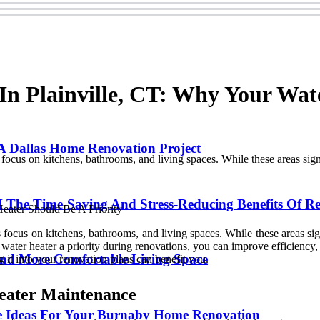
n Plainville, CT: Why Your Wat
 Dallas Home Renovation Project
s on kitchens, bathrooms, and living spaces. While these areas signifi
 The Time-Saving And Stress-Reducing Benefits Of Re
us on kitchens, bathrooms, and living spaces. While these areas signif
ater heater a priority during renovations, you can improve efficiency, 
and More Comfortable Living Space
 it into your renovation plans can benefit you.
eater Maintenance
 Ideas For Your Burnaby Home Renovation