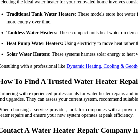
electing the ideal water heater for your renovated home involves consid
Traditional Tank Water Heaters:
These models store hot water i
more energy over time.
Tankless Water Heaters:
These compact units heat water on demand
Heat Pump Water Heaters:
Using electricity to move heat rather th
Solar Water Heaters:
These systems harness solar energy to heat 
onsulting with a professional like
Dynamic Heating, Cooling & Geother
How To Find A Trusted Water Heater Repair 
artnering with experienced professionals for water heater repairs and ins
nd upgrades. They can assess your current system, recommend suitable op
hen choosing a service provider, look for companies with a proven tr
eater repairs and ensure your new system operates at peak efficiency.
Contact A Water Heater Repair Company In 