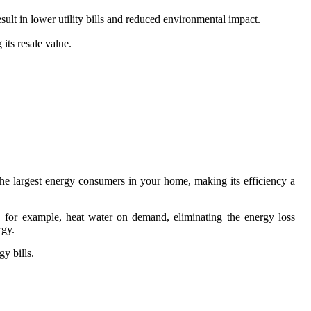
sult in lower utility bills and reduced environmental impact.
its resale value.
.
 the largest energy consumers in your home, making its efficiency a
s, for example, heat water on demand, eliminating the energy loss
rgy.
y bills.