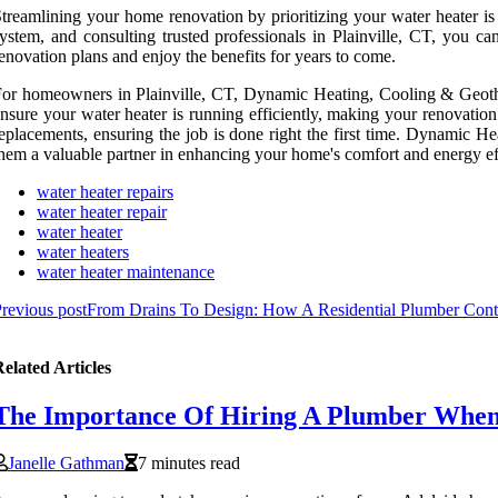
treamlining your home renovation by prioritizing your water heater i
ystem, and consulting trusted professionals in Plainville, CT, you 
enovation plans and enjoy the benefits for years to come.
or homeowners in Plainville, CT, Dynamic Heating, Cooling & Geotherma
nsure your water heater is running efficiently, making your renovation
eplacements, ensuring the job is done right the first time. Dynamic 
hem a valuable partner in enhancing your home's comfort and energy ef
water heater repairs
water heater repair
water heater
water heaters
water heater maintenance
revious post
From Drains To Design: How A Residential Plumber Cont
elated Articles
The Importance Of Hiring A Plumber When
Janelle Gathman
7 minutes read