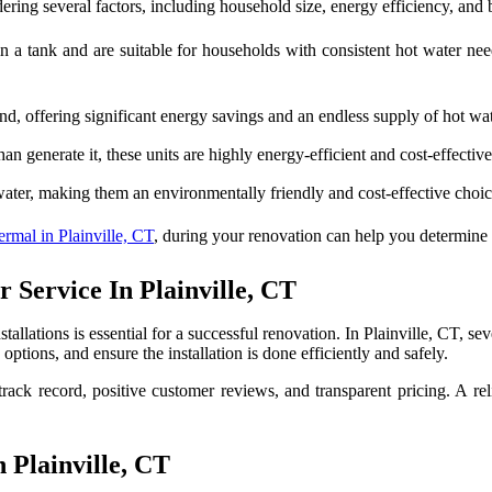
ering several factors, including household size, energy efficiency, and
n a tank and are suitable for households with consistent hot water ne
, offering significant energy savings and an endless supply of hot wat
an generate it, these units are highly energy-efficient and cost-effective
water, making them an environmentally friendly and cost-effective cho
mal in Plainville, CT
, during your renovation can help you determine t
Service In Plainville, CT
tallations is essential for a successful renovation. In Plainville, CT, se
tions, and ensure the installation is done efficiently and safely.
ack record, positive customer reviews, and transparent pricing. A rel
Plainville, CT