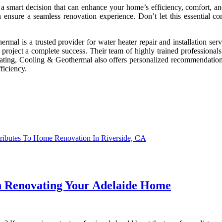
s a smart decision that can enhance your home’s efficiency, comfort, 
can ensure a seamless renovation experience. Don’t let this essenti
l is a trusted provider for water heater repair and installation servi
 project a complete success. Their team of highly trained professionals
Heating, Cooling & Geothermal also offers personalized recommendation
ficiency.
ributes To Home Renovation In Riverside, CA
 Renovating Your Adelaide Home