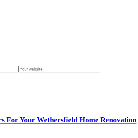
s For Your Wethersfield Home Renovation