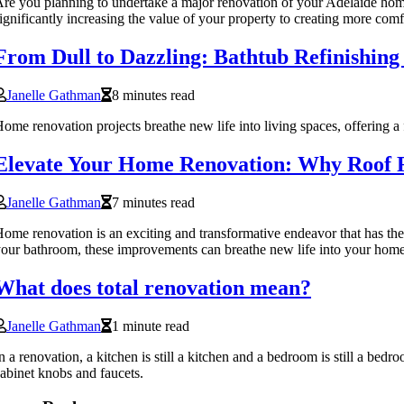
re you planning to undertake a major renovation of your Adelaide home?
ignificantly increasing the value of your property to creating more comf
From Dull to Dazzling: Bathtub Refinishin
Janelle Gathman
8 minutes read
ome renovation projects breathe new life into living spaces, offering 
Elevate Your Home Renovation: Why Roof R
Janelle Gathman
7 minutes read
ome renovation is an exciting and transformative endeavor that has the 
our bathroom, these improvements can breathe new life into your home 
What does total renovation mean?
Janelle Gathman
1 minute read
n a renovation, a kitchen is still a kitchen and a bedroom is still a bed
abinet knobs and faucets.