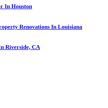
r In Houston
perty Renovations In Louisiana
n Riverside, CA