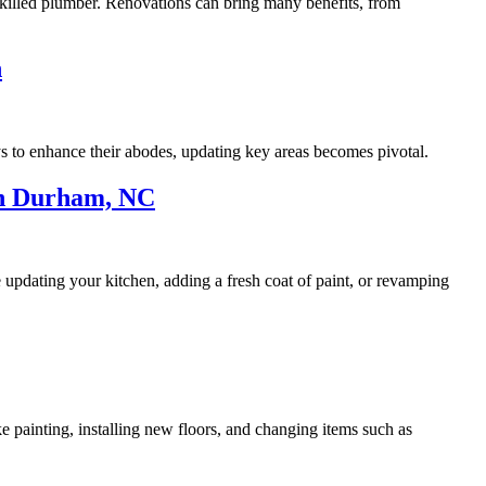
 skilled plumber. Renovations can bring many benefits, from
n
s to enhance their abodes, updating key areas becomes pivotal.
In Durham, NC
 updating your kitchen, adding a fresh coat of paint, or revamping
ike painting, installing new floors, and changing items such as