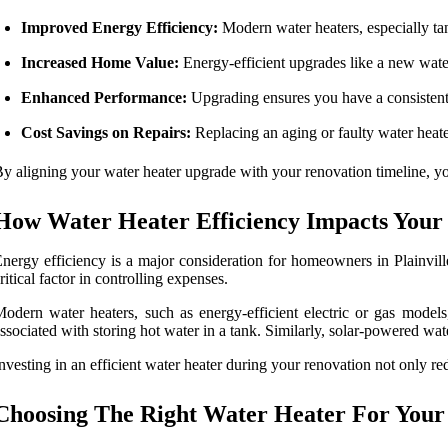
Improved Energy Efficiency:
Modern water heaters, especially tank
Increased Home Value:
Energy-efficient upgrades like a new water
Enhanced Performance:
Upgrading ensures you have a consistent
Cost Savings on Repairs:
Replacing an aging or faulty water heater
y aligning your water heater upgrade with your renovation timeline, you
How Water Heater Efficiency Impacts Your
nergy efficiency is a major consideration for homeowners in Plainville
ritical factor in controlling expenses.
odern water heaters, such as energy-efficient electric or gas model
ssociated with storing hot water in a tank. Similarly, solar-powered wat
nvesting in an efficient water heater during your renovation not only re
Choosing The Right Water Heater For You