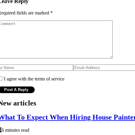
Leave Reply
equired fields are marked
*
I agree with the terms of service
New articles
What To Expect When Hiring House Painter
6 minutes read