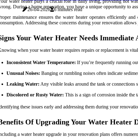
our water heater plays a crucial role in daily living, providing hot 
rong. During a home renovation, you have a unique opportunity to asses
26-04-2026
6 minutes read
roper maintenance ensures the water heater operates efficiently and 
onsumption. Addressing these concerns during your renovation allows yo
Signs Your Water Heater Needs Immediate 
nowing when your water heater requires repairs or replacement is vita
Inconsistent Water Temperature:
If you’re frequently running out
Unusual Noises:
Banging or rumbling noises often indicate sedimen
Leaking Water:
Any visible leaks around the tank or connections 
Discolored or Rusty Water:
This is a sign of corrosion inside the
dentifying these issues early and addressing them during your renovat
Benefits Of Upgrading Your Water Heater 
ncluding a water heater upgrade in your renovation plans offers numero