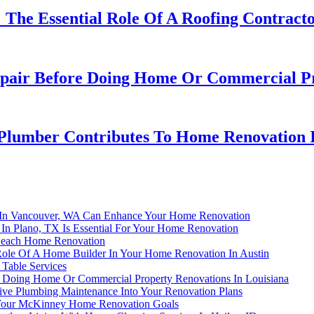
The Essential Role Of A Roofing Contracto
ir Before Doing Home Or Commercial Pro
 Plumber Contributes To Home Renovation I
n In Vancouver, WA Can Enhance Your Home Renovation
In Plano, TX Is Essential For Your Home Renovation
 Beach Home Renovation
 Role Of A Home Builder In Your Home Renovation In Austin
Table Services
Doing Home Or Commercial Property Renovations In Louisiana
ive Plumbing Maintenance Into Your Renovation Plans
 Your McKinney Home Renovation Goals