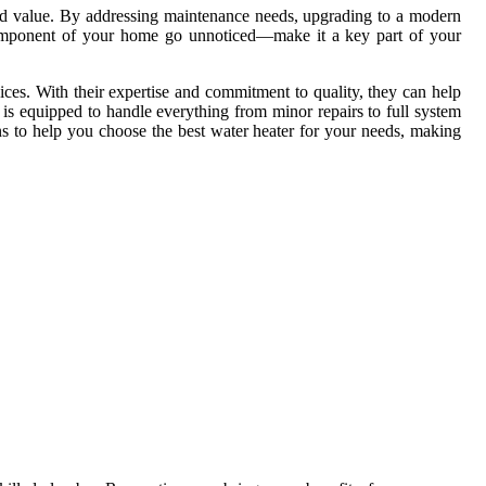
and value. By addressing maintenance needs, upgrading to a modern
al component of your home go unnoticed—make it a key part of your
ces. With their expertise and commitment to quality, they can help
 is equipped to handle everything from minor repairs to full system
s to help you choose the best water heater for your needs, making