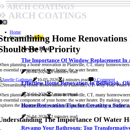
ARCH COATINGS
ARCH COATINGS
Home
Streamlining Home Renovations I
Newest Posts
New
Should Be A Priority
Newest Posts
The Importance Of Window Replacement In A
hen planning a home renovation in Plainville, CT, many homeowners focu
n essential component of your home: the water heater.
26-04-2026
6 minutes read
Janelle Gathman
10-05-2026
4 minutes read
0 Comment
Effortless Home Renovation In Bellbrook, OH
26-04-2026
7 minutes read
hen planning a home renovation in Plainville, CT, many homeowners foc
n essential component of your home: the water heater. By making your w
Home Renovation Tips for Creating a Safer 
xplores the importance of water heater maintenance and how integrating
26-04-2026
2 minutes read
Understanding The Importance Of Water H
Revamp Your Bathroom: Top Transformative