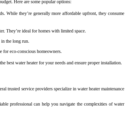
 budget. Here are some popular options:
eds. While they’re generally more affordable upfront, they consume
er. They’re ideal for homes with limited space.
 in the long run.
ice for eco-conscious homeowners.
he best water heater for your needs and ensure proper installation.
veral trusted service providers specialize in water heater maintenance
iable professional can help you navigate the complexities of water