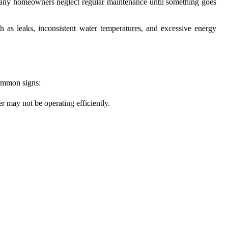
, many homeowners neglect regular maintenance until something goes
h as leaks, inconsistent water temperatures, and excessive energy
common signs:
r may not be operating efficiently.