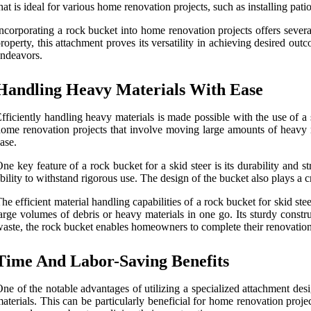
hat is ideal for various home renovation projects, such as installing p
ncorporating a rock bucket into home renovation projects offers severa
roperty, this attachment proves its versatility in achieving desired o
ndeavors.
Handling Heavy Materials With Ease
fficiently handling heavy materials is made possible with the use of a
ome renovation projects that involve moving large amounts of heavy ma
ase.
ne key feature of a rock bucket for a skid steer is its durability and 
bility to withstand rigorous use. The design of the bucket also plays a cru
he efficient material handling capabilities of a rock bucket for skid s
arge volumes of debris or heavy materials in one go. Its sturdy const
aste, the rock bucket enables homeowners to complete their renovation t
Time And Labor-Saving Benefits
ne of the notable advantages of utilizing a specialized attachment desi
aterials. This can be particularly beneficial for home renovation proj