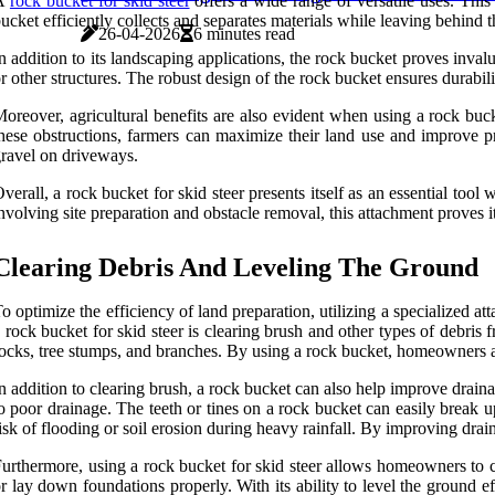
A
rock bucket for skid steer
offers a wide range of versatile uses. This 
ucket efficiently collects and separates materials while leaving behind t
26-04-2026
6 minutes read
n addition to its landscaping applications, the rock bucket proves inval
r other structures. The robust design of the rock bucket ensures durabili
oreover, agricultural benefits are also evident when using a rock buck
hese obstructions, farmers can maximize their land use and improve prod
ravel on driveways.
verall, a rock bucket for skid steer presents itself as an essential tool 
nvolving site preparation and obstacle removal, this attachment proves 
Clearing Debris And Leveling The Ground
o optimize the efficiency of land preparation, utilizing a specialized 
 rock bucket for skid steer is clearing brush and other types of debris 
ocks, tree stumps, and branches. By using a rock bucket, homeowners an
n addition to clearing brush, a rock bucket can also help improve drain
o poor drainage. The teeth or tines on a rock bucket can easily break 
isk of flooding or soil erosion during heavy rainfall. By improving dra
urthermore, using a rock bucket for skid steer allows homeowners to cr
r lay down foundations properly. With its ability to level the ground ef