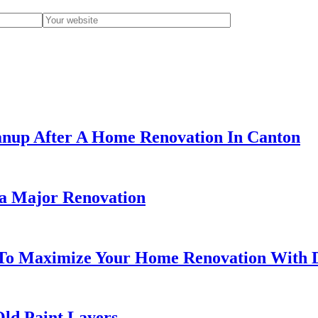
eanup After A Home Renovation In Canton
 a Major Renovation
To Maximize Your Home Renovation With 
ld Paint Layers