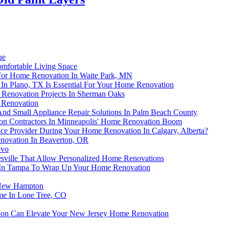
ue
omfortable Living Space
 For Home Renovation In Waite Park, MN
In Plano, TX Is Essential For Your Home Renovation
enovation Projects In Sherman Oaks
 Renovation
nd Small Appliance Repair Solutions In Palm Beach County
tion Contractors In Minneapolis' Home Renovation Boom
ice Provider During Your Home Renovation In Calgary, Alberta?
novation In Beaverton, OR
ovo
esville That Allow Personalized Home Renovations
ces In Tampa To Wrap Up Your Home Renovation
n New Hampton
me In Lone Tree, CO
ion Can Elevate Your New Jersey Home Renovation