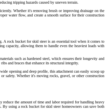
reducing tripping hazards caused by uneven terrain.
ficiently. Whether it's removing brush or improving drainage on the
roper water flow, and create a smooth surface for their construction
. A rock bucket for skid steer is an essential tool when it comes to
ing capacity, allowing them to handle even the heaviest loads with
 materials such as hardened steel, which ensures their longevity and
 ribs and braces that enhance its structural integrity.
ts wide opening and deep profile, this attachment can easily scoop up
r safety. Whether it's moving rocks, gravel, or other construction
ntly reduce the amount of time and labor required for handling heavy
ons. By using a rock bucket for skid steer homeowners can save both