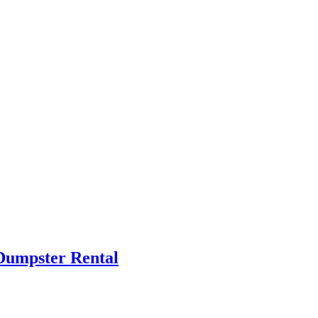
Dumpster Rental