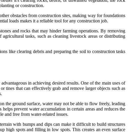
hether it's clearing rocks, debris, or unwanted vegetation, the rock
planting or construction.
d other obstacles from construction sites, making way for foundations
tial loads makes it a reliable tool for any construction job.
of stones and rocks that may hinder farming operations. By removing
 agricultural tasks, such as cleaning livestock areas or distributing
tions like clearing debris and preparing the soil to construction tasks
y advantageous in achieving desired results. One of the main uses of
 or tines that can effectively grab and remove larger objects such as
s.
 on the ground surface, water may not be able to flow freely, leading
is helps prevent water accumulation in certain areas and reduces the
le and free from water-related issues.
rrain with bumps and dips can make it difficult to build structures
 up high spots and filling in low spots. This creates an even surface