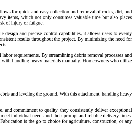
llows for quick and easy collection and removal of rocks, dirt, and
eavy items, which not only consumes valuable time but also places
k of injury or fatigue.
e design and precise control capabilities, it allows users to evenly
nsistent results throughout the project. By minimizing the need for
cts.
l labor requirements. By streamlining debris removal processes and
iated with handling heavy materials manually. Homeowners who utilize
 debris and leveling the ground. With this attachment, handling heavy
rce, and commitment to quality, they consistently deliver exceptional
o meet individual needs and their prompt and reliable delivery times.
abrication is the go-to choice for agriculture, construction, or any