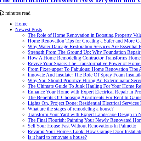
2 minutes read
Home
Newest Posts
The Role of Home Renovation in Boosting Property Val
Home Renovation Tips for Creating a Safer and More C
Why Water Damage Restoration Services Are Essential
Strength From The Ground Up: Why Foundation Repair 
How A Home Remodeling Contractor Transforms Home R
Revive Your Space: The Transformative Power of Home
From Fixer-upper To Fabulous: Home Renovation Tips A
Innovate And Insulate: The Role Of Spray Foam Insula
Why You Should Prioritize Hiring An Exterminator Serv
The Ultimate Guide To Junk Hauling For Your Home Re
Enhance Your Home with Expert Electrical Repair in Pr
The Benefits Of Choosing Apartments For Rent In Gain
Lights On, Project Done: Residential Electrical Servi
What are the stages of remodeling a house?
Transform Your Yard with Expert Landscape Design i
The Final Flourish: Painting Your Newly Renovated Ho
Sell Your House Fast Without Renovations in Palmetto
Revamp Your Home's Look: How Garage Door Installat
Is it hard to renovate a house?