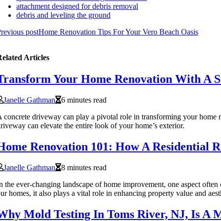
attachment designed for debris removal
debris and leveling the ground
revious post
Home Renovation Tips For Your Vero Beach Oasis
elated Articles
Transform Your Home Renovation With A St
Janelle Gathman
6 minutes read
 concrete driveway can play a pivotal role in transforming your home r
riveway can elevate the entire look of your home’s exterior.
Home Renovation 101: How A Residential 
Janelle Gathman
8 minutes read
n the ever-changing landscape of home improvement, one aspect often ov
ur homes, it also plays a vital role in enhancing property value and aest
Why Mold Testing In Toms River, NJ, Is A