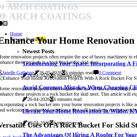
ARCH COATINGS
ARCH COATINGS
Home
Enhance Your Home Renovation P
Newest Posts
New
Newest Posts
ome renovation projects often require the use of heavy machinery to effi
nhance these projects is a rock bucket for skid steer.
Transforming Your Space: Incorporating A Fi
Janelle Gathman
26-05-2026
6 minutes read
0 Comment
26-04-2026
6 minutes read
Avoid Common Mistakes When Choosing Clim
ome renovation projects often require the use of heavy machinery to e
nhance these projects is a rock bucket for skid steer. This article will 
26-04-2026
6 minutes read
ncorporating a rock bucket into your home renovation projects is like a
nd welcome an enhanced experience that will transform your project int
Elevate Your Home Renovation In Wilder, K
26-04-2026
6 minutes read
Versatile Uses Of A Rock Bucket For Skid S
The Advantages Of Hiring A Roofer For You