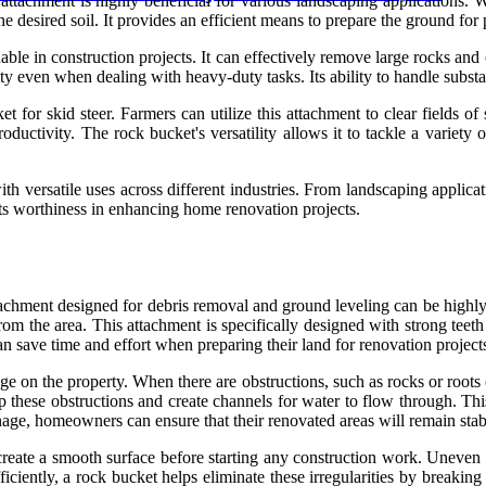
attachment is highly beneficial for various landscaping applications. W
he desired soil. It provides an efficient means to prepare the ground for 
uable in construction projects. It can effectively remove large rocks an
ty even when dealing with heavy-duty tasks. Its ability to handle substan
et for skid steer. Farmers can utilize this attachment to clear fields 
uctivity. The rock bucket's versatility allows it to tackle a variety of
with versatile uses across different industries. From landscaping applica
its worthiness in enhancing home renovation projects.
attachment designed for debris removal and ground leveling can be highl
from the area. This attachment is specifically designed with strong teeth
 save time and effort when preparing their land for renovation project
age on the property. When there are obstructions, such as rocks or roots
up these obstructions and create channels for water to flow through. Th
inage, homeowners can ensure that their renovated areas will remain stab
eate a smooth surface before starting any construction work. Uneven te
ficiently, a rock bucket helps eliminate these irregularities by breaking