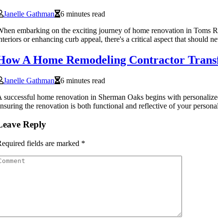
Janelle Gathman
6 minutes read
hen embarking on the exciting journey of home renovation in Toms Riv
nteriors or enhancing curb appeal, there's a critical aspect that should 
How A Home Remodeling Contractor Transf
Janelle Gathman
6 minutes read
 successful home renovation in Sherman Oaks begins with personalized p
nsuring the renovation is both functional and reflective of your personal
Leave Reply
equired fields are marked
*