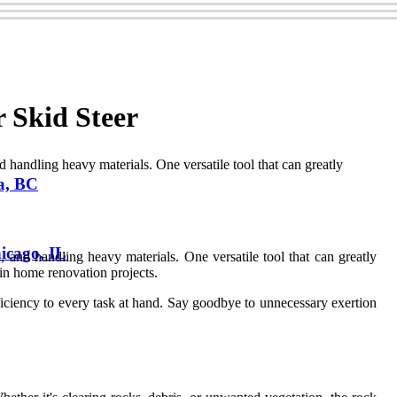
 Skid Steer
d handling heavy materials. One versatile tool that can greatly
a, BC
icago, IL
, and handling heavy materials. One versatile tool that can greatly
r in home renovation projects.
fficiency to every task at hand. Say goodbye to unnecessary exertion