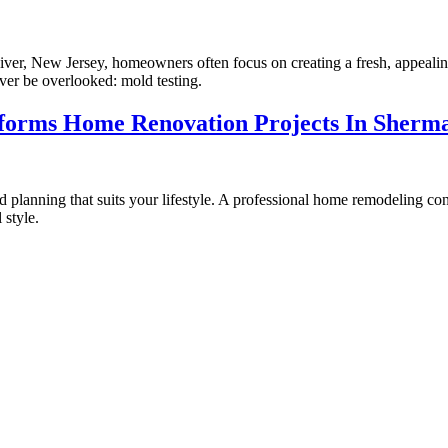
er, New Jersey, homeowners often focus on creating a fresh, appealin
never be overlooked: mold testing.
orms Home Renovation Projects In Sherm
lanning that suits your lifestyle. A professional home remodeling cont
 style.