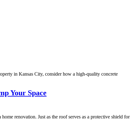
roperty in Kansas City, consider how a high-quality concrete
amp Your Space
ome renovation. Just as the roof serves as a protective shield for