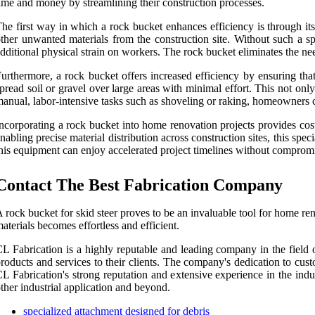
ime and money by streamlining their construction processes.
he first way in which a rock bucket enhances efficiency is through its
ther unwanted materials from the construction site. Without such a s
dditional physical strain on workers. The rock bucket eliminates the need
urthermore, a rock bucket offers increased efficiency by ensuring that 
pread soil or gravel over large areas with minimal effort. This not on
anual, labor-intensive tasks such as shoveling or raking, homeowners ca
ncorporating a rock bucket into home renovation projects provides cos
nabling precise material distribution across construction sites, this 
his equipment can enjoy accelerated project timelines without compromis
Contact The Best Fabrication Company
 rock bucket for skid steer proves to be an invaluable tool for home ren
aterials becomes effortless and efficient.
L Fabrication is a highly reputable and leading company in the field of
roducts and services to their clients. The company's dedication to custo
L Fabrication's strong reputation and extensive experience in the indus
ther industrial application and beyond.
specialized attachment designed for debris