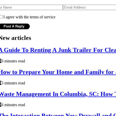
I agree with the terms of service
New articles
A Guide To Renting A Junk Trailer For Cl
6 minutes read
How to Prepare Your Home and Family for
3 minutes read
Waste Management In Columbia, SC: How 
6 minutes read
The Interaction Between New Drywall and O