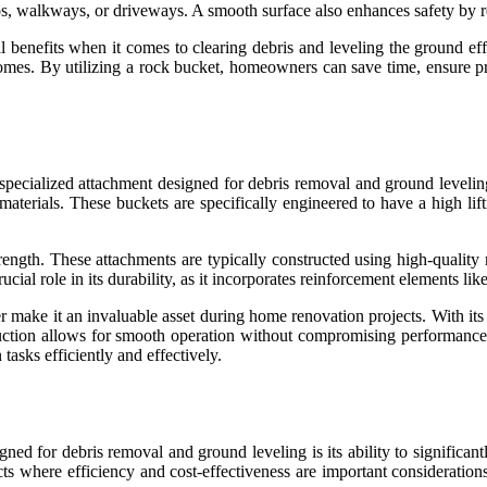
atios, walkways, or driveways. A smooth surface also enhances safety by 
l benefits when it comes to clearing debris and leveling the ground ef
utcomes. By utilizing a rock bucket, homeowners can save time, ensure p
 specialized attachment designed for debris removal and ground leveling
terials. These buckets are specifically engineered to have a high lift
strength. These attachments are typically constructed using high-quality
cial role in its durability, as it incorporates reinforcement elements like
teer make it an invaluable asset during home renovation projects. With i
ruction allows for smooth operation without compromising performance o
asks efficiently and effectively.
gned for debris removal and ground leveling is its ability to significa
ects where efficiency and cost-effectiveness are important considerati