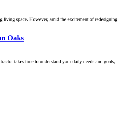
g living space. However, amid the excitement of redesigning
an Oaks
ractor takes time to understand your daily needs and goals,