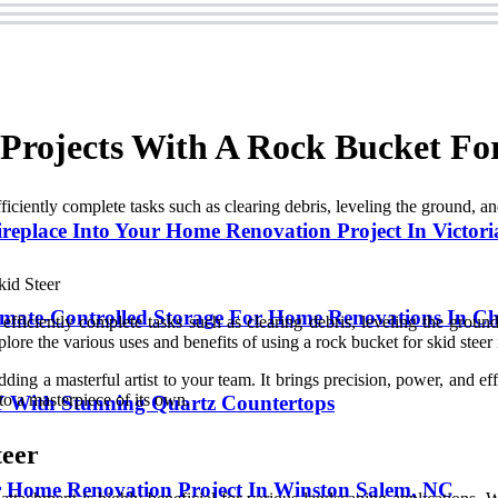
rojects With A Rock Bucket For
ciently complete tasks such as clearing debris, leveling the ground, an
replace Into Your Home Renovation Project In Victori
ate-Controlled Storage For Home Renovations In Ch
fficiently complete tasks such as clearing debris, leveling the ground
explore the various uses and benefits of using a rock bucket for skid stee
dding a masterful artist to your team. It brings precision, power, and e
o a masterpiece of its own.
Y With Stunning Quartz Countertops
teer
r Home Renovation Project In Winston Salem, NC