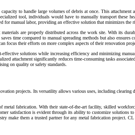
 capacity to handle large volumes of debris at once. This attachment a
pecialized tool, individuals would have to manually transport these h
 for manual labor, providing an effective solution that minimizes the ris
materials are properly distributed across the work site. With its durabl
ly saves time compared to manual spreading methods but also ensures co
n focus their efforts on more complex aspects of their renovation proje
t-effective solutions while increasing efficiency and minimizing manua
specialized attachment significantly reduces time-consuming tasks assoc
ing on quality or safety standards.
ovation projects. Its versatility allows various uses, including clearing
 metal fabrication. With their state-of-the-art facility, skilled workfo
mer satisfaction is evident through its ability to customize solutions t
try make them a trusted partner for any metal fabrication project. CL F