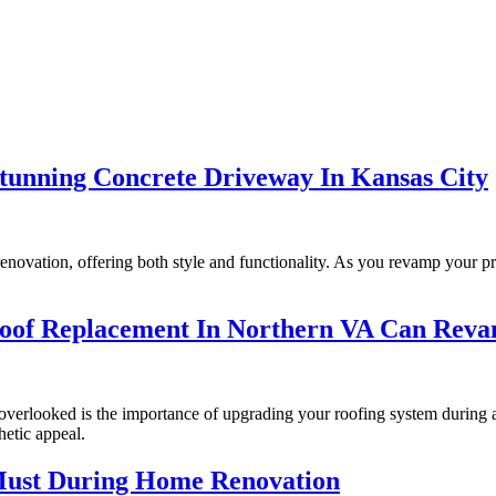
unning Concrete Driveway In Kansas City
enovation, offering both style and functionality. As you revamp your p
Roof Replacement In Northern VA Can Rev
erlooked is the importance of upgrading your roofing system during a h
hetic appeal.
 Must During Home Renovation