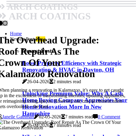
ARCH COATINGS
ARCH COATINGS
Home
The Overhead Upgrade:
Newest Posts
New
Roof Repair As The
Newest Posts
Crown Of Your
Boost Property Efficiency with Strategic
Renovation & HVAC in Dayton, OH
Kalamazoo Renovation
26-04-2026
2 minutes read
hen planning a renovation in Kalamazoo, it’s easy to get caught
Unlocking Premium Value: Why A Cash
p in the excitement of transforming interiors, updating appliances,
Home Buying Company Appreciates Your
r reimagining living spaces. However, one crucial element often
Home Renovation More In New
ets overlooked – the roof.
Hampshire
Janelle Gathman
02-05-2026
7 minutes read
0 Comment
26-04-2026
7 minutes read