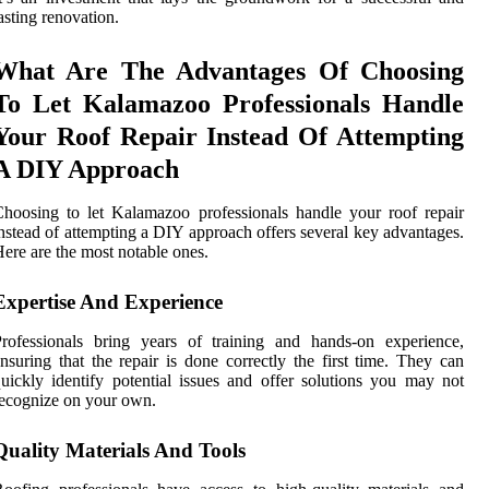
asting renovation.
What Are The Advantages Of Choosing
To Let Kalamazoo Professionals Handle
Your Roof Repair Instead Of Attempting
A DIY Approach
hoosing to let Kalamazoo professionals handle your roof repair
nstead of attempting a DIY approach offers several key advantages.
ere are the most notable ones.
Expertise And Experience
rofessionals bring years of training and hands-on experience,
nsuring that the repair is done correctly the first time. They can
uickly identify potential issues and offer solutions you may not
ecognize on your own.
Quality Materials And Tools