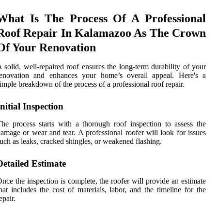
What Is The Process Of A Professional
Roof Repair In Kalamazoo As The Crown
Of Your Renovation
 solid, well-repaired roof ensures the long-term durability of your
renovation and enhances your home’s overall appeal. Here's a
imple breakdown of the process of a professional roof repair.
Initial Inspection
he process starts with a thorough roof inspection to assess the
amage or wear and tear. A professional roofer will look for issues
uch as leaks, cracked shingles, or weakened flashing.
Detailed Estimate
nce the inspection is complete, the roofer will provide an estimate
hat includes the cost of materials, labor, and the timeline for the
epair.