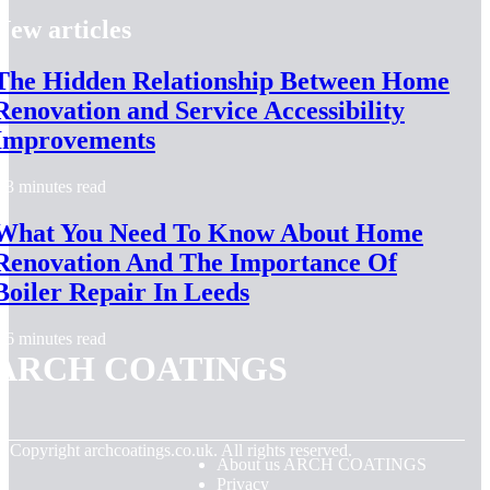
New articles
The Hidden Relationship Between Home
Renovation and Service Accessibility
Improvements
3 minutes read
What You Need To Know About Home
Renovation And The Importance Of
Boiler Repair In Leeds
6 minutes read
ARCH COATINGS
© Copyright
archcoatings.co.uk. All rights reserved.
About us ARCH COATINGS
Privacy