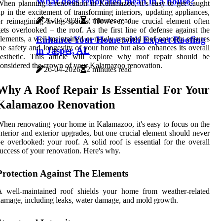
What does renovated mean in a house?
hen planning a renovation in Kalamazoo, it’s easy to get caught
p in the excitement of transforming interiors, updating appliances,
26-04-2026
2 minutes read
r reimagining living spaces. However, one crucial element often
ets overlooked – the roof. As the first line of defense against the
Enhance Your Home with Expert Roofing
lements, a well-maintained or newly repaired roof not only ensures
he safety and longevity of your home but also enhances its overall
in Jasper, AL
esthetic. This article will explore why roof repair should be
onsidered the crown of your Kalamazoo renovation.
26-04-2026
2 minutes read
Why A Roof Repair Is Essential For Your
Kalamazoo Renovation
hen renovating your home in Kalamazoo, it's easy to focus on the
nterior and exterior upgrades, but one crucial element should never
e overlooked: your roof. A solid roof is essential for the overall
uccess of your renovation. Here's why.
Protection Against The Elements
A well-maintained roof shields your home from weather-related
amage, including leaks, water damage, and mold growth.