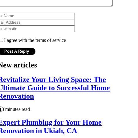
I agree with the terms of service
New articles
Revitalize Your Living Space: The
Ultimate Guide to Successful Home
Renovation
3 minutes read
Expert Plumbing for Your Home
Renovation in Ukiah, CA