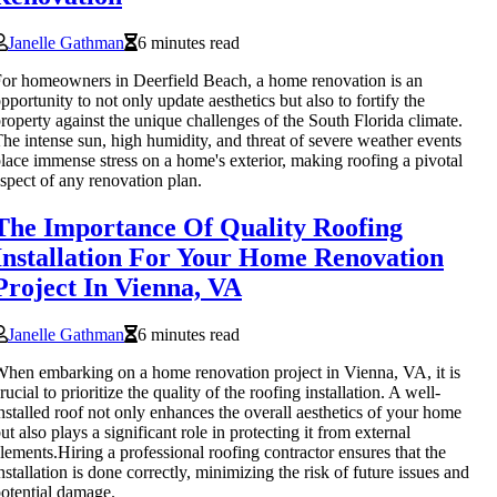
Janelle Gathman
6 minutes read
or homeowners in Deerfield Beach, a home renovation is an
pportunity to not only update aesthetics but also to fortify the
roperty against the unique challenges of the South Florida climate.
he intense sun, high humidity, and threat of severe weather events
lace immense stress on a home's exterior, making roofing a pivotal
spect of any renovation plan.
The Importance Of Quality Roofing
Installation For Your Home Renovation
Project In Vienna, VA
Janelle Gathman
6 minutes read
hen embarking on a home renovation project in Vienna, VA, it is
rucial to prioritize the quality of the roofing installation. A well-
nstalled roof not only enhances the overall aesthetics of your home
ut also plays a significant role in protecting it from external
lements.Hiring a professional roofing contractor ensures that the
nstallation is done correctly, minimizing the risk of future issues and
otential damage.