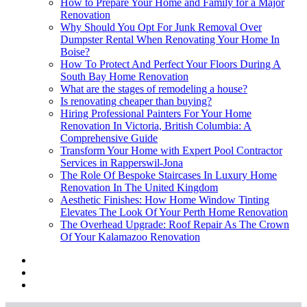
How to Prepare Your Home and Family for a Major
Renovation
Why Should You Opt For Junk Removal Over
Dumpster Rental When Renovating Your Home In
Boise?
How To Protect And Perfect Your Floors During A
South Bay Home Renovation
What are the stages of remodeling a house?
Is renovating cheaper than buying?
Hiring Professional Painters For Your Home
Renovation In Victoria, British Columbia: A
Comprehensive Guide
Transform Your Home with Expert Pool Contractor
Services in Rapperswil-Jona
The Role Of Bespoke Staircases In Luxury Home
Renovation In The United Kingdom
Aesthetic Finishes: How Home Window Tinting
Elevates The Look Of Your Perth Home Renovation
The Overhead Upgrade: Roof Repair As The Crown
Of Your Kalamazoo Renovation