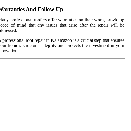
Warranties And Follow-Up
any professional roofers offer warranties on their work, providing
eace of mind that any issues that arise after the repair will be
ddressed.
 professional roof repair in Kalamazoo is a crucial step that ensures
our home’s structural integrity and protects the investment in your
enovation.