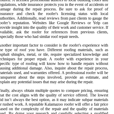
egulations, while insurance protects you in the event of accidents or
damage during the repair process. Be sure to ask for proof of
insurance and check the roofer's licensing status with local
uthorities. Additionally, read reviews from past clients to gauge the
roofer’s reputation. Websites like Google Reviews or Yelp can
rovide insight into the quality of their work and customer service. If
vailable, ask the roofer for references from previous clients,
specially those who had similar roof repair needs.
nother important factor to consider is the roofer's experience with
he type of roof you have. Different roofing materials, such as
sphalt shingles, metal, or tile, require specialized knowledge and
echniques for proper repair. A roofer with experience in your
pecific type of roofing will know how to handle repairs without
ausing additional damage. Also, inquire about the repair process,
aterials used, and warranties offered. A professional roofer will be
ransparent about the steps involved, provide an estimate, and
xplain any potential issues that may arise during the repair.
inally, always obtain multiple quotes to compare pricing, ensuring
hat the cost aligns with the quality of service offered. The lowest
id isn’t always the best option, as it may indicate subpar materials
r rushed work. A reputable Kalamazoo roofer will offer a fair price
ased on the complexity of the repair and the quality of materials
sed. By doing your research and carefully selecting a qualified