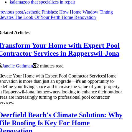
kalamazoo that specializes in repair
revious post
Aesthetic Finishes: How Home Window Tinting
Elevates The Look Of Your Perth Home Renovation
elated Articles
Transform Your Home with Expert Pool
Contractor Services in Rapperswil-Jona
Janelle Gathman
2 minutes read
levate Your Home with Expert Pool Contractor ServicesHome
enovation is more than just an upgrade—it's an opportunity to
edefine your living space and increase the value of your property.
n Rapperswil-Jona, homeowners looking to enhance their outdoor
reas are increasingly turning to professional pool contractor
ervices.
Deerfield Beach's Climate Solution: Why
Tile Roofing Is Key For Home
Renovation