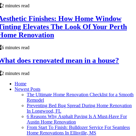
2 minutes read
Aesthetic Finishes: How Home Window
Tinting Elevates The Look Of Your Perth
Home Renovation
6 minutes read
What does renovated mean in a house?
2 minutes read
Home
Newest Posts
The Ultimate Home Renovation Checklist for a Smooth
Remodel
Preventing Bed Bug Spread During Home Renovation
In Longwood, FL
6 Reasons Why Asphalt Paving Is A Must-Have For
Austin Home Renovation
From Start To Finish: Bulldozer Service For Seamless
Home Renovations In Ellisville, MS