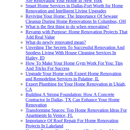
Are Renovating Your Home In New York
Smart Home Services in Dallas-Fort Worth for Home
Renovation and Intelligent Living Upgrades
Reviving Your Home: The Importance Of Sewage
Cleanup During Home Renovations In Columbus, OH
What is the first thing to do when renovating?
Revamp with Purpose: Home Renovation Projects That
Add Real Value
What do newly renovated mean?
Unveiling The Secrets To Successful Renovation And
Spotless Living With House Cleaning Services In
Hailey, ID
How To Make Your Home Gym Work For You: Tips
And Tricks For Success
Upgrade Your Home with Expert Home Renovation
and Remodeling Services in Palatine, IL
Expert Plumbing for Your Home Renovation in Ukiah,
CA
Building A Strong Foundation: How A Concrete
Contractor In Dallas, TX Can Enhance Your Home
Renovation
Transforming Spaces: Top Home Renovation Ideas For
Apartments In Venice, FL
Importance Of Roof Repair For Home Renovation
Projects In Lakeland