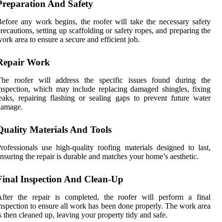
Preparation And Safety
efore any work begins, the roofer will take the necessary safety
recautions, setting up scaffolding or safety ropes, and preparing the
ork area to ensure a secure and efficient job.
Repair Work
The roofer will address the specific issues found during the
nspection, which may include replacing damaged shingles, fixing
eaks, repairing flashing or sealing gaps to prevent future water
damage.
Quality Materials And Tools
rofessionals use high-quality roofing materials designed to last,
nsuring the repair is durable and matches your home’s aesthetic.
Final Inspection And Clean-Up
fter the repair is completed, the roofer will perform a final
nspection to ensure all work has been done properly. The work area
s then cleaned up, leaving your property tidy and safe.