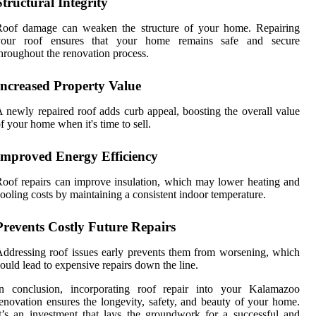
Structural Integrity
Roof damage can weaken the structure of your home. Repairing
your roof ensures that your home remains safe and secure
hroughout the renovation process.
Increased Property Value
 newly repaired roof adds curb appeal, boosting the overall value
f your home when it's time to sell.
Improved Energy Efficiency
oof repairs can improve insulation, which may lower heating and
ooling costs by maintaining a consistent indoor temperature.
Prevents Costly Future Repairs
ddressing roof issues early prevents them from worsening, which
ould lead to expensive repairs down the line.
In conclusion, incorporating roof repair into your Kalamazoo
enovation ensures the longevity, safety, and beauty of your home.
t’s an investment that lays the groundwork for a successful and