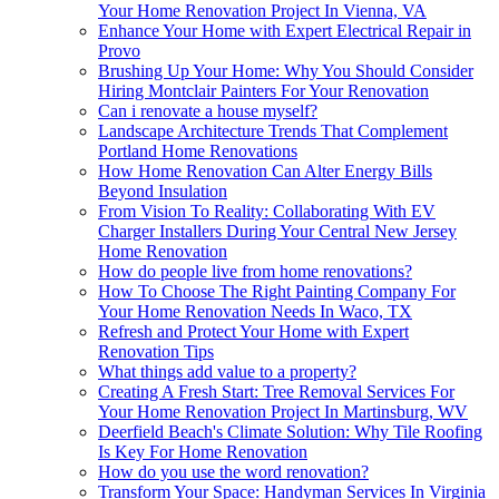
Your Home Renovation Project In Vienna, VA
Enhance Your Home with Expert Electrical Repair in
Provo
Brushing Up Your Home: Why You Should Consider
Hiring Montclair Painters For Your Renovation
Can i renovate a house myself?
Landscape Architecture Trends That Complement
Portland Home Renovations
How Home Renovation Can Alter Energy Bills
Beyond Insulation
From Vision To Reality: Collaborating With EV
Charger Installers During Your Central New Jersey
Home Renovation
How do people live from home renovations?
How To Choose The Right Painting Company For
Your Home Renovation Needs In Waco, TX
Refresh and Protect Your Home with Expert
Renovation Tips
What things add value to a property?
Creating A Fresh Start: Tree Removal Services For
Your Home Renovation Project In Martinsburg, WV
Deerfield Beach's Climate Solution: Why Tile Roofing
Is Key For Home Renovation
How do you use the word renovation?
Transform Your Space: Handyman Services In Virginia