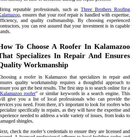
iring reputable professionals, such as
Three Brothers Roofing
Kalamazoo
, ensures that your roof repair is handled with expertise,
fficiency, and quality craftsmanship. By choosing experienced
ontractors, you can rest assured that your investment is in capable
ands.
How To Choose A Roofer In Kalamazoo
That Specializes In Repair And Ensures
Quality Workmanship
Choosing a roofer in Kalamazoo that specializes in repair and
ensures quality workmanship requires a thoughtful approach to
nsure you get the best results. The first step is to search online for a
Kalamazoo roofer
” or similar keywords in a search engine. This
ill give you a list of local professionals who can provide the
ervices you need. From there, it’s important to look for roofers who
pecialize specifically in repairs, as they will have the expertise and
xperience needed to address a wide variety of issues, from leaks to
amaged shingles.
ext, check the roofer’s credentials to ensure they are licensed and
nsured. A licensed professional adheres to local building codes and