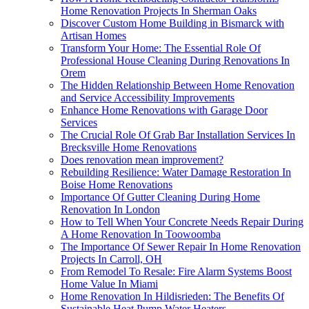
Home Renovation Projects In Sherman Oaks
Discover Custom Home Building in Bismarck with
Artisan Homes
Transform Your Home: The Essential Role Of
Professional House Cleaning During Renovations In
Orem
The Hidden Relationship Between Home Renovation
and Service Accessibility Improvements
Enhance Home Renovations with Garage Door
Services
The Crucial Role Of Grab Bar Installation Services In
Brecksville Home Renovations
Does renovation mean improvement?
Rebuilding Resilience: Water Damage Restoration In
Boise Home Renovations
Importance Of Gutter Cleaning During Home
Renovation In London
How to Tell When Your Concrete Needs Repair During
A Home Renovation In Toowoomba
The Importance Of Sewer Repair In Home Renovation
Projects In Carroll, OH
From Remodel To Resale: Fire Alarm Systems Boost
Home Value In Miami
Home Renovation In Hildisrieden: The Benefits Of
Sustainable Heat Pump Water Heaters