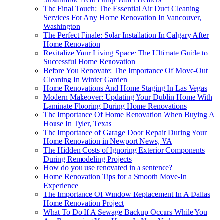
The Final Touch: The Essential Air Duct Cleaning
Services For Any Home Renovation In Vancouver,
Washington
The Perfect Finale: Solar Installation In Calgary After
Home Renovation
Revitalize Your Living Space: The Ultimate Guide to
Successful Home Renovation
Before You Renovate: The Importance Of Move-Out
Cleaning In Winter Garden
Home Renovations And Home Staging In Las Vegas
Modern Makeover: Updating Your Dublin Home With
Laminate Flooring During Home Renovations
The Importance Of Home Renovation When Buying A
House In Tyler, Texas
The Importance of Garage Door Repair During Your
Home Renovation in Newport News, VA
The Hidden Costs of Ignoring Exterior Components
During Remodeling Projects
How do you use renovated in a sentence?
Home Renovation Tips for a Smooth Move-In
Experience
The Importance Of Window Replacement In A Dallas
Home Renovation Project
What To Do If A Sewage Backup Occurs While You