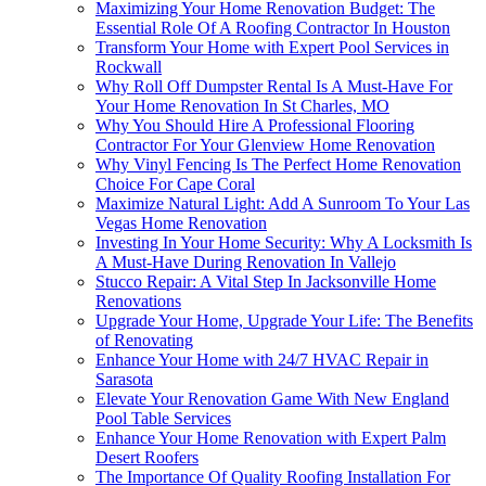
Maximizing Your Home Renovation Budget: The
Essential Role Of A Roofing Contractor In Houston
Transform Your Home with Expert Pool Services in
Rockwall
Why Roll Off Dumpster Rental Is A Must-Have For
Your Home Renovation In St Charles, MO
Why You Should Hire A Professional Flooring
Contractor For Your Glenview Home Renovation
Why Vinyl Fencing Is The Perfect Home Renovation
Choice For Cape Coral
Maximize Natural Light: Add A Sunroom To Your Las
Vegas Home Renovation
Investing In Your Home Security: Why A Locksmith Is
A Must-Have During Renovation In Vallejo
Stucco Repair: A Vital Step In Jacksonville Home
Renovations
Upgrade Your Home, Upgrade Your Life: The Benefits
of Renovating
Enhance Your Home with 24/7 HVAC Repair in
Sarasota
Elevate Your Renovation Game With New England
Pool Table Services
Enhance Your Home Renovation with Expert Palm
Desert Roofers
The Importance Of Quality Roofing Installation For