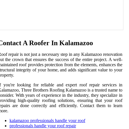
Contact A Roofer In Kalamazoo
oof repair is not just a necessary step in any Kalamazoo renovation
ut the crown that ensures the success of the entire project. A well-
aintained roof provides protection from the elements, enhances the
tructural integrity of your home, and adds significant value to your
roperty.
f you're looking for reliable and expert roof repair services in
alamazoo, Three Brothers Roofing Kalamazoo is a trusted name to
onsider. With years of experience in the industry, they specialize in
roviding high-quality roofing solutions, ensuring that your roof
epairs are done correctly and efficiently. Contact them to learn
more.
kalamazoo professionals handle your roof
professionals handle your roof repair