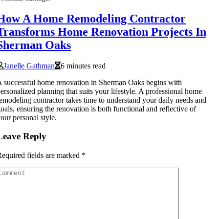
How A Home Remodeling Contractor
Transforms Home Renovation Projects In
Sherman Oaks
Janelle Gathman
6 minutes read
 successful home renovation in Sherman Oaks begins with
ersonalized planning that suits your lifestyle. A professional home
emodeling contractor takes time to understand your daily needs and
oals, ensuring the renovation is both functional and reflective of
our personal style.
Leave Reply
equired fields are marked
*