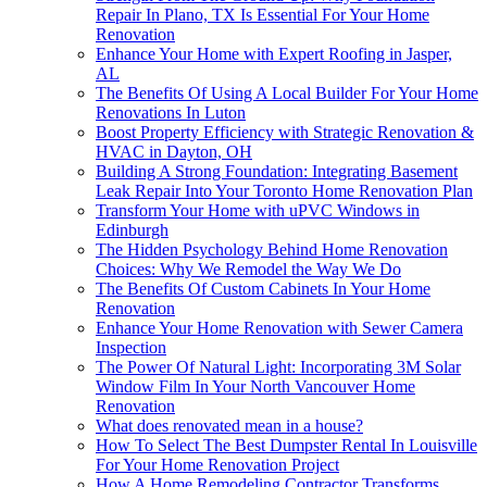
Repair In Plano, TX Is Essential For Your Home
Renovation
Enhance Your Home with Expert Roofing in Jasper,
AL
The Benefits Of Using A Local Builder For Your Home
Renovations In Luton
Boost Property Efficiency with Strategic Renovation &
HVAC in Dayton, OH
Building A Strong Foundation: Integrating Basement
Leak Repair Into Your Toronto Home Renovation Plan
Transform Your Home with uPVC Windows in
Edinburgh
The Hidden Psychology Behind Home Renovation
Choices: Why We Remodel the Way We Do
The Benefits Of Custom Cabinets In Your Home
Renovation
Enhance Your Home Renovation with Sewer Camera
Inspection
The Power Of Natural Light: Incorporating 3M Solar
Window Film In Your North Vancouver Home
Renovation
What does renovated mean in a house?
How To Select The Best Dumpster Rental In Louisville
For Your Home Renovation Project
How A Home Remodeling Contractor Transforms