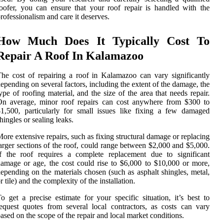
oofer, you can ensure that your roof repair is handled with the
rofessionalism and care it deserves.
How Much Does It Typically Cost To
Repair A Roof In Kalamazoo
he cost of repairing a roof in Kalamazoo can vary significantly
epending on several factors, including the extent of the damage, the
ype of roofing material, and the size of the area that needs repair.
On average, minor roof repairs can cost anywhere from $300 to
1,500, particularly for small issues like fixing a few damaged
hingles or sealing leaks.
ore extensive repairs, such as fixing structural damage or replacing
arger sections of the roof, could range between $2,000 and $5,000.
f the roof requires a complete replacement due to significant
amage or age, the cost could rise to $6,000 to $10,000 or more,
epending on the materials chosen (such as asphalt shingles, metal,
r tile) and the complexity of the installation.
o get a precise estimate for your specific situation, it’s best to
equest quotes from several local contractors, as costs can vary
ased on the scope of the repair and local market conditions.