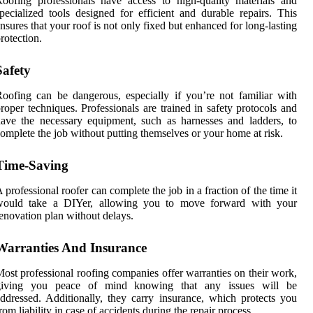
oofing professionals have access to high-quality materials and
pecialized tools designed for efficient and durable repairs. This
nsures that your roof is not only fixed but enhanced for long-lasting
rotection.
Safety
oofing can be dangerous, especially if you’re not familiar with
roper techniques. Professionals are trained in safety protocols and
ave the necessary equipment, such as harnesses and ladders, to
omplete the job without putting themselves or your home at risk.
Time-Saving
 professional roofer can complete the job in a fraction of the time it
would take a DIYer, allowing you to move forward with your
enovation plan without delays.
Warranties And Insurance
ost professional roofing companies offer warranties on their work,
giving you peace of mind knowing that any issues will be
ddressed. Additionally, they carry insurance, which protects you
rom liability in case of accidents during the repair process.