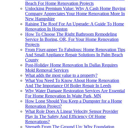
Beach For Home Renovation Projects
Unlocking Premium Value: Why A Cash Home Buying
Company Appreciates Your Home Renovation More In
New Hampshire
Raising The Roof For An Upgrade: A Guide To Home
Renovation In Houston
How To Choose The Right Bathroom Remodeling
Service In Boring, OR, For Your Home Renovation
Projects
From Fixer-upper To Fabulous: Home Renovation Tips
And Small Appliance Repair Solutions In Palm Beach
County
Post-Holiday Home Renovation In Dallas Requires
Mold Removal Services
What adds the most value to a property?
What You Need To Know About Home Renovation
And The Importance Of Boiler Repair In Leeds
Why Water Damage Restoration Services Are Essential
For Home Renovation In Waite Park, MN
How Long Should You Keep a Dumpster for a Home
Renovation Project?
What Role Does A Linear Velocity Sensor Provider
Play In The Safety And Efficiency Of Home
Renovations?
Strength From The Ground Up: Why Foundation