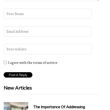
I agree with the terms of service
New Articles
The Importance Of Addressing