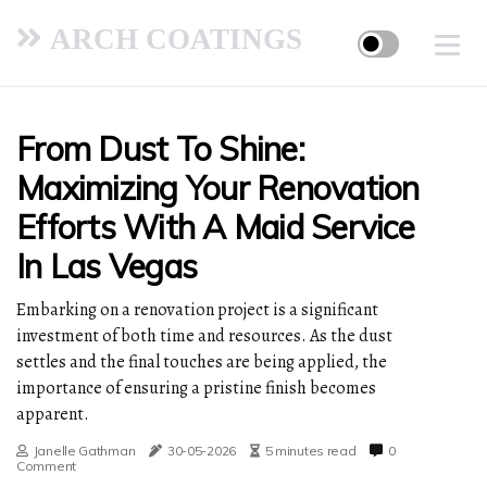
ARCH COATINGS
From Dust To Shine:
Maximizing Your Renovation
Efforts With A Maid Service
In Las Vegas
Embarking on a renovation project is a significant
investment of both time and resources. As the dust
settles and the final touches are being applied, the
importance of ensuring a pristine finish becomes
apparent.
Janelle Gathman
30-05-2026
5 minutes read
0
Comment