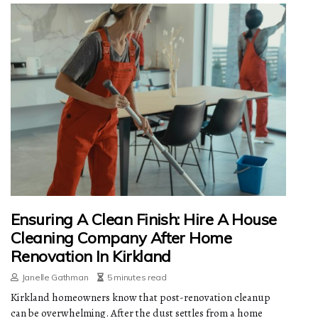
Ensuring A Clean Finish: Hire A House
Cleaning Company After Home
Renovation In Kirkland
Janelle Gathman
5 minutes read
Kirkland homeowners know that post-renovation cleanup
can be overwhelming. After the dust settles from a home