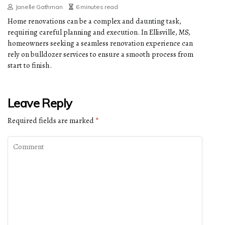
Janelle Gathman
6 minutes read
Home renovations can be a complex and daunting task,
requiring careful planning and execution. In Ellisville, MS,
homeowners seeking a seamless renovation experience can
rely on bulldozer services to ensure a smooth process from
start to finish.
Leave Reply
Required fields are marked
*