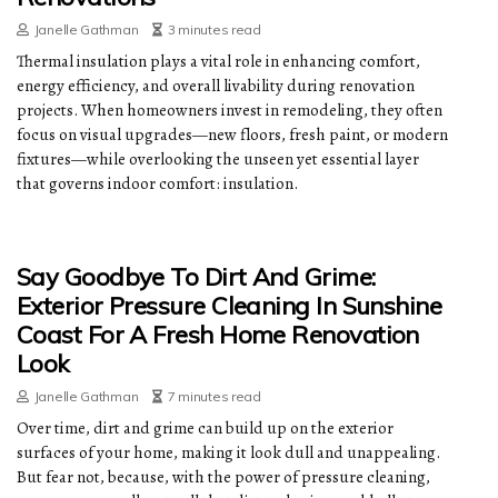
Janelle Gathman
3 minutes read
Thermal insulation plays a vital role in enhancing comfort,
energy efficiency, and overall livability during renovation
projects. When homeowners invest in remodeling, they often
focus on visual upgrades—new floors, fresh paint, or modern
fixtures—while overlooking the unseen yet essential layer
that governs indoor comfort: insulation.
Say Goodbye To Dirt And Grime:
Exterior Pressure Cleaning In Sunshine
Coast For A Fresh Home Renovation
Look
Janelle Gathman
7 minutes read
Over time, dirt and grime can build up on the exterior
surfaces of your home, making it look dull and unappealing.
But fear not, because, with the power of pressure cleaning,