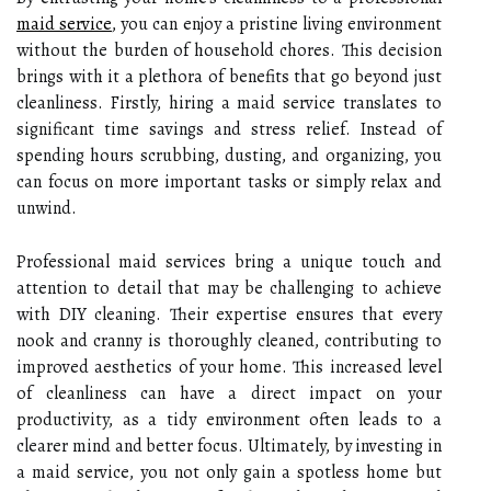
maid service
, you can enjoy a pristine living environment
without the burden of household chores. This decision
brings with it a plethora of benefits that go beyond just
cleanliness. Firstly, hiring a maid service translates to
significant time savings and stress relief. Instead of
spending hours scrubbing, dusting, and organizing, you
can focus on more important tasks or simply relax and
unwind.
Professional maid services bring a unique touch and
attention to detail that may be challenging to achieve
with DIY cleaning. Their expertise ensures that every
nook and cranny is thoroughly cleaned, contributing to
improved aesthetics of your home. This increased level
of cleanliness can have a direct impact on your
productivity, as a tidy environment often leads to a
clearer mind and better focus. Ultimately, by investing in
a maid service, you not only gain a spotless home but