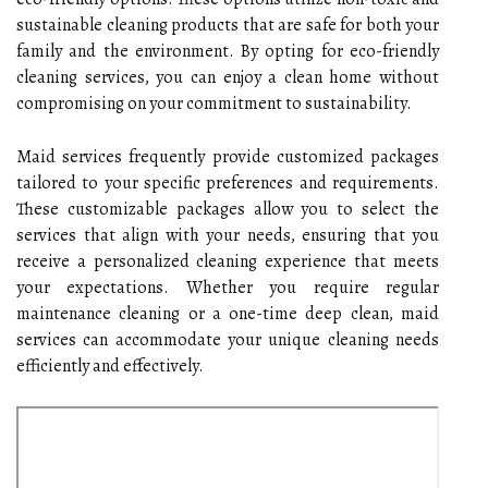
sustainable cleaning products that are safe for both your
family and the environment. By opting for eco-friendly
cleaning services, you can enjoy a clean home without
compromising on your commitment to sustainability.
Maid services frequently provide customized packages
tailored to your specific preferences and requirements.
These customizable packages allow you to select the
services that align with your needs, ensuring that you
receive a personalized cleaning experience that meets
your expectations. Whether you require regular
maintenance cleaning or a one-time deep clean, maid
services can accommodate your unique cleaning needs
efficiently and effectively.