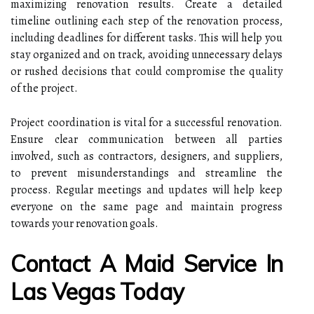
maximizing renovation results. Create a detailed
timeline outlining each step of the renovation process,
including deadlines for different tasks. This will help you
stay organized and on track, avoiding unnecessary delays
or rushed decisions that could compromise the quality
of the project.
Project coordination is vital for a successful renovation.
Ensure clear communication between all parties
involved, such as contractors, designers, and suppliers,
to prevent misunderstandings and streamline the
process. Regular meetings and updates will help keep
everyone on the same page and maintain progress
towards your renovation goals.
Contact A Maid Service In
Las Vegas Today