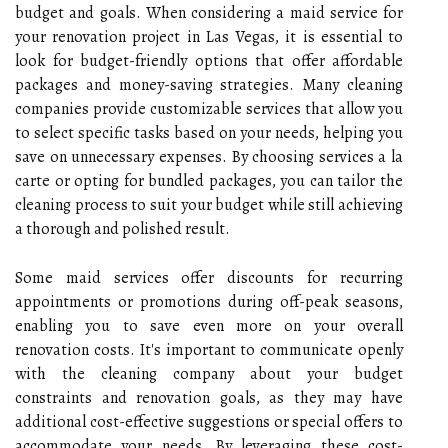
budget and goals. When considering a maid service for
your renovation project in Las Vegas, it is essential to
look for budget-friendly options that offer affordable
packages and money-saving strategies. Many cleaning
companies provide customizable services that allow you
to select specific tasks based on your needs, helping you
save on unnecessary expenses. By choosing services a la
carte or opting for bundled packages, you can tailor the
cleaning process to suit your budget while still achieving
a thorough and polished result.
Some maid services offer discounts for recurring
appointments or promotions during off-peak seasons,
enabling you to save even more on your overall
renovation costs. It's important to communicate openly
with the cleaning company about your budget
constraints and renovation goals, as they may have
additional cost-effective suggestions or special offers to
accommodate your needs. By leveraging these cost-