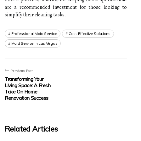
are a recommended investment for those looking to
simplify their cleaning tasks.
Professional Maid Service
Cost-Effective Solutions
Maid Service In Las Vegas
Previous Post
Transforming Your
Living Space: A Fresh
Take On Home
Renovation Success
Related Articles