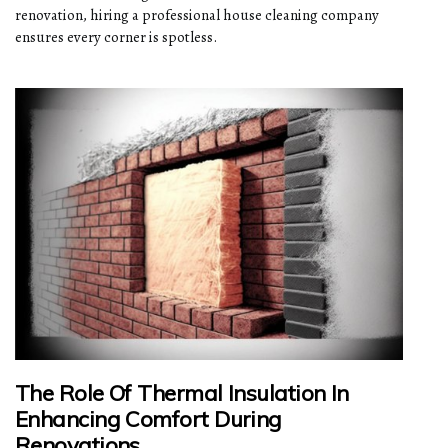
renovation, hiring a professional house cleaning company
ensures every corner is spotless.
The Role Of Thermal Insulation In
Enhancing Comfort During
Renovations