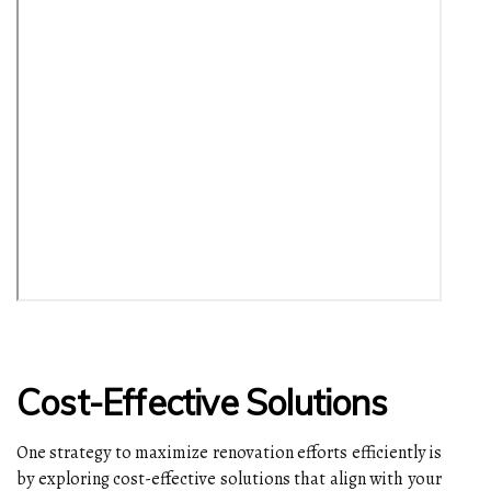
Cost-Effective Solutions
One strategy to maximize renovation efforts efficiently is
by exploring cost-effective solutions that align with your