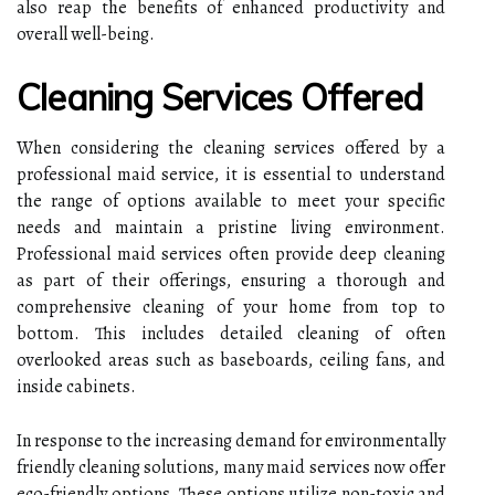
also reap the benefits of enhanced productivity and
overall well-being.
Cleaning Services Offered
When considering the cleaning services offered by a
professional maid service, it is essential to understand
the range of options available to meet your specific
needs and maintain a pristine living environment.
Professional maid services often provide deep cleaning
as part of their offerings, ensuring a thorough and
comprehensive cleaning of your home from top to
bottom. This includes detailed cleaning of often
overlooked areas such as baseboards, ceiling fans, and
inside cabinets.
In response to the increasing demand for environmentally
friendly cleaning solutions, many maid services now offer
eco-friendly options. These options utilize non-toxic and