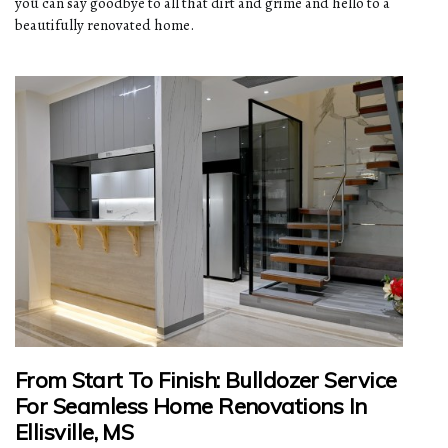
you can say goodbye to all that dirt and grime and hello to a
beautifully renovated home.
From Start To Finish: Bulldozer Service
For Seamless Home Renovations In
Ellisville, MS