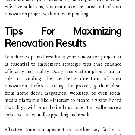
effective solutions, you can make the most out of your
renovation project without overspending.
Tips For Maximizing
Renovation Results
To achieve optimal results in your renovation project, it
is essential to implement strategic tips that enhance
efficiency and quality. Design inspiration plays a crucial
role in guiding the aesthetic direction of your
renovation. Before starting the project, gather ideas
from home decor magazines, websites, or even social
media platforms like Pinterest to create a vision board
that aligns with your desired outcome. This will ensure a
cohesive and visually appealing end result.
Effective time management is another key factor in