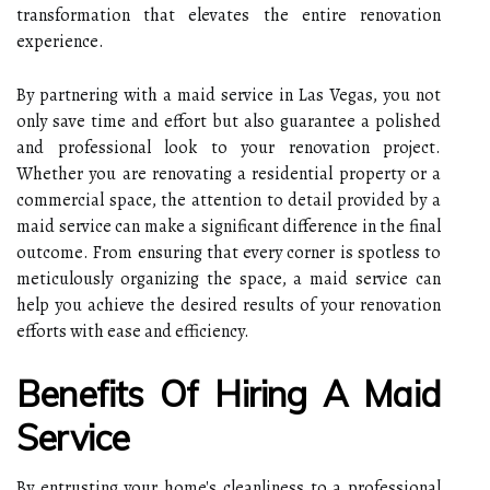
transformation that elevates the entire renovation
experience.
By partnering with a maid service in Las Vegas, you not
only save time and effort but also guarantee a polished
and professional look to your renovation project.
Whether you are renovating a residential property or a
commercial space, the attention to detail provided by a
maid service can make a significant difference in the final
outcome. From ensuring that every corner is spotless to
meticulously organizing the space, a maid service can
help you achieve the desired results of your renovation
efforts with ease and efficiency.
Benefits Of Hiring A Maid
Service
By entrusting your home's cleanliness to a professional