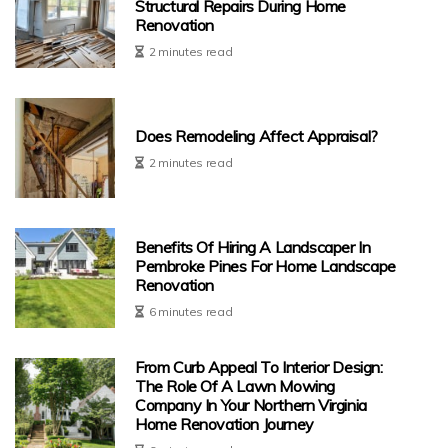
Structural Repairs During Home
Renovation
2 minutes read
Does Remodeling Affect Appraisal?
2 minutes read
Benefits Of Hiring A Landscaper In
Pembroke Pines For Home Landscape
Renovation
6 minutes read
From Curb Appeal To Interior Design:
The Role Of A Lawn Mowing
Company In Your Northern Virginia
Home Renovation Journey