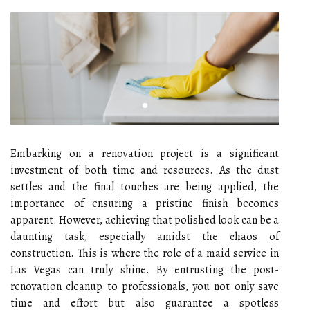
Embarking on a renovation project is a significant
investment of both time and resources. As the dust
settles and the final touches are being applied, the
importance of ensuring a pristine finish becomes
apparent. However, achieving that polished look can be a
daunting task, especially amidst the chaos of
construction. This is where the role of a maid service in
Las Vegas can truly shine. By entrusting the post-
renovation cleanup to professionals, you not only save
time and effort but also guarantee a spotless