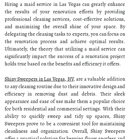
Hiring a maid service in Las Vegas can greatly enhance
the results of your renovation efforts by providing
professional cleaning services, cost-effective solutions,
and maximizing the overall shine of your space. By
delegating the cleaning tasks to experts, you can focus on
the renovation process and achieve optimal results.
Ultimately, the theory that utilizing a maid service can
significantly impact the success of a renovation project
holds true based on the benefits and efficiency it offers.
Shiny Sweepers in Las Vegas, NV
, are a valuable addition
to any cleaning routine due to their innovative design and
efficiency in removing dust and debris. Their sleek
appearance and ease of use make them a popular choice
for both residential and commercial settings. With their
ability to quickly sweep and tidy up spaces, Shiny
Sweepers prove to be a convenient tool for maintaining
cleanliness and organization. Overall, Shiny Sweepers
offer a practical solution for keeping floors spotless and