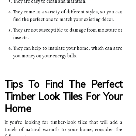
They are easy to clean and maintain.
They come in a variety of different styles, so you can
find the perfect one to match your existing décor.
They are not susceptible to damage from moisture or
insects.
They can help to insulate your home, which can save
you money on your energy bills.
Tips To Find The Perfect
Timber Look Tiles For Your
Home
If you're looking for timber-look tiles that will add a
touch of natural warmth to your home, consider the