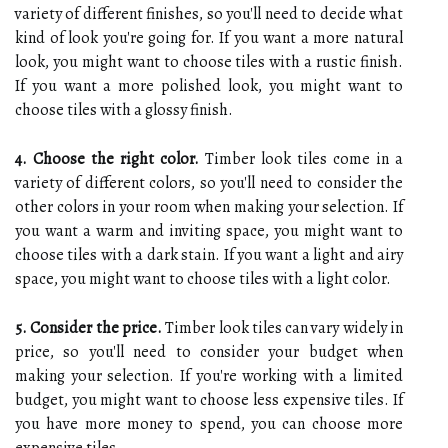
variety of different finishes, so you'll need to decide what
kind of look you're going for. If you want a more natural
look, you might want to choose tiles with a rustic finish.
If you want a more polished look, you might want to
choose tiles with a glossy finish.
4. Choose the right color.
Timber look tiles come in a
variety of different colors, so you'll need to consider the
other colors in your room when making your selection. If
you want a warm and inviting space, you might want to
choose tiles with a dark stain. If you want a light and airy
space, you might want to choose tiles with a light color.
5. Consider the price.
Timber look tiles can vary widely in
price, so you'll need to consider your budget when
making your selection. If you're working with a limited
budget, you might want to choose less expensive tiles. If
you have more money to spend, you can choose more
expensive tiles.