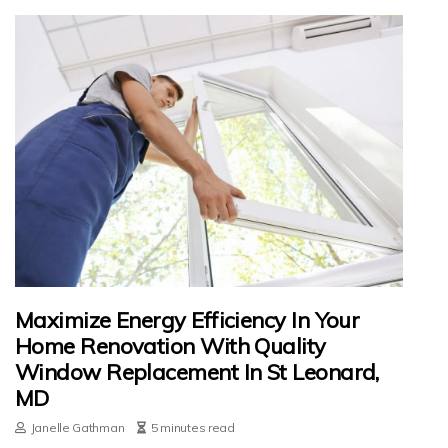
Maximize Energy Efficiency In Your
Home Renovation With Quality
Window Replacement In St Leonard,
MD
Janelle Gathman
5 minutes read