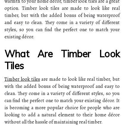
warmth to your home décor, timber look tiles are a great
option. Timber look tiles are made to look like real
timber, but with the added bonus of being waterproof
and easy to clean. They come in a variety of different
styles, so you can find the perfect one to match your
existing décor.
What Are Timber Look
Tiles
Timber look tiles
are made to look like real timber, but
with the added bonus of being waterproof and easy to
clean. They come in a variety of different styles, so you
can find the perfect one to match your existing décor. It
is becoming a more popular choice for people who are
looking to add a natural element to their home décor
without all the hassle of maintaining real timber.