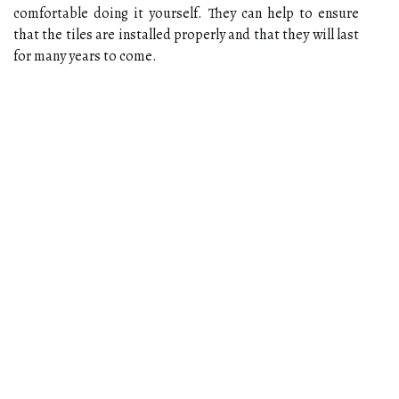
comfortable doing it yourself. They can help to ensure
that the tiles are installed properly and that they will last
for many years to come.