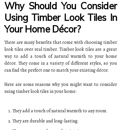
Why Should You Consider
Using Timber Look Tiles In
Your Home Décor?
There are many benefits that come with choosing timber
look tiles over real timber. Timber look tiles are a great
way to add a touch of natural warmth to your home
décor. They come in a variety of different styles, so you
can find the perfect one to match your existing décor.
Here are some reasons why you might want to consider
using timber look tiles in your home:
They add a touch of natural warmth to any room.
They are durable and long-lasting.