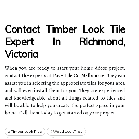
Contact Timber Look Tile
Expert In Richmond,
Victoria
When you are ready to start your home décor project,
contact the experts at
Pavé Tile Co Melbourne
. They can
assist you in selecting the appropriate tiles for your area
and will even install them for you. They are experienced
and knowledgeable about all things related to tiles and
will be able to help you create the perfect space in your
home. Call them today to get started on your project.
Timber Look Tiles
Wood Look Tiles