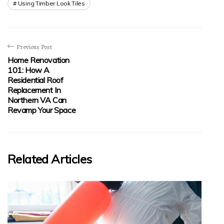
Using Timber Look Tiles
Previous Post
Home Renovation
101: How A
Residential Roof
Replacement In
Northern VA Can
Revamp Your Space
Related Articles