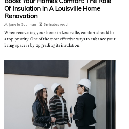
Boost Your Home’s Comfort: The Role
Of Insulation In A Louisville Home
Renovation
Janelle Gathman
6 minutes read
When renovating your home in Louisville, comfort should be
a top priority. One of the most effective ways to enhance your
living space is by upgrading its insulation.