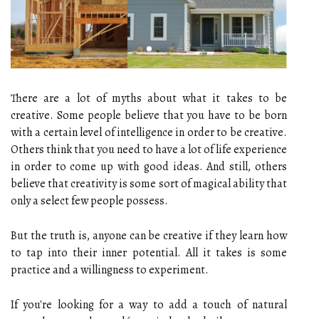
There are a lot of myths about what it takes to be
creative. Some people believe that you have to be born
with a certain level of intelligence in order to be creative.
Others think that you need to have a lot of life experience
in order to come up with good ideas. And still, others
believe that creativity is some sort of magical ability that
only a select few people possess.
But the truth is, anyone can be creative if they learn how
to tap into their inner potential. All it takes is some
practice and a willingness to experiment.
If you're looking for a way to add a touch of natural