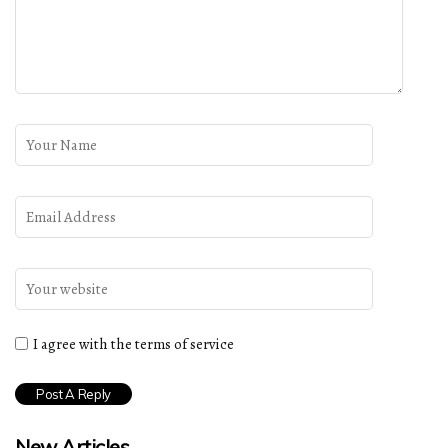
I agree with the terms of service
New Articles