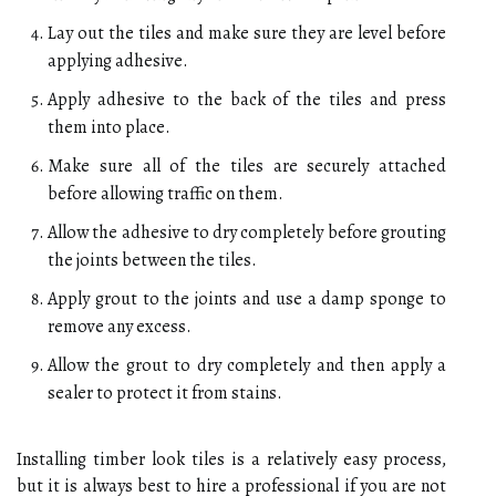
Lay out the tiles and make sure they are level before
applying adhesive.
Apply adhesive to the back of the tiles and press
them into place.
Make sure all of the tiles are securely attached
before allowing traffic on them.
Allow the adhesive to dry completely before grouting
the joints between the tiles.
Apply grout to the joints and use a damp sponge to
remove any excess.
Allow the grout to dry completely and then apply a
sealer to protect it from stains.
Installing timber look tiles is a relatively easy process,
but it is always best to hire a professional if you are not