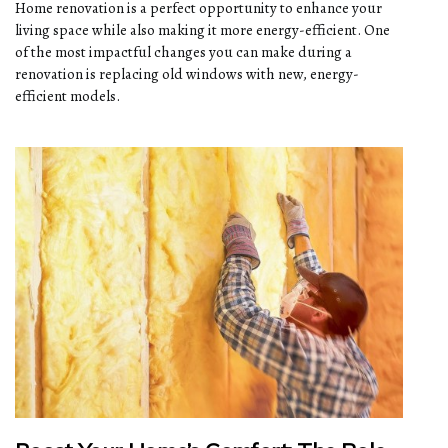
Home renovation is a perfect opportunity to enhance your
living space while also making it more energy-efficient. One
of the most impactful changes you can make during a
renovation is replacing old windows with new, energy-
efficient models.