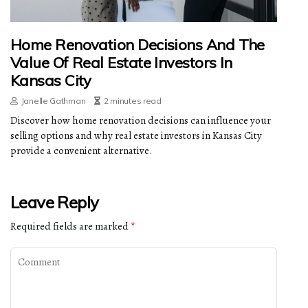
Home Renovation Decisions And The
Value Of Real Estate Investors In
Kansas City
Janelle Gathman
2 minutes read
Discover how home renovation decisions can influence your
selling options and why real estate investors in Kansas City
provide a convenient alternative.
Leave Reply
Required fields are marked
*