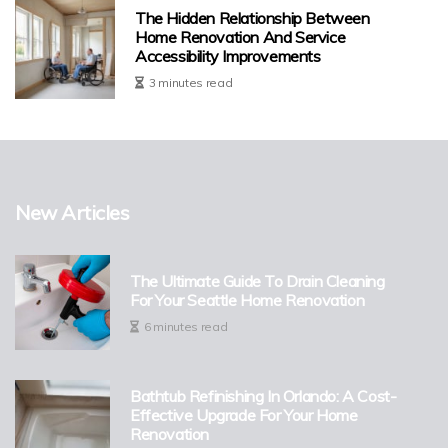
The Hidden Relationship Between
Home Renovation And Service
Accessibility Improvements
3 minutes read
New Articles
The Ultimate Guide To Drain Cleaning
For Your Seattle Home Renovation
6 minutes read
Bathtub Refinishing In Orlando: A Cost-
Effective Upgrade For Your Home
Renovation