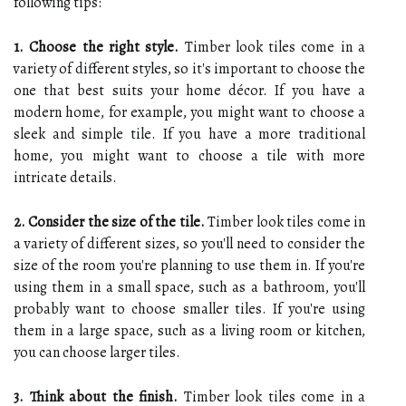
following tips:
1. Choose the right style.
Timber look tiles come in a
variety of different styles, so it's important to choose the
one that best suits your home décor. If you have a
modern home, for example, you might want to choose a
sleek and simple tile. If you have a more traditional
home, you might want to choose a tile with more
intricate details.
2. Consider the size of the tile.
Timber look tiles come in
a variety of different sizes, so you'll need to consider the
size of the room you're planning to use them in. If you're
using them in a small space, such as a bathroom, you'll
probably want to choose smaller tiles. If you're using
them in a large space, such as a living room or kitchen,
you can choose larger tiles.
3. Think about the finish.
Timber look tiles come in a