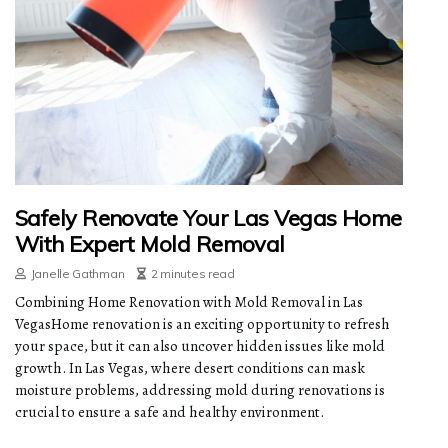
Safely Renovate Your Las Vegas Home
With Expert Mold Removal
Janelle Gathman
2 minutes read
Combining Home Renovation with Mold Removal in Las
VegasHome renovation is an exciting opportunity to refresh
your space, but it can also uncover hidden issues like mold
growth. In Las Vegas, where desert conditions can mask
moisture problems, addressing mold during renovations is
crucial to ensure a safe and healthy environment.