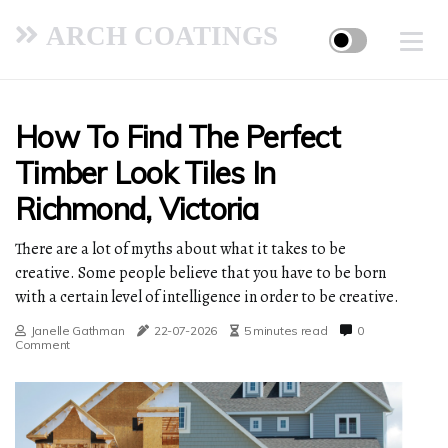
ARCH COATINGS
How To Find The Perfect
Timber Look Tiles In
Richmond, Victoria
There are a lot of myths about what it takes to be
creative. Some people believe that you have to be born
with a certain level of intelligence in order to be creative.
Janelle Gathman
22-07-2026
5 minutes read
0
Comment