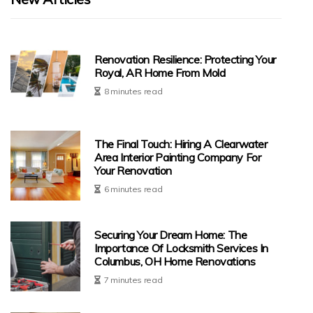
Renovation Resilience: Protecting Your
Royal, AR Home From Mold
8 minutes read
The Final Touch: Hiring A Clearwater
Area Interior Painting Company For
Your Renovation
6 minutes read
Securing Your Dream Home: The
Importance Of Locksmith Services In
Columbus, OH Home Renovations
7 minutes read