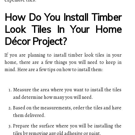
How Do You Install Timber
Look Tiles In Your Home
Décor Project?
If you are planning to install timber look tiles in your
home, there are a few things you will need to keep in
mind. Here are a few tips on how to install them:
Measure the area where you want to install the tiles
and determine how many you will need.
Based on the measurements, order the tiles and have
them delivered.
Prepare the surface where you will be installing the
tiles by removing any old adhesive or paint.