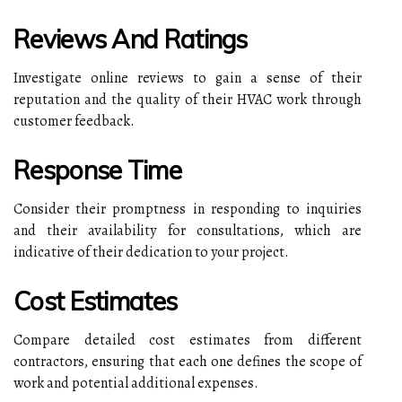
Reviews And Ratings
Investigate online reviews to gain a sense of their
reputation and the quality of their HVAC work through
customer feedback.
Response Time
Consider their promptness in responding to inquiries
and their availability for consultations, which are
indicative of their dedication to your project.
Cost Estimates
Compare detailed cost estimates from different
contractors, ensuring that each one defines the scope of
work and potential additional expenses.