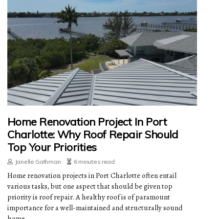
Home Renovation Project In Port
Charlotte: Why Roof Repair Should
Top Your Priorities
Janelle Gathman
6 minutes read
Home renovation projects in Port Charlotte often entail
various tasks, but one aspect that should be given top
priority is roof repair. A healthy roof is of paramount
importance for a well-maintained and structurally sound
home.