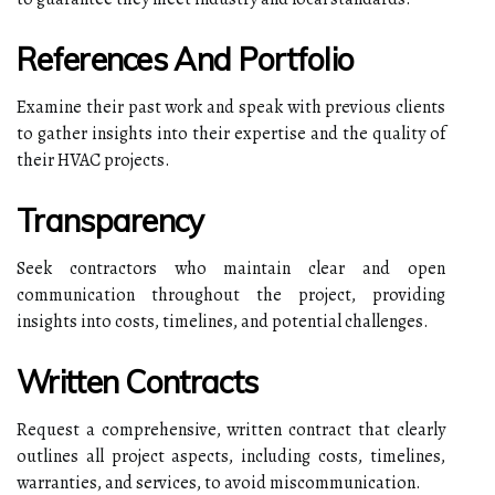
References And Portfolio
Examine their past work and speak with previous clients
to gather insights into their expertise and the quality of
their HVAC projects.
Transparency
Seek contractors who maintain clear and open
communication throughout the project, providing
insights into costs, timelines, and potential challenges.
Written Contracts
Request a comprehensive, written contract that clearly
outlines all project aspects, including costs, timelines,
warranties, and services, to avoid miscommunication.