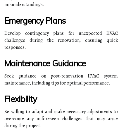
misunderstandings.
Emergency Plans
Develop contingency plans for unexpected HVAC
challenges during the renovation, ensuring quick
responses.
Maintenance Guidance
Seek guidance on post-renovation HVAC system
maintenance, including tips for optimal performance.
Flexibility
Be willing to adapt and make necessary adjustments to
overcome any unforeseen challenges that may arise
during the project.