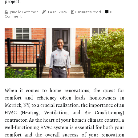
project.
Janelle Gathman
14-05-2026
6 minutes read
0
Comment
When it comes to home renovations, the quest for
comfort and efficiency often leads homeowners in
Merrick, NY, to a crucial realization: the importance of an
HVAC (Heating, Ventilation, and Air Conditioning)
contractor. As the heart of your home's climate control, a
well-functioning HVAC system is essential for both your
comfort and the overall success of your renovation