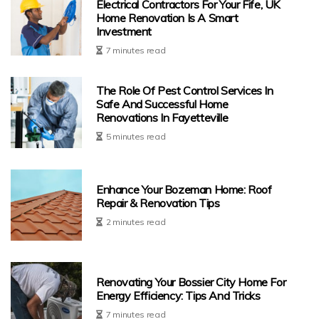
Electrical Contractors For Your Fife, UK
Home Renovation Is A Smart
Investment
7 minutes read
The Role Of Pest Control Services In
Safe And Successful Home
Renovations In Fayetteville
5 minutes read
Enhance Your Bozeman Home: Roof
Repair & Renovation Tips
2 minutes read
Renovating Your Bossier City Home For
Energy Efficiency: Tips And Tricks
7 minutes read