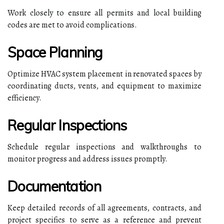
Work closely to ensure all permits and local building
codes are met to avoid complications.
Space Planning
Optimize HVAC system placement in renovated spaces by
coordinating ducts, vents, and equipment to maximize
efficiency.
Regular Inspections
Schedule regular inspections and walkthroughs to
monitor progress and address issues promptly.
Documentation
Keep detailed records of all agreements, contracts, and
project specifics to serve as a reference and prevent