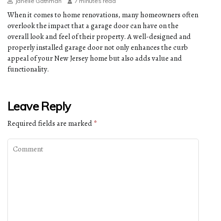
Janelle Gathman
7 minutes read
When it comes to home renovations, many homeowners often
overlook the impact that a garage door can have on the
overall look and feel of their property. A well-designed and
properly installed garage door not only enhances the curb
appeal of your New Jersey home but also adds value and
functionality.
Leave Reply
Required fields are marked
*