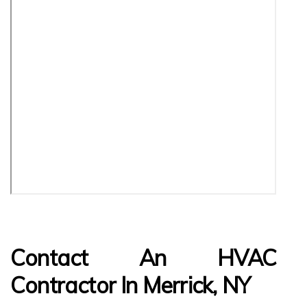
Contact An HVAC
Contractor In Merrick, NY