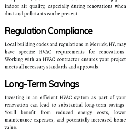
indoor air quality, especially during renovations when
dust and pollutants can be present.
Regulation Compliance
Local building codes and regulations in Merrick, NY, may
have specific HVAC requirements for renovations.
Working with an HVAC contractor ensures your project
meets all necessary standards and approvals.
Long-Term Savings
Investing in an efficient HVAC system as part of your
renovation can lead to substantial long-term savings.
You'll benefit from reduced energy costs, lower
maintenance expenses, and potentially increased home
value.