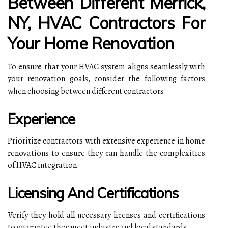
Between Different Merrick,
NY, HVAC Contractors For
Your Home Renovation
To ensure that your HVAC system aligns seamlessly with
your renovation goals, consider the following factors
when choosing between different contractors.
Experience
Prioritize contractors with extensive experience in home
renovations to ensure they can handle the complexities
of HVAC integration.
Licensing And Certifications
Verify they hold all necessary licenses and certifications
to guarantee they meet industry and local standards.