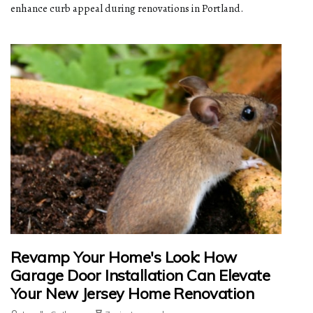
enhance curb appeal during renovations in Portland.
Revamp Your Home's Look: How
Garage Door Installation Can Elevate
Your New Jersey Home Renovation