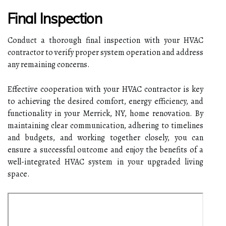
Final Inspection
Conduct a thorough final inspection with your HVAC
contractor to verify proper system operation and address
any remaining concerns.
Effective cooperation with your HVAC contractor is key
to achieving the desired comfort, energy efficiency, and
functionality in your Merrick, NY, home renovation. By
maintaining clear communication, adhering to timelines
and budgets, and working together closely, you can
ensure a successful outcome and enjoy the benefits of a
well-integrated HVAC system in your upgraded living
space.