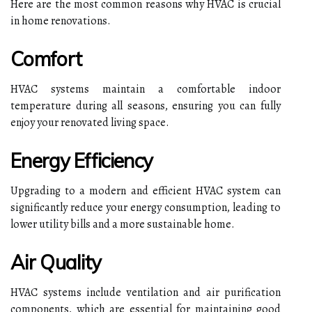
Here are the most common reasons why HVAC is crucial
in home renovations.
Comfort
HVAC systems maintain a comfortable indoor
temperature during all seasons, ensuring you can fully
enjoy your renovated living space.
Energy Efficiency
Upgrading to a modern and efficient HVAC system can
significantly reduce your energy consumption, leading to
lower utility bills and a more sustainable home.
Air Quality
HVAC systems include ventilation and air purification
components, which are essential for maintaining good