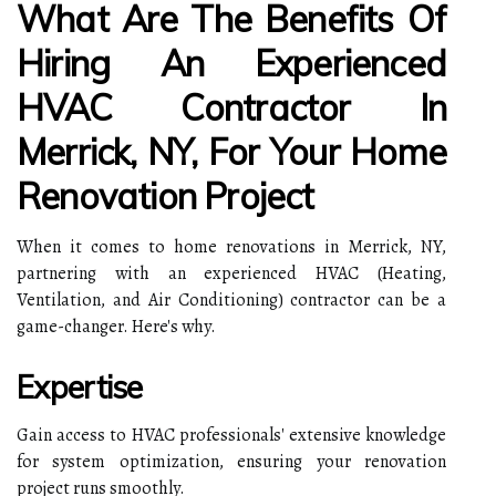
What Are The Benefits Of
Hiring An Experienced
HVAC Contractor In
Merrick, NY, For Your Home
Renovation Project
When it comes to home renovations in Merrick, NY,
partnering with an experienced HVAC (Heating,
Ventilation, and Air Conditioning) contractor can be a
game-changer. Here's why.
Expertise
Gain access to HVAC professionals' extensive knowledge
for system optimization, ensuring your renovation
project runs smoothly.