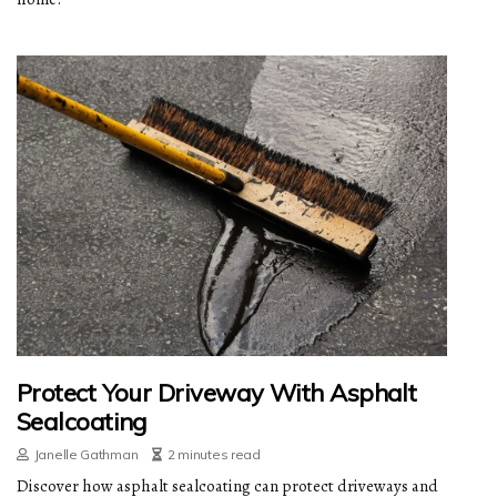
Protect Your Driveway With Asphalt
Sealcoating
Janelle Gathman
2 minutes read
Discover how asphalt sealcoating can protect driveways and