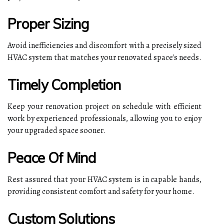
Proper Sizing
Avoid inefficiencies and discomfort with a precisely sized
HVAC system that matches your renovated space's needs.
Timely Completion
Keep your renovation project on schedule with efficient
work by experienced professionals, allowing you to enjoy
your upgraded space sooner.
Peace Of Mind
Rest assured that your HVAC system is in capable hands,
providing consistent comfort and safety for your home.
Custom Solutions