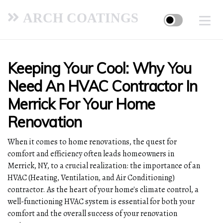
ARCH COATINGS
Keeping Your Cool: Why You
Need An HVAC Contractor In
Merrick For Your Home
Renovation
When it comes to home renovations, the quest for
comfort and efficiency often leads homeowners in
Merrick, NY, to a crucial realization: the importance of an
HVAC (Heating, Ventilation, and Air Conditioning)
contractor. As the heart of your home's climate control, a
well-functioning HVAC system is essential for both your
comfort and the overall success of your renovation