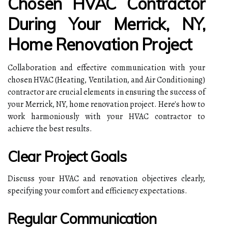
Chosen HVAC Contractor
During Your Merrick, NY,
Home Renovation Project
Collaboration and effective communication with your
chosen HVAC (Heating, Ventilation, and Air Conditioning)
contractor are crucial elements in ensuring the success of
your Merrick, NY, home renovation project. Here's how to
work harmoniously with your HVAC contractor to
achieve the best results.
Clear Project Goals
Discuss your HVAC and renovation objectives clearly,
specifying your comfort and efficiency expectations.
Regular Communication