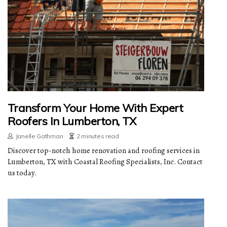
Transform Your Home With Expert
Roofers In Lumberton, TX
Janelle Gathman
2 minutes read
Discover top-notch home renovation and roofing services in
Lumberton, TX with Coastal Roofing Specialists, Inc. Contact
us today.