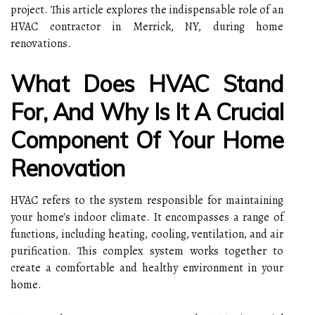
project. This article explores the indispensable role of an
HVAC contractor in Merrick, NY, during home
renovations.
What Does HVAC Stand
For, And Why Is It A Crucial
Component Of Your Home
Renovation
HVAC refers to the system responsible for maintaining
your home's indoor climate. It encompasses a range of
functions, including heating, cooling, ventilation, and air
purification. This complex system works together to
create a comfortable and healthy environment in your
home.