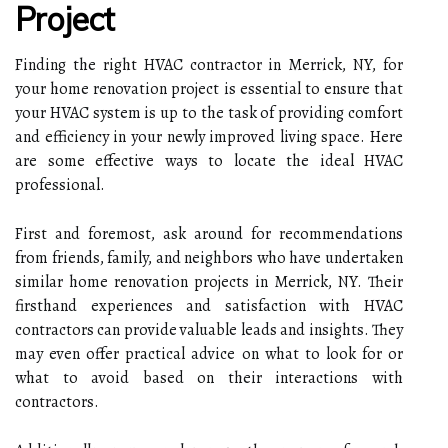
Project
Finding the right HVAC contractor in Merrick, NY, for
your home renovation project is essential to ensure that
your HVAC system is up to the task of providing comfort
and efficiency in your newly improved living space. Here
are some effective ways to locate the ideal HVAC
professional.
First and foremost, ask around for recommendations
from friends, family, and neighbors who have undertaken
similar home renovation projects in Merrick, NY. Their
firsthand experiences and satisfaction with HVAC
contractors can provide valuable leads and insights. They
may even offer practical advice on what to look for or
what to avoid based on their interactions with
contractors.