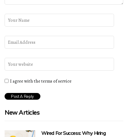
I agree with the terms of service
New Articles
Wired For Success: Why Hiring