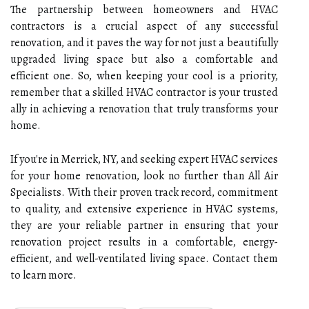
The partnership between homeowners and HVAC
contractors is a crucial aspect of any successful
renovation, and it paves the way for not just a beautifully
upgraded living space but also a comfortable and
efficient one. So, when keeping your cool is a priority,
remember that a skilled HVAC contractor is your trusted
ally in achieving a renovation that truly transforms your
home.
If you're in Merrick, NY, and seeking expert HVAC services
for your home renovation, look no further than All Air
Specialists. With their proven track record, commitment
to quality, and extensive experience in HVAC systems,
they are your reliable partner in ensuring that your
renovation project results in a comfortable, energy-
efficient, and well-ventilated living space. Contact them
to learn more.