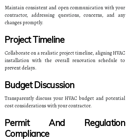
Maintain consistent and open communication with your
contractor, addressing questions, concerns, and any
changes promptly.
Project Timeline
Collaborate on a realistic project timeline, aligning HVAC
installation with the overall renovation schedule to
prevent delays.
Budget Discussion
Transparently discuss your HVAC budget and potential
cost considerations with your contractor.
Permit And Regulation
Compliance