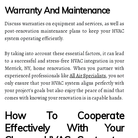
Warranty And Maintenance
Discuss warranties on equipment and services, as well as
post-renovation maintenance plans to keep your HVAC
system operating efficiently.
By taking into account these essential factors, it can lead
to a successful and stress-free HVAC integration in your
Merrick, NY, home renovation. When you partner with
experienced professionals like
All Air Specialists
, you not
only ensure that your HVAC system aligns perfectly with
your project's goals but also enjoy the peace of mind that
comes with knowing your renovation is in capable hands.
How To Cooperate
Effectively With Your