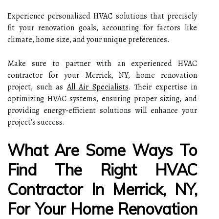
Experience personalized HVAC solutions that precisely
fit your renovation goals, accounting for factors like
climate, home size, and your unique preferences.
Make sure to partner with an experienced HVAC
contractor for your Merrick, NY, home renovation
project, such as
All Air Specialists
. Their expertise in
optimizing HVAC systems, ensuring proper sizing, and
providing energy-efficient solutions will enhance your
project's success.
What Are Some Ways To
Find The Right HVAC
Contractor In Merrick, NY,
For Your Home Renovation