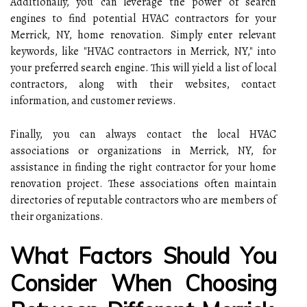
Additionally, you can leverage the power of search
engines to find potential HVAC contractors for your
Merrick, NY, home renovation. Simply enter relevant
keywords, like "HVAC contractors in Merrick, NY," into
your preferred search engine. This will yield a list of local
contractors, along with their websites, contact
information, and customer reviews.
Finally, you can always contact the local HVAC
associations or organizations in Merrick, NY, for
assistance in finding the right contractor for your home
renovation project. These associations often maintain
directories of reputable contractors who are members of
their organizations.
What Factors Should You
Consider When Choosing