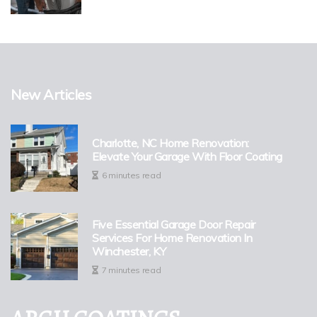
New Articles
Charlotte, NC Home Renovation:
Elevate Your Garage With Floor Coating
6 minutes read
Five Essential Garage Door Repair
Services For Home Renovation In
Winchester, KY
7 minutes read