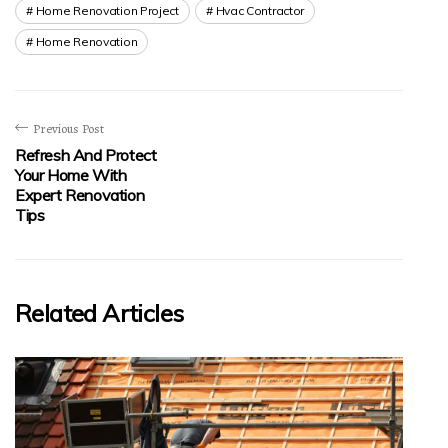
Home Renovation Project
Hvac Contractor
Home Renovation
Previous Post
Refresh And Protect
Your Home With
Expert Renovation
Tips
Related Articles