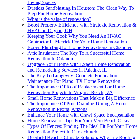
Living Spaces
Dustless Sandblasting In Houston: The Clean Way To
Prep For Home Renovation
What is the value of renovation?
Boost Property Efficiency with Strategic Renovation &
HVAC in Dayton, OH
Keeping Your Cool: Why You Need An HVAC
Contractor In Merrick For Your Home Renovation
Expert Plumbing for Home Renovations in Chandler
Attic Insulation: The Key To A Successful Home
Renovation In Orlando
Upgrade Your Home with Expert Home Renovation
and Remodeling Services in Palatine, IL
The Key To Longevity: Concrete Foundation
Maintenance For Plano, TX Home Renovation
The Importance Of Roof Replacement For Home
Renovation Projects In Virginia Beach, VA
Small Home Renovations That Make a Big Difference
The Importance Of Pool Draining During A Home
Renovation In Peoria, Arizona
Enhance Your Home with Crawl Space Encapsulation
Home Renovation Tips For Your Vero Beach Oasis
Types Of Fences: Finding The Ideal Fit For Your Home
Renovation Project In Christchurch
Deerfield Beach's Climate Solution: Why Tile Roofing