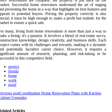
nce renovations are complete, the property is put back on the
arket. Successful home renovators understand the art of staging
nd presenting the home in a way that highlights its best features and
ppeals to potential buyers. Pricing the property correctly is also
rucial; it must be high enough to make a profit but realistic for the
arket to ensure a quick sale.
or many, living from home renovations is more than just a way to
ake a living; it's a passion. It involves a blend of real estate savvy,
onstruction knowledge, design creativity, and business skills. Each
roject comes with its challenges and rewards, making it a dynamic
nd potentially lucrative career choice. However, it requires a
ignificant amount of research, planning, and risk-taking to be
uccessful in this competitive field.
project
florida
home
work
good
revious post
Coordinating Home Renovation Plans with Kitchen
Cabinet Upgrades
elated Articles