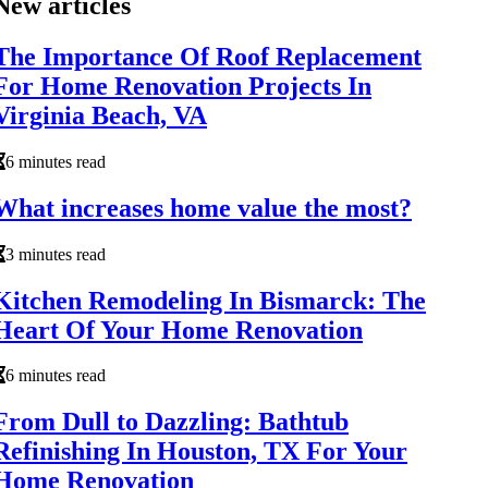
New articles
The Importance Of Roof Replacement
For Home Renovation Projects In
Virginia Beach, VA
6 minutes read
What increases home value the most?
3 minutes read
Kitchen Remodeling In Bismarck: The
Heart Of Your Home Renovation
6 minutes read
From Dull to Dazzling: Bathtub
Refinishing In Houston, TX For Your
Home Renovation