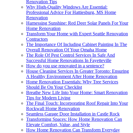
Renovation Tips
Why High-Quality Windows Are Essential:
Professional Advice For Hattiesburg, MS Home
Renovation
Harnessing Sunshine: Red Deer Solar Panels For Your
Home Renovation
Transform Your Home with Expert Seattle Renovation
Contractors
The Importance Of Including Cabinet Painting In The
Overall Renovation Of Your Omaha Home
The Role Of Pest Control Services In Safe And
Successful Home Renovations In Fayetteville
How do you use renovated in a sentence?
House Cleaning Services In Greater Toronto: Ensuring
A Healthy Environment After Home Renovation
Home Renovation Essentials: Why Tree Services
Should Be On Your Checklist
Breathe New Life Into Your Home: Smart Renovation
Tips for Modern Living
The Final Touch: Incorporating Roof Repair Into Your
Rockwall Home Renovation
Seamless Garage Door Installation in Castle Rock
Transforming Spaces: How Home Renovation Can
Elevate Comfort, Value, and Style
How Home Renovation Can Transform Everyday