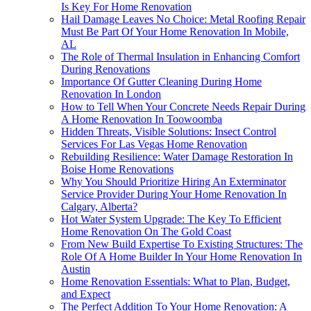
Is Key For Home Renovation
Hail Damage Leaves No Choice: Metal Roofing Repair
Must Be Part Of Your Home Renovation In Mobile,
AL
The Role of Thermal Insulation in Enhancing Comfort
During Renovations
Importance Of Gutter Cleaning During Home
Renovation In London
How to Tell When Your Concrete Needs Repair During
A Home Renovation In Toowoomba
Hidden Threats, Visible Solutions: Insect Control
Services For Las Vegas Home Renovation
Rebuilding Resilience: Water Damage Restoration In
Boise Home Renovations
Why You Should Prioritize Hiring An Exterminator
Service Provider During Your Home Renovation In
Calgary, Alberta?
Hot Water System Upgrade: The Key To Efficient
Home Renovation On The Gold Coast
From New Build Expertise To Existing Structures: The
Role Of A Home Builder In Your Home Renovation In
Austin
Home Renovation Essentials: What to Plan, Budget,
and Expect
The Perfect Addition To Your Home Renovation: A