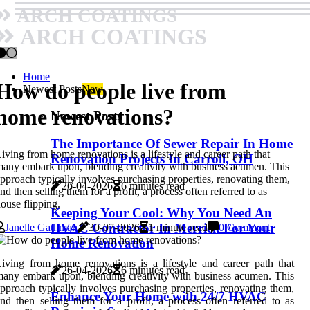
ARCH COATINGS
ARCH COATINGS
Home
How do people live from
Newest Posts
New
home renovations?
Newest Posts
The Importance Of Sewer Repair In Home
iving from home renovations is a lifestyle and career path that
Renovation Projects In Carroll, OH
any embark upon, blending creativity with business acumen. This
pproach typically involves purchasing properties, renovating them,
26-04-2026
6 minutes read
nd then selling them for a profit, a process often referred to as
ouse flipping.
Keeping Your Cool: Why You Need An
HVAC Contractor In Merrick For Your
Janelle Gathman
30-07-2026
1 minute read
0 Comment
Home Renovation
iving from home renovations is a lifestyle and career path that
26-04-2026
6 minutes read
any embark upon, blending creativity with business acumen. This
pproach typically involves purchasing properties, renovating them,
Enhance Your Home with 24/7 HVAC
nd then selling them for a profit, a process often referred to as