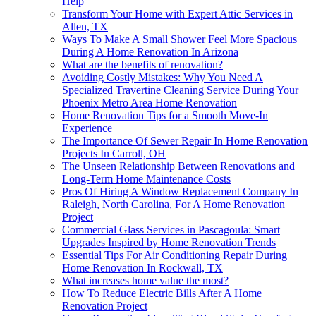
Help
Transform Your Home with Expert Attic Services in
Allen, TX
Ways To Make A Small Shower Feel More Spacious
During A Home Renovation In Arizona
What are the benefits of renovation?
Avoiding Costly Mistakes: Why You Need A
Specialized Travertine Cleaning Service During Your
Phoenix Metro Area Home Renovation
Home Renovation Tips for a Smooth Move-In
Experience
The Importance Of Sewer Repair In Home Renovation
Projects In Carroll, OH
The Unseen Relationship Between Renovations and
Long-Term Home Maintenance Costs
Pros Of Hiring A Window Replacement Company In
Raleigh, North Carolina, For A Home Renovation
Project
Commercial Glass Services in Pascagoula: Smart
Upgrades Inspired by Home Renovation Trends
Essential Tips For Air Conditioning Repair During
Home Renovation In Rockwall, TX
What increases home value the most?
How To Reduce Electric Bills After A Home
Renovation Project