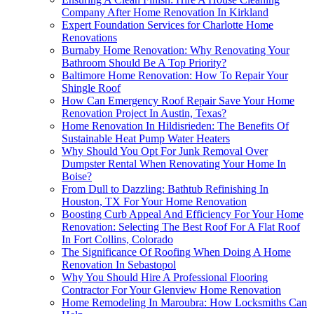
Company After Home Renovation In Kirkland
Expert Foundation Services for Charlotte Home
Renovations
Burnaby Home Renovation: Why Renovating Your
Bathroom Should Be A Top Priority?
Baltimore Home Renovation: How To Repair Your
Shingle Roof
How Can Emergency Roof Repair Save Your Home
Renovation Project In Austin, Texas?
Home Renovation In Hildisrieden: The Benefits Of
Sustainable Heat Pump Water Heaters
Why Should You Opt For Junk Removal Over
Dumpster Rental When Renovating Your Home In
Boise?
From Dull to Dazzling: Bathtub Refinishing In
Houston, TX For Your Home Renovation
Boosting Curb Appeal And Efficiency For Your Home
Renovation: Selecting The Best Roof For A Flat Roof
In Fort Collins, Colorado
The Significance Of Roofing When Doing A Home
Renovation In Sebastopol
Why You Should Hire A Professional Flooring
Contractor For Your Glenview Home Renovation
Home Remodeling In Maroubra: How Locksmiths Can