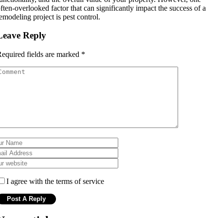
ften-overlooked factor that can significantly impact the success of a
emodeling project is pest control.
Leave Reply
equired fields are marked
*
I agree with the terms of service