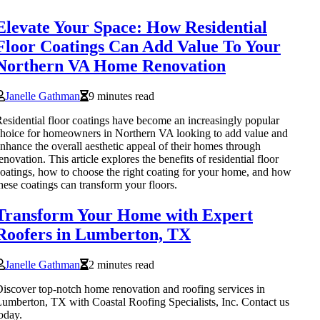
Elevate Your Space: How Residential
Floor Coatings Can Add Value To Your
Northern VA Home Renovation
Janelle Gathman
9 minutes read
esidential floor coatings have become an increasingly popular
hoice for homeowners in Northern VA looking to add value and
nhance the overall aesthetic appeal of their homes through
enovation. This article explores the benefits of residential floor
oatings, how to choose the right coating for your home, and how
hese coatings can transform your floors.
Transform Your Home with Expert
Roofers in Lumberton, TX
Janelle Gathman
2 minutes read
iscover top-notch home renovation and roofing services in
umberton, TX with Coastal Roofing Specialists, Inc. Contact us
oday.