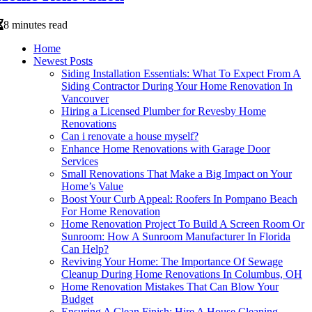
8 minutes read
Home
Newest Posts
Siding Installation Essentials: What To Expect From A
Siding Contractor During Your Home Renovation In
Vancouver
Hiring a Licensed Plumber for Revesby Home
Renovations
Can i renovate a house myself?
Enhance Home Renovations with Garage Door
Services
Small Renovations That Make a Big Impact on Your
Home’s Value
Boost Your Curb Appeal: Roofers In Pompano Beach
For Home Renovation
Home Renovation Project To Build A Screen Room Or
Sunroom: How A Sunroom Manufacturer In Florida
Can Help?
Reviving Your Home: The Importance Of Sewage
Cleanup During Home Renovations In Columbus, OH
Home Renovation Mistakes That Can Blow Your
Budget
Ensuring A Clean Finish: Hire A House Cleaning