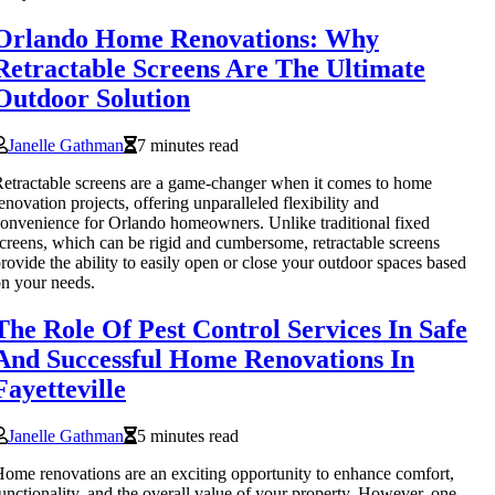
Orlando Home Renovations: Why
Retractable Screens Are The Ultimate
Outdoor Solution
Janelle Gathman
7 minutes read
etractable screens are a game-changer when it comes to home
enovation projects, offering unparalleled flexibility and
onvenience for Orlando homeowners. Unlike traditional fixed
creens, which can be rigid and cumbersome, retractable screens
rovide the ability to easily open or close your outdoor spaces based
n your needs.
The Role Of Pest Control Services In Safe
And Successful Home Renovations In
Fayetteville
Janelle Gathman
5 minutes read
ome renovations are an exciting opportunity to enhance comfort,
unctionality, and the overall value of your property. However, one