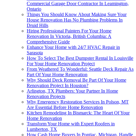
Commercial Garage Door Contractor In Leamington,
Ontario
Things You Should Know About Making Sure Your
House Renovation Has No Plumbing Problems In
Druid Hills
Hiring Professional Painters For Your Home
Renovation In Victoria, British Columbia: A
Comprehensive Guide
Enhance Your Home with 24/7 HVAC Repair in
Sarasota
How To Select The Best Dumpster Rental In Louisville
For Your Home Renovation Project
From Weathered To Wonderful: Seattle Deck Repair As
Part Of Your Home Renovation
Why Should Deck Removal Be Part Of Your Home
Renovation Project In Houston?
Arlington, TX Plumbers: Your Partner In Home
Renovation Projects
Why Emergency Restoration Services In Polson, MT
Are Essential Before Home Renovation
Kitchen Remodeling In Bismarck: The Heart Of Your
Home Renovation
Transform Your Home with Expert Roofers in
Lumberton, TX
How Cash Home Buyers In Pontiac, Michigan, Handle