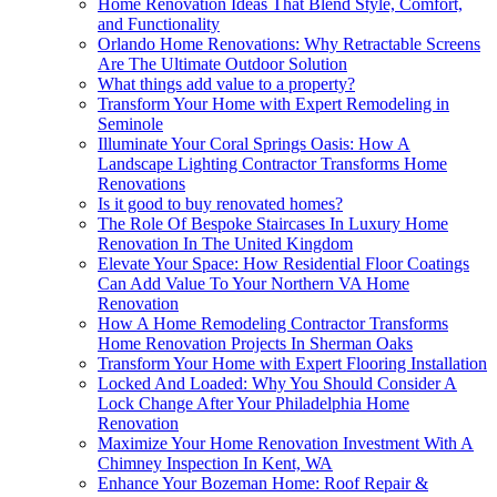
Home Renovation Ideas That Blend Style, Comfort,
and Functionality
Orlando Home Renovations: Why Retractable Screens
Are The Ultimate Outdoor Solution
What things add value to a property?
Transform Your Home with Expert Remodeling in
Seminole
Illuminate Your Coral Springs Oasis: How A
Landscape Lighting Contractor Transforms Home
Renovations
Is it good to buy renovated homes?
The Role Of Bespoke Staircases In Luxury Home
Renovation In The United Kingdom
Elevate Your Space: How Residential Floor Coatings
Can Add Value To Your Northern VA Home
Renovation
How A Home Remodeling Contractor Transforms
Home Renovation Projects In Sherman Oaks
Transform Your Home with Expert Flooring Installation
Locked And Loaded: Why You Should Consider A
Lock Change After Your Philadelphia Home
Renovation
Maximize Your Home Renovation Investment With A
Chimney Inspection In Kent, WA
Enhance Your Bozeman Home: Roof Repair &