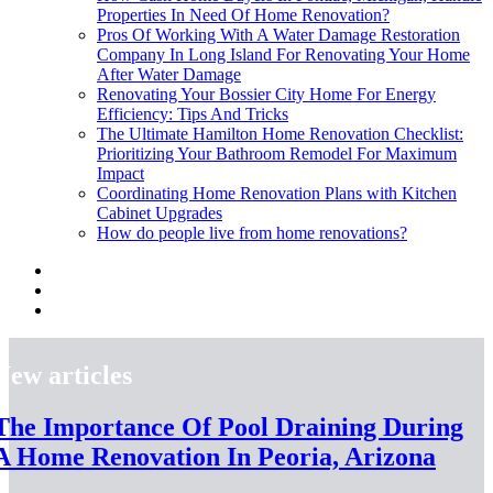
Properties In Need Of Home Renovation?
Pros Of Working With A Water Damage Restoration
Company In Long Island For Renovating Your Home
After Water Damage
Renovating Your Bossier City Home For Energy
Efficiency: Tips And Tricks
The Ultimate Hamilton Home Renovation Checklist:
Prioritizing Your Bathroom Remodel For Maximum
Impact
Coordinating Home Renovation Plans with Kitchen
Cabinet Upgrades
How do people live from home renovations?
New articles
The Importance Of Pool Draining During
A Home Renovation In Peoria, Arizona