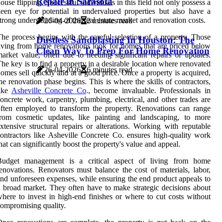
Repair in Sarasota
ouse flipping. Successful individuals in this field not only possess a
een eye for potential in undervalued properties but also have a
trong understanding of the real estate market and renovation costs.
26-04-2026
2 minutes read
he process begins with the careful selection of a property. Those
Dustless Sandblasting In Houston: The
iving from home renovations look for homes that are priced below
Clean Way To Prep For Home Renovation
arket value, often due to needing significant repairs or updates.
he key is to find a property in a desirable location where renovated
26-04-2026
6 minutes read
omes sell quickly and at a good price. Once a property is acquired,
he renovation phase begins. This is where the skills of contractors,
like
Asheville Concrete Co
., become invaluable. Professionals in
oncrete work, carpentry, plumbing, electrical, and other trades are
ften employed to transform the property. Renovations can range
from cosmetic updates, like painting and landscaping, to more
xtensive structural repairs or alterations. Working with reputable
ontractors like Asheville Concrete Co. ensures high-quality work
hat can significantly boost the property's value and appeal.
Budget management is a critical aspect of living from home
enovations. Renovators must balance the cost of materials, labor,
nd unforeseen expenses, while ensuring the end product appeals to
 broad market. They often have to make strategic decisions about
here to invest in high-end finishes or where to cut costs without
ompromising quality.