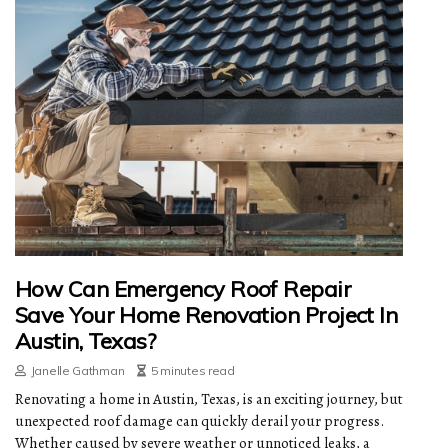
How Can Emergency Roof Repair
Save Your Home Renovation Project In
Austin, Texas?
Janelle Gathman
5 minutes read
Renovating a home in Austin, Texas, is an exciting journey, but
unexpected roof damage can quickly derail your progress.
Whether caused by severe weather or unnoticed leaks, a