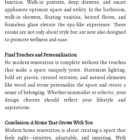
function. Walk-in pantries, deep drawers, and smart
appliances optimize space and utility. In the bathroom,
walk-in showers, floating vanities, heated floors, and
frameless glass elevate the spa-like experience. These
rooms are not only about style but are now also designed
to promote wellness and ease.
Final Touches and Personalization
No modern renovation is complete without the touches
that make a space uniquely yours. Statement lighting,
bold art pieces, curated textures, and natural elements
like wood and stone personalize the space and create a
sense of belonging. Whether minimalist or eclectic, your
design choices should reflect your lifestyle and
aspirations.
Conclusion: A Home That Grows With You
Modern home renovation is about creating a space that
feels right—intuitive, adaptable, and inspiring. With