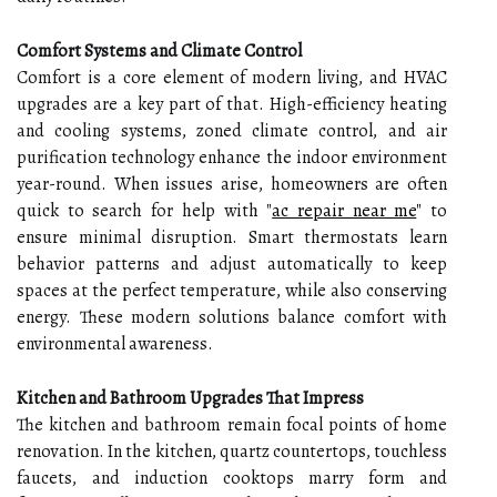
Comfort Systems and Climate Control
Comfort is a core element of modern living, and HVAC
upgrades are a key part of that. High-efficiency heating
and cooling systems, zoned climate control, and air
purification technology enhance the indoor environment
year-round. When issues arise, homeowners are often
quick to search for help with
"
ac repair near me
"
to
ensure minimal disruption. Smart thermostats learn
behavior patterns and adjust automatically to keep
spaces at the perfect temperature, while also conserving
energy. These modern solutions balance comfort with
environmental awareness.
Kitchen and Bathroom Upgrades That Impress
The kitchen and bathroom remain focal points of home
renovation. In the kitchen, quartz countertops, touchless
faucets, and induction cooktops marry form and