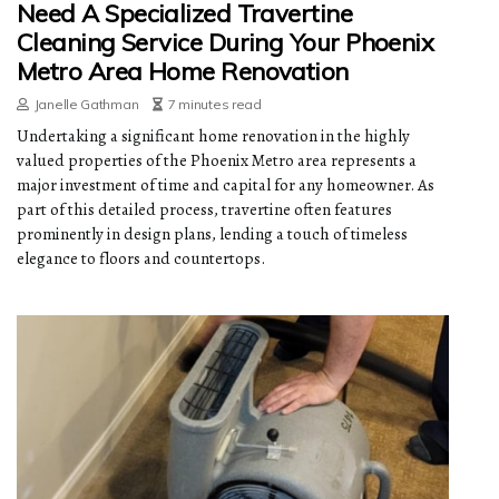
Need A Specialized Travertine
Cleaning Service During Your Phoenix
Metro Area Home Renovation
Janelle Gathman
7 minutes read
Undertaking a significant home renovation in the highly
valued properties of the Phoenix Metro area represents a
major investment of time and capital for any homeowner. As
part of this detailed process, travertine often features
prominently in design plans, lending a touch of timeless
elegance to floors and countertops.