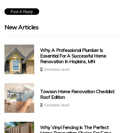
New Articles
Why A Professional Plumber Is
Essential For A Successful Home
Renovation In Hopkins, MN
8 minutes read
Towson Home Renovation Checklist:
Roof Edition
5 minutes read
Why Vinyl Fencing Is The Perfect
Home Renovation Choice For Cape