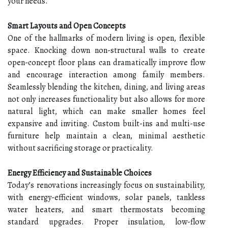
your needs.
Smart Layouts and Open Concepts
One of the hallmarks of modern living is open, flexible
space. Knocking down non-structural walls to create
open-concept floor plans can dramatically improve flow
and encourage interaction among family members.
Seamlessly blending the kitchen, dining, and living areas
not only increases functionality but also allows for more
natural light, which can make smaller homes feel
expansive and inviting. Custom built-ins and multi-use
furniture help maintain a clean, minimal aesthetic
without sacrificing storage or practicality.
Energy Efficiency and Sustainable Choices
Today’s renovations increasingly focus on sustainability,
with energy-efficient windows, solar panels, tankless
water heaters, and smart thermostats becoming
standard upgrades. Proper insulation, low-flow