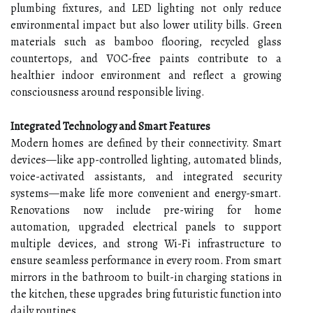
plumbing fixtures, and LED lighting not only reduce
environmental impact but also lower utility bills. Green
materials such as bamboo flooring, recycled glass
countertops, and VOC-free paints contribute to a
healthier indoor environment and reflect a growing
consciousness around responsible living.
Integrated Technology and Smart Features
Modern homes are defined by their connectivity. Smart
devices—like app-controlled lighting, automated blinds,
voice-activated assistants, and integrated security
systems—make life more convenient and energy-smart.
Renovations now include pre-wiring for home
automation, upgraded electrical panels to support
multiple devices, and strong Wi-Fi infrastructure to
ensure seamless performance in every room. From smart
mirrors in the bathroom to built-in charging stations in
the kitchen, these upgrades bring futuristic function into
daily routines.