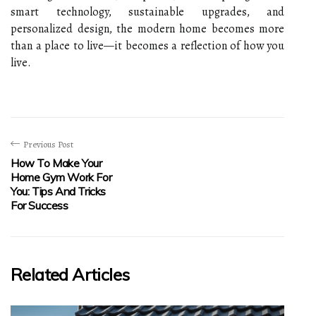
smart technology, sustainable upgrades, and
personalized design, the modern home becomes more
than a place to live—it becomes a reflection of how you
live.
Previous Post
How To Make Your
Home Gym Work For
You: Tips And Tricks
For Success
Related Articles