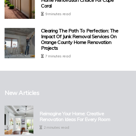
Coral
9 minutes read
Clearing The Path To Perfection: The
Impact Of Junk Removal Services On
Orange County Home Renovation
Projects
7 minutes read
New Articles
Reimagine Your Home: Creative
Renovation Ideas For Every Room
2 minutes read