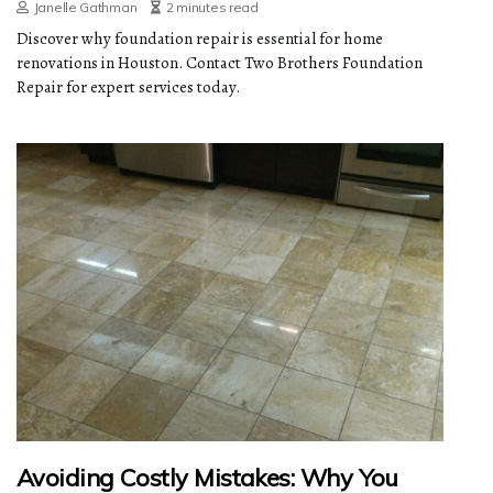
Janelle Gathman
2 minutes read
Discover why foundation repair is essential for home
renovations in Houston. Contact Two Brothers Foundation
Repair for expert services today.
Avoiding Costly Mistakes: Why You