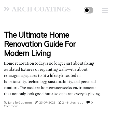
ARCH COATINGS
The Ultimate Home
Renovation Guide For
Modern Living
Home renovation today is no longer just about fixing
outdated fixtures or repainting walls—it’s about
reimagining spaces to fit a lifestyle rooted in
functionality, technology, sustainability, and personal
comfort. The modern homeowner seeks environments
that not only look good but also enhance everyday living.
Janelle Gathman
23-07-2026
2 minutes read
0
Comment