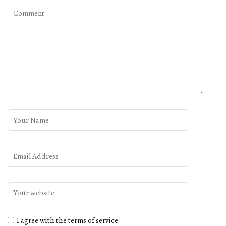
I agree with the terms of service