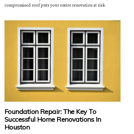
compromised roof puts your entire renovation at risk.
Foundation Repair: The Key To
Successful Home Renovations In
Houston