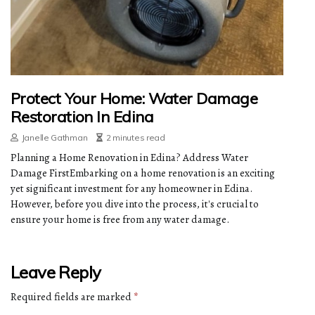
Protect Your Home: Water Damage
Restoration In Edina
Janelle Gathman
2 minutes read
Planning a Home Renovation in Edina? Address Water
Damage FirstEmbarking on a home renovation is an exciting
yet significant investment for any homeowner in Edina.
However, before you dive into the process, it's crucial to
ensure your home is free from any water damage.
Leave Reply
Required fields are marked
*