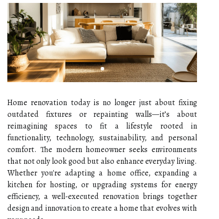
Home renovation today is no longer just about fixing
outdated fixtures or repainting walls—it’s about
reimagining spaces to fit a lifestyle rooted in
functionality, technology, sustainability, and personal
comfort. The modern homeowner seeks environments
that not only look good but also enhance everyday living.
Whether you're adapting a home office, expanding a
kitchen for hosting, or upgrading systems for energy
efficiency, a well-executed renovation brings together
design and innovation to create a home that evolves with