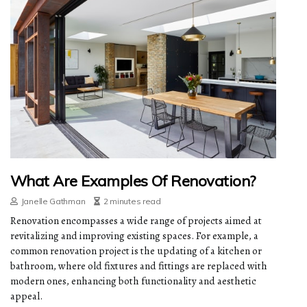
What Are Examples Of Renovation?
Janelle Gathman
2 minutes read
Renovation encompasses a wide range of projects aimed at
revitalizing and improving existing spaces. For example, a
common renovation project is the updating of a kitchen or
bathroom, where old fixtures and fittings are replaced with
modern ones, enhancing both functionality and aesthetic
appeal.