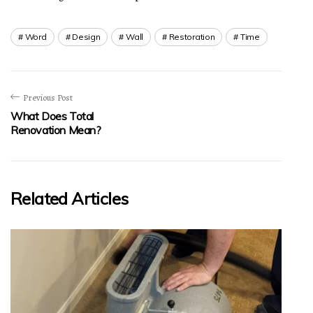
Word
Design
Wall
Restoration
Time
Previous Post
What Does Total
Renovation Mean?
Related Articles