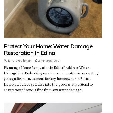
Protect Your Home: Water Damage
Restoration In Edina
Janelle Gathman
2 minutes read
Planning a Home Renovation in Edina? Address Water
Damage FirstEmbarking on a home renovation is an exciting
yet significant investment for any homeowner in Edina.
However, before you dive into the process, it's crucial to
ensure your home is free from any water damage.