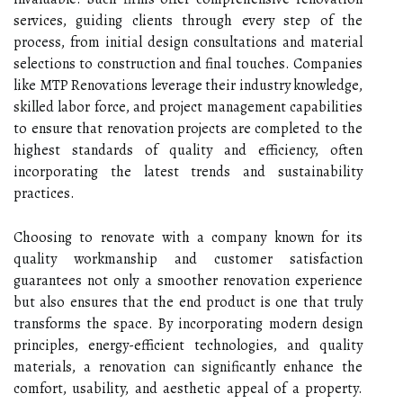
services, guiding clients through every step of the
process, from initial design consultations and material
selections to construction and final touches. Companies
like MTP Renovations leverage their industry knowledge,
skilled labor force, and project management capabilities
to ensure that renovation projects are completed to the
highest standards of quality and efficiency, often
incorporating the latest trends and sustainability
practices.
Choosing to renovate with a company known for its
quality workmanship and customer satisfaction
guarantees not only a smoother renovation experience
but also ensures that the end product is one that truly
transforms the space. By incorporating modern design
principles, energy-efficient technologies, and quality
materials, a renovation can significantly enhance the
comfort, usability, and aesthetic appeal of a property.