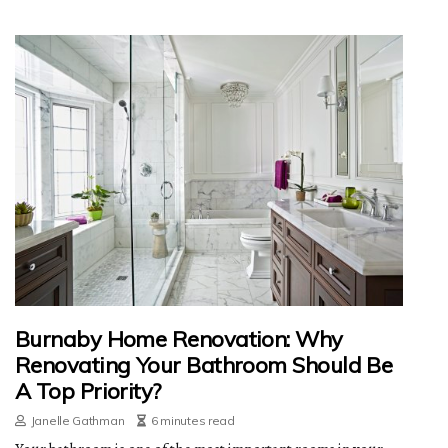
Burnaby Home Renovation: Why
Renovating Your Bathroom Should Be
A Top Priority?
Janelle Gathman
6 minutes read