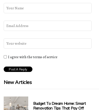
I agree with the terms of service
New Articles
Budget To Dream Home: Smart
Renovation Tips That Pay Off