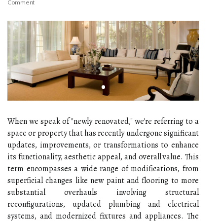
Comment
When we speak of "newly renovated," we're referring to a
space or property that has recently undergone significant
updates, improvements, or transformations to enhance
its functionality, aesthetic appeal, and overall value. This
term encompasses a wide range of modifications, from
superficial changes like new paint and flooring to more
substantial overhauls involving structural
reconfigurations, updated plumbing and electrical
systems, and modernized fixtures and appliances. The