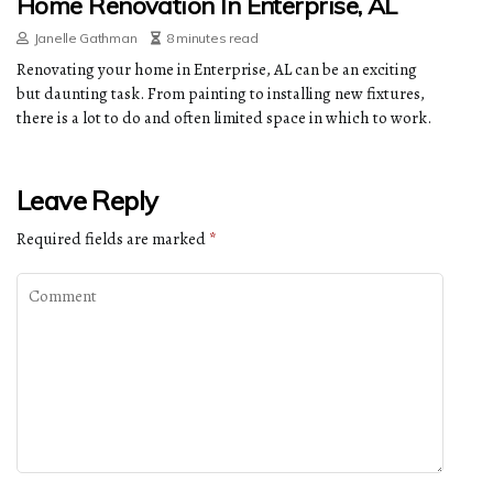
Home Renovation In Enterprise, AL
Janelle Gathman
8 minutes read
Renovating your home in Enterprise, AL can be an exciting
but daunting task. From painting to installing new fixtures,
there is a lot to do and often limited space in which to work.
Leave Reply
Required fields are marked
*