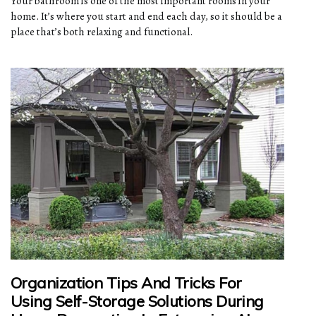
Your bathroom is one of the most important rooms in your
home. It’s where you start and end each day, so it should be a
place that’s both relaxing and functional.
Organization Tips And Tricks For
Using Self-Storage Solutions During