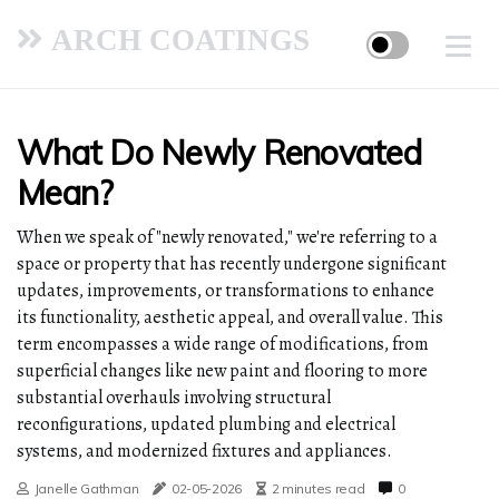
ARCH COATINGS
What Do Newly Renovated
Mean?
When we speak of "newly renovated," we're referring to a
space or property that has recently undergone significant
updates, improvements, or transformations to enhance
its functionality, aesthetic appeal, and overall value. This
term encompasses a wide range of modifications, from
superficial changes like new paint and flooring to more
substantial overhauls involving structural
reconfigurations, updated plumbing and electrical
systems, and modernized fixtures and appliances.
Janelle Gathman
02-05-2026
2 minutes read
0