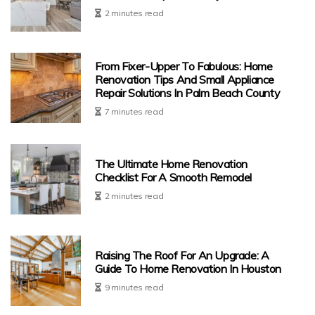
2 minutes read
From Fixer-Upper To Fabulous: Home
Renovation Tips And Small Appliance
Repair Solutions In Palm Beach County
7 minutes read
The Ultimate Home Renovation
Checklist For A Smooth Remodel
2 minutes read
Raising The Roof For An Upgrade: A
Guide To Home Renovation In Houston
9 minutes read