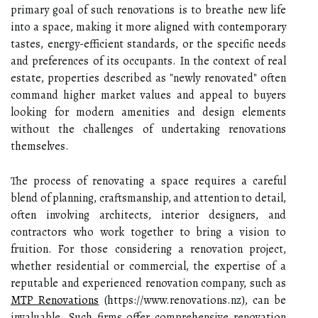
primary goal of such renovations is to breathe new life
into a space, making it more aligned with contemporary
tastes, energy-efficient standards, or the specific needs
and preferences of its occupants. In the context of real
estate, properties described as "newly renovated" often
command higher market values and appeal to buyers
looking for modern amenities and design elements
without the challenges of undertaking renovations
themselves.
The process of renovating a space requires a careful
blend of planning, craftsmanship, and attention to detail,
often involving architects, interior designers, and
contractors who work together to bring a vision to
fruition. For those considering a renovation project,
whether residential or commercial, the expertise of a
reputable and experienced renovation company, such as
MTP Renovations
(https://www.renovations.nz), can be
invaluable. Such firms offer comprehensive renovation