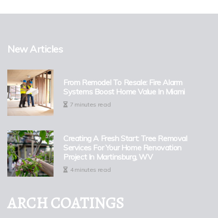
New Articles
From Remodel To Resale: Fire Alarm
Systems Boost Home Value In Miami
7 minutes read
Creating A Fresh Start: Tree Removal
Services For Your Home Renovation
Project In Martinsburg, WV
4 minutes read
ARCH COATINGS