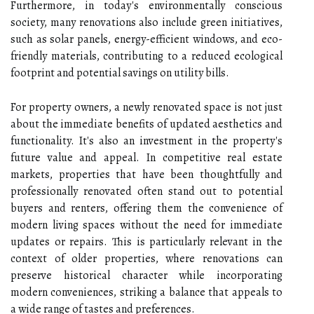
Furthermore, in today's environmentally conscious
society, many renovations also include green initiatives,
such as solar panels, energy-efficient windows, and eco-
friendly materials, contributing to a reduced ecological
footprint and potential savings on utility bills.
For property owners, a newly renovated space is not just
about the immediate benefits of updated aesthetics and
functionality. It's also an investment in the property's
future value and appeal. In competitive real estate
markets, properties that have been thoughtfully and
professionally renovated often stand out to potential
buyers and renters, offering them the convenience of
modern living spaces without the need for immediate
updates or repairs. This is particularly relevant in the
context of older properties, where renovations can
preserve historical character while incorporating
modern conveniences, striking a balance that appeals to
a wide range of tastes and preferences.