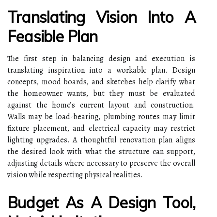
Translating Vision Into A
Feasible Plan
The first step in balancing design and execution is
translating inspiration into a workable plan. Design
concepts, mood boards, and sketches help clarify what
the homeowner wants, but they must be evaluated
against the home’s current layout and construction.
Walls may be load-bearing, plumbing routes may limit
fixture placement, and electrical capacity may restrict
lighting upgrades. A thoughtful renovation plan aligns
the desired look with what the structure can support,
adjusting details where necessary to preserve the overall
vision while respecting physical realities.
Budget As A Design Tool,