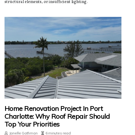
structural elements, or insufficient lighting.
Home Renovation Project In Port
Charlotte: Why Roof Repair Should
Top Your Priorities
Janelle Gathman
6 minutes read