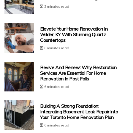
2 minutes read
Elevate Your Home Renovation In
Wilder, KY With Stunning Quartz
Countertops
6 minutes read
Revive And Renew: Why Restoration
Services Are Essential For Home
Renovation In Post Falls
6 minutes read
Building A Strong Foundation:
Integrating Basement Leak Repair Into
Your Toronto Home Renovation Plan
6 minutes read