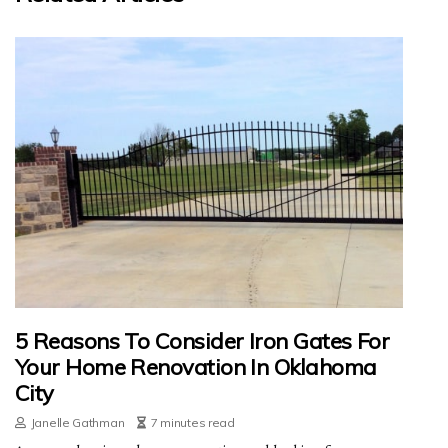
5 Reasons To Consider Iron Gates For
Your Home Renovation In Oklahoma
City
Janelle Gathman
7 minutes read