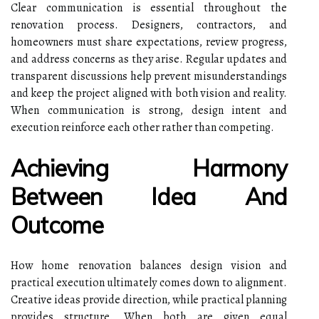
Clear communication is essential throughout the
renovation process. Designers, contractors, and
homeowners must share expectations, review progress,
and address concerns as they arise. Regular updates and
transparent discussions help prevent misunderstandings
and keep the project aligned with both vision and reality.
When communication is strong, design intent and
execution reinforce each other rather than competing.
Achieving Harmony
Between Idea And
Outcome
How home renovation balances design vision and
practical execution ultimately comes down to alignment.
Creative ideas provide direction, while practical planning
provides structure. When both are given equal