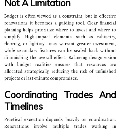
Not A Limitation
Budget is often viewed as a constraint, but in effective
renovations it becomes a guiding tool. Clear financial
planning helps prioritize where to invest and where to
simplify. High-impact elements—such as cabinetry,
flooring, or lighting—may warrant greater investment,
while secondary features can be scaled back without
diminishing the overall effect. Balancing design vision
with budget realities ensures that resources are
allocated strategically, reducing the risk of unfinished
projects or last-minute compromises.
Coordinating Trades And
Timelines
Practical execution depends heavily on coordination.
Renovations involve multiple trades working in