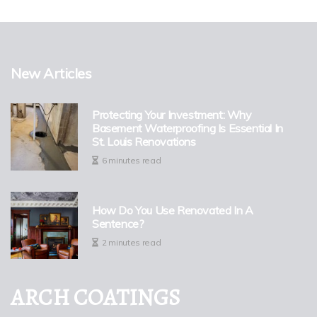
New Articles
Protecting Your Investment: Why
Basement Waterproofing Is Essential In
St. Louis Renovations
6 minutes read
How Do You Use Renovated In A
Sentence?
2 minutes read
ARCH COATINGS