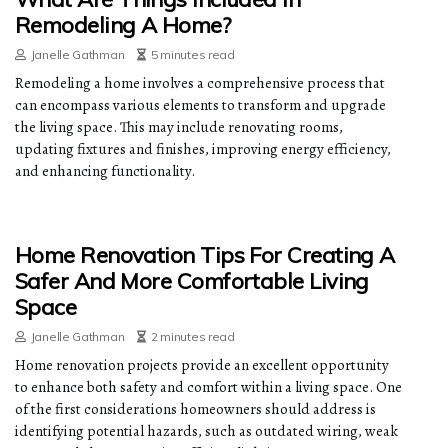
Remodeling A Home?
Janelle Gathman
5 minutes read
Remodeling a home involves a comprehensive process that
can encompass various elements to transform and upgrade
the living space. This may include renovating rooms,
updating fixtures and finishes, improving energy efficiency,
and enhancing functionality.
Home Renovation Tips For Creating A
Safer And More Comfortable Living
Space
Janelle Gathman
2 minutes read
Home renovation projects provide an excellent opportunity
to enhance both safety and comfort within a living space. One
of the first considerations homeowners should address is
identifying potential hazards, such as outdated wiring, weak