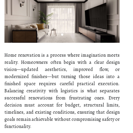
Home renovation is a process where imagination meets
reality. Homeowners often begin with a clear design
vision—updated aesthetics, improved flow, or
modernized finishes—but turning those ideas into a
finished space requires careful practical execution.
Balancing creativity with logistics is what separates
successful renovations from frustrating ones. Every
decision must account for budget, structural limits,
timelines, and existing conditions, ensuring that design
goals remain achievable without compromising safety or
functionality.