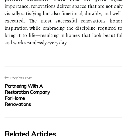
importance, renovations deliver spaces that are not only
visually satisfying but also functional, durable, and well-
executed. The most successful renovations honor
inspiration while embracing the discipline required to
bring it to life—resulting in homes that look beautiful
and work seamlessly every day.
Previous Post
Partnering With A
Restoration Company
For Home
Renovations
Related Articles