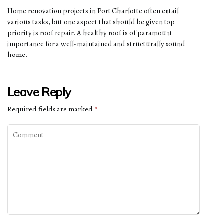
Home renovation projects in Port Charlotte often entail
various tasks, but one aspect that should be given top
priority is roof repair. A healthy roof is of paramount
importance for a well-maintained and structurally sound
home.
Leave Reply
Required fields are marked
*