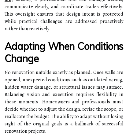
communicate clearly, and coordinate trades effectively.
This oversight ensures that design intent is protected
while practical challenges are addressed proactively
rather than reactively.
Adapting When Conditions
Change
No renovation unfolds exactly as planned. Once walls are
opened, unexpected conditions such as outdated wiring,
hidden water damage, or structural issues may surface.
Balancing vision and execution requires flexibility in
these moments. Homeowners and professionals must
decide whether to adjust the design, revise the scope, or
reallocate the budget. The ability to adapt without losing
sight of the original goals is a hallmark of successful
renovation projects.