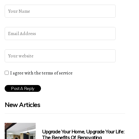
I agree with the terms of service
New Articles
Upgrade Your Home, Upgrade Your Life:
The Benefits Of Renovating