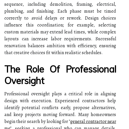
sequence, including demolition, framing, electrical,
plumbing, and finishing. Each phase must be timed
correctly to avoid delays or rework. Design choices
influence this coordination; for example, selecting
custom materials may extend lead times, while complex
layouts can increase labor requirements. Successful
renovation balances ambition with efficiency, ensuring
that creative choices fit within realistic schedules.
The Role Of Professional
Oversight
Professional oversight plays a critical role in aligning
design with execution. Experienced contractors help
identify potential conflicts early, propose alternatives,
and keep projects moving forward. Many homeowners
begin their search by looking for
"
general contractor near
me
"
, seeking a professional who can manage details,