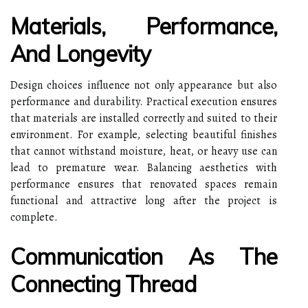
Materials, Performance,
And Longevity
Design choices influence not only appearance but also
performance and durability. Practical execution ensures
that materials are installed correctly and suited to their
environment. For example, selecting beautiful finishes
that cannot withstand moisture, heat, or heavy use can
lead to premature wear. Balancing aesthetics with
performance ensures that renovated spaces remain
functional and attractive long after the project is
complete.
Communication As The
Connecting Thread