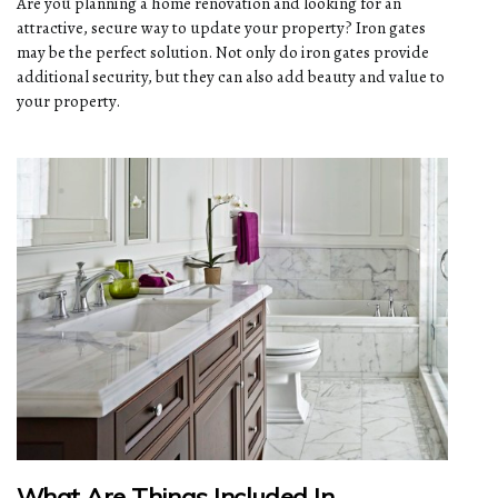
Are you planning a home renovation and looking for an
attractive, secure way to update your property? Iron gates
may be the perfect solution. Not only do iron gates provide
additional security, but they can also add beauty and value to
your property.
What Are Things Included In