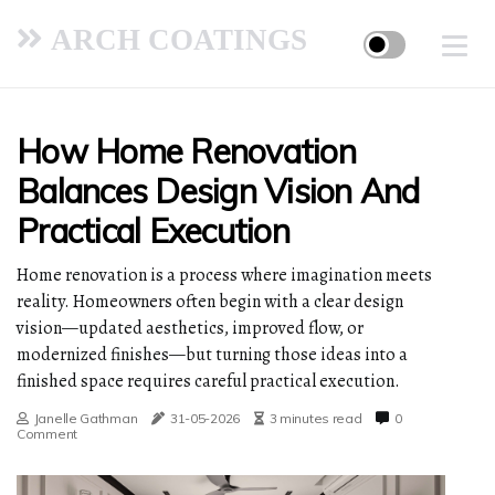
ARCH COATINGS
How Home Renovation
Balances Design Vision And
Practical Execution
Home renovation is a process where imagination meets
reality. Homeowners often begin with a clear design
vision—updated aesthetics, improved flow, or
modernized finishes—but turning those ideas into a
finished space requires careful practical execution.
Janelle Gathman
31-05-2026
3 minutes read
0
Comment