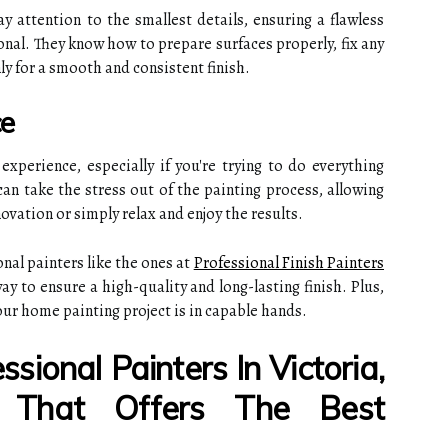
ay attention to the smallest details, ensuring a flawless
onal. They know how to prepare surfaces properly, fix any
ly for a smooth and consistent finish.
ce
xperience, especially if you're trying to do everything
can take the stress out of the painting process, allowing
ovation or simply relax and enjoy the results.
onal painters like the ones at
Professional Finish Painters
ay to ensure a high-quality and long-lasting finish. Plus,
our home painting project is in capable hands.
sional Painters In Victoria,
a That Offers The Best