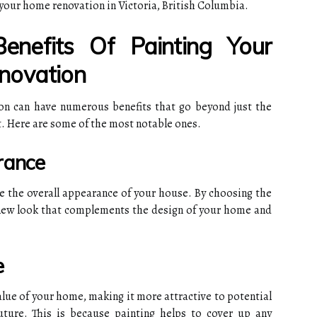
 your home renovation in Victoria, British Columbia.
nefits Of Painting Your
novation
on can have numerous benefits that go beyond just the
nt. Here are some of the most notable ones.
rance
e the overall appearance of your house. By choosing the
 new look that complements the design of your home and
e
value of your home, making it more attractive to potential
future. This is because painting helps to cover up any