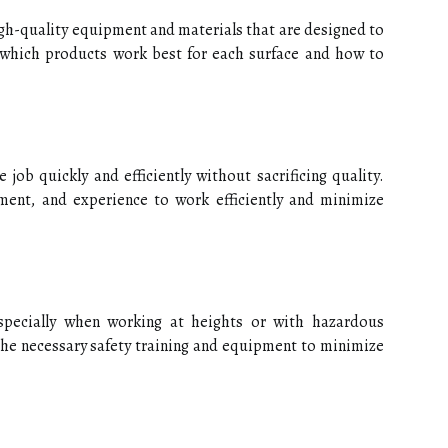
igh-quality equipment and materials that are designed to
 which products work best for each surface and how to
 job quickly and efficiently without sacrificing quality.
ment, and experience to work efficiently and minimize
specially when working at heights or with hazardous
the necessary safety training and equipment to minimize