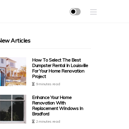
New Articles
How To Select The Best
Dumpster Rental In Louisville
For Your Home Renovation
Project
9 minutes read
Enhance Your Home
Renovation With
Replacement Windows In
Bradford
2 minutes read