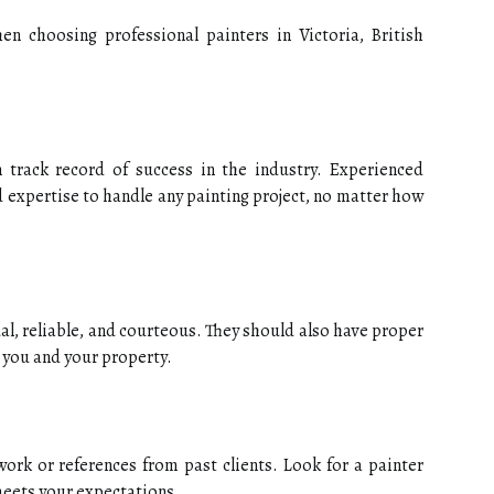
n choosing professional painters in Victoria, British
track record of success in the industry. Experienced
d expertise to handle any painting project, no matter how
al, reliable, and courteous. They should also have proper
 you and your property.
ork or references from past clients. Look for a painter
eets your expectations.