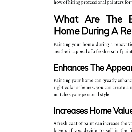
how of hiring professional painters for
What Are The Be
Home During A Re
Painting your home during a renovati
aesthetic appeal of a fresh coat of pai
Enhances The Appea
Painting your home can greatly enhanc
right color schemes, you can create a
matches your personal style.
Increases Home Valu
A fresh coat of paint can increase the 
buyers if you decide to sell in the 