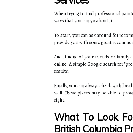
Services
When trying to find professional paint
ways that you can go about it.
To start, you can ask around for recom
provide you with some great recommen
And if none of your friends or family
online. A simple Google search for "prof
results.
Finally, you can always check with loc
well. These places may be able to prov
right.
What To Look For
British Columbia P