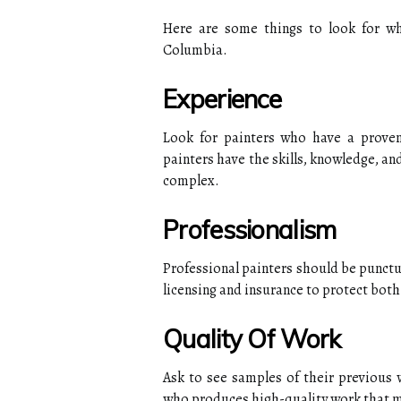
Here are some things to look for whe
Columbia.
Experience
Look for painters who have a proven 
painters have the skills, knowledge, an
complex.
Professionalism
Professional painters should be punctu
licensing and insurance to protect both
Quality Of Work
Ask to see samples of their previous w
who produces high-quality work that m