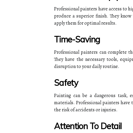
Professional painters have access to h
produce a superior finish. They know
apply them for optimal results.
Time-Saving
Professional painters can complete the
They have the necessary tools, equip
disruption to your daily routine.
Safety
Painting can be a dangerous task, e
materials. Professional painters have 
the risk of accidents or injuries.
Attention To Detail