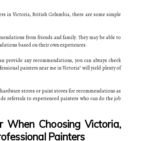
ers in Victoria, British Columbia, there are some simple
mendations from friends and family. They may be able to
dations based on their own experiences.
 can provide any recommendations, you can always check
essional painters near me in Victoria" will yield plenty of
al hardware stores or paint stores for recommendations as
ide referrals to experienced painters who can do the job
 When Choosing Victoria,
rofessional Painters