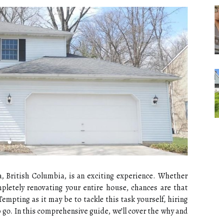
a, British Columbia, is an exciting experience. Whether
pletely renovating your entire house, chances are that
Tempting as it may be to tackle this task yourself, hiring
o go. In this comprehensive guide, we’ll cover the why and