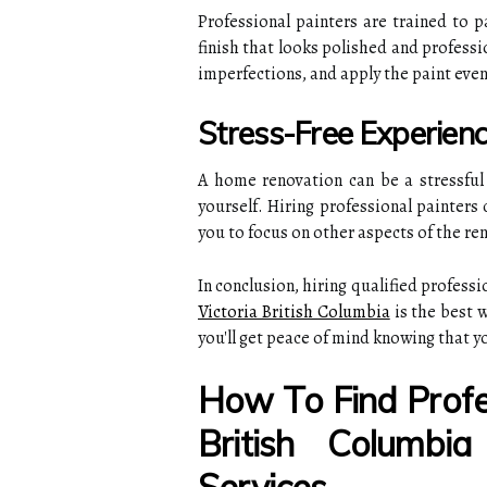
Professional painters are trained to p
finish that looks polished and professi
imperfections, and apply the paint even
Stress-Free Experien
A home renovation can be a stressful e
yourself. Hiring professional painters 
you to focus on other aspects of the ren
In conclusion, hiring qualified professi
Victoria British Columbia
is the best w
you'll get peace of mind knowing that y
How To Find Profes
British Columbi