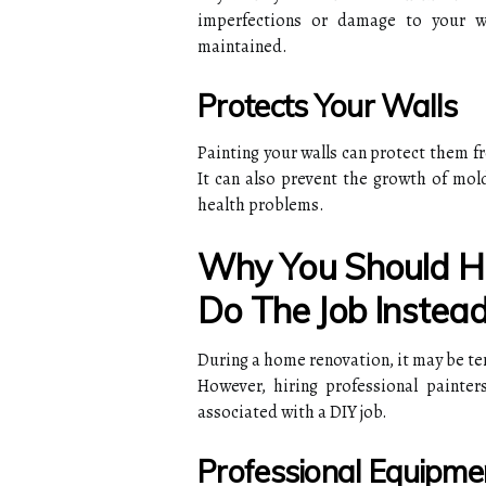
imperfections or damage to your w
maintained.
Protects Your Walls
Painting your walls can protect them f
It can also prevent the growth of mol
health problems.
Why You Should Hir
Do The Job Instead
During a home renovation, it may be te
However, hiring professional painter
associated with a DIY job.
Professional Equipme