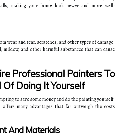
alls, making your home look newer and more well-
rom wear and tear, scratches, and other types of damage.
d, mildew, and other harmful substances that can cause
e Professional Painters To
 Of Doing It Yourself
mpting to save some money and do the painting yourself.
s offers many advantages that far outweigh the costs
nt And Materials