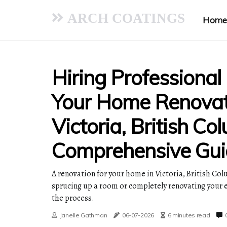
ARCH COATINGS
Home
Hiring Professional
Your Home Renovat
Victoria, British Co
Comprehensive Gui
A renovation for your home in Victoria, British Col
sprucing up a room or completely renovating your en
the process.
Janelle Gathman
06-07-2026
6 minutes read