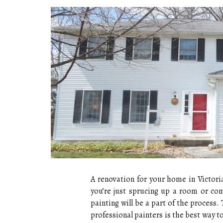
A renovation for your home in Victori
you’re just sprucing up a room or com
painting will be a part of the process. 
professional painters is the best way t