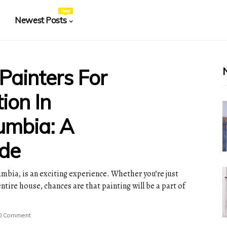
New
Newest Posts
 Painters For
ion In
lumbia: A
de
umbia, is an exciting experience. Whether you’re just
tire house, chances are that painting will be a part of
0 Comment