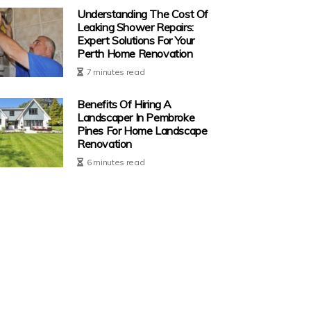
Understanding The Cost Of
Leaking Shower Repairs:
Expert Solutions For Your
Perth Home Renovation
7 minutes read
Benefits Of Hiring A
Landscaper In Pembroke
Pines For Home Landscape
Renovation
6 minutes read