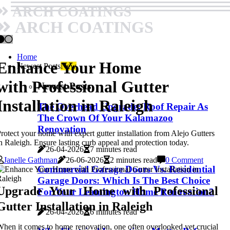
ARCH COATINGS
ARCH COATINGS
Home
Enhance Your Home
Newest Posts
New
with Professional Gutter
Newest Posts
Installation in Raleigh
The Overhead Upgrade: Roof Repair As
The Crown Of Your Kalamazoo
Renovation
rotect your home with expert gutter installation from Alejo Gutters
n Raleigh. Ensure lasting curb appeal and protection today.
26-04-2026
7 minutes read
Janelle Gathman
26-06-2026
2 minutes read
0 Comment
Commercial Garage Doors Vs. Residential
Garage Doors: Which Is The Best Choice
Upgrade Your Home with Professional
For Your Leamington Home Renovation?
Gutter Installation in Raleigh
26-04-2026
6 minutes read
hen it comes to home renovation, one often overlooked yet crucial