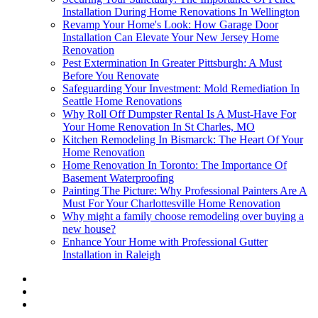
Installation During Home Renovations In Wellington
Revamp Your Home's Look: How Garage Door
Installation Can Elevate Your New Jersey Home
Renovation
Pest Extermination In Greater Pittsburgh: A Must
Before You Renovate
Safeguarding Your Investment: Mold Remediation In
Seattle Home Renovations
Why Roll Off Dumpster Rental Is A Must-Have For
Your Home Renovation In St Charles, MO
Kitchen Remodeling In Bismarck: The Heart Of Your
Home Renovation
Home Renovation In Toronto: The Importance Of
Basement Waterproofing
Painting The Picture: Why Professional Painters Are A
Must For Your Charlottesville Home Renovation
Why might a family choose remodeling over buying a
new house?
Enhance Your Home with Professional Gutter
Installation in Raleigh