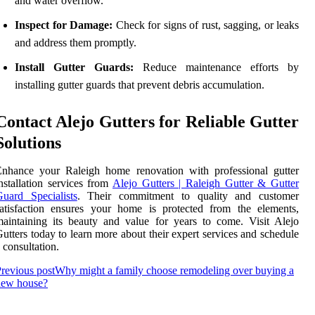
and water overflow.
Inspect for Damage:
Check for signs of rust, sagging, or leaks
and address them promptly.
Install Gutter Guards:
Reduce maintenance efforts by
installing gutter guards that prevent debris accumulation.
Contact Alejo Gutters for Reliable Gutter
Solutions
Enhance your Raleigh home renovation with professional gutter
nstallation services from
Alejo Gutters | Raleigh Gutter & Gutter
uard Specialists
. Their commitment to quality and customer
atisfaction ensures your home is protected from the elements,
aintaining its beauty and value for years to come. Visit Alejo
utters today to learn more about their expert services and schedule
 consultation.
revious post
Why might a family choose remodeling over buying a
new house?