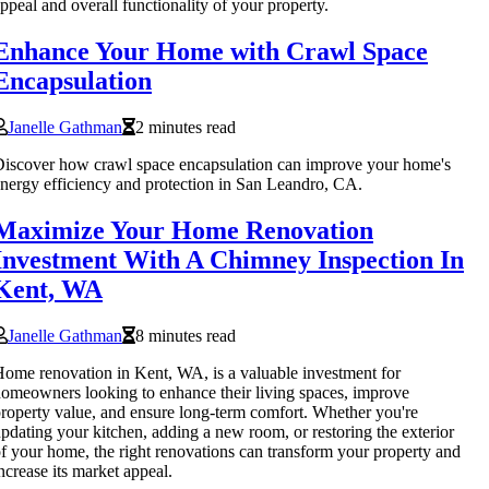
ppeal and overall functionality of your property.
Enhance Your Home with Crawl Space
Encapsulation
Janelle Gathman
2 minutes read
iscover how crawl space encapsulation can improve your home's
nergy efficiency and protection in San Leandro, CA.
Maximize Your Home Renovation
Investment With A Chimney Inspection In
Kent, WA
Janelle Gathman
8 minutes read
ome renovation in Kent, WA, is a valuable investment for
omeowners looking to enhance their living spaces, improve
roperty value, and ensure long-term comfort. Whether you're
pdating your kitchen, adding a new room, or restoring the exterior
f your home, the right renovations can transform your property and
ncrease its market appeal.