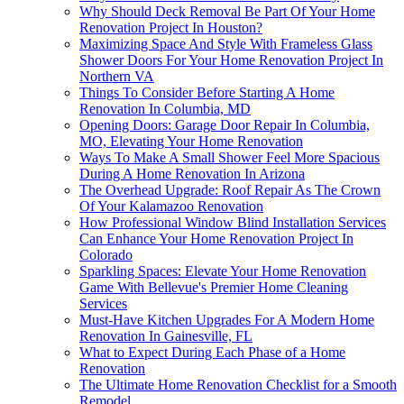
Why Should Deck Removal Be Part Of Your Home
Renovation Project In Houston?
Maximizing Space And Style With Frameless Glass
Shower Doors For Your Home Renovation Project In
Northern VA
Things To Consider Before Starting A Home
Renovation In Columbia, MD
Opening Doors: Garage Door Repair In Columbia,
MO, Elevating Your Home Renovation
Ways To Make A Small Shower Feel More Spacious
During A Home Renovation In Arizona
The Overhead Upgrade: Roof Repair As The Crown
Of Your Kalamazoo Renovation
How Professional Window Blind Installation Services
Can Enhance Your Home Renovation Project In
Colorado
Sparkling Spaces: Elevate Your Home Renovation
Game With Bellevue's Premier Home Cleaning
Services
Must-Have Kitchen Upgrades For A Modern Home
Renovation In Gainesville, FL
What to Expect During Each Phase of a Home
Renovation
The Ultimate Home Renovation Checklist for a Smooth
Remodel