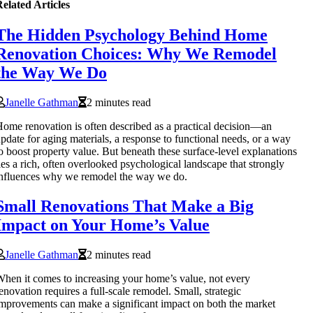
elated Articles
The Hidden Psychology Behind Home
Renovation Choices: Why We Remodel
the Way We Do
Janelle Gathman
2 minutes read
ome renovation is often described as a practical decision—an
pdate for aging materials, a response to functional needs, or a way
o boost property value. But beneath these surface-level explanations
ies a rich, often overlooked psychological landscape that strongly
nfluences why we remodel the way we do.
Small Renovations That Make a Big
Impact on Your Home’s Value
Janelle Gathman
2 minutes read
hen it comes to increasing your home’s value, not every
enovation requires a full-scale remodel. Small, strategic
mprovements can make a significant impact on both the market