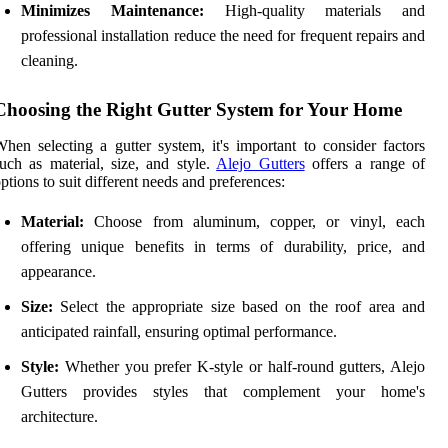
Minimizes Maintenance:
High-quality materials and
professional installation reduce the need for frequent repairs and
cleaning.
Choosing the Right Gutter System for Your Home
hen selecting a gutter system, it's important to consider factors
uch as material, size, and style.
Alejo Gutters
offers a range of
ptions to suit different needs and preferences:
Material:
Choose from aluminum, copper, or vinyl, each
offering unique benefits in terms of durability, price, and
appearance.
Size:
Select the appropriate size based on the roof area and
anticipated rainfall, ensuring optimal performance.
Style:
Whether you prefer K-style or half-round gutters, Alejo
Gutters provides styles that complement your home's
architecture.