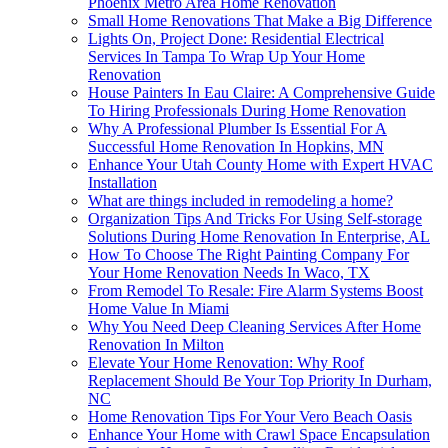
Phoenix Metro Area Home Renovation
Small Home Renovations That Make a Big Difference
Lights On, Project Done: Residential Electrical
Services In Tampa To Wrap Up Your Home
Renovation
House Painters In Eau Claire: A Comprehensive Guide
To Hiring Professionals During Home Renovation
Why A Professional Plumber Is Essential For A
Successful Home Renovation In Hopkins, MN
Enhance Your Utah County Home with Expert HVAC
Installation
What are things included in remodeling a home?
Organization Tips And Tricks For Using Self-storage
Solutions During Home Renovation In Enterprise, AL
How To Choose The Right Painting Company For
Your Home Renovation Needs In Waco, TX
From Remodel To Resale: Fire Alarm Systems Boost
Home Value In Miami
Why You Need Deep Cleaning Services After Home
Renovation In Milton
Elevate Your Home Renovation: Why Roof
Replacement Should Be Your Top Priority In Durham,
NC
Home Renovation Tips For Your Vero Beach Oasis
Enhance Your Home with Crawl Space Encapsulation