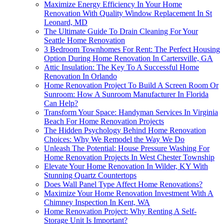
Maximize Energy Efficiency In Your Home
Renovation With Quality Window Replacement In St
Leonard, MD
The Ultimate Guide To Drain Cleaning For Your
Seattle Home Renovation
3 Bedroom Townhomes For Rent: The Perfect Housing
Option During Home Renovation In Cartersville, GA
Attic Insulation: The Key To A Successful Home
Renovation In Orlando
Home Renovation Project To Build A Screen Room Or
Sunroom: How A Sunroom Manufacturer In Florida
Can Help?
Transform Your Space: Handyman Services In Virginia
Beach For Home Renovation Projects
The Hidden Psychology Behind Home Renovation
Choices: Why We Remodel the Way We Do
Unleash The Potential: House Pressure Washing For
Home Renovation Projects In West Chester Township
Elevate Your Home Renovation In Wilder, KY With
Stunning Quartz Countertops
Does Wall Panel Type Affect Home Renovations?
Maximize Your Home Renovation Investment With A
Chimney Inspection In Kent, WA
Home Renovation Project: Why Renting A Self-
Storage Unit Is Important?