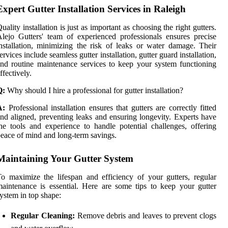
Expert Gutter Installation Services in Raleigh
uality installation is just as important as choosing the right gutters.
lejo Gutters' team of experienced professionals ensures precise
nstallation, minimizing the risk of leaks or water damage. Their
ervices include seamless gutter installation, gutter guard installation,
nd routine maintenance services to keep your system functioning
ffectively.
Q:
Why should I hire a professional for gutter installation?
A:
Professional installation ensures that gutters are correctly fitted
nd aligned, preventing leaks and ensuring longevity. Experts have
he tools and experience to handle potential challenges, offering
eace of mind and long-term savings.
Maintaining Your Gutter System
o maximize the lifespan and efficiency of your gutters, regular
aintenance is essential. Here are some tips to keep your gutter
ystem in top shape:
Regular Cleaning:
Remove debris and leaves to prevent clogs