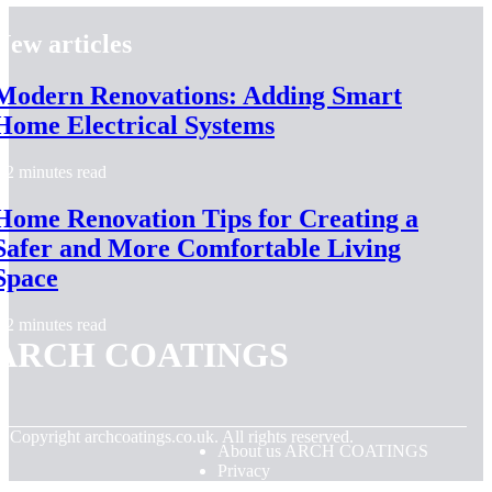
New articles
Modern Renovations: Adding Smart
Home Electrical Systems
2 minutes read
Home Renovation Tips for Creating a
Safer and More Comfortable Living
Space
2 minutes read
ARCH COATINGS
© Copyright
archcoatings.co.uk. All rights reserved.
About us ARCH COATINGS
Privacy