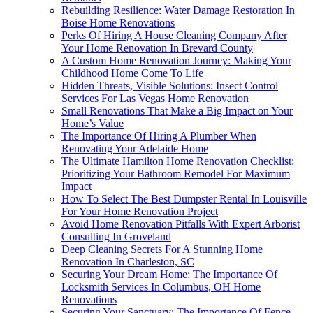
Rebuilding Resilience: Water Damage Restoration In
Boise Home Renovations
Perks Of Hiring A House Cleaning Company After
Your Home Renovation In Brevard County
A Custom Home Renovation Journey: Making Your
Childhood Home Come To Life
Hidden Threats, Visible Solutions: Insect Control
Services For Las Vegas Home Renovation
Small Renovations That Make a Big Impact on Your
Home’s Value
The Importance Of Hiring A Plumber When
Renovating Your Adelaide Home
The Ultimate Hamilton Home Renovation Checklist:
Prioritizing Your Bathroom Remodel For Maximum
Impact
How To Select The Best Dumpster Rental In Louisville
For Your Home Renovation Project
Avoid Home Renovation Pitfalls With Expert Arborist
Consulting In Groveland
Deep Cleaning Secrets For A Stunning Home
Renovation In Charleston, SC
Securing Your Dream Home: The Importance Of
Locksmith Services In Columbus, OH Home
Renovations
Securing Your Sanctuary: The Importance Of Fence