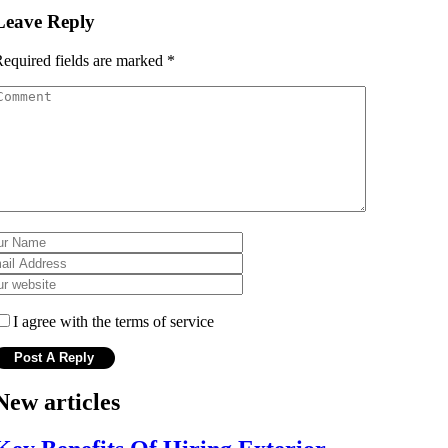
Leave Reply
equired fields are marked
*
I agree with the terms of service
New articles