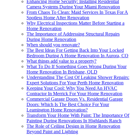
Enhancing Home Security: Installing Residential
Camera Systems During Your Miami Renovation
From Chaos To Clean: Maid Services In Texas For A
Spotless Home After Renovation
Why Electrical Inspections Matter Before Starting a
Home Renovation
The Importance of Addressing Structural Repairs
During Home Renovation
When should you renovate?
The Best Ideas For Getting Back Into Your Locked
Bedroom During A Home Renovation In Aurora, CO
What things add value to a property?
What To Do If Something Goes Wrong During Your
Home Renovation In Brisbane, QLD
Understanding The Cost Of Leaking Shower Repairs:
Expert Solutions For Your Perth Home Renovation
Keeping Your Cool: Why You Need An HVAC
Contractor In Merrick For Your Home Renovation
Commercial Garage Doors Vs. Residential Garage
Doors: Which Is The Best Choice For Your
Leamington Home Renovation?
Transform Your Home With Paint: The Importance Of
Painting During Renovations In Highlands Ranch
The Role of Ceiling Design in Home Renovation
Beyond Paint and Lighting