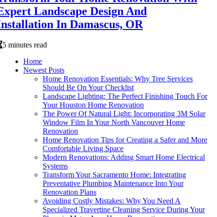
Expert Landscape Design And
Installation In Damascus, OR
5 minutes read
Home
Newest Posts
Home Renovation Essentials: Why Tree Services
Should Be On Your Checklist
Landscape Lighting: The Perfect Finishing Touch For
Your Houston Home Renovation
The Power Of Natural Light: Incorporating 3M Solar
Window Film In Your North Vancouver Home
Renovation
Home Renovation Tips for Creating a Safer and More
Comfortable Living Space
Modern Renovations: Adding Smart Home Electrical
Systems
Transform Your Sacramento Home: Integrating
Preventative Plumbing Maintenance Into Your
Renovation Plans
Avoiding Costly Mistakes: Why You Need A
Specialized Travertine Cleaning Service During Your