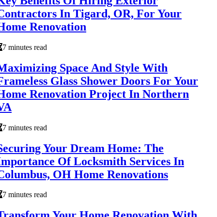
Key Benefits Of Hiring Exterior
Contractors In Tigard, OR, For Your
Home Renovation
7 minutes read
Maximizing Space And Style With
Frameless Glass Shower Doors For Your
Home Renovation Project In Northern
VA
7 minutes read
Securing Your Dream Home: The
Importance Of Locksmith Services In
Columbus, OH Home Renovations
7 minutes read
Transform Your Home Renovation With