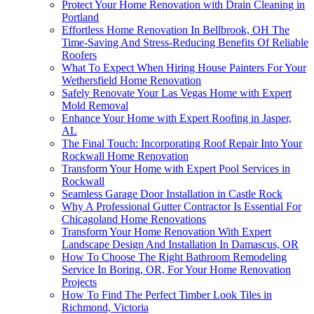
Protect Your Home Renovation with Drain Cleaning in
Portland
Effortless Home Renovation In Bellbrook, OH The
Time-Saving And Stress-Reducing Benefits Of Reliable
Roofers
What To Expect When Hiring House Painters For Your
Wethersfield Home Renovation
Safely Renovate Your Las Vegas Home with Expert
Mold Removal
Enhance Your Home with Expert Roofing in Jasper,
AL
The Final Touch: Incorporating Roof Repair Into Your
Rockwall Home Renovation
Transform Your Home with Expert Pool Services in
Rockwall
Seamless Garage Door Installation in Castle Rock
Why A Professional Gutter Contractor Is Essential For
Chicagoland Home Renovations
Transform Your Home Renovation With Expert
Landscape Design And Installation In Damascus, OR
How To Choose The Right Bathroom Remodeling
Service In Boring, OR, For Your Home Renovation
Projects
How To Find The Perfect Timber Look Tiles in
Richmond, Victoria