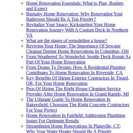
Home Renovation Essentials: What to Plan, Budget,
and Expect
Burnaby Home Renovation: Why Renovating Your
Bathroom Should Be A Top Priority?
Revitalize Your Space: Kickstarting Your Home
Renovation Journey With A Custom Deck In Northern
VA
What are the stages of remodeling a house?
Reviving Your Home: The Importance Of Sewage
Cleanup During Home Renovations In Columbus, OH
From Weathered To Wonderful: Seattle Deck Repair As
Part Of Your Home Renovation
From Drains To Design: How A Residential Plumber
Contributes To Home Renovation In Riverside, CA
Key Benefits Of Hiring Exterior Contractors In Tigard,
OR, For Your Home Renovation
Pros Of Hiring The Right House Cleaning Service
Provider After Home Renovation In Grand Rapids, MI
The Ultimate Guide To Home Renovation In
Bakersfield: Choosing The Right Concrete Contractors
For Your Project
Home Renovation In Fairfield: Addressing Plumbing
Issues For Optimum Results
Streamlining Home Renovations In Plainville, CT:
Why Your Water Heater Should Be A Priority