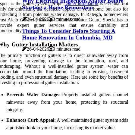
Why Electrical Inspections Matter Before
spect is the gutter system. Proper
gutter installation
is essential not
Starting a Home Renovation
nly for enhancing the aesthetic appeal of your home but also for
rotecting it from potential water damage. In Raleigh, homeowners
26-04-2026
3 minutes read
rust Alejo Gutters | Raleigh Gutter & Gutter Guard Specialists to
provide expert gutter services that ensure durability and
Things To Consider Before Starting A
unctionality.
Home Renovation In Columbia, MD
Why Gutter Installation Matters
26-04-2026
9 minutes read
he primary function of gutters is to direct rainwater away from
your home, preventing damage to the foundation, roof, and
andscaping. Without a well-installed gutter system, water can
ccumulate around the foundation, leading to erosion, basement
looding, and even structural damage. Here are some key benefits of
nvesting in professional gutter installation:
Prevents Water Damage:
Properly installed gutters channel
rainwater away from your home, protecting its structural
integrity.
Enhances Curb Appeal:
A well-maintained gutter system adds
a polished look to your home, increasing its market value.