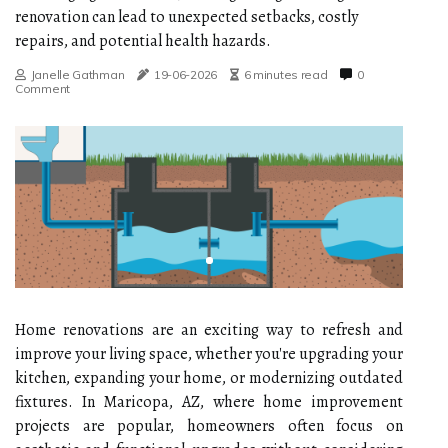
renovation can lead to unexpected setbacks, costly
repairs, and potential health hazards.
Janelle Gathman
19-06-2026
6 minutes read
0
Comment
Home renovations are an exciting way to refresh and
improve your living space, whether you're upgrading your
kitchen, expanding your home, or modernizing outdated
fixtures. In Maricopa, AZ, where home improvement
projects are popular, homeowners often focus on