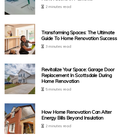
2 minutes read
Transforming Spaces: The Ultimate
Guide To Home Renovation Success
3 minutes read
Revitalize Your Space: Garage Door
Replacement In Scottsdale During
Home Renovation
5 minutes read
How Home Renovation Can Alter
Energy Bills Beyond Insulation
2 minutes read