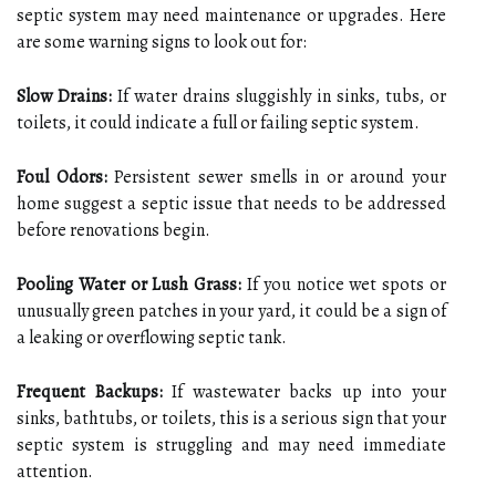
septic system may need maintenance or upgrades. Here
are some warning signs to look out for:
Slow Drains:
If water drains sluggishly in sinks, tubs, or
toilets, it could indicate a full or failing septic system.
Foul Odors:
Persistent sewer smells in or around your
home suggest a septic issue that needs to be addressed
before renovations begin.
Pooling Water or Lush Grass:
If you notice wet spots or
unusually green patches in your yard, it could be a sign of
a leaking or overflowing septic tank.
Frequent Backups:
If wastewater backs up into your
sinks, bathtubs, or toilets, this is a serious sign that your
septic system is struggling and may need immediate
attention.