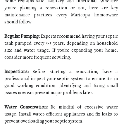
home remains safe, sanitary, and functional. Whether
you're planning a renovation or not, here are key
maintenance practices every Maricopa homeowner
should follow:
Regular Pumping:
Experts recommend having your septic
tank pumped every 3-5 years, depending on household
size and water usage. If you're expanding your home,
consider more frequent servicing.
Inspections:
Before starting a renovation, have a
professional inspect your septic system to ensure it's in
good working condition. Identifying and fixing small
issues now can prevent major problems later.
Water Conservation:
Be mindful of excessive water
usage. Install water-efficient appliances and fix leaks to
prevent overloading your septic system.