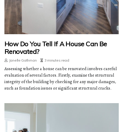
How Do You Tell If A House Can Be
Renovated?
Janelle Gathman
3 minutes read
Assessing whether a house can be renovated involves careful
evaluation of several factors. Firstly, examine the structural
integrity of the building by checking for any major damages,
such as foundation issues or significant structural cracks.