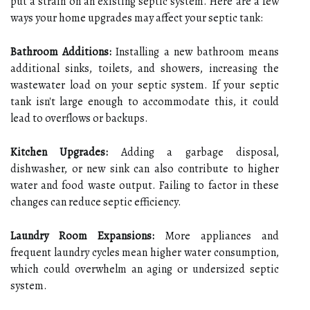
put a strain on an existing septic system. Here are a few
ways your home upgrades may affect your septic tank:
Bathroom Additions:
Installing a new bathroom means
additional sinks, toilets, and showers, increasing the
wastewater load on your septic system. If your septic
tank isn't large enough to accommodate this, it could
lead to overflows or backups.
Kitchen Upgrades:
Adding a garbage disposal,
dishwasher, or new sink can also contribute to higher
water and food waste output. Failing to factor in these
changes can reduce septic efficiency.
Laundry Room Expansions:
More appliances and
frequent laundry cycles mean higher water consumption,
which could overwhelm an aging or undersized septic
system.