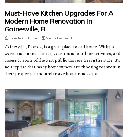
Must-Have Kitchen Upgrades For A
Modern Home Renovation In
Gainesville, FL
Janelle Gathman
9 minutes read
Gainesville, Florida, is a great place to call home. With its
warm and sunny climate, year-round outdoor activities, and
access to some of the best public universities in the state, it’s
no surprise that many homeowners are choosing to invest in
their properties and undertake home renovation.