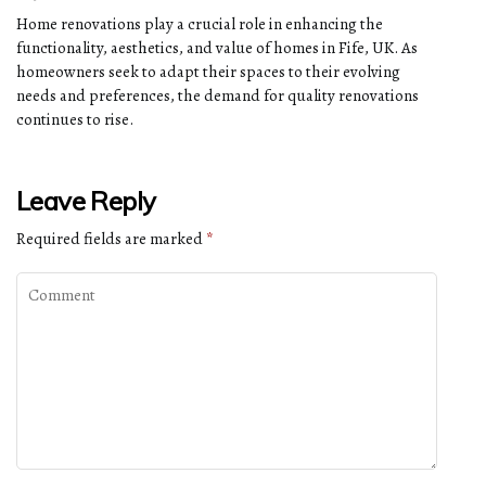
Home renovations play a crucial role in enhancing the
functionality, aesthetics, and value of homes in Fife, UK. As
homeowners seek to adapt their spaces to their evolving
needs and preferences, the demand for quality renovations
continues to rise.
Leave Reply
Required fields are marked
*