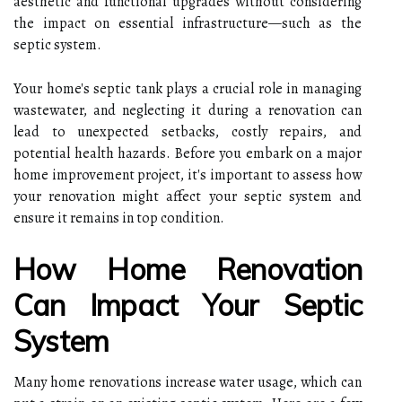
aesthetic and functional upgrades without considering
the impact on essential infrastructure—such as the
septic system.
Your home's septic tank plays a crucial role in managing
wastewater, and neglecting it during a renovation can
lead to unexpected setbacks, costly repairs, and
potential health hazards. Before you embark on a major
home improvement project, it's important to assess how
your renovation might affect your septic system and
ensure it remains in top condition.
How Home Renovation
Can Impact Your Septic
System
Many home renovations increase water usage, which can