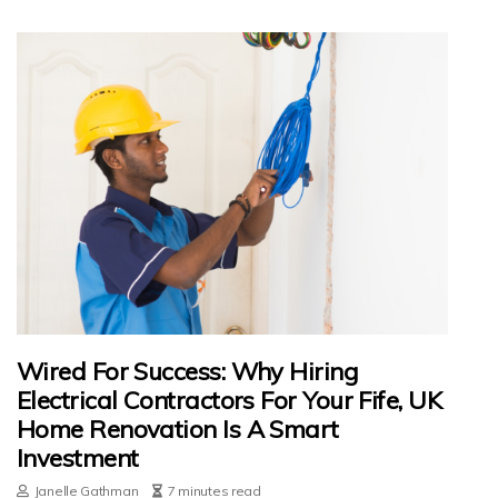
Wired For Success: Why Hiring
Electrical Contractors For Your Fife, UK
Home Renovation Is A Smart
Investment
Janelle Gathman
7 minutes read