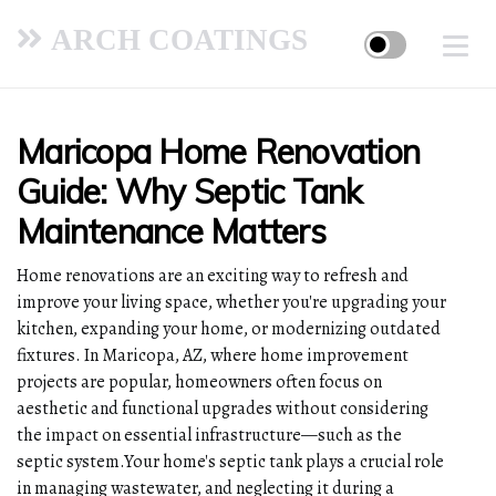
ARCH COATINGS
Maricopa Home Renovation
Guide: Why Septic Tank
Maintenance Matters
Home renovations are an exciting way to refresh and
improve your living space, whether you're upgrading your
kitchen, expanding your home, or modernizing outdated
fixtures. In Maricopa, AZ, where home improvement
projects are popular, homeowners often focus on
aesthetic and functional upgrades without considering
the impact on essential infrastructure—such as the
septic system.Your home's septic tank plays a crucial role
in managing wastewater, and neglecting it during a