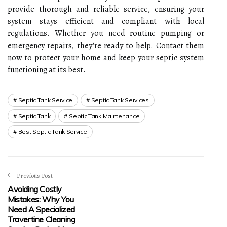
provide thorough and reliable service, ensuring your
system stays efficient and compliant with local
regulations. Whether you need routine pumping or
emergency repairs, they're ready to help. Contact them
now to protect your home and keep your septic system
functioning at its best.
Septic Tank Service
Septic Tank Services
Septic Tank
Septic Tank Maintenance
Best Septic Tank Service
Previous Post
Avoiding Costly
Mistakes: Why You
Need A Specialized
Travertine Cleaning