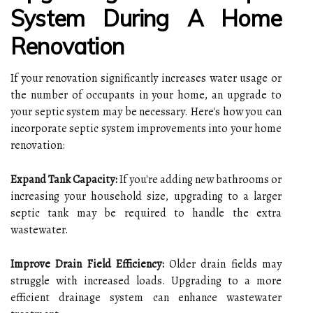
System During A Home
Renovation
If your renovation significantly increases water usage or
the number of occupants in your home, an upgrade to
your septic system may be necessary. Here's how you can
incorporate septic system improvements into your home
renovation:
Expand Tank Capacity:
If you're adding new bathrooms or
increasing your household size, upgrading to a larger
septic tank may be required to handle the extra
wastewater.
Improve Drain Field Efficiency:
Older drain fields may
struggle with increased loads. Upgrading to a more
efficient drainage system can enhance wastewater