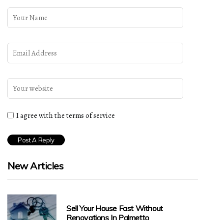
I agree with the terms of service
New Articles
Sell Your House Fast Without
Renovations In Palmetto