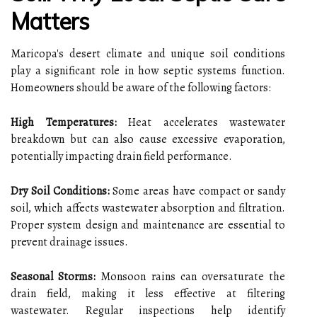
Matters
Maricopa's desert climate and unique soil conditions
play a significant role in how septic systems function.
Homeowners should be aware of the following factors:
High Temperatures:
Heat accelerates wastewater
breakdown but can also cause excessive evaporation,
potentially impacting drain field performance.
Dry Soil Conditions:
Some areas have compact or sandy
soil, which affects wastewater absorption and filtration.
Proper system design and maintenance are essential to
prevent drainage issues.
Seasonal Storms:
Monsoon rains can oversaturate the
drain field, making it less effective at filtering
wastewater. Regular inspections help identify