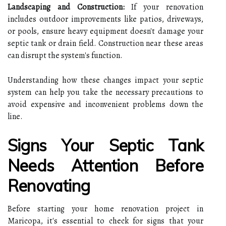
Landscaping and Construction:
If your renovation
includes outdoor improvements like patios, driveways,
or pools, ensure heavy equipment doesn't damage your
septic tank or drain field. Construction near these areas
can disrupt the system's function.
Understanding how these changes impact your septic
system can help you take the necessary precautions to
avoid expensive and inconvenient problems down the
line.
Signs Your Septic Tank
Needs Attention Before
Renovating
Before starting your home renovation project in
Maricopa, it's essential to check for signs that your