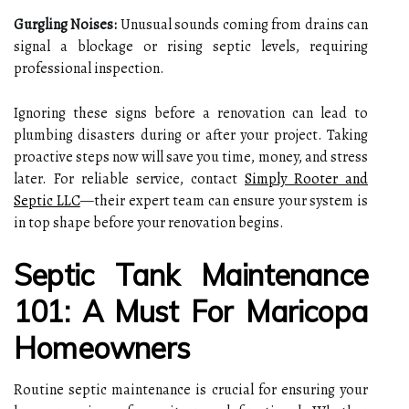
Gurgling Noises:
Unusual sounds coming from drains can
signal a blockage or rising septic levels, requiring
professional inspection.
Ignoring these signs before a renovation can lead to
plumbing disasters during or after your project. Taking
proactive steps now will save you time, money, and stress
later. For reliable service, contact
Simply Rooter and
Septic LLC
—their expert team can ensure your system is
in top shape before your renovation begins.
Septic Tank Maintenance
101: A Must For Maricopa
Homeowners
Routine septic maintenance is crucial for ensuring your