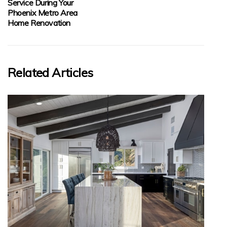
Service During Your
Phoenix Metro Area
Home Renovation
Related Articles