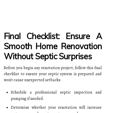
Final Checklist: Ensure A
Smooth Home Renovation
Without Septic Surprises
Before you begin any renovation project, follow this final
checklist to ensure your septic system is prepared and
won't cause unexpected setbacks:
Schedule a professional septic inspection and
pumping if needed.
Determine whether your renovation will increase