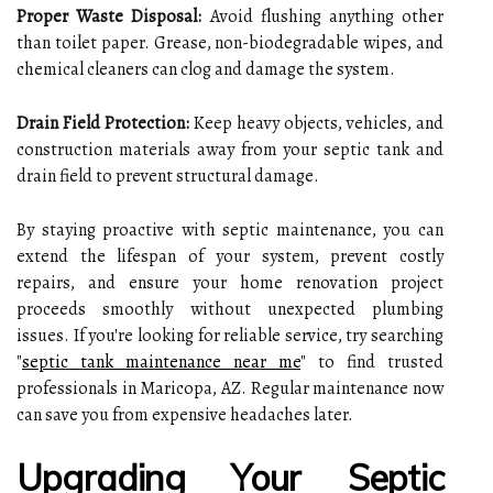
Proper Waste Disposal:
Avoid flushing anything other
than toilet paper. Grease, non-biodegradable wipes, and
chemical cleaners can clog and damage the system.
Drain Field Protection:
Keep heavy objects, vehicles, and
construction materials away from your septic tank and
drain field to prevent structural damage.
By staying proactive with septic maintenance, you can
extend the lifespan of your system, prevent costly
repairs, and ensure your home renovation project
proceeds smoothly without unexpected plumbing
issues. If you're looking for reliable service, try searching
"
septic tank maintenance near me
" to find trusted
professionals in Maricopa, AZ. Regular maintenance now
can save you from expensive headaches later.
Upgrading Your Septic