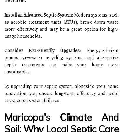
treatment.
Install an Advanced Septic System:
Modern systems, such
as aerobic treatment units (ATUs), break down waste
more effectively and may be a great option for high-
usage households.
Consider Eco-Friendly Upgrades:
Energy-efficient
pumps, greywater recycling systems, and alternative
septic treatments can make your home more
sustainable.
By upgrading your septic system alongside your home
renovation, you ensure long-term efficiency and avoid
unexpected system failures.
Maricopa's Climate And
Soil: Why Local Septic Care