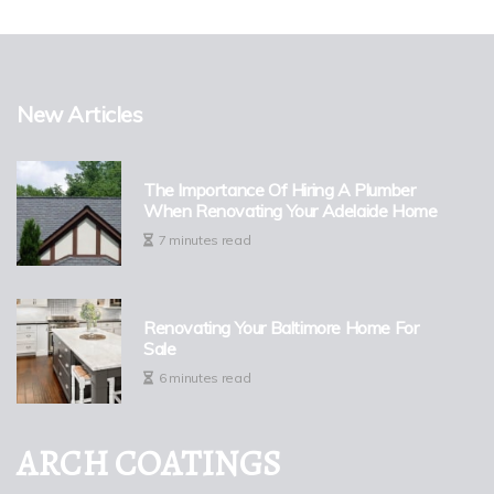
New Articles
The Importance Of Hiring A Plumber
When Renovating Your Adelaide Home
7 minutes read
Renovating Your Baltimore Home For
Sale
6 minutes read
ARCH COATINGS