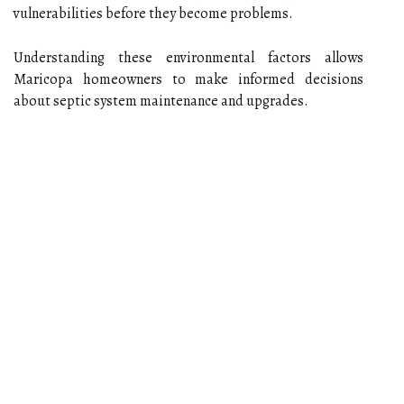
vulnerabilities before they become problems.
Understanding these environmental factors allows
Maricopa homeowners to make informed decisions
about septic system maintenance and upgrades.