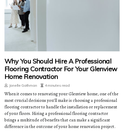
Why You Should Hire A Professional
Flooring Contractor For Your Glenview
Home Renovation
Janelle Gathman
4 minutes read
When it comes to renovating your Glenview home, one of the
most crucial decisions you'll make is choosing a professional
flooring contractor to handle the installation or replacement
of your floors. Hiring a professional flooring contractor
brings a multitude of benefits that can make a significant
difference in the outcome of your home renovation project.