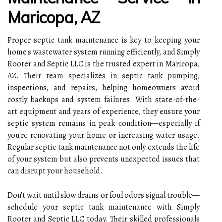
Maricopa, AZ
Proper septic tank maintenance is key to keeping your
home's wastewater system running efficiently, and Simply
Rooter and Septic LLC is the trusted expert in Maricopa,
AZ. Their team specializes in septic tank pumping,
inspections, and repairs, helping homeowners avoid
costly backups and system failures. With state-of-the-
art equipment and years of experience, they ensure your
septic system remains in peak condition—especially if
you're renovating your home or increasing water usage.
Regular septic tank maintenance not only extends the life
of your system but also prevents unexpected issues that
can disrupt your household.
Don't wait until slow drains or foul odors signal trouble—
schedule your septic tank maintenance with Simply
Rooter and Septic LLC today. Their skilled professionals