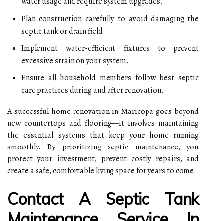
water usage and require system upgrades.
Plan construction carefully to avoid damaging the
septic tank or drain field.
Implement water-efficient fixtures to prevent
excessive strain on your system.
Ensure all household members follow best septic
care practices during and after renovation.
A successful home renovation in Maricopa goes beyond
new countertops and flooring—it involves maintaining
the essential systems that keep your home running
smoothly. By prioritizing septic maintenance, you
protect your investment, prevent costly repairs, and
create a safe, comfortable living space for years to come.
Contact A Septic Tank
Maintenance Service In