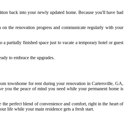
sition back into your newly updated home. Because you'll have had
in on the renovation progress and communicate regularly with your
o a partially finished space just to vacate a temporary hotel or guest
ready to embrace the upgrades.
oom townhome for rent during your renovation in Cartersville, GA,
s give you the peace of mind you need while your permanent home is
the perfect blend of convenience and comfort, right in the heart of
ur life while your main residence gets a fresh start.