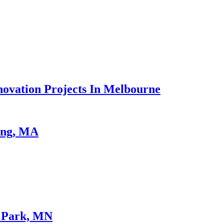
vation Projects In Melbourne
ing, MA
e Park, MN