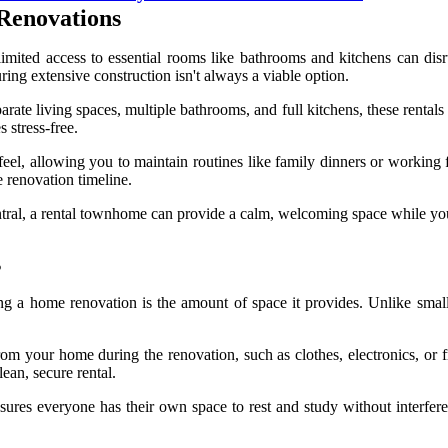
Renovations
limited access to essential rooms like bathrooms and kitchens can disr
ring extensive construction isn't always a viable option.
e living spaces, multiple bathrooms, and full kitchens, these rentals o
 stress-free.
feel, allowing you to maintain routines like family dinners or working 
 renovation timeline.
entral, a rental townhome can provide a calm, welcoming space while you
s
 a home renovation is the amount of space it provides. Unlike small
om your home during the renovation, such as clothes, electronics, or fr
ean, secure rental.
sures everyone has their own space to rest and study without interfe