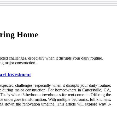
uring Home
ted challenges, especially when it disrupts your daily routine.
ing major construction.
art Investment
pected challenges, especially when it disrupts your daily routine.
ome during major construction. For homeowners in Cartersville, GA,
s. That's where 3-bedroom townhomes for rent come in. Offering the
ce undergoes transformation. With multiple bedrooms, full kitchens,
ng down the renovation timeline. This article will explore why 3-