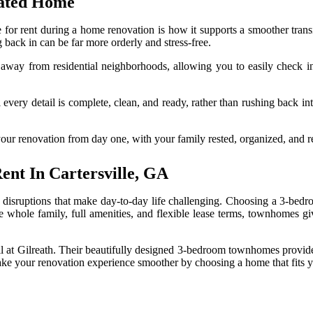
vated Home
for rent during a home renovation is how it supports a smoother tran
back in can be far more orderly and stress-free.
s away from residential neighborhoods, allowing you to easily check 
 every detail is complete, clean, and ready, rather than rushing back int
 your renovation from day one, with your family rested, organized, and 
nt In Cartersville, GA
disruptions that make day-to-day life challenging. Choosing a 3-bedr
 the whole family, full amenities, and flexible lease terms, townhome
ll at Gilreath. Their beautifully designed 3-bedroom townhomes provide 
ake your renovation experience smoother by choosing a home that fits yo