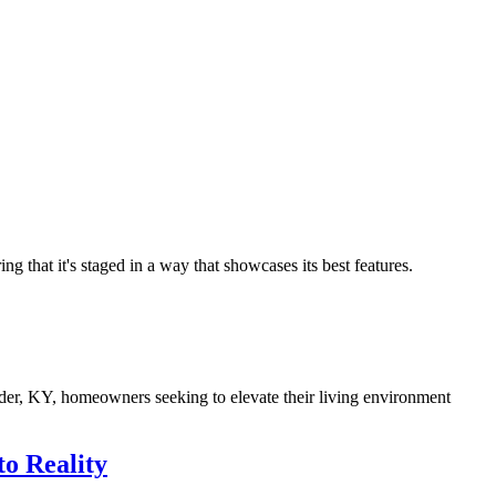
ng that it's staged in a way that showcases its best features.
ilder, KY, homeowners seeking to elevate their living environment
o Reality