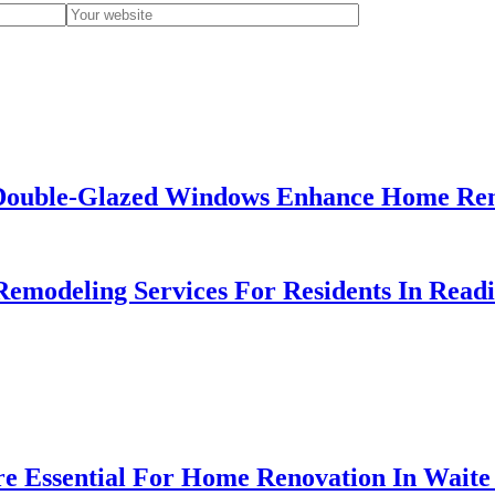
ouble-Glazed Windows Enhance Home Reno
emodeling Services For Residents In Read
e Essential For Home Renovation In Wait