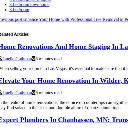
3-bedroom townhome
3-bedroom
revious post
Enhance Your Home with Professional Tree Removal in Po
elated Articles
Home Renovations And Home Staging In La
Janelle Gathman
6 minutes read
hen selling your home in Las Vegas, it's essential to make sure that it l
Elevate Your Home Renovation In Wilder, 
Janelle Gathman
6 minutes read
n the realm of home renovations, the choice of countertops can signific
ay find solace in the sleek and durable allure of quartz countertops.
Expert Plumbers In Chanhassen, MN: Trans