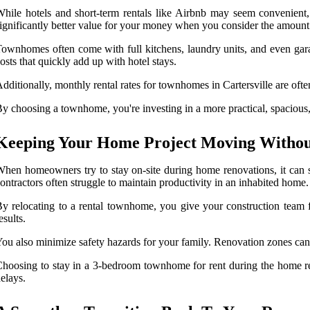
hile hotels and short-term rentals like Airbnb may seem convenient
ignificantly better value for your money when you consider the amount
ownhomes often come with full kitchens, laundry units, and even gara
osts that quickly add up with hotel stays.
dditionally, monthly rental rates for townhomes in Cartersville are ofte
y choosing a townhome, you're investing in a more practical, spacious, 
Keeping Your Home Project Moving Without
hen homeowners try to stay on-site during home renovations, it can 
ontractors often struggle to maintain productivity in an inhabited home.
y relocating to a rental townhome, you give your construction team fu
esults.
ou also minimize safety hazards for your family. Renovation zones can b
hoosing to stay in a 3-bedroom townhome for rent during the home ren
elays.