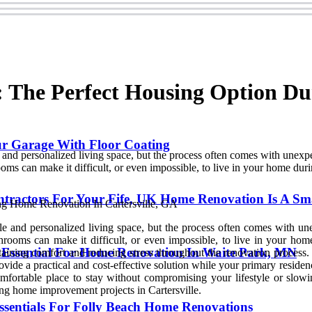
 The Perfect Housing Option D
ur Garage With Floor Coating
and personalized living space, but the process often comes with unexpec
rooms can make it difficult, or even impossible, to live in your home dur
ntractors For Your Fife, UK Home Renovation Is A Sm
 and personalized living space, but the process often comes with unex
athrooms can make it difficult, or even impossible, to live in your h
 Essential For Home Renovation In Waite Park, MN
ntaining comfort and reducing stress throughout the renovation proces
vide a practical and cost-effective solution while your primary residen
mfortable place to stay without compromising your lifestyle or slowi
ng home improvement projects in Cartersville.
ssentials For Folly Beach Home Renovations