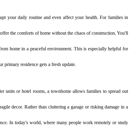
upt your daily routine and even affect your health. For families in
ffer the comforts of home without the chaos of construction. You'll
from home in a peaceful environment. This is especially helpful for
r primary residence gets a fresh update.
er units or hotel rooms, a townhome allows families to spread out
agile decor. Rather than cluttering a garage or risking damage in a
rence. In today's world, where many people work remotely or study