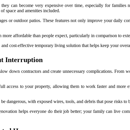
, they can become very expensive over time, especially for familie
 of space and amenities included.
ges or outdoor patios. These features not only improve your daily com
n more affordable than people expect, particularly in comparison to exten
and cost-effective temporary living solution that helps keep your overa
 Interruption
slow down contractors and create unnecessary complications. From wo
ll access to your property, allowing them to work faster and more effi
e dangerous, with exposed wires, tools, and debris that pose risks to b
ovation helps everyone do their job better; your family can live comf