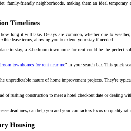
t, family-friendly neighborhoods, making them an ideal temporary alter
ion Timelines
g how long it will take. Delays are common, whether due to weather, 
xible lease terms, allowing you to extend your stay if needed.
lace to stay, a 3-bedroom townhome for rent could be the perfect solu
droom townhomes for rent near me
" in your search bar. This quick sea
the unpredictable nature of home improvement projects. They're typicall
stead of rushing construction to meet a hotel checkout date or dealing w
lease deadlines, can help you and your contractors focus on quality rath
ary Housing