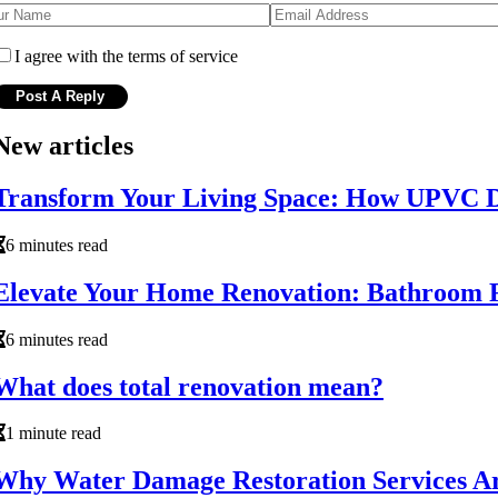
I agree with the terms of service
New articles
Transform Your Living Space: How UPVC D
6 minutes read
Elevate Your Home Renovation: Bathroom R
6 minutes read
What does total renovation mean?
1 minute read
Why Water Damage Restoration Services Ar