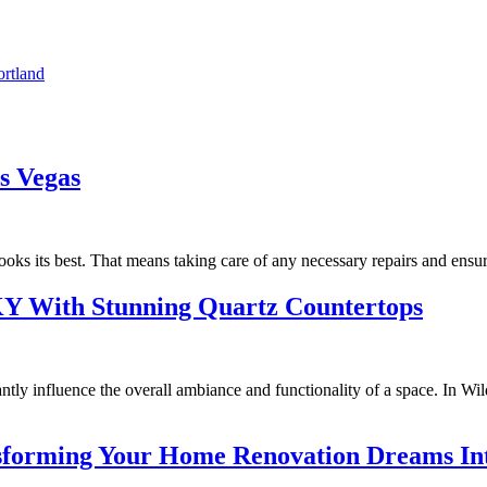
rtland
s Vegas
ooks its best. That means taking care of any necessary repairs and ensuri
KY With Stunning Quartz Countertops
antly influence the overall ambiance and functionality of a space. In W
forming Your Home Renovation Dreams Int