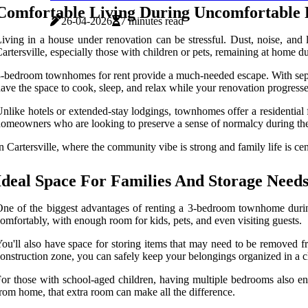
Comfortable Living During Uncomfortable 
26-04-2026
7 minutes read
iving in a house under renovation can be stressful. Dust, noise, and 
artersville, especially those with children or pets, remaining at home du
-bedroom townhomes for rent provide a much-needed escape. With separat
ave the space to cook, sleep, and relax while your renovation progresses
nlike hotels or extended-stay lodgings, townhomes offer a residential 
omeowners who are looking to preserve a sense of normalcy during the
n Cartersville, where the community vibe is strong and family life is c
Ideal Space For Families And Storage Need
ne of the biggest advantages of renting a 3-bedroom townhome during
omfortably, with enough room for kids, pets, and even visiting guests.
ou'll also have space for storing items that may need to be removed fr
onstruction zone, you can safely keep your belongings organized in a cl
or those with school-aged children, having multiple bedrooms also en
rom home, that extra room can make all the difference.