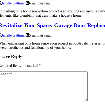
Janelle Gathman
6 minutes read
mbarking on a home renovation project is an exciting endeavor, a canvas 
lements, like plumbing, that truly make a house a home.
Revitalize Your Space: Garage Door Replac
Janelle Gathman
5 minutes read
hen embarking on a home renovation project in Scottsdale, it's essential
verall aesthetics and functionality of your home.
Leave Reply
equired fields are marked
*