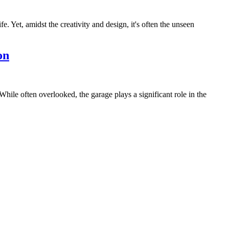
. Yet, amidst the creativity and design, it's often the unseen
on
hile often overlooked, the garage plays a significant role in the