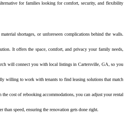
native for families looking for comfort, security, and flexibility
material shortages, or unforeseen complications behind the walls.
tion. It offers the space, comfort, and privacy your family needs,
rch will connect you with local listings in Cartersville, GA, so you
y willing to work with tenants to find leasing solutions that match
ith the cost of rebooking accommodations, you can adjust your rental
er than speed, ensuring the renovation gets done right.