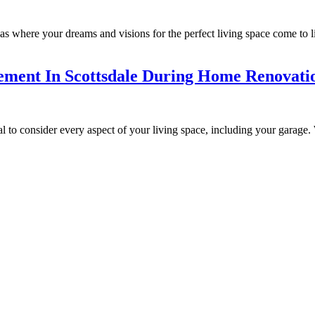
where your dreams and visions for the perfect living space come to life
ement In Scottsdale During Home Renovati
 to consider every aspect of your living space, including your garage. W