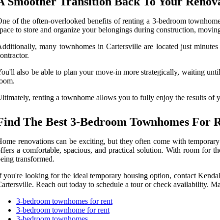
A Smoother Transition Back To Your Reno
ne of the often-overlooked benefits of renting a 3-bedroom townhome 
pace to store and organize your belongings during construction, moving 
dditionally, many townhomes in Cartersville are located just minute
ontractor.
ou'll also be able to plan your move-in more strategically, waiting until
room.
ltimately, renting a townhome allows you to fully enjoy the results of
Find The Best 3-Bedroom Townhomes For Re
ome renovations can be exciting, but they often come with temporary 
ffers a comfortable, spacious, and practical solution. With room for
eing transformed.
f you're looking for the ideal temporary housing option, contact Kenda
artersville. Reach out today to schedule a tour or check availability. M
3-bedroom townhomes for rent
3-bedroom townhome for rent
3-bedroom townhomes