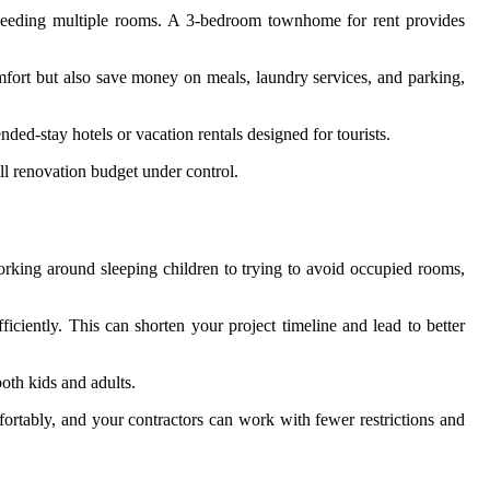
s needing multiple rooms. A 3-bedroom townhome for rent provides
fort but also save money on meals, laundry services, and parking,
ded-stay hotels or vacation rentals designed for tourists.
ll renovation budget under control.
rking around sleeping children to trying to avoid occupied rooms,
ciently. This can shorten your project timeline and lead to better
oth kids and adults.
ortably, and your contractors can work with fewer restrictions and