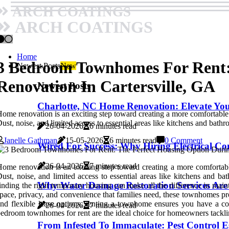
ARCH COATINGS
ARCH COATINGS
Home
3 Bedroom Townhomes For Rent:
Newest Posts
New
Renovation In Cartersville, GA
Newest Posts
Charlotte, NC Home Renovation: Elevate Yo
ome renovation is an exciting step toward creating a more comfortable 
ust, noise, and limited access to essential areas like kitchens and bath
26-04-2026
6 minutes read
Janelle Gathman
15-05-2026
6 minutes read
0 Comment
Wired For Success: Why Hiring Electrical Co
26-04-2026
7 minutes read
ome renovation is an exciting step toward creating a more comfortable
ust, noise, and limited access to essential areas like kitchens and b
Why Water Damage Restoration Services Are
inding the right temporary housing can make all the difference in mai
pace, privacy, and convenience that families need, these townhomes pro
nd flexible lease options, renting a townhome ensures you have a co
26-04-2026
7 minutes read
edroom townhomes for rent are the ideal choice for homeowners tackli
From Infested To Immaculate: Pest Control E