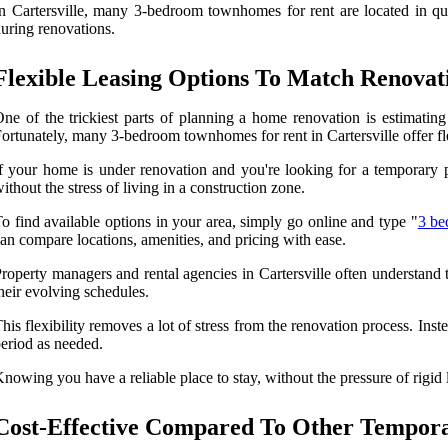
n Cartersville, many 3-bedroom townhomes for rent are located in quie
uring renovations.
Flexible Leasing Options To Match Renovat
ne of the trickiest parts of planning a home renovation is estimatin
ortunately, many 3-bedroom townhomes for rent in Cartersville offer fle
f your home is under renovation and you're looking for a temporary p
ithout the stress of living in a construction zone.
o find available options in your area, simply go online and type "
3 be
an compare locations, amenities, and pricing with ease.
roperty managers and rental agencies in Cartersville often understand 
heir evolving schedules.
his flexibility removes a lot of stress from the renovation process. In
eriod as needed.
nowing you have a reliable place to stay, without the pressure of rigid 
Cost-Effective Compared To Other Tempor