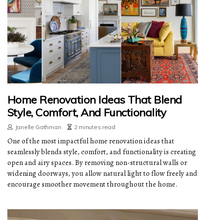
Home Renovation Ideas That Blend
Style, Comfort, And Functionality
Janelle Gathman
2 minutes read
One of the most impactful home renovation ideas that
seamlessly blends style, comfort, and functionality is creating
open and airy spaces. By removing non-structural walls or
widening doorways, you allow natural light to flow freely and
encourage smoother movement throughout the home.