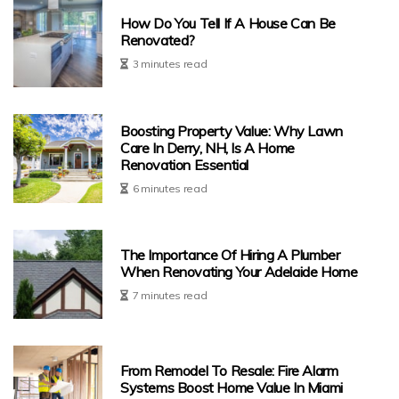
How Do You Tell If A House Can Be
Renovated?
3 minutes read
Boosting Property Value: Why Lawn
Care In Derry, NH, Is A Home
Renovation Essential
6 minutes read
The Importance Of Hiring A Plumber
When Renovating Your Adelaide Home
7 minutes read
From Remodel To Resale: Fire Alarm
Systems Boost Home Value In Miami