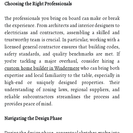
Choosing the Right Professionals
The professionals you bring on board can make or break
the experience. From architects and interior designers to
electricians and contractors, assembling a skilled and
trustworthy team is crucial. In particular, working with a
licensed general contractor ensures that building codes,
safety standards, and quality benchmarks are met. If
you’re tackling a major overhaul, consider hiring a
custom home builder in Windermere
who can bring both
expertise and local familiarity to the table, especially in
high-end or uniquely designed properties. Their
understanding of zoning laws, regional suppliers, and
reliable subcontractors streamlines the process and
provides peace of mind.
Navigating the Design Phase
During the design phase, conceptual sketches evolve into