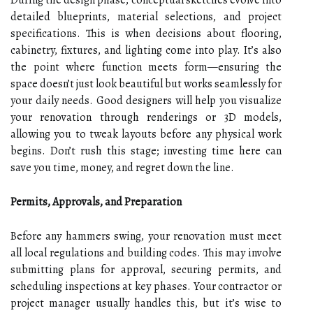
detailed blueprints, material selections, and project
specifications. This is when decisions about flooring,
cabinetry, fixtures, and lighting come into play. It’s also
the point where function meets form—ensuring the
space doesn’t just look beautiful but works seamlessly for
your daily needs. Good designers will help you visualize
your renovation through renderings or 3D models,
allowing you to tweak layouts before any physical work
begins. Don’t rush this stage; investing time here can
save you time, money, and regret down the line.
Permits, Approvals, and Preparation
Before any hammers swing, your renovation must meet
all local regulations and building codes. This may involve
submitting plans for approval, securing permits, and
scheduling inspections at key phases. Your contractor or
project manager usually handles this, but it’s wise to