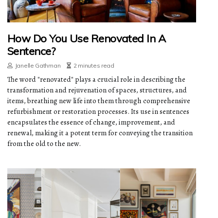
How Do You Use Renovated In A
Sentence?
Janelle Gathman
2 minutes read
The word "renovated" plays a crucial role in describing the
transformation and rejuvenation of spaces, structures, and
items, breathing new life into them through comprehensive
refurbishment or restoration processes. Its use in sentences
encapsulates the essence of change, improvement, and
renewal, making it a potent term for conveying the transition
from the old to the new.