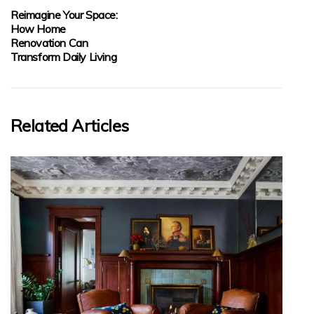
Reimagine Your Space:
How Home
Renovation Can
Transform Daily Living
Related Articles