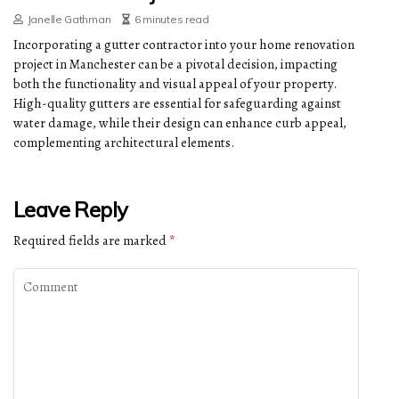
Janelle Gathman
6 minutes read
Incorporating a gutter contractor into your home renovation
project in Manchester can be a pivotal decision, impacting
both the functionality and visual appeal of your property.
High-quality gutters are essential for safeguarding against
water damage, while their design can enhance curb appeal,
complementing architectural elements.
Leave Reply
Required fields are marked
*