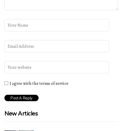
I agree with the terms of service
New Articles