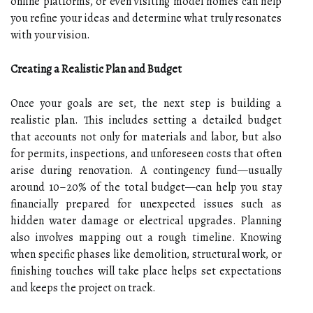
online platforms, or even visiting model homes can help
you refine your ideas and determine what truly resonates
with your vision.
Creating a Realistic Plan and Budget
Once your goals are set, the next step is building a
realistic plan. This includes setting a detailed budget
that accounts not only for materials and labor, but also
for permits, inspections, and unforeseen costs that often
arise during renovation. A contingency fund—usually
around 10–20% of the total budget—can help you stay
financially prepared for unexpected issues such as
hidden water damage or electrical upgrades. Planning
also involves mapping out a rough timeline. Knowing
when specific phases like demolition, structural work, or
finishing touches will take place helps set expectations
and keeps the project on track.