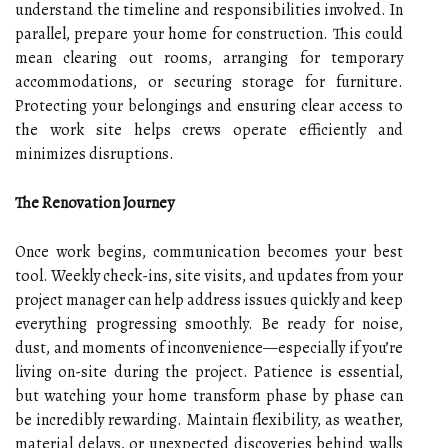
understand the timeline and responsibilities involved. In
parallel, prepare your home for construction. This could
mean clearing out rooms, arranging for temporary
accommodations, or securing storage for furniture.
Protecting your belongings and ensuring clear access to
the work site helps crews operate efficiently and
minimizes disruptions.
The Renovation Journey
Once work begins, communication becomes your best
tool. Weekly check-ins, site visits, and updates from your
project manager can help address issues quickly and keep
everything progressing smoothly. Be ready for noise,
dust, and moments of inconvenience—especially if you’re
living on-site during the project. Patience is essential,
but watching your home transform phase by phase can
be incredibly rewarding. Maintain flexibility, as weather,
material delays, or unexpected discoveries behind walls