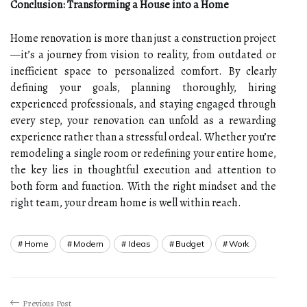
Conclusion: Transforming a House into a Home
Home renovation is more than just a construction project
—it’s a journey from vision to reality, from outdated or
inefficient space to personalized comfort. By clearly
defining your goals, planning thoroughly, hiring
experienced professionals, and staying engaged through
every step, your renovation can unfold as a rewarding
experience rather than a stressful ordeal. Whether you’re
remodeling a single room or redefining your entire home,
the key lies in thoughtful execution and attention to
both form and function. With the right mindset and the
right team, your dream home is well within reach.
Home
Modern
Ideas
Budget
Work
Previous Post