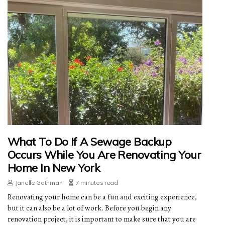
What To Do If A Sewage Backup
Occurs While You Are Renovating Your
Home In New York
Janelle Gathman
7 minutes read
Renovating your home can be a fun and exciting experience,
but it can also be a lot of work. Before you begin any
renovation project, it is important to make sure that you are