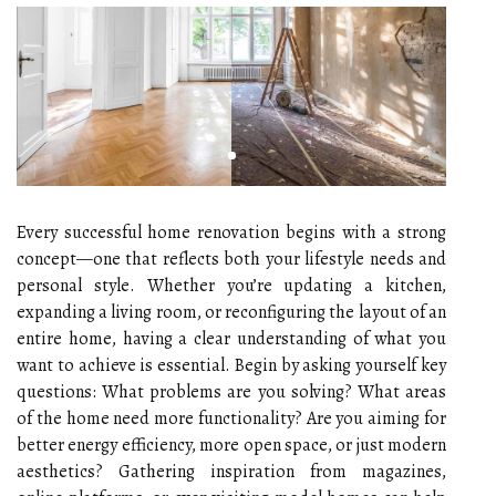
Every successful home renovation begins with a strong
concept—one that reflects both your lifestyle needs and
personal style. Whether you’re updating a kitchen,
expanding a living room, or reconfiguring the layout of an
entire home, having a clear understanding of what you
want to achieve is essential. Begin by asking yourself key
questions: What problems are you solving? What areas
of the home need more functionality? Are you aiming for
better energy efficiency, more open space, or just modern
aesthetics? Gathering inspiration from magazines,