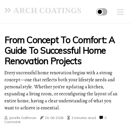
ARCH COATINGS
From Concept To Comfort: A
Guide To Successful Home
Renovation Projects
Every successful home renovation begins with a strong
concept—one that reflects both your lifestyle needs and
personal style. Whether you’re updating a kitchen,
expanding a living room, or reconfiguring the layout of an
entire home, having a clear understanding of what you
want to achieve is essential.
Janelle Gathman
01-06-2026
3 minutes read
0
Comment