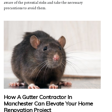
aware of the potential risks and take the necessary
precautions to avoid them.
How A Gutter Contractor In
Manchester Can Elevate Your Home
Renovation Project