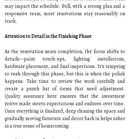
may impact the schedule. Still, with a strong plan and a
responsive team, most renovations stay reasonably on
track.
Attention to Detail in the Finishing Phase
As the renovation nears completion, the focus shifts to
details—paint touch-ups, lighting installations,
hardware placement, and final inspections. It’s tempting
to rush through this phase, but this is when the polish
happens. Take time to review the work carefully and
create a punch list of items that need adjustment.
Quality assurance here ensures that the investment
you've made meets expectations and endures over time.
Once everything is finalized, deep cleaning the space and
gradually moving furniture and decor back in helps usher
in a true sense of homecoming.