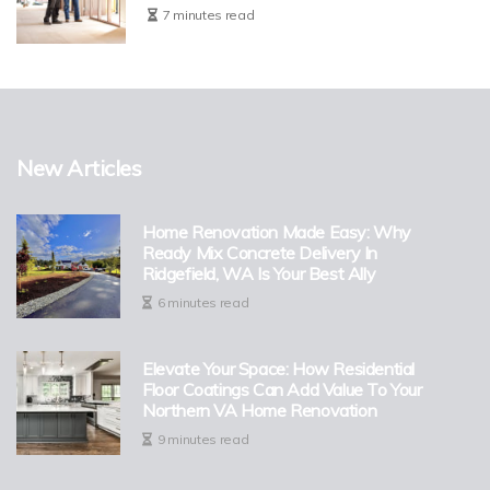
7 minutes read
New Articles
Home Renovation Made Easy: Why
Ready Mix Concrete Delivery In
Ridgefield, WA Is Your Best Ally
6 minutes read
Elevate Your Space: How Residential
Floor Coatings Can Add Value To Your
Northern VA Home Renovation
9 minutes read