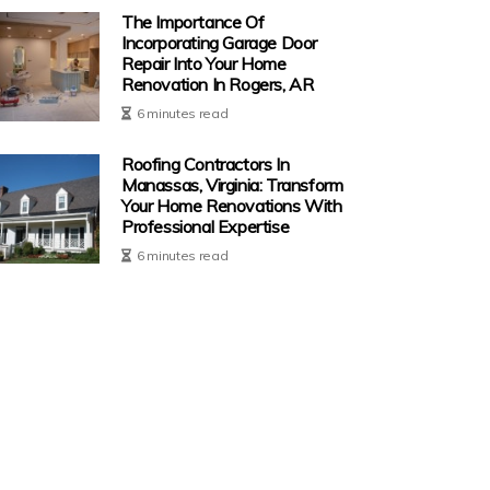
The Importance Of
Incorporating Garage Door
Repair Into Your Home
Renovation In Rogers, AR
6 minutes read
Roofing Contractors In
Manassas, Virginia: Transform
Your Home Renovations With
Professional Expertise
6 minutes read