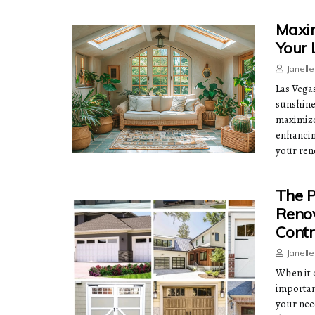
Maxim
Your
Janell
Las Vega
sunshine
maximize 
enhancin
your ren
The P
Renov
Contr
Janell
When it 
important
your nee