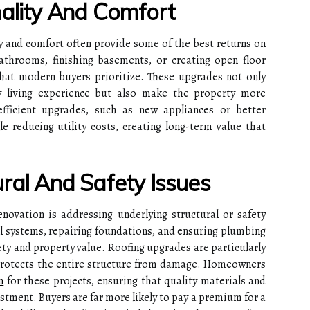
nality And Comfort
y and comfort often provide some of the best returns on
throoms, finishing basements, or creating open floor
that modern buyers prioritize. These upgrades not only
 living experience but also make the property more
efficient upgrades, such as new appliances or better
e reducing utility costs, creating long-term value that
ral And Safety Issues
enovation is addressing underlying structural or safety
l systems, repairing foundations, and ensuring plumbing
fety and property value. Roofing upgrades are particularly
 protects the entire structure from damage. Homeowners
n
for these projects, ensuring that quality materials and
estment. Buyers are far more likely to pay a premium for a