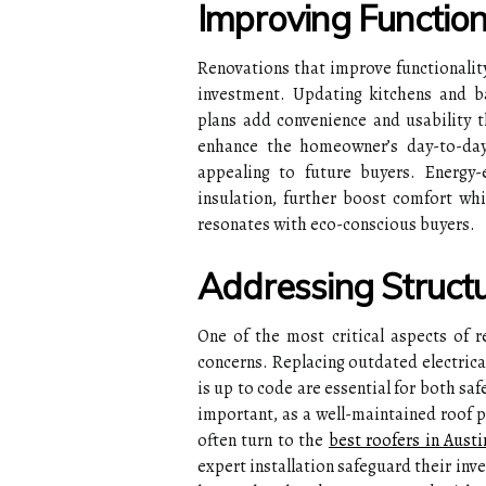
Improving Functio
Renovations that improve functionalit
investment. Updating kitchens and ba
plans add convenience and usability 
enhance the homeowner’s day-to-day
appealing to future buyers. Energy-
insulation, further boost comfort whil
resonates with eco-conscious buyers.
Addressing Structu
One of the most critical aspects of r
concerns. Replacing outdated electrica
is up to code are essential for both sa
important, as a well-maintained roof
often turn to the
best roofers in Austi
expert installation safeguard their inv