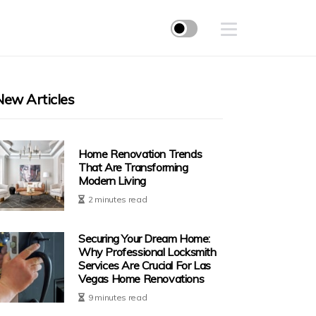
New Articles
Home Renovation Trends
That Are Transforming
Modern Living
2 minutes read
Securing Your Dream Home:
Why Professional Locksmith
Services Are Crucial For Las
Vegas Home Renovations
9 minutes read