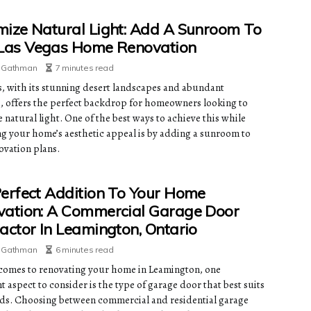
ize Natural Light: Add A Sunroom To
 Las Vegas Home Renovation
e Gathman
7 minutes read
s, with its stunning desert landscapes and abundant
, offers the perfect backdrop for homeowners looking to
natural light. One of the best ways to achieve this while
g your home’s aesthetic appeal is by adding a sunroom to
ovation plans.
erfect Addition To Your Home
ation: A Commercial Garage Door
actor In Leamington, Ontario
e Gathman
6 minutes read
comes to renovating your home in Leamington, one
 aspect to consider is the type of garage door that best suits
ds. Choosing between commercial and residential garage