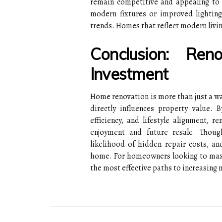
remain competitive and appealing to 
modern fixtures or improved lighting
trends. Homes that reflect modern livi
Conclusion: Ren
Investment
Home renovation is more than just a wa
directly influences property value. B
efficiency, and lifestyle alignment, r
enjoyment and future resale. Thoug
likelihood of hidden repair costs, a
home. For homeowners looking to maxim
the most effective paths to increasing m