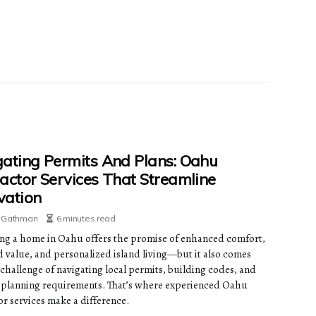
ating Permits And Plans: Oahu
actor Services That Streamline
vation
e Gathman
6 minutes read
ng a home in Oahu offers the promise of enhanced comfort,
d value, and personalized island living—but it also comes
 challenge of navigating local permits, building codes, and
planning requirements. That’s where experienced Oahu
or services make a difference.