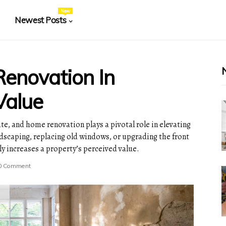
New
Newest Posts
enovation In
Value
te, and home renovation plays a pivotal role in elevating
ndscaping, replacing old windows, or upgrading the front
y increases a property’s perceived value.
0 Comment