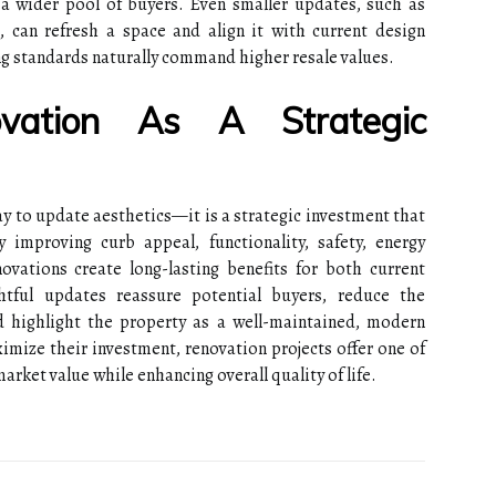
a wider pool of buyers. Even smaller updates, such as
, can refresh a space and align it with current design
ng standards naturally command higher resale values.
ovation As A Strategic
y to update aesthetics—it is a strategic investment that
y improving curb appeal, functionality, safety, energy
enovations create long-lasting benefits for both current
htful updates reassure potential buyers, reduce the
nd highlight the property as a well-maintained, modern
ize their investment, renovation projects offer one of
arket value while enhancing overall quality of life.