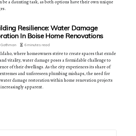
n be a daunting task, as both options have their own unique
es.
lding Resilience: Water Damage
ration In Boise Home Renovations
e Gathman
6 minutes read
, Idaho, where homeowners strive to create spaces that exude
and vitality, water damage poses a formidable challenge to
ience of their dwellings. As the city experiences its share of
extremes and unforeseen plumbing mishaps, the need for
e water damage restoration within home renovation projects
increasingly apparent.