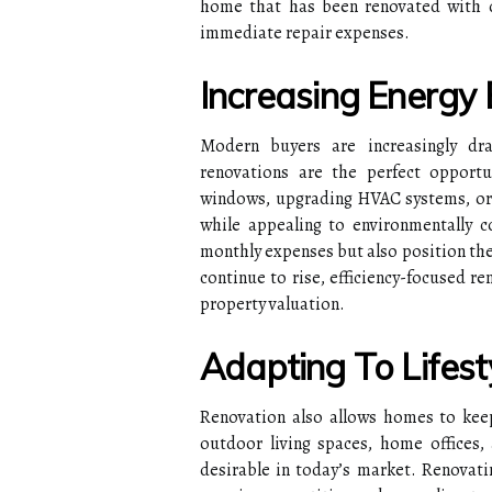
home that has been renovated with du
immediate repair expenses.
Increasing Energy 
Modern buyers are increasingly dra
renovations are the perfect opportun
windows, upgrading HVAC systems, or ad
while appealing to environmentally 
monthly expenses but also position the
continue to rise, efficiency-focused r
property valuation.
Adapting To Lifest
Renovation also allows homes to keep 
outdoor living spaces, home offices,
desirable in today’s market. Renovat