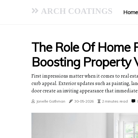
ARCH COATINGS
Home
The Role Of Home R
Boosting Property 
First impressions matter when it comes to real esta
curb appeal. Exterior updates such as painting, la
door create an inviting appearance that immediatel
Janelle Gathman
30-05-2026
2 minutes read