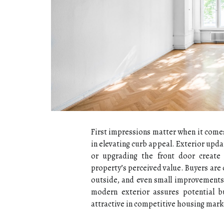
First impressions matter when it comes
in elevating curb appeal. Exterior upda
or upgrading the front door create 
property’s perceived value. Buyers are
outside, and even small improvements c
modern exterior assures potential b
attractive in competitive housing mark