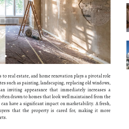
 to real estate, and home renovation plays a pivotal role
tes such as painting, landscaping, replacing old windows,
an inviting appearance that immediately increases a
 often drawn to homes that look well maintained from the
an have a significant impact on marketability. A fresh,
uyers that the property is cared for, making it more
ets.