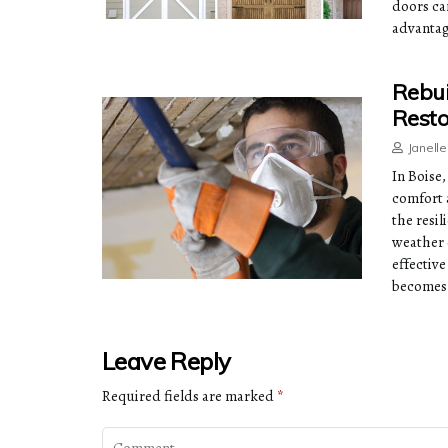
doors ca
advantag
Rebui
Resto
Janell
In Boise
comfort 
the resil
weather 
effectiv
becomes 
Leave Reply
Required fields are marked
*