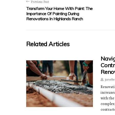
Previous Post
Transform Your Home With Paint: The
Importance Of Painting During
Renovations In Highlands Ranch
Related Articles
Navig
Contr
Reno
Janell
Renovati
increase
with the
complex 
contract