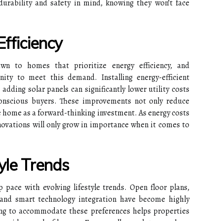
rability and safety in mind, knowing they won’t face
Efficiency
wn to homes that prioritize energy efficiency, and
ity to meet this demand. Installing energy-efficient
ding solar panels can significantly lower utility costs
conscious buyers. These improvements not only reduce
 home as a forward-thinking investment. As energy costs
enovations will only grow in importance when it comes to
yle Trends
pace with evolving lifestyle trends. Open floor plans,
 and smart technology integration have become highly
ing to accommodate these preferences helps properties