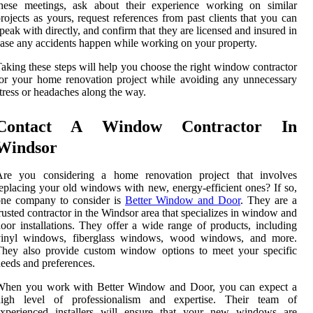
these meetings, ask about their experience working on similar
rojects as yours, request references from past clients that you can
peak with directly, and confirm that they are licensed and insured in
ase any accidents happen while working on your property.
aking these steps will help you choose the right window contractor
or your home renovation project while avoiding any unnecessary
tress or headaches along the way.
Contact A Window Contractor In
Windsor
Are you considering a home renovation project that involves
eplacing your old windows with new, energy-efficient ones? If so,
one company to consider is
Better Window and Door
. They are a
rusted contractor in the Windsor area that specializes in window and
oor installations. They offer a wide range of products, including
vinyl windows, fiberglass windows, wood windows, and more.
They also provide custom window options to meet your specific
eeds and preferences.
When you work with Better Window and Door, you can expect a
high level of professionalism and expertise. Their team of
experienced installers will ensure that your new windows are