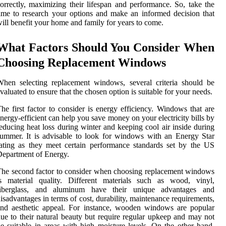
orrectly, maximizing their lifespan and performance. So, take the
ime to research your options and make an informed decision that
ill benefit your home and family for years to come.
What Factors Should You Consider When
Choosing Replacement Windows
hen selecting replacement windows, several criteria should be
valuated to ensure that the chosen option is suitable for your needs.
he first factor to consider is energy efficiency. Windows that are
nergy-efficient can help you save money on your electricity bills by
educing heat loss during winter and keeping cool air inside during
ummer. It is advisable to look for windows with an Energy Star
ating as they meet certain performance standards set by the US
epartment of Energy.
he second factor to consider when choosing replacement windows
is material quality. Different materials such as wood, vinyl,
fiberglass, and aluminum have their unique advantages and
isadvantages in terms of cost, durability, maintenance requirements,
nd aesthetic appeal. For instance, wooden windows are popular
ue to their natural beauty but require regular upkeep and may not
e suitable in areas with high moisture levels. On the other hand,