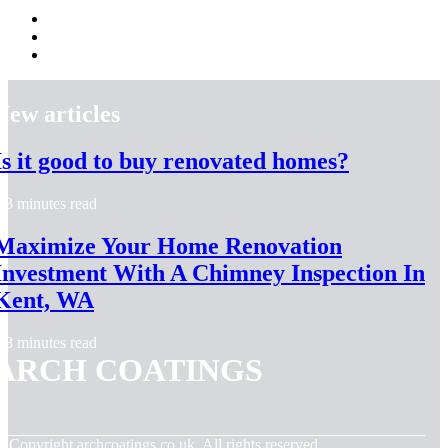
New articles
Is it good to buy renovated homes?
3 minutes read
Maximize Your Home Renovation
Investment With A Chimney Inspection In
Kent, WA
8 minutes read
ARCH COATINGS
© Copyright
archcoatings.co.uk. All rights reserved.