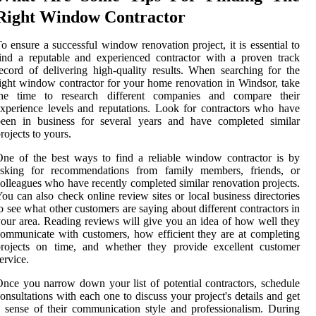
Right Window Contractor
o ensure a successful window renovation project, it is essential to
ind a reputable and experienced contractor with a proven track
ecord of delivering high-quality results. When searching for the
ight window contractor for your home renovation in Windsor, take
the time to research different companies and compare their
xperience levels and reputations. Look for contractors who have
been in business for several years and have completed similar
rojects to yours.
ne of the best ways to find a reliable window contractor is by
asking for recommendations from family members, friends, or
olleagues who have recently completed similar renovation projects.
ou can also check online review sites or local business directories
o see what other customers are saying about different contractors in
our area. Reading reviews will give you an idea of how well they
ommunicate with customers, how efficient they are at completing
projects on time, and whether they provide excellent customer
ervice.
nce you narrow down your list of potential contractors, schedule
onsultations with each one to discuss your project's details and get
 sense of their communication style and professionalism. During