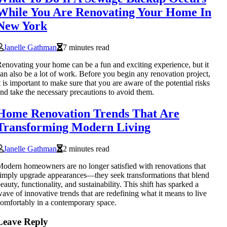
While You Are Renovating Your Home In
New York
Janelle Gathman
7 minutes read
enovating your home can be a fun and exciting experience, but it
an also be a lot of work. Before you begin any renovation project,
t is important to make sure that you are aware of the potential risks
nd take the necessary precautions to avoid them.
Home Renovation Trends That Are
Transforming Modern Living
Janelle Gathman
2 minutes read
odern homeowners are no longer satisfied with renovations that
imply upgrade appearances—they seek transformations that blend
eauty, functionality, and sustainability. This shift has sparked a
ave of innovative trends that are redefining what it means to live
omfortably in a contemporary space.
Leave Reply