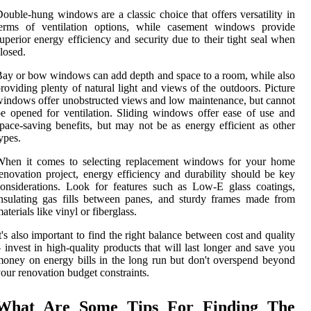
ouble-hung windows are a classic choice that offers versatility in
terms of ventilation options, while casement windows provide
uperior energy efficiency and security due to their tight seal when
losed.
ay or bow windows can add depth and space to a room, while also
roviding plenty of natural light and views of the outdoors. Picture
indows offer unobstructed views and low maintenance, but cannot
e opened for ventilation. Sliding windows offer ease of use and
pace-saving benefits, but may not be as energy efficient as other
ypes.
When it comes to selecting replacement windows for your home
enovation project, energy efficiency and durability should be key
onsiderations. Look for features such as Low-E glass coatings,
nsulating gas fills between panes, and sturdy frames made from
aterials like vinyl or fiberglass.
t's also important to find the right balance between cost and quality
 invest in high-quality products that will last longer and save you
oney on energy bills in the long run but don't overspend beyond
our renovation budget constraints.
What Are Some Tips For Finding The