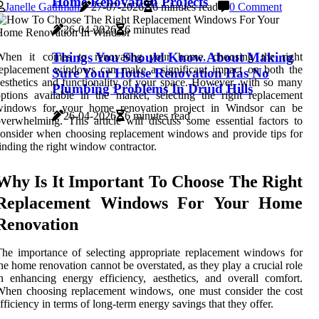
Home Renovation Projects
Janelle Gathman
27-07-2026
6 minutes read
0 Comment
26-04-2026
6 minutes read
Things You Should Know About Making
When it comes to renovating your home, choosing the right
replacement windows can make a significant impact on both the
Sure Your House Renovation Has No
esthetics and functionality of your space. However, with so many
Plumbing Problems In Druid Hills
ptions available in the market, selecting the right replacement
windows for your home renovation project in Windsor can be
26-04-2026
6 minutes read
verwhelming. This article will discuss some essential factors to
onsider when choosing replacement windows and provide tips for
inding the right window contractor.
Why Is It Important To Choose The Right
Replacement Windows For Your Home
Renovation
he importance of selecting appropriate replacement windows for
he home renovation cannot be overstated, as they play a crucial role
n enhancing energy efficiency, aesthetics, and overall comfort.
When choosing replacement windows, one must consider the cost
fficiency in terms of long-term energy savings that they offer.