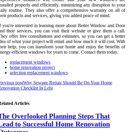
nstalled properly and efficiently, minimizing any disruption to your
aily routine. They also offer a comprehensive warranty on all of
heir products and services, giving you added peace of mind.
f you're interested in learning more about Better Window and Door
nd their services, you can visit their website or give them a call.
hey offer free consultations and estimates, so you can get a better
dea of what your project will entail and how much it will cost. With
heir help, you can transform your home and enjoy the benefits of
nergy-efficient windows for years to come. Contact them today.
replacement windows
home renovation project
selecting replacement windows
revious post
Why Sewage Repair Should Be On Your Home
enovation Checklist In Lehi
elated Articles
The Overlooked Planning Steps That
Lead to Successful Home Renovation