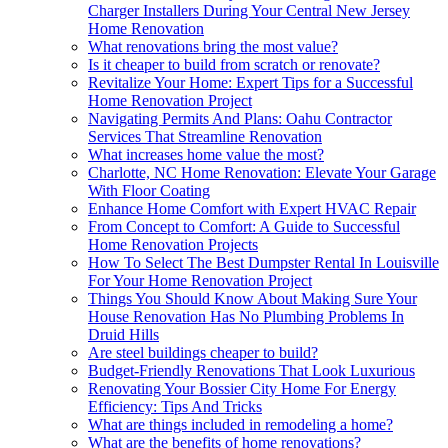
Charger Installers During Your Central New Jersey
Home Renovation
What renovations bring the most value?
Is it cheaper to build from scratch or renovate?
Revitalize Your Home: Expert Tips for a Successful
Home Renovation Project
Navigating Permits And Plans: Oahu Contractor
Services That Streamline Renovation
What increases home value the most?
Charlotte, NC Home Renovation: Elevate Your Garage
With Floor Coating
Enhance Home Comfort with Expert HVAC Repair
From Concept to Comfort: A Guide to Successful
Home Renovation Projects
How To Select The Best Dumpster Rental In Louisville
For Your Home Renovation Project
Things You Should Know About Making Sure Your
House Renovation Has No Plumbing Problems In
Druid Hills
Are steel buildings cheaper to build?
Budget-Friendly Renovations That Look Luxurious
Renovating Your Bossier City Home For Energy
Efficiency: Tips And Tricks
What are things included in remodeling a home?
What are the benefits of home renovations?