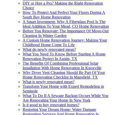
DIY or Hire a Pro? Making the Right Renovation
Choice
How To Protect And Perfect Your Floors During A
South Bay Home Renovation
A Smart Investment: Why A Fiberglass Pool Is The
Ideal Addition To Your Mead, CO Home Renovation
Before You Renovate: The Importance Of Move-Out
Cleaning In Winter Garden
A Custom Home Renovation Journey: Making Your
Childhood Home Come To Life
What do newly renovated mean?
What You Need To Know Before Starting A Home
Renovation Project In Austin, TX
The Benefits Of Combining Professional Solar
Installation With Home Renovation In Knoxville
Why Dryer Vent Cleaning Should Be Part Of Your
Home Renovation Checklist In Mansfield, TX
What is newly renovated mean?
Transform Your Home with Expert Remodeling in
Seminole
What To Do If A Sewage Backup Occurs While You
Are Renovating Your Home In New York
Is it good to buy renovated homes?
Restoring Your Dream Home: Water Damage
Restoration Services And Home Renovation In