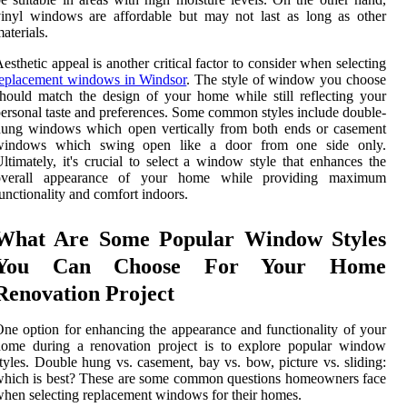
inyl windows are affordable but may not last as long as other
aterials.
esthetic appeal is another critical factor to consider when selecting
replacement windows in Windsor
. The style of window you choose
hould match the design of your home while still reflecting your
ersonal taste and preferences. Some common styles include double-
hung windows which open vertically from both ends or casement
windows which swing open like a door from one side only.
ltimately, it's crucial to select a window style that enhances the
overall appearance of your home while providing maximum
unctionality and comfort indoors.
What Are Some Popular Window Styles
You Can Choose For Your Home
Renovation Project
ne option for enhancing the appearance and functionality of your
home during a renovation project is to explore popular window
tyles. Double hung vs. casement, bay vs. bow, picture vs. sliding:
hich is best? These are some common questions homeowners face
hen selecting replacement windows for their homes.