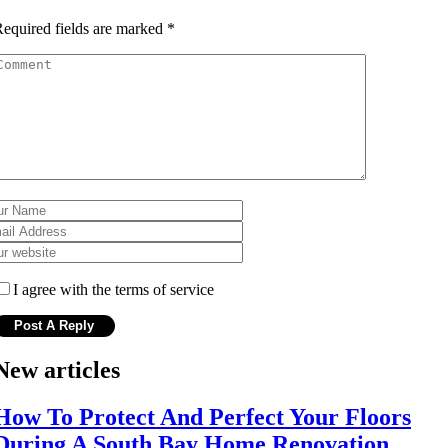
equired fields are marked
*
I agree with the terms of service
New articles
How To Protect And Perfect Your Floors
During A South Bay Home Renovation