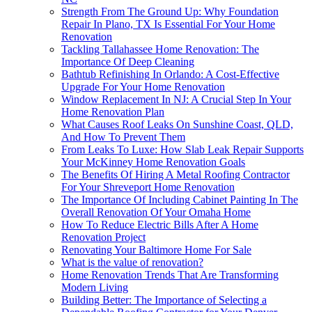
Strength From The Ground Up: Why Foundation
Repair In Plano, TX Is Essential For Your Home
Renovation
Tackling Tallahassee Home Renovation: The
Importance Of Deep Cleaning
Bathtub Refinishing In Orlando: A Cost-Effective
Upgrade For Your Home Renovation
Window Replacement In NJ: A Crucial Step In Your
Home Renovation Plan
What Causes Roof Leaks On Sunshine Coast, QLD,
And How To Prevent Them
From Leaks To Luxe: How Slab Leak Repair Supports
Your McKinney Home Renovation Goals
The Benefits Of Hiring A Metal Roofing Contractor
For Your Shreveport Home Renovation
The Importance Of Including Cabinet Painting In The
Overall Renovation Of Your Omaha Home
How To Reduce Electric Bills After A Home
Renovation Project
Renovating Your Baltimore Home For Sale
What is the value of renovation?
Home Renovation Trends That Are Transforming
Modern Living
Building Better: The Importance of Selecting a