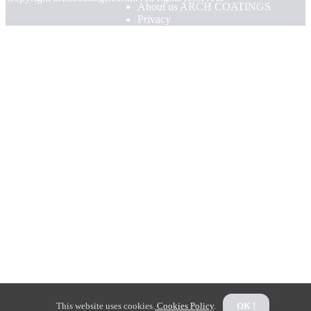
About us ARCH COATINGS
Privacy
This website uses cookies.
Cookies Policy
.
OK !