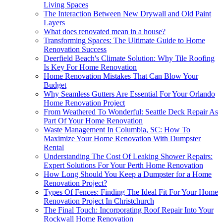
Living Spaces
The Interaction Between New Drywall and Old Paint
Layers
What does renovated mean in a house?
Transforming Spaces: The Ultimate Guide to Home
Renovation Success
Deerfield Beach's Climate Solution: Why Tile Roofing
Is Key For Home Renovation
Home Renovation Mistakes That Can Blow Your
Budget
Why Seamless Gutters Are Essential For Your Orlando
Home Renovation Project
From Weathered To Wonderful: Seattle Deck Repair As
Part Of Your Home Renovation
Waste Management In Columbia, SC: How To
Maximize Your Home Renovation With Dumpster
Rental
Understanding The Cost Of Leaking Shower Repairs:
Expert Solutions For Your Perth Home Renovation
How Long Should You Keep a Dumpster for a Home
Renovation Project?
Types Of Fences: Finding The Ideal Fit For Your Home
Renovation Project In Christchurch
The Final Touch: Incorporating Roof Repair Into Your
Rockwall Home Renovation