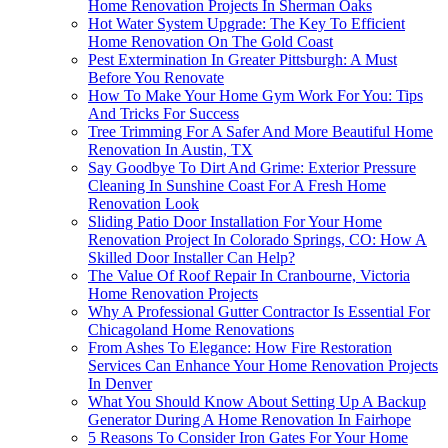
Home Renovation Projects In Sherman Oaks
Hot Water System Upgrade: The Key To Efficient
Home Renovation On The Gold Coast
Pest Extermination In Greater Pittsburgh: A Must
Before You Renovate
How To Make Your Home Gym Work For You: Tips
And Tricks For Success
Tree Trimming For A Safer And More Beautiful Home
Renovation In Austin, TX
Say Goodbye To Dirt And Grime: Exterior Pressure
Cleaning In Sunshine Coast For A Fresh Home
Renovation Look
Sliding Patio Door Installation For Your Home
Renovation Project In Colorado Springs, CO: How A
Skilled Door Installer Can Help?
The Value Of Roof Repair In Cranbourne, Victoria
Home Renovation Projects
Why A Professional Gutter Contractor Is Essential For
Chicagoland Home Renovations
From Ashes To Elegance: How Fire Restoration
Services Can Enhance Your Home Renovation Projects
In Denver
What You Should Know About Setting Up A Backup
Generator During A Home Renovation In Fairhope
5 Reasons To Consider Iron Gates For Your Home