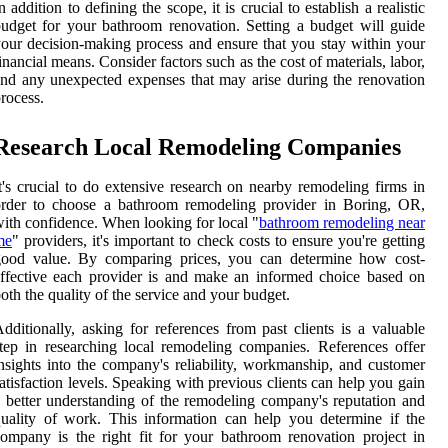
n addition to defining the scope, it is crucial to establish a realistic
udget for your bathroom renovation. Setting a budget will guide
our decision-making process and ensure that you stay within your
inancial means. Consider factors such as the cost of materials, labor,
nd any unexpected expenses that may arise during the renovation
rocess.
Research Local Remodeling Companies
t's crucial to do extensive research on nearby remodeling firms in
order to choose a bathroom remodeling provider in Boring, OR,
ith confidence. When looking for local "
bathroom remodeling near
me
" providers, it's important to check costs to ensure you're getting
good value. By comparing prices, you can determine how cost-
ffective each provider is and make an informed choice based on
oth the quality of the service and your budget.
dditionally, asking for references from past clients is a valuable
tep in researching local remodeling companies. References offer
nsights into the company's reliability, workmanship, and customer
atisfaction levels. Speaking with previous clients can help you gain
 better understanding of the remodeling company's reputation and
uality of work. This information can help you determine if the
ompany is the right fit for your bathroom renovation project in