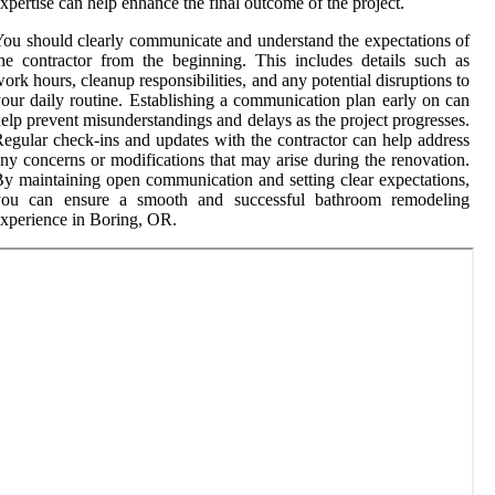
xpertise can help enhance the final outcome of the project.
ou should clearly communicate and understand the expectations of
he contractor from the beginning. This includes details such as
ork hours, cleanup responsibilities, and any potential disruptions to
our daily routine. Establishing a communication plan early on can
elp prevent misunderstandings and delays as the project progresses.
egular check-ins and updates with the contractor can help address
ny concerns or modifications that may arise during the renovation.
y maintaining open communication and setting clear expectations,
you can ensure a smooth and successful bathroom remodeling
xperience in Boring, OR.