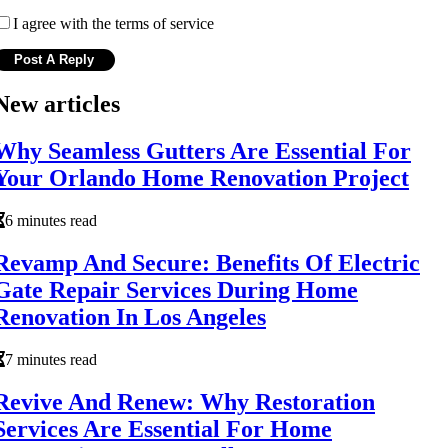
I agree with the terms of service
New articles
Why Seamless Gutters Are Essential For
Your Orlando Home Renovation Project
6 minutes read
Revamp And Secure: Benefits Of Electric
Gate Repair Services During Home
Renovation In Los Angeles
7 minutes read
Revive And Renew: Why Restoration
Services Are Essential For Home