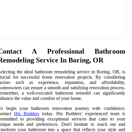
Contact A Professional Bathroom
Remodeling Service In Boring, OR
electing the ideal bathroom remodeling service in Boring, OR, is
rucial for successful home renovation projects. By considering
factors such as experience, reputation, and affordability,
omeowners can ensure a smooth and satisfying renovation process.
Remember, a well-executed bathroom remodel can significantly
nhance the value and comfort of your home.
To begin your bathroom renovation journey with confidence,
contact
His Builders
today. His Builders' experienced team is
ommitted to providing exceptional services that cater to your
unique needs and preferences. Don't hesitate to reach out and
ransform your bathroom into a space that reflects your style and