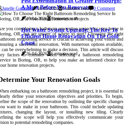
Pest Extermination In Greater Pittsburgh:
A Must Before You Renovate
Janelle Gathman
16-05-2026
6 minutes read
0 Comment
26-04-2026
6 minutes read
re you considering a bathroom renovation project for your home in
Hot Water System Upgrade: The Key To
oring, OR, but are unsure of where to start? Choosing the right
Efficient Home Renovation On The Gold
athroom remodeling service is crucial to achieving your vision and
Coast
nsuring a successful renovation. With numerous options available,
t can be overwhelming to make a decision. This article will discuss
26-04-2026
6 minutes read
key factors to consider when selecting a bathroom remodeling
ervice in Boring, OR, to help you make an informed choice for
our home renovation projects.
Determine Your Renovation Goals
hen embarking on a bathroom remodeling project, it is essential to
learly define your renovation objectives and priorities. To begin,
efine the scope of the renovation by outlining the specific changes
ou want to make in your bathroom. This could include updating
ixtures, changing the layout, or installing new tiling. Clearly
defining the scope will help you effectively communicate your
ision to potential remodeling companies.