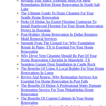
Revamp Your Space: Essential Steps For Meth
Remediation Before Home Renovation In South Salt
Lake
The Ultimate Guide To Drain Cleaning For Your
Seattle Home Renovation
Perks Of Hiring An Expert Flooring Contractor To
Install Hardwood Flooring For Your Home Renovation
Project In Honolulu
Post-Holiday Home Renovation In Dallas Requires
Mold Removal Services
Strength From The Ground Up: Why Foundation
Repair In Plano, TX Is Essential For Your Home
Renovation
Why Dryer Vent Cleaning Should Be Part Of Your
Home Renovation Checklist In Mansfield, TX
Seamless Garage Door Installation in Castle Rock
The Benefits Of Using A Local Builder For Your Home
Renovations In Luton
Revive And Renew: Why Restoration Services Are
Essential For Home Renovation In Post Falls
The Benefits Of Hiring A Professional Water Damage
Restoration Service For Your Philadelphia Home
Renovation
The Benefits Of Custom Cabinets In Your Home
Renovation