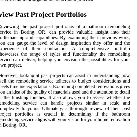
View Past Project Portfolios
eviewing the past project portfolios of a bathroom remodeling
ervice in Boring, OR, can provide valuable insight into their
raftsmanship and capabilities. By examining their previous work,
ou can gauge the level of design inspiration they offer and the
experience of their contractors. A comprehensive portfolio
howcases the range of styles and functionality the remodeling
ervice can deliver, helping you envision the possibilities for your
wn project.
oreover, looking at past projects can assist in understanding how
ell the remodeling service adheres to budget considerations and
eets timeline expectations. Examining completed renovations gives
ou an idea of the quality of materials used and the attention to detail
n the finishing touches. It also allows you to assess whether the
remodeling service can handle projects similar in scale and
omplexity to yours. Ultimately, a thorough review of their past
project portfolios is crucial in determining if the bathroom
emodeling service aligns with your vision for your home renovation
n Boring, OR.