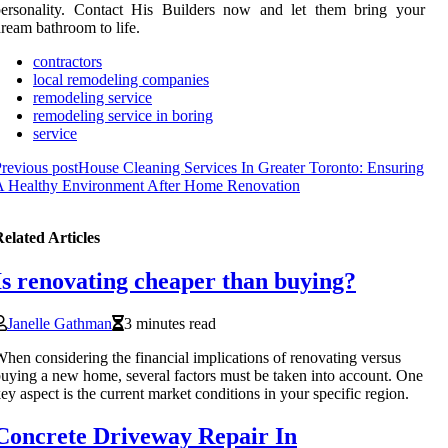
personality. Contact His Builders now and let them bring your
ream bathroom to life.
contractors
local remodeling companies
remodeling service
remodeling service in boring
service
revious post
House Cleaning Services In Greater Toronto: Ensuring
A Healthy Environment After Home Renovation
elated Articles
Is renovating cheaper than buying?
Janelle Gathman
3 minutes read
hen considering the financial implications of renovating versus
uying a new home, several factors must be taken into account. One
ey aspect is the current market conditions in your specific region.
Concrete Driveway Repair In