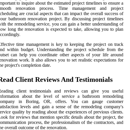
mportant to inquire about the estimated project timelines to ensure a
smooth renovation process. Time management and project
cheduling are crucial aspects that can impact the overall success of
our bathroom renovation project. By discussing project timelines
ith the remodeling service, you can gain a better understanding of
ow long the renovation is expected to take, allowing you to plan
ccordingly.
ffective time management is key to keeping the project on track
nd within budget. Understanding the project schedule from the
utset can help you coordinate other aspects of your life around
enovation work. It also allows you to set realistic expectations for
he project's completion date.
Read Client Reviews And Testimonials
Reading client testimonials and reviews can give you useful
information about the level of service a bathroom remodeling
company in Boring, OR, offers. You can gauge customer
atisfaction levels and gain a sense of the remodeling company's
ervice quality by reading about the experiences of previous clients.
ook for reviews that mention specific details about the project, the
ommunication process, the professionalism of the contractors, and
he overall outcome of the renovation.