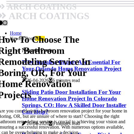
ARCH COATINGS
ARCH COATINGS
Home
How To Choose The
Newest Posts
New
Right Bathroom
Newest Posts
Remodeling Service In
Why Seamless Gutters Are Essential For
Your Orlando Home Renovation Project
Boring, OR, For Your
26-04-2026
6 minutes read
Home Renovation
Sliding Patio Door Installation For Your
Projects
Home Renovation Project In Colorado
Springs, CO: How A Skilled Door Installer
re you considering a bathroom renovation project for your home in
Can Help?
oring, OR, but are unsure of where to start? Choosing the right
athroom remodeling service is crucial to achieving your vision and
26-04-2026
6 minutes read
nsuring a successful renovation. With numerous options available,
t can be overwhelming to make a decision.