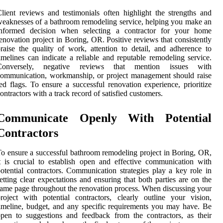
lient reviews and testimonials often highlight the strengths and
eaknesses of a bathroom remodeling service, helping you make an
informed decision when selecting a contractor for your home
enovation project in Boring, OR. Positive reviews that consistently
raise the quality of work, attention to detail, and adherence to
imelines can indicate a reliable and reputable remodeling service.
Conversely, negative reviews that mention issues with
ommunication, workmanship, or project management should raise
ed flags. To ensure a successful renovation experience, prioritize
ontractors with a track record of satisfied customers.
Communicate Openly With Potential
Contractors
o ensure a successful bathroom remodeling project in Boring, OR,
t is crucial to establish open and effective communication with
otential contractors. Communication strategies play a key role in
etting clear expectations and ensuring that both parties are on the
ame page throughout the renovation process. When discussing your
roject with potential contractors, clearly outline your vision,
imeline, budget, and any specific requirements you may have. Be
pen to suggestions and feedback from the contractors, as their