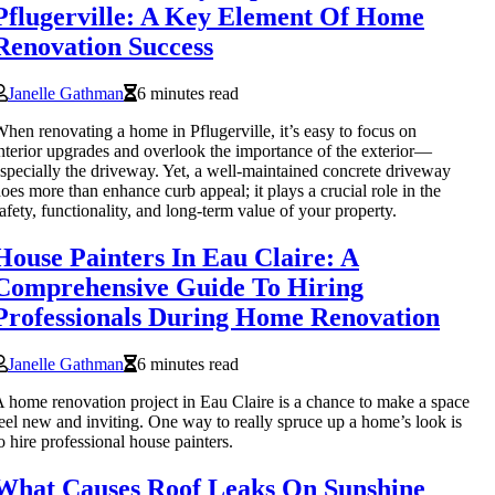
Pflugerville: A Key Element Of Home
Renovation Success
Janelle Gathman
6 minutes read
hen renovating a home in Pflugerville, it’s easy to focus on
nterior upgrades and overlook the importance of the exterior—
specially the driveway. Yet, a well-maintained concrete driveway
oes more than enhance curb appeal; it plays a crucial role in the
afety, functionality, and long-term value of your property.
House Painters In Eau Claire: A
Comprehensive Guide To Hiring
Professionals During Home Renovation
Janelle Gathman
6 minutes read
 home renovation project in Eau Claire is a chance to make a space
eel new and inviting. One way to really spruce up a home’s look is
o hire professional house painters.
What Causes Roof Leaks On Sunshine