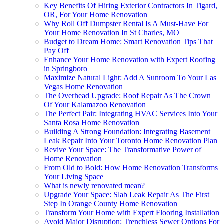
Key Benefits Of Hiring Exterior Contractors In Tigard,
OR, For Your Home Renovation
Why Roll Off Dumpster Rental Is A Must-Have For
Your Home Renovation In St Charles, MO
Budget to Dream Home: Smart Renovation Tips That
Pay Off
Enhance Your Home Renovation with Expert Roofing
in Springboro
Maximize Natural Light: Add A Sunroom To Your Las
Vegas Home Renovation
The Overhead Upgrade: Roof Repair As The Crown
Of Your Kalamazoo Renovation
The Perfect Pair: Integrating HVAC Services Into Your
Santa Rosa Home Renovation
Building A Strong Foundation: Integrating Basement
Leak Repair Into Your Toronto Home Renovation Plan
Revive Your Space: The Transformative Power of
Home Renovation
From Old to Bold: How Home Renovation Transforms
Your Living Space
What is newly renovated mean?
Upgrade Your Space: Slab Leak Repair As The First
Step In Orange County Home Renovation
Transform Your Home with Expert Flooring Installation
Avoid Major Disruption: Trenchless Sewer Options For