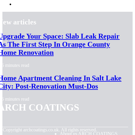
New articles
Upgrade Your Space: Slab Leak Repair
As The First Step In Orange County
Home Renovation
6 minutes read
Home Apartment Cleaning In Salt Lake
City: Post-Renovation Must-Dos
6 minutes read
ARCH COATINGS
© Copyright
archcoatings.co.uk. All rights reserved.
About us ARCH COATINGS