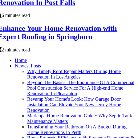
Renovation In Post Falls
6 minutes read
Enhance Your Home Renovation with
Expert Roofing in Springboro
2 minutes read
Home
Newest Posts
Why Timely Roof Repair Matters During Home
Renovation In Los Angeles
Beyond The Basics: The Importance Of A Commercial
Pool Construction Service For A High-end Home
Renovation In Pleasanton
Revamp Your Home's Look: How Garage Door
Installation Can Elevate Your New Jersey Home
Renovation
Maricopa Home Renovation Guide: Why Septic Tank
Maintenance Matters
Transforming Your Bathroom On A Budget During
Home Renovations In Perth
Boost Property Efficiency with Strategic Renovation &