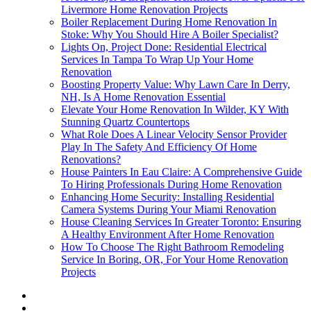
Livermore Home Renovation Projects
Boiler Replacement During Home Renovation In
Stoke: Why You Should Hire A Boiler Specialist?
Lights On, Project Done: Residential Electrical
Services In Tampa To Wrap Up Your Home
Renovation
Boosting Property Value: Why Lawn Care In Derry,
NH, Is A Home Renovation Essential
Elevate Your Home Renovation In Wilder, KY With
Stunning Quartz Countertops
What Role Does A Linear Velocity Sensor Provider
Play In The Safety And Efficiency Of Home
Renovations?
House Painters In Eau Claire: A Comprehensive Guide
To Hiring Professionals During Home Renovation
Enhancing Home Security: Installing Residential
Camera Systems During Your Miami Renovation
House Cleaning Services In Greater Toronto: Ensuring
A Healthy Environment After Home Renovation
How To Choose The Right Bathroom Remodeling
Service In Boring, OR, For Your Home Renovation
Projects