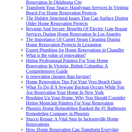
Renovation In Oklahoma City
Transform Your Space: Handyman Services In Virginia
Beach For Home Renovation Projects
The Hidden Structural Issues That Can Surface During
Older Home Renovation Projects
Revamp And Secure: Benefits Of Electric Gate Repair
Services During Home Renovation In Los Angeles
The Importance Of Carpet Steam Cleaning During
Home Renovation Projects In Lexington
Expert Plumbing for Home Renovations in Chandler
What is the value of renovation?
Hiring Professional Painters For Your Home
Renovation In Victoria, British Columbia: A
Comprehensive Guide
Is renovating cheaper than buying?
Home Renovation Tips For Your Vero Beach Oasis
What To Do If A Sewage Backup Occurs While You
Are Renovating Your Home In New York
Brushing Up Your Home: Why You Should Consider
Hiring Montclair Painters For Your Renovation
Phoenix Home Remodeling Ranked the #1 Bathroom
Remodeling Company in Phoenix
Stucco Repair: A Vital Step In Jacksonville Home
Renovations
How Home Renovation Can Transform Everyday