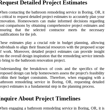
Request Detailed Project Estimates
hen contacting the bathroom remodeling service in Boring, OR, it
s critical to request detailed project estimates to accurately plan your
renovation. Homeowners can make informed decisions regarding
ost comparisons by obtaining comprehensive project estimates and
ensuring that the selected contractor meets the necessary
ualifications for the job.
hese estimates play a crucial role in budget planning, allowing
ndividuals to align their financial resources with the proposed scope
f work. Moreover, detailed project estimates can provide insight
nto the overall design inspiration that the remodeling service intends
o bring to the bathroom renovation project.
Understanding the breakdown of costs and the specifics of the
roposed design can help homeowners assess the project's feasibility
ithin their budget constraints. Therefore, when engaging with a
athroom remodeling service in Boring, OR, requesting detailed
roject estimates is a fundamental step in the planning process.
Inquire About Project Timelines
hen engaging a bathroom remodeling service in Boring, OR, it is