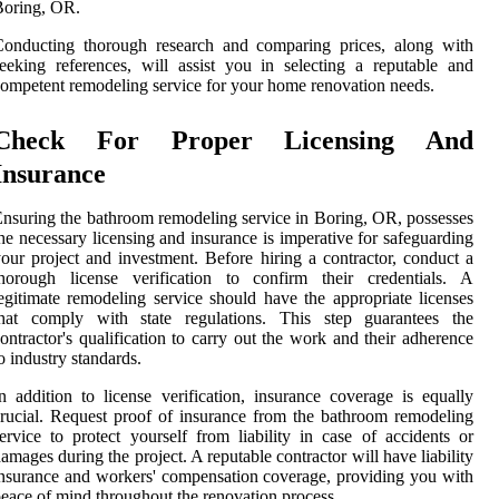
Boring, OR.
Conducting thorough research and comparing prices, along with
eeking references, will assist you in selecting a reputable and
ompetent remodeling service for your home renovation needs.
Check For Proper Licensing And
Insurance
nsuring the bathroom remodeling service in Boring, OR, possesses
he necessary licensing and insurance is imperative for safeguarding
our project and investment. Before hiring a contractor, conduct a
thorough license verification to confirm their credentials. A
egitimate remodeling service should have the appropriate licenses
that comply with state regulations. This step guarantees the
ontractor's qualification to carry out the work and their adherence
o industry standards.
n addition to license verification, insurance coverage is equally
rucial. Request proof of insurance from the bathroom remodeling
ervice to protect yourself from liability in case of accidents or
amages during the project. A reputable contractor will have liability
nsurance and workers' compensation coverage, providing you with
eace of mind throughout the renovation process.