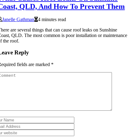
Coast, QLD, And How To Prevent Them
Janelle Gathman
4 minutes read
here are several things that can cause roof leaks on Sunshine
oast, QLD. The most common is poor installation or maintenance
f the roof.
Leave Reply
equired fields are marked
*