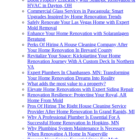
HVAC in Dayton, OH
Commercial Glass Services in Pascagoula: Smart
Upgrades Inspired by Home Renovation Trends
Safely Renovate Your Las Vegas Home with Expert
Mold Removal
Enhance Your Home Renovation with Solaranlagen
Beratung
Perks Of Hiring A House Cleaning Company After
Your Home Renovation In Brevard County
Revitalize Your Space: Kickstarting Your Home
Renovation Journey With A Custom Deck In Northern
VA
Expert Plumbers In Chanhassen, MN: Transforming
Your Home Renovation Dreams Into Reality
What adds the most value to a property?
Elevate Home Renovations with Expert Siding Repair
Renovation Resilience: Protecting Your Royal, AR
Home From Mold
Pros Of Hiring The Right House Cleaning Service
Provider After Home Renovation In Grand Rapids, MI
Why A Professional Plumber Is Essential For A
Successful Home Renovation In Hopkins, MN
Why Plumbing System Maintenance Is Necessary
When Renovating A Home In Naperville