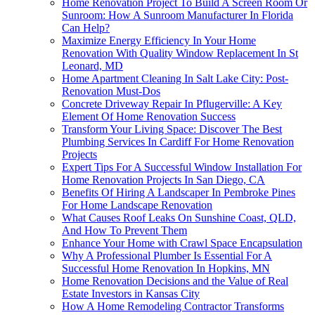
Home Renovation Project To Build A Screen Room Or
Sunroom: How A Sunroom Manufacturer In Florida
Can Help?
Maximize Energy Efficiency In Your Home
Renovation With Quality Window Replacement In St
Leonard, MD
Home Apartment Cleaning In Salt Lake City: Post-
Renovation Must-Dos
Concrete Driveway Repair In Pflugerville: A Key
Element Of Home Renovation Success
Transform Your Living Space: Discover The Best
Plumbing Services In Cardiff For Home Renovation
Projects
Expert Tips For A Successful Window Installation For
Home Renovation Projects In San Diego, CA
Benefits Of Hiring A Landscaper In Pembroke Pines
For Home Landscape Renovation
What Causes Roof Leaks On Sunshine Coast, QLD,
And How To Prevent Them
Enhance Your Home with Crawl Space Encapsulation
Why A Professional Plumber Is Essential For A
Successful Home Renovation In Hopkins, MN
Home Renovation Decisions and the Value of Real
Estate Investors in Kansas City
How A Home Remodeling Contractor Transforms