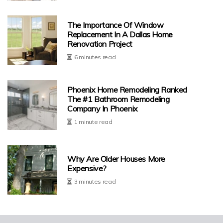
The Importance Of Window
Replacement In A Dallas Home
Renovation Project
6 minutes read
Phoenix Home Remodeling Ranked
The #1 Bathroom Remodeling
Company In Phoenix
1 minute read
Why Are Older Houses More
Expensive?
3 minutes read