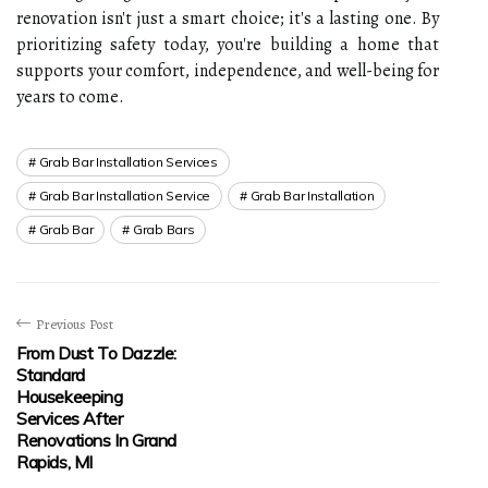
renovation isn't just a smart choice; it's a lasting one. By
prioritizing safety today, you're building a home that
supports your comfort, independence, and well-being for
years to come.
Grab Bar Installation Services
Grab Bar Installation Service
Grab Bar Installation
Grab Bar
Grab Bars
Previous Post
From Dust To Dazzle:
Standard
Housekeeping
Services After
Renovations In Grand
Rapids, MI