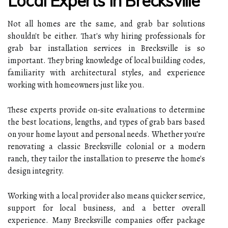
Local Experts In Brecksville
Not all homes are the same, and grab bar solutions
shouldn't be either. That's why hiring professionals for
grab bar installation services in Brecksville is so
important. They bring knowledge of local building codes,
familiarity with architectural styles, and experience
working with homeowners just like you.
These experts provide on-site evaluations to determine
the best locations, lengths, and types of grab bars based
on your home layout and personal needs. Whether you're
renovating a classic Brecksville colonial or a modern
ranch, they tailor the installation to preserve the home's
design integrity.
Working with a local provider also means quicker service,
support for local business, and a better overall
experience. Many Brecksville companies offer package