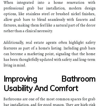
When integrated into a home renovation with
professional grab bar installation, modern design
options, like stainless steel or brushed nickel finishes,
allow grab bars to blend seamlessly with faucets and
fixtures, making them feel like a natural part of the decor
rather than a clinical necessity.
Additionally, real estate agents often highlight safety
features as part of a home's listing. Including grab bars
can become a marketing point, signaling that the home
has been thoughtfully updated with safety and long-term
living in mind.
Improving Bathroom
Usability And Comfort
Bathrooms are one of the most common spaces for grab
bar installation, and for good reason. They are high-risk