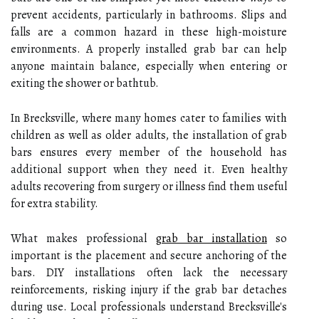
prevent accidents, particularly in bathrooms. Slips and
falls are a common hazard in these high-moisture
environments. A properly installed grab bar can help
anyone maintain balance, especially when entering or
exiting the shower or bathtub.
In Brecksville, where many homes cater to families with
children as well as older adults, the installation of grab
bars ensures every member of the household has
additional support when they need it. Even healthy
adults recovering from surgery or illness find them useful
for extra stability.
What makes professional
grab bar installation
so
important is the placement and secure anchoring of the
bars. DIY installations often lack the necessary
reinforcements, risking injury if the grab bar detaches
during use. Local professionals understand Brecksville's