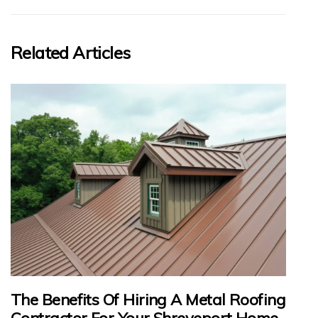
Related Articles
The Benefits Of Hiring A Metal Roofing