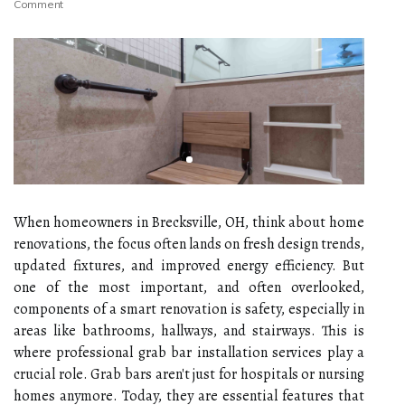
Comment
When homeowners in Brecksville, OH, think about home
renovations, the focus often lands on fresh design trends,
updated fixtures, and improved energy efficiency. But
one of the most important, and often overlooked,
components of a smart renovation is safety, especially in
areas like bathrooms, hallways, and stairways. This is
where professional grab bar installation services play a
crucial role. Grab bars aren't just for hospitals or nursing
homes anymore. Today, they are essential features that