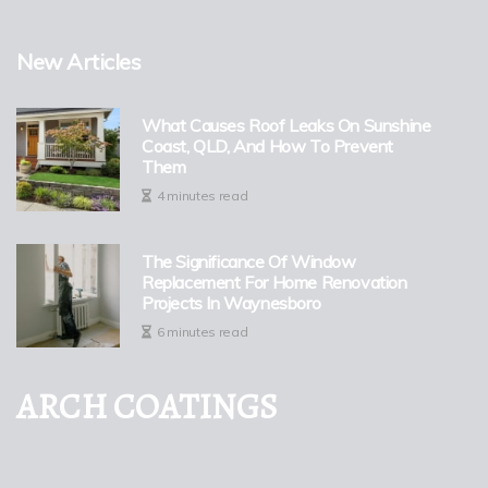
New Articles
What Causes Roof Leaks On Sunshine
Coast, QLD, And How To Prevent
Them
4 minutes read
The Significance Of Window
Replacement For Home Renovation
Projects In Waynesboro
6 minutes read
ARCH COATINGS