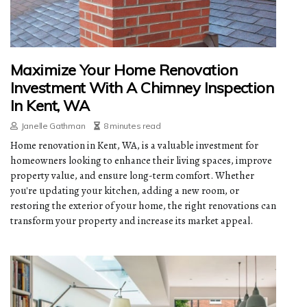
Maximize Your Home Renovation
Investment With A Chimney Inspection
In Kent, WA
Janelle Gathman
8 minutes read
Home renovation in Kent, WA, is a valuable investment for
homeowners looking to enhance their living spaces, improve
property value, and ensure long-term comfort. Whether
you're updating your kitchen, adding a new room, or
restoring the exterior of your home, the right renovations can
transform your property and increase its market appeal.