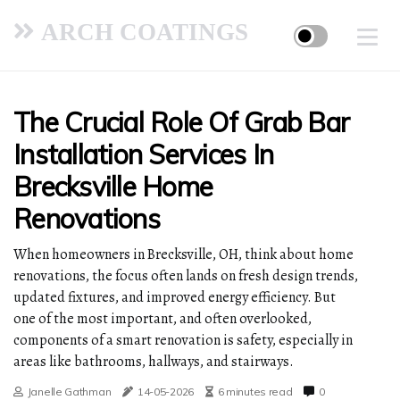
ARCH COATINGS
The Crucial Role Of Grab Bar
Installation Services In
Brecksville Home
Renovations
When homeowners in Brecksville, OH, think about home
renovations, the focus often lands on fresh design trends,
updated fixtures, and improved energy efficiency. But
one of the most important, and often overlooked,
components of a smart renovation is safety, especially in
areas like bathrooms, hallways, and stairways.
Janelle Gathman
14-05-2026
6 minutes read
0