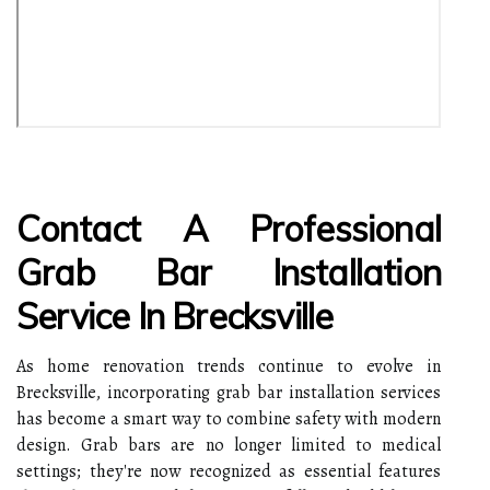
Contact A Professional
Grab Bar Installation
Service In Brecksville
As home renovation trends continue to evolve in
Brecksville, incorporating grab bar installation services
has become a smart way to combine safety with modern
design. Grab bars are no longer limited to medical
settings; they're now recognized as essential features