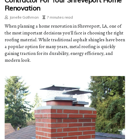
Contractor For Your Shreveport Home
Renovation
Janelle Gathman
7 minutes read
When planning a home renovation in Shreveport, LA, one of
the most important decisions you'll face is choosing the right
roofing material. While traditional asphalt shingles have been
a popular option for many years, metal roofing is quickly
gaining traction for its durability, energy efficiency, and
modern look.