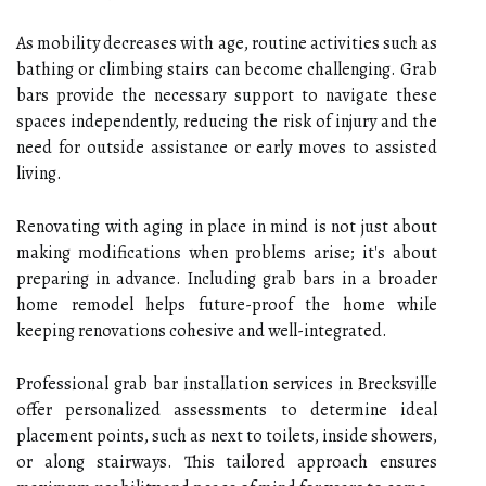
As mobility decreases with age, routine activities such as
bathing or climbing stairs can become challenging. Grab
bars provide the necessary support to navigate these
spaces independently, reducing the risk of injury and the
need for outside assistance or early moves to assisted
living.
Renovating with aging in place in mind is not just about
making modifications when problems arise; it's about
preparing in advance. Including grab bars in a broader
home remodel helps future-proof the home while
keeping renovations cohesive and well-integrated.
Professional grab bar installation services in Brecksville
offer personalized assessments to determine ideal
placement points, such as next to toilets, inside showers,
or along stairways. This tailored approach ensures