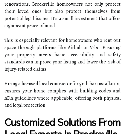
renovations, Brecksville homeowners not only protect
their loved ones but also protect themselves from
potential legal issues. It’s a small investment that offers
significant peace of mind.
This is especially relevant for homeowners who rent out
space through platforms like Airbnb or Vrbo. Ensuring
your property meets basic accessibility and safety
standards can improve your listing and lower the risk of
injury-related claims.
Hiring a licensed local contractor for grab bar installation
ensures your home complies with building codes and
ADA guidelines where applicable, offering both physical
and legal protection.
Customized Solutions From