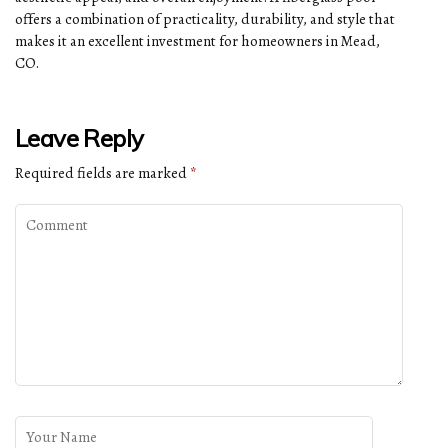
offers a combination of practicality, durability, and style that
makes it an excellent investment for homeowners in Mead,
CO.
Leave Reply
Required fields are marked
*