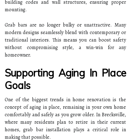
building codes and wall structures, ensuring proper
mounting.
Grab bars are no longer bulky or unattractive. Many
modern designs seamlessly blend with contemporary or
traditional interiors. This means you can boost safety
without compromising style, a win-win for any
homeowner.
Supporting Aging In Place
Goals
One of the biggest trends in home renovation is the
concept of aging in place, remaining in your own home
comfortably and safely as you grow older. In Brecksville,
where many residents plan to retire in their current
homes, grab bar installation plays a critical role in
making that possible.