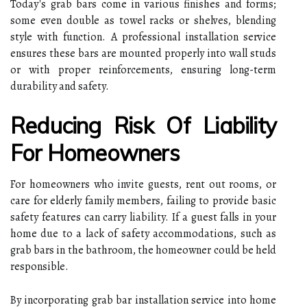
Today's grab bars come in various finishes and forms;
some even double as towel racks or shelves, blending
style with function. A professional installation service
ensures these bars are mounted properly into wall studs
or with proper reinforcements, ensuring long-term
durability and safety.
Reducing Risk Of Liability
For Homeowners
For homeowners who invite guests, rent out rooms, or
care for elderly family members, failing to provide basic
safety features can carry liability. If a guest falls in your
home due to a lack of safety accommodations, such as
grab bars in the bathroom, the homeowner could be held
responsible.
By incorporating grab bar installation service into home