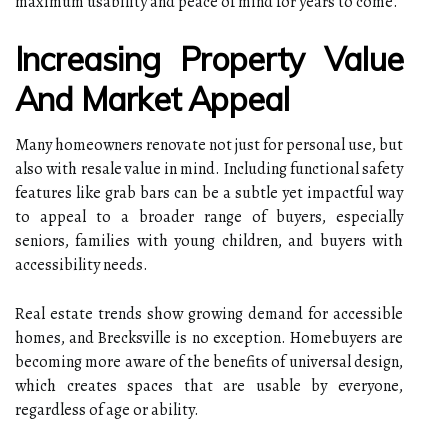
maximum usability and peace of mind for years to come.
Increasing Property Value
And Market Appeal
Many homeowners renovate not just for personal use, but
also with resale value in mind. Including functional safety
features like grab bars can be a subtle yet impactful way
to appeal to a broader range of buyers, especially
seniors, families with young children, and buyers with
accessibility needs.
Real estate trends show growing demand for accessible
homes, and Brecksville is no exception. Homebuyers are
becoming more aware of the benefits of universal design,
which creates spaces that are usable by everyone,
regardless of age or ability.