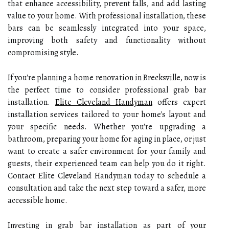
that enhance accessibility, prevent falls, and add lasting
value to your home. With professional installation, these
bars can be seamlessly integrated into your space,
improving both safety and functionality without
compromising style.
If you're planning a home renovation in Brecksville, now is
the perfect time to consider professional grab bar
installation.
Elite Cleveland Handyman
offers expert
installation services tailored to your home's layout and
your specific needs. Whether you're upgrading a
bathroom, preparing your home for aging in place, or just
want to create a safer environment for your family and
guests, their experienced team can help you do it right.
Contact Elite Cleveland Handyman today to schedule a
consultation and take the next step toward a safer, more
accessible home.
Investing in grab bar installation as part of your