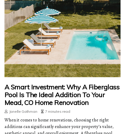
A Smart Investment: Why A Fiberglass
Pool Is The Ideal Addition To Your
Mead, CO Home Renovation
Janelle Gathman
7 minutes read
When it comes to home renovations, choosing the right
additions can significantly enhance your property’s value,
aesthetic appeal, and overall enjoyment. A fiberglass pool