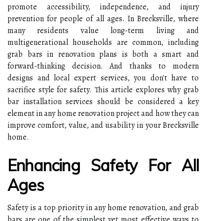
promote accessibility, independence, and injury
prevention for people of all ages. In Brecksville, where
many residents value long-term living and
multigenerational households are common, including
grab bars in renovation plans is both a smart and
forward-thinking decision. And thanks to modern
designs and local expert services, you don't have to
sacrifice style for safety. This article explores why grab
bar installation services should be considered a key
element in any home renovation project and how they can
improve comfort, value, and usability in your Brecksville
home.
Enhancing Safety For All
Ages
Safety is a top priority in any home renovation, and grab
bars are one of the simplest yet most effective ways to