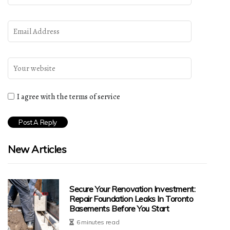
I agree with the terms of service
New Articles
Secure Your Renovation Investment:
Repair Foundation Leaks In Toronto
Basements Before You Start
6 minutes read