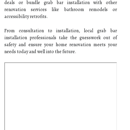
deals or bundle grab bar installation with other
renovation services like bathroom remodels or
accessibility retrofits.
From consultation to installation, local grab bar
installation professionals take the guesswork out of
safety and ensure your home renovation meets your
needs today and well into the future.