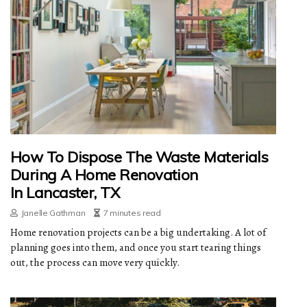
How To Dispose The Waste Materials
During A Home Renovation
In Lancaster, TX
Janelle Gathman
7 minutes read
Home renovation projects can be a big undertaking. A lot of
planning goes into them, and once you start tearing things
out, the process can move very quickly.