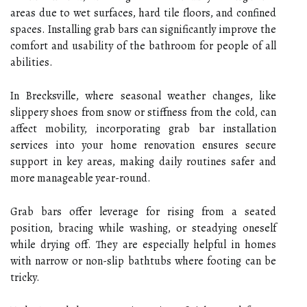
areas due to wet surfaces, hard tile floors, and confined
spaces. Installing grab bars can significantly improve the
comfort and usability of the bathroom for people of all
abilities.
In Brecksville, where seasonal weather changes, like
slippery shoes from snow or stiffness from the cold, can
affect mobility, incorporating grab bar installation
services into your home renovation ensures secure
support in key areas, making daily routines safer and
more manageable year-round.
Grab bars offer leverage for rising from a seated
position, bracing while washing, or steadying oneself
while drying off. They are especially helpful in homes
with narrow or non-slip bathtubs where footing can be
tricky.