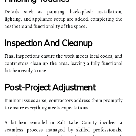
Details such as painting, backsplash installation,
lighting, and appliance setup are added, completing the
aesthetic and functionality of the space.
Inspection And Cleanup
Final inspections ensure the work meets local codes, and
contractors clean up the area, leaving a fully functional
kitchen ready to use.
Post-Project Adjustment
If minor issues arise, contractors address them promptly
to ensure everything meets expectations.
A kitchen remodel in Salt Lake County involves a
seamless process managed by skilled professionals,