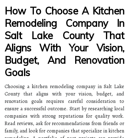
How To Choose A Kitchen
Remodeling Company In
Salt Lake County That
Aligns With Your Vision,
Budget, And Renovation
Goals
Choosing a kitchen remodeling company in Salt Lake
County that aligns with your vision, budget, and
renovation goals requires careful consideration to
ensure a successful outcome. Start by researching local
companies with strong reputations for quality work.
Read reviews, ask for recommendations from friends or
family, and look for companies that specialize in kitchen