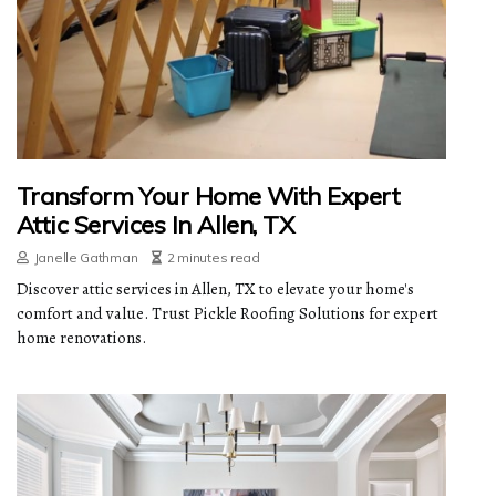
Transform Your Home With Expert
Attic Services In Allen, TX
Janelle Gathman
2 minutes read
Discover attic services in Allen, TX to elevate your home's
comfort and value. Trust Pickle Roofing Solutions for expert
home renovations.