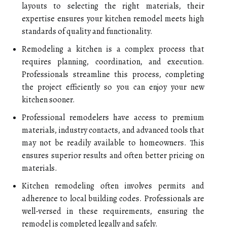
layouts to selecting the right materials, their
expertise ensures your kitchen remodel meets high
standards of quality and functionality.
Remodeling a kitchen is a complex process that
requires planning, coordination, and execution.
Professionals streamline this process, completing
the project efficiently so you can enjoy your new
kitchen sooner.
Professional remodelers have access to premium
materials, industry contacts, and advanced tools that
may not be readily available to homeowners. This
ensures superior results and often better pricing on
materials.
Kitchen remodeling often involves permits and
adherence to local building codes. Professionals are
well-versed in these requirements, ensuring the
remodel is completed legally and safely.