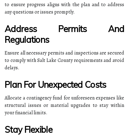
to ensure progress aligns with the plan and to address
any questions or issues promptly.
Address Permits And
Regulations
Ensure all necessary permits and inspections are secured
to comply with Salt Lake County requirements and avoid
delays.
Plan For Unexpected Costs
Allocate a contingency fund for unforeseen expenses like
structural issues or material upgrades to stay within
your financial limits.
Stay Flexible