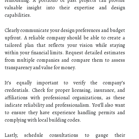
remodeling. A portfolio of past projects can provide
valuable insight into their expertise and design
capabilities.
Clearly communicate your design preferences and budget
upfront. A reliable company should be able to create a
tailored plan that reflects your vision while staying
within your financial limits. Request detailed estimates
from multiple companies and compare them to assess
transparency and value for money.
It’s equally important to verify the company’s
credentials. Check for proper licensing, insurance, and
affiliations with professional organizations, as these
indicate reliability and professionalism. You’ll also want
to ensure they have experience handling permits and
complying with local building codes.
Lastly, schedule consultations to gauge their