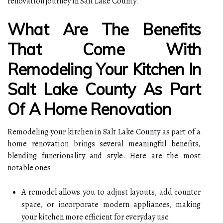
renovation journey in Salt Lake County.
What Are The Benefits
That Come With
Remodeling Your Kitchen In
Salt Lake County As Part
Of A Home Renovation
Remodeling your kitchen in Salt Lake County as part of a
home renovation brings several meaningful benefits,
blending functionality and style. Here are the most
notable ones.
A remodel allows you to adjust layouts, add counter
space, or incorporate modern appliances, making
your kitchen more efficient for everyday use.