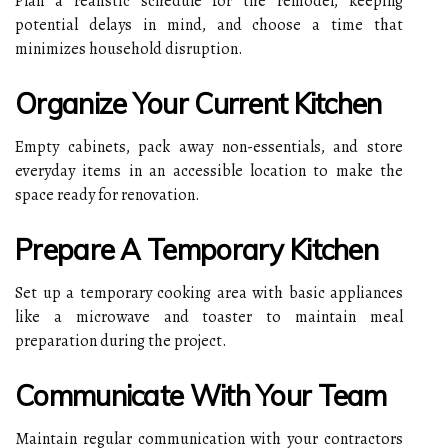
Plan a realistic schedule for the remodel, keeping
potential delays in mind, and choose a time that
minimizes household disruption.
Organize Your Current Kitchen
Empty cabinets, pack away non-essentials, and store
everyday items in an accessible location to make the
space ready for renovation.
Prepare A Temporary Kitchen
Set up a temporary cooking area with basic appliances
like a microwave and toaster to maintain meal
preparation during the project.
Communicate With Your Team
Maintain regular communication with your contractors