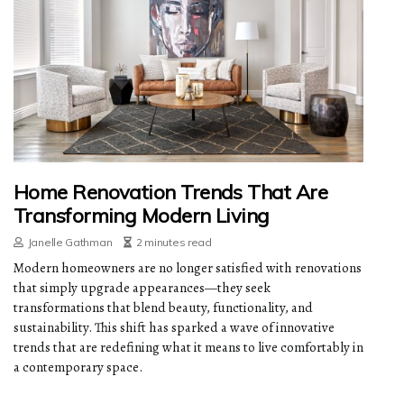
Home Renovation Trends That Are
Transforming Modern Living
Janelle Gathman
2 minutes read
Modern homeowners are no longer satisfied with renovations
that simply upgrade appearances—they seek
transformations that blend beauty, functionality, and
sustainability. This shift has sparked a wave of innovative
trends that are redefining what it means to live comfortably in
a contemporary space.