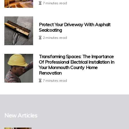
7 minutes read
Protect Your Driveway With Asphalt
Sealcoating
2 minutes read
Transforming Spaces: The Importance
Of Professional Electrical Installation In
Your Monmouth County Home
Renovation
7 minutes read
New Articles