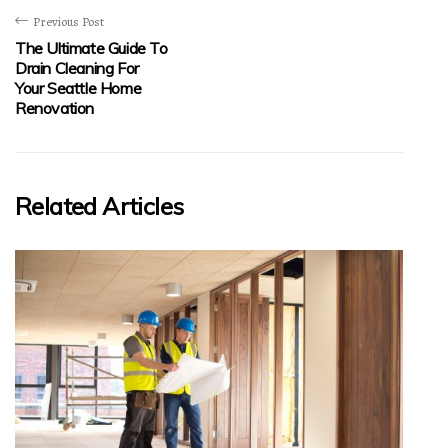
Previous Post
The Ultimate Guide To
Drain Cleaning For
Your Seattle Home
Renovation
Related Articles