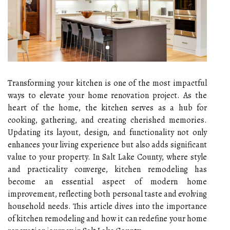
Transforming your kitchen is one of the most impactful
ways to elevate your home renovation project. As the
heart of the home, the kitchen serves as a hub for
cooking, gathering, and creating cherished memories.
Updating its layout, design, and functionality not only
enhances your living experience but also adds significant
value to your property. In Salt Lake County, where style
and practicality converge, kitchen remodeling has
become an essential aspect of modern home
improvement, reflecting both personal taste and evolving
household needs. This article dives into the importance
of kitchen remodeling and how it can redefine your home