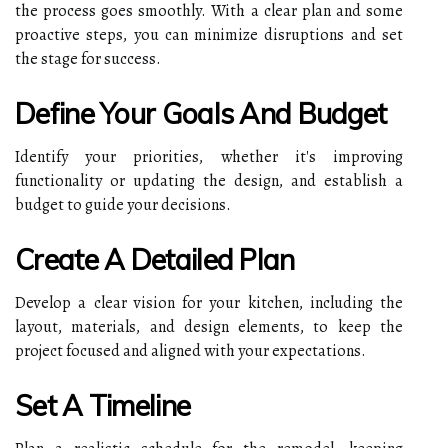
the process goes smoothly. With a clear plan and some
proactive steps, you can minimize disruptions and set
the stage for success.
Define Your Goals And Budget
Identify your priorities, whether it's improving
functionality or updating the design, and establish a
budget to guide your decisions.
Create A Detailed Plan
Develop a clear vision for your kitchen, including the
layout, materials, and design elements, to keep the
project focused and aligned with your expectations.
Set A Timeline