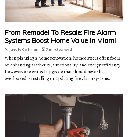
From Remodel To Resale: Fire Alarm
Systems Boost Home Value In Miami
Janelle Gathman
7 minutes read
When planning a home renovation, homeowners often focus
on enhancing aesthetics, functionality, and energy efficiency.
However, one critical upgrade that should never be
overlooked is installing or updating fire alarm systems.