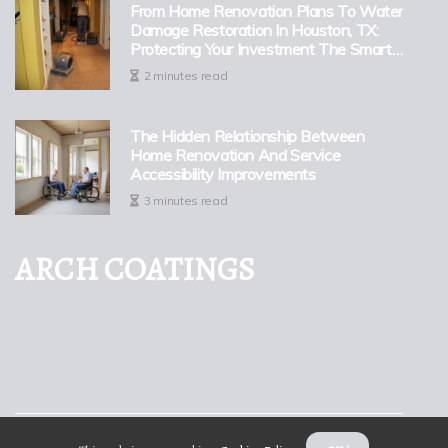
From Home Renovation Plans To Water
Damage Restoration In Houston, TX:
Protecting Your Investment The Smart
Way
2 minutes read
The Hidden Relationship Between
Home Renovation And Service
Accessibility Improvements
3 minutes read
ARCH COATINGS