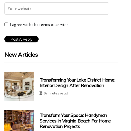
I agree with the terms of service
New Articles
Transforming Your Lake District Home:
Interior Design After Renovation
6 minutes read
Transform Your Space: Handyman
Services In Virginia Beach For Home
Renovation Projects