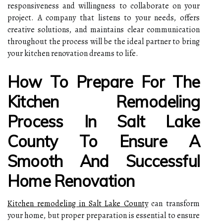
responsiveness and willingness to collaborate on your
project. A company that listens to your needs, offers
creative solutions, and maintains clear communication
throughout the process will be the ideal partner to bring
your kitchen renovation dreams to life.
How To Prepare For The
Kitchen Remodeling
Process In Salt Lake
County To Ensure A
Smooth And Successful
Home Renovation
Kitchen remodeling in Salt Lake County
can transform
your home, but proper preparation is essential to ensure