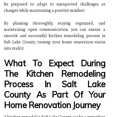
Be prepared to adapt to unexpected challenges or
changes while maintaining a positive mindset.
By planning thoroughly, staying organized, and
maintaining open communication, you can ensure a
smooth and successful kitchen remodeling process in
Salt Lake County, turning your home renovation vision
into reality.
What To Expect During
The Kitchen Remodeling
Process In Salt Lake
County As Part Of Your
Home Renovation Journey
A kitchen remodel in Salt Lake County can be a rewarding