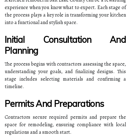
experience when you know what to expect. Each stage of
the process plays a key role in transforming your kitchen
into a functional and stylish space.
Initial Consultation And
Planning
The process begins with contractors assessing the space,
understanding your goals, and finalizing designs. This
stage includes selecting materials and confirming a
timeline.
Permits And Preparations
Contractors secure required permits and prepare the
space for remodeling, ensuring compliance with local
regulations and a smooth start.