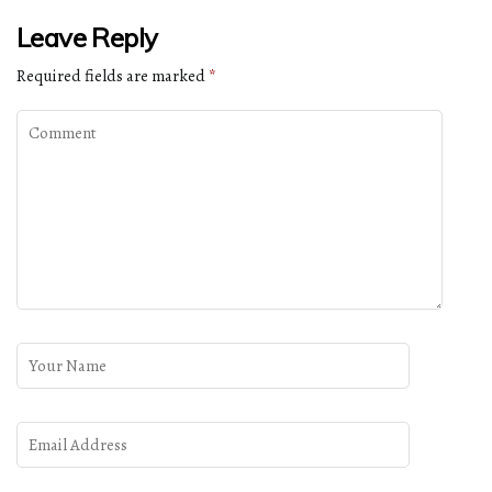
Leave Reply
Required fields are marked
*