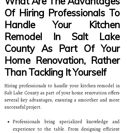
What Are The Advantages
Of Hiring Professionals To
Handle Your Kitchen
Remodel In Salt Lake
County As Part Of Your
Home Renovation, Rather
Than Tackling It Yourself
Hiring professionals to handle your kitchen remodel in
Salt Lake County as part of your home renovation offers
several key advantages, ensuring a smoother and more
successful project.
Professionals bring specialized knowledge and
experience to the table. From designing efficient