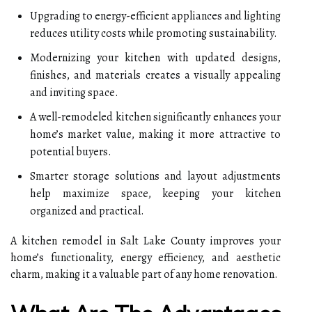
Upgrading to energy-efficient appliances and lighting
reduces utility costs while promoting sustainability.
Modernizing your kitchen with updated designs,
finishes, and materials creates a visually appealing
and inviting space.
A well-remodeled kitchen significantly enhances your
home’s market value, making it more attractive to
potential buyers.
Smarter storage solutions and layout adjustments
help maximize space, keeping your kitchen
organized and practical.
A kitchen remodel in Salt Lake County improves your
home’s functionality, energy efficiency, and aesthetic
charm, making it a valuable part of any home renovation.