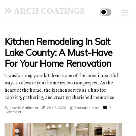
ARCH COATINGS
Kitchen Remodeling In Salt
Lake County: A Must-Have
For Your Home Renovation
Transforming your kitchen is one of the most impactful
ways to elevate your home renovation project. As the
heart of the home, the kitchen serves as a hub for
cooking, gathering, and creating cherished memories.
Janelle Gathman
29-06-2026
7 minutes read
0
Comment