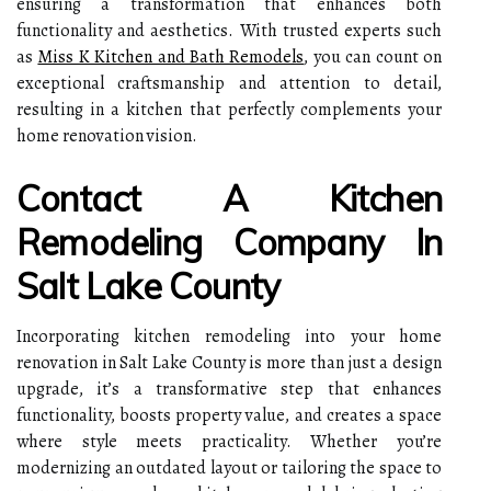
ensuring a transformation that enhances both
functionality and aesthetics. With trusted experts such
as
Miss K Kitchen and Bath Remodels
, you can count on
exceptional craftsmanship and attention to detail,
resulting in a kitchen that perfectly complements your
home renovation vision.
Contact A Kitchen
Remodeling Company In
Salt Lake County
Incorporating kitchen remodeling into your home
renovation in Salt Lake County is more than just a design
upgrade, it’s a transformative step that enhances
functionality, boosts property value, and creates a space
where style meets practicality. Whether you’re
modernizing an outdated layout or tailoring the space to