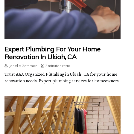
Expert Plumbing For Your Home
Renovation In Ukiah, CA
Janelle Gathman
2 minutes read
Trust AAA Organized Plumbing in Ukiah, CA for your home
renovation needs. Expert plumbing services for homeowners.