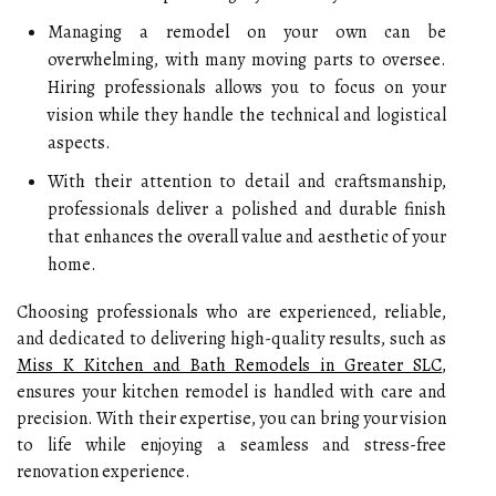
Managing a remodel on your own can be
overwhelming, with many moving parts to oversee.
Hiring professionals allows you to focus on your
vision while they handle the technical and logistical
aspects.
With their attention to detail and craftsmanship,
professionals deliver a polished and durable finish
that enhances the overall value and aesthetic of your
home.
Choosing professionals who are experienced, reliable,
and dedicated to delivering high-quality results, such as
Miss K Kitchen and Bath Remodels in Greater SLC
,
ensures your kitchen remodel is handled with care and
precision. With their expertise, you can bring your vision
to life while enjoying a seamless and stress-free
renovation experience.