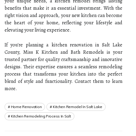
your unique needs, a kitchen remodel brings lasting
benefits that make it an essential investment. With the
right vision and approach, your new kitchen can become
the heart of your home, reflecting your lifestyle and
elevating your living experience.
If you're planning a kitchen renovation in Salt Lake
County, Miss K Kitchen and Bath Remodels is your
trusted partner for quality craftsmanship and innovative
designs. Their expertise ensures a seamless remodeling
process that transforms your kitchen into the perfect
blend of style and functionality. Contact them to learn
more.
Home Renovation
Kitchen Remodel In Salt Lake
Kitchen Remodeling Process In Salt