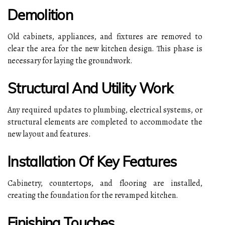
Demolition
Old cabinets, appliances, and fixtures are removed to
clear the area for the new kitchen design. This phase is
necessary for laying the groundwork.
Structural And Utility Work
Any required updates to plumbing, electrical systems, or
structural elements are completed to accommodate the
new layout and features.
Installation Of Key Features
Cabinetry, countertops, and flooring are installed,
creating the foundation for the revamped kitchen.
Finishing Touches