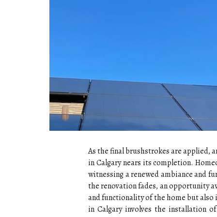
As the final brushstrokes are applied, a
in Calgary nears its completion. Homeo
witnessing a renewed ambiance and func
the renovation fades, an opportunity a
and functionality of the home but also i
in Calgary involves the installation o