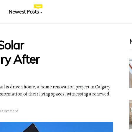
New
Newest Posts
Solar
ary After
nail is driven home, a home renovation project in Calgary
sformation of their living spaces, witnessing a renewed
0 Comment