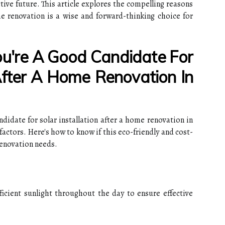
ctive future. This article explores the compelling reasons
me renovation is a wise and forward-thinking choice for
u're A Good Candidate For
 After A Home Renovation In
idate for solar installation after a home renovation in
factors. Here's how to know if this eco-friendly and cost-
renovation needs.
ficient sunlight throughout the day to ensure effective