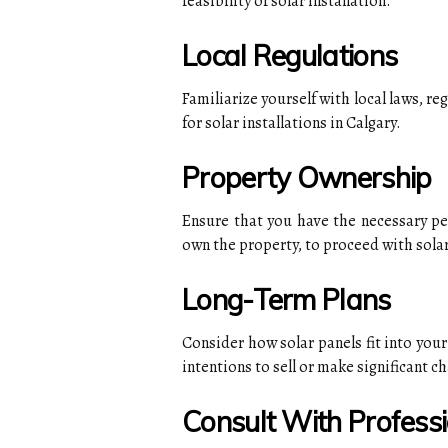
feasibility of solar installation.
Local Regulations
Familiarize yourself with local laws, re
for solar installations in Calgary.
Property Ownership
Ensure that you have the necessary per
own the property, to proceed with solar
Long-Term Plans
Consider how solar panels fit into your
intentions to sell or make significant c
Consult With Profess