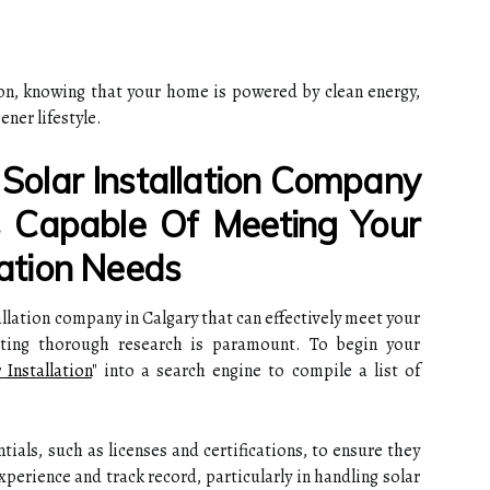
ion, knowing that your home is powered by clean energy,
ner lifestyle.
olar Installation Company
s Capable Of Meeting Your
tion Needs
allation company in Calgary that can effectively meet your
ting thorough research is paramount. To begin your
 Installation
" into a search engine to compile a list of
ntials, such as licenses and certifications, to ensure they
experience and track record, particularly in handling solar