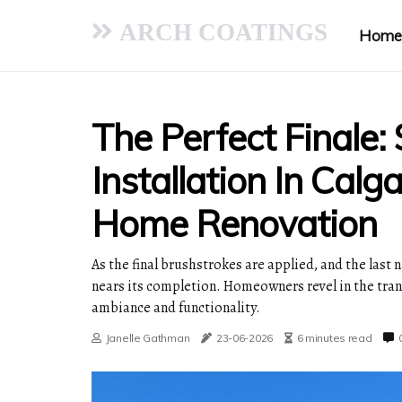
ARCH COATINGS
Home
The Perfect Finale: 
Installation In Calg
Home Renovation
As the final brushstrokes are applied, and the last 
nears its completion. Homeowners revel in the tran
ambiance and functionality.
Janelle Gathman
23-06-2026
6 minutes read