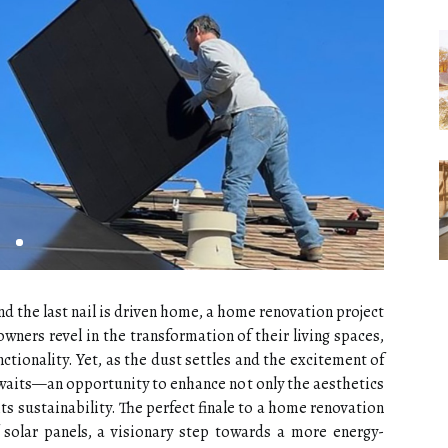
nd the last nail is driven home, a home renovation project
wners revel in the transformation of their living spaces,
tionality. Yet, as the dust settles and the excitement of
waits—an opportunity to enhance not only the aesthetics
ts sustainability. The perfect finale to a home renovation
f solar panels, a visionary step towards a more energy-