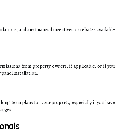
gulations, and any financial incentives or rebates available
missions from property owners, if applicable, or if you
 panel installation.
 long-term plans for your property, especially if you have
hanges.
ionals