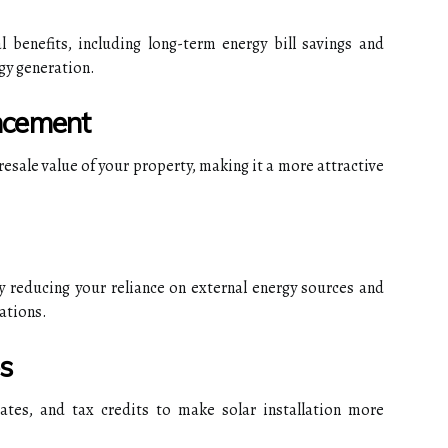
al benefits, including long-term energy bill savings and
gy generation.
ncement
 resale value of your property, making it a more attractive
y reducing your reliance on external energy sources and
ations.
s
bates, and tax credits to make solar installation more