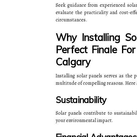
Seek guidance from experienced solar 
evaluate the practicality and cost-eff
circumstances.
Why Installing S
Perfect Finale Fo
Calgary
Installing solar panels serves as the 
multitude of compelling reasons. Here 
Sustainability
Solar panels contribute to sustainabi
your environmental impact.