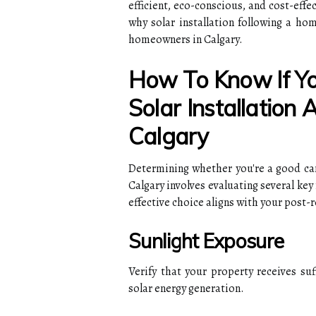
efficient, eco-conscious, and cost-effe
why solar installation following a ho
homeowners in Calgary.
How To Know If Yo
Solar Installation
Calgary
Determining whether you're a good cand
Calgary involves evaluating several key 
effective choice aligns with your post-
Sunlight Exposure
Verify that your property receives suf
solar energy generation.