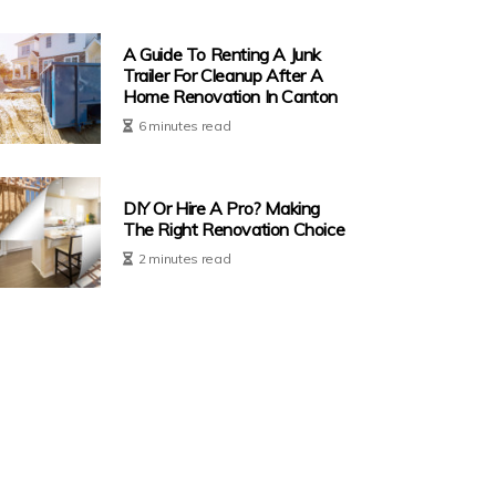
A Guide To Renting A Junk
Trailer For Cleanup After A
Home Renovation In Canton
6 minutes read
DIY Or Hire A Pro? Making
The Right Renovation Choice
2 minutes read