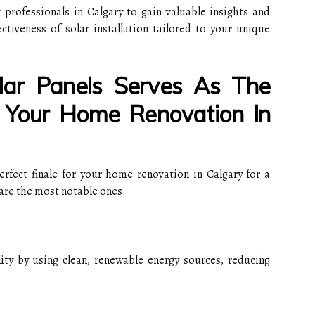
professionals in Calgary to gain valuable insights and
ectiveness of solar installation tailored to your unique
olar Panels Serves As The
r Your Home Renovation In
perfect finale for your home renovation in Calgary for a
are the most notable ones.
lity by using clean, renewable energy sources, reducing