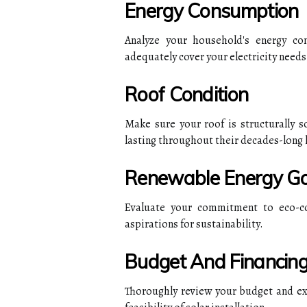
Energy Consumption
Analyze your household's energy co
adequately cover your electricity needs
Roof Condition
Make sure your roof is structurally 
lasting throughout their decades-long 
Renewable Energy Go
Evaluate your commitment to eco-co
aspirations for sustainability.
Budget And Financin
Thoroughly review your budget and expl