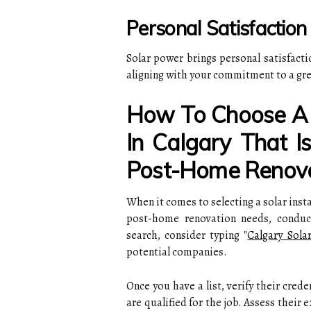
Personal Satisfaction
Solar power brings personal satisfact
aligning with your commitment to a gree
How To Choose A S
In Calgary That I
Post-Home Renova
When it comes to selecting a solar inst
post-home renovation needs, conduc
search, consider typing "
Calgary Solar
potential companies.
Once you have a list, verify their crede
are qualified for the job. Assess their 