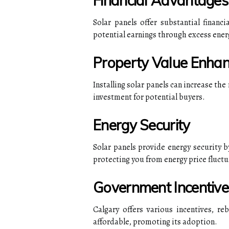
Financial Advantages
Solar panels offer substantial financi
potential earnings through excess ener
Property Value Enha
Installing solar panels can increase the
investment for potential buyers.
Energy Security
Solar panels provide energy security b
protecting you from energy price fluctu
Government Incentive
Calgary offers various incentives, re
affordable, promoting its adoption.