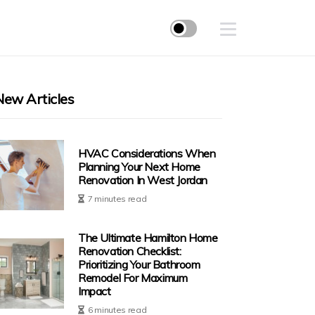
New Articles
HVAC Considerations When
Planning Your Next Home
Renovation In West Jordan
7 minutes read
The Ultimate Hamilton Home
Renovation Checklist:
Prioritizing Your Bathroom
Remodel For Maximum
Impact
6 minutes read