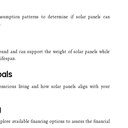
nsumption patterns to determine if solar panels can
.
sound and can support the weight of solar panels while
lifespan.
als
nscious living and how solar panels align with your
g
ore available financing options to assess the financial