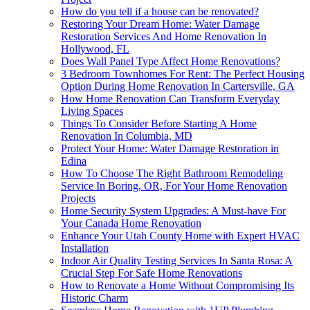
How do you tell if a house can be renovated?
Restoring Your Dream Home: Water Damage
Restoration Services And Home Renovation In
Hollywood, FL
Does Wall Panel Type Affect Home Renovations?
3 Bedroom Townhomes For Rent: The Perfect Housing
Option During Home Renovation In Cartersville, GA
How Home Renovation Can Transform Everyday
Living Spaces
Things To Consider Before Starting A Home
Renovation In Columbia, MD
Protect Your Home: Water Damage Restoration in
Edina
How To Choose The Right Bathroom Remodeling
Service In Boring, OR, For Your Home Renovation
Projects
Home Security System Upgrades: A Must-have For
Your Canada Home Renovation
Enhance Your Utah County Home with Expert HVAC
Installation
Indoor Air Quality Testing Services In Santa Rosa: A
Crucial Step For Safe Home Renovations
How to Renovate a Home Without Compromising Its
Historic Charm