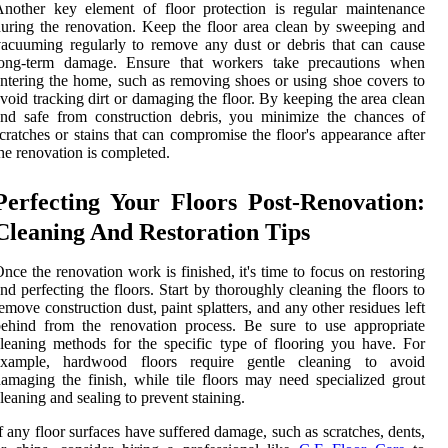
nother key element of floor protection is regular maintenance
uring the renovation. Keep the floor area clean by sweeping and
acuuming regularly to remove any dust or debris that can cause
long-term damage. Ensure that workers take precautions when
ntering the home, such as removing shoes or using shoe covers to
void tracking dirt or damaging the floor. By keeping the area clean
nd safe from construction debris, you minimize the chances of
cratches or stains that can compromise the floor's appearance after
he renovation is completed.
Perfecting Your Floors Post-Renovation:
Cleaning And Restoration Tips
nce the renovation work is finished, it's time to focus on restoring
nd perfecting the floors. Start by thoroughly cleaning the floors to
emove construction dust, paint splatters, and any other residues left
ehind from the renovation process. Be sure to use appropriate
leaning methods for the specific type of flooring you have. For
example, hardwood floors require gentle cleaning to avoid
amaging the finish, while tile floors may need specialized grout
leaning and sealing to prevent staining.
f any floor surfaces have suffered damage, such as scratches, dents,