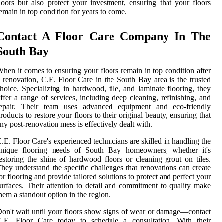
loors but also protect your investment, ensuring that your floors
emain in top condition for years to come.
Contact A Floor Care Company In The
South Bay
hen it comes to ensuring your floors remain in top condition after
 renovation, C.E. Floor Care in the South Bay area is the trusted
hoice. Specializing in hardwood, tile, and laminate flooring, they
ffer a range of services, including deep cleaning, refinishing, and
repair. Their team uses advanced equipment and eco-friendly
roducts to restore your floors to their original beauty, ensuring that
ny post-renovation mess is effectively dealt with.
.E. Floor Care's experienced technicians are skilled in handling the
unique flooring needs of South Bay homeowners, whether it's
estoring the shine of hardwood floors or cleaning grout on tiles.
hey understand the specific challenges that renovations can create
or flooring and provide tailored solutions to protect and perfect your
urfaces. Their attention to detail and commitment to quality make
hem a standout option in the region.
on't wait until your floors show signs of wear or damage—contact
C.E. Floor Care today to schedule a consultation. With their