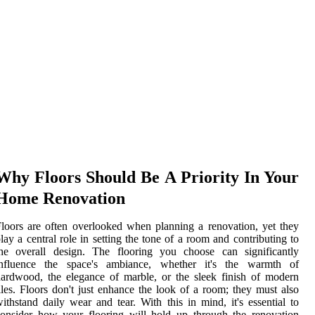
Why Floors Should Be A Priority In Your
Home Renovation
loors are often overlooked when planning a renovation, yet they
lay a central role in setting the tone of a room and contributing to
the overall design. The flooring you choose can significantly
influence the space's ambiance, whether it's the warmth of
ardwood, the elegance of marble, or the sleek finish of modern
iles. Floors don't just enhance the look of a room; they must also
ithstand daily wear and tear. With this in mind, it's essential to
onsider how your flooring will hold up through the renovation