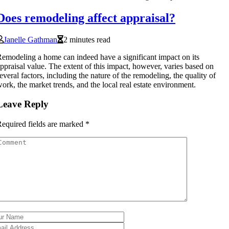
Does remodeling affect appraisal?
Janelle Gathman
2 minutes read
emodeling a home can indeed have a significant impact on its
ppraisal value. The extent of this impact, however, varies based on
everal factors, including the nature of the remodeling, the quality of
ork, the market trends, and the local real estate environment.
Leave Reply
equired fields are marked
*