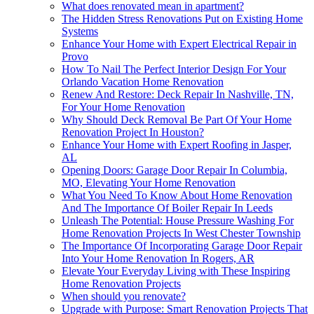
What does renovated mean in apartment?
The Hidden Stress Renovations Put on Existing Home
Systems
Enhance Your Home with Expert Electrical Repair in
Provo
How To Nail The Perfect Interior Design For Your
Orlando Vacation Home Renovation
Renew And Restore: Deck Repair In Nashville, TN,
For Your Home Renovation
Why Should Deck Removal Be Part Of Your Home
Renovation Project In Houston?
Enhance Your Home with Expert Roofing in Jasper,
AL
Opening Doors: Garage Door Repair In Columbia,
MO, Elevating Your Home Renovation
What You Need To Know About Home Renovation
And The Importance Of Boiler Repair In Leeds
Unleash The Potential: House Pressure Washing For
Home Renovation Projects In West Chester Township
The Importance Of Incorporating Garage Door Repair
Into Your Home Renovation In Rogers, AR
Elevate Your Everyday Living with These Inspiring
Home Renovation Projects
When should you renovate?
Upgrade with Purpose: Smart Renovation Projects That