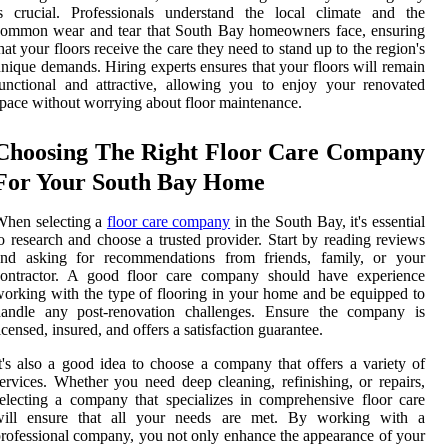
s crucial. Professionals understand the local climate and the
common wear and tear that South Bay homeowners face, ensuring
hat your floors receive the care they need to stand up to the region's
nique demands. Hiring experts ensures that your floors will remain
unctional and attractive, allowing you to enjoy your renovated
pace without worrying about floor maintenance.
Choosing The Right Floor Care Company
For Your South Bay Home
When selecting a
floor care company
in the South Bay, it's essential
o research and choose a trusted provider. Start by reading reviews
and asking for recommendations from friends, family, or your
contractor. A good floor care company should have experience
orking with the type of flooring in your home and be equipped to
handle any post-renovation challenges. Ensure the company is
icensed, insured, and offers a satisfaction guarantee.
t's also a good idea to choose a company that offers a variety of
ervices. Whether you need deep cleaning, refinishing, or repairs,
electing a company that specializes in comprehensive floor care
will ensure that all your needs are met. By working with a
rofessional company, you not only enhance the appearance of your