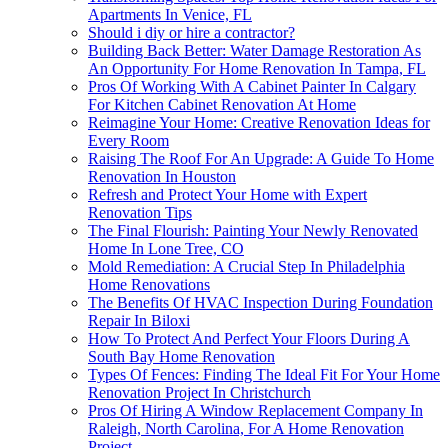
Apartments In Venice, FL
Should i diy or hire a contractor?
Building Back Better: Water Damage Restoration As
An Opportunity For Home Renovation In Tampa, FL
Pros Of Working With A Cabinet Painter In Calgary
For Kitchen Cabinet Renovation At Home
Reimagine Your Home: Creative Renovation Ideas for
Every Room
Raising The Roof For An Upgrade: A Guide To Home
Renovation In Houston
Refresh and Protect Your Home with Expert
Renovation Tips
The Final Flourish: Painting Your Newly Renovated
Home In Lone Tree, CO
Mold Remediation: A Crucial Step In Philadelphia
Home Renovations
The Benefits Of HVAC Inspection During Foundation
Repair In Biloxi
How To Protect And Perfect Your Floors During A
South Bay Home Renovation
Types Of Fences: Finding The Ideal Fit For Your Home
Renovation Project In Christchurch
Pros Of Hiring A Window Replacement Company In
Raleigh, North Carolina, For A Home Renovation
Project