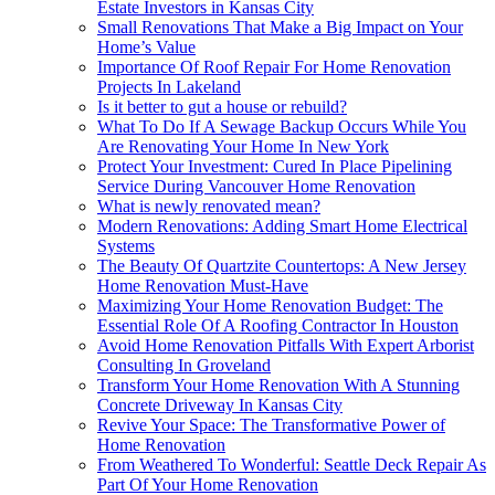
Estate Investors in Kansas City
Small Renovations That Make a Big Impact on Your
Home’s Value
Importance Of Roof Repair For Home Renovation
Projects In Lakeland
Is it better to gut a house or rebuild?
What To Do If A Sewage Backup Occurs While You
Are Renovating Your Home In New York
Protect Your Investment: Cured In Place Pipelining
Service During Vancouver Home Renovation
What is newly renovated mean?
Modern Renovations: Adding Smart Home Electrical
Systems
The Beauty Of Quartzite Countertops: A New Jersey
Home Renovation Must-Have
Maximizing Your Home Renovation Budget: The
Essential Role Of A Roofing Contractor In Houston
Avoid Home Renovation Pitfalls With Expert Arborist
Consulting In Groveland
Transform Your Home Renovation With A Stunning
Concrete Driveway In Kansas City
Revive Your Space: The Transformative Power of
Home Renovation
From Weathered To Wonderful: Seattle Deck Repair As
Part Of Your Home Renovation