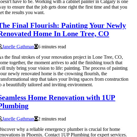
oesn't have to be. Working with a cabinet painter in Calgary is one
ay to ensure that the job gets done right the first time and that you
et the results you want.
The Final Flourish: Painting Your Newly
Renovated Home In Lone Tree, CO
Janelle Gathman
6 minutes read
s the final strokes of your renovation project in Lone Tree, CO,
ome together, the moment arrives to add the finishing touch that
ill truly bring your vision to life: painting. The process of painting
our newly renovated home is the crowning flourish, the
ransformational step that takes your living spaces from construction
o a beautifully tailored and inviting environment.
Seamless Home Renovation with 1UP
Plumbing
Janelle Gathman
2 minutes read
iscover why a reliable emergency plumber is crucial for home
enovations in Phoenix. Contact 1UP Plumbing for expert services.