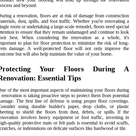
rocess and beyond.
uring a renovation, floors are at risk of damage from construction
aterials, dust, spills, and foot traffic. Whether you're renovating a
ingle room or undertaking a large-scale remodel, floors need special
ttention to ensure that they remain undamaged and continue to look
their best. When considering the renovation as a whole, it's
mportant to plan for floor protection to minimize the risk of long-
term damage. A well-protected floor will not only improve the
utcome but will also help maintain the value of your home.
Protecting Your Floors During A
Renovation: Essential Tips
ne of the most important aspects of maintaining your floors during
 renovation is taking proactive steps to protect them from potential
amage. The first line of defense is using proper floor coverings.
onsider using durable builder's paper, drop cloths, or plastic
heeting to shield the floors from dust, debris, or spills. If the
enovation involves heavy equipment or foot traffic, investing in
igh-quality protective mats or felt pads is essential to avoid scuffs,
cratches, or indentations on delicate surfaces like hardwood or tile.