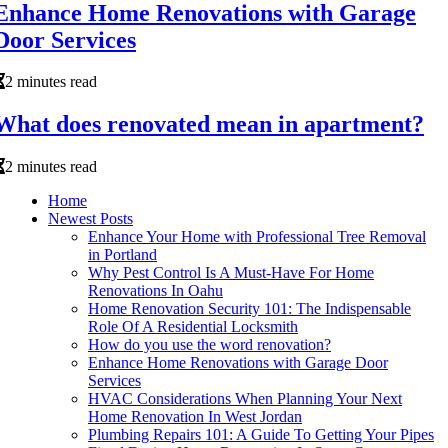
Enhance Home Renovations with Garage
Door Services
2 minutes read
What does renovated mean in apartment?
2 minutes read
Home
Newest Posts
Enhance Your Home with Professional Tree Removal
in Portland
Why Pest Control Is A Must-Have For Home
Renovations In Oahu
Home Renovation Security 101: The Indispensable
Role Of A Residential Locksmith
How do you use the word renovation?
Enhance Home Renovations with Garage Door
Services
HVAC Considerations When Planning Your Next
Home Renovation In West Jordan
Plumbing Repairs 101: A Guide To Getting Your Pipes