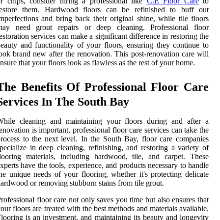
r chips, consider hiring a professional like
C.E Floor Care
to
restore them. Hardwood floors can be refinished to buff out
mperfections and bring back their original shine, while tile floors
may need grout repairs or deep cleaning. Professional floor
estoration services can make a significant difference in restoring the
eauty and functionality of your floors, ensuring they continue to
ook brand new after the renovation. This post-renovation care will
nsure that your floors look as flawless as the rest of your home.
The Benefits Of Professional Floor Care
Services In The South Bay
While cleaning and maintaining your floors during and after a
enovation is important, professional floor care services can take the
rocess to the next level. In the South Bay, floor care companies
pecialize in deep cleaning, refinishing, and restoring a variety of
looring materials, including hardwood, tile, and carpet. These
xperts have the tools, experience, and products necessary to handle
he unique needs of your flooring, whether it's protecting delicate
ardwood or removing stubborn stains from tile grout.
rofessional floor care not only saves you time but also ensures that
our floors are treated with the best methods and materials available.
looring is an investment, and maintaining its beauty and longevity