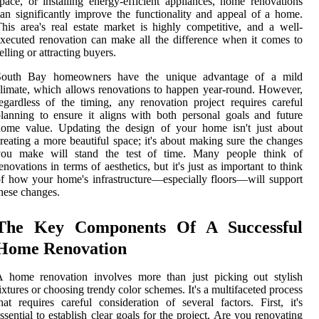
pace, or installing energy-efficient appliances, home renovations
an significantly improve the functionality and appeal of a home.
his area's real estate market is highly competitive, and a well-
xecuted renovation can make all the difference when it comes to
elling or attracting buyers.
South Bay homeowners have the unique advantage of a mild
limate, which allows renovations to happen year-round. However,
egardless of the timing, any renovation project requires careful
lanning to ensure it aligns with both personal goals and future
home value. Updating the design of your home isn't just about
reating a more beautiful space; it's about making sure the changes
you make will stand the test of time. Many people think of
enovations in terms of aesthetics, but it's just as important to think
f how your home's infrastructure—especially floors—will support
hese changes.
The Key Components Of A Successful
Home Renovation
A home renovation involves more than just picking out stylish
ixtures or choosing trendy color schemes. It's a multifaceted process
hat requires careful consideration of several factors. First, it's
ssential to establish clear goals for the project. Are you renovating