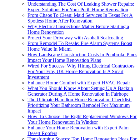
Understanding The Cost Of Leaking Shower Repairs:
Expert Solutions For Your Perth Home Renovation
From Chaos To Clean: Maid Services In Texas For A
Spotless Home After Renovation
Why Electrical Inspections Matter Before Starting a
Home Renovation
Protect Your Driveway with Asphalt Sealcoating
From Remodel To Resale: Fire Alarm Systems Boost
Home Value In Miami
How Landscape Construction Costs In Pembroke Pines
Impact Your Home Renovation Plans
Wired For Success: Why Hiring Electrical Contractors
For Your Fife, UK Home Renovation Is A Smart
Investment
Enhance Home Comfort with Expert HVAC Repair
What You Should Know About Setting Up A Backup
Generator During A Home Renovation In Fairhope
The Ultimate Hamilton Home Renovation Checklist:
Prioritizing Your Bathroom Remodel For Maximum
Impact
How To Choose The Right Replacement Windows For
Your Home Renovation In Windsor
Enhance Your Home Renovation with Expert Palm
Desert Roofers
Transforming Spaces: Top Home Renovation Ideas For