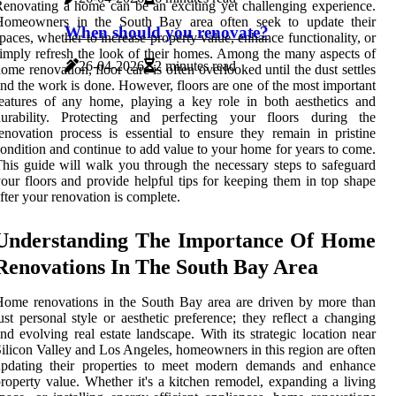
enovating a home can be an exciting yet challenging experience.
Homeowners in the South Bay area often seek to update their
When should you renovate?
paces, whether to increase property value, enhance functionality, or
imply refresh the look of their homes. Among the many aspects of
26-04-2026
2 minutes read
ome renovation, floor care is often overlooked until the dust settles
nd the work is done. However, floors are one of the most important
eatures of any home, playing a key role in both aesthetics and
durability. Protecting and perfecting your floors during the
enovation process is essential to ensure they remain in pristine
ondition and continue to add value to your home for years to come.
his guide will walk you through the necessary steps to safeguard
our floors and provide helpful tips for keeping them in top shape
fter your renovation is complete.
Understanding The Importance Of Home
Renovations In The South Bay Area
ome renovations in the South Bay area are driven by more than
ust personal style or aesthetic preference; they reflect a changing
nd evolving real estate landscape. With its strategic location near
ilicon Valley and Los Angeles, homeowners in this region are often
updating their properties to meet modern demands and enhance
roperty value. Whether it's a kitchen remodel, expanding a living