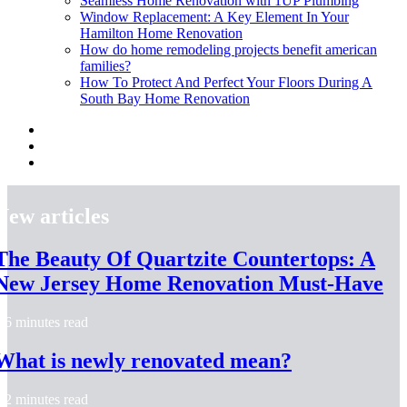
Seamless Home Renovation with 1UP Plumbing
Window Replacement: A Key Element In Your
Hamilton Home Renovation
How do home remodeling projects benefit american
families?
How To Protect And Perfect Your Floors During A
South Bay Home Renovation
New articles
The Beauty Of Quartzite Countertops: A
New Jersey Home Renovation Must-Have
6 minutes read
What is newly renovated mean?
2 minutes read