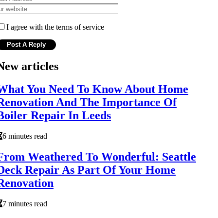
I agree with the terms of service
New articles
What You Need To Know About Home
Renovation And The Importance Of
Boiler Repair In Leeds
6 minutes read
From Weathered To Wonderful: Seattle
Deck Repair As Part Of Your Home
Renovation
7 minutes read