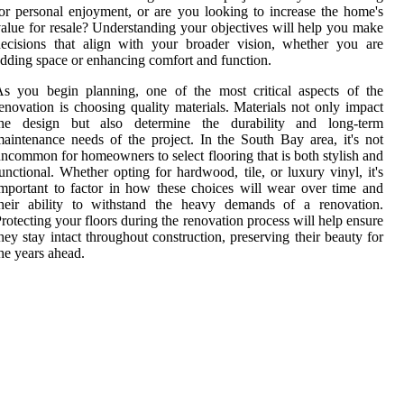
or personal enjoyment, or are you looking to increase the home's
alue for resale? Understanding your objectives will help you make
ecisions that align with your broader vision, whether you are
dding space or enhancing comfort and function.
s you begin planning, one of the most critical aspects of the
enovation is choosing quality materials. Materials not only impact
the design but also determine the durability and long-term
aintenance needs of the project. In the South Bay area, it's not
ncommon for homeowners to select flooring that is both stylish and
unctional. Whether opting for hardwood, tile, or luxury vinyl, it's
mportant to factor in how these choices will wear over time and
their ability to withstand the heavy demands of a renovation.
rotecting your floors during the renovation process will help ensure
hey stay intact throughout construction, preserving their beauty for
he years ahead.