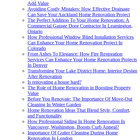
Add Value
Avoiding Costly Mistakes: How Effective Drainage
Can Save Your Auckland Home Renovation Project
The Perfect Addition To Your Home Renovation: A
Commercial Garage Door Contractor In Leamington,
Ontario
How Professional Window Blind Installation Services
Can Enhance Your Home Renovation Project In
Colorado
From Ashes To Elegance: How Fire Restoration
Services Can Enhance Your Home Renovation Projects
In Denver
Transforming Your Lake District Home: Interior Design
After Renovation
Is renovating a house hard?
The Role of Home Renovation in Boosting Property
Value
Before You Renovate: The Importance Of Move-Out
Cleaning In Winter Garden
Home Renovation Ideas That Blend Style, Comfort,
and Functionality
How Professional Siding In Home Renovation In
Vancouver, Washington, Boosts Curb Appeal?
Importance Of Gutter Cleaning During Home
Renovation In London