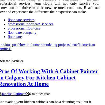
professional services, your floors will not only survive your
enovation but thrive in their new, restored condition. Reach out
ow and experience the difference their expertise can make.
floor care services
professional floor care services
professional floor care
floor care company
floor care
revious post
How do home remodeling projects benefit american
amilies?
elated Articles
Pros Of Working With A Cabinet Painter
In Calgary For Kitchen Cabinet
Renovation At Home
Janelle Gathman
6 minutes read
enovating your kitchen cabinets can be a daunting task, but it