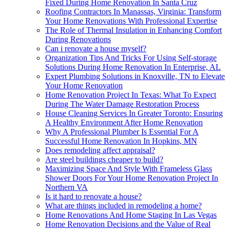
Fixed During Home Renovation In Santa Cruz
Roofing Contractors In Manassas, Virginia: Transform
Your Home Renovations With Professional Expertise
The Role of Thermal Insulation in Enhancing Comfort
During Renovations
Can i renovate a house myself?
Organization Tips And Tricks For Using Self-storage
Solutions During Home Renovation In Enterprise, AL
Expert Plumbing Solutions in Knoxville, TN to Elevate
Your Home Renovation
Home Renovation Project In Texas: What To Expect
During The Water Damage Restoration Process
House Cleaning Services In Greater Toronto: Ensuring
A Healthy Environment After Home Renovation
Why A Professional Plumber Is Essential For A
Successful Home Renovation In Hopkins, MN
Does remodeling affect appraisal?
Are steel buildings cheaper to build?
Maximizing Space And Style With Frameless Glass
Shower Doors For Your Home Renovation Project In
Northern VA
Is it hard to renovate a house?
What are things included in remodeling a home?
Home Renovations And Home Staging In Las Vegas
Home Renovation Decisions and the Value of Real