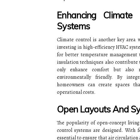
Enhancing Climate
Systems
Climate control is another key area 
investing in high-efficiency HVAC syst
for better temperature management 
insulation techniques also contribute
only enhance comfort but also 
environmentally friendly. By inte
homeowners can create spaces tha
operational costs.
Open Layouts And Sy
The popularity of open-concept livin
control systems are designed. With f
essential to ensure that air circulatio