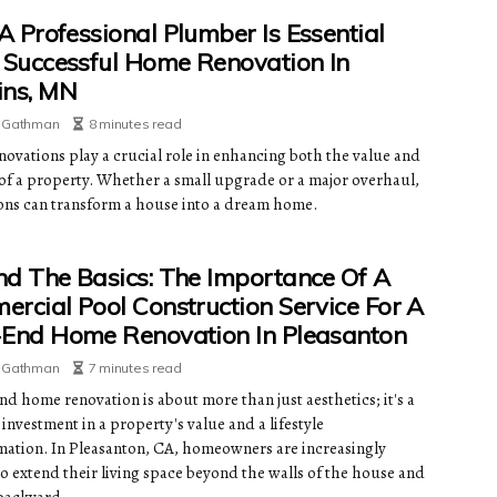
 Professional Plumber Is Essential
 Successful Home Renovation In
ins, MN
e Gathman
8 minutes read
ovations play a crucial role in enhancing both the value and
of a property. Whether a small upgrade or a major overhaul,
ons can transform a house into a dream home.
d The Basics: The Importance Of A
rcial Pool Construction Service For A
End Home Renovation In Pleasanton
e Gathman
7 minutes read
nd home renovation is about more than just aesthetics; it's a
 investment in a property's value and a lifestyle
mation. In Pleasanton, CA, homeowners are increasingly
to extend their living space beyond the walls of the house and