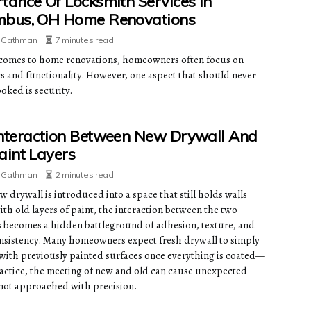
tance Of Locksmith Services In
mbus, OH Home Renovations
e Gathman
7 minutes read
comes to home renovations, homeowners often focus on
cs and functionality. However, one aspect that should never
oked is security.
nteraction Between New Drywall And
aint Layers
e Gathman
2 minutes read
 drywall is introduced into a space that still holds walls
th old layers of paint, the interaction between the two
s becomes a hidden battleground of adhesion, texture, and
onsistency. Many homeowners expect fresh drywall to simply
 with previously painted surfaces once everything is coated—
ractice, the meeting of new and old can cause unexpected
f not approached with precision.