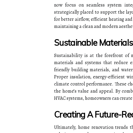
now focus on seamless system int
strategically placed to support the la
for better airflow, efficient heating an
maintaining a clean and modern aesthet
Sustainable Materials
Sustainability is at the forefront 
materials and systems that reduce en
friendly building materials, and wate
Proper insulation, energy-efficient wi
climate control performance. These cho
the home’s value and appeal. By combi
HVAC systems, homeowners can create a
Creating A Future-R
Ultimately, home renovation trends t