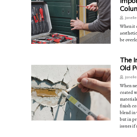
Impor
Colu
Janell
When it 
aestheti
be overlo
The I
Old P
Janell
When new
coated wi
material
finish c
blend in
but in p
issues i