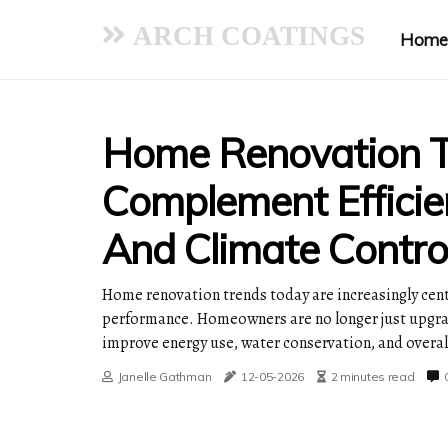
ARCH COATINGS
Home
Home Renovation T
Complement Efficie
And Climate Control
Home renovation trends today are increasingly cent
performance. Homeowners are no longer just upgrad
improve energy use, water conservation, and overal
Janelle Gathman
12-05-2026
2 minutes read