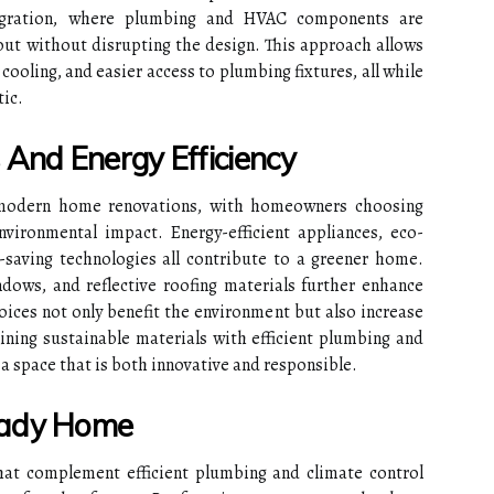
egration, where plumbing and HVAC components are
yout without disrupting the design. This approach allows
d cooling, and easier access to plumbing fixtures, all while
ic.
 And Energy Efficiency
of modern home renovations, with homeowners choosing
vironmental impact. Energy-efficient appliances, eco-
r-saving technologies all contribute to a greener home.
ndows, and reflective roofing materials further enhance
ices not only benefit the environment but also increase
ning sustainable materials with efficient plumbing and
 space that is both innovative and responsible.
eady Home
hat complement efficient plumbing and climate control