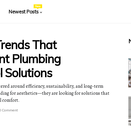
New
Newest Posts
rends That
nt Plumbing
 Solutions
ered around efficiency, sustainability, and long-term
ing for aesthetics—they are looking for solutions that
l comfort.
0 Comment