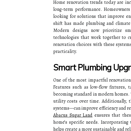
Home renovation trends today are incre
long-term performance. Homeowners a
looking for solutions that improve en
shift has made plumbing and climate 
Modern designs now prioritize sma
technologies that work together to cr
renovation choices with these system
practicality.
Smart Plumbing Upgra
One of the most impactful renovation 
Features such as low-flow fixtures, 
becoming standard in modern homes. T
utility costs over time. Additionally
systems—can improve efficiency and re
Abacus Sugar Land
ensures that these
home’s specific needs. Incorporating
helps create a more sustainable and rel