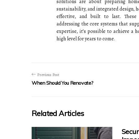
solutions are about preparing home
sustainability, and integrated design,
effective, and built to last. Thes
addressing the core systems that suppo
expertise, it’s possible to achieve a
high level for years to come.
Previous Post
When Should You Renovate?
Related Articles
Secur