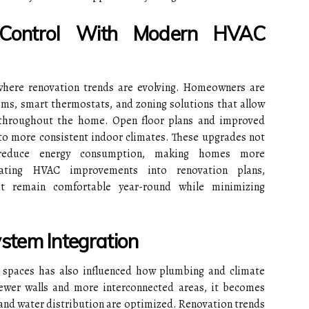
 Control With Modern HVAC
where renovation trends are evolving. Homeowners are
ems, smart thermostats, and zoning solutions that allow
throughout the home. Open floor plans and improved
 to more consistent indoor climates. These upgrades not
reduce energy consumption, making homes more
grating HVAC improvements into renovation plans,
t remain comfortable year-round while minimizing
stem Integration
g spaces has also influenced how plumbing and climate
ewer walls and more interconnected areas, it becomes
n and water distribution are optimized. Renovation trends