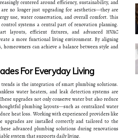
asingly centered around efficiency, sustainability, and
re no longer just upgrading for aesthetics—they are
ergy use, water conservation, and overall comfort. This
control systems a central part of renovation planning.
rt layouts, efficient fixtures, and advanced HVAC
eate a more functional living environment. By aligning
s, homeowners can achieve a balance between style and
des For Everyday Living
trends is the integration of smart plumbing solutions.
tankless water heaters, and leak detection systems are
hese upgrades not only conserve water but also reduce
, thoughtful plumbing layouts—such as centralized water
duce heat loss. Working with experienced providers like
 upgrades are installed correctly and tailored to the
 these advanced plumbing solutions during renovations
iable system that supports daily living.