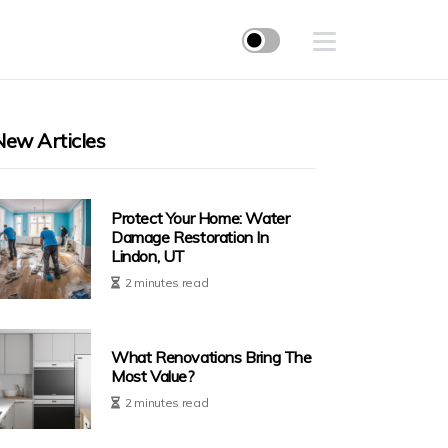
New Articles
Protect Your Home: Water
Damage Restoration In
Lindon, UT
2 minutes read
What Renovations Bring The
Most Value?
2 minutes read