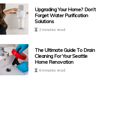
Upgrading Your Home? Don’t
Forget Water Purification
Solutions
2 minutes read
The Ultimate Guide To Drain
Cleaning For Your Seattle
Home Renovation
6 minutes read