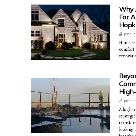
Why A
For A
Hopk
Janell
Home ren
comfort 
renovati
Beyon
Comme
High-
Janell
A high-e
strategic
transfor
looking 