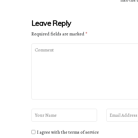
into the
Leave Reply
Required fields are marked
*
I agree with the terms of service