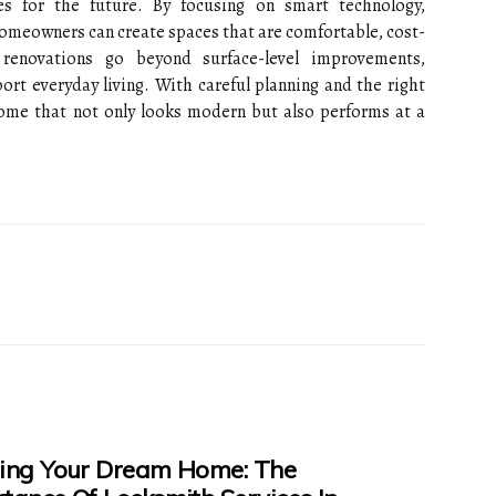
s for the future. By focusing on smart technology,
 homeowners can create spaces that are comfortable, cost-
e renovations go beyond surface-level improvements,
rt everyday living. With careful planning and the right
 home that not only looks modern but also performs at a
ing Your Dream Home: The