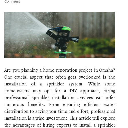
Comment
Are you planning a home renovation project in Omaha?
One crucial aspect that often gets overlooked is the
installation of a sprinkler system. While some
homeowners may opt for a DIY approach, hiring
professional sprinkler installation services can offer
numerous benefits. From ensuring efficient water
distribution to saving you time and effort, professional
installation is a wise investment. This article will explore
the advantages of hiring experts to install a sprinkler