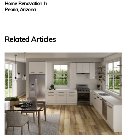
Home Renovation In
Peoria, Arizona
Related Articles