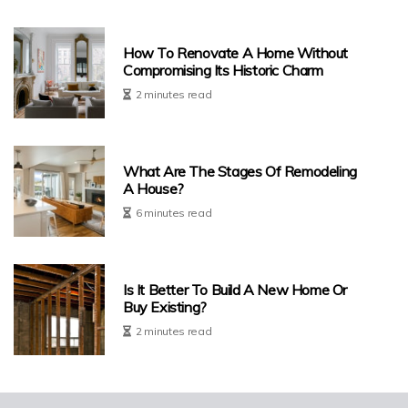
How To Renovate A Home Without
Compromising Its Historic Charm
2 minutes read
What Are The Stages Of Remodeling
A House?
6 minutes read
Is It Better To Build A New Home Or
Buy Existing?
2 minutes read