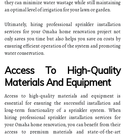
they can minimize water wastage while still maintaining
an optimal level of irrigation for your lawn or garden.
Ultimately, hiring professional sprinkler installation
services for your Omaha home renovation project not
only saves you time but also helps you save on costs by
ensuring efficient operation of the system and promoting
water conservation.
Access To High-Quality
Materials And Equipment
Access to high-quality materials and equipment is
essential for ensuring the successful installation and
long-term functionality of a sprinkler system. When
hiring professional sprinkler installation services for
your Omaha home renovation, you can benefit from their
access to premium materials and state-of-the-art