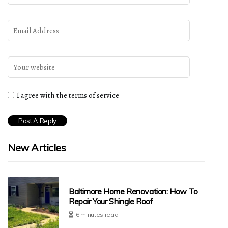
I agree with the terms of service
New Articles
Baltimore Home Renovation: How To
Repair Your Shingle Roof
6 minutes read