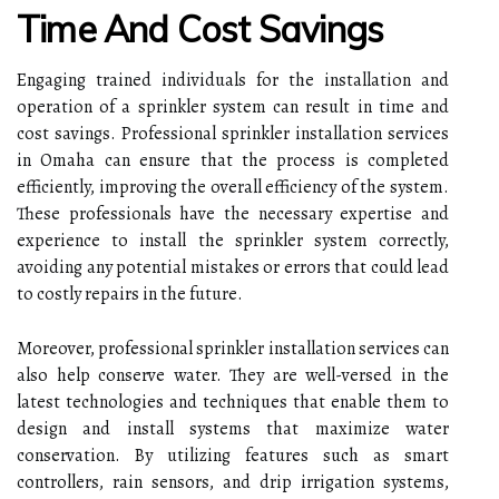
Time And Cost Savings
Engaging trained individuals for the installation and
operation of a sprinkler system can result in time and
cost savings. Professional sprinkler installation services
in Omaha can ensure that the process is completed
efficiently, improving the overall efficiency of the system.
These professionals have the necessary expertise and
experience to install the sprinkler system correctly,
avoiding any potential mistakes or errors that could lead
to costly repairs in the future.
Moreover, professional sprinkler installation services can
also help conserve water. They are well-versed in the
latest technologies and techniques that enable them to
design and install systems that maximize water
conservation. By utilizing features such as smart
controllers, rain sensors, and drip irrigation systems,