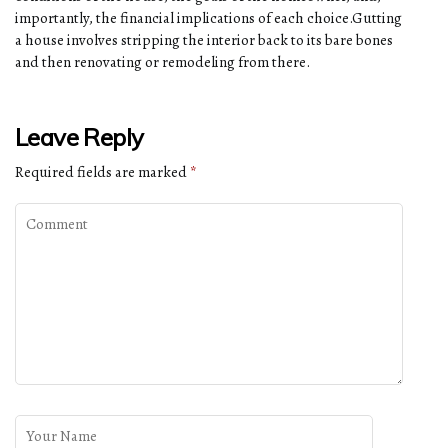
importantly, the financial implications of each choice.Gutting
a house involves stripping the interior back to its bare bones
and then renovating or remodeling from there.
Leave Reply
Required fields are marked
*