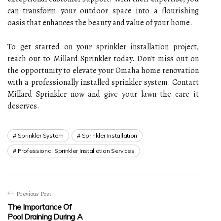
can transform your outdoor space into a flourishing
oasis that enhances the beauty and value of your home.
To get started on your sprinkler installation project,
reach out to Millard Sprinkler today. Don't miss out on
the opportunity to elevate your Omaha home renovation
with a professionally installed sprinkler system. Contact
Millard Sprinkler now and give your lawn the care it
deserves.
Sprinkler System
Sprinkler Installation
Professional Sprinkler Installation Services
Previous Post
The Importance Of
Pool Draining During A