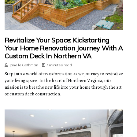
Revitalize Your Space: Kickstarting
Your Home Renovation Journey With A
Custom Deck In Northern VA
Janelle Gathman
7 minutes read
Step into a world of transformation as we journey to revitalize
your living space. In the heart of Northern Virginia, our
mission is to breathe new life into your home through the art
of custom deck construction.