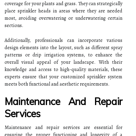
coverage for your plants and grass. They can strategically
place sprinkler heads in areas where they are needed
most, avoiding overwatering or underwatering certain
sections.
Additionally, professionals can incorporate various
design elements into the layout, such as different spray
patterns or drip irrigation systems, to enhance the
overall visual appeal of your landscape. With their
knowledge and access to high-quality materials, these
experts ensure that your customized sprinkler system
meets both functional and aesthetic requirements.
Maintenance And Repair
Services
Maintenance and repair services are essential for
ensuring the proper functioning and longevity of a