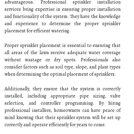
advantageous. Professional sprinkler installation
services bring expertise in ensuring proper installation
and functionality of the system. They have the knowledge
and experience to determine the proper sprinkler
placement for efficient watering.
Proper sprinkler placement is essential to ensuring that
all areas of the lawn receive adequate water coverage
without wastage or dry spots. Professionals also
consider factors such as soil type, slope, and plant types
when determining the optimal placement of sprinklers.
Additionally, they ensure that the system is correctly
installed, including appropriate pipe sizing, valve
selection, and controller programming. By hiring
professional installers, homeowners can have peace of
mind knowing that their sprinkler system will be set up
correctly and operate efficiently for years to come.