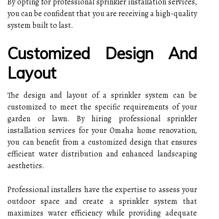
By opting for professional sprinkler installation services,
you can be confident that you are receiving a high-quality
system built to last.
Customized Design And
Layout
The design and layout of a sprinkler system can be
customized to meet the specific requirements of your
garden or lawn. By hiring professional sprinkler
installation services for your Omaha home renovation,
you can benefit from a customized design that ensures
efficient water distribution and enhanced landscaping
aesthetics.
Professional installers have the expertise to assess your
outdoor space and create a sprinkler system that
maximizes water efficiency while providing adequate