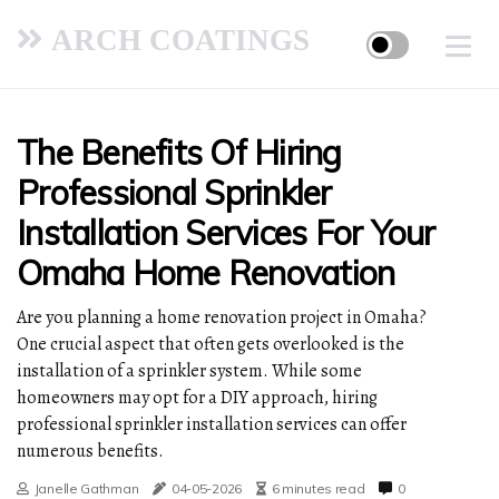
ARCH COATINGS
The Benefits Of Hiring
Professional Sprinkler
Installation Services For Your
Omaha Home Renovation
Are you planning a home renovation project in Omaha?
One crucial aspect that often gets overlooked is the
installation of a sprinkler system. While some
homeowners may opt for a DIY approach, hiring
professional sprinkler installation services can offer
numerous benefits.
Janelle Gathman
04-05-2026
6 minutes read
0