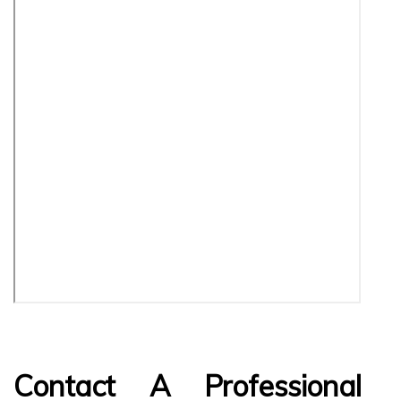
Contact A Professional