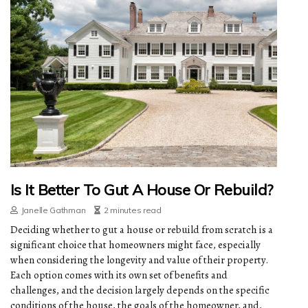
Is It Better To Gut A House Or Rebuild?
Janelle Gathman
2 minutes read
Deciding whether to gut a house or rebuild from scratch is a
significant choice that homeowners might face, especially
when considering the longevity and value of their property.
Each option comes with its own set of benefits and
challenges, and the decision largely depends on the specific
conditions of the house, the goals of the homeowner, and,