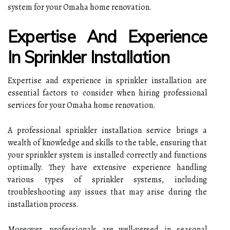
system for your Omaha home renovation.
Expertise And Experience
In Sprinkler Installation
Expertise and experience in sprinkler installation are
essential factors to consider when hiring professional
services for your Omaha home renovation.
A professional sprinkler installation service brings a
wealth of knowledge and skills to the table, ensuring that
your sprinkler system is installed correctly and functions
optimally. They have extensive experience handling
various types of sprinkler systems, including
troubleshooting any issues that may arise during the
installation process.
Moreover, professionals are well-versed in seasonal