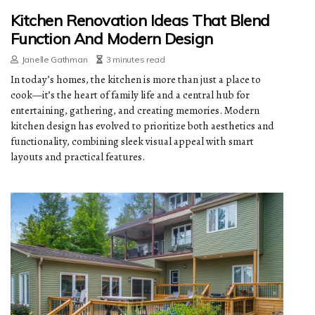
Kitchen Renovation Ideas That Blend
Function And Modern Design
Janelle Gathman
3 minutes read
In today’s homes, the kitchen is more than just a place to
cook—it’s the heart of family life and a central hub for
entertaining, gathering, and creating memories. Modern
kitchen design has evolved to prioritize both aesthetics and
functionality, combining sleek visual appeal with smart
layouts and practical features.