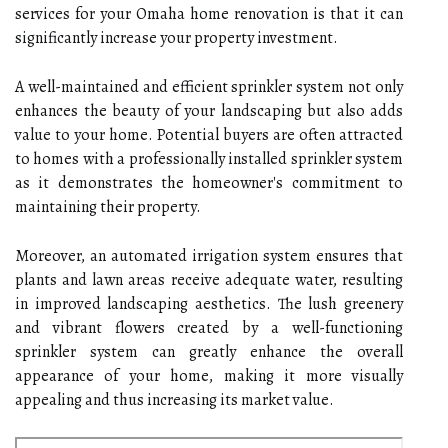
services for your Omaha home renovation is that it can
significantly increase your property investment.
A well-maintained and efficient sprinkler system not only
enhances the beauty of your landscaping but also adds
value to your home. Potential buyers are often attracted
to homes with a professionally installed sprinkler system
as it demonstrates the homeowner's commitment to
maintaining their property.
Moreover, an automated irrigation system ensures that
plants and lawn areas receive adequate water, resulting
in improved landscaping aesthetics. The lush greenery
and vibrant flowers created by a well-functioning
sprinkler system can greatly enhance the overall
appearance of your home, making it more visually
appealing and thus increasing its market value.