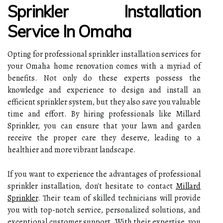
Sprinkler Installation
Service In Omaha
Opting for professional sprinkler installation services for
your Omaha home renovation comes with a myriad of
benefits. Not only do these experts possess the
knowledge and experience to design and install an
efficient sprinkler system, but they also save you valuable
time and effort. By hiring professionals like Millard
Sprinkler, you can ensure that your lawn and garden
receive the proper care they deserve, leading to a
healthier and more vibrant landscape.
If you want to experience the advantages of professional
sprinkler installation, don't hesitate to contact
Millard
Sprinkler
. Their team of skilled technicians will provide
you with top-notch service, personalized solutions, and
exceptional customer support. With their expertise, you