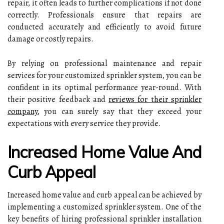
repair, it often leads to further complications if not done
correctly. Professionals ensure that repairs are
conducted accurately and efficiently to avoid future
damage or costly repairs.
By relying on professional maintenance and repair
services for your customized sprinkler system, you can be
confident in its optimal performance year-round. With
their positive feedback and
reviews for their sprinkler
company
, you can surely say that they exceed your
expectations with every service they provide.
Increased Home Value And
Curb Appeal
Increased home value and curb appeal can be achieved by
implementing a customized sprinkler system. One of the
key benefits of hiring professional sprinkler installation