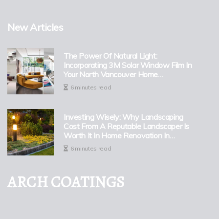
New Articles
The Power Of Natural Light:
Incorporating 3M Solar Window Film In
Your North Vancouver Home
Renovation
6 minutes read
Investing Wisely: Why Landscaping
Cost From A Reputable Landscaper Is
Worth It In Home Renovation In
Portland
6 minutes read
ARCH COATINGS