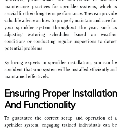
maintenance practices for sprinkler systems, which is
crucial for their long-term performance. They can provide
valuable advice on how to properly maintain and care for
your sprinkler system throughout the year, such as
adjusting watering schedules based on weather
conditions or conducting regular inspections to detect
potential problems.
By hiring experts in sprinkler installation, you can be
confident that your system will be installed efficiently and
maintained effectively.
Ensuring Proper Installation
And Functionality
To guarantee the correct setup and operation of a
sprinkler system, engaging trained individuals can be