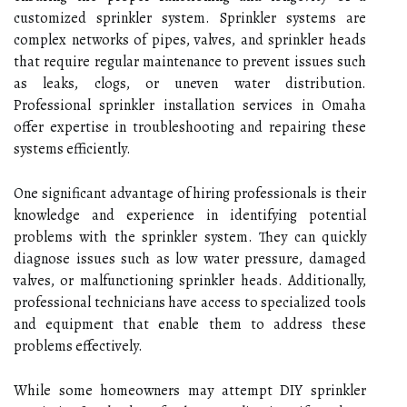
customized sprinkler system. Sprinkler systems are
complex networks of pipes, valves, and sprinkler heads
that require regular maintenance to prevent issues such
as leaks, clogs, or uneven water distribution.
Professional sprinkler installation services in Omaha
offer expertise in troubleshooting and repairing these
systems efficiently.
One significant advantage of hiring professionals is their
knowledge and experience in identifying potential
problems with the sprinkler system. They can quickly
diagnose issues such as low water pressure, damaged
valves, or malfunctioning sprinkler heads. Additionally,
professional technicians have access to specialized tools
and equipment that enable them to address these
problems effectively.
While some homeowners may attempt DIY sprinkler