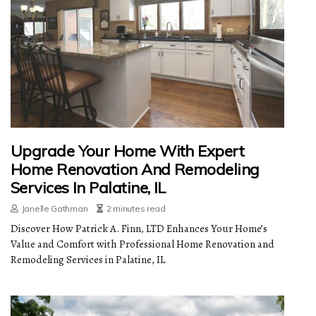
Upgrade Your Home With Expert
Home Renovation And Remodeling
Services In Palatine, IL
Janelle Gathman
2 minutes read
Discover How Patrick A. Finn, LTD Enhances Your Home’s
Value and Comfort with Professional Home Renovation and
Remodeling Services in Palatine, IL