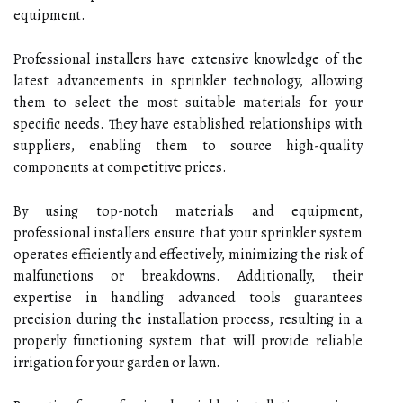
equipment.
Professional installers have extensive knowledge of the
latest advancements in sprinkler technology, allowing
them to select the most suitable materials for your
specific needs. They have established relationships with
suppliers, enabling them to source high-quality
components at competitive prices.
By using top-notch materials and equipment,
professional installers ensure that your sprinkler system
operates efficiently and effectively, minimizing the risk of
malfunctions or breakdowns. Additionally, their
expertise in handling advanced tools guarantees
precision during the installation process, resulting in a
properly functioning system that will provide reliable
irrigation for your garden or lawn.