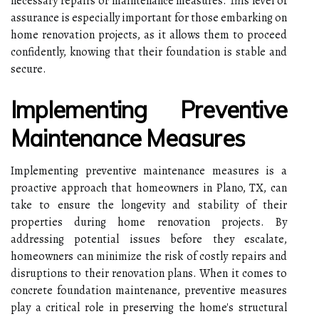
necessary repairs or maintenance measures. This level of
assurance is especially important for those embarking on
home renovation projects, as it allows them to proceed
confidently, knowing that their foundation is stable and
secure.
Implementing Preventive
Maintenance Measures
Implementing preventive maintenance measures is a
proactive approach that homeowners in Plano, TX, can
take to ensure the longevity and stability of their
properties during home renovation projects. By
addressing potential issues before they escalate,
homeowners can minimize the risk of costly repairs and
disruptions to their renovation plans. When it comes to
concrete foundation maintenance, preventive measures
play a critical role in preserving the home's structural