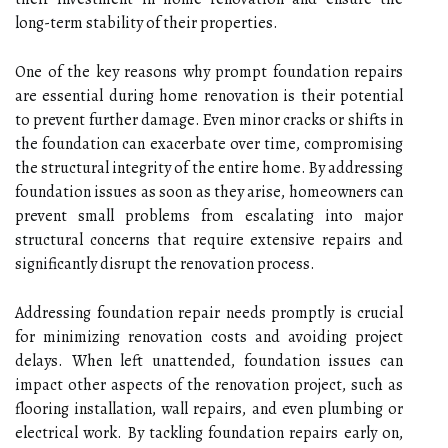
long-term stability of their properties.
One of the key reasons why prompt foundation repairs
are essential during home renovation is their potential
to prevent further damage. Even minor cracks or shifts in
the foundation can exacerbate over time, compromising
the structural integrity of the entire home. By addressing
foundation issues as soon as they arise, homeowners can
prevent small problems from escalating into major
structural concerns that require extensive repairs and
significantly disrupt the renovation process.
Addressing foundation repair needs promptly is crucial
for minimizing renovation costs and avoiding project
delays. When left unattended, foundation issues can
impact other aspects of the renovation project, such as
flooring installation, wall repairs, and even plumbing or
electrical work. By tackling foundation repairs early on,