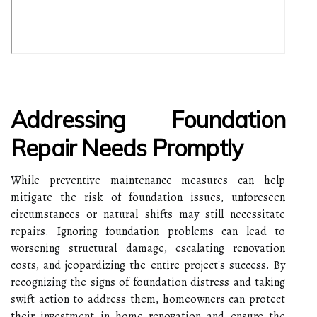
Addressing Foundation
Repair Needs Promptly
While preventive maintenance measures can help
mitigate the risk of foundation issues, unforeseen
circumstances or natural shifts may still necessitate
repairs. Ignoring foundation problems can lead to
worsening structural damage, escalating renovation
costs, and jeopardizing the entire project's success. By
recognizing the signs of foundation distress and taking
swift action to address them, homeowners can protect
their investment in home renovation and ensure the