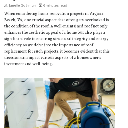
Janelle Gathman
6 minutes read
When considering home renovation projects in Virginia
Beach, VA, one crucial aspect that often gets overlooked is
the condition of the roof. A well-maintained roof not only
enhances the aesthetic appeal of a home but also plays a
significant role in ensuring structural integrity and energy
efficiency.As we delve into the importance of roof
replacement for such projects, it becomes evident that this
decision can impact various aspects of a homeowner's
investment and well-being.