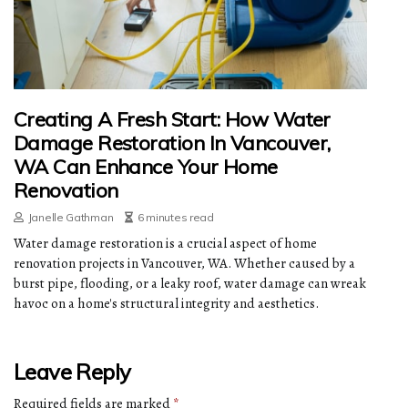
Creating A Fresh Start: How Water
Damage Restoration In Vancouver,
WA Can Enhance Your Home
Renovation
Janelle Gathman
6 minutes read
Water damage restoration is a crucial aspect of home
renovation projects in Vancouver, WA. Whether caused by a
burst pipe, flooding, or a leaky roof, water damage can wreak
havoc on a home's structural integrity and aesthetics.
Leave Reply
Required fields are marked
*