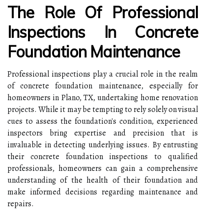
The Role Of Professional
Inspections In Concrete
Foundation Maintenance
Professional inspections play a crucial role in the realm
of concrete foundation maintenance, especially for
homeowners in Plano, TX, undertaking home renovation
projects. While it may be tempting to rely solely on visual
cues to assess the foundation's condition, experienced
inspectors bring expertise and precision that is
invaluable in detecting underlying issues. By entrusting
their concrete foundation inspections to qualified
professionals, homeowners can gain a comprehensive
understanding of the health of their foundation and
make informed decisions regarding maintenance and
repairs.