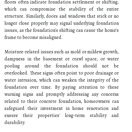
floors often indicate foundation settlement or shifting,
which can compromise the stability of the entire
structure. Similarly, doors and windows that stick or no
longer close properly may signal underlying foundation
issues, as the foundation's shifting can cause the home's
frame to become misaligned.
Moisture-related issues such as mold or mildew growth,
dampness in the basement or crawl space, or water
pooling around the foundation should not be
overlooked. These signs often point to poor drainage or
water intrusion, which can weaken the integrity of the
foundation over time. By paying attention to these
warning signs and promptly addressing any concerns
related to their concrete foundation, homeowners can
safeguard their investment in home renovation and
ensure their properties' long-term stability and
durability.