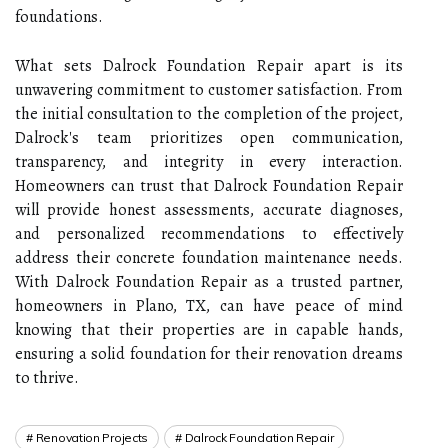
foundations.
What sets Dalrock Foundation Repair apart is its
unwavering commitment to customer satisfaction. From
the initial consultation to the completion of the project,
Dalrock's team prioritizes open communication,
transparency, and integrity in every interaction.
Homeowners can trust that Dalrock Foundation Repair
will provide honest assessments, accurate diagnoses,
and personalized recommendations to effectively
address their concrete foundation maintenance needs.
With Dalrock Foundation Repair as a trusted partner,
homeowners in Plano, TX, can have peace of mind
knowing that their properties are in capable hands,
ensuring a solid foundation for their renovation dreams
to thrive.
Renovation Projects
Dalrock Foundation Repair