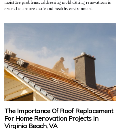
moisture problems, addressing mold during renovations is
crucial to ensure a safe and healthy environment.
The Importance Of Roof Replacement
For Home Renovation Projects In
Virginia Beach, VA