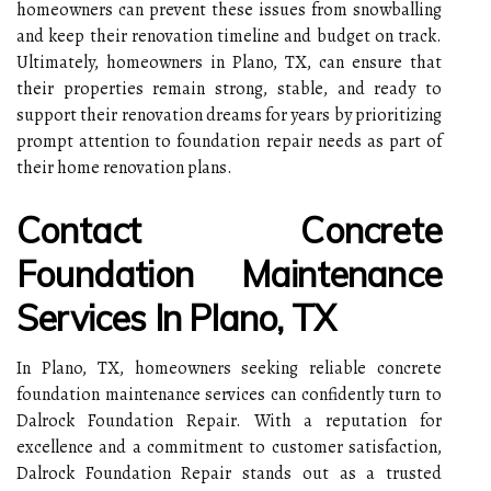
homeowners can prevent these issues from snowballing
and keep their renovation timeline and budget on track.
Ultimately, homeowners in Plano, TX, can ensure that
their properties remain strong, stable, and ready to
support their renovation dreams for years by prioritizing
prompt attention to foundation repair needs as part of
their home renovation plans.
Contact Concrete
Foundation Maintenance
Services In Plano, TX
In Plano, TX, homeowners seeking reliable concrete
foundation maintenance services can confidently turn to
Dalrock Foundation Repair. With a reputation for
excellence and a commitment to customer satisfaction,
Dalrock Foundation Repair stands out as a trusted