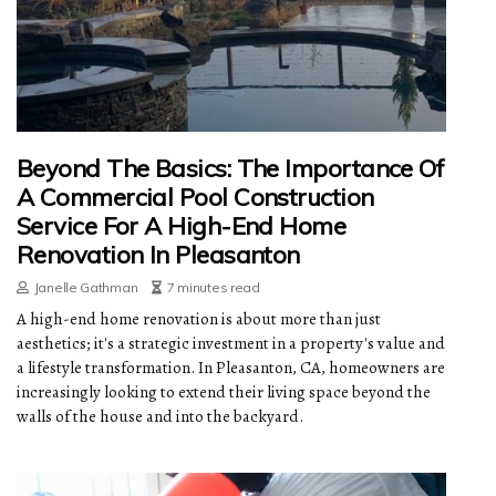
Beyond The Basics: The Importance Of
A Commercial Pool Construction
Service For A High-End Home
Renovation In Pleasanton
Janelle Gathman
7 minutes read
A high-end home renovation is about more than just
aesthetics; it's a strategic investment in a property's value and
a lifestyle transformation. In Pleasanton, CA, homeowners are
increasingly looking to extend their living space beyond the
walls of the house and into the backyard.