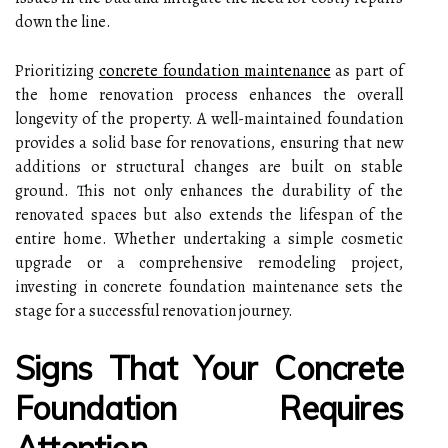
down the line.
Prioritizing
concrete foundation maintenance
as part of
the home renovation process enhances the overall
longevity of the property. A well-maintained foundation
provides a solid base for renovations, ensuring that new
additions or structural changes are built on stable
ground. This not only enhances the durability of the
renovated spaces but also extends the lifespan of the
entire home. Whether undertaking a simple cosmetic
upgrade or a comprehensive remodeling project,
investing in concrete foundation maintenance sets the
stage for a successful renovation journey.
Signs That Your Concrete
Foundation Requires
Attention