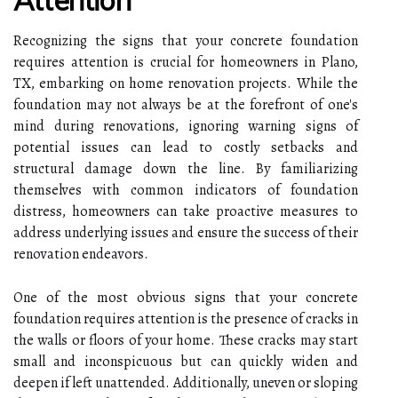
Recognizing the signs that your concrete foundation
requires attention is crucial for homeowners in Plano,
TX, embarking on home renovation projects. While the
foundation may not always be at the forefront of one's
mind during renovations, ignoring warning signs of
potential issues can lead to costly setbacks and
structural damage down the line. By familiarizing
themselves with common indicators of foundation
distress, homeowners can take proactive measures to
address underlying issues and ensure the success of their
renovation endeavors.
One of the most obvious signs that your concrete
foundation requires attention is the presence of cracks in
the walls or floors of your home. These cracks may start
small and inconspicuous but can quickly widen and
deepen if left unattended. Additionally, uneven or sloping