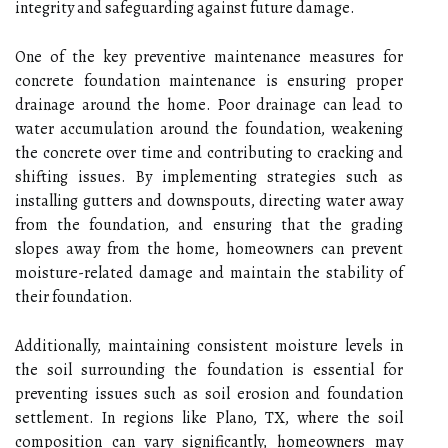
integrity and safeguarding against future damage.
One of the key preventive maintenance measures for
concrete foundation maintenance is ensuring proper
drainage around the home. Poor drainage can lead to
water accumulation around the foundation, weakening
the concrete over time and contributing to cracking and
shifting issues. By implementing strategies such as
installing gutters and downspouts, directing water away
from the foundation, and ensuring that the grading
slopes away from the home, homeowners can prevent
moisture-related damage and maintain the stability of
their foundation.
Additionally, maintaining consistent moisture levels in
the soil surrounding the foundation is essential for
preventing issues such as soil erosion and foundation
settlement. In regions like Plano, TX, where the soil
composition can vary significantly, homeowners may