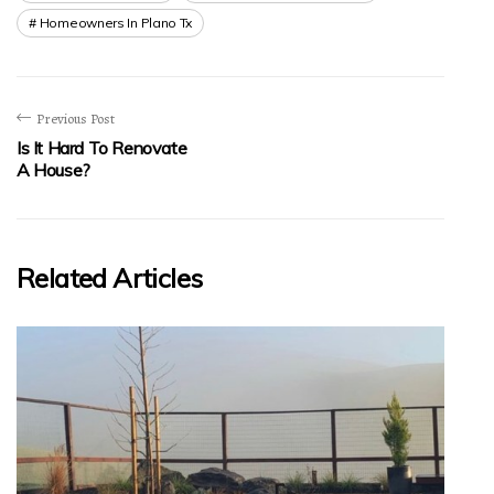
Homeowners In Plano Tx
Previous Post
Is It Hard To Renovate
A House?
Related Articles