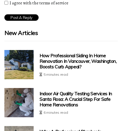
I agree with the terms of service
New Articles
How Professional Siding In Home
Renovation In Vancouver, Washington,
Boosts Curb Appeal?
5 minutes read
Indoor Air Quality Testing Services In
Santa Rosa: A Crucial Step For Safe
Home Renovations
6 minutes read