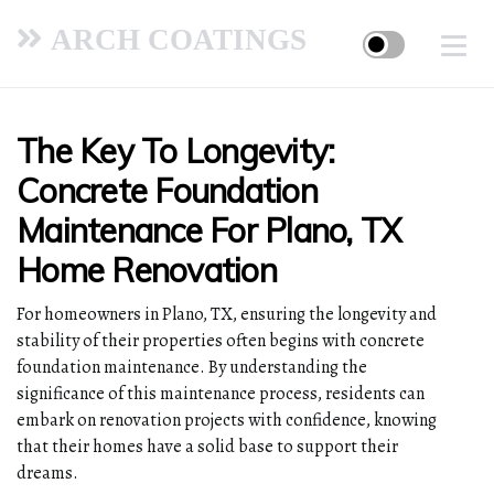
ARCH COATINGS
The Key To Longevity:
Concrete Foundation
Maintenance For Plano, TX
Home Renovation
For homeowners in Plano, TX, ensuring the longevity and
stability of their properties often begins with concrete
foundation maintenance. By understanding the
significance of this maintenance process, residents can
embark on renovation projects with confidence, knowing
that their homes have a solid base to support their
dreams.