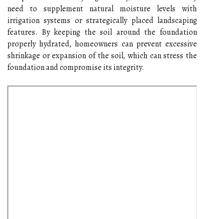
need to supplement natural moisture levels with
irrigation systems or strategically placed landscaping
features. By keeping the soil around the foundation
properly hydrated, homeowners can prevent excessive
shrinkage or expansion of the soil, which can stress the
foundation and compromise its integrity.