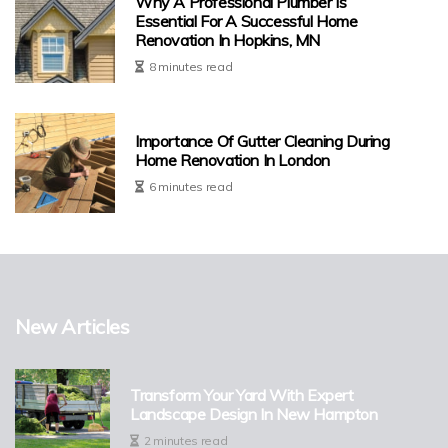
Why A Professional Plumber Is
Essential For A Successful Home
Renovation In Hopkins, MN
8 minutes read
Importance Of Gutter Cleaning During
Home Renovation In London
6 minutes read
New Articles
Transform Your Yard With Expert
Landscape Design In New Hampton
2 minutes read