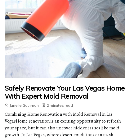
Safely Renovate Your Las Vegas Home
With Expert Mold Removal
Janelle Gathman
2 minutes read
Combining Home Renovation with Mold Removal in Las
VegasHome renovation is an exciting opportunity to refresh
your space, but it can also uncover hidden issues like mold
growth. In Las Vegas, where desert conditions can mask