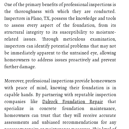
One of the primary benefits of professional inspections is
the thoroughness with which they are conducted.
Inspectors in Plano, TX, possess the knowledge and tools
to assess every aspect of the foundation, from its
structural integrity to its susceptibility to moisture-
related issues. Through meticulous examination,
inspectors can identify potential problems that may not
be immediately apparent to the untrained eye, allowing
homeowners to address issues proactively and prevent
further damage.
Moreover, professional inspections provide homeowners
with peace of mind, knowing their foundation is in
capable hands. By partnering with reputable inspection
companies like
Dalrock Foundation Repair
that
specialize in concrete foundation maintenance,
homeowners can trust that they will receive accurate
assessments and unbiased recommendations for any