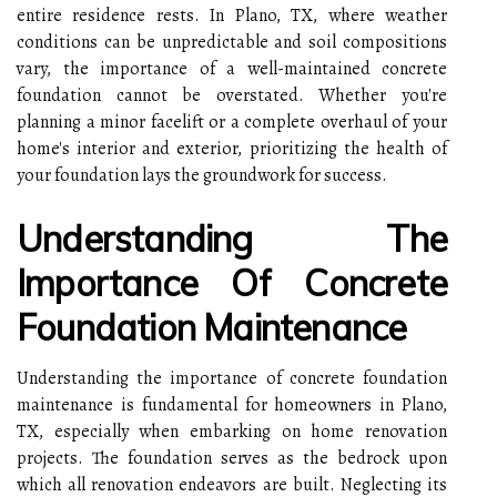
entire residence rests. In Plano, TX, where weather
conditions can be unpredictable and soil compositions
vary, the importance of a well-maintained concrete
foundation cannot be overstated. Whether you're
planning a minor facelift or a complete overhaul of your
home's interior and exterior, prioritizing the health of
your foundation lays the groundwork for success.
Understanding The
Importance Of Concrete
Foundation Maintenance
Understanding the importance of concrete foundation
maintenance is fundamental for homeowners in Plano,
TX, especially when embarking on home renovation
projects. The foundation serves as the bedrock upon
which all renovation endeavors are built. Neglecting its