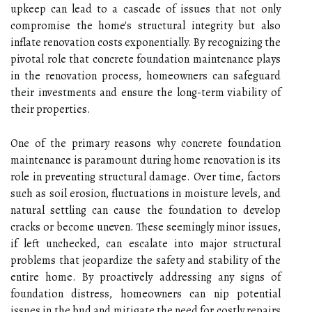
upkeep can lead to a cascade of issues that not only
compromise the home's structural integrity but also
inflate renovation costs exponentially. By recognizing the
pivotal role that concrete foundation maintenance plays
in the renovation process, homeowners can safeguard
their investments and ensure the long-term viability of
their properties.
One of the primary reasons why concrete foundation
maintenance is paramount during home renovation is its
role in preventing structural damage. Over time, factors
such as soil erosion, fluctuations in moisture levels, and
natural settling can cause the foundation to develop
cracks or become uneven. These seemingly minor issues,
if left unchecked, can escalate into major structural
problems that jeopardize the safety and stability of the
entire home. By proactively addressing any signs of
foundation distress, homeowners can nip potential
issues in the bud and mitigate the need for costly repairs