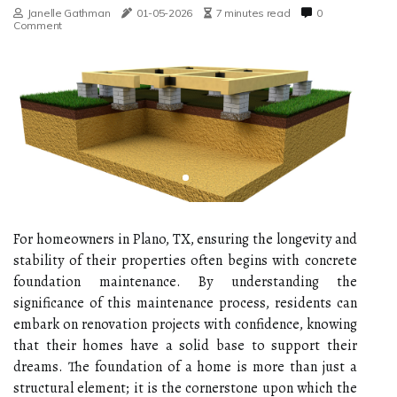
Janelle Gathman
01-05-2026
7 minutes read
0
Comment
For homeowners in Plano, TX, ensuring the longevity and
stability of their properties often begins with concrete
foundation maintenance. By understanding the
significance of this maintenance process, residents can
embark on renovation projects with confidence, knowing
that their homes have a solid base to support their
dreams. The foundation of a home is more than just a
structural element; it is the cornerstone upon which the