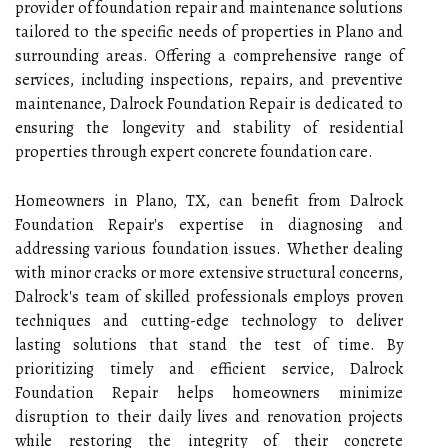
provider of foundation repair and maintenance solutions
tailored to the specific needs of properties in Plano and
surrounding areas. Offering a comprehensive range of
services, including inspections, repairs, and preventive
maintenance, Dalrock Foundation Repair is dedicated to
ensuring the longevity and stability of residential
properties through expert concrete foundation care.
Homeowners in Plano, TX, can benefit from Dalrock
Foundation Repair's expertise in diagnosing and
addressing various foundation issues. Whether dealing
with minor cracks or more extensive structural concerns,
Dalrock's team of skilled professionals employs proven
techniques and cutting-edge technology to deliver
lasting solutions that stand the test of time. By
prioritizing timely and efficient service, Dalrock
Foundation Repair helps homeowners minimize
disruption to their daily lives and renovation projects
while restoring the integrity of their concrete