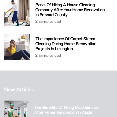
Perks Of Hiring A House Cleaning
Company After Your Home Renovation
In Brevard County
5 minutes read
The Importance Of Carpet Steam
Cleaning During Home Renovation
Projects In Lexington
5 minutes read
New Articles
The Benefits Of Hiring Maid Services
After Home Renovation In Austin