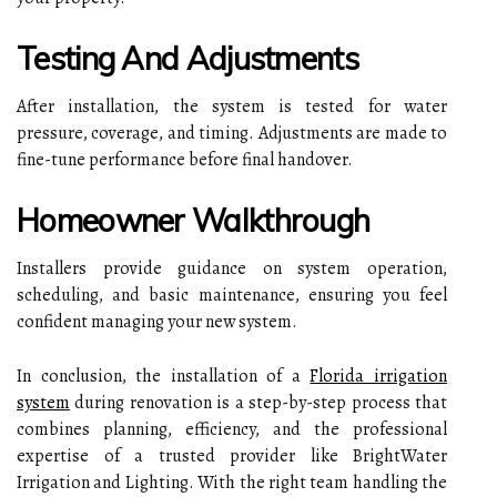
Testing And Adjustments
After installation, the system is tested for water
pressure, coverage, and timing. Adjustments are made to
fine-tune performance before final handover.
Homeowner Walkthrough
Installers provide guidance on system operation,
scheduling, and basic maintenance, ensuring you feel
confident managing your new system.
In conclusion, the installation of a
Florida irrigation
system
during renovation is a step-by-step process that
combines planning, efficiency, and the professional
expertise of a trusted provider like BrightWater
Irrigation and Lighting. With the right team handling the