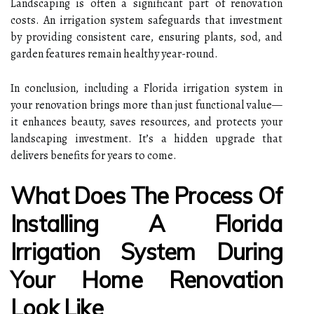
Landscaping is often a significant part of renovation
costs. An irrigation system safeguards that investment
by providing consistent care, ensuring plants, sod, and
garden features remain healthy year-round.
In conclusion, including a Florida irrigation system in
your renovation brings more than just functional value—
it enhances beauty, saves resources, and protects your
landscaping investment. It’s a hidden upgrade that
delivers benefits for years to come.
What Does The Process Of
Installing A Florida
Irrigation System During
Your Home Renovation
Look Like