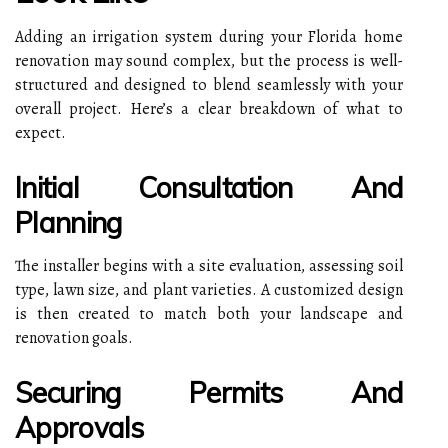
Adding an irrigation system during your Florida home
renovation may sound complex, but the process is well-
structured and designed to blend seamlessly with your
overall project. Here’s a clear breakdown of what to
expect.
Initial Consultation And
Planning
The installer begins with a site evaluation, assessing soil
type, lawn size, and plant varieties. A customized design
is then created to match both your landscape and
renovation goals.
Securing Permits And
Approvals