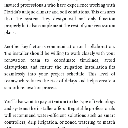
insured professionals who have experience working with
Florida’s unique climate and soil conditions. This ensures
that the system they design will not only function
properly but also complement the rest of your renovation
plans.
Another key factor is communication and collaboration.
The installer should be willing to work closely with your
renovation team to coordinate timelines, avoid
disruptions, and ensure the irrigation installation fits
seamlessly into your project schedule. This level of
teamwork reduces the risk of delays and helps create a
smooth renovation process.
You’ll also want to pay attention to the type of technology
and systems the installer offers. Reputable professionals
will recommend water-efficient solutions such as smart
controllers, drip irrigation, or zoned watering to match