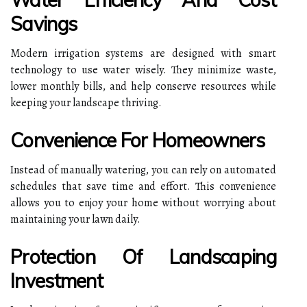
Savings
Modern irrigation systems are designed with smart
technology to use water wisely. They minimize waste,
lower monthly bills, and help conserve resources while
keeping your landscape thriving.
Convenience For Homeowners
Instead of manually watering, you can rely on automated
schedules that save time and effort. This convenience
allows you to enjoy your home without worrying about
maintaining your lawn daily.
Protection Of Landscaping
Investment