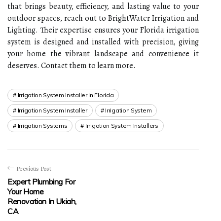
that brings beauty, efficiency, and lasting value to your
outdoor spaces, reach out to BrightWater Irrigation and
Lighting. Their expertise ensures your Florida irrigation
system is designed and installed with precision, giving
your home the vibrant landscape and convenience it
deserves. Contact them to learn more.
Irrigation System Installer In Florida
Irrigation System Installer
Irrigation System
Irrigation Systems
Irrigation System Installers
Previous Post
Expert Plumbing For
Your Home
Renovation In Ukiah,
CA