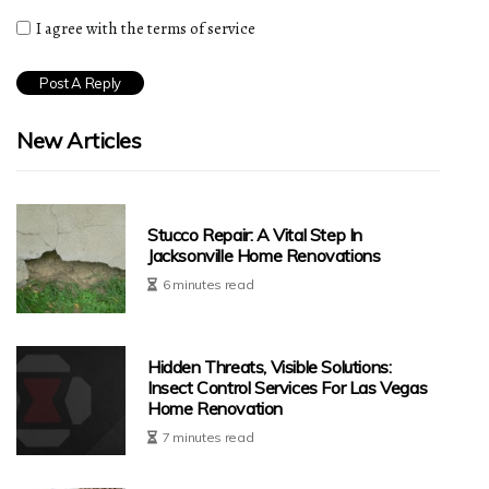
I agree with the terms of service
New Articles
Stucco Repair: A Vital Step In
Jacksonville Home Renovations
6 minutes read
Hidden Threats, Visible Solutions:
Insect Control Services For Las Vegas
Home Renovation
7 minutes read