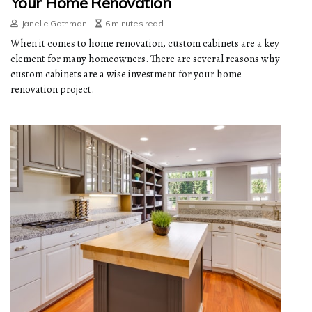
Your Home Renovation
Janelle Gathman
6 minutes read
When it comes to home renovation, custom cabinets are a key
element for many homeowners. There are several reasons why
custom cabinets are a wise investment for your home
renovation project.