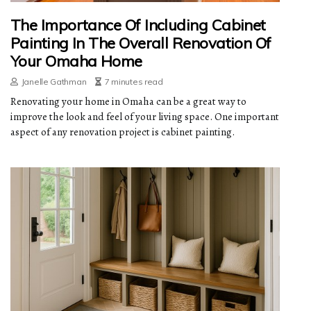
The Importance Of Including Cabinet
Painting In The Overall Renovation Of
Your Omaha Home
Janelle Gathman
7 minutes read
Renovating your home in Omaha can be a great way to
improve the look and feel of your living space. One important
aspect of any renovation project is cabinet painting.