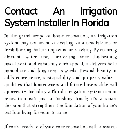
Contact An Irrigation
System Installer In Florida
In the grand scope of home renovation, an irrigation
system may not seem as exciting as a new kitchen or
fresh flooring, but its impact is far-reaching. By ensuring
efficient water use, protecting your landscaping
investment, and enhancing curb appeal, it delivers both
immediate and long-term rewards. Beyond beauty, it
adds convenience, sustainability, and property value—
qualities that homeowners and future buyers alike will
appreciate. Including a Florida irrigation system in your
renovation isn’t just a finishing touch; it’s a smart
decision that strengthens the foundation of your home’s
outdoor living for years to come.
If you’re ready to elevate your renovation with a system