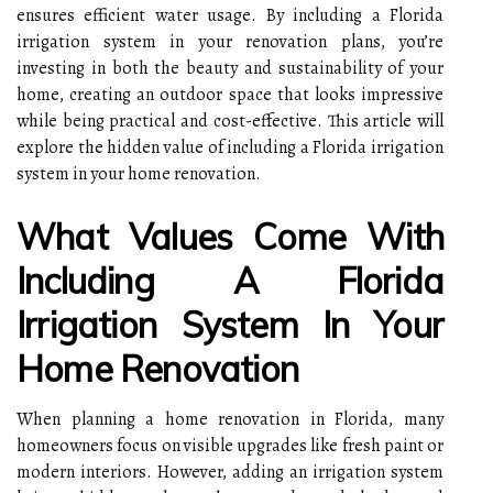
ensures efficient water usage. By including a Florida
irrigation system in your renovation plans, you’re
investing in both the beauty and sustainability of your
home, creating an outdoor space that looks impressive
while being practical and cost-effective. This article will
explore the hidden value of including a Florida irrigation
system in your home renovation.
What Values Come With
Including A Florida
Irrigation System In Your
Home Renovation
When planning a home renovation in Florida, many
homeowners focus on visible upgrades like fresh paint or
modern interiors. However, adding an irrigation system