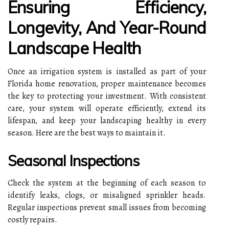
Ensuring Efficiency,
Longevity, And Year-Round
Landscape Health
Once an irrigation system is installed as part of your
Florida home renovation, proper maintenance becomes
the key to protecting your investment. With consistent
care, your system will operate efficiently, extend its
lifespan, and keep your landscaping healthy in every
season. Here are the best ways to maintain it.
Seasonal Inspections
Check the system at the beginning of each season to
identify leaks, clogs, or misaligned sprinkler heads.
Regular inspections prevent small issues from becoming
costly repairs.