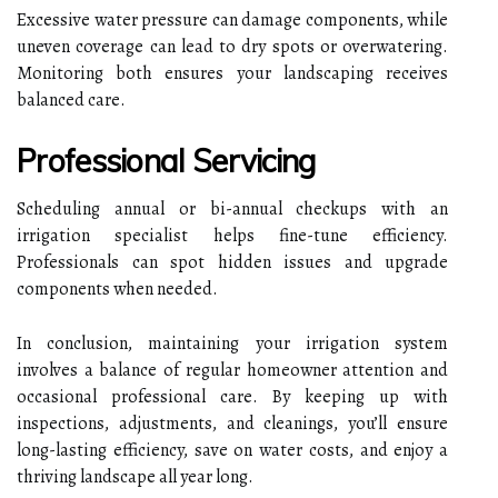
Excessive water pressure can damage components, while
uneven coverage can lead to dry spots or overwatering.
Monitoring both ensures your landscaping receives
balanced care.
Professional Servicing
Scheduling annual or bi-annual checkups with an
irrigation specialist helps fine-tune efficiency.
Professionals can spot hidden issues and upgrade
components when needed.
In conclusion, maintaining your irrigation system
involves a balance of regular homeowner attention and
occasional professional care. By keeping up with
inspections, adjustments, and cleanings, you’ll ensure
long-lasting efficiency, save on water costs, and enjoy a
thriving landscape all year long.