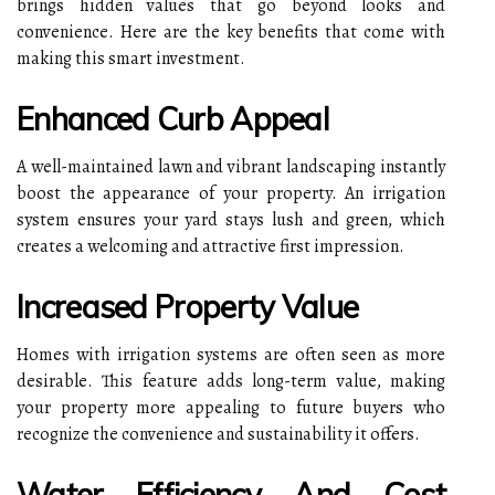
brings hidden values that go beyond looks and
convenience. Here are the key benefits that come with
making this smart investment.
Enhanced Curb Appeal
A well-maintained lawn and vibrant landscaping instantly
boost the appearance of your property. An irrigation
system ensures your yard stays lush and green, which
creates a welcoming and attractive first impression.
Increased Property Value
Homes with irrigation systems are often seen as more
desirable. This feature adds long-term value, making
your property more appealing to future buyers who
recognize the convenience and sustainability it offers.
Water Efficiency And Cost