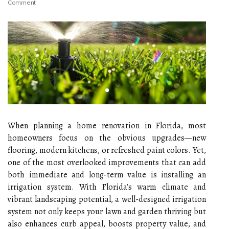
Comment
When planning a home renovation in Florida, most
homeowners focus on the obvious upgrades—new
flooring, modern kitchens, or refreshed paint colors. Yet,
one of the most overlooked improvements that can add
both immediate and long-term value is installing an
irrigation system. With Florida’s warm climate and
vibrant landscaping potential, a well-designed irrigation
system not only keeps your lawn and garden thriving but
also enhances curb appeal, boosts property value, and