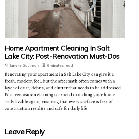
Home Apartment Cleaning In Salt
Lake City: Post-Renovation Must-Dos
Janelle Gathman
6 minutes read
Renovating your apartment in Salt Lake City can give it a
fresh, modern feel, but the aftermath often comes with a
layer of dust, debris, and clutter that needs to be addressed.
Post-renovation cleaning is crucial to making your home
truly livable again, ensuring that every surface is free of
construction residue and safe for daily life.
Leave Reply