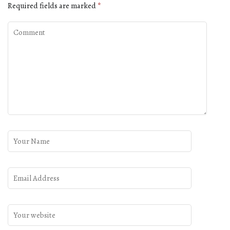
Required fields are marked
*