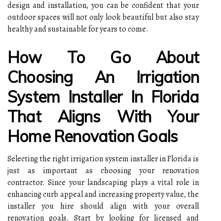
design and installation, you can be confident that your
outdoor spaces will not only look beautiful but also stay
healthy and sustainable for years to come.
How To Go About
Choosing An Irrigation
System Installer In Florida
That Aligns With Your
Home Renovation Goals
Selecting the right irrigation system installer in Florida is
just as important as choosing your renovation
contractor. Since your landscaping plays a vital role in
enhancing curb appeal and increasing property value, the
installer you hire should align with your overall
renovation goals. Start by looking for licensed and