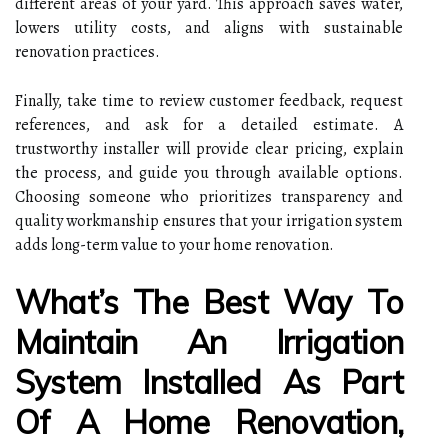
different areas of your yard. This approach saves water,
lowers utility costs, and aligns with sustainable
renovation practices.
Finally, take time to review customer feedback, request
references, and ask for a detailed estimate. A
trustworthy installer will provide clear pricing, explain
the process, and guide you through available options.
Choosing someone who prioritizes transparency and
quality workmanship ensures that your irrigation system
adds long-term value to your home renovation.
What’s The Best Way To
Maintain An Irrigation
System Installed As Part
Of A Home Renovation,