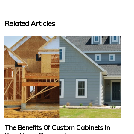
Related Articles
The Benefits Of Custom Cabinets In