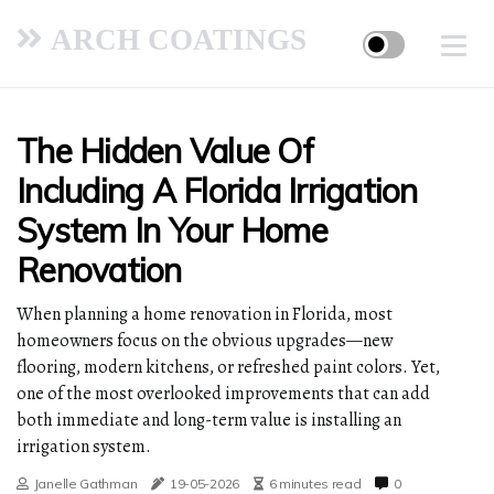
ARCH COATINGS
The Hidden Value Of
Including A Florida Irrigation
System In Your Home
Renovation
When planning a home renovation in Florida, most
homeowners focus on the obvious upgrades—new
flooring, modern kitchens, or refreshed paint colors. Yet,
one of the most overlooked improvements that can add
both immediate and long-term value is installing an
irrigation system.
Janelle Gathman
19-05-2026
6 minutes read
0