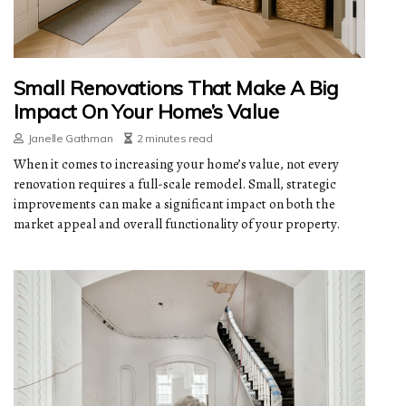
Small Renovations That Make A Big
Impact On Your Home’s Value
Janelle Gathman
2 minutes read
When it comes to increasing your home’s value, not every
renovation requires a full-scale remodel. Small, strategic
improvements can make a significant impact on both the
market appeal and overall functionality of your property.