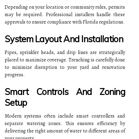
Depending on your location or community rules, permits
may be required. Professional installers handle these
approvals to ensure compliance with Florida regulations.
System Layout And Installation
Pipes, sprinkler heads, and drip lines are strategically
placed to maximize coverage. Trenching is carefully done
to minimize disruption to your yard and renovation
progress.
Smart Controls And Zoning
Setup
Modern systems often include smart controllers and
separate watering zones. This ensures efficiency by
delivering the right amount of water to different areas of
your property.