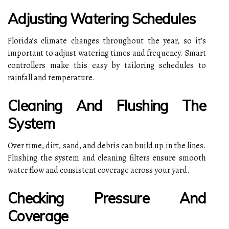
Adjusting Watering Schedules
Florida’s climate changes throughout the year, so it’s
important to adjust watering times and frequency. Smart
controllers make this easy by tailoring schedules to
rainfall and temperature.
Cleaning And Flushing The
System
Over time, dirt, sand, and debris can build up in the lines.
Flushing the system and cleaning filters ensure smooth
water flow and consistent coverage across your yard.
Checking Pressure And
Coverage