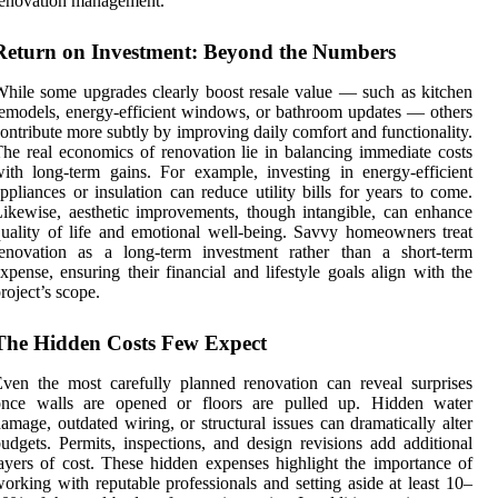
renovation management.
Return on Investment: Beyond the Numbers
hile some upgrades clearly boost resale value — such as kitchen
emodels, energy-efficient windows, or bathroom updates — others
ontribute more subtly by improving daily comfort and functionality.
he real economics of renovation lie in balancing immediate costs
ith long-term gains. For example, investing in energy-efficient
ppliances or insulation can reduce utility bills for years to come.
ikewise, aesthetic improvements, though intangible, can enhance
uality of life and emotional well-being. Savvy homeowners treat
renovation as a long-term investment rather than a short-term
xpense, ensuring their financial and lifestyle goals align with the
roject’s scope.
The Hidden Costs Few Expect
ven the most carefully planned renovation can reveal surprises
once walls are opened or floors are pulled up. Hidden water
amage, outdated wiring, or structural issues can dramatically alter
udgets. Permits, inspections, and design revisions add additional
ayers of cost. These hidden expenses highlight the importance of
orking with reputable professionals and setting aside at least 10–