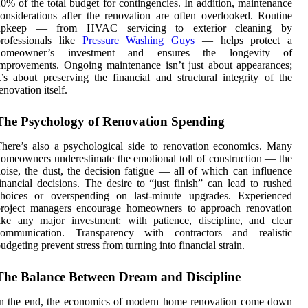
0% of the total budget for contingencies. In addition, maintenance
onsiderations after the renovation are often overlooked. Routine
upkeep — from HVAC servicing to exterior cleaning by
professionals like
Pressure Washing Guys
— helps protect a
homeowner’s investment and ensures the longevity of
mprovements. Ongoing maintenance isn’t just about appearances;
t’s about preserving the financial and structural integrity of the
enovation itself.
The Psychology of Renovation Spending
here’s also a psychological side to renovation economics. Many
omeowners underestimate the emotional toll of construction — the
oise, the dust, the decision fatigue — all of which can influence
inancial decisions. The desire to “just finish” can lead to rushed
choices or overspending on last-minute upgrades. Experienced
project managers encourage homeowners to approach renovation
ike any major investment: with patience, discipline, and clear
communication. Transparency with contractors and realistic
udgeting prevent stress from turning into financial strain.
The Balance Between Dream and Discipline
In the end, the economics of modern home renovation come down