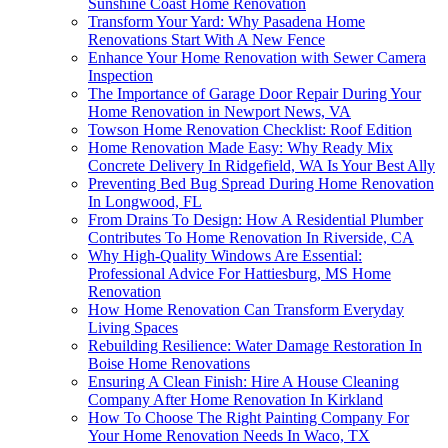
Sunshine Coast Home Renovation
Transform Your Yard: Why Pasadena Home
Renovations Start With A New Fence
Enhance Your Home Renovation with Sewer Camera
Inspection
The Importance of Garage Door Repair During Your
Home Renovation in Newport News, VA
Towson Home Renovation Checklist: Roof Edition
Home Renovation Made Easy: Why Ready Mix
Concrete Delivery In Ridgefield, WA Is Your Best Ally
Preventing Bed Bug Spread During Home Renovation
In Longwood, FL
From Drains To Design: How A Residential Plumber
Contributes To Home Renovation In Riverside, CA
Why High-Quality Windows Are Essential:
Professional Advice For Hattiesburg, MS Home
Renovation
How Home Renovation Can Transform Everyday
Living Spaces
Rebuilding Resilience: Water Damage Restoration In
Boise Home Renovations
Ensuring A Clean Finish: Hire A House Cleaning
Company After Home Renovation In Kirkland
How To Choose The Right Painting Company For
Your Home Renovation Needs In Waco, TX