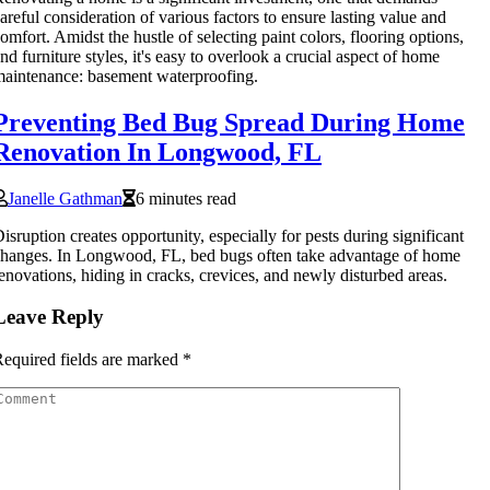
areful consideration of various factors to ensure lasting value and
omfort. Amidst the hustle of selecting paint colors, flooring options,
nd furniture styles, it's easy to overlook a crucial aspect of home
aintenance: basement waterproofing.
Preventing Bed Bug Spread During Home
Renovation In Longwood, FL
Janelle Gathman
6 minutes read
isruption creates opportunity, especially for pests during significant
hanges. In Longwood, FL, bed bugs often take advantage of home
enovations, hiding in cracks, crevices, and newly disturbed areas.
Leave Reply
equired fields are marked
*