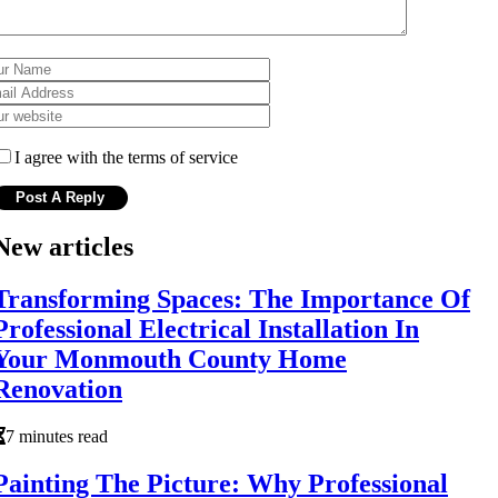
I agree with the terms of service
New articles
Transforming Spaces: The Importance Of
Professional Electrical Installation In
Your Monmouth County Home
Renovation
7 minutes read
Painting The Picture: Why Professional