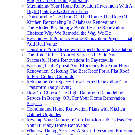
Forget Carpet Cleaning In Sandy
Maximizing Your Home Renovation Investment With A
High-Quality 20x20x1 Air Filter
Transforming The Heart Of The Home: The Role Of
Kitchen Remodeling In Calabasas Renovations
The Hidden Psychology Behind Home Renovation
Choices: Why We Remodel the Way We Do
Revamp with Purpose: Home Renovation Projects That
Add Real Value
Transform Your Home with Expert Flooring Installation
The Role Of Pest Control Services In Safe And
Successful Home Renovations In Fayetteville
Boosting Curb Appeal And Efficiency For Your Home
Renovation: Selecting The Best Roof For A Flat Roof
In Fort Collins, Colorado
Reimagine Your Space: How Home Renovation Can
Transform Daily Living
How To Choose The Right Bathroom Remodeling
Service In Boring, OR, For Your Home Renovation
Projects
Coordinating Home Renovation Plans with Kitchen
Cabinet Upgrades
Revamp Your Bathroom: Top Transformative Ideas For
Your Burnaby Home Renovation
Window Tinting Services: A Smart Investment For Your