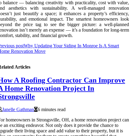
o balance — balancing creativity with practicality, cost with value,
and aesthetics with sustainability. A well-managed renovation
oesn’t just beautify a space; it enhances a property’s efficiency,
urability, and emotional impact. The smartest homeowners look
eyond the price tag to see the bigger picture: a well-planned
enovation isn’t merely an expense — it’s a foundation for long-term
omfort, stability, and financial growth.
revious post
Why Updating Your Siding In Monroe Is A Smart
Home Renovation Move
elated Articles
How A Roofing Contractor Can Improve
A Home Renovation Project In
Strongsville
Janelle Gathman
6 minutes read
or homeowners in Strongsville, OH, a home renovation project can
e an exciting endeavor. Not only does it provide the chance to
pgrade their living space and add value to their property, but it is