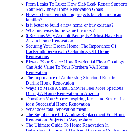
From Leaks To Luxe: How Slab Leak Repair Supports
Your McKinney Home Renovation Goals
How do home remodeling projects benefit american
families?
Is it better to build a new home or buy existing?
What increases home value the most?
6 Reasons Why Asphalt Paving Is A Must-Have For
Austin Home Renovation
Securing Your Dream Home: The Importance Of
Locksmith Services In Columbus, OH Home
Renovations
Elevate Your Space: How Residential Floor Coatings
Can Add Value To Your Northern VA Home
Renovation
The Importance of Addressing Structural Repairs
During Home Renovation
Ways To Make A Small Shower Feel More Spacious
During A Home Renovation In Arizona
Transform Your Space: Inspiring Ideas and Smart Tips
for a Successful Home Renovation
What does total renovation mean?
The Significance Of Window Replacement For Home
Renovation Projects In Waynesboro
The Ultimate Guide To Home Renovation In
Bakersfield: Choosing The Right Concrete Contractors