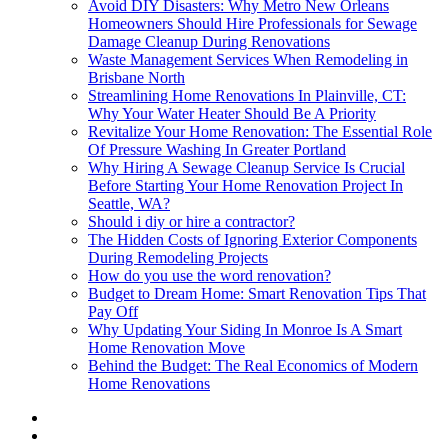
Avoid DIY Disasters: Why Metro New Orleans
Homeowners Should Hire Professionals for Sewage
Damage Cleanup During Renovations
Waste Management Services When Remodeling in
Brisbane North
Streamlining Home Renovations In Plainville, CT:
Why Your Water Heater Should Be A Priority
Revitalize Your Home Renovation: The Essential Role
Of Pressure Washing In Greater Portland
Why Hiring A Sewage Cleanup Service Is Crucial
Before Starting Your Home Renovation Project In
Seattle, WA?
Should i diy or hire a contractor?
The Hidden Costs of Ignoring Exterior Components
During Remodeling Projects
How do you use the word renovation?
Budget to Dream Home: Smart Renovation Tips That
Pay Off
Why Updating Your Siding In Monroe Is A Smart
Home Renovation Move
Behind the Budget: The Real Economics of Modern
Home Renovations