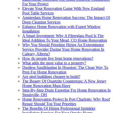
For Your Project
Elevate Your Renovation Game With New England
Pool Table Services
Amsterdam Home Renovation Success: The Impact Of
Deep Cleaning Services
Enhance Home Renovation with Expert Window
Installation
A Smart Investment: Why A Fiberglass Pool Is The
Ideal Addition To Your Mead, CO Home Renovation
Why You Should Prioritize Hiring An Exterminator
Service Provider During Your Home Renovation In
Calgary, Alberta?
How do people live from home renovations?
What adds the most value to a property?
Dustless Sandblasting In Houston: The Clean Way To
Prep For Home Renovation
Are steel buildings cheaper to build?
The Beauty Of Quartzite Countertops: A New Jersey
Home Renovation Must-Have
Step-By-Step Drain Expertise For Home Renovation In
Stoutsville, OH
Home Renovation Project In Port Charlotte: Why Roof
Repair Should Top Your Priorities
The Benefits Of Hiring Professional Sprinkler
Installation Services For Your Omaha Home