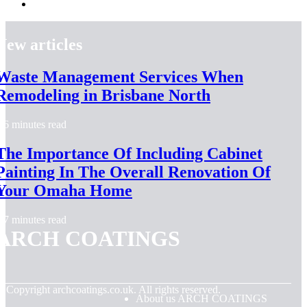
New articles
Waste Management Services When
Remodeling in Brisbane North
6 minutes read
The Importance Of Including Cabinet
Painting In The Overall Renovation Of
Your Omaha Home
7 minutes read
ARCH COATINGS
© Copyright
archcoatings.co.uk. All rights reserved.
About us ARCH COATINGS