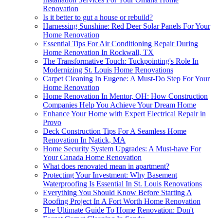
Renovation
Is it better to gut a house or rebuild?
Harnessing Sunshine: Red Deer Solar Panels For Your
Home Renovation
Essential Tips For Air Conditioning Repair During
Home Renovation In Rockwall, TX
The Transformative Touch: Tuckpointing's Role In
Modernizing St. Louis Home Renovations
Carpet Cleaning In Eugene: A Must-Do Step For Your
Home Renovation
Home Renovation In Mentor, OH: How Construction
Companies Help You Achieve Your Dream Home
Enhance Your Home with Expert Electrical Repair in
Provo
Deck Construction Tips For A Seamless Home
Renovation In Natick, MA
Home Security System Upgrades: A Must-have For
Your Canada Home Renovation
What does renovated mean in apartment?
Protecting Your Investment: Why Basement
Waterproofing Is Essential In St. Louis Renovations
Everything You Should Know Before Starting A
Roofing Project In A Fort Worth Home Renovation
The Ultimate Guide To Home Renovation: Don't