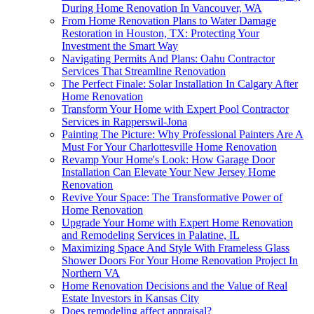
During Home Renovation In Vancouver, WA
From Home Renovation Plans to Water Damage
Restoration in Houston, TX: Protecting Your
Investment the Smart Way
Navigating Permits And Plans: Oahu Contractor
Services That Streamline Renovation
The Perfect Finale: Solar Installation In Calgary After
Home Renovation
Transform Your Home with Expert Pool Contractor
Services in Rapperswil-Jona
Painting The Picture: Why Professional Painters Are A
Must For Your Charlottesville Home Renovation
Revamp Your Home's Look: How Garage Door
Installation Can Elevate Your New Jersey Home
Renovation
Revive Your Space: The Transformative Power of
Home Renovation
Upgrade Your Home with Expert Home Renovation
and Remodeling Services in Palatine, IL
Maximizing Space And Style With Frameless Glass
Shower Doors For Your Home Renovation Project In
Northern VA
Home Renovation Decisions and the Value of Real
Estate Investors in Kansas City
Does remodeling affect appraisal?