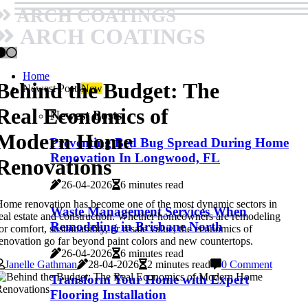
ARCH COATINGS
ARCH COATINGS
Home
Behind the Budget: The
Newest Posts
New
Real Economics of
Newest Posts
Modern Home
Preventing Bed Bug Spread During Home
Renovation In Longwood, FL
Renovations
26-04-2026
6 minutes read
ome renovation has become one of the most dynamic sectors in
Waste Management Services When
eal estate and construction. Whether homeowners are remodeling
Remodeling in Brisbane North
or comfort, sustainability, or resale value, the economics of
enovation go far beyond paint colors and new countertops.
26-04-2026
6 minutes read
Janelle Gathman
28-04-2026
2 minutes read
0 Comment
Transform Your Home with Expert
Flooring Installation