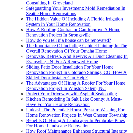
Consulting In Groveland
Safeguarding Your Investment: Mold Remediation In
Seattle Home Renovations
The Hidden Value Of Including A Florida Irrigation
System In Your Home Renovation
How A Roofing Contractor Can Improve A Home
Renovation Project In Strongsville
How do you tell if a house can be renovated?
The Importance Of Including Cabinet Painting In The
Overall Renovation Of Your Omaha Home
Renovate, Refresh, And Revive: Air Duct Cleaning In
Evansville, IN, For A Renewed Home
Sliding Patio Door Installation For Your Home
Renovation Project In Colorado Springs, CO: How A
Skilled Door Installer Can Help?
The Advantages Of Hiring A Roofer For Your Home
Renovation Project In Winston Salem, NC
Protect Your Driveway with Asphalt Sealcoating
Kitchen Remodeling In Salt Lake County: A Must-
Have For Your Home Renovation
Unleash The Potential: House Pressure Washing For
Home Renovation Projects In West Chester Township
Benefits Of Hiring A Landscaper In Pembroke Pines
For Home Landscape Renovation
How Roof Maintenance Enhances Structural Integrity