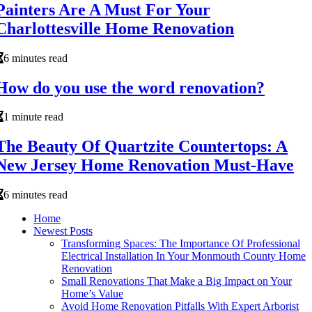
Painters Are A Must For Your
Charlottesville Home Renovation
6 minutes read
How do you use the word renovation?
1 minute read
The Beauty Of Quartzite Countertops: A
New Jersey Home Renovation Must-Have
6 minutes read
Home
Newest Posts
Transforming Spaces: The Importance Of Professional
Electrical Installation In Your Monmouth County Home
Renovation
Small Renovations That Make a Big Impact on Your
Home’s Value
Avoid Home Renovation Pitfalls With Expert Arborist