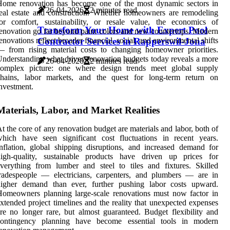
Home renovation has become one of the most dynamic sectors in
26-04-2026
2 minutes read
eal estate and construction. Whether homeowners are remodeling
or comfort, sustainability, or resale value, the economics of
Transform Your Home with Expert Pool
enovation go far beyond paint colors and new countertops. Modern
Contractor Services in Rapperswil-Jona
enovations reflect broader financial, social, and environmental shifts
 from rising material costs to changing homeowner priorities.
nderstanding what drives renovation budgets today reveals a more
26-04-2026
2 minutes read
complex picture: one where design trends meet global supply
chains, labor markets, and the quest for long-term return on
nvestment.
Materials, Labor, and Market Realities
t the core of any renovation budget are materials and labor, both of
hich have seen significant cost fluctuations in recent years.
nflation, global shipping disruptions, and increased demand for
high-quality, sustainable products have driven up prices for
verything from lumber and steel to tiles and fixtures. Skilled
radespeople — electricians, carpenters, and plumbers — are in
higher demand than ever, further pushing labor costs upward.
omeowners planning large-scale renovations must now factor in
xtended project timelines and the reality that unexpected expenses
re no longer rare, but almost guaranteed. Budget flexibility and
contingency planning have become essential tools in modern