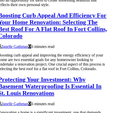
lso an opportunity for them to create something beautiful that
eflects their own personal style.
Boosting Curb Appeal And Efficiency For
Your Home Renovation: Selecting The
Best Roof For A Flat Roof In Fort Collins,
Colorado
Janelle Gathman
6 minutes read
oosting curb appeal and improving the energy efficiency of your
ome are two essential goals for any homeowner looking to
ndertake a renovation project. One crucial aspect of this process is
electing the best roof for a flat roof in Fort Collins, Colorado.
Protecting Your Investment: Why
Basement Waterproofing Is Essential In
St. Louis Renovations
Janelle Gathman
6 minutes read
enovating a home is a significant investment, one that demands