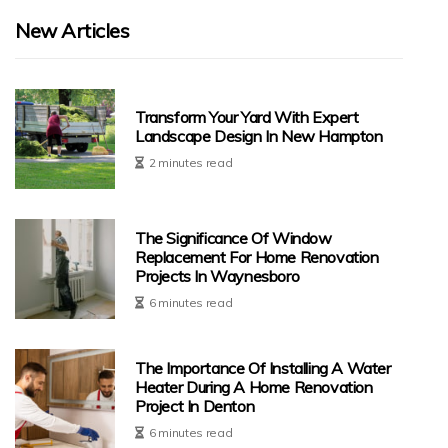
New Articles
Transform Your Yard With Expert
Landscape Design In New Hampton
2 minutes read
The Significance Of Window
Replacement For Home Renovation
Projects In Waynesboro
6 minutes read
The Importance Of Installing A Water
Heater During A Home Renovation
Project In Denton
6 minutes read