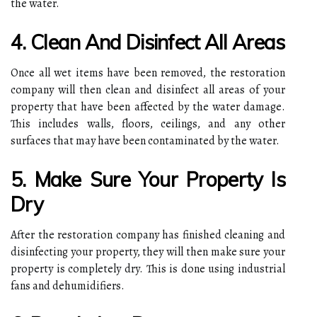
the water.
4. Clean And Disinfect All Areas
Once all wet items have been removed, the restoration
company will then clean and disinfect all areas of your
property that have been affected by the water damage.
This includes walls, floors, ceilings, and any other
surfaces that may have been contaminated by the water.
5. Make Sure Your Property Is
Dry
After the restoration company has finished cleaning and
disinfecting your property, they will then make sure your
property is completely dry. This is done using industrial
fans and dehumidifiers.