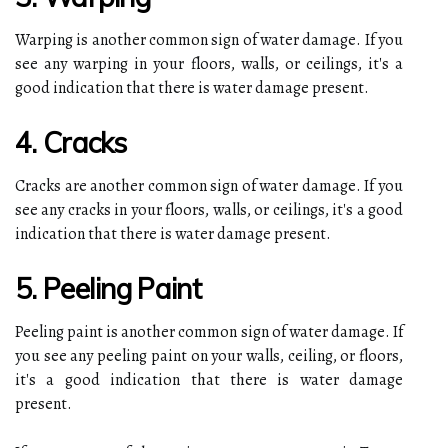
Warping is another common sign of water damage. If you
see any warping in your floors, walls, or ceilings, it's a
good indication that there is water damage present.
4. Cracks
Cracks are another common sign of water damage. If you
see any cracks in your floors, walls, or ceilings, it's a good
indication that there is water damage present.
5. Peeling Paint
Peeling paint is another common sign of water damage. If
you see any peeling paint on your walls, ceiling, or floors,
it's a good indication that there is water damage
present.