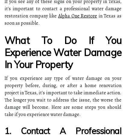
If you see any of these signs on your property in Texas,
it's important to contact a professional water damage
restoration company like
Alpha One Restore
in Texas as
soon as possible.
What To Do If You
Experience Water Damage
In Your Property
If you experience any type of water damage on your
property before, during, or after a home renovation
project in Texas, it's important to take immediate action.
The longer you wait to address the issue, the worse the
damage will become. Here are some steps you should
take if you experience water damage.
1. Contact A Professional