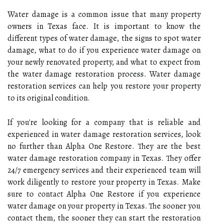
Water damage is a common issue that many property
owners in Texas face. It is important to know the
different types of water damage, the signs to spot water
damage, what to do if you experience water damage on
your newly renovated property, and what to expect from
the water damage restoration process. Water damage
restoration services can help you restore your property
to its original condition.
If you're looking for a company that is reliable and
experienced in water damage restoration services, look
no further than Alpha One Restore. They are the best
water damage restoration company in Texas. They offer
24/7 emergency services and their experienced team will
work diligently to restore your property in Texas. Make
sure to contact Alpha One Restore if you experience
water damage on your property in Texas. The sooner you
contact them, the sooner they can start the restoration