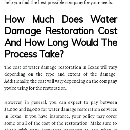
help you find the best possible company for your needs.
How Much Does Water
Damage Restoration Cost
And How Long Would The
Process Take?
The cost of water damage restoration in Texas will vary
depending on the type and extent of the damage.
Additionally, the cost will vary depending on the company
you're using for the restoration.
However, in general, you can expect to pay between
$2,000 and $4,000 for water damage restoration services
in Texas. If you have insurance, your policy may cover
some or all of the cost of the restoration. Make sure to