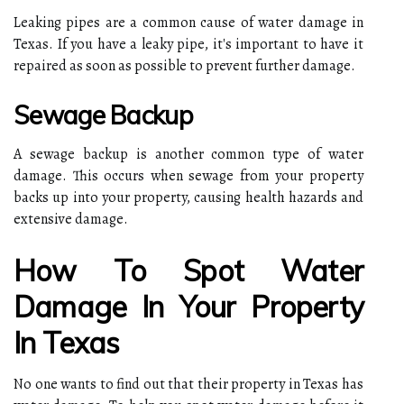
Leaking pipes are a common cause of water damage in
Texas. If you have a leaky pipe, it's important to have it
repaired as soon as possible to prevent further damage.
Sewage Backup
A sewage backup is another common type of water
damage. This occurs when sewage from your property
backs up into your property, causing health hazards and
extensive damage.
How To Spot Water
Damage In Your Property
In Texas
No one wants to find out that their property in Texas has