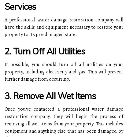
Services
A professional water damage restoration company will
have the skills and equipment necessary to restore your
property to its pre-damaged state.
2. Turn Off All Utilities
If possible, you should turn off all utilities on your
property, including electricity and gas. This will prevent
further damage from occurring.
3. Remove All Wet Items
Once you've contacted a professional water damage
restoration company, they will begin the process of
removing all wet items from your property. This includes
equipment and anything else that has been damaged by