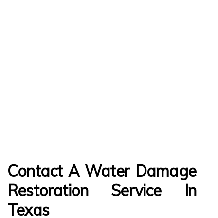
Contact A Water Damage
Restoration Service In
Texas