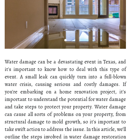
Water damage can be a devastating event in Texas, and
it's important to know how to deal with this type of
event. A small leak can quickly turn into a full-blown
water crisis, causing serious and costly damages. If
you're embarking on a home renovation project, it's
important to understand the potential for water damage
and take steps to protect your property. Water damage
can cause all sorts of problems on your property, from
structural damage to mold growth, so it's important to
take swift action to address the issue. In this article, we'll
outline the steps involved in water damage restoration