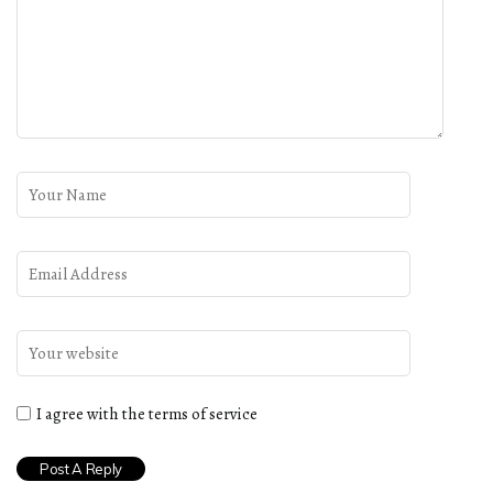
I agree with the terms of service