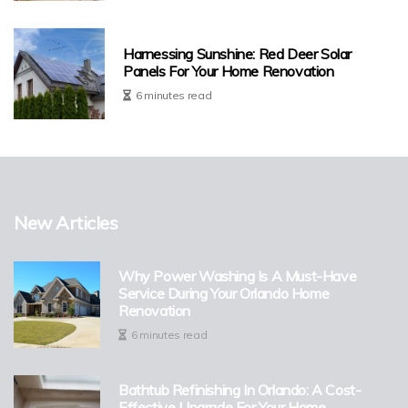
Harnessing Sunshine: Red Deer Solar
Panels For Your Home Renovation
6 minutes read
New Articles
Why Power Washing Is A Must-Have
Service During Your Orlando Home
Renovation
6 minutes read
Bathtub Refinishing In Orlando: A Cost-
Effective Upgrade For Your Home