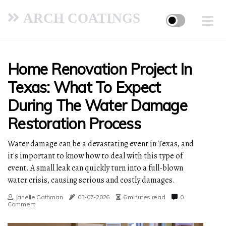
ARCH COATINGS
Home Renovation Project In
Texas: What To Expect
During The Water Damage
Restoration Process
Water damage can be a devastating event in Texas, and
it's important to know how to deal with this type of
event. A small leak can quickly turn into a full-blown
water crisis, causing serious and costly damages.
Janelle Gathman
03-07-2026
6 minutes read
0
Comment