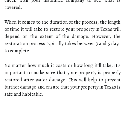
check with your insurance company to see what is
covered.
When it comes to the duration of the process, the length
of time it will take to restore your property in Texas will
depend on the extent of the damage. However, the
restoration process typically takes between 3 and 5 days
to complete.
No matter how much it costs or how long it'll take, it's
important to make sure that your property is properly
restored after water damage. This will help to prevent
further damage and ensure that your property in Texas is
safe and habitable.