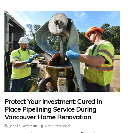
Protect Your Investment: Cured In
Place Pipelining Service During
Vancouver Home Renovation
Janelle Gathman
6 minutes read