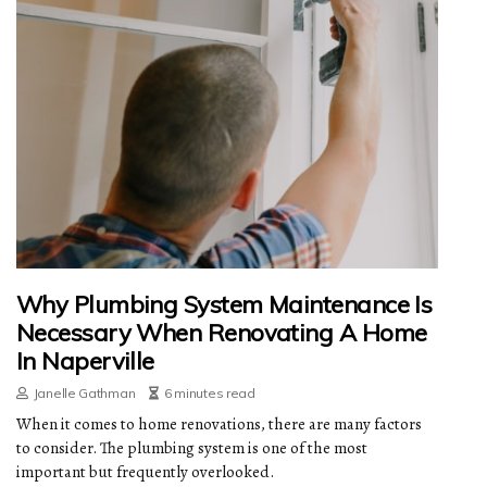
Why Plumbing System Maintenance Is
Necessary When Renovating A Home
In Naperville
Janelle Gathman
6 minutes read
When it comes to home renovations, there are many factors
to consider. The plumbing system is one of the most
important but frequently overlooked.