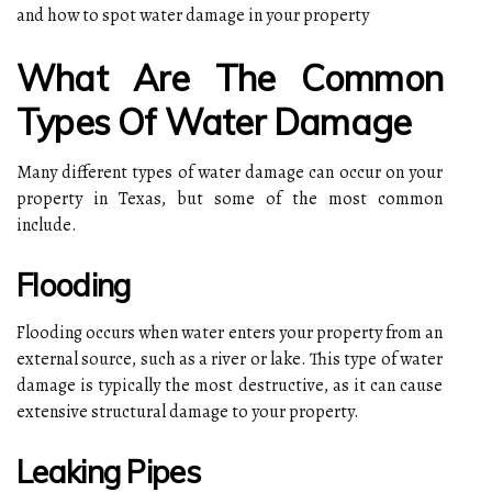
and how to spot water damage in your property
What Are The Common
Types Of Water Damage
Many different types of water damage can occur on your
property in Texas, but some of the most common
include.
Flooding
Flooding occurs when water enters your property from an
external source, such as a river or lake. This type of water
damage is typically the most destructive, as it can cause
extensive structural damage to your property.
Leaking Pipes