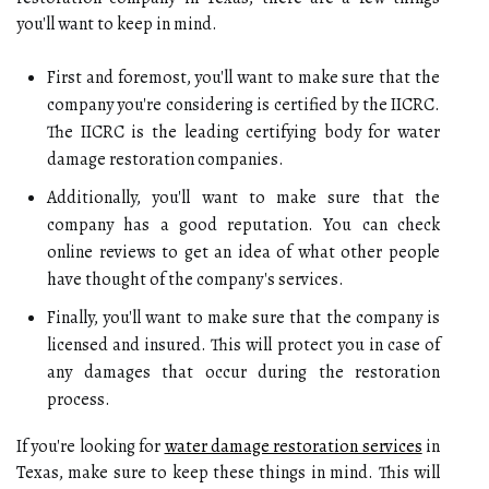
you'll want to keep in mind.
First and foremost, you'll want to make sure that the
company you're considering is certified by the IICRC.
The IICRC is the leading certifying body for water
damage restoration companies.
Additionally, you'll want to make sure that the
company has a good reputation. You can check
online reviews to get an idea of what other people
have thought of the company's services.
Finally, you'll want to make sure that the company is
licensed and insured. This will protect you in case of
any damages that occur during the restoration
process.
If you're looking for
water damage restoration services
in
Texas, make sure to keep these things in mind. This will