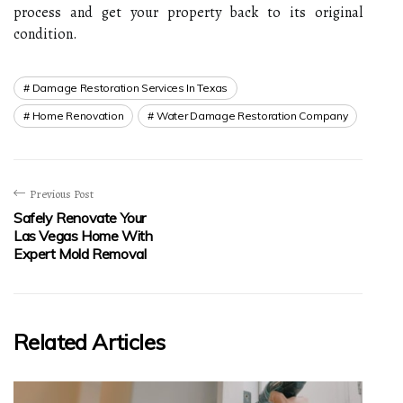
process and get your property back to its original
condition.
Damage Restoration Services In Texas
Home Renovation
Water Damage Restoration Company
Previous Post
Safely Renovate Your
Las Vegas Home With
Expert Mold Removal
Related Articles