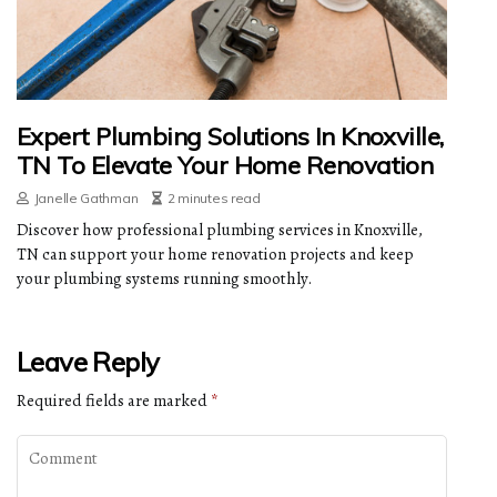
Expert Plumbing Solutions In Knoxville,
TN To Elevate Your Home Renovation
Janelle Gathman
2 minutes read
Discover how professional plumbing services in Knoxville,
TN can support your home renovation projects and keep
your plumbing systems running smoothly.
Leave Reply
Required fields are marked
*