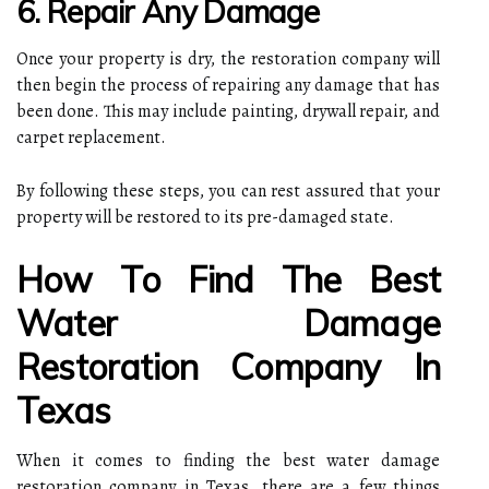
6. Repair Any Damage
Once your property is dry, the restoration company will
then begin the process of repairing any damage that has
been done. This may include painting, drywall repair, and
carpet replacement.
By following these steps, you can rest assured that your
property will be restored to its pre-damaged state.
How To Find The Best
Water Damage
Restoration Company In
Texas
When it comes to finding the best water damage
restoration company in Texas, there are a few things