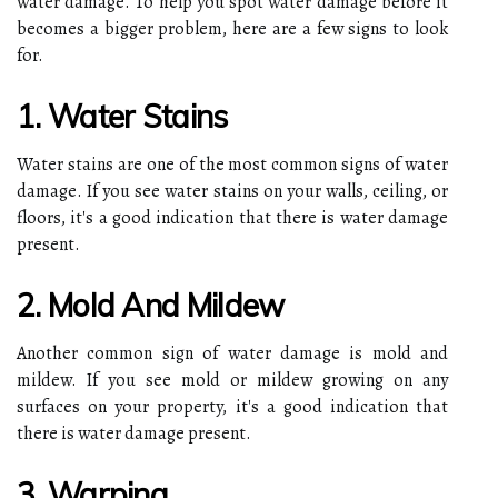
water damage. To help you spot water damage before it
becomes a bigger problem, here are a few signs to look
for.
1. Water Stains
Water stains are one of the most common signs of water
damage. If you see water stains on your walls, ceiling, or
floors, it's a good indication that there is water damage
present.
2. Mold And Mildew
Another common sign of water damage is mold and
mildew. If you see mold or mildew growing on any
surfaces on your property, it's a good indication that
there is water damage present.
3. Warping