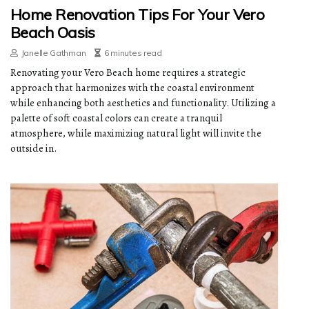
Home Renovation Tips For Your Vero
Beach Oasis
Janelle Gathman
6 minutes read
Renovating your Vero Beach home requires a strategic
approach that harmonizes with the coastal environment
while enhancing both aesthetics and functionality. Utilizing a
palette of soft coastal colors can create a tranquil
atmosphere, while maximizing natural light will invite the
outside in.