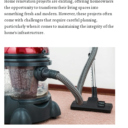
Home renovation projects are exciting, offering homeowners
the opportunity to transform their living spaces into
something fresh and modern. However, these projects often
come with challenges that require careful planning,
particularly when it comes to maintaining the integrity of the
home's infrastructure.