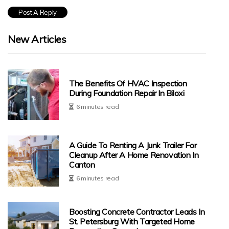
New Articles
The Benefits Of HVAC Inspection
During Foundation Repair In Biloxi
6 minutes read
A Guide To Renting A Junk Trailer For
Cleanup After A Home Renovation In
Canton
6 minutes read
Boosting Concrete Contractor Leads In
St. Petersburg With Targeted Home