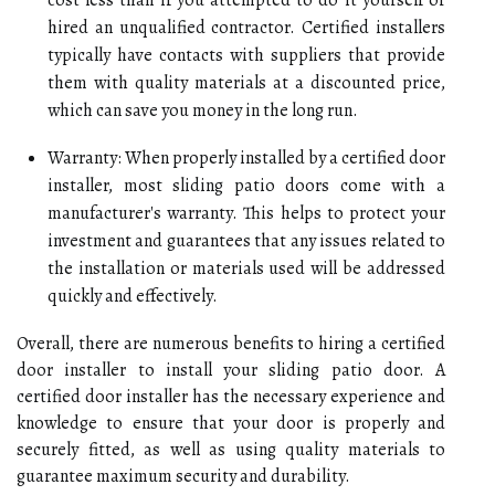
hired an unqualified contractor. Certified installers
typically have contacts with suppliers that provide
them with quality materials at a discounted price,
which can save you money in the long run.
Warranty: When properly installed by a certified door
installer, most sliding patio doors come with a
manufacturer's warranty. This helps to protect your
investment and guarantees that any issues related to
the installation or materials used will be addressed
quickly and effectively.
Overall, there are numerous benefits to hiring a certified
door installer to install your sliding patio door. A
certified door installer has the necessary experience and
knowledge to ensure that your door is properly and
securely fitted, as well as using quality materials to
guarantee maximum security and durability.