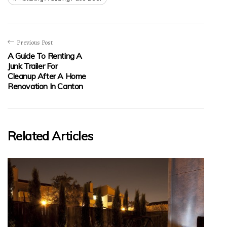
Previous Post
A Guide To Renting A
Junk Trailer For
Cleanup After A Home
Renovation In Canton
Related Articles