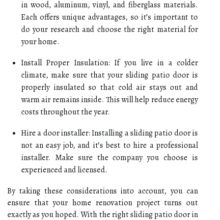
in wood, aluminum, vinyl, and fiberglass materials.
Each offers unique advantages, so it’s important to
do your research and choose the right material for
your home.
Install Proper Insulation: If you live in a colder
climate, make sure that your sliding patio door is
properly insulated so that cold air stays out and
warm air remains inside. This will help reduce energy
costs throughout the year.
Hire a door installer: Installing a sliding patio door is
not an easy job, and it’s best to hire a professional
installer. Make sure the company you choose is
experienced and licensed.
By taking these considerations into account, you can
ensure that your home renovation project turns out
exactly as you hoped. With the right sliding patio door in