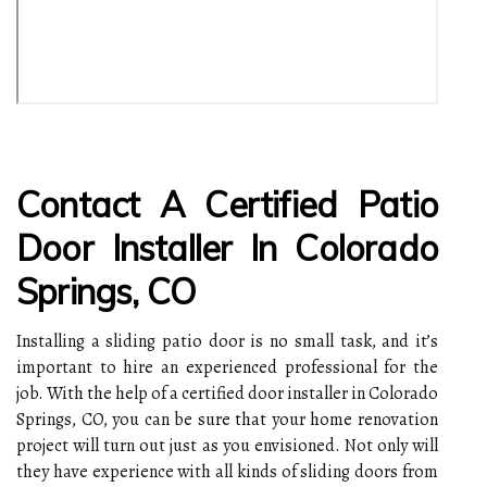
Contact A Certified Patio
Door Installer In Colorado
Springs, CO
Installing a sliding patio door is no small task, and it’s
important to hire an experienced professional for the
job. With the help of a certified door installer in Colorado
Springs, CO, you can be sure that your home renovation
project will turn out just as you envisioned. Not only will
they have experience with all kinds of sliding doors from