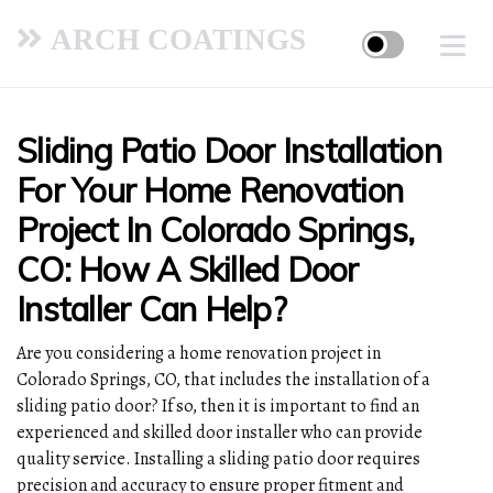
ARCH COATINGS
Sliding Patio Door Installation
For Your Home Renovation
Project In Colorado Springs,
CO: How A Skilled Door
Installer Can Help?
Are you considering a home renovation project in
Colorado Springs, CO, that includes the installation of a
sliding patio door? If so, then it is important to find an
experienced and skilled door installer who can provide
quality service. Installing a sliding patio door requires
precision and accuracy to ensure proper fitment and