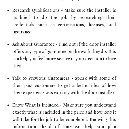
Research Qualifications - Make sure the installer is
qualified to do the job by researching their
credentials such as certifications, licenses, and
insurance.
Ask About Guarantee - Find out if the door installer
offers any type of guarantee on the work they do. This
can help you feel more secure in your decision to hire
them.
Talk to Previous Customers - Speak with some of
their past customers to get a better idea of how
their experience was working with the door installer.
Know What Is Included - Make sure you understand
exactly what is included in the price and how long it
will take for the job to be completed. Knowing this
information ahead of time can help you plan