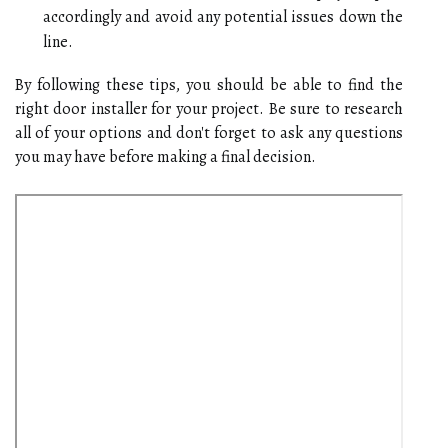
accordingly and avoid any potential issues down the
line.
By following these tips, you should be able to find the
right door installer for your project. Be sure to research
all of your options and don't forget to ask any questions
you may have before making a final decision.