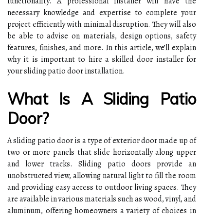
functionality. A professional installer will have the
necessary knowledge and expertise to complete your
project efficiently with minimal disruption. They will also
be able to advise on materials, design options, safety
features, finishes, and more. In this article, we’ll explain
why it is important to hire a skilled door installer for
your sliding patio door installation.
What Is A Sliding Patio
Door?
A sliding patio door is a type of exterior door made up of
two or more panels that slide horizontally along upper
and lower tracks. Sliding patio doors provide an
unobstructed view, allowing natural light to fill the room
and providing easy access to outdoor living spaces. They
are available in various materials such as wood, vinyl, and
aluminum, offering homeowners a variety of choices in