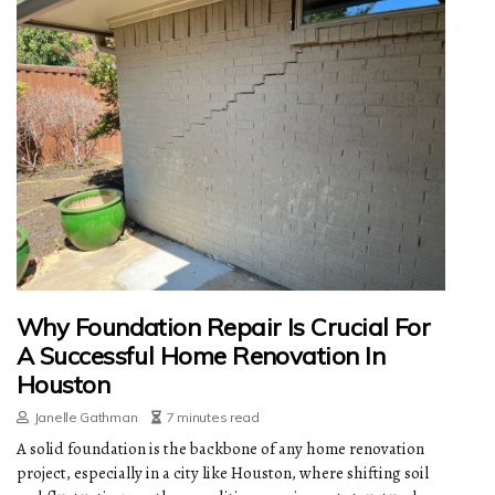
Why Foundation Repair Is Crucial For
A Successful Home Renovation In
Houston
Janelle Gathman
7 minutes read
A solid foundation is the backbone of any home renovation
project, especially in a city like Houston, where shifting soil