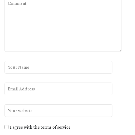
I agree with the terms of service