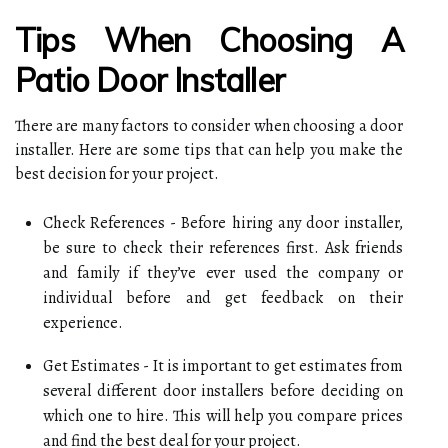
Tips When Choosing A
Patio Door Installer
There are many factors to consider when choosing a door
installer. Here are some tips that can help you make the
best decision for your project.
Check References - Before hiring any door installer,
be sure to check their references first. Ask friends
and family if they’ve ever used the company or
individual before and get feedback on their
experience.
Get Estimates - It is important to get estimates from
several different door installers before deciding on
which one to hire. This will help you compare prices
and find the best deal for your project.