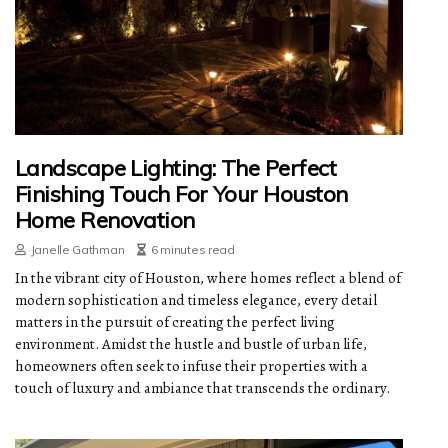
Landscape Lighting: The Perfect
Finishing Touch For Your Houston
Home Renovation
Janelle Gathman
6 minutes read
In the vibrant city of Houston, where homes reflect a blend of
modern sophistication and timeless elegance, every detail
matters in the pursuit of creating the perfect living
environment. Amidst the hustle and bustle of urban life,
homeowners often seek to infuse their properties with a
touch of luxury and ambiance that transcends the ordinary.