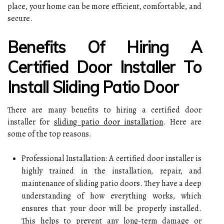
place, your home can be more efficient, comfortable, and
secure.
Benefits Of Hiring A
Certified Door Installer To
Install Sliding Patio Door
There are many benefits to hiring a certified door
installer for
sliding patio door installation
. Here are
some of the top reasons.
Professional Installation: A certified door installer is
highly trained in the installation, repair, and
maintenance of sliding patio doors. They have a deep
understanding of how everything works, which
ensures that your door will be properly installed.
This helps to prevent any long-term damage or