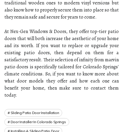
traditional wooden ones to modern vinyl versions but
also know how to properly secure them into place so that
they remain safe and secure for years to come.
At Nex-Gen Windows & Doors, they offer top-tier patio
doors that will both increase the aesthetic of your home
and its worth. If you want to replace or upgrade your
existing patio doors, then depend on them for a
satisfactory result. Their selection of infinity from marvin
patio doors is specifically tailored for Colorado Springs'
climate conditions. So, if you want to know more about
what door models they offer and how each one can
benefit your home, then make sure to contact them
today.
Sliding Patio Door Installation
Door Installer In Colorado Springs
Installing A Sliding Patio Door