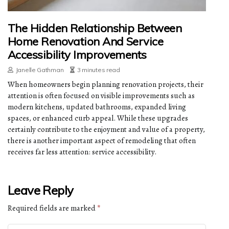
The Hidden Relationship Between
Home Renovation And Service
Accessibility Improvements
Janelle Gathman
3 minutes read
When homeowners begin planning renovation projects, their
attention is often focused on visible improvements such as
modern kitchens, updated bathrooms, expanded living
spaces, or enhanced curb appeal. While these upgrades
certainly contribute to the enjoyment and value of a property,
there is another important aspect of remodeling that often
receives far less attention: service accessibility.
Leave Reply
Required fields are marked
*