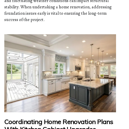
and fluctuating weather conditions can impact structural
stability. When undertaking a home renovation, addressing
foundation issues early is vital to ensuring the long-term
success of the project.
Coordinating Home Renovation Plans