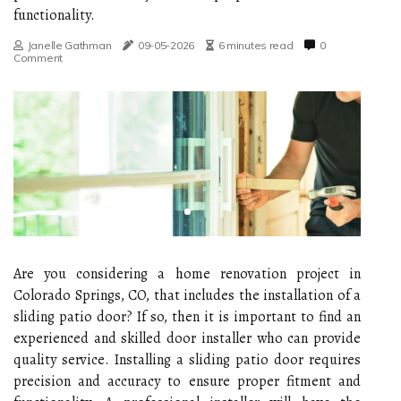
functionality.
Janelle Gathman
09-05-2026
6 minutes read
0
Comment
Are you considering a home renovation project in
Colorado Springs, CO, that includes the installation of a
sliding patio door? If so, then it is important to find an
experienced and skilled door installer who can provide
quality service. Installing a sliding patio door requires
precision and accuracy to ensure proper fitment and