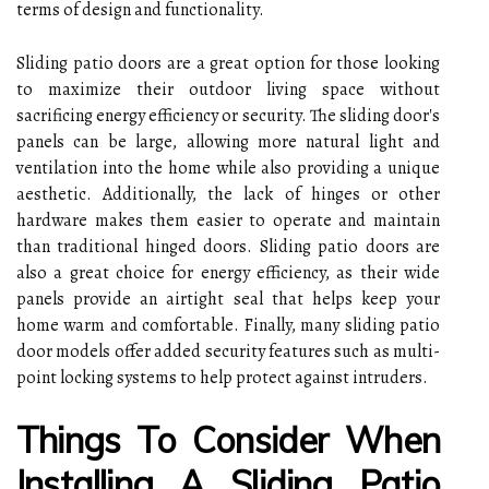
terms of design and functionality.
Sliding patio doors are a great option for those looking
to maximize their outdoor living space without
sacrificing energy efficiency or security. The sliding door's
panels can be large, allowing more natural light and
ventilation into the home while also providing a unique
aesthetic. Additionally, the lack of hinges or other
hardware makes them easier to operate and maintain
than traditional hinged doors. Sliding patio doors are
also a great choice for energy efficiency, as their wide
panels provide an airtight seal that helps keep your
home warm and comfortable. Finally, many sliding patio
door models offer added security features such as multi-
point locking systems to help protect against intruders.
Things To Consider When
Installing A Sliding Patio