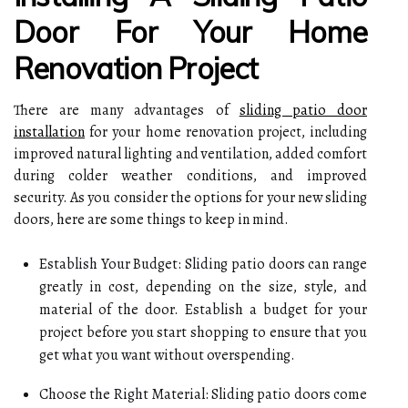
Door For Your Home
Renovation Project
There are many advantages of
sliding patio door
installation
for your home renovation project, including
improved natural lighting and ventilation, added comfort
during colder weather conditions, and improved
security. As you consider the options for your new sliding
doors, here are some things to keep in mind.
Establish Your Budget: Sliding patio doors can range
greatly in cost, depending on the size, style, and
material of the door. Establish a budget for your
project before you start shopping to ensure that you
get what you want without overspending.
Choose the Right Material: Sliding patio doors come