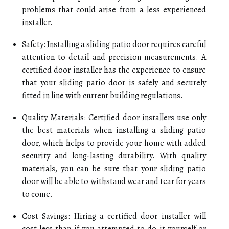
problems that could arise from a less experienced
installer.
Safety: Installing a sliding patio door requires careful
attention to detail and precision measurements. A
certified door installer has the experience to ensure
that your sliding patio door is safely and securely
fitted in line with current building regulations.
Quality Materials: Certified door installers use only
the best materials when installing a sliding patio
door, which helps to provide your home with added
security and long-lasting durability. With quality
materials, you can be sure that your sliding patio
door will be able to withstand wear and tear for years
to come.
Cost Savings: Hiring a certified door installer will
cost less than if you attempted to do it yourself or