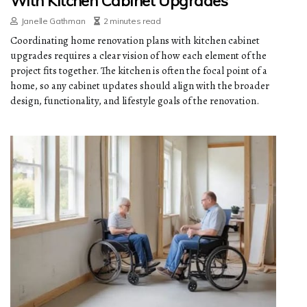
With Kitchen Cabinet Upgrades
Janelle Gathman
2 minutes read
Coordinating home renovation plans with kitchen cabinet
upgrades requires a clear vision of how each element of the
project fits together. The kitchen is often the focal point of a
home, so any cabinet updates should align with the broader
design, functionality, and lifestyle goals of the renovation.