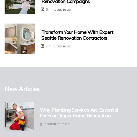
Renovation Campaigns
6 minutes read
Transform Your Home With Expert
Seattle Renovation Contractors
2 minutes read
New Articles
Why Plumbing Services Are Essential
For Your Draper Home Renovation
7 minutes read