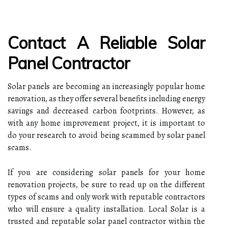
Contact A Reliable Solar
Panel Contractor
Solar panels are becoming an increasingly popular home
renovation, as they offer several benefits including energy
savings and decreased carbon footprints. However, as
with any home improvement project, it is important to
do your research to avoid being scammed by solar panel
scams.
If you are considering solar panels for your home
renovation projects, be sure to read up on the different
types of scams and only work with reputable contractors
who will ensure a quality installation. Local Solar is a
trusted and reputable solar panel contractor within the