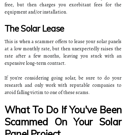
free, but then charges you exorbitant fees for the
equipment and/or installation.
The Solar Lease
This is when a scammer offers to lease your solar panels
at a low monthly rate, but then unexpectedly raises the
rate after a few months, leaving you stuck with an
expensive long-term contract.
If you're considering going solar, be sure to do your
research and only work with reputable companies to
avoid falling victim to one of these scams.
What To Do If You've Been
Scammed On Your Solar
Panel Project