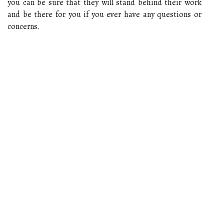
you can be sure that they will stand behind their work
and be there for you if you ever have any questions or
concerns.