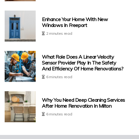
Enhance Your Home With New
Windows In Freeport
2 minutes read
What Role Does A Linear Velocity
Sensor Provider Play In The Safety
And Efficiency Of Home Renovations?
6 minutes read
Why You Need Deep Cleaning Services
After Home Renovation In Milton
6 minutes read