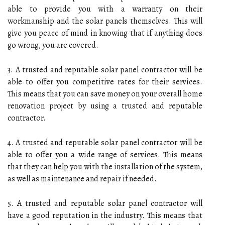
able to provide you with a warranty on their
workmanship and the solar panels themselves. This will
give you peace of mind in knowing that if anything does
go wrong, you are covered.
3. A trusted and reputable solar panel contractor will be
able to offer you competitive rates for their services.
This means that you can save money on your overall home
renovation project by using a trusted and reputable
contractor.
4. A trusted and reputable solar panel contractor will be
able to offer you a wide range of services. This means
that they can help you with the installation of the system,
as well as maintenance and repair if needed.
5. A trusted and reputable solar panel contractor will
have a good reputation in the industry. This means that