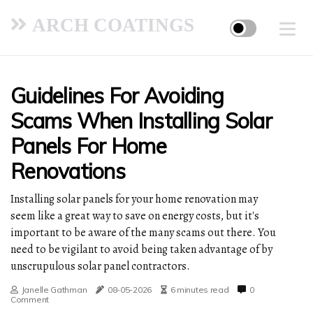
ARCH COATINGS
Guidelines For Avoiding
Scams When Installing Solar
Panels For Home
Renovations
Installing solar panels for your home renovation may
seem like a great way to save on energy costs, but it's
important to be aware of the many scams out there. You
need to be vigilant to avoid being taken advantage of by
unscrupulous solar panel contractors.
Janelle Gathman
08-05-2026
6 minutes read
0
Comment