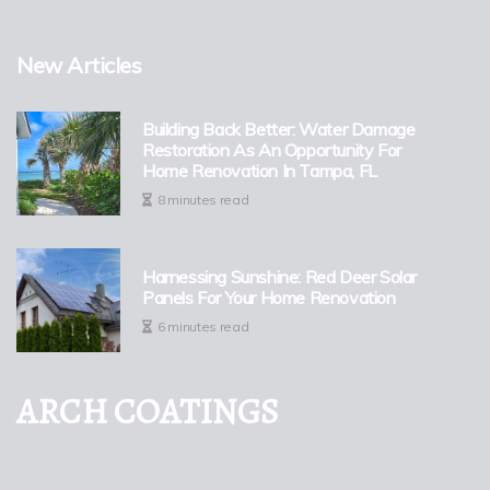
New Articles
Building Back Better: Water Damage
Restoration As An Opportunity For
Home Renovation In Tampa, FL
8 minutes read
Harnessing Sunshine: Red Deer Solar
Panels For Your Home Renovation
6 minutes read
ARCH COATINGS