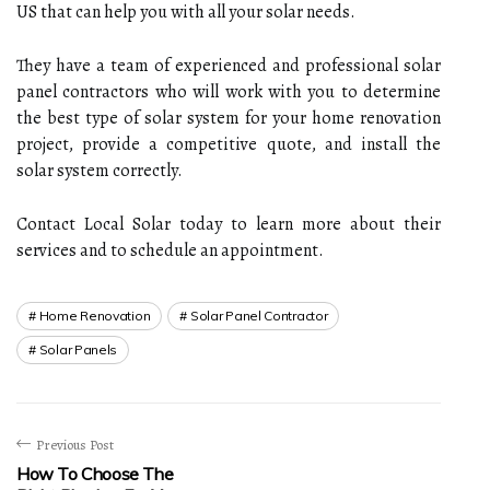
US that can help you with all your solar needs.
They have a team of experienced and professional solar
panel contractors who will work with you to determine
the best type of solar system for your home renovation
project, provide a competitive quote, and install the
solar system correctly.
Contact Local Solar today to learn more about their
services and to schedule an appointment.
Home Renovation
Solar Panel Contractor
Solar Panels
Previous Post
How To Choose The