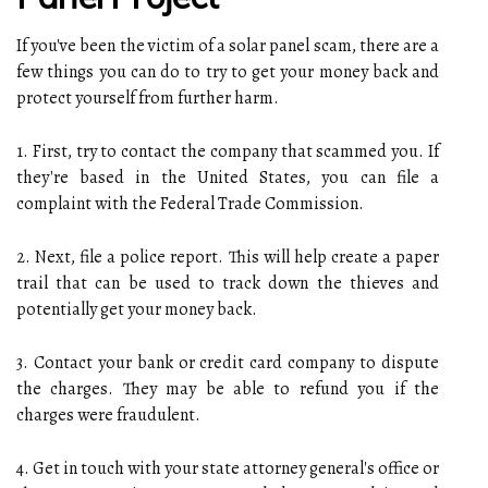
If you've been the victim of a solar panel scam, there are a
few things you can do to try to get your money back and
protect yourself from further harm.
1. First, try to contact the company that scammed you. If
they're based in the United States, you can file a
complaint with the Federal Trade Commission.
2. Next, file a police report. This will help create a paper
trail that can be used to track down the thieves and
potentially get your money back.
3. Contact your bank or credit card company to dispute
the charges. They may be able to refund you if the
charges were fraudulent.
4. Get in touch with your state attorney general's office or