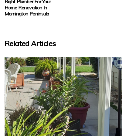
Right Plumber For Your
Home Renovation In
Mornington Peninsula
Related Articles