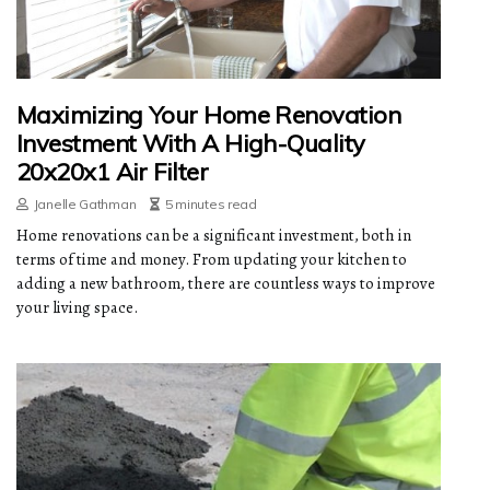
Maximizing Your Home Renovation
Investment With A High-Quality
20x20x1 Air Filter
Janelle Gathman
5 minutes read
Home renovations can be a significant investment, both in
terms of time and money. From updating your kitchen to
adding a new bathroom, there are countless ways to improve
your living space.