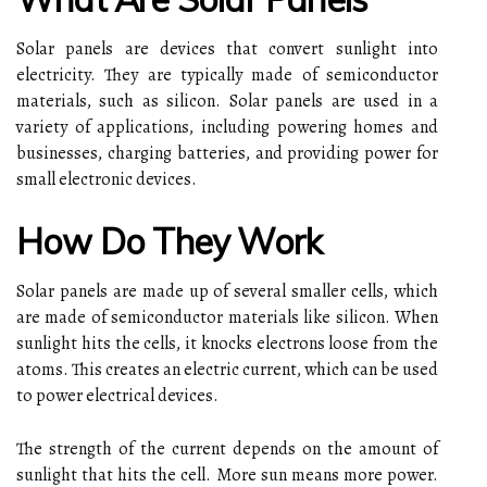
Solar panels are devices that convert sunlight into
electricity. They are typically made of semiconductor
materials, such as silicon. Solar panels are used in a
variety of applications, including powering homes and
businesses, charging batteries, and providing power for
small electronic devices.
How Do They Work
Solar panels are made up of several smaller cells, which
are made of semiconductor materials like silicon. When
sunlight hits the cells, it knocks electrons loose from the
atoms. This creates an electric current, which can be used
to power electrical devices.
The strength of the current depends on the amount of
sunlight that hits the cell. More sun means more power.