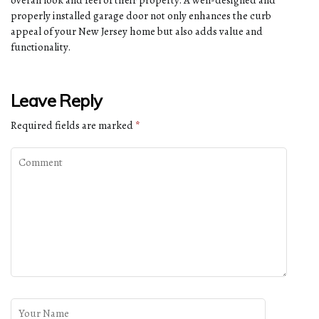
overall look and feel of their property. A well-designed and
properly installed garage door not only enhances the curb
appeal of your New Jersey home but also adds value and
functionality.
Leave Reply
Required fields are marked
*