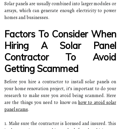
Solar panels are usually combined into larger modules or
arrays, which can generate enough electricity to power
homes and businesses.
Factors To Consider When
Hiring A Solar Panel
Contractor To Avoid
Getting Scammed
Before you hire a contractor to install solar panels on
your home renovation project, it’s important to do your
research to make sure you avoid being scammed. Here
are the things you need to know on
how to avoid solar
panel scams
.
1. Make sure the contractor is licensed and insured. This