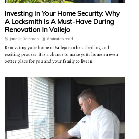
Investing In Your Home Security: Why
A Locksmith Is A Must-Have During
Renovation In Vallejo
Janelle Gathman
6 minutes read
Renovating your home in Vallejo can be a thrilling and
exciting process. It is a chance to make your home an even
better place for you and your family to live in.