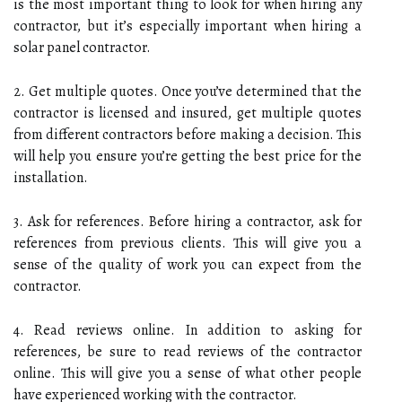
is the most important thing to look for when hiring any
contractor, but it’s especially important when hiring a
solar panel contractor.
2. Get multiple quotes. Once you’ve determined that the
contractor is licensed and insured, get multiple quotes
from different contractors before making a decision. This
will help you ensure you’re getting the best price for the
installation.
3. Ask for references. Before hiring a contractor, ask for
references from previous clients. This will give you a
sense of the quality of work you can expect from the
contractor.
4. Read reviews online. In addition to asking for
references, be sure to read reviews of the contractor
online. This will give you a sense of what other people
have experienced working with the contractor.