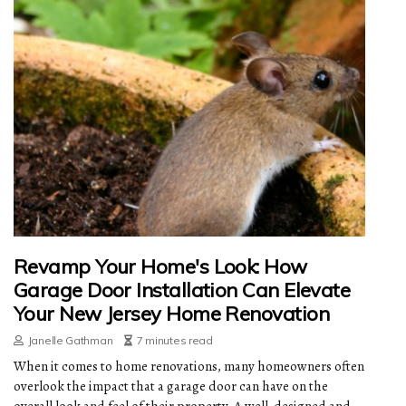
Revamp Your Home's Look: How
Garage Door Installation Can Elevate
Your New Jersey Home Renovation
Janelle Gathman
7 minutes read
When it comes to home renovations, many homeowners often
overlook the impact that a garage door can have on the