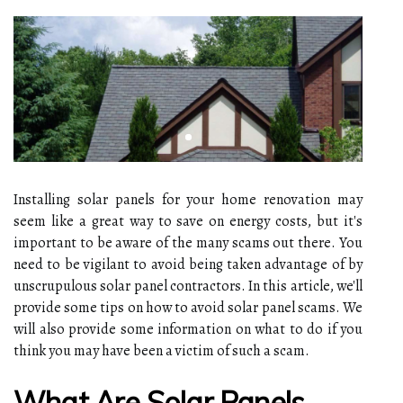
Installing solar panels for your home renovation may
seem like a great way to save on energy costs, but it's
important to be aware of the many scams out there. You
need to be vigilant to avoid being taken advantage of by
unscrupulous solar panel contractors. In this article, we'll
provide some tips on how to avoid solar panel scams. We
will also provide some information on what to do if you
think you may have been a victim of such a scam.
What Are Solar Panels