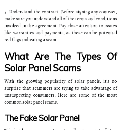
5. Understand the contract. Before signing any contract,
make sure you understand all of the terms and conditions
involved in the agreement. Pay close attention to issues
like warranties and payments, as these can be potential
red flags indicating a scam.
What Are The Types Of
Solar Panel Scams
With the growing popularity of solar panels, it's no
surprise that scammers are trying to take advantage of
unsuspecting consumers. Here are some of the most
common solar panel scams.
The Fake Solar Panel