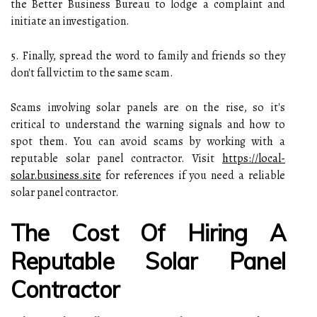
the Better Business Bureau to lodge a complaint and
initiate an investigation.
5. Finally, spread the word to family and friends so they
don't fall victim to the same scam.
Scams involving solar panels are on the rise, so it's
critical to understand the warning signals and how to
spot them. You can avoid scams by working with a
reputable solar panel contractor. Visit
https://local-
solar.business.site
for references if you need a reliable
solar panel contractor.
The Cost Of Hiring A
Reputable Solar Panel
Contractor