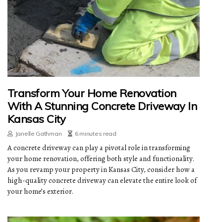
Transform Your Home Renovation
With A Stunning Concrete Driveway In
Kansas City
Janelle Gathman
6 minutes read
A concrete driveway can play a pivotal role in transforming
your home renovation, offering both style and functionality.
As you revamp your property in Kansas City, consider how a
high-quality concrete driveway can elevate the entire look of
your home’s exterior.