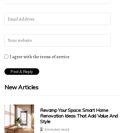
I agree with the terms of service
New Articles
Revamp Your Space: Smart Home
Renovation Ideas That Add Value And
Style
4 minutes read