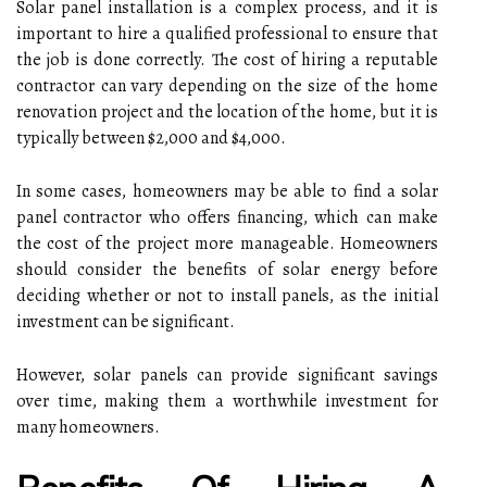
Solar panel installation is a complex process, and it is
important to hire a qualified professional to ensure that
the job is done correctly. The cost of hiring a reputable
contractor can vary depending on the size of the home
renovation project and the location of the home, but it is
typically between $2,000 and $4,000.
In some cases, homeowners may be able to find a solar
panel contractor who offers financing, which can make
the cost of the project more manageable. Homeowners
should consider the benefits of solar energy before
deciding whether or not to install panels, as the initial
investment can be significant.
However, solar panels can provide significant savings
over time, making them a worthwhile investment for
many homeowners.