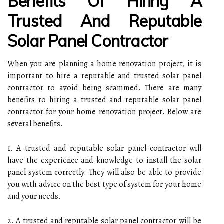
Benefits Of Hiring A
Trusted And Reputable
Solar Panel Contractor
When you are planning a home renovation project, it is
important to hire a reputable and trusted solar panel
contractor to avoid being scammed. There are many
benefits to hiring a trusted and reputable solar panel
contractor for your home renovation project. Below are
several benefits.
1. A trusted and reputable solar panel contractor will
have the experience and knowledge to install the solar
panel system correctly. They will also be able to provide
you with advice on the best type of system for your home
and your needs.
2. A trusted and reputable solar panel contractor will be