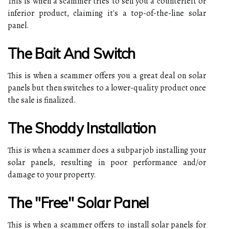
This is when a scammer tries to sell you a counterfeit or
inferior product, claiming it's a top-of-the-line solar
panel.
The Bait And Switch
This is when a scammer offers you a great deal on solar
panels but then switches to a lower-quality product once
the sale is finalized.
The Shoddy Installation
This is when a scammer does a subpar job installing your
solar panels, resulting in poor performance and/or
damage to your property.
The "Free" Solar Panel
This is when a scammer offers to install solar panels for