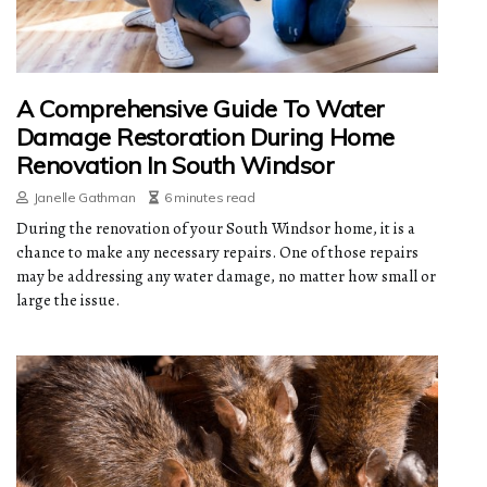
A Comprehensive Guide To Water
Damage Restoration During Home
Renovation In South Windsor
Janelle Gathman
6 minutes read
During the renovation of your South Windsor home, it is a
chance to make any necessary repairs. One of those repairs
may be addressing any water damage, no matter how small or
large the issue.