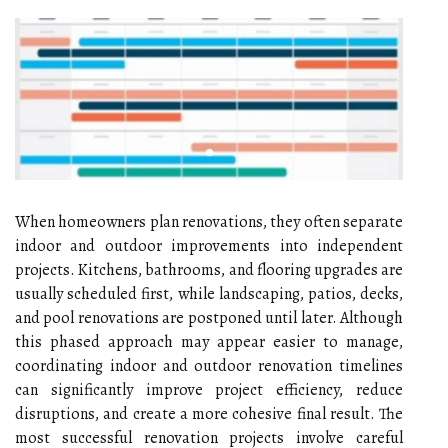
When homeowners plan renovations, they often separate
indoor and outdoor improvements into independent
projects. Kitchens, bathrooms, and flooring upgrades are
usually scheduled first, while landscaping, patios, decks,
and pool renovations are postponed until later. Although
this phased approach may appear easier to manage,
coordinating indoor and outdoor renovation timelines
can significantly improve project efficiency, reduce
disruptions, and create a more cohesive final result. The
most successful renovation projects involve careful