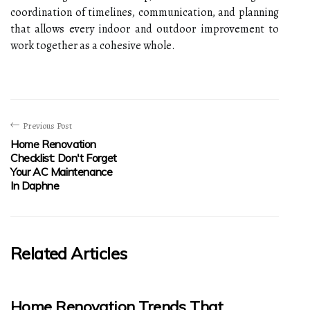
coordination of timelines, communication, and planning
that allows every indoor and outdoor improvement to
work together as a cohesive whole.
Previous Post
Home Renovation
Checklist: Don't Forget
Your AC Maintenance
In Daphne
Related Articles
Home Renovation Trends That