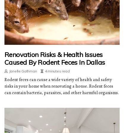
Renovation Risks & Health Issues
Caused By Rodent Feces In Dallas
Janelle Gathman
4 minutes read
Rodent feces can cause a wide variety of health and safety
risks in your home when renovating a house. Rodent feces
can contain bacteria, parasites, and other harmful organisms.