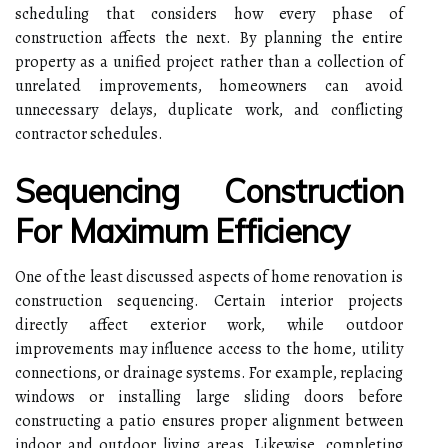
scheduling that considers how every phase of
construction affects the next. By planning the entire
property as a unified project rather than a collection of
unrelated improvements, homeowners can avoid
unnecessary delays, duplicate work, and conflicting
contractor schedules.
Sequencing Construction
For Maximum Efficiency
One of the least discussed aspects of home renovation is
construction sequencing. Certain interior projects
directly affect exterior work, while outdoor
improvements may influence access to the home, utility
connections, or drainage systems. For example, replacing
windows or installing large sliding doors before
constructing a patio ensures proper alignment between
indoor and outdoor living areas. Likewise, completing