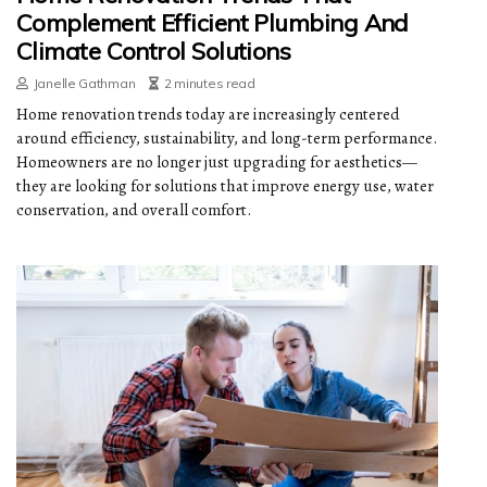
Complement Efficient Plumbing And
Climate Control Solutions
Janelle Gathman
2 minutes read
Home renovation trends today are increasingly centered
around efficiency, sustainability, and long-term performance.
Homeowners are no longer just upgrading for aesthetics—
they are looking for solutions that improve energy use, water
conservation, and overall comfort.