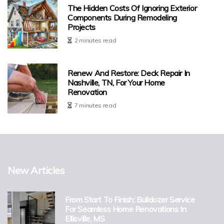
The Hidden Costs Of Ignoring Exterior
Components During Remodeling
Projects
2 minutes read
Renew And Restore: Deck Repair In
Nashville, TN, For Your Home
Renovation
7 minutes read
New Articles
From Start To Finish: Bulldozer Service
For Seamless Home Renovations In
Ellisville, MS