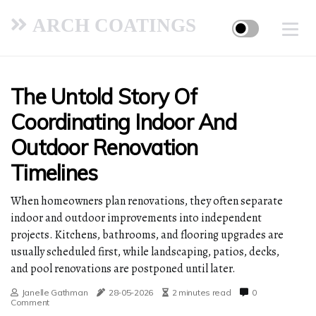
ARCH COATINGS
The Untold Story Of
Coordinating Indoor And
Outdoor Renovation
Timelines
When homeowners plan renovations, they often separate
indoor and outdoor improvements into independent
projects. Kitchens, bathrooms, and flooring upgrades are
usually scheduled first, while landscaping, patios, decks,
and pool renovations are postponed until later.
Janelle Gathman
28-05-2026
2 minutes read
0
Comment