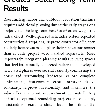
Results
Coordinating indoor and outdoor renovation timelines
requires additional planning during the early stages of a
project, but the long-term benefits often outweigh the
initial effort. Well-organized schedules reduce repeated
construction disruptions, improve contractor efficiency,
and help homeowners complete their renovations sooner
than if each project were handled separately. More
importantly, integrated planning results in living spaces
that feel intentionally connected rather than developed
in isolated phases over several years. By considering the
home and surrounding landscape as one complete
environment, homeowners create stronger design
continuity, improve functionality, and maximize the
value of every renovation investment. The untold story
behind exceptional remodeling projects is not simply
outstanding craftsmanship, but the thoughtful