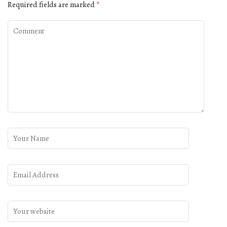
Required fields are marked
*