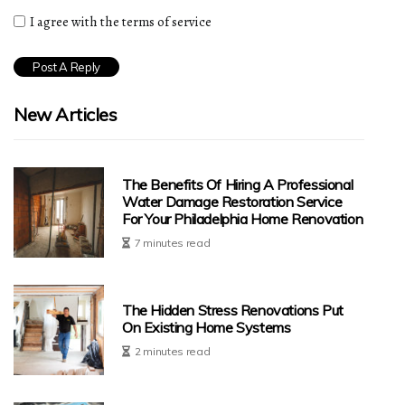
I agree with the terms of service
New Articles
The Benefits Of Hiring A Professional
Water Damage Restoration Service
For Your Philadelphia Home Renovation
7 minutes read
The Hidden Stress Renovations Put
On Existing Home Systems
2 minutes read