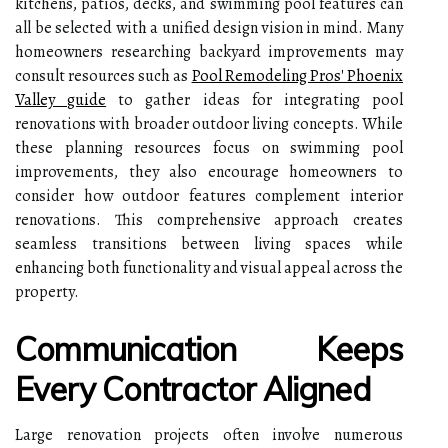
kitchens, patios, decks, and swimming pool features can
all be selected with a unified design vision in mind. Many
homeowners researching backyard improvements may
consult resources such as
Pool Remodeling Pros' Phoenix
Valley guide
to gather ideas for integrating pool
renovations with broader outdoor living concepts. While
these planning resources focus on swimming pool
improvements, they also encourage homeowners to
consider how outdoor features complement interior
renovations. This comprehensive approach creates
seamless transitions between living spaces while
enhancing both functionality and visual appeal across the
property.
Communication Keeps
Every Contractor Aligned
Large renovation projects often involve numerous