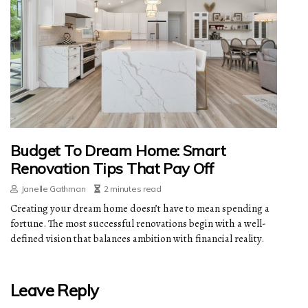
Budget To Dream Home: Smart
Renovation Tips That Pay Off
Janelle Gathman
2 minutes read
Creating your dream home doesn’t have to mean spending a
fortune. The most successful renovations begin with a well-
defined vision that balances ambition with financial reality.
Leave Reply