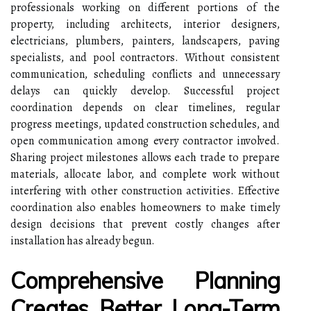
professionals working on different portions of the
property, including architects, interior designers,
electricians, plumbers, painters, landscapers, paving
specialists, and pool contractors. Without consistent
communication, scheduling conflicts and unnecessary
delays can quickly develop. Successful project
coordination depends on clear timelines, regular
progress meetings, updated construction schedules, and
open communication among every contractor involved.
Sharing project milestones allows each trade to prepare
materials, allocate labor, and complete work without
interfering with other construction activities. Effective
coordination also enables homeowners to make timely
design decisions that prevent costly changes after
installation has already begun.
Comprehensive Planning
Creates Better Long-Term