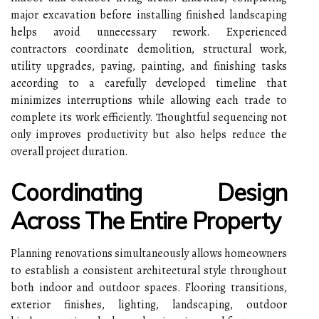
major excavation before installing finished landscaping
helps avoid unnecessary rework. Experienced
contractors coordinate demolition, structural work,
utility upgrades, paving, painting, and finishing tasks
according to a carefully developed timeline that
minimizes interruptions while allowing each trade to
complete its work efficiently. Thoughtful sequencing not
only improves productivity but also helps reduce the
overall project duration.
Coordinating Design
Across The Entire Property
Planning renovations simultaneously allows homeowners
to establish a consistent architectural style throughout
both indoor and outdoor spaces. Flooring transitions,
exterior finishes, lighting, landscaping, outdoor