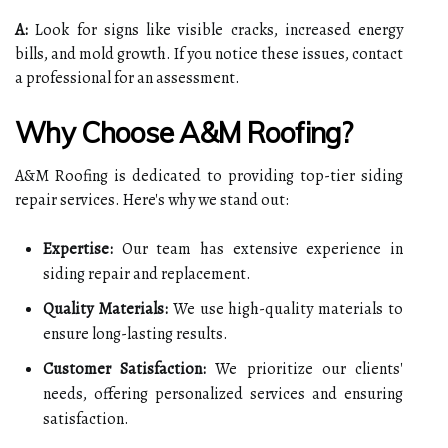
A:
Look for signs like visible cracks, increased energy
bills, and mold growth. If you notice these issues, contact
a professional for an assessment.
Why Choose A&M Roofing?
A&M Roofing is dedicated to providing top-tier siding
repair services. Here's why we stand out:
Expertise:
Our team has extensive experience in
siding repair and replacement.
Quality Materials:
We use high-quality materials to
ensure long-lasting results.
Customer Satisfaction:
We prioritize our clients'
needs, offering personalized services and ensuring
satisfaction.