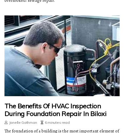
overlooked: sewage repair.
The Benefits Of HVAC Inspection
During Foundation Repair In Biloxi
Janelle Gathman
6 minutes read
The foundation of a building is the most important element of