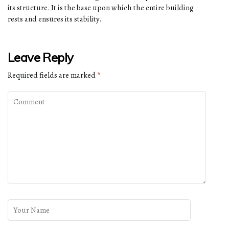
its structure. It is the base upon which the entire building
rests and ensures its stability.
Leave Reply
Required fields are marked
*