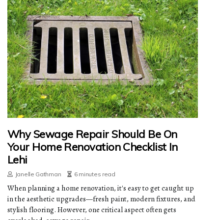
Why Sewage Repair Should Be On
Your Home Renovation Checklist In
Lehi
Janelle Gathman
6 minutes read
When planning a home renovation, it's easy to get caught up
in the aesthetic upgrades—fresh paint, modern fixtures, and
stylish flooring. However, one critical aspect often gets