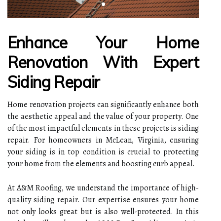
Enhance Your Home
Renovation With Expert
Siding Repair
Home renovation projects can significantly enhance both
the aesthetic appeal and the value of your property. One
of the most impactful elements in these projects is siding
repair. For homeowners in McLean, Virginia, ensuring
your siding is in top condition is crucial to protecting
your home from the elements and boosting curb appeal.
At A&M Roofing, we understand the importance of high-
quality siding repair. Our expertise ensures your home
not only looks great but is also well-protected. In this