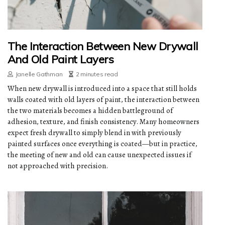
The Interaction Between New Drywall
And Old Paint Layers
Janelle Gathman
2 minutes read
When new drywall is introduced into a space that still holds
walls coated with old layers of paint, the interaction between
the two materials becomes a hidden battleground of
adhesion, texture, and finish consistency. Many homeowners
expect fresh drywall to simply blend in with previously
painted surfaces once everything is coated—but in practice,
the meeting of new and old can cause unexpected issues if
not approached with precision.