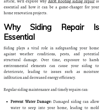
article, we'll explore why
A&M Roofing siding repair
is
essential and how it can be a game-changer for your
home renovation projects.
Why Siding Repair Is
Essential
Siding plays a vital role in safeguarding your home
against weather conditions, pests, and potential
structural damage. Over time, exposure to harsh
environmental elements can cause your siding to
deteriorate, leading to issues such as moisture
infiltration and decreased energy efficiency.
Regular siding maintenance and timely repairs can:
Prevent Water Damage:
Damaged siding can allow
water to seep into your home, leading to mold