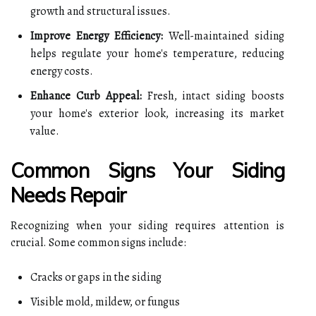
growth and structural issues.
Improve Energy Efficiency:
Well-maintained siding
helps regulate your home's temperature, reducing
energy costs.
Enhance Curb Appeal:
Fresh, intact siding boosts
your home's exterior look, increasing its market
value.
Common Signs Your Siding
Needs Repair
Recognizing when your siding requires attention is
crucial. Some common signs include:
Cracks or gaps in the siding
Visible mold, mildew, or fungus