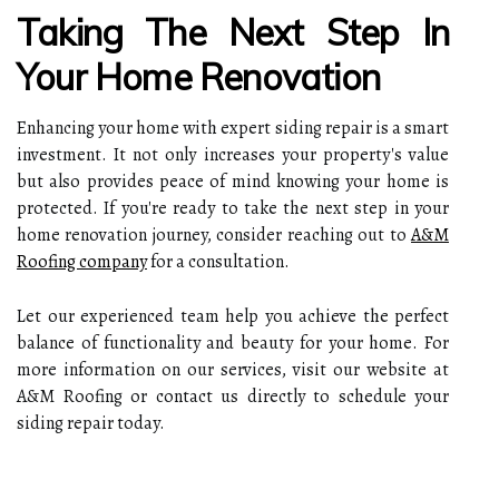
Taking The Next Step In
Your Home Renovation
Enhancing your home with expert siding repair is a smart
investment. It not only increases your property's value
but also provides peace of mind knowing your home is
protected. If you're ready to take the next step in your
home renovation journey, consider reaching out to
A&M
Roofing company
for a consultation.
Let our experienced team help you achieve the perfect
balance of functionality and beauty for your home. For
more information on our services, visit our website at
A&M Roofing or contact us directly to schedule your
siding repair today.