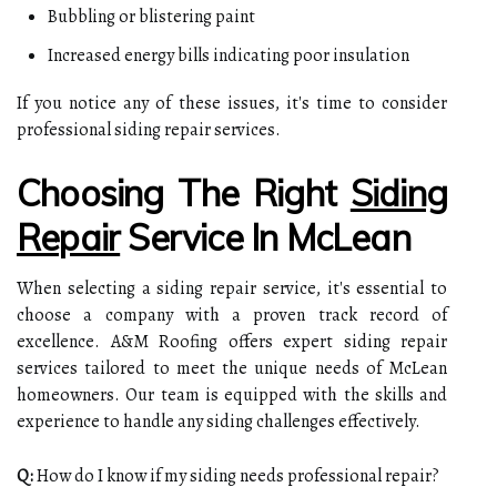
Bubbling or blistering paint
Increased energy bills indicating poor insulation
If you notice any of these issues, it's time to consider
professional siding repair services.
Choosing The Right
Siding
Repair
Service In McLean
When selecting a siding repair service, it's essential to
choose a company with a proven track record of
excellence. A&M Roofing offers expert siding repair
services tailored to meet the unique needs of McLean
homeowners. Our team is equipped with the skills and
experience to handle any siding challenges effectively.
Q:
How do I know if my siding needs professional repair?