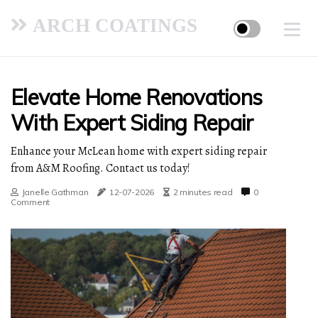
ARCH COATINGS
Elevate Home Renovations
With Expert Siding Repair
Enhance your McLean home with expert siding repair
from A&M Roofing. Contact us today!
Janelle Gathman
12-07-2026
2 minutes read
0
Comment