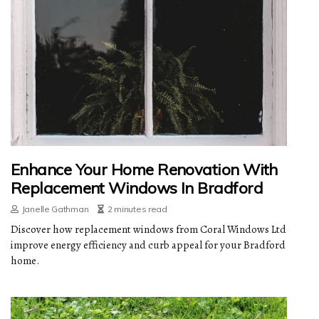
Enhance Your Home Renovation With
Replacement Windows In Bradford
Janelle Gathman
2 minutes read
Discover how replacement windows from Coral Windows Ltd
improve energy efficiency and curb appeal for your Bradford
home.