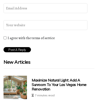
I agree with the terms of service
New Articles
Maximize Natural Light: Add A
Sunroom To Your Las Vegas Home
Renovation
7 minutes read