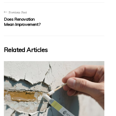
Previous Post
Does Renovation
Mean Improvement?
Related Articles