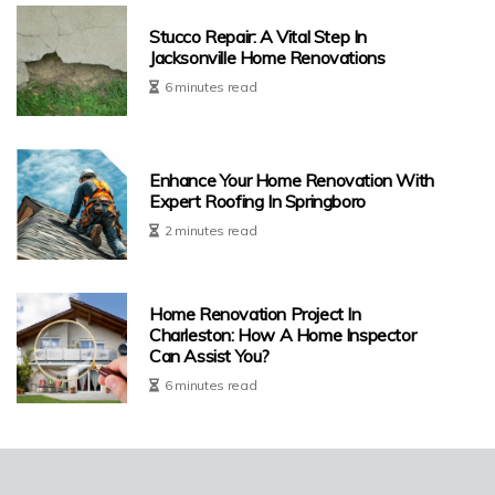
Stucco Repair: A Vital Step In
Jacksonville Home Renovations
6 minutes read
Enhance Your Home Renovation With
Expert Roofing In Springboro
2 minutes read
Home Renovation Project In
Charleston: How A Home Inspector
Can Assist You?
6 minutes read