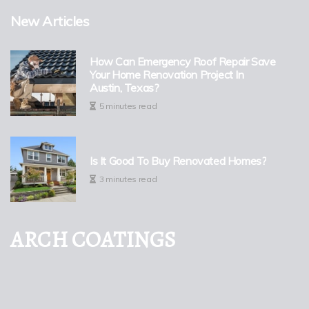
New Articles
How Can Emergency Roof Repair Save
Your Home Renovation Project In
Austin, Texas?
5 minutes read
Is It Good To Buy Renovated Homes?
3 minutes read
ARCH COATINGS