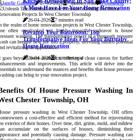
Kitchen Remodeling In Salt Lake County:
Janelle Gathman
27-05-2026
7 minutes read
0 Comment
A Must-Have For Your Home Renovation
26-04-2026
7 minutes read
n the realm of home renovation projects in West Chester Township,
one often overlooked yet highly impactful endeavor is house
Revamp Your Bathroom: Top
ressure washing. The transformative power of a thorough pressure
Transformative Ideas For Your Burnaby
ash can breathe new life into a property, unveiling hidden potential
Home Renovation
nd revitalizing its appearance.
26-04-2026
6 minutes read
t goes beyond mere aesthetics, offering a clean canvas for further
nhancements and improvements. This article will delve into the
ssentials to understand the nuances and benefits that house pressure
ashing can bring to your renovation project.
Benefits Of House Pressure Washing In
West Chester Township, OH
House pressure washing in West Chester Township, OH offers
omeowners a cost-effective and efficient method for rejuvenating
he exterior of their homes. Over time, dirt, grime, mold, and mildew
can accumulate on the surfaces of houses, diminishing their
ppearance and potentially causing damage. Pressure washing can