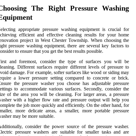
Choosing The Right Pressure Washing
Equipment
electing appropriate pressure washing equipment is crucial for
chieving efficient and effective cleaning results for your home
enovation project in West Chester Township. When choosing the
ight pressure washing equipment, there are several key factors to
onsider to ensure that you get the best results possible.
First and foremost, consider the type of surfaces you will be
leaning. Different surfaces require different levels of pressure to
void damage. For example, softer surfaces like wood or siding may
equire a lower pressure setting compared to concrete or brick.
Ensure the pressure washer you choose has adjustable pressure
ettings to accommodate various surfaces. Secondly, consider the
ize of the area you will be cleaning. For larger areas, a pressure
asher with a higher flow rate and pressure output will help you
omplete the job more quickly and efficiently. On the other hand, for
maller, more delicate areas, a smaller, more portable pressure
asher may be more suitable.
dditionally, consider the power source of the pressure washer.
lectric pressure washers are suitable for smaller tasks and are