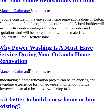
For Your Home Renovations In Luton
Janelle Gathman
6 minutes read
f you're considering having some home renovations done in Luton,
t's important to find the right builder for the job. A local builder will
ave a better understanding of the local building codes and
egulations and will be more familiar with the materials and
uppliers in Luton, Bedfordshire.
Why Power Washing Is A Must-Have
Service During Your Orlando Home
Renovation
Janelle Gathman
6 minutes read
ndertaking a home renovation project can be an exciting and
ewarding experience for homeowners in Orlando, Florida.
owever, it can also be an overwhelming task.
Is it better to build a new home or buy
existing?