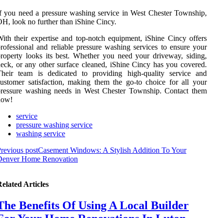
f you need a pressure washing service in West Chester Township,
H, look no further than iShine Cincy.
ith their expertise and top-notch equipment, iShine Cincy offers
rofessional and reliable pressure washing services to ensure your
roperty looks its best. Whether you need your driveway, siding,
eck, or any other surface cleaned, iShine Cincy has you covered.
Their team is dedicated to providing high-quality service and
ustomer satisfaction, making them the go-to choice for all your
pressure washing needs in West Chester Township. Contact them
now!
service
pressure washing service
washing service
revious post
Casement Windows: A Stylish Addition To Your
Denver Home Renovation
elated Articles
The Benefits Of Using A Local Builder