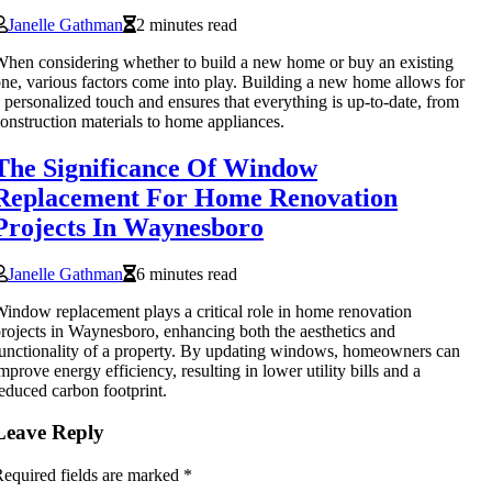
Janelle Gathman
2 minutes read
hen considering whether to build a new home or buy an existing
ne, various factors come into play. Building a new home allows for
 personalized touch and ensures that everything is up-to-date, from
onstruction materials to home appliances.
The Significance Of Window
Replacement For Home Renovation
Projects In Waynesboro
Janelle Gathman
6 minutes read
indow replacement plays a critical role in home renovation
rojects in Waynesboro, enhancing both the aesthetics and
unctionality of a property. By updating windows, homeowners can
mprove energy efficiency, resulting in lower utility bills and a
educed carbon footprint.
Leave Reply
equired fields are marked
*