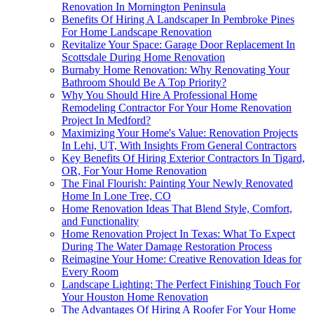
Renovation In Mornington Peninsula
Benefits Of Hiring A Landscaper In Pembroke Pines
For Home Landscape Renovation
Revitalize Your Space: Garage Door Replacement In
Scottsdale During Home Renovation
Burnaby Home Renovation: Why Renovating Your
Bathroom Should Be A Top Priority?
Why You Should Hire A Professional Home
Remodeling Contractor For Your Home Renovation
Project In Medford?
Maximizing Your Home's Value: Renovation Projects
In Lehi, UT, With Insights From General Contractors
Key Benefits Of Hiring Exterior Contractors In Tigard,
OR, For Your Home Renovation
The Final Flourish: Painting Your Newly Renovated
Home In Lone Tree, CO
Home Renovation Ideas That Blend Style, Comfort,
and Functionality
Home Renovation Project In Texas: What To Expect
During The Water Damage Restoration Process
Reimagine Your Home: Creative Renovation Ideas for
Every Room
Landscape Lighting: The Perfect Finishing Touch For
Your Houston Home Renovation
The Advantages Of Hiring A Roofer For Your Home