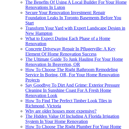
The Benefits Of Using A Local Builder For Your Home
Renovations In Luton
Secure Your Renovation Investment: Repair
Foundation Leaks In Toronto Basements Before You
Start
Transform Your Yard with Expert Landscape Design in
New Hampton
What to Expect During Each Phase of a Home
Renovation
Concrete Driveway Repair In Pflugerville: A Key
Element Of Home Renovation Success
The Ultimate Guide To Junk Hauling For Your Home
Renovation In Beaverton, OR
How To Choose The Right Bathroom Remodeling
Service In Boring, OR, For Your Home Renovation
Projects
Say Goodbye To Dirt And Grime: Exterior Pressure
Cleaning In Sunshine Coast For A Fresh Home
Renovation Look
How To Find The Perfect Timber Look Tiles in
Richmond, Victoria
Why are older houses more expensive?
The Hidden Value Of Including A Florida Irrigation
System In Your Home Renovation
How To Choose The Right Plumber For Your Home