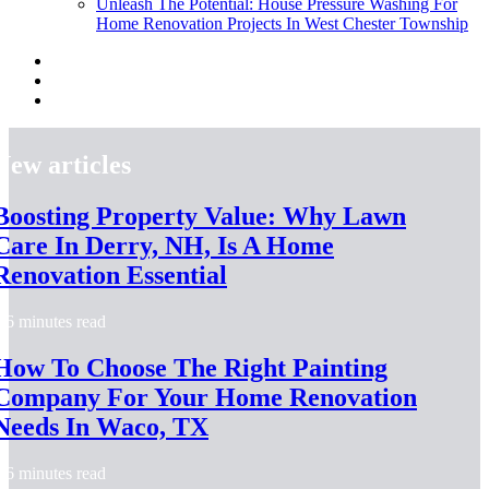
Unleash The Potential: House Pressure Washing For
Home Renovation Projects In West Chester Township
New articles
Boosting Property Value: Why Lawn
Care In Derry, NH, Is A Home
Renovation Essential
6 minutes read
How To Choose The Right Painting
Company For Your Home Renovation
Needs In Waco, TX
6 minutes read