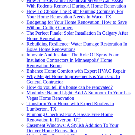
How A Texas Animal Removal Service Can Assist
With Rodents Removal During A Home Renovation
How To Choose The Right Painting Company For
Your Home Renovation Needs In Waco, TX
Budgeting for Your Home Renovation: How to Save
Without Cutting Corners
The Perfect Finale: Solar Installation In Calgary After
Home Renovation
Rebuilding Resilience: Water Damage Restoration In
Boise Home Renovations
Innovate And Insulate: The Role Of Spray Foam
Insulation Contractors In Minneapolis' Home
Renovation Boom
Enhance Home Comfort with Expert HVAC Repair
Why Meigel Home Improvements is Your Go-To
General Contractor
How do you tell if a house can be renovated?
Maximize Natural Light: Add A Sunroom To Your Las
Vegas Home Renovation
Transform Your Home with Expert Roofers in
Lumberton, TX
Plumbing Checklist For A Hassle-Free Home
Renovation In Riverton, UT
Casement Windows: A Stylish Addition To Your
Denver Home Renovation