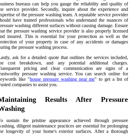
usiness bureaus can help you gauge the reliability and quality of
he service provider. Secondly, inquire about the experience and
xpertise of the pressure washing team. A reputable service provider
hould have trained professionals who understand the nuances of
ressure washing different surfaces without causing damage. Ensure
hat the pressure washing service provider is also properly licensed
nd insured. This is essential for your protection as well as the
rotection of your property in case of any accidents or damages
uring the pressure washing process.
astly, ask for a detailed quote that outlines the services included,
the cost breakdown, and any potential additional charges.
Transparent pricing and clear communication are signs of a
rustworthy pressure washing service. You can search online for
keywords like "
house pressure washing near me
" to get a list of
rusted companies to assist you.
Maintaining Results After Pressure
Washing
To sustain the pristine appearance achieved through pressure
ashing, diligent maintenance practices are essential for prolonging
he longevity of your home's exterior surfaces. After a thorough