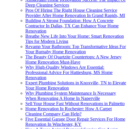
Deep Cleaning Services
Pros Of Hiring The Right House Cleaning Service
Provider After Home Renovation In Grand Rapids, MI
Building A Strong Foundation: How A Concrete
Contractor In Dallas, TX Can Enhance Your Home
Renovation
Breathe New Life Into Your Home: Smart Renovation
Tips for Modern Living
Revamp Your Bathroom: Top Transformative Ideas For
Your Burnaby Home Renovation
The Beauty Of Quartzite Countertops: A New Jersey
Home Renovation Must-Have
Why High-Quality Windows Are Essential:
Professional Advice For Hattiesburg, MS Home
Renovation
Expert Plumbing Solutions in Knoxville, TN to Elevate
Your Home Renovation
Why Plumbing System Maintenance Is Necessary
When Renovating A Home In Naperville
Sell Your House Fast Without Renovations in Palmetto
Home Renovation In Rochester: How A Carpet
Cleaning Company Can Help?
Five Essential Garage Door Repair Services For Home
Renovation In Winchester, KY