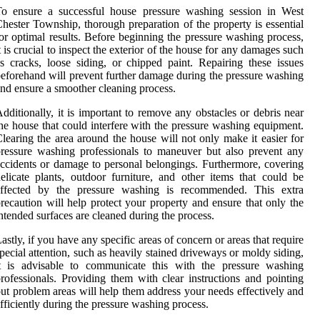
To ensure a successful house pressure washing session in West
hester Township, thorough preparation of the property is essential
or optimal results. Before beginning the pressure washing process,
t is crucial to inspect the exterior of the house for any damages such
s cracks, loose siding, or chipped paint. Repairing these issues
eforehand will prevent further damage during the pressure washing
nd ensure a smoother cleaning process.
dditionally, it is important to remove any obstacles or debris near
he house that could interfere with the pressure washing equipment.
learing the area around the house will not only make it easier for
ressure washing professionals to maneuver but also prevent any
ccidents or damage to personal belongings. Furthermore, covering
elicate plants, outdoor furniture, and other items that could be
affected by the pressure washing is recommended. This extra
recaution will help protect your property and ensure that only the
ntended surfaces are cleaned during the process.
astly, if you have any specific areas of concern or areas that require
pecial attention, such as heavily stained driveways or moldy siding,
it is advisable to communicate this with the pressure washing
rofessionals. Providing them with clear instructions and pointing
ut problem areas will help them address your needs effectively and
fficiently during the pressure washing process.