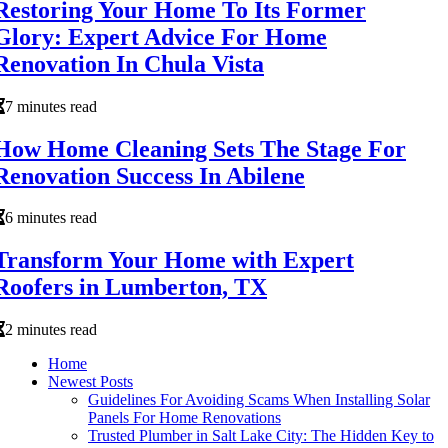
Restoring Your Home To Its Former
Glory: Expert Advice For Home
Renovation In Chula Vista
7 minutes read
How Home Cleaning Sets The Stage For
Renovation Success In Abilene
6 minutes read
Transform Your Home with Expert
Roofers in Lumberton, TX
2 minutes read
Home
Newest Posts
Guidelines For Avoiding Scams When Installing Solar
Panels For Home Renovations
Trusted Plumber in Salt Lake City: The Hidden Key to