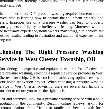
nvironmentally friendly cleaning solutions that are safe for your
amily and pets.
n the other hand, DIY pressure washing requires homeowners to
nvest time in learning how to operate the equipment properly and
afely. Improper use of a pressure washer can lead to property
amage, personal injury, or ineffective cleaning. Moreover, without
he necessary experience, homeowners may struggle to achieve the
esired results, leading to frustration and additional expenses in the
ong run.
Choosing The Right Pressure Washing
Service In West Chester Township, OH
onsidering the expertise and equipment required for effective and
afe pressure washing, selecting a reputable service provider in West
hester Township, OH is crucial for achieving optimal results in
our home renovation project. When choosing a pressure washing
ervice in West Chester Township, there are several key factors to
onsider to ensure you make the right decision.
irst and foremost, look for a pressure washing service with a solid
eputation in the community. Reading online reviews, asking for
ecommendations from friends or family, or checking with local