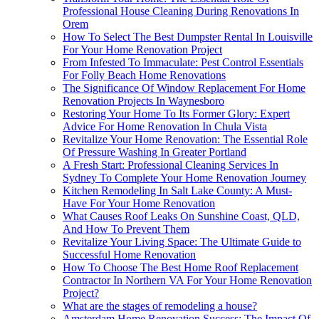
Professional House Cleaning During Renovations In
Orem
How To Select The Best Dumpster Rental In Louisville
For Your Home Renovation Project
From Infested To Immaculate: Pest Control Essentials
For Folly Beach Home Renovations
The Significance Of Window Replacement For Home
Renovation Projects In Waynesboro
Restoring Your Home To Its Former Glory: Expert
Advice For Home Renovation In Chula Vista
Revitalize Your Home Renovation: The Essential Role
Of Pressure Washing In Greater Portland
A Fresh Start: Professional Cleaning Services In
Sydney To Complete Your Home Renovation Journey
Kitchen Remodeling In Salt Lake County: A Must-
Have For Your Home Renovation
What Causes Roof Leaks On Sunshine Coast, QLD,
And How To Prevent Them
Revitalize Your Living Space: The Ultimate Guide to
Successful Home Renovation
How To Choose The Best Home Roof Replacement
Contractor In Northern VA For Your Home Renovation
Project?
What are the stages of remodeling a house?
Amsterdam Home Renovation Success: The Impact Of