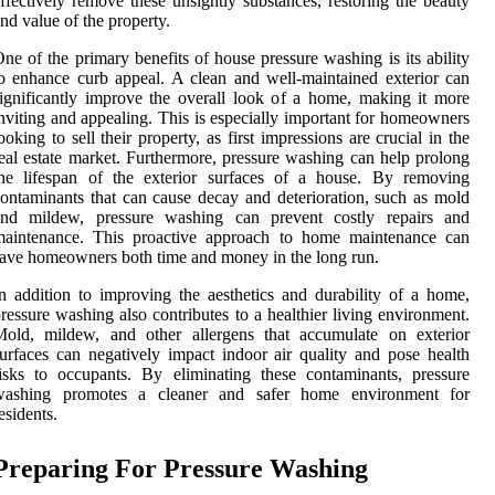
ffectively remove these unsightly substances, restoring the beauty
nd value of the property.
ne of the primary benefits of house pressure washing is its ability
o enhance curb appeal. A clean and well-maintained exterior can
ignificantly improve the overall look of a home, making it more
nviting and appealing. This is especially important for homeowners
ooking to sell their property, as first impressions are crucial in the
eal estate market. Furthermore, pressure washing can help prolong
the lifespan of the exterior surfaces of a house. By removing
ontaminants that can cause decay and deterioration, such as mold
and mildew, pressure washing can prevent costly repairs and
maintenance. This proactive approach to home maintenance can
ave homeowners both time and money in the long run.
n addition to improving the aesthetics and durability of a home,
ressure washing also contributes to a healthier living environment.
Mold, mildew, and other allergens that accumulate on exterior
urfaces can negatively impact indoor air quality and pose health
isks to occupants. By eliminating these contaminants, pressure
washing promotes a cleaner and safer home environment for
esidents.
Preparing For Pressure Washing