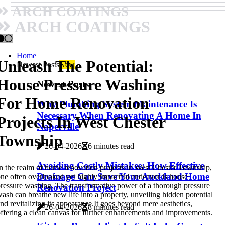
ARCH COATINGS
ARCH COATINGS
Home
Unleash The Potential:
Newest Posts
New
House Pressure Washing
Newest Posts
For Home Renovation
Why Plumbing System Maintenance Is
Necessary When Renovating A Home In
Projects In West Chester
Naperville
Township
26-04-2026
6 minutes read
Avoiding Costly Mistakes: How Effective
n the realm of home renovation projects in West Chester Township,
Drainage Can Save Your Auckland Home
ne often overlooked yet highly impactful endeavor is house
ressure washing. The transformative power of a thorough pressure
Renovation Project
ash can breathe new life into a property, unveiling hidden potential
nd revitalizing its appearance.It goes beyond mere aesthetics,
26-04-2026
8 minutes read
ffering a clean canvas for further enhancements and improvements.