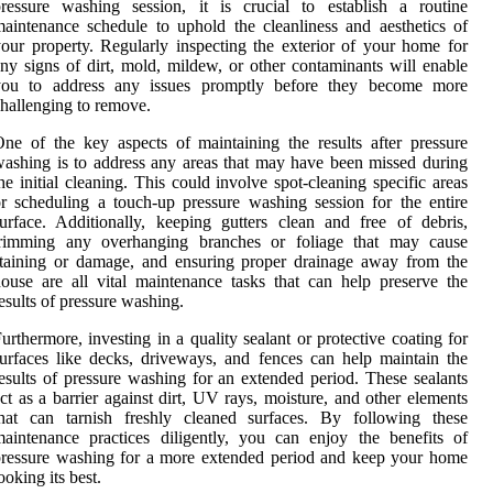
ressure washing session, it is crucial to establish a routine
aintenance schedule to uphold the cleanliness and aesthetics of
our property. Regularly inspecting the exterior of your home for
ny signs of dirt, mold, mildew, or other contaminants will enable
you to address any issues promptly before they become more
hallenging to remove.
ne of the key aspects of maintaining the results after pressure
ashing is to address any areas that may have been missed during
he initial cleaning. This could involve spot-cleaning specific areas
r scheduling a touch-up pressure washing session for the entire
urface. Additionally, keeping gutters clean and free of debris,
trimming any overhanging branches or foliage that may cause
taining or damage, and ensuring proper drainage away from the
ouse are all vital maintenance tasks that can help preserve the
esults of pressure washing.
urthermore, investing in a quality sealant or protective coating for
urfaces like decks, driveways, and fences can help maintain the
esults of pressure washing for an extended period. These sealants
ct as a barrier against dirt, UV rays, moisture, and other elements
that can tarnish freshly cleaned surfaces. By following these
aintenance practices diligently, you can enjoy the benefits of
ressure washing for a more extended period and keep your home
ooking its best.