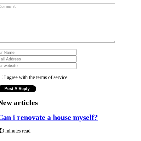
I agree with the terms of service
New articles
Can i renovate a house myself?
3 minutes read