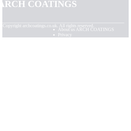
ARCH COATINGS
© Copyright
archcoatings.co.uk. All rights reserved.
About us ARCH COATINGS
Privacy