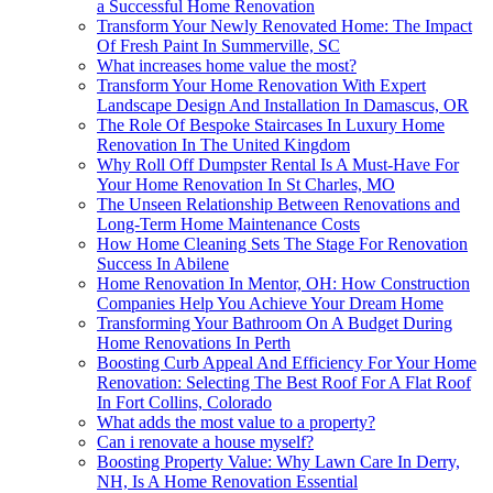
a Successful Home Renovation
Transform Your Newly Renovated Home: The Impact
Of Fresh Paint In Summerville, SC
What increases home value the most?
Transform Your Home Renovation With Expert
Landscape Design And Installation In Damascus, OR
The Role Of Bespoke Staircases In Luxury Home
Renovation In The United Kingdom
Why Roll Off Dumpster Rental Is A Must-Have For
Your Home Renovation In St Charles, MO
The Unseen Relationship Between Renovations and
Long-Term Home Maintenance Costs
How Home Cleaning Sets The Stage For Renovation
Success In Abilene
Home Renovation In Mentor, OH: How Construction
Companies Help You Achieve Your Dream Home
Transforming Your Bathroom On A Budget During
Home Renovations In Perth
Boosting Curb Appeal And Efficiency For Your Home
Renovation: Selecting The Best Roof For A Flat Roof
In Fort Collins, Colorado
What adds the most value to a property?
Can i renovate a house myself?
Boosting Property Value: Why Lawn Care In Derry,
NH, Is A Home Renovation Essential