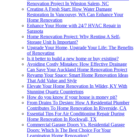
Renovation Project In Winston Salem, NC
Creating A Fresh Start: How Water Damage
Restoration In Vancouver, WA Can Enhance Your
Home Renovation
Enhance Your Home with 24/7 HVAC Repair in
Sarasota
Home Renovation Project: Why Renting A Self-
Storage Unit Is Important?
Upgrade Your Home, Upgrade Your Life: The Benefits
of Renovating
Is it better to build a new home or buy existing?
Avoiding Costly Mistakes: How Effective Drainage
Can Save Your Auckland Home Renovation Project
Revamp Your Space: Smart Home Renovation Ideas
That Add Value and Style
Elevate Your Home Renovation In Wilder, KY With
Stunning Quartz Countertops
How do you know if your house is money pit?
From Drains To Design: How A Residential Plumber
Contributes To Home Renovation In Riverside, CA
Essential Tips For Air Conditioning Repair During
Home Renovation In Rockwall, TX
Commercial Garage Doors Vs. Residential Garage
Doors: Which Is The Best Choice For Your
Leamington Home Renovation?