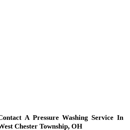
Contact A Pressure Washing Service In
West Chester Township, OH