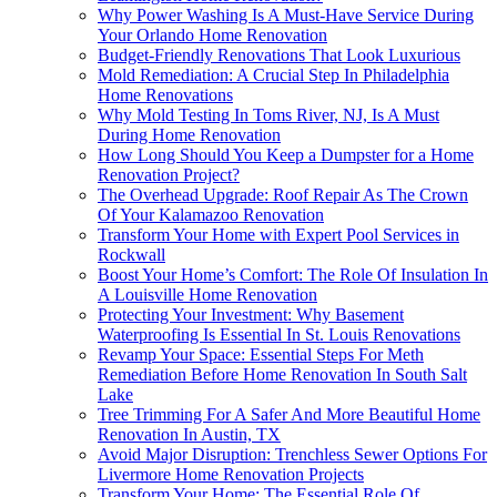
Why Power Washing Is A Must-Have Service During
Your Orlando Home Renovation
Budget-Friendly Renovations That Look Luxurious
Mold Remediation: A Crucial Step In Philadelphia
Home Renovations
Why Mold Testing In Toms River, NJ, Is A Must
During Home Renovation
How Long Should You Keep a Dumpster for a Home
Renovation Project?
The Overhead Upgrade: Roof Repair As The Crown
Of Your Kalamazoo Renovation
Transform Your Home with Expert Pool Services in
Rockwall
Boost Your Home’s Comfort: The Role Of Insulation In
A Louisville Home Renovation
Protecting Your Investment: Why Basement
Waterproofing Is Essential In St. Louis Renovations
Revamp Your Space: Essential Steps For Meth
Remediation Before Home Renovation In South Salt
Lake
Tree Trimming For A Safer And More Beautiful Home
Renovation In Austin, TX
Avoid Major Disruption: Trenchless Sewer Options For
Livermore Home Renovation Projects
Transform Your Home: The Essential Role Of