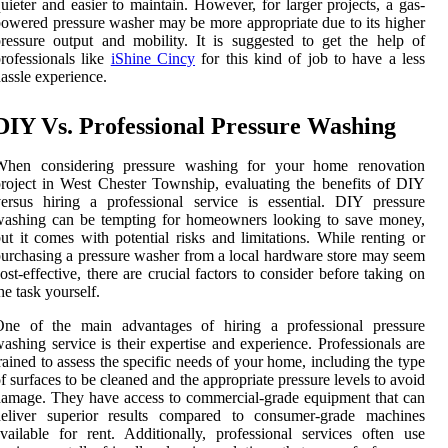
uieter and easier to maintain. However, for larger projects, a gas-
owered pressure washer may be more appropriate due to its higher
ressure output and mobility. It is suggested to get the help of
rofessionals like
iShine Cincy
for this kind of job to have a less
assle experience.
DIY Vs. Professional Pressure Washing
When considering pressure washing for your home renovation
roject in West Chester Township, evaluating the benefits of DIY
ersus hiring a professional service is essential. DIY pressure
washing can be tempting for homeowners looking to save money,
ut it comes with potential risks and limitations. While renting or
urchasing a pressure washer from a local hardware store may seem
ost-effective, there are crucial factors to consider before taking on
he task yourself.
One of the main advantages of hiring a professional pressure
ashing service is their expertise and experience. Professionals are
rained to assess the specific needs of your home, including the type
f surfaces to be cleaned and the appropriate pressure levels to avoid
amage. They have access to commercial-grade equipment that can
deliver superior results compared to consumer-grade machines
vailable for rent. Additionally, professional services often use