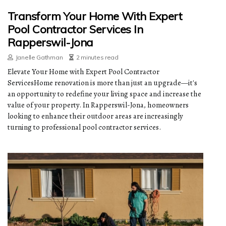
Transform Your Home With Expert
Pool Contractor Services In
Rapperswil-Jona
Janelle Gathman
2 minutes read
Elevate Your Home with Expert Pool Contractor
ServicesHome renovation is more than just an upgrade—it's
an opportunity to redefine your living space and increase the
value of your property. In Rapperswil-Jona, homeowners
looking to enhance their outdoor areas are increasingly
turning to professional pool contractor services.