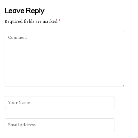
Leave Reply
Required fields are marked
*