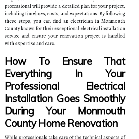
professional will provide a detailed plan for your project,
including timelines, costs, and expectations. By following
these steps, you can find an electrician in Monmouth
County known for their exceptional electrical installation
service and ensure your renovation project is handled
with expertise and care.
How To Ensure That
Everything In Your
Professional Electrical
Installation Goes Smoothly
During Your Monmouth
County Home Renovation
While professionals take care of the technical aspects of