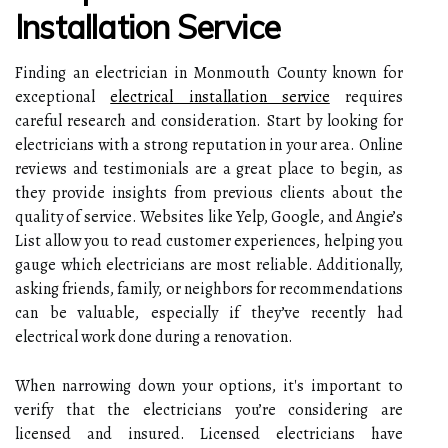
Installation Service
Finding an electrician in Monmouth County known for
exceptional
electrical installation service
requires
careful research and consideration. Start by looking for
electricians with a strong reputation in your area. Online
reviews and testimonials are a great place to begin, as
they provide insights from previous clients about the
quality of service. Websites like Yelp, Google, and Angie’s
List allow you to read customer experiences, helping you
gauge which electricians are most reliable. Additionally,
asking friends, family, or neighbors for recommendations
can be valuable, especially if they’ve recently had
electrical work done during a renovation.
When narrowing down your options, it's important to
verify that the electricians you’re considering are
licensed and insured. Licensed electricians have