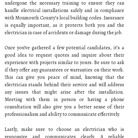
undergone the necessary training to ensure they can
handle electrical installations safely and in compliance
with Monmouth County’s local building codes. Insurance
is equally important, as it protects both you and the
electrician in case of accidents or damage during the job.
Once you’ve gathered a few potential candidates, it’s a
good idea to request quotes and inquire about their
experience with projects similar to yours. Be sure to ask
if they offer any guarantees or warranties on their work.
This can give you peace of mind, knowing that the
electrician stands behind their service and will address
any issues that might arise after the installation.
Meeting with them in person or having a phone
consultation will also give you a better sense of their
professionalism and ability to communicate effectively.
Lastly, make sure to choose an electrician who is
responsive and communicates clearly. A reliable