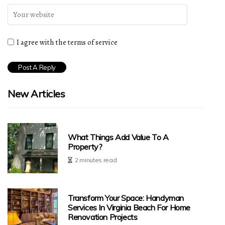
I agree with the terms of service
New Articles
What Things Add Value To A
Property?
2 minutes read
Transform Your Space: Handyman
Services In Virginia Beach For Home
Renovation Projects