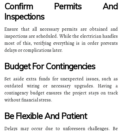
Confirm Permits And
Inspections
Ensure that all necessary permits are obtained and
inspections are scheduled. While the electrician handles
most of this, verifying everything is in order prevents
delays or complications later.
Budget For Contingencies
Set aside extra funds for unexpected issues, such as
outdated wiring or necessary upgrades. Having a
contingency budget ensures the project stays on track
without financial stress.
Be Flexible And Patient
Delays may occur due to unforeseen challenges. Be