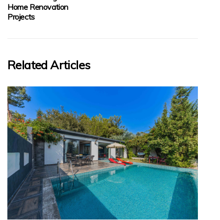
Home Renovation
Projects
Related Articles