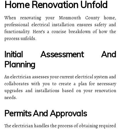
Home Renovation Unfold
When renovating your Monmouth County home,
professional electrical installation ensures safety and
functionality. Here’s a concise breakdown of how the
process unfolds.
Initial Assessment And
Planning
An electrician assesses your current electrical system and
collaborates with you to create a plan for necessary
upgrades and installations based on your renovation
needs.
Permits And Approvals
The electrician handles the process of obtaining required