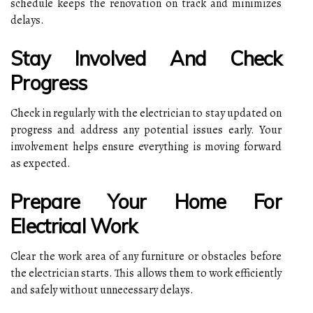
schedule keeps the renovation on track and minimizes
delays.
Stay Involved And Check
Progress
Check in regularly with the electrician to stay updated on
progress and address any potential issues early. Your
involvement helps ensure everything is moving forward
as expected.
Prepare Your Home For
Electrical Work
Clear the work area of any furniture or obstacles before
the electrician starts. This allows them to work efficiently
and safely without unnecessary delays.