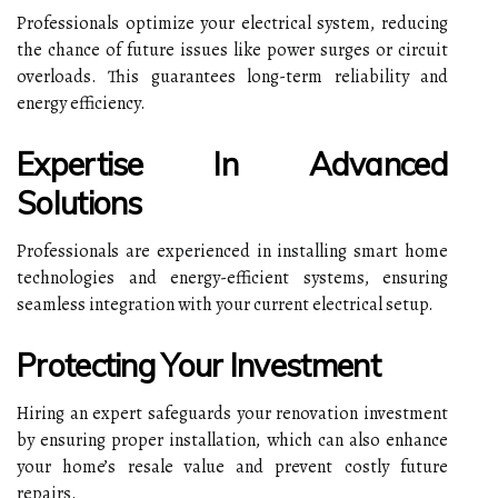
Professionals optimize your electrical system, reducing
the chance of future issues like power surges or circuit
overloads. This guarantees long-term reliability and
energy efficiency.
Expertise In Advanced
Solutions
Professionals are experienced in installing smart home
technologies and energy-efficient systems, ensuring
seamless integration with your current electrical setup.
Protecting Your Investment
Hiring an expert safeguards your renovation investment
by ensuring proper installation, which can also enhance
your home’s resale value and prevent costly future
repairs.