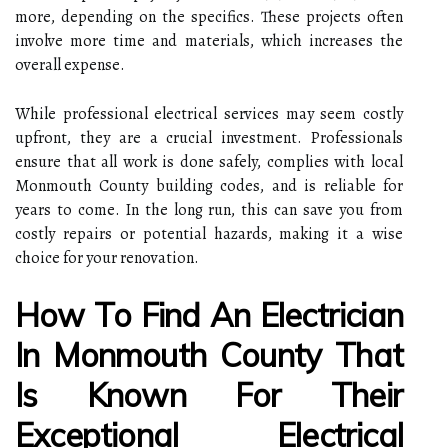
more, depending on the specifics. These projects often
involve more time and materials, which increases the
overall expense.
While professional electrical services may seem costly
upfront, they are a crucial investment. Professionals
ensure that all work is done safely, complies with local
Monmouth County building codes, and is reliable for
years to come. In the long run, this can save you from
costly repairs or potential hazards, making it a wise
choice for your renovation.
How To Find An Electrician
In Monmouth County That
Is Known For Their
Exceptional Electrical