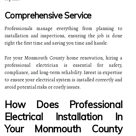
Comprehensive Service
Professionals manage everything from planning to
installation and inspections, ensuring the job is done
right the first time and saving you time and hassle.
For your Monmouth County home renovation, hiring a
professional electrician is essential for safety,
compliance, and long-term reliability. Invest in expertise
to ensure your electrical system is installed correctly and
avoid potential risks or costly issues.
How Does Professional
Electrical Installation In
Your Monmouth County