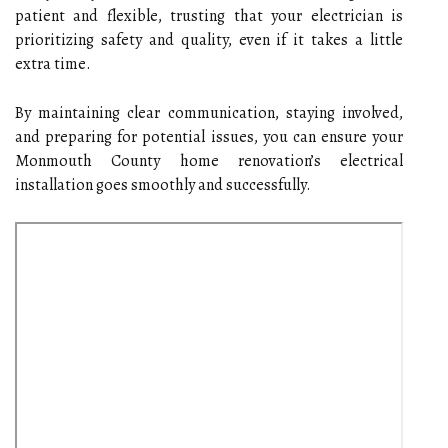
patient and flexible, trusting that your electrician is
prioritizing safety and quality, even if it takes a little
extra time.
By maintaining clear communication, staying involved,
and preparing for potential issues, you can ensure your
Monmouth County home renovation’s electrical
installation goes smoothly and successfully.