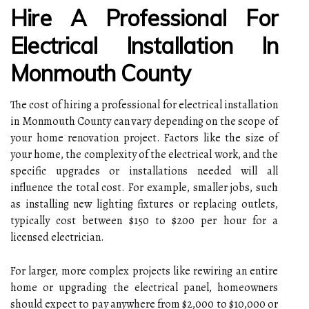
Hire A Professional For
Electrical Installation In
Monmouth County
The cost of hiring a professional for electrical installation
in Monmouth County can vary depending on the scope of
your home renovation project. Factors like the size of
your home, the complexity of the electrical work, and the
specific upgrades or installations needed will all
influence the total cost. For example, smaller jobs, such
as installing new lighting fixtures or replacing outlets,
typically cost between $150 to $200 per hour for a
licensed electrician.
For larger, more complex projects like rewiring an entire
home or upgrading the electrical panel, homeowners
should expect to pay anywhere from $2,000 to $10,000 or