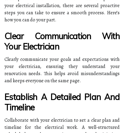
your electrical installation, there are several proactive
steps you can take to ensure a smooth process. Here’s
how you can do your part.
Clear Communication With
Your Electrician
Clearly communicate your goals and expectations with
your electrician, ensuring they understand your
renovation needs. This helps avoid misunderstandings
and keeps everyone on the same page.
Establish A Detailed Plan And
Timeline
Collaborate with your electrician to set a clear plan and
timeline for the electrical work. A well-structured