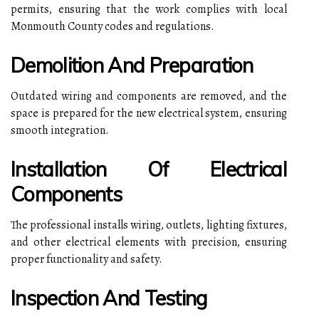
permits, ensuring that the work complies with local
Monmouth County codes and regulations.
Demolition And Preparation
Outdated wiring and components are removed, and the
space is prepared for the new electrical system, ensuring
smooth integration.
Installation Of Electrical
Components
The professional installs wiring, outlets, lighting fixtures,
and other electrical elements with precision, ensuring
proper functionality and safety.
Inspection And Testing