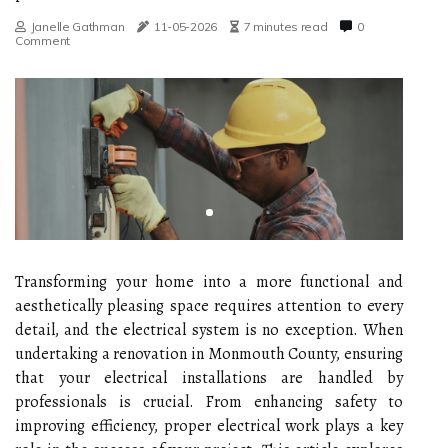
Janelle Gathman
11-05-2026
7 minutes read
0
Comment
Transforming your home into a more functional and
aesthetically pleasing space requires attention to every
detail, and the electrical system is no exception. When
undertaking a renovation in Monmouth County, ensuring
that your electrical installations are handled by
professionals is crucial. From enhancing safety to
improving efficiency, proper electrical work plays a key