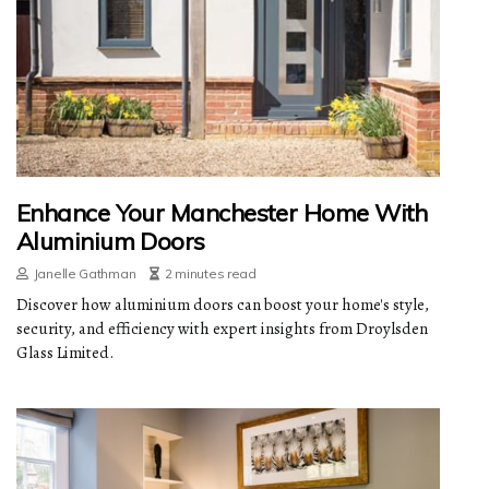
Enhance Your Manchester Home With
Aluminium Doors
Janelle Gathman
2 minutes read
Discover how aluminium doors can boost your home's style,
security, and efficiency with expert insights from Droylsden
Glass Limited.