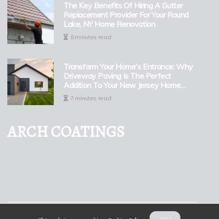
The Key Benefits Of Hiring A Gutter
Replacement Provider For Your Round
Lake, NY Home Renovation
8 minutes read
Transform Your Home's Entrance: Why
Driveway Paving Is The Perfect
Addition To Your New Jersey Home
Renovation
7 minutes read
ARCH COATINGS