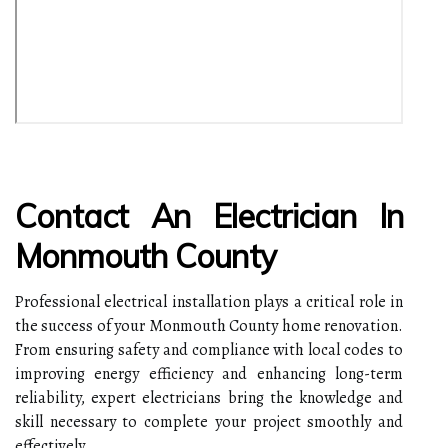
Contact An Electrician In
Monmouth County
Professional electrical installation plays a critical role in
the success of your Monmouth County home renovation.
From ensuring safety and compliance with local codes to
improving energy efficiency and enhancing long-term
reliability, expert electricians bring the knowledge and
skill necessary to complete your project smoothly and
effectively.