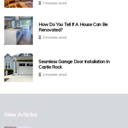
7 minutes read
How Do You Tell If A House Can Be
Renovated?
3 minutes read
Seamless Garage Door Installation In
Castle Rock
2 minutes read
New Articles