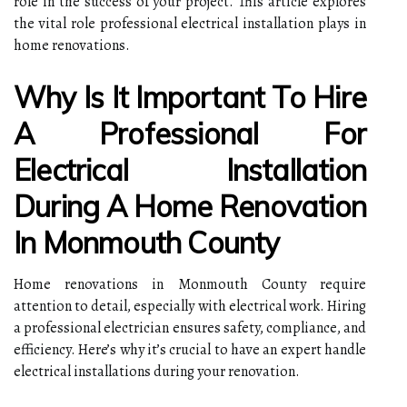
role in the success of your project. This article explores
the vital role professional electrical installation plays in
home renovations.
Why Is It Important To Hire
A Professional For
Electrical Installation
During A Home Renovation
In Monmouth County
Home renovations in Monmouth County require
attention to detail, especially with electrical work. Hiring
a professional electrician ensures safety, compliance, and
efficiency. Here’s why it’s crucial to have an expert handle
electrical installations during your renovation.