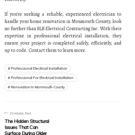
If you're seeking a reliable, experienced electrician to
handle your home renovation in Monmouth County, look
no further than SLB Electrical Contracting Inc. With their
expertise in professional electrical installation, they
ensure your project is completed safely, efficiently, and
up to code. Contact them to learn more.
Professional Electrical Installation
Professional For Electrical Installation
Renovation In Monmouth County
Previous Post
The Hidden Structural
Issues That Can
Surface During Older