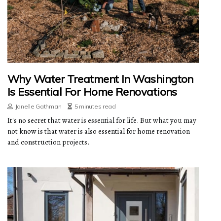
Why Water Treatment In Washington
Is Essential For Home Renovations
Janelle Gathman
5 minutes read
It's no secret that water is essential for life. But what you may
not know is that water is also essential for home renovation
and construction projects.