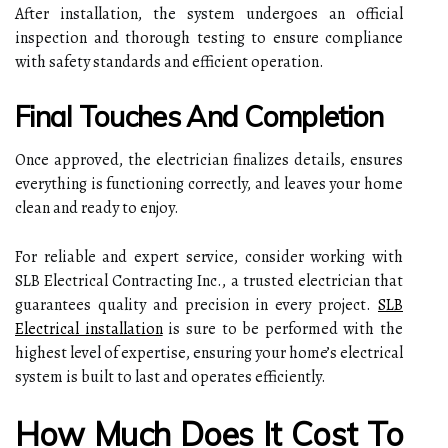
After installation, the system undergoes an official
inspection and thorough testing to ensure compliance
with safety standards and efficient operation.
Final Touches And Completion
Once approved, the electrician finalizes details, ensures
everything is functioning correctly, and leaves your home
clean and ready to enjoy.
For reliable and expert service, consider working with
SLB Electrical Contracting Inc., a trusted electrician that
guarantees quality and precision in every project.
SLB
Electrical installation
is sure to be performed with the
highest level of expertise, ensuring your home’s electrical
system is built to last and operates efficiently.
How Much Does It Cost To