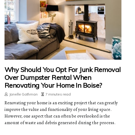
Why Should You Opt For Junk Removal
Over Dumpster Rental When
Renovating Your Home In Boise?
Janelle Gathman
7 minutes read
Renovating your home is an exciting project that can greatly
improve the value and functionality of your living space.
However, one aspect that can often be overlooked is the
amount of waste and debris generated during the process.