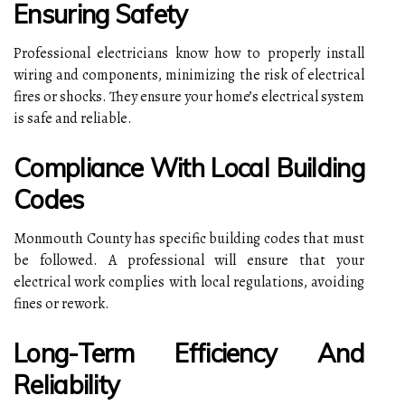
Ensuring Safety
Professional electricians know how to properly install
wiring and components, minimizing the risk of electrical
fires or shocks. They ensure your home’s electrical system
is safe and reliable.
Compliance With Local Building
Codes
Monmouth County has specific building codes that must
be followed. A professional will ensure that your
electrical work complies with local regulations, avoiding
fines or rework.
Long-Term Efficiency And
Reliability