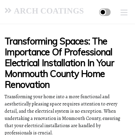
ARCH COATINGS
Transforming Spaces: The
Importance Of Professional
Electrical Installation In Your
Monmouth County Home
Renovation
Transforming your home into a more functional and
aesthetically pleasing space requires attention to every
detail, and the electrical system is no exception. When
undertaking a renovation in Monmouth County, ensuring
that your electrical installations are handled by
professionals is crucial.