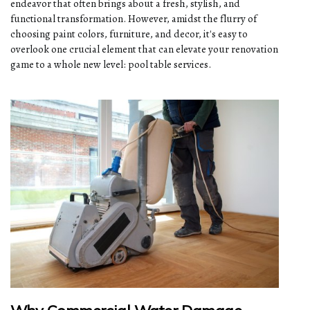
endeavor that often brings about a fresh, stylish, and
functional transformation. However, amidst the flurry of
choosing paint colors, furniture, and decor, it's easy to
overlook one crucial element that can elevate your renovation
game to a whole new level: pool table services.