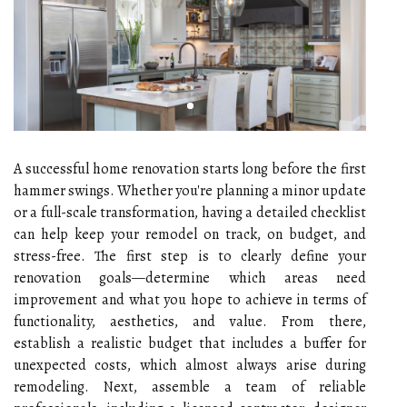
A successful home renovation starts long before the first
hammer swings. Whether you're planning a minor update
or a full-scale transformation, having a detailed checklist
can help keep your remodel on track, on budget, and
stress-free. The first step is to clearly define your
renovation goals—determine which areas need
improvement and what you hope to achieve in terms of
functionality, aesthetics, and value. From there,
establish a realistic budget that includes a buffer for
unexpected costs, which almost always arise during
remodeling. Next, assemble a team of reliable