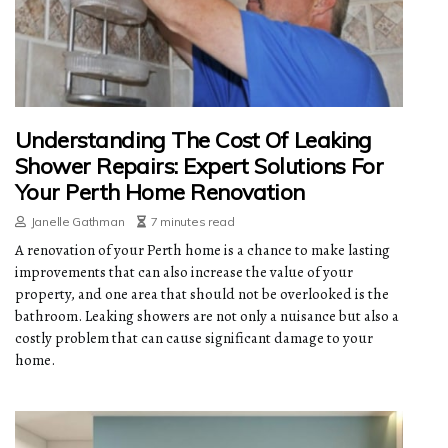
Understanding The Cost Of Leaking
Shower Repairs: Expert Solutions For
Your Perth Home Renovation
Janelle Gathman
7 minutes read
A renovation of your Perth home is a chance to make lasting
improvements that can also increase the value of your
property, and one area that should not be overlooked is the
bathroom. Leaking showers are not only a nuisance but also a
costly problem that can cause significant damage to your
home.