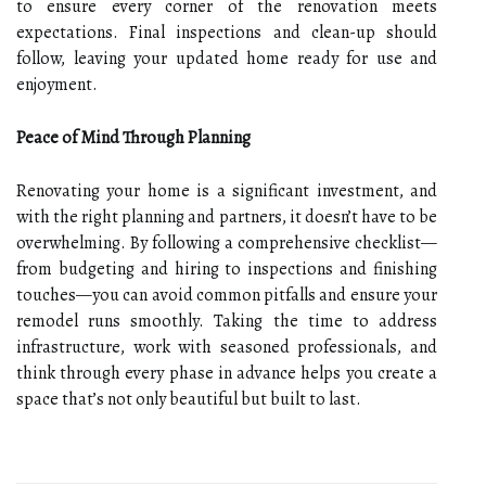
to ensure every corner of the renovation meets
expectations. Final inspections and clean-up should
follow, leaving your updated home ready for use and
enjoyment.
Peace of Mind Through Planning
Renovating your home is a significant investment, and
with the right planning and partners, it doesn’t have to be
overwhelming. By following a comprehensive checklist—
from budgeting and hiring to inspections and finishing
touches—you can avoid common pitfalls and ensure your
remodel runs smoothly. Taking the time to address
infrastructure, work with seasoned professionals, and
think through every phase in advance helps you create a
space that’s not only beautiful but built to last.