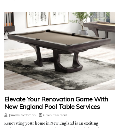
Elevate Your Renovation Game With
New England Pool Table Services
Janelle Gathman
6 minutes read
Renovating your home in New England is an exciting