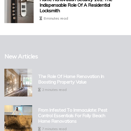
Indispensable Role Of A Residential
Locksmith
8 minutes read
New Articles
The Role Of Home Renovation In
Boosting Property Value
2 minutes read
From Infested To Immaculate: Pest
Control Essentials For Folly Beach
Home Renovations
7 minutes read