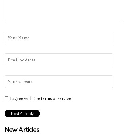
I agree with the terms of service
New Articles