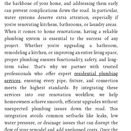
the backbone of your home, and addressing them early
can prevent complications down the road. In particular,
water systems deserve extra attention, especially if
you're renovating kitchens, bathrooms, or laundry areas.
When it comes to home renovations, having a reliable
plumbing system is essential to the success of any
project. Whether you're upgrading a bathroom,
remodeling a kitchen, or improving an entire living space,
proper plumbing ensures functionality, safety, and long-
term value. That’s why we partner with trusted
professionals who offer expert
residential plumbing
services
, ensuring every pipe, fixture, and connection
meets the highest standards. By integrating these
services into our renovation workflow, we help
homeowners achieve smooth, efficient upgrades without
unexpected plumbing issues down the road.
This
integration avoids common setbacks like leaks, low
water pressure, or drainage issues that can disrupt the
flow of your remodel and add unplanned costs. Once the