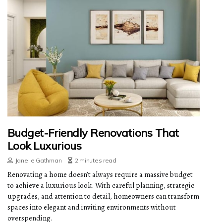
Budget-Friendly Renovations That
Look Luxurious
Janelle Gathman
2 minutes read
Renovating a home doesn’t always require a massive budget
to achieve a luxurious look. With careful planning, strategic
upgrades, and attention to detail, homeowners can transform
spaces into elegant and inviting environments without
overspending.