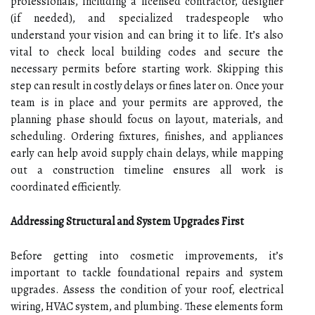
professionals, including a licensed contractor, designer
(if needed), and specialized tradespeople who
understand your vision and can bring it to life. It’s also
vital to check local building codes and secure the
necessary permits before starting work. Skipping this
step can result in costly delays or fines later on. Once your
team is in place and your permits are approved, the
planning phase should focus on layout, materials, and
scheduling. Ordering fixtures, finishes, and appliances
early can help avoid supply chain delays, while mapping
out a construction timeline ensures all work is
coordinated efficiently.
Addressing Structural and System Upgrades First
Before getting into cosmetic improvements, it’s
important to tackle foundational repairs and system
upgrades. Assess the condition of your roof, electrical
wiring, HVAC system, and plumbing. These elements form