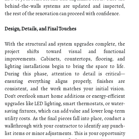
behind-the-walls systems are updated and inspected,
the rest of the renovation can proceed with confidence.
Design, Details, and Final Touches
With the structural and system upgrades complete, the
project shifts toward visual and functional
improvements. Cabinets, countertops, flooring, and
lighting installations begin to bring the space to life.
During this phase, attention to detail is critical—
ensuring everything aligns properly, finishes are
consistent, and the work matches your initial vision.
Don’t overlook smart home additions or energy-efficient
upgrades like LED lighting, smart thermostats, or water-
saving fixtures, which can add value and lower long-term
utility costs. As the final pieces fall into place, conduct a
walkthrough with your contractor to identify any punch-
list items or minor adjustments. This is your opportunity