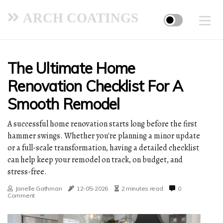
ARCH COATINGS
The Ultimate Home
Renovation Checklist For A
Smooth Remodel
A successful home renovation starts long before the first
hammer swings. Whether you're planning a minor update
or a full-scale transformation, having a detailed checklist
can help keep your remodel on track, on budget, and
stress-free.
Janelle Gathman
12-05-2026
2 minutes read
0
Comment