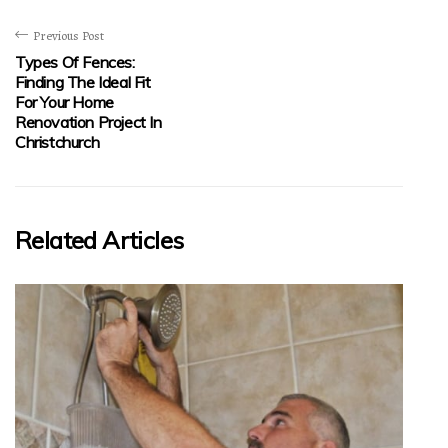
Previous Post
Types Of Fences:
Finding The Ideal Fit
For Your Home
Renovation Project In
Christchurch
Related Articles