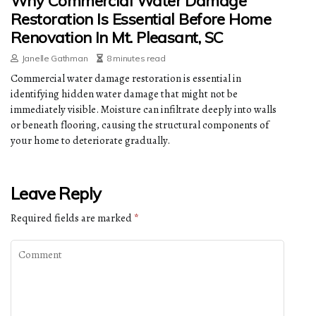
Why Commercial Water Damage
Restoration Is Essential Before Home
Renovation In Mt. Pleasant, SC
Janelle Gathman
8 minutes read
Commercial water damage restoration is essential in
identifying hidden water damage that might not be
immediately visible. Moisture can infiltrate deeply into walls
or beneath flooring, causing the structural components of
your home to deteriorate gradually.
Leave Reply
Required fields are marked
*