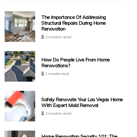
The Importance Of Addressing
Structural Repairs During Home
Renovation
2 minutes read
How Do People Live From Home
Renovations?
1 minute read
Safely Renovate Your Las Vegas Home
With Expert Mold Removal
2 minutes read
Home Renovation Security 101: The