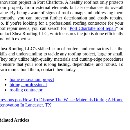
enovation project in Port Charlotte. A healthy roof not only protects
our property from external elements but also enhances its overall
alue. By being aware of signs of roof damage and addressing them
romptly, you can prevent further deterioration and costly repairs.
o, if you're looking for a professional roofing contractor for your
oof repair needs, you can search for "
Port Charlotte roof repair
" or
ontact Shea Roofing LLC, which ensures the job is done efficiently
nd with expertise.
hea Roofing LLC's skilled team of roofers and contractors has the
kills and understanding to tackle any roofing project, large or small.
hey only utilize high-quality materials and cutting-edge procedures
o ensure that your roof is long-lasting, dependable, and robust. To
earn more about them, contact them today.
home renovation project
hiring a professional
roofing contractor
revious post
How To Dispose The Waste Materials During A Home
enovation In Lancaster, TX
elated Articles