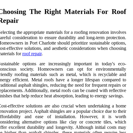
Choosing The Right Materials For Roof
Repair
electing the appropriate materials for a roofing renovation involves
areful consideration to ensure durability and long-term protection.
omeowners in Port Charlotte should prioritize sustainable options,
ost-effective solutions, and aesthetic considerations when choosing
aterials for
roof repair
.
ustainable options are increasingly important in today's eco-
conscious society. Homeowners can opt for environmentally
riendly roofing materials such as metal, which is recyclable and
nergy efficient. Metal roofs have a longer lifespan compared to
raditional asphalt shingles, reducing the need for frequent repairs or
eplacements. Additionally, metal roofs can be coated with reflective
inishes that help reduce heat absorption, leading to energy savings.
ost-effective solutions are also crucial when undertaking a home
enovation project. Asphalt shingles are a popular choice due to their
affordability and ease of installation. However, it is worth
onsidering alternative options like clay or concrete tiles, which
ffer excellent durability and longevity. Although initial costs may
e higher than asphalt shingles, these materials often require less