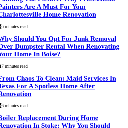
Painters Are A Must For Your
Charlottesville Home Renovation
6 minutes read
Why Should You Opt For Junk Removal
Over Dumpster Rental When Renovating
Your Home In Boise?
7 minutes read
From Chaos To Clean: Maid Services In
Texas For A Spotless Home After
Renovation
6 minutes read
Boiler Replacement During Home
Renovation In Stoke: Why You Should