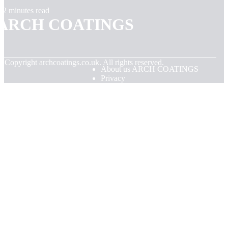
2 minutes read
ARCH COATINGS
© Copyright
archcoatings.co.uk. All rights reserved.
About us ARCH COATINGS
Privacy