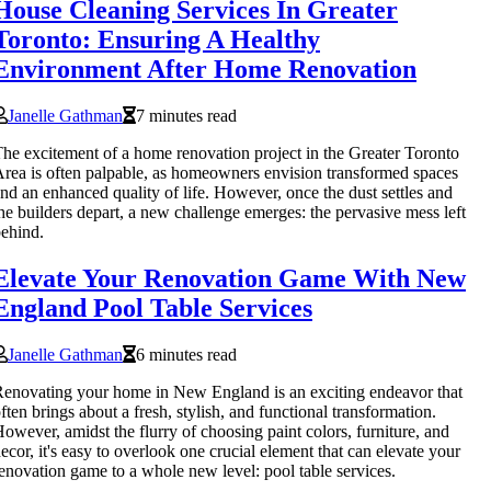
House Cleaning Services In Greater
Toronto: Ensuring A Healthy
Environment After Home Renovation
Janelle Gathman
7 minutes read
he excitement of a home renovation project in the Greater Toronto
rea is often palpable, as homeowners envision transformed spaces
nd an enhanced quality of life. However, once the dust settles and
he builders depart, a new challenge emerges: the pervasive mess left
ehind.
Elevate Your Renovation Game With New
England Pool Table Services
Janelle Gathman
6 minutes read
enovating your home in New England is an exciting endeavor that
ften brings about a fresh, stylish, and functional transformation.
owever, amidst the flurry of choosing paint colors, furniture, and
ecor, it's easy to overlook one crucial element that can elevate your
enovation game to a whole new level: pool table services.