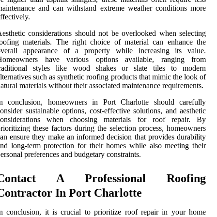
maintenance and can withstand extreme weather conditions more
ffectively.
esthetic considerations should not be overlooked when selecting
oofing materials. The right choice of material can enhance the
overall appearance of a property while increasing its value.
Homeowners have various options available, ranging from
traditional styles like wood shakes or slate tiles to modern
lternatives such as synthetic roofing products that mimic the look of
atural materials without their associated maintenance requirements.
In conclusion, homeowners in Port Charlotte should carefully
onsider sustainable options, cost-effective solutions, and aesthetic
considerations when choosing materials for roof repair. By
rioritizing these factors during the selection process, homeowners
an ensure they make an informed decision that provides durability
nd long-term protection for their homes while also meeting their
ersonal preferences and budgetary constraints.
Contact A Professional Roofing
Contractor In Port Charlotte
n conclusion, it is crucial to prioritize roof repair in your home