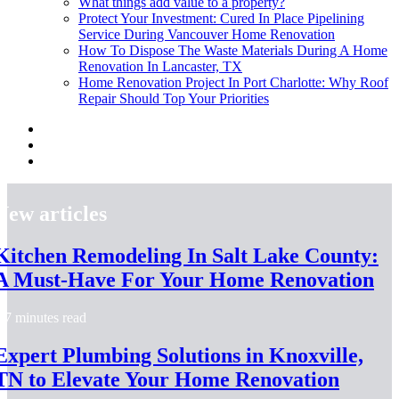
What things add value to a property?
Protect Your Investment: Cured In Place Pipelining
Service During Vancouver Home Renovation
How To Dispose The Waste Materials During A Home
Renovation In Lancaster, TX
Home Renovation Project In Port Charlotte: Why Roof
Repair Should Top Your Priorities
New articles
Kitchen Remodeling In Salt Lake County:
A Must-Have For Your Home Renovation
7 minutes read
Expert Plumbing Solutions in Knoxville,
TN to Elevate Your Home Renovation