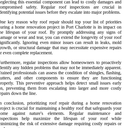
eglecting this essential component can lead to costly damages and
compromised safety. Regular roof inspections are crucial in
dentifying potential issues before they escalate into major problems.
ne key reason why roof repair should top your list of priorities
uring a home renovation project in Port Charlotte is its impact on
he lifespan of your roof. By promptly addressing any signs of
amage or wear and tear, you can extend the longevity of your roof
ignificantly. Ignoring even minor issues can result in leaks, mold
rowth, or structural damage that may necessitate expensive repairs
r even complete replacement.
urthermore, regular inspections allow homeowners to proactively
dentify any hidden problems that may not be immediately apparent.
rained professionals can assess the condition of shingles, flashing,
gutters, and other components to ensure they are functioning
roperly. This preventive approach helps detect small issues early
n, preventing them from escalating into larger and more costly
epairs down the line.
n conclusion, prioritizing roof repair during a home renovation
roject is crucial for maintaining a healthy roof that safeguards your
home against nature's elements. Regular maintenance and
inspections help maximize the lifespan of your roof while
inimizing the risk of extensive damage requiring costly repairs or