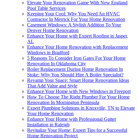
Elevate Your Renovation Game With New England
Pool Table Services
Keeping Your Cool: Why You Need An HVAC
Contractor In Merrick For Your Home Renovation
Casement Windows: A Stylish Addition To Your
Denver Home Renovation
Enhance Your Home with Expert Roofing in Jasper,
AL
Enhance Your Home Renovation with Replacement
Windows in Bradford
5 Reasons To Consider Iron Gates For Your Home
Renovation In Oklahoma City
Boiler Replacement During Home Renovation In
Stoke: Why You Should Hire A Boiler Specialist?
Revamp Your Space: Smart Home Renovation Ideas
That Add Value and Style
Enhance Your Home with New Windows in Freeport
How To Choose The Right Plumber For Your Home
Renovation In Mornington Peninsula
Expert Plumbing Solutions in Knoxville, TN to Elevate
Your Home Renovation
Enhance Your Home with Professional Gutter
Installation in Raleigh
Revitalize Your Home: Expert Tips for a Successful
Home Renovation Project