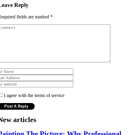
Leave Reply
equired fields are marked
*
I agree with the terms of service
New articles
Painting The Picture: Why Professional