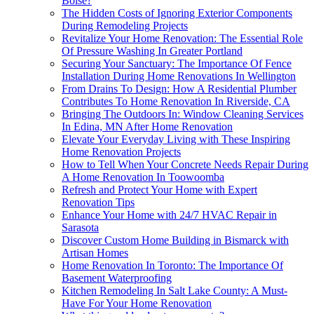
Boise?
The Hidden Costs of Ignoring Exterior Components
During Remodeling Projects
Revitalize Your Home Renovation: The Essential Role
Of Pressure Washing In Greater Portland
Securing Your Sanctuary: The Importance Of Fence
Installation During Home Renovations In Wellington
From Drains To Design: How A Residential Plumber
Contributes To Home Renovation In Riverside, CA
Bringing The Outdoors In: Window Cleaning Services
In Edina, MN After Home Renovation
Elevate Your Everyday Living with These Inspiring
Home Renovation Projects
How to Tell When Your Concrete Needs Repair During
A Home Renovation In Toowoomba
Refresh and Protect Your Home with Expert
Renovation Tips
Enhance Your Home with 24/7 HVAC Repair in
Sarasota
Discover Custom Home Building in Bismarck with
Artisan Homes
Home Renovation In Toronto: The Importance Of
Basement Waterproofing
Kitchen Remodeling In Salt Lake County: A Must-
Have For Your Home Renovation