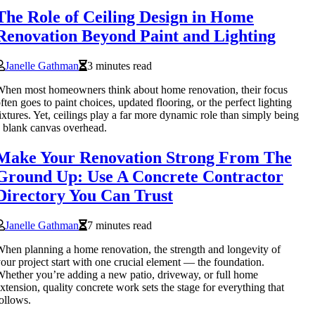
The Role of Ceiling Design in Home
Renovation Beyond Paint and Lighting
Janelle Gathman
3 minutes read
hen most homeowners think about home renovation, their focus
ften goes to paint choices, updated flooring, or the perfect lighting
ixtures. Yet, ceilings play a far more dynamic role than simply being
 blank canvas overhead.
Make Your Renovation Strong From The
Ground Up: Use A Concrete Contractor
Directory You Can Trust
Janelle Gathman
7 minutes read
hen planning a home renovation, the strength and longevity of
our project start with one crucial element — the foundation.
hether you’re adding a new patio, driveway, or full home
xtension, quality concrete work sets the stage for everything that
ollows.