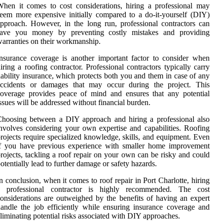
hen it comes to cost considerations, hiring a professional may
eem more expensive initially compared to a do-it-yourself (DIY)
pproach. However, in the long run, professional contractors can
save you money by preventing costly mistakes and providing
arranties on their workmanship.
nsurance coverage is another important factor to consider when
iring a roofing contractor. Professional contractors typically carry
iability insurance, which protects both you and them in case of any
accidents or damages that may occur during the project. This
overage provides peace of mind and ensures that any potential
ssues will be addressed without financial burden.
hoosing between a DIY approach and hiring a professional also
nvolves considering your own expertise and capabilities. Roofing
rojects require specialized knowledge, skills, and equipment. Even
if you have previous experience with smaller home improvement
rojects, tackling a roof repair on your own can be risky and could
otentially lead to further damage or safety hazards.
n conclusion, when it comes to roof repair in Port Charlotte, hiring
a professional contractor is highly recommended. The cost
onsiderations are outweighed by the benefits of having an expert
andle the job efficiently while ensuring insurance coverage and
liminating potential risks associated with DIY approaches.