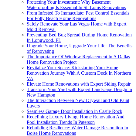
Protecting Your Investment: Why Basement
Waterproofing Is Essential In St. Louis Renovations
From Infested To Immaculate: Pest Control Essentials
For Folly Beach Home Renovations
Safely Renovate Your Las Vegas Home with Expert
Mold Removal
Preventing Bed Bug Spread During Home Renovation
In Longwood, FL
Upgrade Your Home, Upgrade Your Life: The Benefits
of Renovating
The Importance Of Window Replacement In A Dallas
Home Renovation Project
Revitalize Your Space: Kickstarting Your Home
Renovation Journey With A Custom Deck In Northern
VA
Elevate Home Renovations with Expert Siding Repair
Transform Your Yard with Expert Landscape Design in
New Hampton
The Interaction Between New Drywall and Old Paint
Layers
Seamless Garage Door Installation in Castle Rock
Redefining Luxury Living: Home Renovation And
Pool Installation Trends In Paterson
Rebuilding Resilience: Water Damage Restoration In
Boise Home Renovations