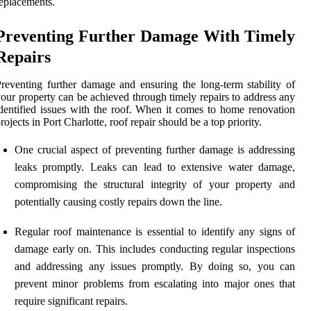
eplacements.
Preventing Further Damage With Timely
Repairs
reventing further damage and ensuring the long-term stability of
our property can be achieved through timely repairs to address any
dentified issues with the roof. When it comes to home renovation
rojects in Port Charlotte, roof repair should be a top priority.
One crucial aspect of preventing further damage is addressing
leaks promptly. Leaks can lead to extensive water damage,
compromising the structural integrity of your property and
potentially causing costly repairs down the line.
Regular roof maintenance is essential to identify any signs of
damage early on. This includes conducting regular inspections
and addressing any issues promptly. By doing so, you can
prevent minor problems from escalating into major ones that
require significant repairs.