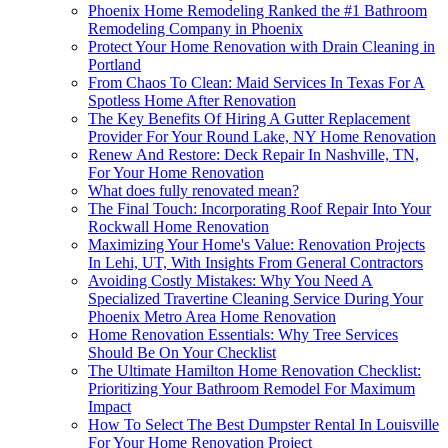
Phoenix Home Remodeling Ranked the #1 Bathroom
Remodeling Company in Phoenix
Protect Your Home Renovation with Drain Cleaning in
Portland
From Chaos To Clean: Maid Services In Texas For A
Spotless Home After Renovation
The Key Benefits Of Hiring A Gutter Replacement
Provider For Your Round Lake, NY Home Renovation
Renew And Restore: Deck Repair In Nashville, TN,
For Your Home Renovation
What does fully renovated mean?
The Final Touch: Incorporating Roof Repair Into Your
Rockwall Home Renovation
Maximizing Your Home's Value: Renovation Projects
In Lehi, UT, With Insights From General Contractors
Avoiding Costly Mistakes: Why You Need A
Specialized Travertine Cleaning Service During Your
Phoenix Metro Area Home Renovation
Home Renovation Essentials: Why Tree Services
Should Be On Your Checklist
The Ultimate Hamilton Home Renovation Checklist:
Prioritizing Your Bathroom Remodel For Maximum
Impact
How To Select The Best Dumpster Rental In Louisville
For Your Home Renovation Project