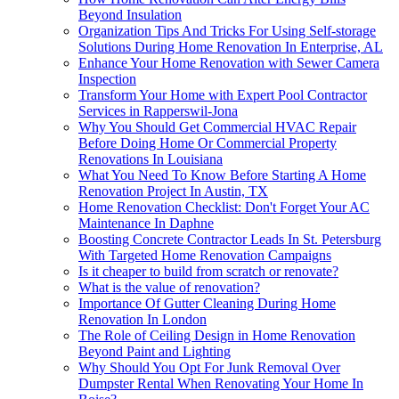
Beyond Insulation
Organization Tips And Tricks For Using Self-storage
Solutions During Home Renovation In Enterprise, AL
Enhance Your Home Renovation with Sewer Camera
Inspection
Transform Your Home with Expert Pool Contractor
Services in Rapperswil-Jona
Why You Should Get Commercial HVAC Repair
Before Doing Home Or Commercial Property
Renovations In Louisiana
What You Need To Know Before Starting A Home
Renovation Project In Austin, TX
Home Renovation Checklist: Don't Forget Your AC
Maintenance In Daphne
Boosting Concrete Contractor Leads In St. Petersburg
With Targeted Home Renovation Campaigns
Is it cheaper to build from scratch or renovate?
What is the value of renovation?
Importance Of Gutter Cleaning During Home
Renovation In London
The Role of Ceiling Design in Home Renovation
Beyond Paint and Lighting
Why Should You Opt For Junk Removal Over
Dumpster Rental When Renovating Your Home In