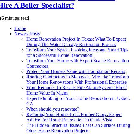
Hire A Boiler Specialist?
6 minutes read
Home
Newest Posts
Home Renovation Project In Texas: What To Expect
During The Water Damage Restoration Process
Transform Your Space: Inspiring Ideas and Smart Tips
for a Successful Home Renovation
Transform Your Home with Expert Seattle Renovation
Contractors
Protect Your Home's Value with Foundation Repairs
Roofing Contractors In Manassas, Virginia: Transform
Your Home Renovations With Professional Expertise
From Remodel To Resale: Fire Alarm Systems Boost
Home Value In Miami
Expert Plumbing for Your Home Renovation in Ukiah,
CA
When should you renovate?
Restoring Your Home To Its Former Glory: Expert
Advice For Home Renovation In Chula Vista
The Hidden Structural Issues That Can Surface During
Older Home Renovation Projects