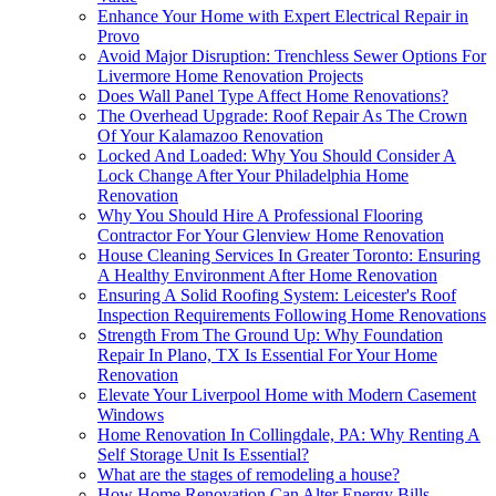
Enhance Your Home with Expert Electrical Repair in
Provo
Avoid Major Disruption: Trenchless Sewer Options For
Livermore Home Renovation Projects
Does Wall Panel Type Affect Home Renovations?
The Overhead Upgrade: Roof Repair As The Crown
Of Your Kalamazoo Renovation
Locked And Loaded: Why You Should Consider A
Lock Change After Your Philadelphia Home
Renovation
Why You Should Hire A Professional Flooring
Contractor For Your Glenview Home Renovation
House Cleaning Services In Greater Toronto: Ensuring
A Healthy Environment After Home Renovation
Ensuring A Solid Roofing System: Leicester's Roof
Inspection Requirements Following Home Renovations
Strength From The Ground Up: Why Foundation
Repair In Plano, TX Is Essential For Your Home
Renovation
Elevate Your Liverpool Home with Modern Casement
Windows
Home Renovation In Collingdale, PA: Why Renting A
Self Storage Unit Is Essential?
What are the stages of remodeling a house?
How Home Renovation Can Alter Energy Bills