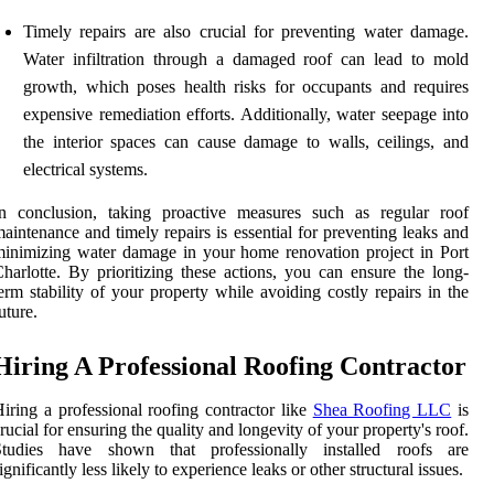
Timely repairs are also crucial for preventing water damage.
Water infiltration through a damaged roof can lead to mold
growth, which poses health risks for occupants and requires
expensive remediation efforts. Additionally, water seepage into
the interior spaces can cause damage to walls, ceilings, and
electrical systems.
In conclusion, taking proactive measures such as regular roof
aintenance and timely repairs is essential for preventing leaks and
inimizing water damage in your home renovation project in Port
harlotte. By prioritizing these actions, you can ensure the long-
erm stability of your property while avoiding costly repairs in the
uture.
Hiring A Professional Roofing Contractor
iring a professional roofing contractor like
Shea Roofing LLC
is
rucial for ensuring the quality and longevity of your property's roof.
Studies have shown that professionally installed roofs are
ignificantly less likely to experience leaks or other structural issues.