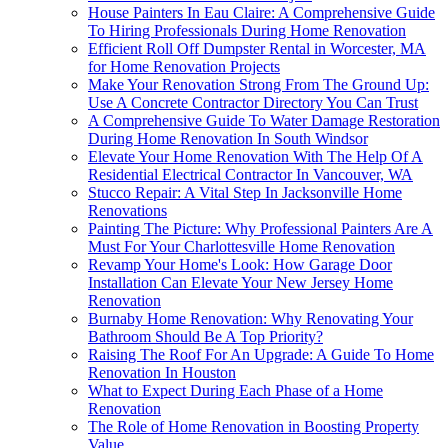
House Painters In Eau Claire: A Comprehensive Guide
To Hiring Professionals During Home Renovation
Efficient Roll Off Dumpster Rental in Worcester, MA
for Home Renovation Projects
Make Your Renovation Strong From The Ground Up:
Use A Concrete Contractor Directory You Can Trust
A Comprehensive Guide To Water Damage Restoration
During Home Renovation In South Windsor
Elevate Your Home Renovation With The Help Of A
Residential Electrical Contractor In Vancouver, WA
Stucco Repair: A Vital Step In Jacksonville Home
Renovations
Painting The Picture: Why Professional Painters Are A
Must For Your Charlottesville Home Renovation
Revamp Your Home's Look: How Garage Door
Installation Can Elevate Your New Jersey Home
Renovation
Burnaby Home Renovation: Why Renovating Your
Bathroom Should Be A Top Priority?
Raising The Roof For An Upgrade: A Guide To Home
Renovation In Houston
What to Expect During Each Phase of a Home
Renovation
The Role of Home Renovation in Boosting Property
Value