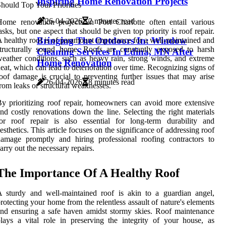
Inspiring Home Renovation Projects
26-04-2026
2 minutes read
ome renovation projects in Port Charlotte often entail various
asks, but one aspect that should be given top priority is roof repair.
Bringing The Outdoors In: Window
 healthy roof is of paramount importance for a well-maintained and
tructurally sound home. Roofs are constantly exposed to harsh
Cleaning Services In Edina, MN After
eather conditions, such as heavy rain, strong winds, and extreme
Home Renovation
eat, which can lead to deterioration over time. Recognizing signs of
oof damage is crucial to preventing further issues that may arise
26-04-2026
8 minutes read
rom leaks or structural weaknesses.
y prioritizing roof repair, homeowners can avoid more extensive
nd costly renovations down the line. Selecting the right materials
or roof repair is also essential for long-term durability and
esthetics. This article focuses on the significance of addressing roof
amage promptly and hiring professional roofing contractors to
arry out the necessary repairs.
The Importance Of A Healthy Roof
 sturdy and well-maintained roof is akin to a guardian angel,
rotecting your home from the relentless assault of nature's elements
nd ensuring a safe haven amidst stormy skies. Roof maintenance
lays a vital role in preserving the integrity of your house, as