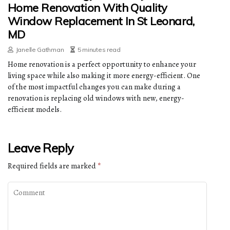
Home Renovation With Quality
Window Replacement In St Leonard,
MD
Janelle Gathman
5 minutes read
Home renovation is a perfect opportunity to enhance your
living space while also making it more energy-efficient. One
of the most impactful changes you can make during a
renovation is replacing old windows with new, energy-
efficient models.
Leave Reply
Required fields are marked
*