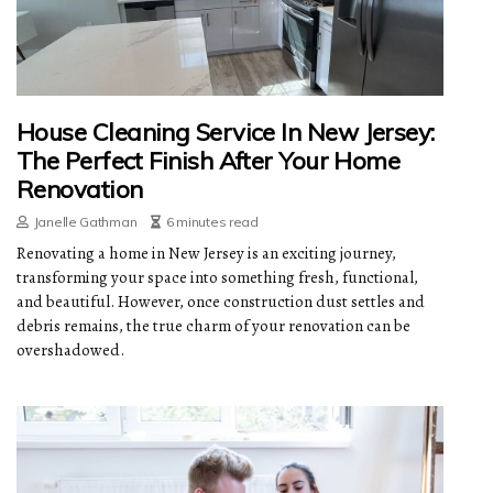
House Cleaning Service In New Jersey:
The Perfect Finish After Your Home
Renovation
Janelle Gathman
6 minutes read
Renovating a home in New Jersey is an exciting journey,
transforming your space into something fresh, functional,
and beautiful. However, once construction dust settles and
debris remains, the true charm of your renovation can be
overshadowed.