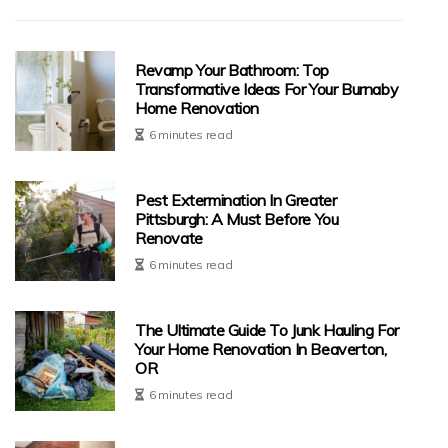
Revamp Your Bathroom: Top
Transformative Ideas For Your Burnaby
Home Renovation
6 minutes read
Pest Extermination In Greater
Pittsburgh: A Must Before You
Renovate
6 minutes read
The Ultimate Guide To Junk Hauling For
Your Home Renovation In Beaverton,
OR
6 minutes read