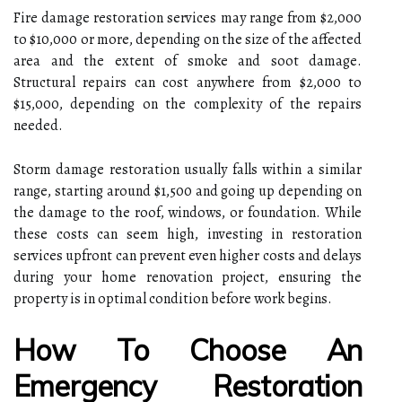
Fire damage restoration services may range from $2,000
to $10,000 or more, depending on the size of the affected
area and the extent of smoke and soot damage.
Structural repairs can cost anywhere from $2,000 to
$15,000, depending on the complexity of the repairs
needed.
Storm damage restoration usually falls within a similar
range, starting around $1,500 and going up depending on
the damage to the roof, windows, or foundation. While
these costs can seem high, investing in restoration
services upfront can prevent even higher costs and delays
during your home renovation project, ensuring the
property is in optimal condition before work begins.
How To Choose An
Emergency Restoration