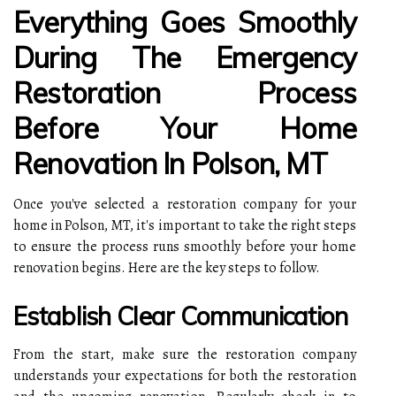
Everything Goes Smoothly
During The Emergency
Restoration Process
Before Your Home
Renovation In Polson, MT
Once you've selected a restoration company for your
home in Polson, MT, it's important to take the right steps
to ensure the process runs smoothly before your home
renovation begins. Here are the key steps to follow.
Establish Clear Communication
From the start, make sure the restoration company
understands your expectations for both the restoration