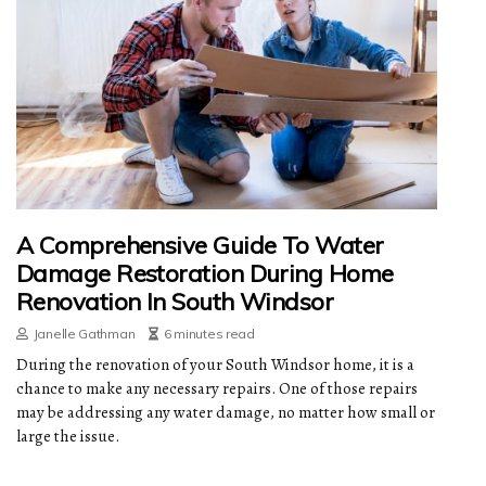
A Comprehensive Guide To Water
Damage Restoration During Home
Renovation In South Windsor
Janelle Gathman
6 minutes read
During the renovation of your South Windsor home, it is a
chance to make any necessary repairs. One of those repairs
may be addressing any water damage, no matter how small or
large the issue.