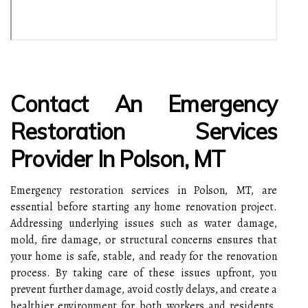
Contact An Emergency
Restoration Services
Provider In Polson, MT
Emergency restoration services in Polson, MT, are
essential before starting any home renovation project.
Addressing underlying issues such as water damage,
mold, fire damage, or structural concerns ensures that
your home is safe, stable, and ready for the renovation
process. By taking care of these issues upfront, you
prevent further damage, avoid costly delays, and create a
healthier environment for both workers and residents.