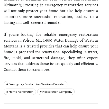
Ultimately, investing in emergency restoration services
will not only protect your home but also help ensure a
smoother, more successful renovation, leading to a
lasting and well-executed remodel.
If you're looking for reliable emergency restoration
services in Polson, MT, 1-800 Water Damage of Western
Montana is a trusted provider that can help ensure your
home is prepared for renovation. Specializing in water,
fire, mold, and structural damage, they offer expert
services that address these issues quickly and efficiently.
Contact them to learn more.
Emergency Restoration Services Provider
Home Renovation
Restoration Company