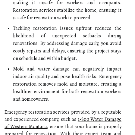
making it unsafe for workers and occupants.
Restoration services stabilize the home, ensuring it
is safe for renovation work to proceed.
Tackling restoration issues upfront reduces the
likelihood of unexpected setbacks during
renovations. By addressing damage early, you avoid
costly repairs and delays, ensuring the project stays
on schedule and within budget.
Mold and water damage can negatively impact
indoor air quality and pose health risks. Emergency
restoration removes mold and moisture, creating a
healthier environment for both renovation workers
and homeowners.
Emergency restoration services provided by a reputable
and experienced company, such as
1-800 Water Damage
of Western Montana
, ensure that your home is properly
prepared for renovation. With their expert team and