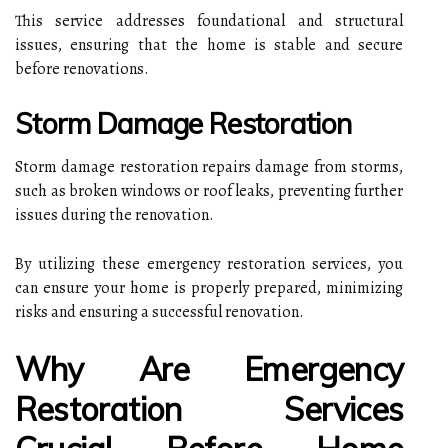
This service addresses foundational and structural
issues, ensuring that the home is stable and secure
before renovations.
Storm Damage Restoration
Storm damage restoration repairs damage from storms,
such as broken windows or roof leaks, preventing further
issues during the renovation.
By utilizing these emergency restoration services, you
can ensure your home is properly prepared, minimizing
risks and ensuring a successful renovation.
Why Are Emergency
Restoration Services