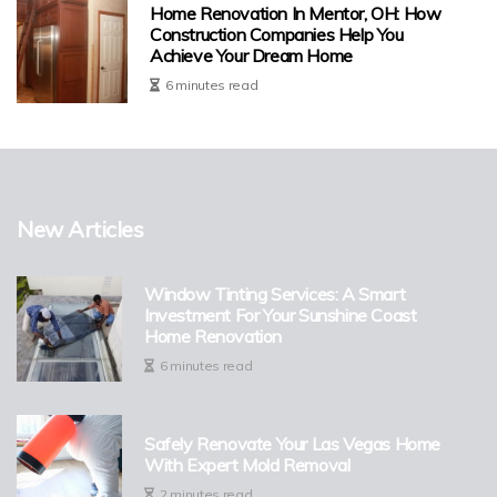
Home Renovation In Mentor, OH: How
Construction Companies Help You
Achieve Your Dream Home
6 minutes read
New Articles
Window Tinting Services: A Smart
Investment For Your Sunshine Coast
Home Renovation
6 minutes read
Safely Renovate Your Las Vegas Home
With Expert Mold Removal
2 minutes read