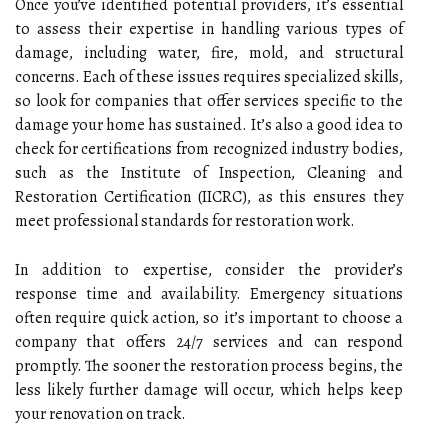
Once you’ve identified potential providers, it’s essential
to assess their expertise in handling various types of
damage, including water, fire, mold, and structural
concerns. Each of these issues requires specialized skills,
so look for companies that offer services specific to the
damage your home has sustained. It’s also a good idea to
check for certifications from recognized industry bodies,
such as the Institute of Inspection, Cleaning and
Restoration Certification (IICRC), as this ensures they
meet professional standards for restoration work.
In addition to expertise, consider the provider’s
response time and availability. Emergency situations
often require quick action, so it’s important to choose a
company that offers 24/7 services and can respond
promptly. The sooner the restoration process begins, the
less likely further damage will occur, which helps keep
your renovation on track.