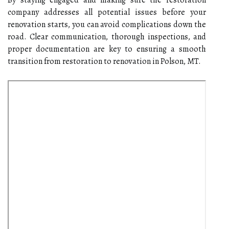
company addresses all potential issues before your
renovation starts, you can avoid complications down the
road. Clear communication, thorough inspections, and
proper documentation are key to ensuring a smooth
transition from restoration to renovation in Polson, MT.