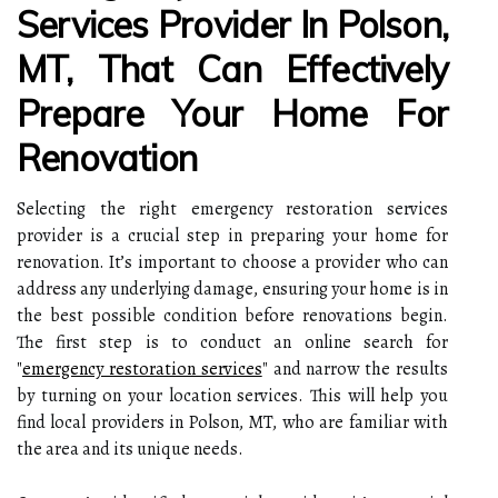
Services Provider In Polson,
MT, That Can Effectively
Prepare Your Home For
Renovation
Selecting the right emergency restoration services
provider is a crucial step in preparing your home for
renovation. It’s important to choose a provider who can
address any underlying damage, ensuring your home is in
the best possible condition before renovations begin.
The first step is to conduct an online search for
"
emergency restoration services
" and narrow the results
by turning on your location services. This will help you
find local providers in Polson, MT, who are familiar with
the area and its unique needs.