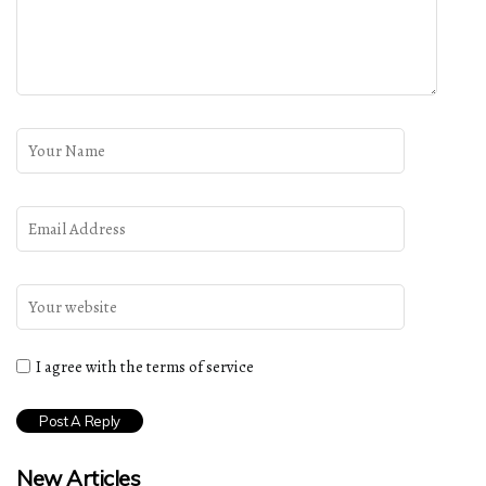
I agree with the terms of service
New Articles