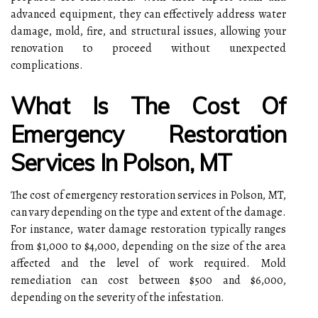
advanced equipment, they can effectively address water
damage, mold, fire, and structural issues, allowing your
renovation to proceed without unexpected
complications.
What Is The Cost Of
Emergency Restoration
Services In Polson, MT
The cost of emergency restoration services in Polson, MT,
can vary depending on the type and extent of the damage.
For instance, water damage restoration typically ranges
from $1,000 to $4,000, depending on the size of the area
affected and the level of work required. Mold
remediation can cost between $500 and $6,000,
depending on the severity of the infestation.