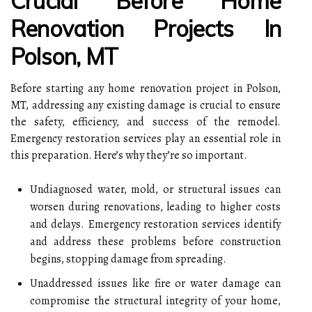
Crucial Before Home
Renovation Projects In
Polson, MT
Before starting any home renovation project in Polson,
MT, addressing any existing damage is crucial to ensure
the safety, efficiency, and success of the remodel.
Emergency restoration services play an essential role in
this preparation. Here’s why they’re so important.
Undiagnosed water, mold, or structural issues can
worsen during renovations, leading to higher costs
and delays. Emergency restoration services identify
and address these problems before construction
begins, stopping damage from spreading.
Unaddressed issues like fire or water damage can
compromise the structural integrity of your home,