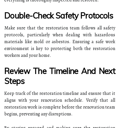
Double-Check Safety Protocols
Make sure that the restoration team follows all safety
protocols, particularly when dealing with hazardous
materials like mold or asbestos. Ensuring a safe work
environment is key to protecting both the restoration
workers and your home.
Review The Timeline And Next
Steps
Keep track of the restoration timeline and ensure that it
aligns with your renovation schedule. Verify that all
restoration work is complete before the renovation team
begins, preventing any disruptions.
By staying engaged and making sure the restoration