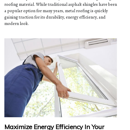
roofing material. While traditional asphalt shingles have been
a popular option for many years, metal roofing is quickly
gaining traction for its durability, energy efficiency, and
modern look.
Maximize Energy Efficiency In Your