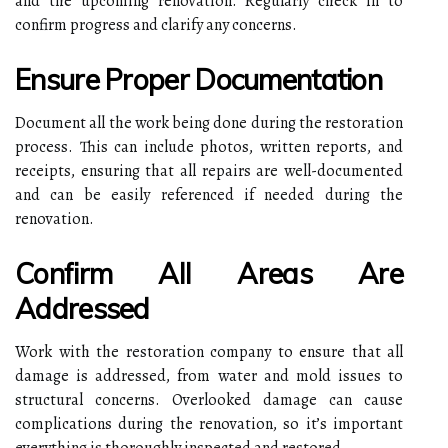
and the upcoming renovation. Regularly check in to
confirm progress and clarify any concerns.
Ensure Proper Documentation
Document all the work being done during the restoration
process. This can include photos, written reports, and
receipts, ensuring that all repairs are well-documented
and can be easily referenced if needed during the
renovation.
Confirm All Areas Are
Addressed
Work with the restoration company to ensure that all
damage is addressed, from water and mold issues to
structural concerns. Overlooked damage can cause
complications during the renovation, so it’s important
everything is thoroughly inspected and restored.