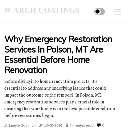
ARCH COATINGS
Why Emergency Restoration
Services In Polson, MT Are
Essential Before Home
Renovation
Before diving into home renovation projects, it’s
essential to address any underlying issues that could
impact the outcome of the remodel. In Polson, MT,
emergency restoration services play a crucial role in
ensuring that your home is in the best possible condition
before renovations begin.
Janelle Gathman
10-05-2026
7 minutes read
0