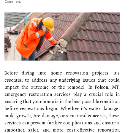
Comment
Before diving into home renovation projects, it’s
essential to address any underlying issues that could
impact the outcome of the remodel. In Polson, MT,
emergency restoration services play a crucial role in
ensuring that your home is in the best possible condition
before renovations begin. Whether it’s water damage,
mold growth, fire damage, or structural concerns, these
services can prevent further complications and ensure a
smoother, safer, and more cost-effective renovation