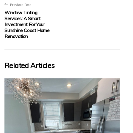
Previous Post
Window Tinting
Services: A Smart
Investment For Your
Sunshine Coast Home
Renovation
Related Articles