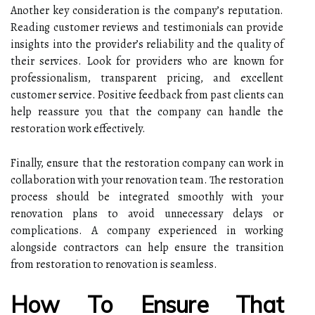
Another key consideration is the company’s reputation.
Reading customer reviews and testimonials can provide
insights into the provider’s reliability and the quality of
their services. Look for providers who are known for
professionalism, transparent pricing, and excellent
customer service. Positive feedback from past clients can
help reassure you that the company can handle the
restoration work effectively.
Finally, ensure that the restoration company can work in
collaboration with your renovation team. The restoration
process should be integrated smoothly with your
renovation plans to avoid unnecessary delays or
complications. A company experienced in working
alongside contractors can help ensure the transition
from restoration to renovation is seamless.
How To Ensure That