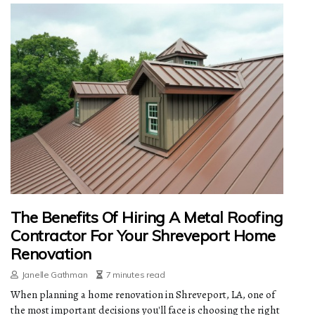
The Benefits Of Hiring A Metal Roofing
Contractor For Your Shreveport Home
Renovation
Janelle Gathman
7 minutes read
When planning a home renovation in Shreveport, LA, one of
the most important decisions you'll face is choosing the right