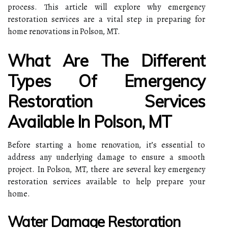
process. This article will explore why emergency
restoration services are a vital step in preparing for
home renovations in Polson, MT.
What Are The Different
Types Of Emergency
Restoration Services
Available In Polson, MT
Before starting a home renovation, it’s essential to
address any underlying damage to ensure a smooth
project. In Polson, MT, there are several key emergency
restoration services available to help prepare your
home.
Water Damage Restoration