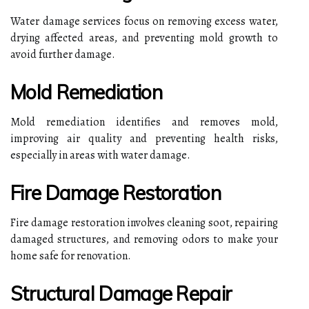
Water damage services focus on removing excess water,
drying affected areas, and preventing mold growth to
avoid further damage.
Mold Remediation
Mold remediation identifies and removes mold,
improving air quality and preventing health risks,
especially in areas with water damage.
Fire Damage Restoration
Fire damage restoration involves cleaning soot, repairing
damaged structures, and removing odors to make your
home safe for renovation.
Structural Damage Repair