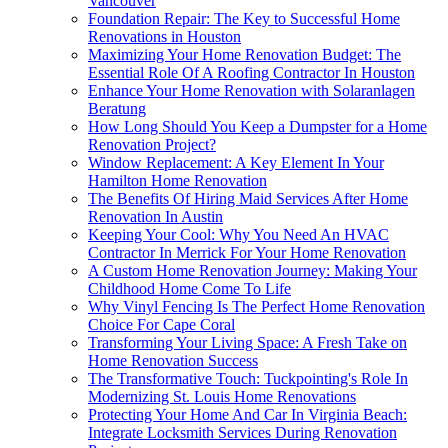
Vancouver
Foundation Repair: The Key to Successful Home
Renovations in Houston
Maximizing Your Home Renovation Budget: The
Essential Role Of A Roofing Contractor In Houston
Enhance Your Home Renovation with Solaranlagen
Beratung
How Long Should You Keep a Dumpster for a Home
Renovation Project?
Window Replacement: A Key Element In Your
Hamilton Home Renovation
The Benefits Of Hiring Maid Services After Home
Renovation In Austin
Keeping Your Cool: Why You Need An HVAC
Contractor In Merrick For Your Home Renovation
A Custom Home Renovation Journey: Making Your
Childhood Home Come To Life
Why Vinyl Fencing Is The Perfect Home Renovation
Choice For Cape Coral
Transforming Your Living Space: A Fresh Take on
Home Renovation Success
The Transformative Touch: Tuckpointing's Role In
Modernizing St. Louis Home Renovations
Protecting Your Home And Car In Virginia Beach:
Integrate Locksmith Services During Renovation