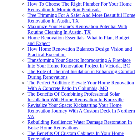
How To Choose The Right Plumber For Your Home
Renovation In Mornington Peninsula
Tree Trimming For A Safer And More Beautiful Home
Renovation In Austin, TX
Maximize Your Home's Renovation Potential With
Routine Cleaning In Austin, TX
Home Renovation Essentials: What to Plan, Budget,
and Expect
How Home Renovation Balances Design Vision and
Practical Execution
Transforming Your Space: Incorporating A Fireplace
Into Your Home Renovation Project In Victoria, BC
The Role of Thermal Insulation in Enhancing Comfort
During Renovations
The Perfect Addition: Elevate Your Home Renovation
With A Concrete Patio In Columbia, MO
The Benefits Of Combining Professional Solar
Installation With Home Renovation In Knoxville
Revitalize Your Space: Kickstarting Your Home
Renovation Journey With A Custom Deck In Northern
VA
Rebuilding Resilience: Water Damage Restoration In
Boise Home Renovations
The Benefits Of Custom Cabinets In Your Home
Renovation