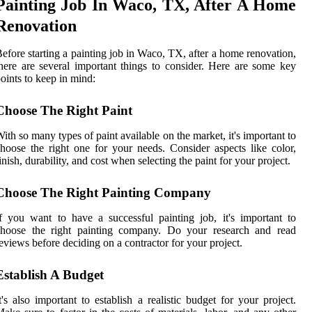
Painting Job In Waco, TX, After A Home
Renovation
efore starting a painting job in Waco, TX, after a home renovation,
here are several important things to consider. Here are some key
oints to keep in mind:
Choose The Right Paint
ith so many types of paint available on the market, it's important to
hoose the right one for your needs. Consider aspects like color,
inish, durability, and cost when selecting the paint for your project.
Choose The Right Painting Company
f you want to have a successful painting job, it's important to
choose the right painting company. Do your research and read
eviews before deciding on a contractor for your project.
Establish A Budget
t's also important to establish a realistic budget for your project.