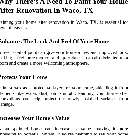
Why There's A Need To Paint Your Home
After Renovation In Waco, TX
ainting your home after renovation in Waco, TX, is essential for
everal reasons.
Enhances The Look And Feel Of Your Home
 fresh coat of paint can give your home a new and improved look,
aking it feel more modern and up-to-date. It can also brighten up a
oom and create a more welcoming atmosphere.
Protects Your Home
aint serves as a protective layer for your home, shielding it from
lements like water, dust, and sunlight. Painting your home after
enovations can help protect the newly installed surfaces from
damage.
Increases Your Home's Value
A well-painted home can increase its value, making it more
ppealing to potential buyers. If you're planning to sell your home