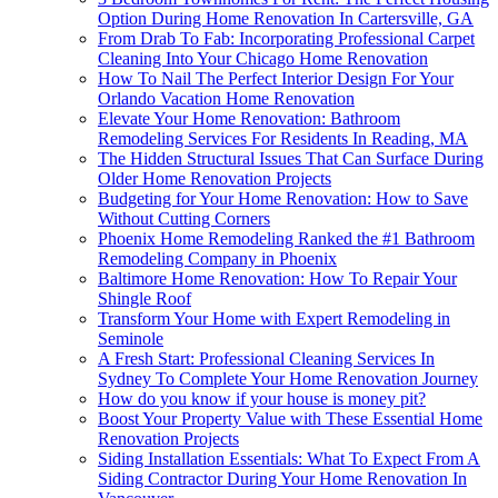
Option During Home Renovation In Cartersville, GA
From Drab To Fab: Incorporating Professional Carpet
Cleaning Into Your Chicago Home Renovation
How To Nail The Perfect Interior Design For Your
Orlando Vacation Home Renovation
Elevate Your Home Renovation: Bathroom
Remodeling Services For Residents In Reading, MA
The Hidden Structural Issues That Can Surface During
Older Home Renovation Projects
Budgeting for Your Home Renovation: How to Save
Without Cutting Corners
Phoenix Home Remodeling Ranked the #1 Bathroom
Remodeling Company in Phoenix
Baltimore Home Renovation: How To Repair Your
Shingle Roof
Transform Your Home with Expert Remodeling in
Seminole
A Fresh Start: Professional Cleaning Services In
Sydney To Complete Your Home Renovation Journey
How do you know if your house is money pit?
Boost Your Property Value with These Essential Home
Renovation Projects
Siding Installation Essentials: What To Expect From A
Siding Contractor During Your Home Renovation In