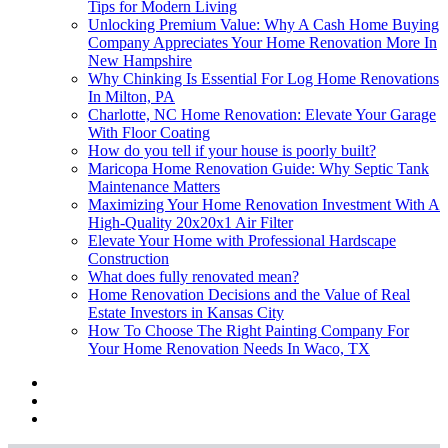
Tips for Modern Living
Unlocking Premium Value: Why A Cash Home Buying
Company Appreciates Your Home Renovation More In
New Hampshire
Why Chinking Is Essential For Log Home Renovations
In Milton, PA
Charlotte, NC Home Renovation: Elevate Your Garage
With Floor Coating
How do you tell if your house is poorly built?
Maricopa Home Renovation Guide: Why Septic Tank
Maintenance Matters
Maximizing Your Home Renovation Investment With A
High-Quality 20x20x1 Air Filter
Elevate Your Home with Professional Hardscape
Construction
What does fully renovated mean?
Home Renovation Decisions and the Value of Real
Estate Investors in Kansas City
How To Choose The Right Painting Company For
Your Home Renovation Needs In Waco, TX