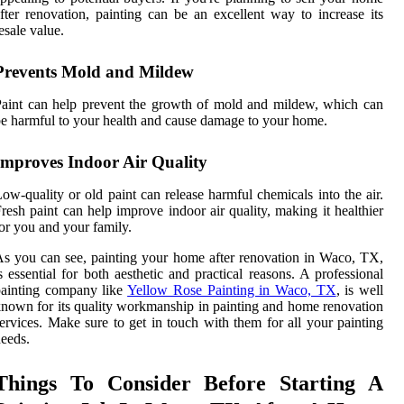
fter renovation, painting can be an excellent way to increase its
esale value.
Prevents Mold and Mildew
aint can help prevent the growth of mold and mildew, which can
e harmful to your health and cause damage to your home.
Improves Indoor Air Quality
ow-quality or old paint can release harmful chemicals into the air.
resh paint can help improve indoor air quality, making it healthier
or you and your family.
s you can see, painting your home after renovation in Waco, TX,
s essential for both aesthetic and practical reasons. A professional
painting company like
Yellow Rose Painting in Waco, TX
, is well
nown for its quality workmanship in painting and home renovation
ervices. Make sure to get in touch with them for all your painting
eeds.
Things To Consider Before Starting A