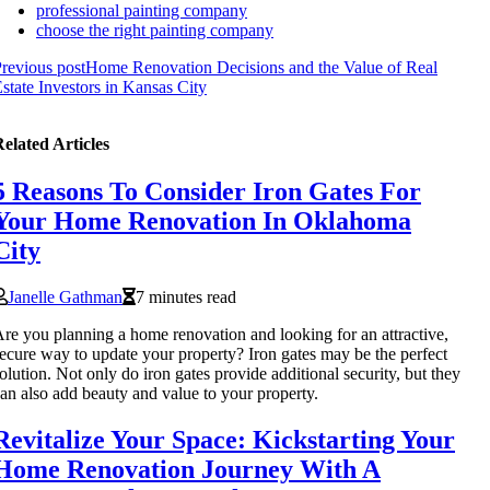
professional painting company
choose the right painting company
revious post
Home Renovation Decisions and the Value of Real
state Investors in Kansas City
elated Articles
5 Reasons To Consider Iron Gates For
Your Home Renovation In Oklahoma
City
Janelle Gathman
7 minutes read
re you planning a home renovation and looking for an attractive,
ecure way to update your property? Iron gates may be the perfect
olution. Not only do iron gates provide additional security, but they
an also add beauty and value to your property.
Revitalize Your Space: Kickstarting Your
Home Renovation Journey With A