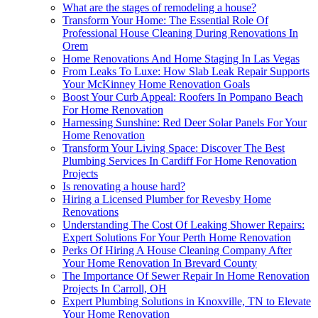
What are the stages of remodeling a house?
Transform Your Home: The Essential Role Of
Professional House Cleaning During Renovations In
Orem
Home Renovations And Home Staging In Las Vegas
From Leaks To Luxe: How Slab Leak Repair Supports
Your McKinney Home Renovation Goals
Boost Your Curb Appeal: Roofers In Pompano Beach
For Home Renovation
Harnessing Sunshine: Red Deer Solar Panels For Your
Home Renovation
Transform Your Living Space: Discover The Best
Plumbing Services In Cardiff For Home Renovation
Projects
Is renovating a house hard?
Hiring a Licensed Plumber for Revesby Home
Renovations
Understanding The Cost Of Leaking Shower Repairs:
Expert Solutions For Your Perth Home Renovation
Perks Of Hiring A House Cleaning Company After
Your Home Renovation In Brevard County
The Importance Of Sewer Repair In Home Renovation
Projects In Carroll, OH
Expert Plumbing Solutions in Knoxville, TN to Elevate
Your Home Renovation