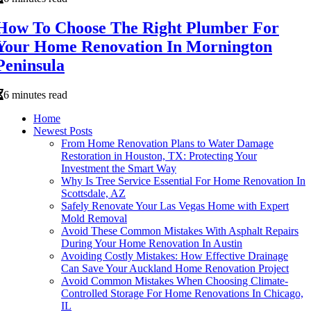
How To Choose The Right Plumber For
Your Home Renovation In Mornington
Peninsula
6 minutes read
Home
Newest Posts
From Home Renovation Plans to Water Damage
Restoration in Houston, TX: Protecting Your
Investment the Smart Way
Why Is Tree Service Essential For Home Renovation In
Scottsdale, AZ
Safely Renovate Your Las Vegas Home with Expert
Mold Removal
Avoid These Common Mistakes With Asphalt Repairs
During Your Home Renovation In Austin
Avoiding Costly Mistakes: How Effective Drainage
Can Save Your Auckland Home Renovation Project
Avoid Common Mistakes When Choosing Climate-
Controlled Storage For Home Renovations In Chicago,
IL