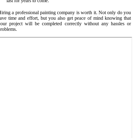
last for years to come.
iring a professional painting company is worth it. Not only do you
ave time and effort, but you also get peace of mind knowing that
our project will be completed correctly without any hassles or
roblems.