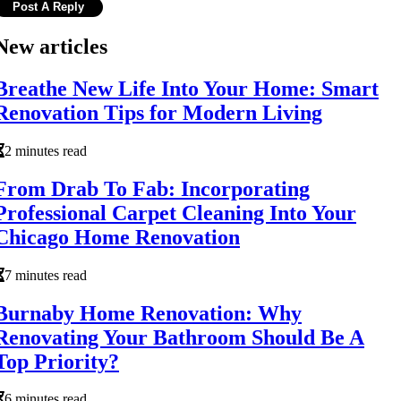
New articles
Breathe New Life Into Your Home: Smart
Renovation Tips for Modern Living
2 minutes read
From Drab To Fab: Incorporating
Professional Carpet Cleaning Into Your
Chicago Home Renovation
7 minutes read
Burnaby Home Renovation: Why
Renovating Your Bathroom Should Be A
Top Priority?
6 minutes read