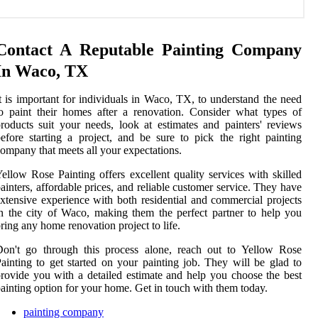
Contact A Reputable Painting Company
In Waco, TX
t is important for individuals in Waco, TX, to understand the need
o paint their homes after a renovation. Consider what types of
roducts suit your needs, look at estimates and painters' reviews
efore starting a project, and be sure to pick the right painting
ompany that meets all your expectations.
ellow Rose Painting offers excellent quality services with skilled
ainters, affordable prices, and reliable customer service. They have
xtensive experience with both residential and commercial projects
n the city of Waco, making them the perfect partner to help you
ring any home renovation project to life.
Don't go through this process alone, reach out to Yellow Rose
ainting to get started on your painting job. They will be glad to
rovide you with a detailed estimate and help you choose the best
ainting option for your home. Get in touch with them today.
painting company