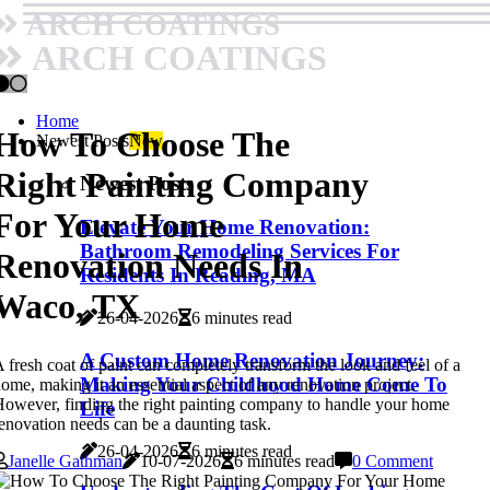
ARCH COATINGS
ARCH COATINGS
Home
How To Choose The
Newest Posts
New
Right Painting Company
Newest Posts
For Your Home
Elevate Your Home Renovation:
Bathroom Remodeling Services For
Renovation Needs In
Residents In Reading, MA
Waco, TX
26-04-2026
6 minutes read
A Custom Home Renovation Journey:
 fresh coat of paint can completely transform the look and feel of a
Making Your Childhood Home Come To
ome, making it an essential aspect of any renovation project.
owever, finding the right painting company to handle your home
Life
enovation needs can be a daunting task.
26-04-2026
6 minutes read
Janelle Gathman
10-07-2026
6 minutes read
0 Comment