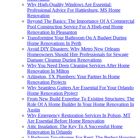
Why High-Quality Windows Are Essential:
Professional Advice For Hattiesburg, MS Home
Renovation
Beyond The Basics: The Importance Of A Commercial
Pool Construction Service For A High-end Home
Renovation In Pleasanton
Transforming Your Bathroom On A Budget During
Home Renovations In Perth
Avoid DIY Disasters: Why Metro New Orleans
Homeowners Should Hire Professionals for Sewage
Damage Cleanup During Renovations
Why You Need Deep Cleaning Services After Home
Renovation In Milton
Arlington, TX Plumbers: Your Partner In Home
Renovation Projects
Why Seamless Gutters Are Essential For Your Orlando
Home Renovation Project
From New Build Expertise To Existing Structures: The
Role Of A Home Builder In Your Home Renovation In
Austin
Why Emergency Restoration Services In Polson, MT
Are Essential Before Home Renovation
Attic Insulation: The Key To A Successful Home
Renovation In Orlando
3 Bedroom Townhomes For Rent: The Perfect Housing