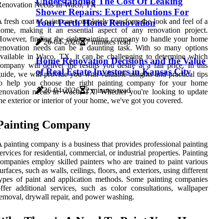
Understanding The Cost Of Leaking
Shower Repairs: Expert Solutions For
 fresh coat of paint can completely transform the look and feel of a
Your Perth Home Renovation
ome, making it an essential aspect of any renovation project.
owever, finding the right painting company to handle your home
26-04-2026
7 minutes read
renovation needs can be a daunting task. With so many options
vailable in Waco, TX, it can be challenging to determine which
Home Renovation Decisions and the Value
ompany will deliver the results you desire at a fair price. In this
of Real Estate Investors in Kansas City
uide, we will provide you with valuable insights and practical tips
to help you choose the right painting company for your home
26-04-2026
2 minutes read
enovation needs in Waco, TX. Whether you're looking to update
he exterior or interior of your home, we've got you covered.
Painting Company
 painting company is a business that provides professional painting
ervices for residential, commercial, or industrial properties. Painting
ompanies employ skilled painters who are trained to paint various
urfaces, such as walls, ceilings, floors, and exteriors, using different
ypes of paint and application methods. Some painting companies
ffer additional services, such as color consultations, wallpaper
emoval, drywall repair, and power washing.