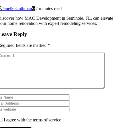
Janelle Gathman
2 minutes read
Discover how MAC Development in Seminole, FL, can elevate
our home renovation with expert remodeling services.
Leave Reply
equired fields are marked
*
I agree with the terms of service