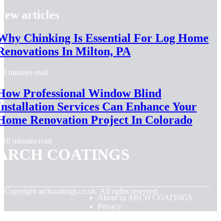
New articles
Why Chinking Is Essential For Log Home
Renovations In Milton, PA
8 minutes read
How Professional Window Blind
Installation Services Can Enhance Your
Home Renovation Project In Colorado
10 minutes read
ARCH COATINGS
© Copyright
archcoatings.co.uk. All rights reserved.
About us ARCH COATINGS
Privacy