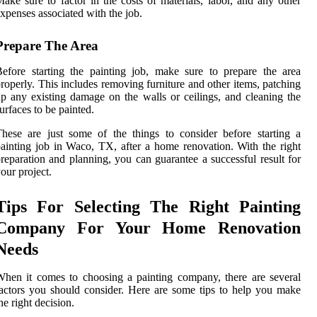
ake sure to factor in the costs of materials, labor, and any other
xpenses associated with the job.
Prepare The Area
efore starting the painting job, make sure to prepare the area
roperly. This includes removing furniture and other items, patching
p any existing damage on the walls or ceilings, and cleaning the
urfaces to be painted.
hese are just some of the things to consider before starting a
ainting job in Waco, TX, after a home renovation. With the right
reparation and planning, you can guarantee a successful result for
our project.
Tips For Selecting The Right Painting
Company For Your Home Renovation
Needs
hen it comes to choosing a painting company, there are several
actors you should consider. Here are some tips to help you make
he right decision.