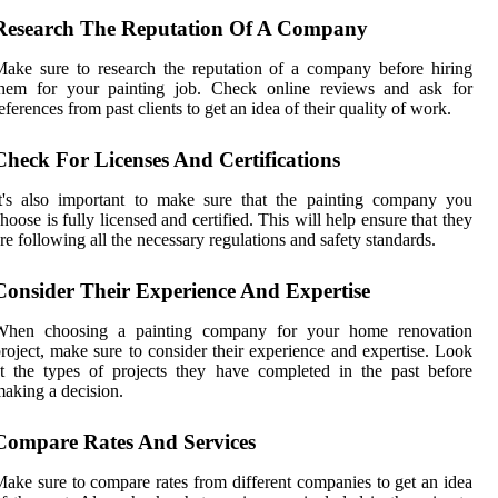
Research The Reputation Of A Company
ake sure to research the reputation of a company before hiring
them for your painting job. Check online reviews and ask for
eferences from past clients to get an idea of their quality of work.
Check For Licenses And Certifications
t's also important to make sure that the painting company you
hoose is fully licensed and certified. This will help ensure that they
re following all the necessary regulations and safety standards.
Consider Their Experience And Expertise
When choosing a painting company for your home renovation
roject, make sure to consider their experience and expertise. Look
t the types of projects they have completed in the past before
aking a decision.
Compare Rates And Services
ake sure to compare rates from different companies to get an idea