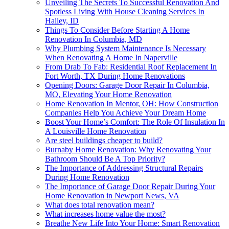
Unveiling The Secrets To Successful Renovation And
Spotless Living With House Cleaning Services In
Hailey, ID
Things To Consider Before Starting A Home
Renovation In Columbia, MD
Why Plumbing System Maintenance Is Necessary
When Renovating A Home In Naperville
From Drab To Fab: Residential Roof Replacement In
Fort Worth, TX During Home Renovations
Opening Doors: Garage Door Repair In Columbia,
MO, Elevating Your Home Renovation
Home Renovation In Mentor, OH: How Construction
Companies Help You Achieve Your Dream Home
Boost Your Home’s Comfort: The Role Of Insulation In
A Louisville Home Renovation
Are steel buildings cheaper to build?
Burnaby Home Renovation: Why Renovating Your
Bathroom Should Be A Top Priority?
The Importance of Addressing Structural Repairs
During Home Renovation
The Importance of Garage Door Repair During Your
Home Renovation in Newport News, VA
What does total renovation mean?
What increases home value the most?
Breathe New Life Into Your Home: Smart Renovation