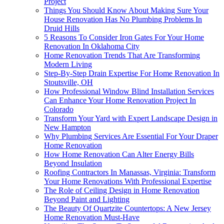
Project
Things You Should Know About Making Sure Your
House Renovation Has No Plumbing Problems In
Druid Hills
5 Reasons To Consider Iron Gates For Your Home
Renovation In Oklahoma City
Home Renovation Trends That Are Transforming
Modern Living
Step-By-Step Drain Expertise For Home Renovation In
Stoutsville, OH
How Professional Window Blind Installation Services
Can Enhance Your Home Renovation Project In
Colorado
Transform Your Yard with Expert Landscape Design in
New Hampton
Why Plumbing Services Are Essential For Your Draper
Home Renovation
How Home Renovation Can Alter Energy Bills
Beyond Insulation
Roofing Contractors In Manassas, Virginia: Transform
Your Home Renovations With Professional Expertise
The Role of Ceiling Design in Home Renovation
Beyond Paint and Lighting
The Beauty Of Quartzite Countertops: A New Jersey
Home Renovation Must-Have