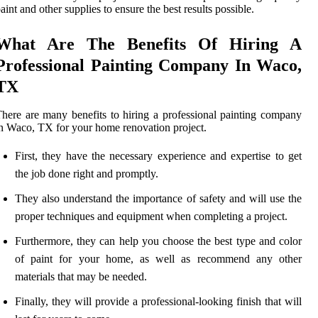
aint and other supplies to ensure the best results possible.
What Are The Benefits Of Hiring A
Professional Painting Company In Waco,
TX
here are many benefits to hiring a professional painting company
n Waco, TX for your home renovation project.
First, they have the necessary experience and expertise to get
the job done right and promptly.
They also understand the importance of safety and will use the
proper techniques and equipment when completing a project.
Furthermore, they can help you choose the best type and color
of paint for your home, as well as recommend any other
materials that may be needed.
Finally, they will provide a professional-looking finish that will