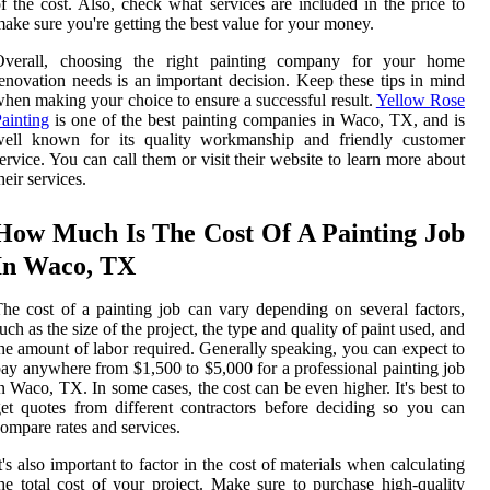
f the cost. Also, check what services are included in the price to
ake sure you're getting the best value for your money.
Overall, choosing the right painting company for your home
enovation needs is an important decision. Keep these tips in mind
hen making your choice to ensure a successful result.
Yellow Rose
ainting
is one of the best painting companies in Waco, TX, and is
well known for its quality workmanship and friendly customer
ervice. You can call them or visit their website to learn more about
heir services.
How Much Is The Cost Of A Painting Job
In Waco, TX
he cost of a painting job can vary depending on several factors,
uch as the size of the project, the type and quality of paint used, and
he amount of labor required. Generally speaking, you can expect to
ay anywhere from $1,500 to $5,000 for a professional painting job
n Waco, TX. In some cases, the cost can be even higher. It's best to
et quotes from different contractors before deciding so you can
ompare rates and services.
t's also important to factor in the cost of materials when calculating
he total cost of your project. Make sure to purchase high-quality