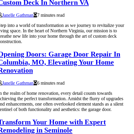
Custom Deck In Northern VA
Janelle Gathman
7 minutes read
tep into a world of transformation as we journey to revitalize your
iving space. In the heart of Northern Virginia, our mission is to
reathe new life into your home through the art of custom deck
onstruction.
Opening Doors: Garage Door Repair In
Columbia, MO, Elevating Your Home
Renovation
Janelle Gathman
6 minutes read
n the realm of home renovation, every detail counts towards
chieving the perfect transformation. Amidst the flurry of upgrades
nd enhancements, one often overlooked element stands as a silent
entinel of both functionality and aesthetics: the garage door.
Transform Your Home with Expert
Remodeling in Seminole