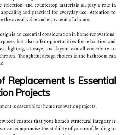
e selection, and countertop materials all play a role in
 appealing and practical for everyday use. Attention to
e the overall value and enjoyment of a home.
esign is an essential consideration in home renovations.
rposes but also offer opportunities for relaxation and
es, lighting, storage, and layout can all contribute to
athroom. Thoughtful design choices in the bathroom can
me.
 Replacement Is Essential
on Projects
ment is essential for home renovation projects.
w roof ensures that your home's structural integrity is
ar can compromise the stability of your roof, leading to