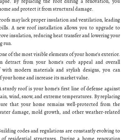
llapse. By replacing the roof during a renovation, you
home and protect it from structural damage.
oofs may lack proper insulation and ventilation, leading
bills. A new roof installation allows you to upgrade to
rove insulation, reducing heat transfer and lowering your
g run.
 one of the most visible elements of your home's exterior.
n detract from your home's curb appeal and overall
f with modern materials and stylish designs, you can
f your home and increase its market value.
 sturdy roof is your home's first line of defense against
ain, wind, snow, and extreme temperatures. By replacing
sure that your home remains well-protected from the
 water damage, mold growth, and other weather-related
uilding codes and regulations are constantly evolving to
 of residential structures. During a home renovation