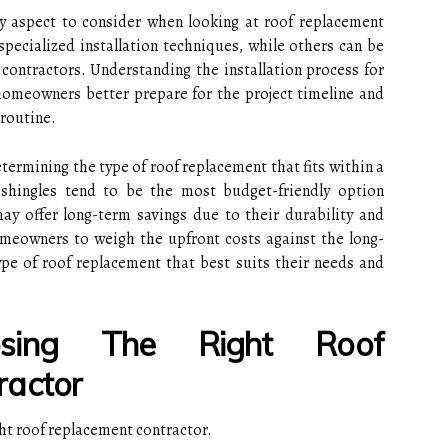
ey aspect to consider when looking at roof replacement
pecialized installation techniques, while others can be
contractors. Understanding the installation process for
homeowners better prepare for the project timeline and
 routine.
determining the type of roof replacement that fits within a
shingles tend to be the most budget-friendly option
e may offer long-term savings due to their durability and
 homeowners to weigh the upfront costs against the long-
pe of roof replacement that best suits their needs and
sing The Right Roof
ractor
ght roof replacement contractor.