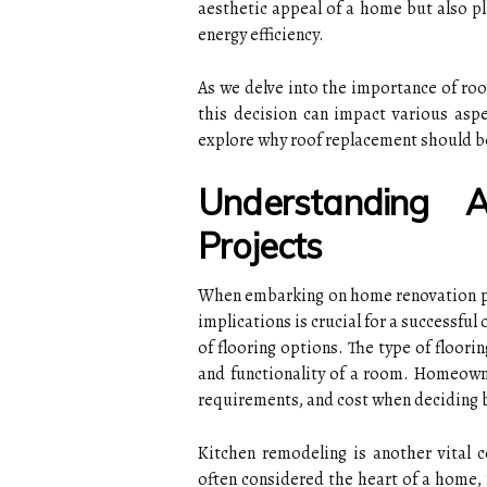
aesthetic appeal of a home but also pla
energy efficiency.
As we delve into the importance of roo
this decision can impact various asp
explore why roof replacement should be 
Understanding 
Projects
When embarking on home renovation pro
implications is crucial for a successful
of flooring options. The type of floorin
and functionality of a room. Homeown
requirements, and cost when deciding b
Kitchen remodeling is another vital 
often considered the heart of a home, 