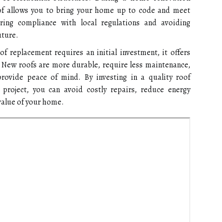
oof allows you to bring your home up to code and meet
uring compliance with local regulations and avoiding
uture.
f replacement requires an initial investment, it offers
. New roofs are more durable, require less maintenance,
rovide peace of mind. By investing in a quality roof
project, you can avoid costly repairs, reduce energy
value of your home.