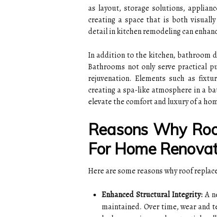
as layout, storage solutions, applianc
creating a space that is both visually
detail in kitchen remodeling can enhanc
In addition to the kitchen, bathroom d
Bathrooms not only serve practical pu
rejuvenation. Elements such as fixtur
creating a spa-like atmosphere in a b
elevate the comfort and luxury of a ho
Reasons Why Roof
For Home Renovati
Here are some reasons why roof replace
Enhanced Structural Integrity:
A ne
maintained. Over time, wear and te