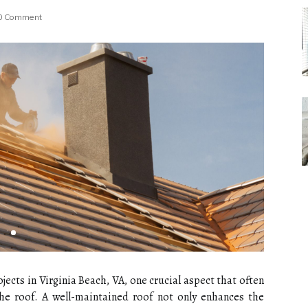
0 Comment
cts in Virginia Beach, VA, one crucial aspect that often
the roof. A well-maintained roof not only enhances the