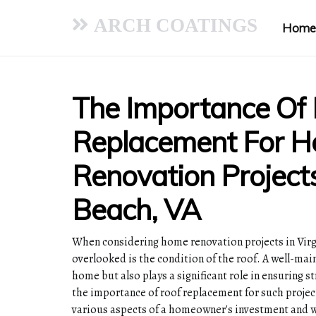
ARCH COATINGS
Home
The Importance Of
Replacement For 
Renovation Projects
Beach, VA
When considering home renovation projects in Virgi
overlooked is the condition of the roof. A well-mai
home but also plays a significant role in ensuring st
the importance of roof replacement for such projec
various aspects of a homeowner's investment and w