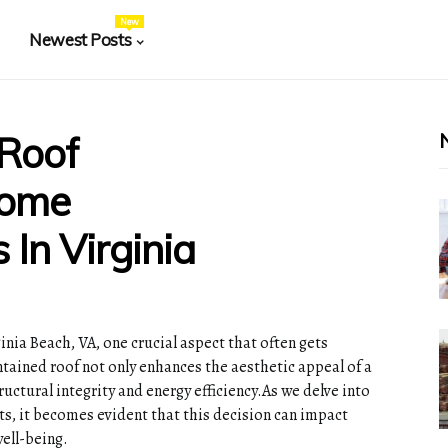
New
Newest Posts
 Roof
Home
 In Virginia
nia Beach, VA, one crucial aspect that often gets
ntained roof not only enhances the aesthetic appeal of a
ructural integrity and energy efficiency.As we delve into
ts, it becomes evident that this decision can impact
ell-being.