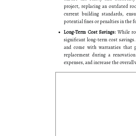
project, replacing an outdated r
current building standards, ens
potential fines or penalties in the f
Long-Term Cost Savings:
While roo
significant long-term cost savings
and come with warranties that p
replacement during a renovation 
expenses, and increase the overall 