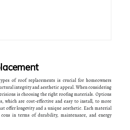
placement
types of roof replacements is crucial for homeowners
ructural integrity and aesthetic appeal. When considering
ecisions is choosing the right roofing materials. Options
s, which are cost-effective and easy to install, to more
hat offer longevity and a unique aesthetic. Each material
cons in terms of durability, maintenance, and energy