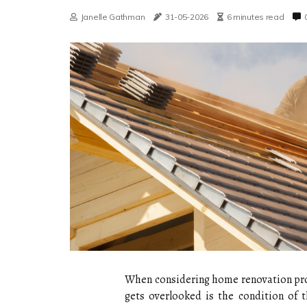
Janelle Gathman
31-05-2026
6 minutes read
When considering home renovation proje
gets overlooked is the condition of 