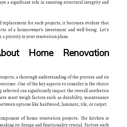
ys a significant role in ensuring structural integrity and
f replacement for such projects, it becomes evident that
ects of a homeowner's investment and well-being. Let's
a priority in your renovation plans.
About Home Renovation
jects, a thorough understanding of the process and its
 outcome. One of the key aspects to consider is the choice
g selected can significantly impact the overall aesthetics
ers must weigh factors such as durability, maintenance
etween options like hardwood, laminate, tile, or carpet.
component of home renovation projects. The kitchen is
making its design and functionality crucial. Factors such