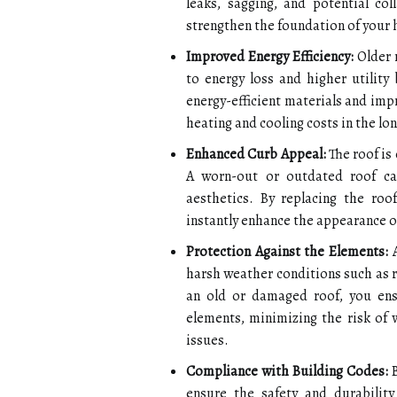
leaks, sagging, and potential co
strengthen the foundation of your 
Improved Energy Efficiency:
Older r
to energy loss and higher utility 
energy-efficient materials and imp
heating and cooling costs in the lon
Enhanced Curb Appeal:
The roof is
A worn-out or outdated roof ca
aesthetics. By replacing the roo
instantly enhance the appearance o
Protection Against the Elements:
A
harsh weather conditions such as r
an old or damaged roof, you en
elements, minimizing the risk of
issues.
Compliance with Building Codes:
B
ensure the safety and durability