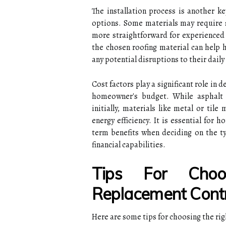
The installation process is another k
options. Some materials may require s
more straightforward for experienced 
the chosen roofing material can help 
any potential disruptions to their daily
Cost factors play a significant role in 
homeowner's budget. While asphalt 
initially, materials like metal or til
energy efficiency. It is essential for
term benefits when deciding on the ty
financial capabilities.
Tips For Choo
Replacement Cont
Here are some tips for choosing the ri