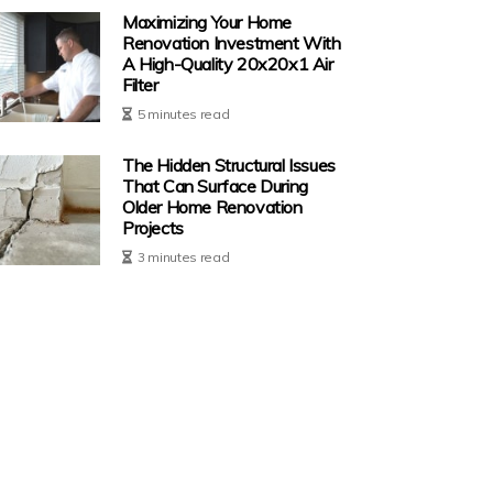
Maximizing Your Home
Renovation Investment With
A High-Quality 20x20x1 Air
Filter
5 minutes read
The Hidden Structural Issues
That Can Surface During
Older Home Renovation
Projects
3 minutes read