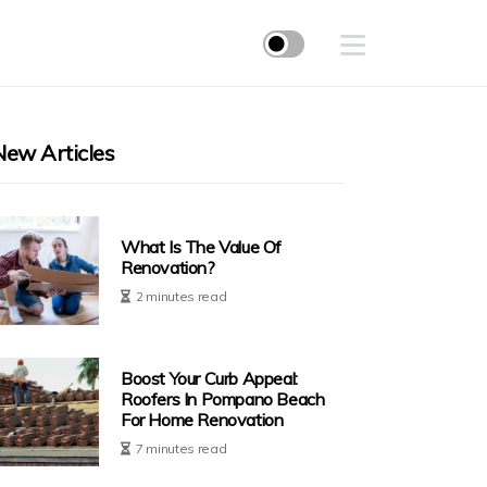
New Articles
What Is The Value Of
Renovation?
2 minutes read
Boost Your Curb Appeal:
Roofers In Pompano Beach
For Home Renovation
7 minutes read