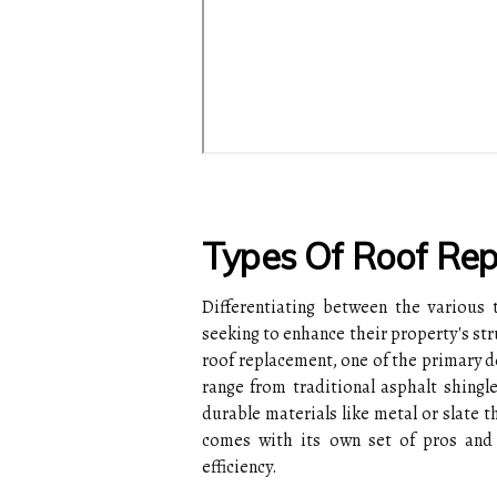
Types Of Roof Re
Differentiating between the various 
seeking to enhance their property's st
roof replacement, one of the primary d
range from traditional asphalt shingle
durable materials like metal or slate t
comes with its own set of pros and 
efficiency.