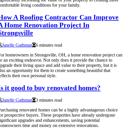
omfortable living conditions for your family.
How A Roofing Contractor Can Improve
A Home Renovation Project In
Strongsville
Janelle Gathman
6 minutes read
or homeowners in Strongsville, OH, a home renovation project can
e an exciting endeavor. Not only does it provide the chance to
pgrade their living space and add value to their property, but it is
lso an opportunity for them to create something beautiful that
eflects their own personal style.
Is it good to buy renovated homes?
Janelle Gathman
3 minutes read
urchasing renovated homes can be a highly advantageous choice
or prospective buyers. These properties have already undergone
ignificant upgrades and enhancements, saving potential
omeowners time and money on extensive renovations.