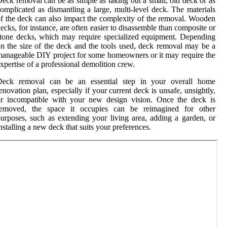
eck removal can be as simple as taking out a small, old deck or as
omplicated as dismantling a large, multi-level deck. The materials
f the deck can also impact the complexity of the removal. Wooden
ecks, for instance, are often easier to disassemble than composite or
tone decks, which may require specialized equipment. Depending
n the size of the deck and the tools used, deck removal may be a
anageable DIY project for some homeowners or it may require the
xpertise of a professional demolition crew.
Deck removal can be an essential step in your overall home
enovation plan, especially if your current deck is unsafe, unsightly,
or incompatible with your new design vision. Once the deck is
removed, the space it occupies can be reimagined for other
urposes, such as extending your living area, adding a garden, or
nstalling a new deck that suits your preferences.