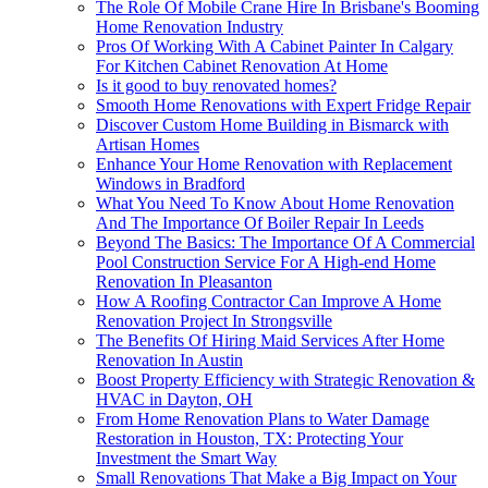
The Role Of Mobile Crane Hire In Brisbane's Booming
Home Renovation Industry
Pros Of Working With A Cabinet Painter In Calgary
For Kitchen Cabinet Renovation At Home
Is it good to buy renovated homes?
Smooth Home Renovations with Expert Fridge Repair
Discover Custom Home Building in Bismarck with
Artisan Homes
Enhance Your Home Renovation with Replacement
Windows in Bradford
What You Need To Know About Home Renovation
And The Importance Of Boiler Repair In Leeds
Beyond The Basics: The Importance Of A Commercial
Pool Construction Service For A High-end Home
Renovation In Pleasanton
How A Roofing Contractor Can Improve A Home
Renovation Project In Strongsville
The Benefits Of Hiring Maid Services After Home
Renovation In Austin
Boost Property Efficiency with Strategic Renovation &
HVAC in Dayton, OH
From Home Renovation Plans to Water Damage
Restoration in Houston, TX: Protecting Your
Investment the Smart Way
Small Renovations That Make a Big Impact on Your