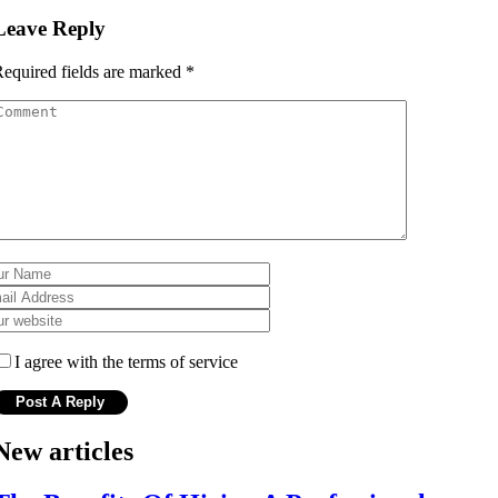
Leave Reply
equired fields are marked
*
I agree with the terms of service
New articles