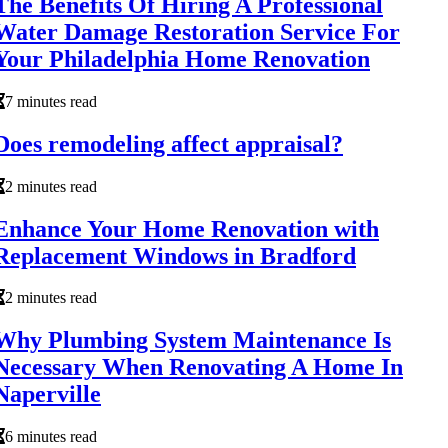
The Benefits Of Hiring A Professional
Water Damage Restoration Service For
Your Philadelphia Home Renovation
7 minutes read
Does remodeling affect appraisal?
2 minutes read
Enhance Your Home Renovation with
Replacement Windows in Bradford
2 minutes read
Why Plumbing System Maintenance Is
Necessary When Renovating A Home In
Naperville
6 minutes read