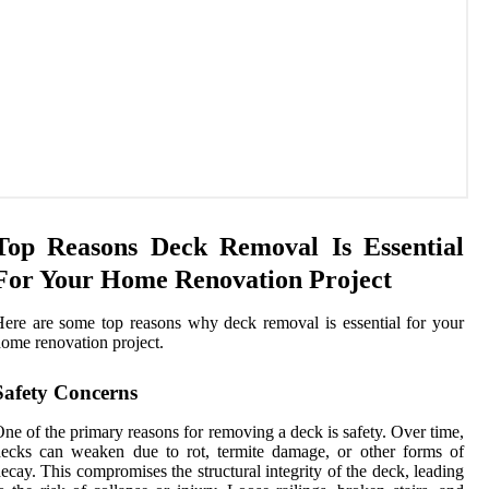
Top Reasons Deck Removal Is Essential
For Your Home Renovation Project
ere are some top reasons why deck removal is essential for your
ome renovation project.
Safety Concerns
ne of the primary reasons for removing a deck is safety. Over time,
ecks can weaken due to rot, termite damage, or other forms of
ecay. This compromises the structural integrity of the deck, leading