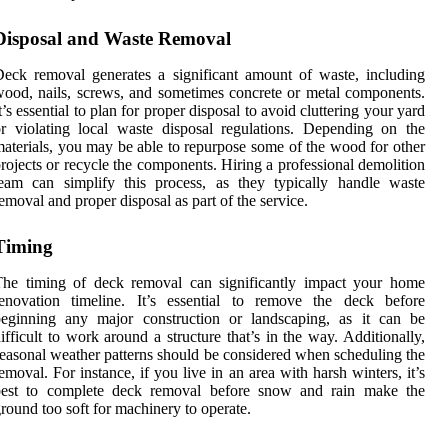
Disposal and Waste Removal
eck removal generates a significant amount of waste, including
ood, nails, screws, and sometimes concrete or metal components.
t’s essential to plan for proper disposal to avoid cluttering your yard
r violating local waste disposal regulations. Depending on the
aterials, you may be able to repurpose some of the wood for other
rojects or recycle the components. Hiring a professional demolition
eam can simplify this process, as they typically handle waste
emoval and proper disposal as part of the service.
Timing
The timing of deck removal can significantly impact your home
renovation timeline. It’s essential to remove the deck before
beginning any major construction or landscaping, as it can be
ifficult to work around a structure that’s in the way. Additionally,
easonal weather patterns should be considered when scheduling the
emoval. For instance, if you live in an area with harsh winters, it’s
best to complete deck removal before snow and rain make the
round too soft for machinery to operate.