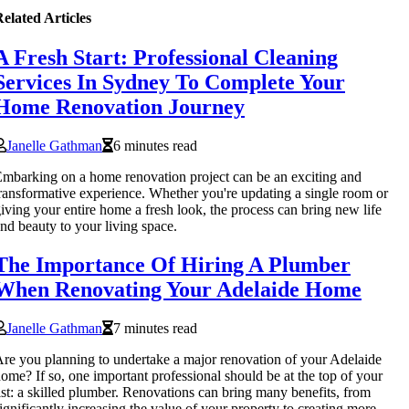
elated Articles
A Fresh Start: Professional Cleaning
Services In Sydney To Complete Your
Home Renovation Journey
Janelle Gathman
6 minutes read
mbarking on a home renovation project can be an exciting and
ransformative experience. Whether you're updating a single room or
iving your entire home a fresh look, the process can bring new life
nd beauty to your living space.
The Importance Of Hiring A Plumber
When Renovating Your Adelaide Home
Janelle Gathman
7 minutes read
re you planning to undertake a major renovation of your Adelaide
ome? If so, one important professional should be at the top of your
ist: a skilled plumber. Renovations can bring many benefits, from
ignificantly increasing the value of your property to creating more