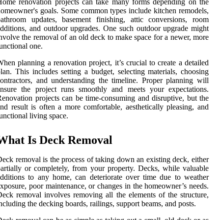
Home renovation projects can take many forms depending on the
omeowner's goals. Some common types include kitchen remodels,
bathroom updates, basement finishing, attic conversions, room
dditions, and outdoor upgrades. One such outdoor upgrade might
nvolve the removal of an old deck to make space for a newer, more
unctional one.
hen planning a renovation project, it’s crucial to create a detailed
lan. This includes setting a budget, selecting materials, choosing
ontractors, and understanding the timeline. Proper planning will
ensure the project runs smoothly and meets your expectations.
enovation projects can be time-consuming and disruptive, but the
nd result is often a more comfortable, aesthetically pleasing, and
unctional living space.
What Is Deck Removal
eck removal is the process of taking down an existing deck, either
artially or completely, from your property. Decks, while valuable
dditions to any home, can deteriorate over time due to weather
xposure, poor maintenance, or changes in the homeowner’s needs.
eck removal involves removing all the elements of the structure,
ncluding the decking boards, railings, support beams, and posts.