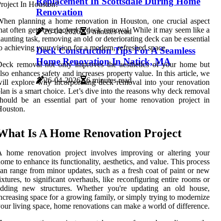
Replacement In Scottsdale During Home
Renovation
hen planning a home renovation in Houston, one crucial aspect
hat often gets overlooked is deck removal. While it may seem like a
26-04-2026
5 minutes read
aunting task, removing an old or deteriorating deck can be essential
o achieving your vision for a modern, refreshed space.
Deck Construction Tips For A Seamless
Home Renovation In Natick, MA
eck removal not only improves the aesthetics of your home but
lso enhances safety and increases property value. In this article, we
26-04-2026
6 minutes read
ill explore why incorporating deck removal into your renovation
lan is a smart choice. Let’s dive into the reasons why deck removal
hould be an essential part of your home renovation project in
Houston.
What Is A Home Renovation Project
A home renovation project involves improving or altering your
ome to enhance its functionality, aesthetics, and value. This process
an range from minor updates, such as a fresh coat of paint or new
ixtures, to significant overhauls, like reconfiguring entire rooms or
adding new structures. Whether you're updating an old house,
ncreasing space for a growing family, or simply trying to modernize
our living space, home renovations can make a world of difference.