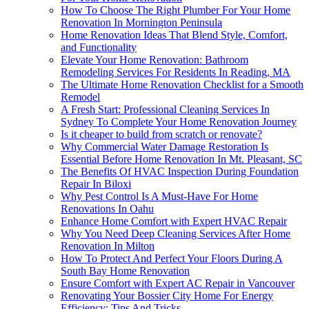
How To Choose The Right Plumber For Your Home
Renovation In Mornington Peninsula
Home Renovation Ideas That Blend Style, Comfort,
and Functionality
Elevate Your Home Renovation: Bathroom
Remodeling Services For Residents In Reading, MA
The Ultimate Home Renovation Checklist for a Smooth
Remodel
A Fresh Start: Professional Cleaning Services In
Sydney To Complete Your Home Renovation Journey
Is it cheaper to build from scratch or renovate?
Why Commercial Water Damage Restoration Is
Essential Before Home Renovation In Mt. Pleasant, SC
The Benefits Of HVAC Inspection During Foundation
Repair In Biloxi
Why Pest Control Is A Must-Have For Home
Renovations In Oahu
Enhance Home Comfort with Expert HVAC Repair
Why You Need Deep Cleaning Services After Home
Renovation In Milton
How To Protect And Perfect Your Floors During A
South Bay Home Renovation
Ensure Comfort with Expert AC Repair in Vancouver
Renovating Your Bossier City Home For Energy
Efficiency: Tips And Tricks