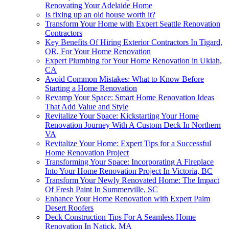
Renovating Your Adelaide Home
Is fixing up an old house worth it?
Transform Your Home with Expert Seattle Renovation
Contractors
Key Benefits Of Hiring Exterior Contractors In Tigard,
OR, For Your Home Renovation
Expert Plumbing for Your Home Renovation in Ukiah,
CA
Avoid Common Mistakes: What to Know Before
Starting a Home Renovation
Revamp Your Space: Smart Home Renovation Ideas
That Add Value and Style
Revitalize Your Space: Kickstarting Your Home
Renovation Journey With A Custom Deck In Northern
VA
Revitalize Your Home: Expert Tips for a Successful
Home Renovation Project
Transforming Your Space: Incorporating A Fireplace
Into Your Home Renovation Project In Victoria, BC
Transform Your Newly Renovated Home: The Impact
Of Fresh Paint In Summerville, SC
Enhance Your Home Renovation with Expert Palm
Desert Roofers
Deck Construction Tips For A Seamless Home
Renovation In Natick, MA