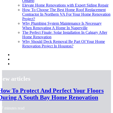
Ontario
Elevate Home Renovations with Expert Siding Repair
How To Choose The Best Home Roof Replacement
Contractor In Northern VA For Your Home Renovation
Project?
Why Plumbing System Maintenance Is Necessary
When Renovating A Home In Naperville
The Perfect Finale: Solar Installation In Calgary After
Home Renovation
Why Should Deck Removal Be Part Of Your Home
Renovation Project In Houston?
New articles
How To Protect And Perfect Your Floors
During A South Bay Home Renovation
7 minutes read