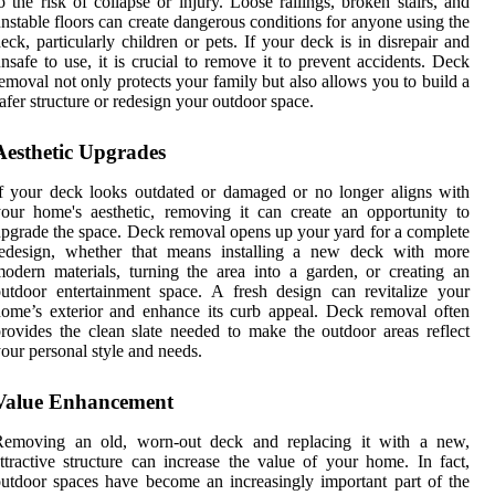
o the risk of collapse or injury. Loose railings, broken stairs, and
nstable floors can create dangerous conditions for anyone using the
eck, particularly children or pets. If your deck is in disrepair and
nsafe to use, it is crucial to remove it to prevent accidents. Deck
emoval not only protects your family but also allows you to build a
afer structure or redesign your outdoor space.
Aesthetic Upgrades
f your deck looks outdated or damaged or no longer aligns with
our home's aesthetic, removing it can create an opportunity to
pgrade the space. Deck removal opens up your yard for a complete
redesign, whether that means installing a new deck with more
odern materials, turning the area into a garden, or creating an
utdoor entertainment space. A fresh design can revitalize your
ome’s exterior and enhance its curb appeal. Deck removal often
rovides the clean slate needed to make the outdoor areas reflect
our personal style and needs.
Value Enhancement
Removing an old, worn-out deck and replacing it with a new,
ttractive structure can increase the value of your home. In fact,
utdoor spaces have become an increasingly important part of the