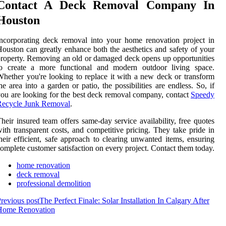
Contact A Deck Removal Company In
Houston
ncorporating deck removal into your home renovation project in
ouston can greatly enhance both the aesthetics and safety of your
roperty. Removing an old or damaged deck opens up opportunities
to create a more functional and modern outdoor living space.
hether you're looking to replace it with a new deck or transform
he area into a garden or patio, the possibilities are endless. So, if
ou are looking for the best deck removal company, contact
Speedy
Recycle Junk Removal
.
heir insured team offers same-day service availability, free quotes
ith transparent costs, and competitive pricing. They take pride in
heir efficient, safe approach to clearing unwanted items, ensuring
omplete customer satisfaction on every project. Contact them today.
home renovation
deck removal
professional demolition
revious post
The Perfect Finale: Solar Installation In Calgary After
Home Renovation