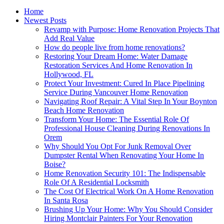
Home
Newest Posts
Revamp with Purpose: Home Renovation Projects That
Add Real Value
How do people live from home renovations?
Restoring Your Dream Home: Water Damage
Restoration Services And Home Renovation In
Hollywood, FL
Protect Your Investment: Cured In Place Pipelining
Service During Vancouver Home Renovation
Navigating Roof Repair: A Vital Step In Your Boynton
Beach Home Renovation
Transform Your Home: The Essential Role Of
Professional House Cleaning During Renovations In
Orem
Why Should You Opt For Junk Removal Over
Dumpster Rental When Renovating Your Home In
Boise?
Home Renovation Security 101: The Indispensable
Role Of A Residential Locksmith
The Cost Of Electrical Work On A Home Renovation
In Santa Rosa
Brushing Up Your Home: Why You Should Consider
Hiring Montclair Painters For Your Renovation