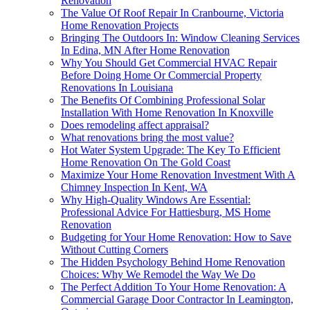
Renovation
The Value Of Roof Repair In Cranbourne, Victoria
Home Renovation Projects
Bringing The Outdoors In: Window Cleaning Services
In Edina, MN After Home Renovation
Why You Should Get Commercial HVAC Repair
Before Doing Home Or Commercial Property
Renovations In Louisiana
The Benefits Of Combining Professional Solar
Installation With Home Renovation In Knoxville
Does remodeling affect appraisal?
What renovations bring the most value?
Hot Water System Upgrade: The Key To Efficient
Home Renovation On The Gold Coast
Maximize Your Home Renovation Investment With A
Chimney Inspection In Kent, WA
Why High-Quality Windows Are Essential:
Professional Advice For Hattiesburg, MS Home
Renovation
Budgeting for Your Home Renovation: How to Save
Without Cutting Corners
The Hidden Psychology Behind Home Renovation
Choices: Why We Remodel the Way We Do
The Perfect Addition To Your Home Renovation: A
Commercial Garage Door Contractor In Leamington,