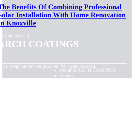
The Benefits Of Combining Professional
Solar Installation With Home Renovation
In Knoxville
7 minutes read
ARCH COATINGS
© Copyright
archcoatings.co.uk. All rights reserved.
About us ARCH COATINGS
Privacy