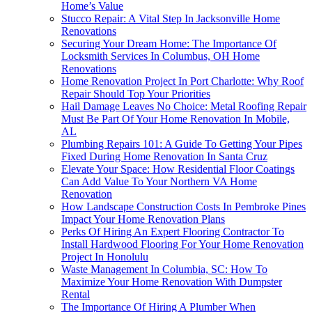
Home’s Value
Stucco Repair: A Vital Step In Jacksonville Home
Renovations
Securing Your Dream Home: The Importance Of
Locksmith Services In Columbus, OH Home
Renovations
Home Renovation Project In Port Charlotte: Why Roof
Repair Should Top Your Priorities
Hail Damage Leaves No Choice: Metal Roofing Repair
Must Be Part Of Your Home Renovation In Mobile,
AL
Plumbing Repairs 101: A Guide To Getting Your Pipes
Fixed During Home Renovation In Santa Cruz
Elevate Your Space: How Residential Floor Coatings
Can Add Value To Your Northern VA Home
Renovation
How Landscape Construction Costs In Pembroke Pines
Impact Your Home Renovation Plans
Perks Of Hiring An Expert Flooring Contractor To
Install Hardwood Flooring For Your Home Renovation
Project In Honolulu
Waste Management In Columbia, SC: How To
Maximize Your Home Renovation With Dumpster
Rental
The Importance Of Hiring A Plumber When