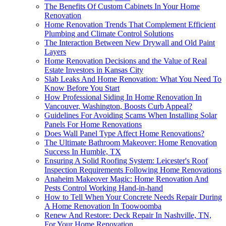
The Benefits Of Custom Cabinets In Your Home
Renovation
Home Renovation Trends That Complement Efficient
Plumbing and Climate Control Solutions
The Interaction Between New Drywall and Old Paint
Layers
Home Renovation Decisions and the Value of Real
Estate Investors in Kansas City
Slab Leaks And Home Renovation: What You Need To
Know Before You Start
How Professional Siding In Home Renovation In
Vancouver, Washington, Boosts Curb Appeal?
Guidelines For Avoiding Scams When Installing Solar
Panels For Home Renovations
Does Wall Panel Type Affect Home Renovations?
The Ultimate Bathroom Makeover: Home Renovation
Success In Humble, TX
Ensuring A Solid Roofing System: Leicester's Roof
Inspection Requirements Following Home Renovations
Anaheim Makeover Magic: Home Renovation And
Pests Control Working Hand-in-hand
How to Tell When Your Concrete Needs Repair During
A Home Renovation In Toowoomba
Renew And Restore: Deck Repair In Nashville, TN,
For Your Home Renovation