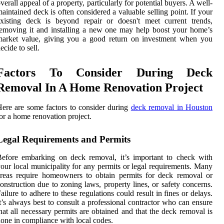
verall appeal of a property, particularly for potential buyers. A well-
aintained deck is often considered a valuable selling point. If your
xisting deck is beyond repair or doesn't meet current trends,
emoving it and installing a new one may help boost your home’s
market value, giving you a good return on investment when you
ecide to sell.
Factors To Consider During Deck
Removal In A Home Renovation Project
ere are some factors to consider during
deck removal in Houston
or a home renovation project.
Legal Requirements and Permits
efore embarking on deck removal, it’s important to check with
our local municipality for any permits or legal requirements. Many
reas require homeowners to obtain permits for deck removal or
onstruction due to zoning laws, property lines, or safety concerns.
ailure to adhere to these regulations could result in fines or delays.
t’s always best to consult a professional contractor who can ensure
hat all necessary permits are obtained and that the deck removal is
one in compliance with local codes.