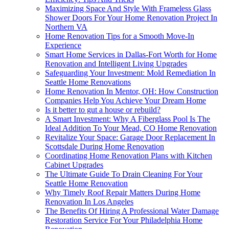
Maximizing Space And Style With Frameless Glass
Shower Doors For Your Home Renovation Project In
Northern VA
Home Renovation Tips for a Smooth Move-In
Experience
Smart Home Services in Dallas-Fort Worth for Home
Renovation and Intelligent Living Upgrades
Safeguarding Your Investment: Mold Remediation In
Seattle Home Renovations
Home Renovation In Mentor, OH: How Construction
Companies Help You Achieve Your Dream Home
Is it better to gut a house or rebuild?
A Smart Investment: Why A Fiberglass Pool Is The
Ideal Addition To Your Mead, CO Home Renovation
Revitalize Your Space: Garage Door Replacement In
Scottsdale During Home Renovation
Coordinating Home Renovation Plans with Kitchen
Cabinet Upgrades
The Ultimate Guide To Drain Cleaning For Your
Seattle Home Renovation
Why Timely Roof Repair Matters During Home
Renovation In Los Angeles
The Benefits Of Hiring A Professional Water Damage
Restoration Service For Your Philadelphia Home