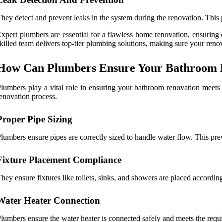
hey detect and prevent leaks in the system during the renovation. This
xpert plumbers are essential for a flawless home renovation, ensuring
killed team delivers top-tier plumbing solutions, making sure your renov
How Can Plumbers Ensure Your Bathroom H
lumbers play a vital role in ensuring your bathroom renovation meets 
enovation process.
Proper Pipe Sizing
lumbers ensure pipes are correctly sized to handle water flow. This pre
Fixture Placement Compliance
hey ensure fixtures like toilets, sinks, and showers are placed accordin
Water Heater Connection
lumbers ensure the water heater is connected safely and meets the requ