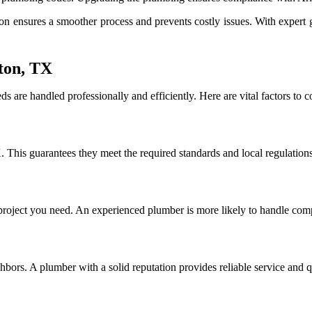
ensures a smoother process and prevents costly issues. With expert g
ton, TX
 are handled professionally and efficiently. Here are vital factors to
. This guarantees they meet the required standards and local regulations
project you need. An experienced plumber is more likely to handle compl
bors. A plumber with a solid reputation provides reliable service and 