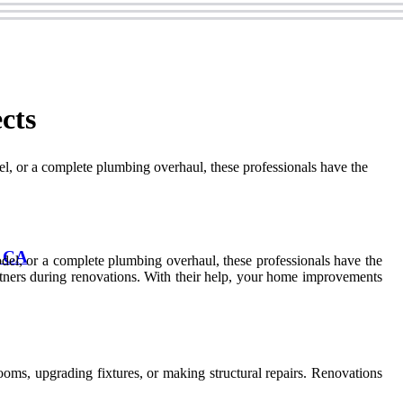
cts
, or a complete plumbing overhaul, these professionals have the
, CA
el, or a complete plumbing overhaul, these professionals have the
tners during renovations. With their help, your home improvements
oms, upgrading fixtures, or making structural repairs. Renovations