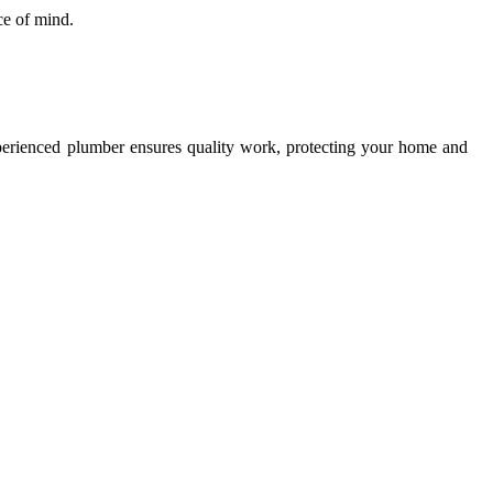
ce of mind.
xperienced plumber ensures quality work, protecting your home and