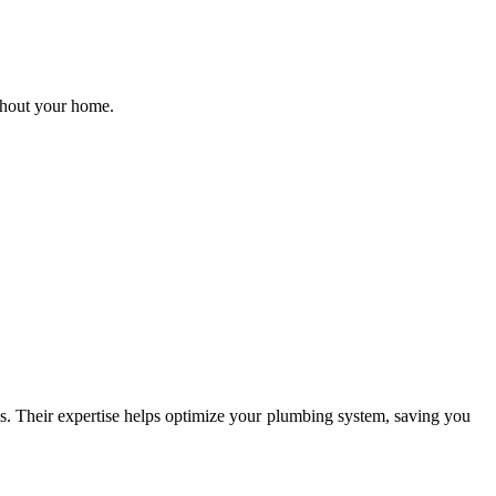
ughout your home.
es. Their expertise helps optimize your plumbing system, saving you