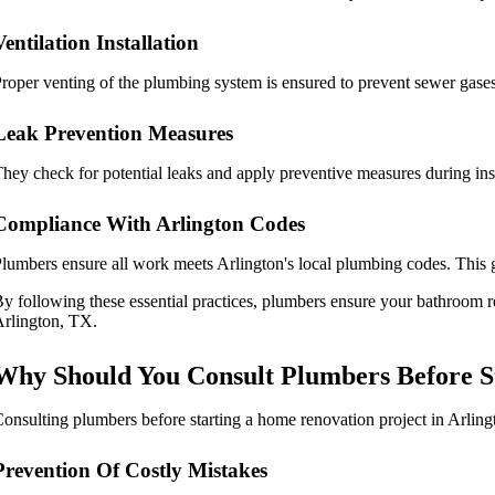
Ventilation Installation
roper venting of the plumbing system is ensured to prevent sewer gases
Leak Prevention Measures
hey check for potential leaks and apply preventive measures during inst
Compliance With Arlington Codes
lumbers ensure all work meets Arlington's local plumbing codes. This g
y following these essential practices, plumbers ensure your bathroom re
rlington, TX.
Why Should You Consult Plumbers Before St
onsulting plumbers before starting a home renovation project in Arlingt
Prevention Of Costly Mistakes