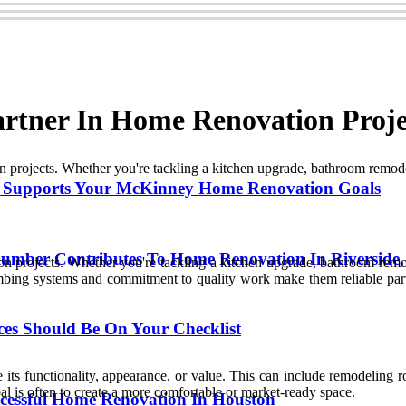
artner In Home Renovation Proje
projects. Whether you're tackling a kitchen upgrade, bathroom remodel
 Supports Your McKinney Home Renovation Goals
lumber Contributes To Home Renovation In Riverside
 projects. Whether you're tackling a kitchen upgrade, bathroom remod
umbing systems and commitment to quality work make them reliable par
ces Should Be On Your Checklist
ts functionality, appearance, or value. This can include remodeling ro
l is often to create a more comfortable or market-ready space.
ccessful Home Renovation In Houston