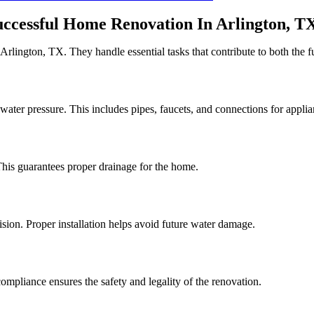
ccessful Home Renovation In Arlington, T
rlington, TX. They handle essential tasks that contribute to both the fu
water pressure. This includes pipes, faucets, and connections for applia
his guarantees proper drainage for the home.
cision. Proper installation helps avoid future water damage.
compliance ensures the safety and legality of the renovation.