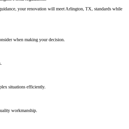
uidance, your renovation will meet Arlington, TX, standards while
 consider when making your decision.
.
ex situations efficiently.
quality workmanship.