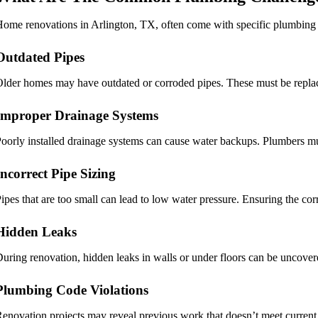
ome renovations in Arlington, TX, often come with specific plumbing 
Outdated Pipes
lder homes may have outdated or corroded pipes. These must be replace
Improper Drainage Systems
oorly installed drainage systems can cause water backups. Plumbers mu
Incorrect Pipe Sizing
ipes that are too small can lead to low water pressure. Ensuring the correc
Hidden Leaks
uring renovation, hidden leaks in walls or under floors can be uncover
Plumbing Code Violations
enovation projects may reveal previous work that doesn’t meet current