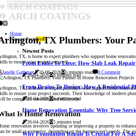
ARCH COATINGS
ARCH COATINGS
Home
Arlington, TX Plumbers: Your P
Newest Posts
New
Newest Posts
rlington, TX, is home to expert plumbers who support home renovation 
kills to ensure your project succeeds.
From Leaks To Luxe: How Slab Leak Repair
Janelle Gathman
16-06-2026
6 minutes read
0 Comment
26-04-2026
8 minutes read
From Drains To Design: How A Residential P
rlington, TX, is home to expert plumbers who support home renovation
kills to ensure your project succeeds. Their knowledge of modern pl
26-04-2026
6 minutes read
ill be completed smoothly and efficiently.
Home Renovation Essentials: Why Tree Servi
What Is Home Renovation
26-04-2026
5 minutes read
ome renovation involves updating or improving a property to enhance i
an be small or extensive, depending on the homeowner's needs. The goa
Why Foundation Repair Is Crucial For A Su