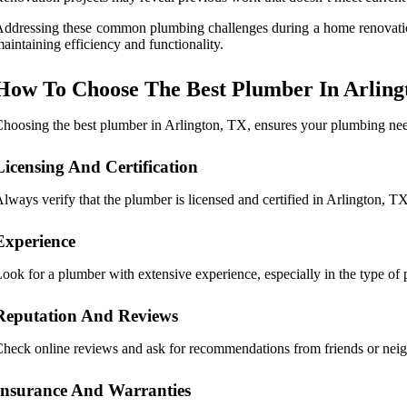
ddressing these common plumbing challenges during a home renovation 
aintaining efficiency and functionality.
How To Choose The Best Plumber In Arling
hoosing the best plumber in Arlington, TX, ensures your plumbing needs
Licensing And Certification
lways verify that the plumber is licensed and certified in Arlington, TX
Experience
ook for a plumber with extensive experience, especially in the type of 
Reputation And Reviews
heck online reviews and ask for recommendations from friends or neigh
Insurance And Warranties