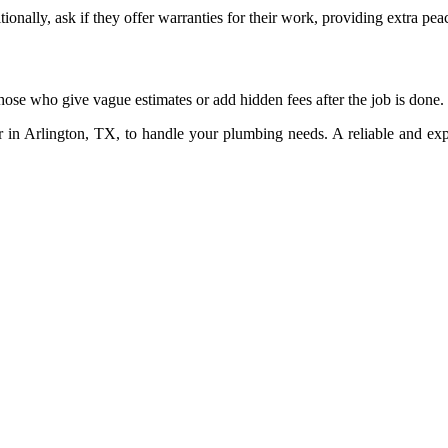
ionally, ask if they offer warranties for their work, providing extra pea
hose who give vague estimates or add hidden fees after the job is done.
er in Arlington, TX, to handle your plumbing needs. A reliable and e