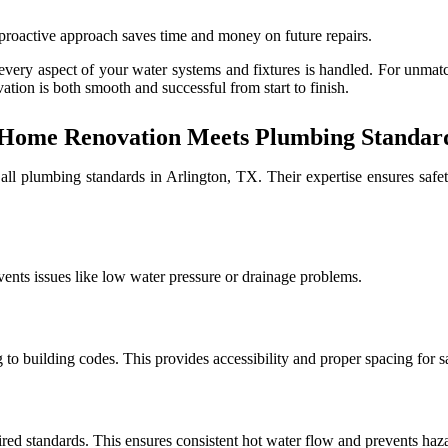
 proactive approach saves time and money on future repairs.
 every aspect of your water systems and fixtures is handled. For unmat
ation is both smooth and successful from start to finish.
ome Renovation Meets Plumbing Standards
all plumbing standards in Arlington, TX. Their expertise ensures safet
vents issues like low water pressure or drainage problems.
g to building codes. This provides accessibility and proper spacing for s
ired standards. This ensures consistent hot water flow and prevents haz