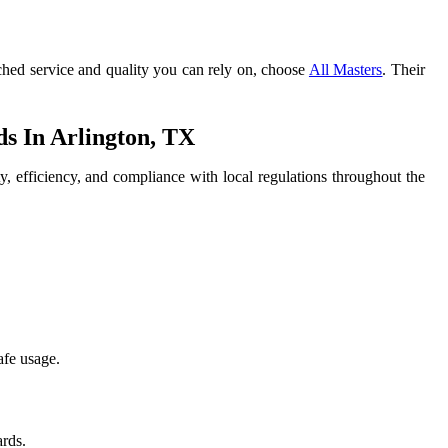
ched service and quality you can rely on, choose
All Masters
. Their
 In Arlington, TX
y, efficiency, and compliance with local regulations throughout the
afe usage.
ards.