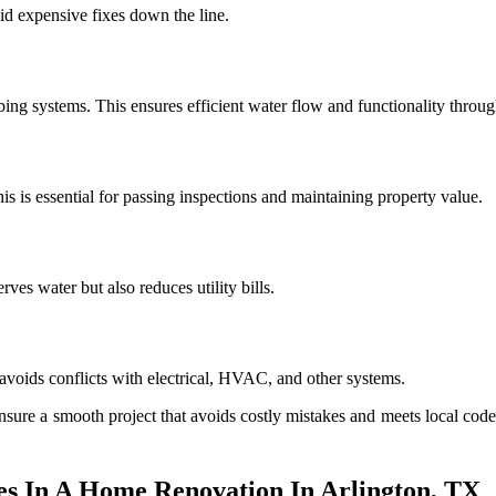
id expensive fixes down the line.
ing systems. This ensures efficient water flow and functionality thro
s is essential for passing inspections and maintaining property value.
es water but also reduces utility bills.
avoids conflicts with electrical, HVAC, and other systems.
sure a smooth project that avoids costly mistakes and meets local cod
 In A Home Renovation In Arlington, TX