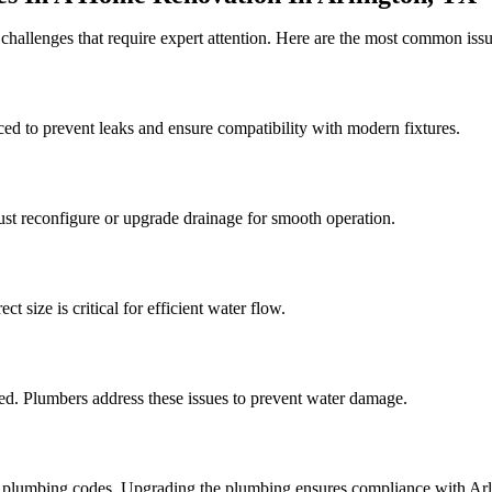
challenges that require expert attention. Here are the most common is
d to prevent leaks and ensure compatibility with modern fixtures.
st reconfigure or upgrade drainage for smooth operation.
t size is critical for efficient water flow.
ed. Plumbers address these issues to prevent water damage.
 plumbing codes. Upgrading the plumbing ensures compliance with Arlin