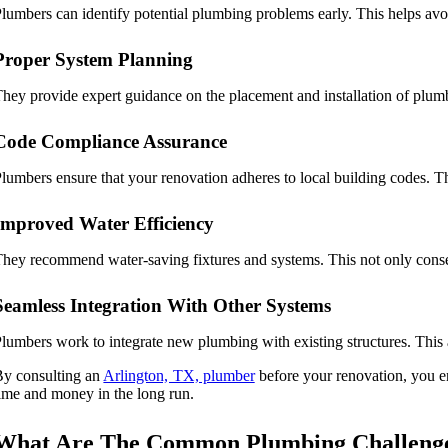
lumbers can identify potential plumbing problems early. This helps avo
Proper System Planning
hey provide expert guidance on the placement and installation of plumb
Code Compliance Assurance
lumbers ensure that your renovation adheres to local building codes. Thi
Improved Water Efficiency
hey recommend water-saving fixtures and systems. This not only conserv
Seamless Integration With Other Systems
lumbers work to integrate new plumbing with existing structures. This 
y consulting an
Arlington, TX, plumber
before your renovation, you en
ime and money in the long run.
What Are The Common Plumbing Challenges