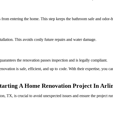
 from entering the home. This step keeps the bathroom safe and odor-fr
allation. This avoids costly future repairs and water damage.
uarantees the renovation passes inspection and is legally compliant.
novation is safe, efficient, and up to code. With their expertise, you c
arting A Home Renovation Project In Arli
on, TX, is crucial to avoid unexpected issues and ensure the project ru