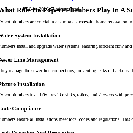
What Role Do Expert Plumbers Play In A Su
26-04-2026
7 minutes read
xpert plumbers are crucial in ensuring a successful home renovation in A
Water System Installation
lumbers install and upgrade water systems, ensuring efficient flow and 
Sewer Line Management
hey manage the sewer line connections, preventing leaks or backups. T
Fixture Installation
xpert plumbers install fixtures like sinks, toilets, and showers with pre
Code Compliance
lumbers ensure all installations meet local codes and regulations. This 
Leak Detection And Prevention