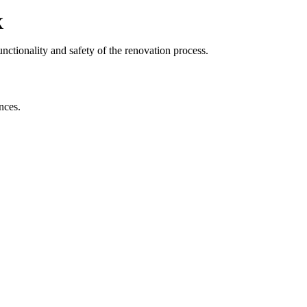
X
nctionality and safety of the renovation process.
nces.