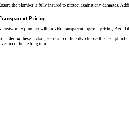
nsure the plumber is fully insured to protect against any damages. Addit
Transparent Pricing
 trustworthy plumber will provide transparent, upfront pricing. Avoid t
onsidering these factors, you can confidently choose the best plumb
nvestment in the long term.