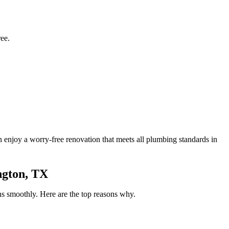
ee.
an enjoy a worry-free renovation that meets all plumbing standards in
ngton, TX
ns smoothly. Here are the top reasons why.