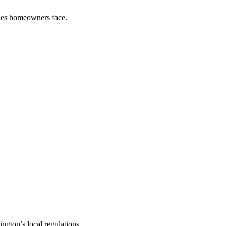
sues homeowners face.
gton’s local regulations.