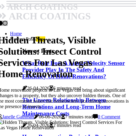
ARCH COATINGS
ARCH COATINGS
Home
Hidden Threats, Visible
Newest Posts
New
Solutions: Insect Control
Newest Posts
Services For Las Vegas
What Role Does A Linear Velocity Sensor
Provider Play In The Safety And
Home Renovation
Efficiency Of Home Renovations?
26-04-2026
6 minutes read
ome renovation projects in Las Vegas can bring about significant
hanges to a property, but they also uncover hidden threats. One of
The Unseen Relationship Between
he most common issues that homeowners face during renovations is
Renovations and Long-Term Home
he presence of insects.
Maintenance Costs
Janelle Gathman
06-06-2026
7 minutes read
0 Comment
26-04-2026
2 minutes read