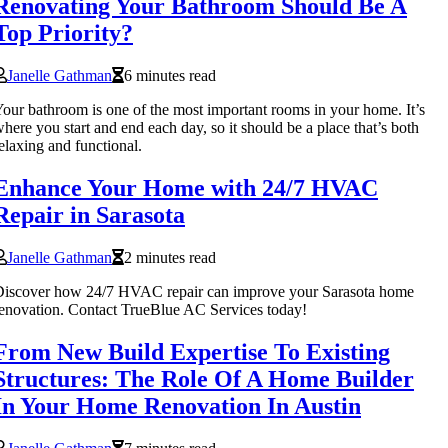
Renovating Your Bathroom Should Be A
Top Priority?
Janelle Gathman
6 minutes read
our bathroom is one of the most important rooms in your home. It’s
here you start and end each day, so it should be a place that’s both
elaxing and functional.
Enhance Your Home with 24/7 HVAC
Repair in Sarasota
Janelle Gathman
2 minutes read
Discover how 24/7 HVAC repair can improve your Sarasota home
enovation. Contact TrueBlue AC Services today!
From New Build Expertise To Existing
Structures: The Role Of A Home Builder
In Your Home Renovation In Austin