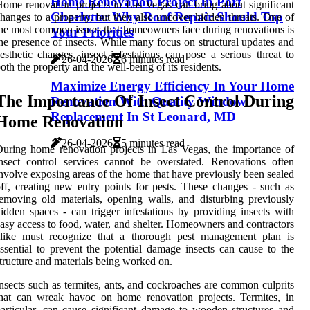
Home Renovation Project In Port
ome renovation projects in Las Vegas can bring about significant
Charlotte: Why Roof Repair Should Top
hanges to a property, but they also uncover hidden threats. One of
he most common issues that homeowners face during renovations is
Your Priorities
he presence of insects. While many focus on structural updates and
esthetic changes, insect infestations can pose a serious threat to
26-04-2026
6 minutes read
oth the property and the well-being of its residents.
Maximize Energy Efficiency In Your Home
The Importance Of Insect Control During
Renovation With Quality Window
Replacement In St Leonard, MD
Home Renovation
26-04-2026
5 minutes read
uring home renovation projects in Las Vegas, the importance of
nsect control services cannot be overstated. Renovations often
nvolve exposing areas of the home that have previously been sealed
ff, creating new entry points for pests. These changes - such as
emoving old materials, opening walls, and disturbing previously
idden spaces - can trigger infestations by providing insects with
asy access to food, water, and shelter. Homeowners and contractors
alike must recognize that a thorough pest management plan is
ssential to prevent the potential damage insects can cause to the
tructure and materials being worked on.
nsects such as termites, ants, and cockroaches are common culprits
hat can wreak havoc on home renovation projects. Termites, in
articular, can cause significant damage to wooden structures and