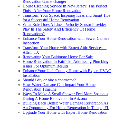
Renovation Game-changer
House Cleaning Service In New Jersey: The Perfect
Finish After Your Home Renovation
Transform Your Space: Inspiring Ideas and Smart Tips
for a Successful Home Renovation
What Role Does A Linear Velocity Sensor Provider
Play In The Safety And Efficiency Of Home
Renovations?
Enhance Your Home Renovation with Sewer Camera
Inspection
Transform Your Home with Expert Attic Services in
Allen, TX
Renovating Your Baltimore Home For Sale
Home Renovation In Fairfield: Addressing Plumbing
Issues For Optimum Results
Enhance Your Utah County Home with Expert HVAC
Installation
Should i diy or hire a contractor?
How Water Damage Can Impact Your Home
Renovation Timeline
Ways To Make A Small Shower Feel More Spacious
During A Home Renovation In Arizona
Building Back Better: Water Damage Restoration As
An Opportunity For Home Renovation In Tampa, FL
Upgrade Your Home with Expert Home Renovation