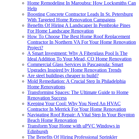
Home Remodeling In Maroubra: How Locksmiths Can
Help
Boosting Concrete Contractor Leads In St. Petersburg
With Targeted Home Renovation Campaigns
Benefits Of Hiring A Landscaper In Pembroke Pines
For Home Landscape Renovation
How To Choose The Best Home Roof Replacement
Contractor In Northern VA For Your Home Renovation
Project?
A Smart Investment: Why A Fiberglass Pool Is The
Ideal Addition To Your Mead, CO Home Renovation
Commercial Glass Services in Pascagoula: Smart
Upgrades Inspired by Home Renovation Trends
Are steel buildings cheaper to build?
Mold Remediation: A Crucial Step In Philadelphia
Home Renovations
Transforming Spaces: The Ultimate Guide to Home
Renovation Success
Keeping Your Cool: Why You Need An HVAC
Contractor In Merrick For Your Home Renovation
Navigating Roof Repair: A Vital Step In Your Boynton
Beach Home Renovation
Transform Your Home with uPVC Windows in
Edinburgh
The Benefits Of Hiring Professional Sprinkler