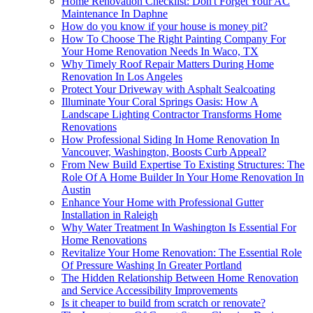
Home Renovation Checklist: Don't Forget Your AC
Maintenance In Daphne
How do you know if your house is money pit?
How To Choose The Right Painting Company For
Your Home Renovation Needs In Waco, TX
Why Timely Roof Repair Matters During Home
Renovation In Los Angeles
Protect Your Driveway with Asphalt Sealcoating
Illuminate Your Coral Springs Oasis: How A
Landscape Lighting Contractor Transforms Home
Renovations
How Professional Siding In Home Renovation In
Vancouver, Washington, Boosts Curb Appeal?
From New Build Expertise To Existing Structures: The
Role Of A Home Builder In Your Home Renovation In
Austin
Enhance Your Home with Professional Gutter
Installation in Raleigh
Why Water Treatment In Washington Is Essential For
Home Renovations
Revitalize Your Home Renovation: The Essential Role
Of Pressure Washing In Greater Portland
The Hidden Relationship Between Home Renovation
and Service Accessibility Improvements
Is it cheaper to build from scratch or renovate?