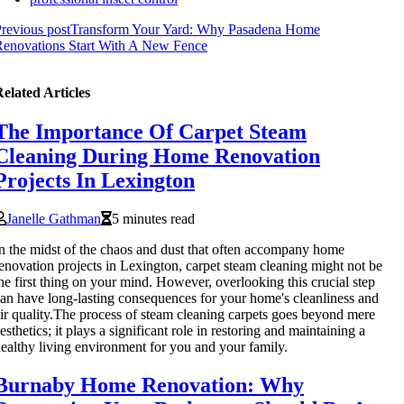
revious post
Transform Your Yard: Why Pasadena Home
enovations Start With A New Fence
elated Articles
The Importance Of Carpet Steam
Cleaning During Home Renovation
Projects In Lexington
Janelle Gathman
5 minutes read
n the midst of the chaos and dust that often accompany home
enovation projects in Lexington, carpet steam cleaning might not be
he first thing on your mind. However, overlooking this crucial step
an have long-lasting consequences for your home's cleanliness and
ir quality.The process of steam cleaning carpets goes beyond mere
esthetics; it plays a significant role in restoring and maintaining a
ealthy living environment for you and your family.
Burnaby Home Renovation: Why