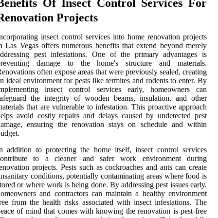
Benefits Of Insect Control Services For
Renovation Projects
ncorporating insect control services into home renovation projects
n Las Vegas offers numerous benefits that extend beyond merely
ddressing pest infestations. One of the primary advantages is
preventing damage to the home's structure and materials.
enovations often expose areas that were previously sealed, creating
n ideal environment for pests like termites and rodents to enter. By
implementing insect control services early, homeowners can
afeguard the integrity of wooden beams, insulation, and other
aterials that are vulnerable to infestation. This proactive approach
elps avoid costly repairs and delays caused by undetected pest
damage, ensuring the renovation stays on schedule and within
udget.
n addition to protecting the home itself, insect control services
contribute to a cleaner and safer work environment during
enovation projects. Pests such as cockroaches and ants can create
nsanitary conditions, potentially contaminating areas where food is
tored or where work is being done. By addressing pest issues early,
homeowners and contractors can maintain a healthy environment
ree from the health risks associated with insect infestations. The
eace of mind that comes with knowing the renovation is pest-free