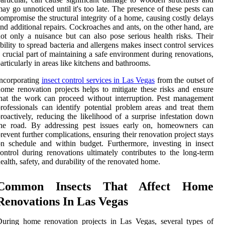
ay go unnoticed until it's too late. The presence of these pests can
ompromise the structural integrity of a home, causing costly delays
nd additional repairs. Cockroaches and ants, on the other hand, are
ot only a nuisance but can also pose serious health risks. Their
bility to spread bacteria and allergens makes insect control services
 crucial part of maintaining a safe environment during renovations,
articularly in areas like kitchens and bathrooms.
ncorporating
insect control services in Las Vegas
from the outset of
ome renovation projects helps to mitigate these risks and ensure
hat the work can proceed without interruption. Pest management
rofessionals can identify potential problem areas and treat them
roactively, reducing the likelihood of a surprise infestation down
the road. By addressing pest issues early on, homeowners can
revent further complications, ensuring their renovation project stays
n schedule and within budget. Furthermore, investing in insect
ontrol during renovations ultimately contributes to the long-term
ealth, safety, and durability of the renovated home.
Common Insects That Affect Home
Renovations In Las Vegas
uring home renovation projects in Las Vegas, several types of