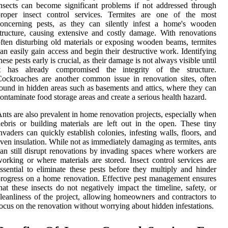
nsects can become significant problems if not addressed through
proper insect control services. Termites are one of the most
concerning pests, as they can silently infest a home's wooden
tructure, causing extensive and costly damage. With renovations
ften disturbing old materials or exposing wooden beams, termites
an easily gain access and begin their destructive work. Identifying
hese pests early is crucial, as their damage is not always visible until
it has already compromised the integrity of the structure.
ockroaches are another common issue in renovation sites, often
ound in hidden areas such as basements and attics, where they can
ontaminate food storage areas and create a serious health hazard.
nts are also prevalent in home renovation projects, especially when
ebris or building materials are left out in the open. These tiny
nvaders can quickly establish colonies, infesting walls, floors, and
ven insulation. While not as immediately damaging as termites, ants
an still disrupt renovations by invading spaces where workers are
orking or where materials are stored. Insect control services are
ssential to eliminate these pests before they multiply and hinder
rogress on a home renovation. Effective pest management ensures
hat these insects do not negatively impact the timeline, safety, or
leanliness of the project, allowing homeowners and contractors to
ocus on the renovation without worrying about hidden infestations.