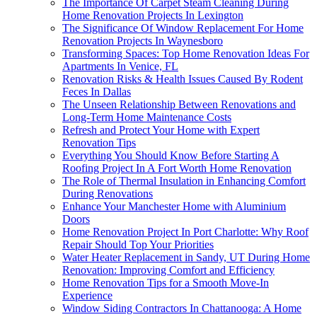
The Importance Of Carpet Steam Cleaning During
Home Renovation Projects In Lexington
The Significance Of Window Replacement For Home
Renovation Projects In Waynesboro
Transforming Spaces: Top Home Renovation Ideas For
Apartments In Venice, FL
Renovation Risks & Health Issues Caused By Rodent
Feces In Dallas
The Unseen Relationship Between Renovations and
Long-Term Home Maintenance Costs
Refresh and Protect Your Home with Expert
Renovation Tips
Everything You Should Know Before Starting A
Roofing Project In A Fort Worth Home Renovation
The Role of Thermal Insulation in Enhancing Comfort
During Renovations
Enhance Your Manchester Home with Aluminium
Doors
Home Renovation Project In Port Charlotte: Why Roof
Repair Should Top Your Priorities
Water Heater Replacement in Sandy, UT During Home
Renovation: Improving Comfort and Efficiency
Home Renovation Tips for a Smooth Move-In
Experience
Window Siding Contractors In Chattanooga: A Home