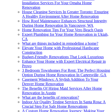
Installation Services For Your Omaha Home
Renovation
House Cleaning Services In Greater Toronto: Ensuring
A Healthy Environment After Home Renovation
How Roof Maintenance Enhances Structural Integrity
During Home Renovation In Vancouver, WA
Home Renovation Tips For Your Vero Beach Oasis
Expert Plumbing for Your Home Renovation in Ukiah,
CA
What are things included in remodeling a home?
Elevate Your Home with Professional Hardscape
Construction
Budget-Friendly Renovations That Look Luxurious
Enhance Your Home with Expert Electrical Repair in
Provo
3 Bedroom Townhomes For Rent: The Perfect Housing
Option During Home Renovation In Cartersville, GA
Casement Windows: A Stylish Addition To Your
Denver Home Renovation
The Benefits Of Hiring Maid Services After Home
Renovation In Austin
What are the benefits of renovation?
Indoor Air Quality Testing Services In Santa Rosa: A
Crucial Step For Safe Home Renovations
A Custom Home Renovation Journey: Making Your