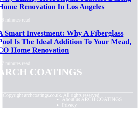
Home Renovation In Los Angeles
6 minutes read
A Smart Investment: Why A Fiberglass
Pool Is The Ideal Addition To Your Mead,
CO Home Renovation
7 minutes read
ARCH COATINGS
© Copyright
archcoatings.co.uk. All rights reserved.
About us ARCH COATINGS
Privacy