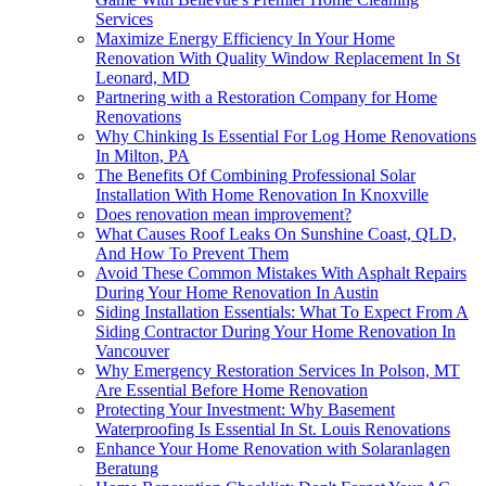
Services
Maximize Energy Efficiency In Your Home
Renovation With Quality Window Replacement In St
Leonard, MD
Partnering with a Restoration Company for Home
Renovations
Why Chinking Is Essential For Log Home Renovations
In Milton, PA
The Benefits Of Combining Professional Solar
Installation With Home Renovation In Knoxville
Does renovation mean improvement?
What Causes Roof Leaks On Sunshine Coast, QLD,
And How To Prevent Them
Avoid These Common Mistakes With Asphalt Repairs
During Your Home Renovation In Austin
Siding Installation Essentials: What To Expect From A
Siding Contractor During Your Home Renovation In
Vancouver
Why Emergency Restoration Services In Polson, MT
Are Essential Before Home Renovation
Protecting Your Investment: Why Basement
Waterproofing Is Essential In St. Louis Renovations
Enhance Your Home Renovation with Solaranlagen
Beratung