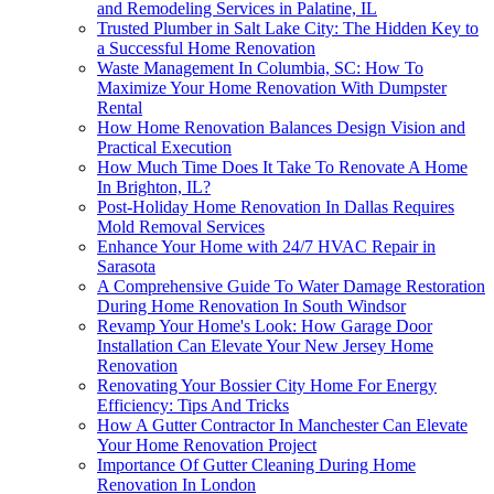
and Remodeling Services in Palatine, IL
Trusted Plumber in Salt Lake City: The Hidden Key to
a Successful Home Renovation
Waste Management In Columbia, SC: How To
Maximize Your Home Renovation With Dumpster
Rental
How Home Renovation Balances Design Vision and
Practical Execution
How Much Time Does It Take To Renovate A Home
In Brighton, IL?
Post-Holiday Home Renovation In Dallas Requires
Mold Removal Services
Enhance Your Home with 24/7 HVAC Repair in
Sarasota
A Comprehensive Guide To Water Damage Restoration
During Home Renovation In South Windsor
Revamp Your Home's Look: How Garage Door
Installation Can Elevate Your New Jersey Home
Renovation
Renovating Your Bossier City Home For Energy
Efficiency: Tips And Tricks
How A Gutter Contractor In Manchester Can Elevate
Your Home Renovation Project
Importance Of Gutter Cleaning During Home
Renovation In London