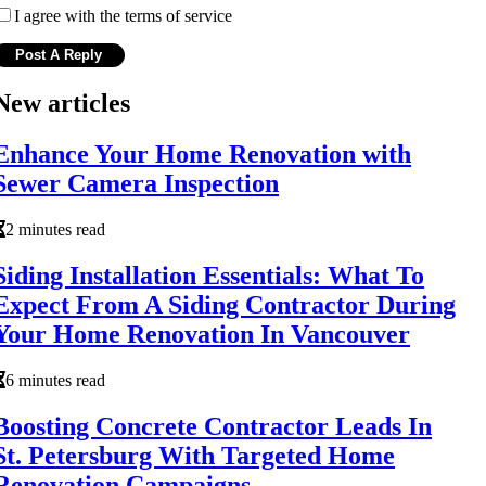
I agree with the terms of service
New articles
Enhance Your Home Renovation with
Sewer Camera Inspection
2 minutes read
Siding Installation Essentials: What To
Expect From A Siding Contractor During
Your Home Renovation In Vancouver
6 minutes read
Boosting Concrete Contractor Leads In
St. Petersburg With Targeted Home
Renovation Campaigns