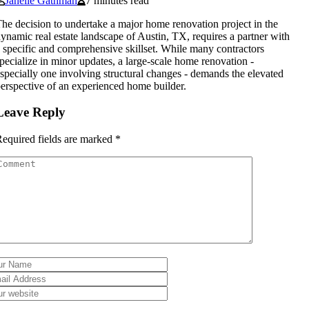
Janelle Gathman
7 minutes read
he decision to undertake a major home renovation project in the
ynamic real estate landscape of Austin, TX, requires a partner with
 specific and comprehensive skillset. While many contractors
pecialize in minor updates, a large-scale home renovation -
specially one involving structural changes - demands the elevated
erspective of an experienced home builder.
Leave Reply
equired fields are marked
*