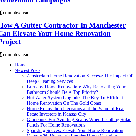
6 minutes read
How A Gutter Contractor In Manchester
Can Elevate Your Home Renovation
Project
6 minutes read
Home
Newest Posts
Amsterdam Home Renovation Success: The Impact Of
Deep Cleaning Services
Burnaby Home Renovation: Why Renovating Your
Bathroom Should Be A Top Priority?
Hot Water System Upgrade: The Key To Efficient
Home Renovation On The Gold Coast
Home Renovation Decisions and the Value of Real
Estate Investors in Kansas City
Guidelines For Avoiding Scams When Installing Solar
Panels For Home Renovations
Sparkling Spaces: Elevate Your Home Renovation
Game With Bellevue's Premier Home Cleaning