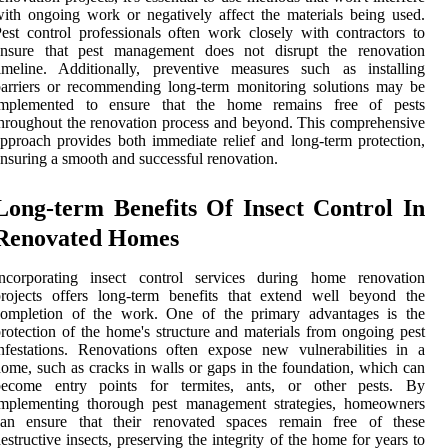
ith ongoing work or negatively affect the materials being used.
est control professionals often work closely with contractors to
ensure that pest management does not disrupt the renovation
imeline. Additionally, preventive measures such as installing
arriers or recommending long-term monitoring solutions may be
implemented to ensure that the home remains free of pests
hroughout the renovation process and beyond. This comprehensive
pproach provides both immediate relief and long-term protection,
nsuring a smooth and successful renovation.
Long-term Benefits Of Insect Control In
Renovated Homes
Incorporating insect control services during home renovation
rojects offers long-term benefits that extend well beyond the
completion of the work. One of the primary advantages is the
rotection of the home's structure and materials from ongoing pest
nfestations. Renovations often expose new vulnerabilities in a
ome, such as cracks in walls or gaps in the foundation, which can
become entry points for termites, ants, or other pests. By
implementing thorough pest management strategies, homeowners
can ensure that their renovated spaces remain free of these
estructive insects, preserving the integrity of the home for years to