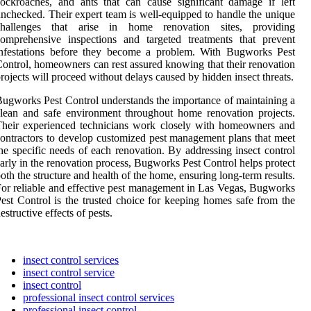
ockroaches, and ants that can cause significant damage if left
nchecked. Their expert team is well-equipped to handle the unique
challenges that arise in home renovation sites, providing
omprehensive inspections and targeted treatments that prevent
infestations before they become a problem. With Bugworks Pest
ontrol, homeowners can rest assured knowing that their renovation
rojects will proceed without delays caused by hidden insect threats.
ugworks Pest Control understands the importance of maintaining a
lean and safe environment throughout home renovation projects.
heir experienced technicians work closely with homeowners and
ontractors to develop customized pest management plans that meet
he specific needs of each renovation. By addressing insect control
arly in the renovation process, Bugworks Pest Control helps protect
oth the structure and health of the home, ensuring long-term results.
or reliable and effective pest management in Las Vegas, Bugworks
est Control is the trusted choice for keeping homes safe from the
estructive effects of pests.
insect control services
insect control service
insect control
professional insect control services
professional insect control