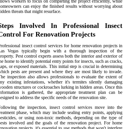
llows workers to focus on completing the project efficiently, while
omeowners can enjoy the finished results without worrying about
idden threats that might resurface.
Steps Involved In Professional Insect
Control For Renovation Projects
rofessional insect control services for home renovation projects in
Las Vegas typically begin with a thorough inspection of the
roperty. Pest control experts assess both the interior and exterior of
he home to identify potential entry points for insects, such as cracks,
aps, or exposed materials. This initial step is crucial in determining
hich pests are present and where they are most likely to invade.
he inspection also allows professionals to evaluate the extent of
ny existing infestations, whether it's termites silently damaging
ooden structures or cockroaches lurking in hidden areas. Once this
nformation is gathered, the appropriate treatment plan can be
esigned to address the specific needs of the renovation site.
ollowing the inspection, insect control services move into the
reatment phase, which may include sealing entry points, applying
esticides, or using non-toxic methods, depending on the type of
ests involved and the goals of the renovation project. For home
enovation projects, it's essential to use methods that won't interfere