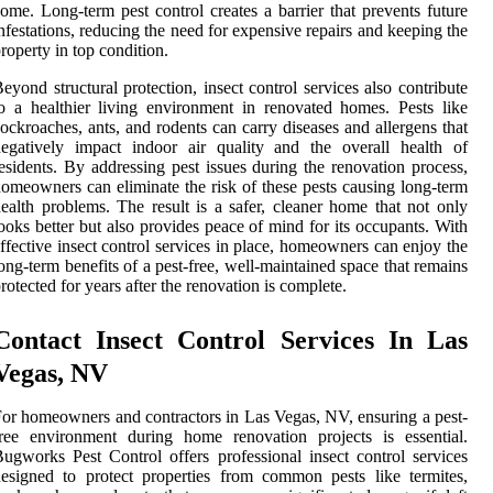
ome. Long-term pest control creates a barrier that prevents future
nfestations, reducing the need for expensive repairs and keeping the
roperty in top condition.
eyond structural protection, insect control services also contribute
o a healthier living environment in renovated homes. Pests like
ockroaches, ants, and rodents can carry diseases and allergens that
egatively impact indoor air quality and the overall health of
esidents. By addressing pest issues during the renovation process,
omeowners can eliminate the risk of these pests causing long-term
ealth problems. The result is a safer, cleaner home that not only
ooks better but also provides peace of mind for its occupants. With
ffective insect control services in place, homeowners can enjoy the
ong-term benefits of a pest-free, well-maintained space that remains
rotected for years after the renovation is complete.
Contact Insect Control Services In Las
Vegas, NV
or homeowners and contractors in Las Vegas, NV, ensuring a pest-
ree environment during home renovation projects is essential.
ugworks Pest Control offers professional insect control services
esigned to protect properties from common pests like termites,