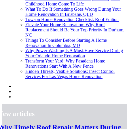
Childhood Home Come To Life
What To Do If Something Goes Wrong During Your
Home Renovation In Brisbane, QLD
Towson Home Renovation Checklist: Roof Edition
Elevate Your Home Renovation: Why Roof
Replacement Should Be Your Top Priority In Durham,
NC
Things To Consider Before Starting A Home
Renovation In Columbia, MD
Why Power Washing Is A Must-Have Service During
Your Orlando Home Renovation
Transform Your Yard: Why Pasadena Home
Renovations Start With A New Fence
Hidden Threats, Visible Solutions: Insect Control
Services For Las Vegas Home Renovation
New articles
Why Timely Roof Repair Matters During