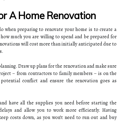
or A Home Renovation
do when preparing to renovate your home is to create a
t how much you are willing to spend and be prepared for
novations will cost more than initially anticipated due to
s.
planning. Draw up plans for the renovation and make sure
roject – from contractors to family members – is on the
potential conflict and ensure the renovation goes as
and have all the supplies you need before starting the
 delays and allow you to work more efficiently. Having
 keep costs down, as you won’t need to run out and buy