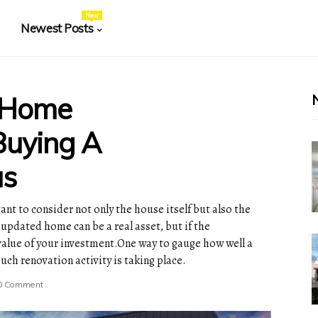
New
Newest Posts
 Home
uying A
as
tant to consider not only the house itself but also the
pdated home can be a real asset, but if the
 value of your investment.One way to gauge how well a
ch renovation activity is taking place.
0 Comment