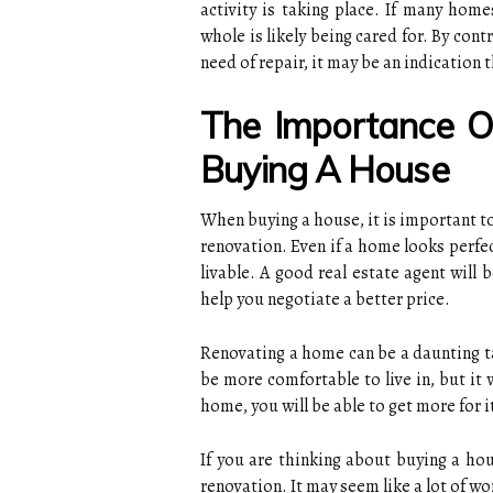
activity is taking place. If many hom
whole is likely being cared for. By cont
need of repair, it may be an indication 
The Importance 
Buying A House
When buying a house, it is important to
renovation. Even if a home looks perfe
livable. A good real estate agent will
help you negotiate a better price.
Renovating a home can be a daunting tas
be more comfortable to live in, but it w
home, you will be able to get more for i
If you are thinking about buying a hou
renovation. It may seem like a lot of wor