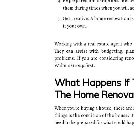
Be prepared for disruptions. Renov
them during times when you will not
Get creative. A home renovation i
it your own.
Working with a real estate agent who 
They can assist with budgeting, pla
problems. If you are considering ren
Walters Group first.
What Happens If 
The Home Renovat
When you're buying a house, there are 
things is the condition of the house. 
need to be prepared for what could ha