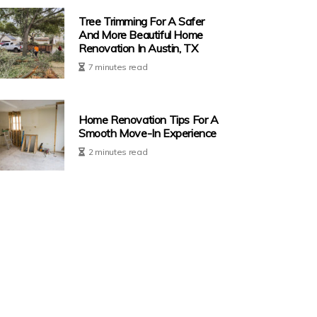
Tree Trimming For A Safer
And More Beautiful Home
Renovation In Austin, TX
7 minutes read
Home Renovation Tips For A
Smooth Move-In Experience
2 minutes read