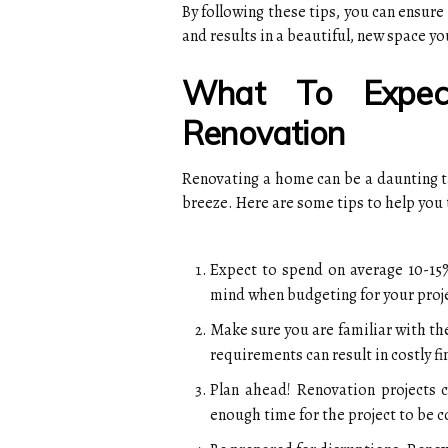
By following these tips, you can ensur
and results in a beautiful, new space yo
What To Expec
Renovation
Renovating a home can be a daunting tas
breeze. Here are some tips to help you
Expect to spend on average 10-15%
mind when budgeting for your proj
Make sure you are familiar with the
requirements can result in costly fi
Plan ahead! Renovation projects 
enough time for the project to be 