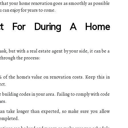
e that your home renovation goes as smoothly as possible
u can enjoy for years to come.
t For During A Home
k, but with a real estate agent by your side, it can be a
 through the process:
 of the home's value on renovation costs. Keep this in
ect.
 building codes in your area. Failing to comply with code
nes.
can take longer than expected, so make sure you allow
completed.