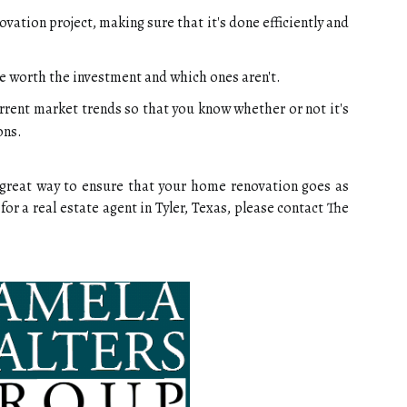
ovation project, making sure that it's done efficiently and
e worth the investment and which ones aren't.
rrent market trends so that you know whether or not it's
ons.
 a great way to ensure that your home renovation goes as
for a real estate agent in Tyler, Texas, please contact The