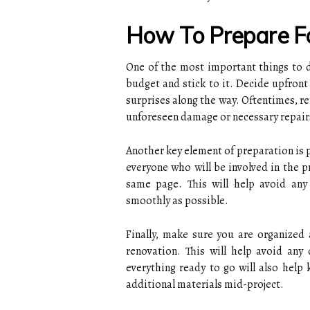
How To Prepare F
One of the most important things to 
budget and stick to it. Decide upfron
surprises along the way. Oftentimes, re
unforeseen damage or necessary repair
Another key element of preparation is 
everyone who will be involved in the p
same page. This will help avoid any 
smoothly as possible.
Finally, make sure you are organized 
renovation. This will help avoid any
everything ready to go will also help
additional materials mid-project.