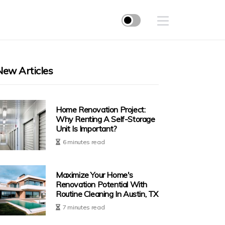
New Articles
Home Renovation Project:
Why Renting A Self-Storage
Unit Is Important?
6 minutes read
Maximize Your Home's
Renovation Potential With
Routine Cleaning In Austin, TX
7 minutes read