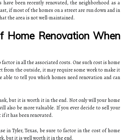
es have been recently renovated, the neighborhood as a
rast, if most of the homes on a street are run down and in
that the area is not well-maintained.
Of Home Renovation When
 factor in all the associated costs. One such cost is home
ct from the outside, it may require some work to make it
 be able to tell you which homes need renovation and can
k, but it is worth it in the end. Not only will your home
ill also be more valuable. If you ever decide to sell your
t if it has been renovated.
se in Tyler, Texas, be sure to factor in the cost of home
k, but it is well worth it in the end.