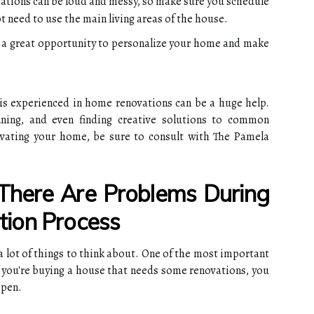
ations can be loud and messy, so make sure you schedule
 need to use the main living areas of the house.
s a great opportunity to personalize your home and make
is experienced in home renovations can be a huge help.
nning, and even finding creative solutions to common
ovating your home, be sure to consult with The Pamela
There Are Problems During
ion Process
a lot of things to think about. One of the most important
If you're buying a house that needs some renovations, you
ppen.