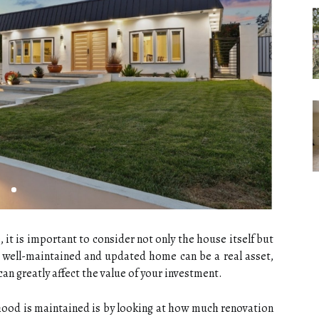
 it is important to consider not only the house itself but
 well-maintained and updated home can be a real asset,
an greatly affect the value of your investment.
ood is maintained is by looking at how much renovation