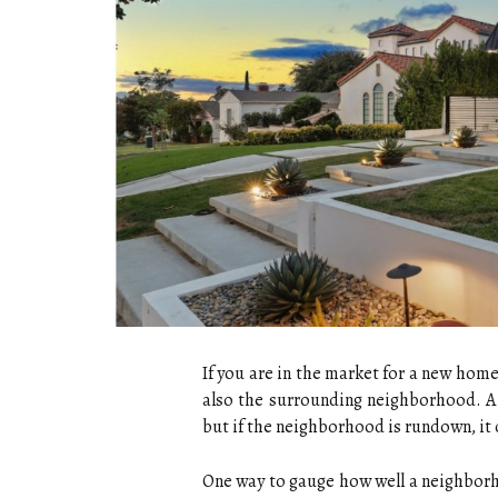
If you are in the market for a new home,
also the surrounding neighborhood. A
but if the neighborhood is rundown, it c
One way to gauge how well a neighborh