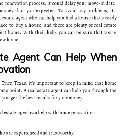
e renovation process, it could delay your move-in date.
oney than you expected. To avoid any problems, it's
l estate agent who can help you find a house that's ready
place to buy a house, and there are plenty of real estate
ect home. With their help, you can be sure that you're
 new home.
te Agent Can Help When
vation
 Tyler, Texas, it's important to keep in mind that home
 some point. A real estate agent can help you through the
 you get the best results for your money.
eal estate agent can help with home renovation:
ho are experienced and trustworthy.