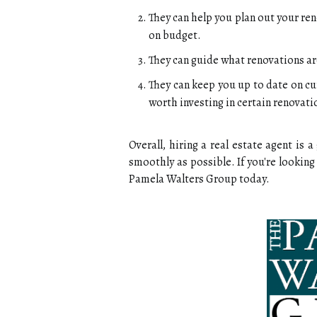
They can help you plan out your ren
on budget.
They can guide what renovations ar
They can keep you up to date on cu
worth investing in certain renovati
Overall, hiring a real estate agent is
smoothly as possible. If you're looking 
Pamela Walters Group today.