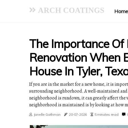
ARCH COATINGS
Home
The Importance Of
Renovation When B
House In Tyler, Tex
If you are in the market for a new home, it is impor
surrounding neighborhood. A well-maintained and u
neighborhood is rundown, it can greatly affect the
neighborhood is maintained is by looking at how mu
Janelle Gathman
20-07-2026
5 minutes read