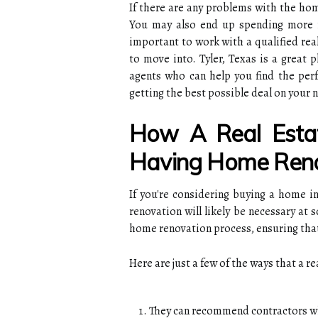
If there are any problems with the hom
You may also end up spending more m
important to work with a qualified rea
to move into. Tyler, Texas is a great 
agents who can help you find the perf
getting the best possible deal on your
How A Real Esta
Having Home Reno
If you're considering buying a home in
renovation will likely be necessary at
home renovation process, ensuring that
Here are just a few of the ways that a r
They can recommend contractors w