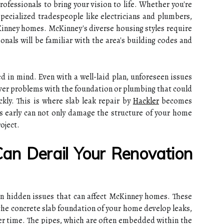
professionals to bring your vision to life. Whether you're
pecialized tradespeople like electricians and plumbers,
inney homes. McKinney's diverse housing styles require
onals will be familiar with the area's building codes and
d in mind. Even with a well-laid plan, unforeseen issues
ver problems with the foundation or plumbing that could
ckly. This is where slab leak repair by
Hackler
becomes
ks early can not only damage the structure of your home
oject.
an Derail Your Renovation
n hidden issues that can affect McKinney homes. These
he concrete slab foundation of your home develop leaks,
er time. The pipes, which are often embedded within the