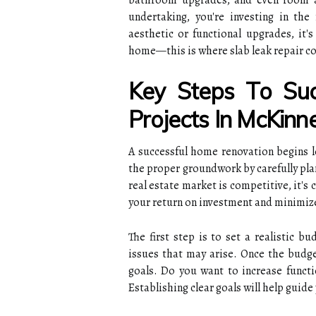
bathroom upgrades, and even room ad
undertaking, you're investing in th
aesthetic or functional upgrades, it's
home—this is where slab leak repair co
Key Steps To Su
Projects In McKinn
A successful home renovation begins lo
the proper groundwork by carefully pla
real estate market is competitive, it's 
your return on investment and minimize
The first step is to set a realistic b
issues that may arise. Once the budget
goals. Do you want to increase functi
Establishing clear goals will help guid