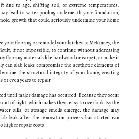
ift due to age, shifting soil, or extreme temperatures.
 may lead to water pooling underneath your foundation,
r mold growth that could seriously undermine your home
ace your flooring or remodel your kitchen in McKinney, the
ficult, if not impossible, to continue without addressing
oy flooring materials like hardwood or carpet, or make it
nly can slab leaks compromise the aesthetic elements of
dermine the structural integrity of your home, creating
 or even years to repair.
ticed until major damage has occurred. Because they occur
y out of sight, which makes them easy to overlook. By the
 water bills, or strange smells emerge, the damage may
slab leak after the renovation process has started can
to higher repair costs.