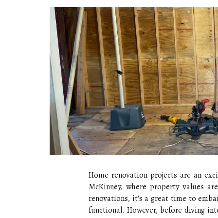
Home renovation projects are an excit
McKinney, where property values are 
renovations, it's a great time to emb
functional. However, before diving in