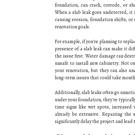
foundation, can crack, corrode, or sh
When a slab leak goes undetected, it
causing erosion, foundation shifts, o
renovation goals.
For example, if you're planning to repl
presence of a slab leak can make it dif
the issue first. Water damage can destr
unsafe to install new cabinetry. Not o
your renovation, but they can also un
long-term issues that could take months
Additionally, slab leaks often go unno
under your foundation, they're typicall
time signs like wet spots, increased
already be extensive. Repairing the 
significantly delay the project and lead 