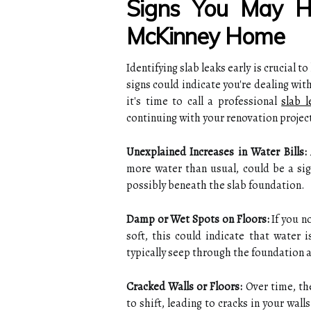
Signs You May H
McKinney Home
Identifying slab leaks early is crucial t
signs could indicate you're dealing with
it's time to call a professional
slab 
continuing with your renovation projec
Unexplained Increases in Water Bills:
more water than usual, could be a si
possibly beneath the slab foundation.
Damp or Wet Spots on Floors:
If you n
soft, this could indicate that water 
typically seep through the foundation a
Cracked Walls or Floors:
Over time, th
to shift, leading to cracks in your wall