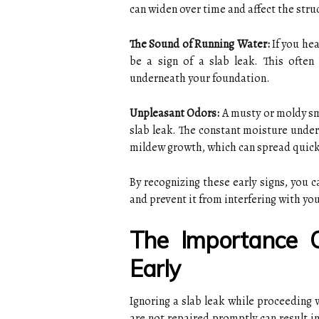
can widen over time and affect the stru
The Sound of Running Water:
If you hea
be a sign of a slab leak. This ofte
underneath your foundation.
Unpleasant Odors:
A musty or moldy sm
slab leak. The constant moisture under
mildew growth, which can spread quickl
By recognizing these early signs, you 
and prevent it from interfering with yo
The Importance 
Early
Ignoring a slab leak while proceeding w
are not repaired promptly can result i