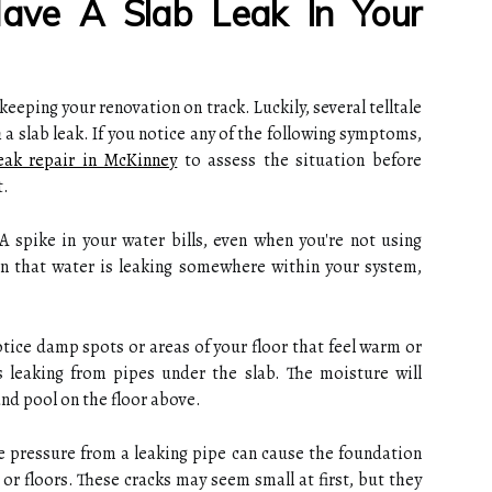
ave A Slab Leak In Your
o keeping your renovation on track. Luckily, several telltale
 a slab leak. If you notice any of the following symptoms,
leak repair in McKinney
to assess the situation before
t.
A spike in your water bills, even when you're not using
gn that water is leaking somewhere within your system,
otice damp spots or areas of your floor that feel warm or
is leaking from pipes under the slab. The moisture will
nd pool on the floor above.
e pressure from a leaking pipe can cause the foundation
s or floors. These cracks may seem small at first, but they