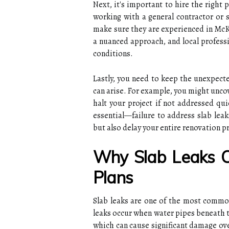
Next, it's important to hire the right 
working with a general contractor or s
make sure they are experienced in McK
a nuanced approach, and local professi
conditions.
Lastly, you need to keep the unexpecte
can arise. For example, you might unco
halt your project if not addressed qui
essential—failure to address slab lea
but also delay your entire renovation pr
Why Slab Leaks C
Plans
Slab leaks are one of the most commo
leaks occur when water pipes beneath t
which can cause significant damage ov