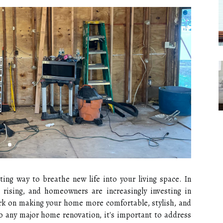
ing way to breathe new life into your living space. In
rising, and homeowners are increasingly investing in
ark on making your home more comfortable, stylish, and
to any major home renovation, it's important to address