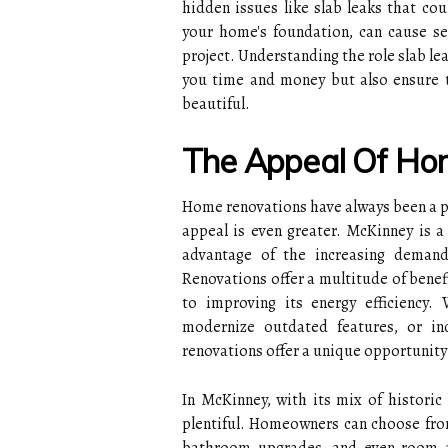
hidden issues like slab leaks that cou
your home's foundation, can cause se
project. Understanding the role slab lea
you time and money but also ensure t
beautiful.
The Appeal Of Ho
Home renovations have always been a po
appeal is even greater. McKinney is 
advantage of the increasing deman
Renovations offer a multitude of benef
to improving its energy efficiency.
modernize outdated features, or inc
renovations offer a unique opportunity
In McKinney, with its mix of histori
plentiful. Homeowners can choose from