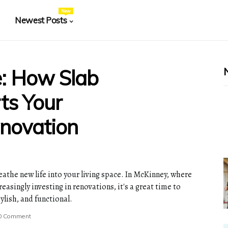
New
Newest Posts
e: How Slab
ts Your
novation
athe new life into your living space. In McKinney, where
asingly investing in renovations, it's a great time to
lish, and functional.
0 Comment