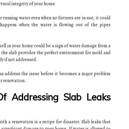
ctural integrity of your home.
r running water even when no fixtures are in use, it could
n happens when the water is flowing out of the pipes
ell in your home could be a sign of water damage from a
 the slab provides the perfect environment for mold and
y if not addressed.
can address the issue before it becomes a major problem
ur renovation.
Of Addressing Slab Leaks
ith a renovation is a recipe for disaster. Slab leaks that
n significant damage to your home. If water is allowed to