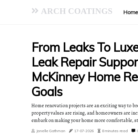
ARCH COATINGS
Home
From Leaks To Lux
Leak Repair Suppor
McKinney Home Re
Goals
Home renovation projects are an exciting way to bre
property values are rising, and homeowners are incre
embark on making your home more comfortable, sty
Janelle Gathman
17-07-2026
8 minutes read