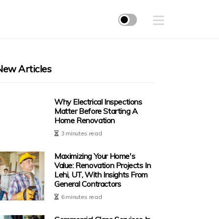
New Articles
Why Electrical Inspections
Matter Before Starting A
Home Renovation
3 minutes read
Maximizing Your Home's
Value: Renovation Projects In
Lehi, UT, With Insights From
General Contractors
6 minutes read