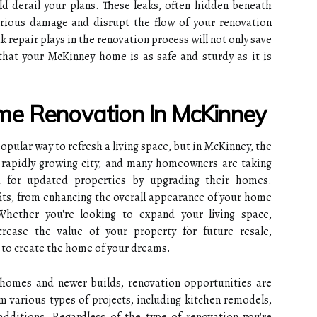
ld derail your plans. These leaks, often hidden beneath
rious damage and disrupt the flow of your renovation
k repair plays in the renovation process will not only save
hat your McKinney home is as safe and sturdy as it is
me Renovation In McKinney
pular way to refresh a living space, but in McKinney, the
a rapidly growing city, and many homeowners are taking
d for updated properties by upgrading their homes.
its, from enhancing the overall appearance of your home
 Whether you're looking to expand your living space,
rease the value of your property for future resale,
 to create the home of your dreams.
c homes and newer builds, renovation opportunities are
 various types of projects, including kitchen remodels,