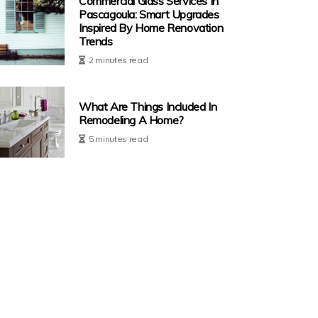
Commercial Glass Services In
Pascagoula: Smart Upgrades
Inspired By Home Renovation
Trends
2 minutes read
What Are Things Included In
Remodeling A Home?
5 minutes read