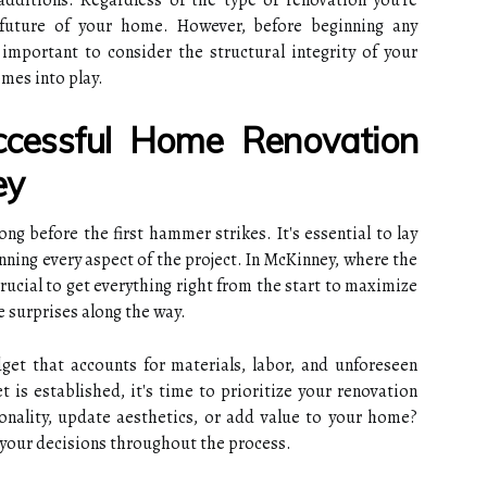
ditions. Regardless of the type of renovation you're
e future of your home. However, before beginning any
 important to consider the structural integrity of your
mes into play.
ccessful Home Renovation
ey
ng before the first hammer strikes. It's essential to lay
nning every aspect of the project. In McKinney, where the
crucial to get everything right from the start to maximize
 surprises along the way.
udget that accounts for materials, labor, and unforeseen
 is established, it's time to prioritize your renovation
onality, update aesthetics, or add value to your home?
e your decisions throughout the process.