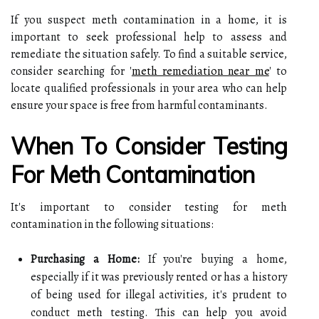
If you suspect meth contamination in a home, it is
important to seek professional help to assess and
remediate the situation safely. To find a suitable service,
consider searching for '
meth remediation near me
' to
locate qualified professionals in your area who can help
ensure your space is free from harmful contaminants.
When To Consider Testing
For Meth Contamination
It's important to consider testing for meth
contamination in the following situations:
Purchasing a Home:
If you're buying a home,
especially if it was previously rented or has a history
of being used for illegal activities, it's prudent to
conduct meth testing. This can help you avoid