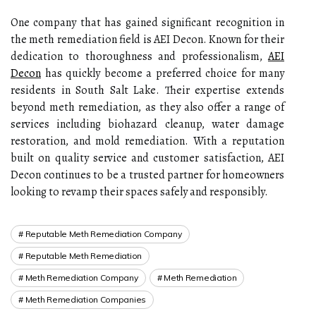
One company that has gained significant recognition in
the meth remediation field is AEI Decon. Known for their
dedication to thoroughness and professionalism,
AEI
Decon
has quickly become a preferred choice for many
residents in South Salt Lake. Their expertise extends
beyond meth remediation, as they also offer a range of
services including biohazard cleanup, water damage
restoration, and mold remediation. With a reputation
built on quality service and customer satisfaction, AEI
Decon continues to be a trusted partner for homeowners
looking to revamp their spaces safely and responsibly.
Reputable Meth Remediation Company
Reputable Meth Remediation
Meth Remediation Company
Meth Remediation
Meth Remediation Companies