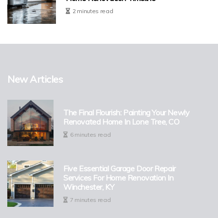
2 minutes read
New Articles
The Final Flourish: Painting Your Newly
Renovated Home In Lone Tree, CO
6 minutes read
Five Essential Garage Door Repair
Services For Home Renovation In
Winchester, KY
7 minutes read