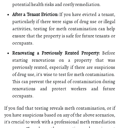
potential health risks and costly remediation.
After a Tenant Eviction:
If you have evicted a tenant,
particularly if there were signs of drug use or illegal
activities, testing for meth contamination can help
ensure that the property is safe for future tenants or
occupants.
Renovating a Previously Rented Property:
Before
starting renovations on a property that was
previously rented, especially if there are suspicions
of drug use, it's wise to test for meth contamination.
This can prevent the spread of contamination during
renovations and protect workers and future
occupants.
If you find that testing reveals meth contamination, or if
you have suspicions based on any of the above scenarios,
it's crucial to work with a professional meth remediation