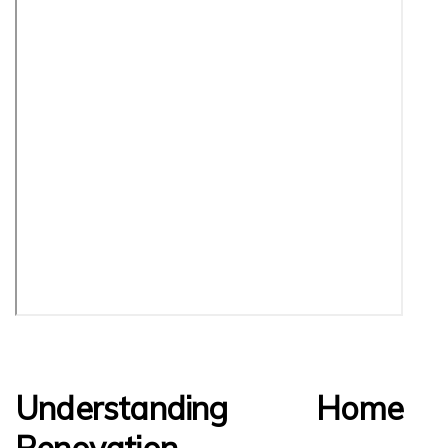
Understanding Home
Renovation