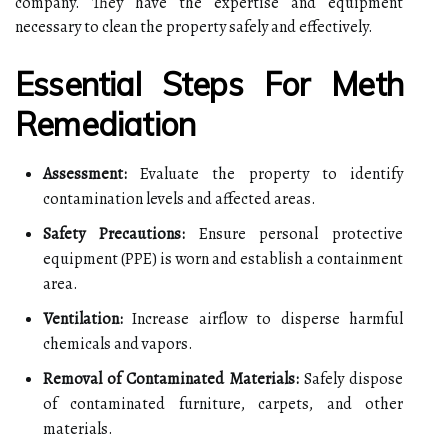
company. They have the expertise and equipment
necessary to clean the property safely and effectively.
Essential Steps For Meth
Remediation
Assessment:
Evaluate the property to identify
contamination levels and affected areas.
Safety Precautions:
Ensure personal protective
equipment (PPE) is worn and establish a containment
area.
Ventilation:
Increase airflow to disperse harmful
chemicals and vapors.
Removal of Contaminated Materials:
Safely dispose
of contaminated furniture, carpets, and other
materials.