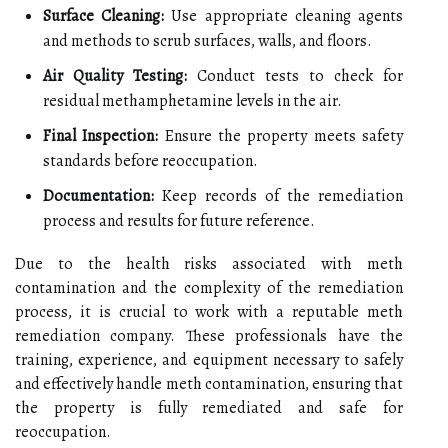
Surface Cleaning:
Use appropriate cleaning agents
and methods to scrub surfaces, walls, and floors.
Air Quality Testing:
Conduct tests to check for
residual methamphetamine levels in the air.
Final Inspection:
Ensure the property meets safety
standards before reoccupation.
Documentation:
Keep records of the remediation
process and results for future reference.
Due to the health risks associated with meth
contamination and the complexity of the remediation
process, it is crucial to work with a reputable meth
remediation company. These professionals have the
training, experience, and equipment necessary to safely
and effectively handle meth contamination, ensuring that
the property is fully remediated and safe for
reoccupation.