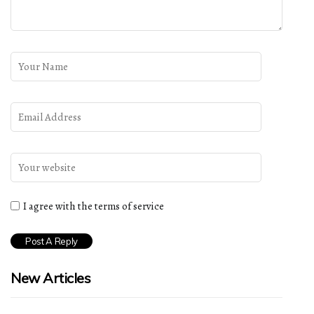
I agree with the terms of service
New Articles