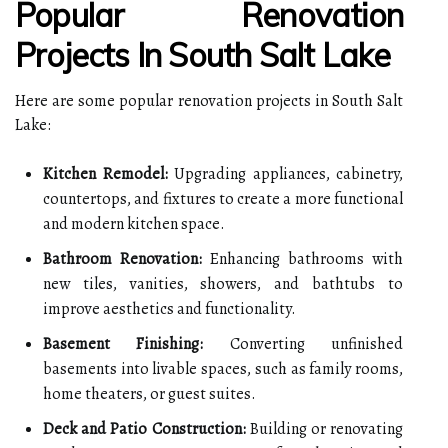
Popular Renovation
Projects In South Salt Lake
Here are some popular renovation projects in South Salt
Lake:
Kitchen Remodel:
Upgrading appliances, cabinetry,
countertops, and fixtures to create a more functional
and modern kitchen space.
Bathroom Renovation:
Enhancing bathrooms with
new tiles, vanities, showers, and bathtubs to
improve aesthetics and functionality.
Basement Finishing:
Converting unfinished
basements into livable spaces, such as family rooms,
home theaters, or guest suites.
Deck and Patio Construction:
Building or renovating