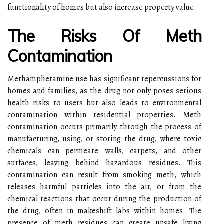
functionality of homes but also increase property value.
The Risks Of Meth
Contamination
Methamphetamine use has significant repercussions for
homes and families, as the drug not only poses serious
health risks to users but also leads to environmental
contamination within residential properties. Meth
contamination occurs primarily through the process of
manufacturing, using, or storing the drug, where toxic
chemicals can permeate walls, carpets, and other
surfaces, leaving behind hazardous residues. This
contamination can result from smoking meth, which
releases harmful particles into the air, or from the
chemical reactions that occur during the production of
the drug, often in makeshift labs within homes. The
presence of meth residues can create unsafe living