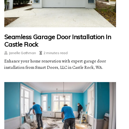
Seamless Garage Door Installation In
Castle Rock
Janelle Gathman
2 minutes read
Enhance your home renovation with expert garage door
installation from Smart Doors, LLC in Castle Rock, WA.