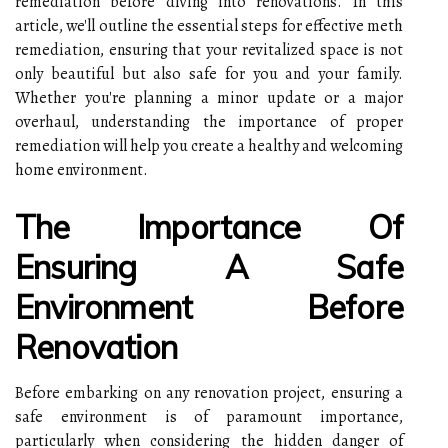
remediation before diving into renovations. In this
article, we'll outline the essential steps for effective meth
remediation, ensuring that your revitalized space is not
only beautiful but also safe for you and your family.
Whether you're planning a minor update or a major
overhaul, understanding the importance of proper
remediation will help you create a healthy and welcoming
home environment.
The Importance Of
Ensuring A Safe
Environment Before
Renovation
Before embarking on any renovation project, ensuring a
safe environment is of paramount importance,
particularly when considering the hidden danger of