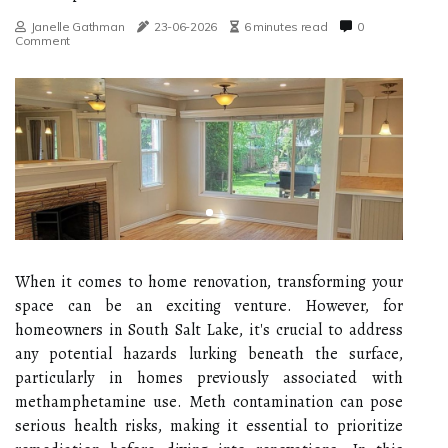
Janelle Gathman
23-06-2026
6 minutes read
0
Comment
When it comes to home renovation, transforming your
space can be an exciting venture. However, for
homeowners in South Salt Lake, it's crucial to address
any potential hazards lurking beneath the surface,
particularly in homes previously associated with
methamphetamine use. Meth contamination can pose
serious health risks, making it essential to prioritize