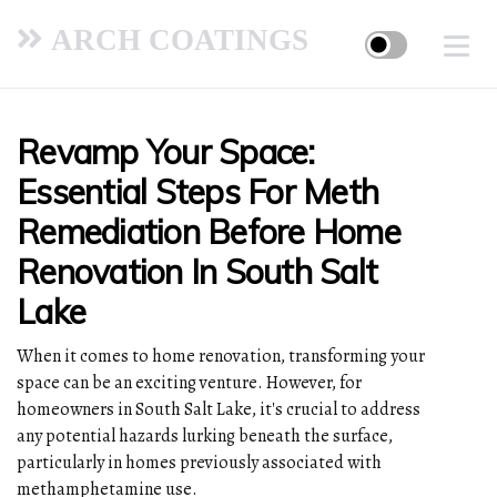
ARCH COATINGS
Revamp Your Space:
Essential Steps For Meth
Remediation Before Home
Renovation In South Salt
Lake
When it comes to home renovation, transforming your
space can be an exciting venture. However, for
homeowners in South Salt Lake, it's crucial to address
any potential hazards lurking beneath the surface,
particularly in homes previously associated with
methamphetamine use.