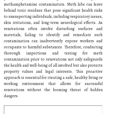
methamphetamine contamination. Meth labs can leave
behind toxic residues that pose significant health risks
to unsuspecting individuals, including respiratory issues,
skin irritations, and long-term neurological effects. As
renovations often involve disturbing surfaces and
materials, failing to identify and remediate such
contamination can inadvertently expose workers and
occupants to harmful substances. Therefore, conducting
thorough inspections and testing for meth
contamination prior to renovations not only safeguards
the health and well-being of all involved but also protects
property values and legal interests. This proactive
approach is essential for creating a safe, healthy living or
working environment that allows for successful
renovations without the looming threat of hidden
dangers.