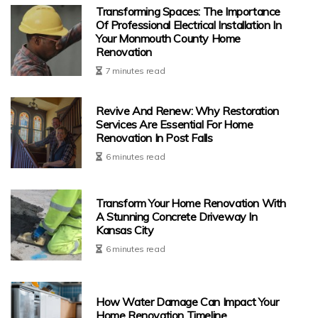
Transforming Spaces: The Importance
Of Professional Electrical Installation In
Your Monmouth County Home
Renovation
7 minutes read
Revive And Renew: Why Restoration
Services Are Essential For Home
Renovation In Post Falls
6 minutes read
Transform Your Home Renovation With
A Stunning Concrete Driveway In
Kansas City
6 minutes read
How Water Damage Can Impact Your
Home Renovation Timeline