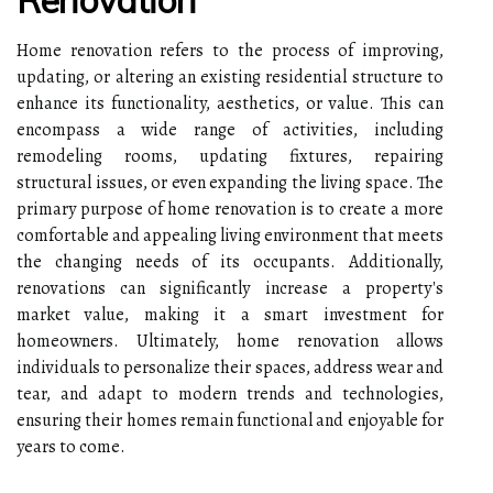
Home renovation refers to the process of improving,
updating, or altering an existing residential structure to
enhance its functionality, aesthetics, or value. This can
encompass a wide range of activities, including
remodeling rooms, updating fixtures, repairing
structural issues, or even expanding the living space. The
primary purpose of home renovation is to create a more
comfortable and appealing living environment that meets
the changing needs of its occupants. Additionally,
renovations can significantly increase a property's
market value, making it a smart investment for
homeowners. Ultimately, home renovation allows
individuals to personalize their spaces, address wear and
tear, and adapt to modern trends and technologies,
ensuring their homes remain functional and enjoyable for
years to come.