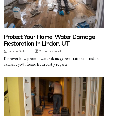
Protect Your Home: Water Damage
Restoration In Lindon, UT
Janelle Gathman
2 minutes read
Discover how prompt water damage restoration in Lindon
can save your home from costly repairs.