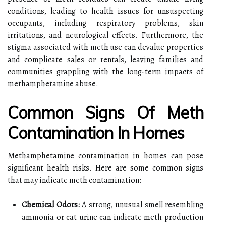
conditions, leading to health issues for unsuspecting
occupants, including respiratory problems, skin
irritations, and neurological effects. Furthermore, the
stigma associated with meth use can devalue properties
and complicate sales or rentals, leaving families and
communities grappling with the long-term impacts of
methamphetamine abuse.
Common Signs Of Meth
Contamination In Homes
Methamphetamine contamination in homes can pose
significant health risks. Here are some common signs
that may indicate meth contamination:
Chemical Odors:
A strong, unusual smell resembling
ammonia or cat urine can indicate meth production