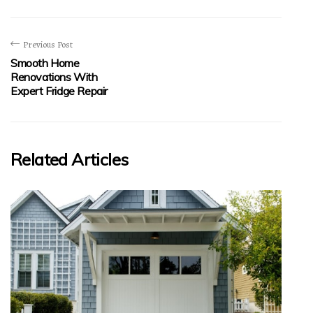
Previous Post
Smooth Home
Renovations With
Expert Fridge Repair
Related Articles