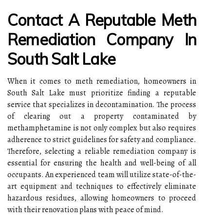
Contact A Reputable Meth
Remediation Company In
South Salt Lake
When it comes to meth remediation, homeowners in
South Salt Lake must prioritize finding a reputable
service that specializes in decontamination. The process
of clearing out a property contaminated by
methamphetamine is not only complex but also requires
adherence to strict guidelines for safety and compliance.
Therefore, selecting a reliable remediation company is
essential for ensuring the health and well-being of all
occupants. An experienced team will utilize state-of-the-
art equipment and techniques to effectively eliminate
hazardous residues, allowing homeowners to proceed
with their renovation plans with peace of mind.