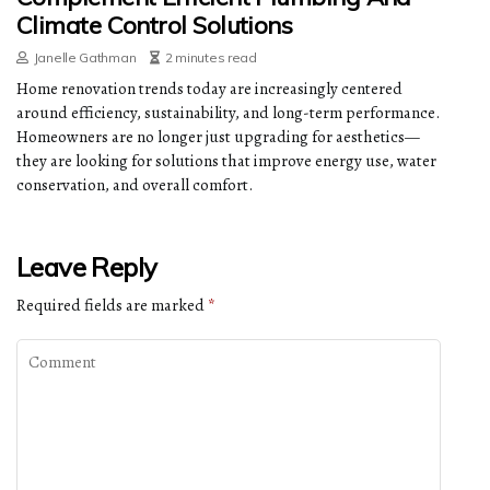
Climate Control Solutions
Janelle Gathman
2 minutes read
Home renovation trends today are increasingly centered
around efficiency, sustainability, and long-term performance.
Homeowners are no longer just upgrading for aesthetics—
they are looking for solutions that improve energy use, water
conservation, and overall comfort.
Leave Reply
Required fields are marked
*