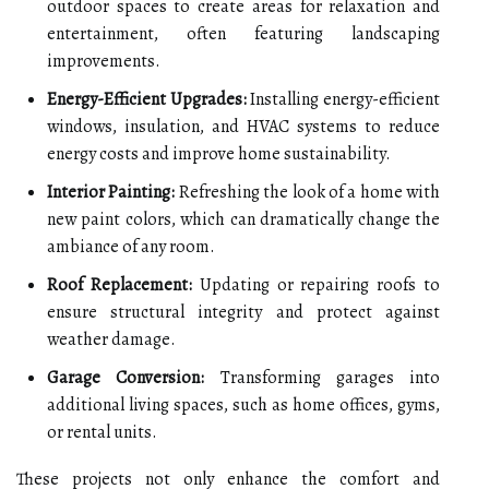
outdoor spaces to create areas for relaxation and
entertainment, often featuring landscaping
improvements.
Energy-Efficient Upgrades:
Installing energy-efficient
windows, insulation, and HVAC systems to reduce
energy costs and improve home sustainability.
Interior Painting:
Refreshing the look of a home with
new paint colors, which can dramatically change the
ambiance of any room.
Roof Replacement:
Updating or repairing roofs to
ensure structural integrity and protect against
weather damage.
Garage Conversion:
Transforming garages into
additional living spaces, such as home offices, gyms,
or rental units.
These projects not only enhance the comfort and