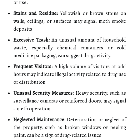
or use.
Stains and Residue:
Yellowish or brown stains on
walls, ceilings, or surfaces may signal meth smoke
deposits.
Excessive Trash:
An unusual amount of household
waste, especially chemical containers or cold
medicine packaging, can suggest drug activity.
Frequent Visitors:
A high volume of visitors at odd
hours may indicate illegal activity related to drug use
or distribution.
Unusual Security Measures:
Heavy security, such as
surveillance cameras or reinforced doors, may signal
a meth operation.
Neglected Maintenance:
Deterioration or neglect of
the property, such as broken windows or peeling
paint, can be a sign of drug-related issues.