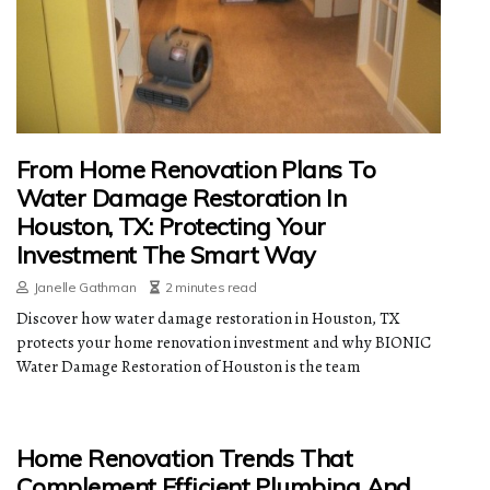
From Home Renovation Plans To
Water Damage Restoration In
Houston, TX: Protecting Your
Investment The Smart Way
Janelle Gathman
2 minutes read
Discover how water damage restoration in Houston, TX
protects your home renovation investment and why BIONIC
Water Damage Restoration of Houston is the team
Home Renovation Trends That
Complement Efficient Plumbing And