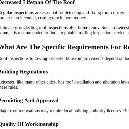
Decreased Lifespan Of The Roof
egular inspections are essential for detecting and fixing roof concern
ooner than intended, costing much more money.
ltimately, neglecting roof inspections after home renovations in Leices
ome, it is recommended to find a reputable roofing inspection service in
What Are The Specific Requirements For Ro
oof inspections following Leicester house improvements depend on loca
Building Regulations
eicester, like many other cities, has roof installation and alteration la
hese rules.
Permitting And Approval
ajor roof renovations may require local building authority licenses. Bef
Quality Of Workmanship