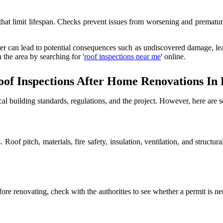
s that limit lifespan. Checks prevent issues from worsening and prematu
ter can lead to potential consequences such as undiscovered damage, leak
 the area by searching for '
roof inspections near me
' online.
of Inspections After Home Renovations In 
l building standards, regulations, and the project. However, here are 
ws. Roof pitch, materials, fire safety, insulation, ventilation, and str
ore renovating, check with the authorities to see whether a permit is ne