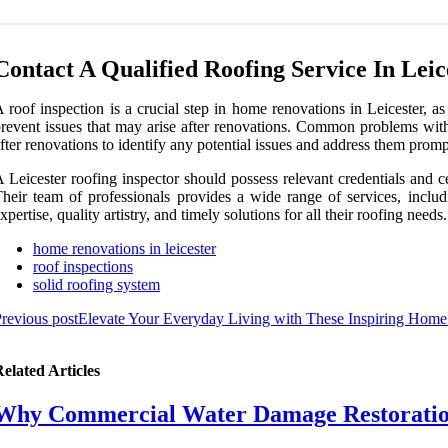
Contact A Qualified Roofing Service In Leic
 roof inspection is a crucial step in home renovations in Leicester, a
revent issues that may arise after renovations. Common problems with 
fter renovations to identify any potential issues and address them promp
 Leicester roofing inspector should possess relevant credentials and cer
heir team of professionals provides a wide range of services, includ
xpertise, quality artistry, and timely solutions for all their roofing need
home renovations in leicester
roof inspections
solid roofing system
revious post
Elevate Your Everyday Living with These Inspiring Home
elated Articles
Why Commercial Water Damage Restoration 