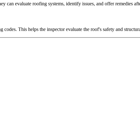
ey can evaluate roofing systems, identify issues, and offer remedies after
codes. This helps the inspector evaluate the roof's safety and structural