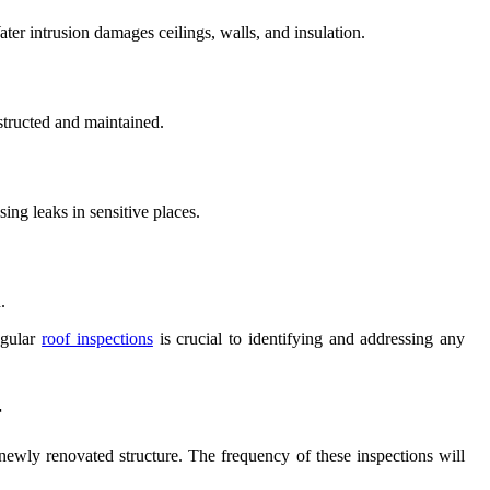
ater intrusion damages ceilings, walls, and insulation.
structed and maintained.
ing leaks in sensitive places.
.
egular
roof inspections
is crucial to identifying and addressing any
r
e newly renovated structure. The frequency of these inspections will