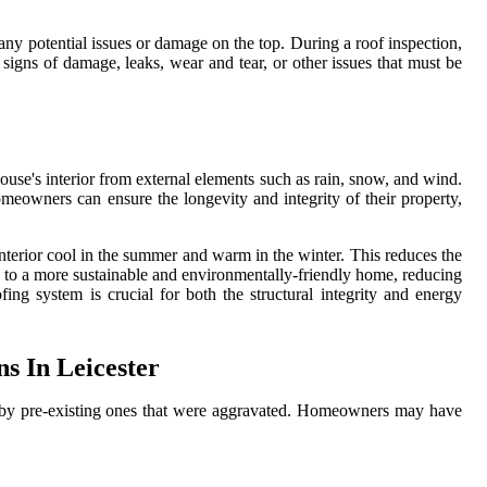
 any potential issues or damage on the top. During a roof inspection,
 signs of damage, leaks, wear and tear, or other issues that must be
house's interior from external elements such as rain, snow, and wind.
omeowners can ensure the longevity and integrity of their property,
 interior cool in the summer and warm in the winter. This reduces the
es to a more sustainable and environmentally-friendly home, reducing
ing system is crucial for both the structural integrity and energy
s In Leicester
or by pre-existing ones that were aggravated. Homeowners may have