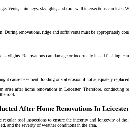
age. Vents, chimneys, skylights, and roof-wall intersections can leak. W
n. During renovations, ridge and soffit vents must be appropriately con
 skylights. Renovations can damage or incorrectly install flashing, caus
ght cause basement flooding or soil erosion if not adequately replaced
n arise after home renovations in Leicester. Therefore, conducting r
the roof.
ucted After Home Renovations In Leiceste
le regular roof inspections to ensure the integrity and longevity of th
sed, and the severity of weather conditions in the area.