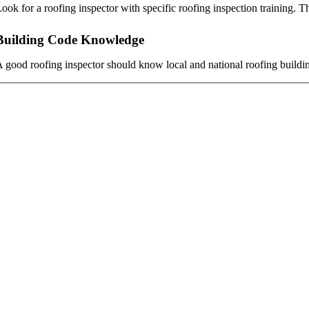
ook for a roofing inspector with specific roofing inspection training. Th
Building Code Knowledge
 good roofing inspector should know local and national roofing building 