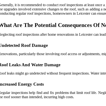
enerally, it is recommended to conduct roof inspections at least once a y
he upgrades involved extensive changes to the roof, such as adding a n
onducting regular roof inspections, homeowners in Leicester can ensure
What Are The Potential Consequences Of Ne
eglecting roof inspections after home renovations in Leicester can lead
Undetected Roof Damage
enovations, particularly those involving roof access or adjustments, m
Roof Leaks And Water Damage
oof leaks might go undetected without frequent inspections. Water intru
Increased Energy Costs
egular inspections help find and fix problems that limit roof life. Ne
he roof sooner than intended, incurring high costs.