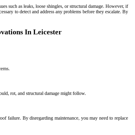
ssues such as leaks, loose shingles, or structural damage. However, if
cessary to detect and address any problems before they escalate. By
ations In Leicester
cerns.
ould, rot, and structural damage might follow.
 roof failure. By disregarding maintenance, you may need to replace