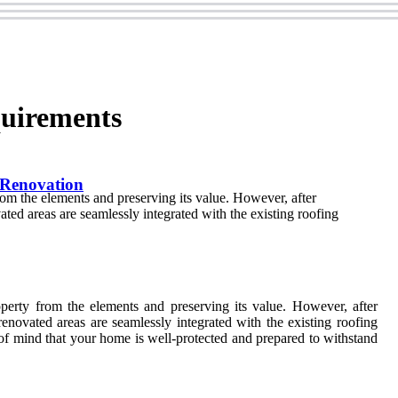
quirements
 Renovation
from the elements and preserving its value. However, after
ated areas are seamlessly integrated with the existing roofing
operty from the elements and preserving its value. However, after
renovated areas are seamlessly integrated with the existing roofing
e of mind that your home is well-protected and prepared to withstand