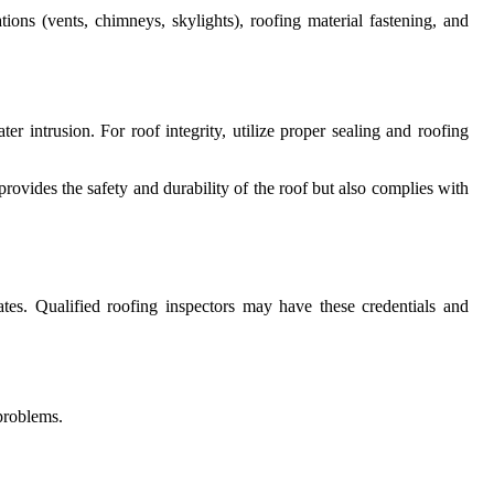
ions (vents, chimneys, skylights), roofing material fastening, and
r intrusion. For roof integrity, utilize proper sealing and roofing
ovides the safety and durability of the roof but also complies with
ates. Qualified roofing inspectors may have these credentials and
problems.