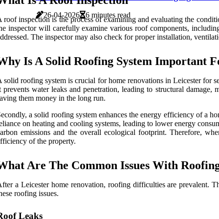
What Is A Roof Inspection
26-04-2026
6 minutes read
 roof inspection is the process of examining and evaluating the conditio
he inspector will carefully examine various roof components, including
ddressed. The inspector may also check for proper installation, ventilati
Why Is A Solid Roofing System Important F
 solid roofing system is crucial for home renovations in Leicester for s
t prevents water leaks and penetration, leading to structural damage,
aving them money in the long run.
econdly, a solid roofing system enhances the energy efficiency of a hom
eliance on heating and cooling systems, leading to lower energy consump
arbon emissions and the overall ecological footprint. Therefore, when
fficiency of the property.
What Are The Common Issues With Roofing 
fter a Leicester home renovation, roofing difficulties are prevalen
hese roofing issues.
Roof Leaks