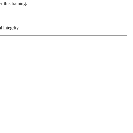
 this training.
 integrity.