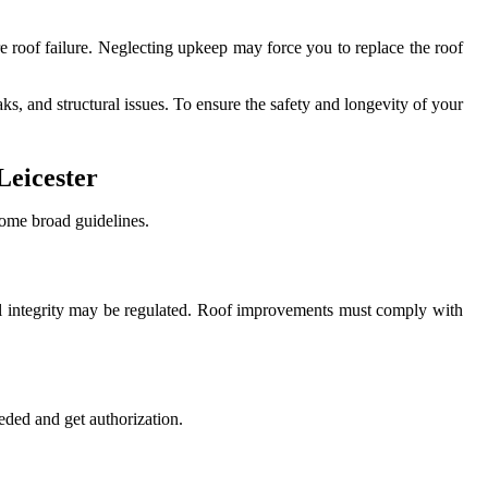
re roof failure. Neglecting upkeep may force you to replace the roof
s, and structural issues. To ensure the safety and longevity of your
Leicester
some broad guidelines.
uctural integrity may be regulated. Roof improvements must comply with
eded and get authorization.