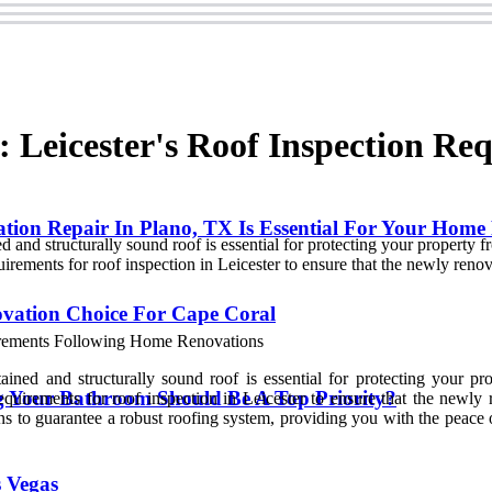
: Leicester's Roof Inspection Re
on Repair In Plano, TX Is Essential For Your Home
 and structurally sound roof is essential for protecting your property 
uirements for roof inspection in Leicester to ensure that the newly renov
ovation Choice For Cape Coral
ined and structurally sound roof is essential for protecting your pr
Your Bathroom Should Be A Top Priority?
equirements for roof inspection in Leicester to ensure that the newly 
tions to guarantee a robust roofing system, providing you with the peac
 Vegas