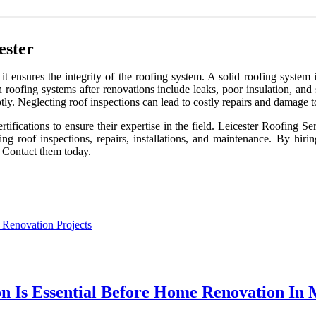
ester
s it ensures the integrity of the roofing system. A solid roofing syste
roofing systems after renovations include leaks, poor insulation, and
tly. Neglecting roof inspections can lead to costly repairs and damage t
tifications to ensure their expertise in the field. Leicester Roofing Se
ing roof inspections, repairs, installations, and maintenance. By hir
s. Contact them today.
 Renovation Projects
Is Essential Before Home Renovation In M