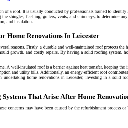
n of a roof. It is usually conducted by professionals trained to identify
 the shingles, flashing, gutters, vents, and chimneys, to determine any
on, and insulation.
or Home Renovations In Leicester
everal reasons. Firstly, a durable and well-maintained roof protects the 
 mould growth, and costly repairs. By having a solid roofing system, h
e. A well-insulated roof is a barrier against heat transfer, keeping the
tion and utility bills. Additionally, an energy-efficient roof contribut
 undertaking home renovations in Leicester, investing in a solid roof
Systems That Arise After Home Renovation
t. These concerns may have been caused by the refurbishment process 