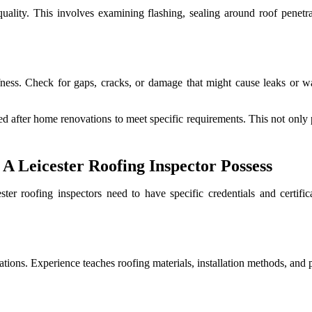
uality. This involves examining flashing, sealing around roof penetrat
fness. Check for gaps, cracks, or damage that might cause leaks or wate
 after home renovations to meet specific requirements. This not only pr
A Leicester Roofing Inspector Possess
ter roofing inspectors need to have specific credentials and certific
tions. Experience teaches roofing materials, installation methods, and 