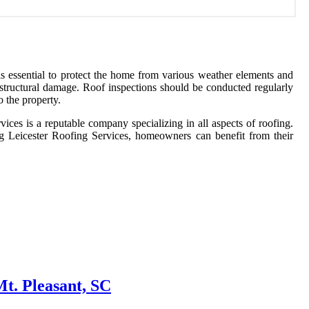
m is essential to protect the home from various weather elements and
 structural damage. Roof inspections should be conducted regularly
o the property.
rvices is a reputable company specializing in all aspects of roofing.
ing Leicester Roofing Services, homeowners can benefit from their
t. Pleasant, SC