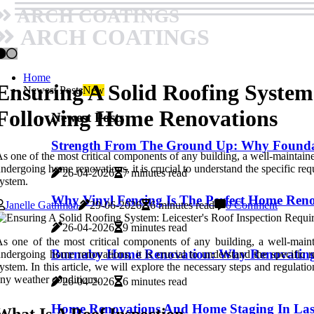
ARCH COATINGS
ARCH COATINGS
Home
Ensuring A Solid Roofing System
Newest Posts
New
Following Home Renovations
Newest Posts
Strength From The Ground Up: Why Foundati
s one of the most critical components of any building, a well-maintained
ndergoing home renovations, it is crucial to understand the specific req
26-04-2026
7 minutes read
ystem.
Why Vinyl Fencing Is The Perfect Home Ren
Janelle Gathman
29-06-2026
6 minutes read
0 Comment
26-04-2026
9 minutes read
s one of the most critical components of any building, a well-mainta
Burnaby Home Renovation: Why Renovating 
ndergoing home renovations, it is crucial to understand the specific r
ystem. In this article, we will explore the necessary steps and regula
ny weather conditions.
26-04-2026
6 minutes read
Home Renovations And Home Staging In Las