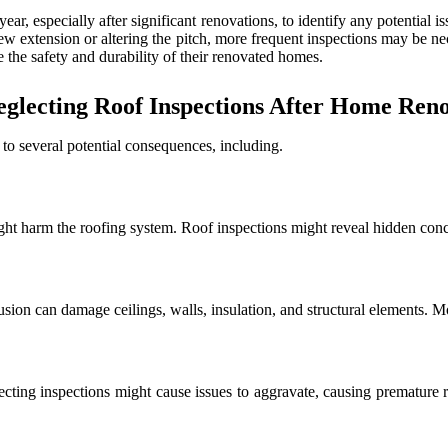
ear, especially after significant renovations, to identify any potential i
ew extension or altering the pitch, more frequent inspections may be ne
 the safety and durability of their renovated homes.
glecting Roof Inspections After Home Renov
 to several potential consequences, including.
ight harm the roofing system. Roof inspections might reveal hidden con
sion can damage ceilings, walls, insulation, and structural elements. M
glecting inspections might cause issues to aggravate, causing premature