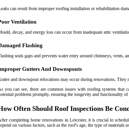
eaks can result from improper roofing installation or rehabilitation dam
Poor Ventilation
ould, decay, and energy loss can occur from inadequate attic ventilatio
Damaged Flashing
lashing seals gaps and prevents water entry around chimneys, vents, and
Improper Gutters And Downspouts
utter and downspout relocations may occur during renovations. They mi
s you can see, there are common issues with roofing systems that ca
otential problems promptly, ensuring the longevity and functionality of 
How Often Should Roof Inspections Be Cond
fter completing home renovations in Leicester, it is crucial to schedu
epend on various factors, such as the roof's age, the type of materials u