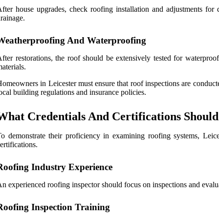
fter house upgrades, check roofing installation and adjustments for q
rainage.
Weatherproofing And Waterproofing
fter restorations, the roof should be extensively tested for waterproo
aterials.
omeowners in Leicester must ensure that roof inspections are conducted
ocal building regulations and insurance policies.
What Credentials And Certifications Should 
o demonstrate their proficiency in examining roofing systems, Leices
ertifications.
Roofing Industry Experience
n experienced roofing inspector should focus on inspections and evalua
Roofing Inspection Training