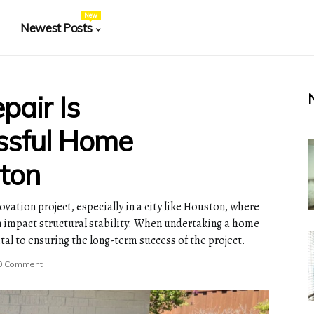
New
Newest Posts
air Is
essful Home
ton
vation project, especially in a city like Houston, where
an impact structural stability. When undertaking a home
tal to ensuring the long-term success of the project.
0 Comment