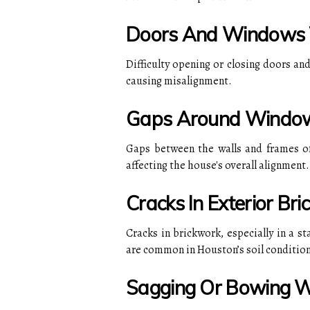
Doors And Windows T
Difficulty opening or closing doors an
causing misalignment.
Gaps Around Windo
Gaps between the walls and frames of
affecting the house's overall alignment.
Cracks In Exterior Br
Cracks in brickwork, especially in a s
are common in Houston’s soil condition
Sagging Or Bowing W