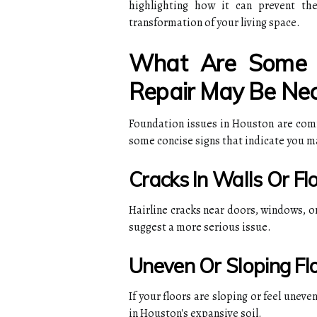
highlighting how it can prevent the
transformation of your living space.
What Are Some S
Repair May Be Nec
Foundation issues in Houston are commo
some concise signs that indicate you m
Cracks In Walls Or Fl
Hairline cracks near doors, windows, o
suggest a more serious issue.
Uneven Or Sloping Fl
If your floors are sloping or feel unev
in Houston's expansive soil.