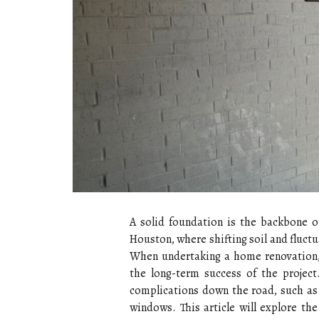
A solid foundation is the backbone of
Houston, where shifting soil and fluctu
When undertaking a home renovation, a
the long-term success of the project
complications down the road, such as 
windows. This article will explore th