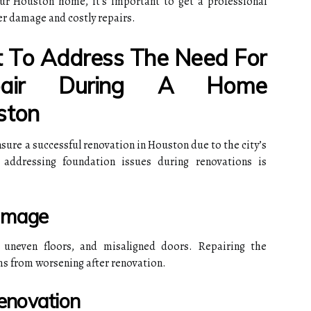
our Houston home, it's important to get a professional
er damage and costly repairs.
t To Address The Need For
epair During A Home
ston
nsure a successful renovation in Houston due to the city’s
y addressing foundation issues during renovations is
Damage
 uneven floors, and misaligned doors. Repairing the
ms from worsening after renovation.
Renovation