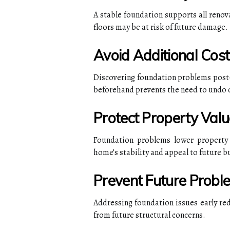
A stable foundation supports all renov
floors may be at risk of future damage.
Avoid Additional Cost
Discovering foundation problems post-r
beforehand prevents the need to undo
Protect Property Valu
Foundation problems lower property 
home’s stability and appeal to future b
Prevent Future Probl
Addressing foundation issues early re
from future structural concerns.