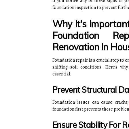
If you notice any of these signs in y
foundation inspection to prevent furth
Why It's Importan
Foundation R
Renovation In Hou
Foundation repair is a crucial step to e
shifting soil conditions. Here's wh
essential.
Prevent Structural 
Foundation issues can cause cracks,
foundation first prevents these proble
Ensure Stability For 