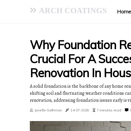
ARCH COATINGS
Home
Why Foundation Rep
Crucial For A Succ
Renovation In Hous
A solid foundation is the backbone of any home reno
shifting soil and fluctuating weather conditions c
renovation, addressing foundation issues early is vi
Janelle Gathman
14-07-2026
7 minutes read