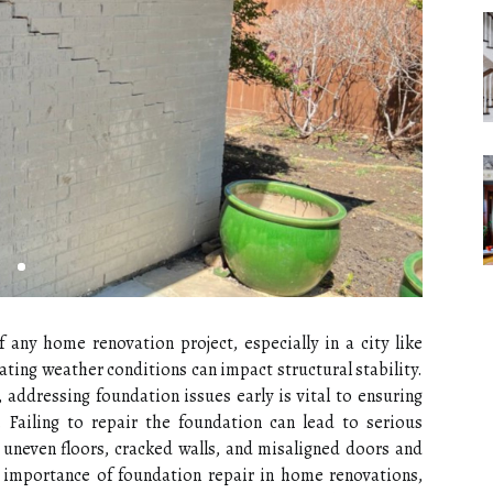
 any home renovation project, especially in a city like
ating weather conditions can impact structural stability.
ddressing foundation issues early is vital to ensuring
. Failing to repair the foundation can lead to serious
uneven floors, cracked walls, and misaligned doors and
e importance of foundation repair in home renovations,