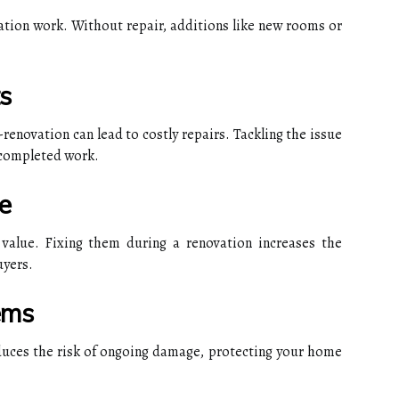
ation work. Without repair, additions like new rooms or
s
enovation can lead to costly repairs. Tackling the issue
 completed work.
e
value. Fixing them during a renovation increases the
uyers.
ems
duces the risk of ongoing damage, protecting your home