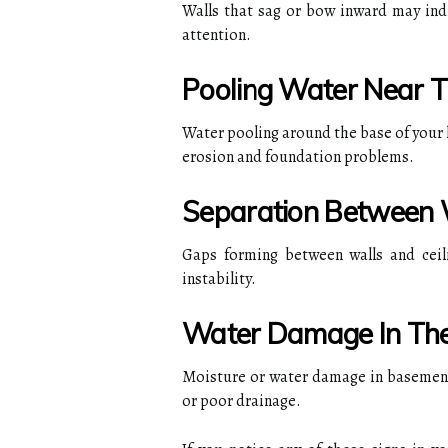
Walls that sag or bow inward may ind
attention.
Pooling Water Near 
Water pooling around the base of your h
erosion and foundation problems.
Separation Between W
Gaps forming between walls and ceil
instability.
Water Damage In Th
Moisture or water damage in basement
or poor drainage.