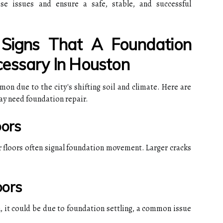
se issues and ensure a safe, stable, and successful
igns That A Foundation
essary In Houston
n due to the city's shifting soil and climate. Here are
ay need foundation repair.
oors
r floors often signal foundation movement. Larger cracks
oors
en, it could be due to foundation settling, a common issue