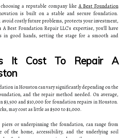
d choosing a reputable company like
A Best Foundation
novation is built on a stable and secure foundation.
u avoid costly future problems, protects your investment,
 A Best Foundation Repair LLC's expertise, you'll have
 in good hands, setting the stage for a smooth and
 It Cost To Repair A
ston
ndation in Houston can vary significantly depending on the
foundation, and the repair method needed. On average,
 $3,500 and $10,000 for foundation repairs in Houston.
ks, may cost as little as $500 to $1,000.
ng piers or underpinning the foundation, can range from
 of the home, accessibility, and the underlying soil