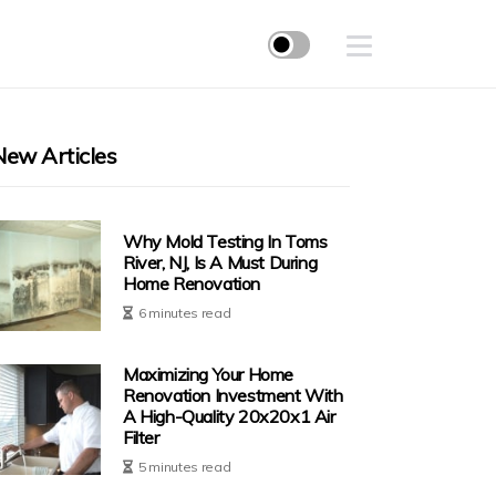
New Articles
Why Mold Testing In Toms
River, NJ, Is A Must During
Home Renovation
6 minutes read
Maximizing Your Home
Renovation Investment With
A High-Quality 20x20x1 Air
Filter
5 minutes read