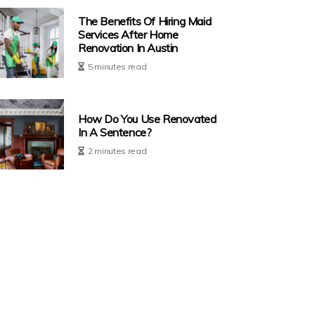
The Benefits Of Hiring Maid
Services After Home
Renovation In Austin
5 minutes read
How Do You Use Renovated
In A Sentence?
2 minutes read