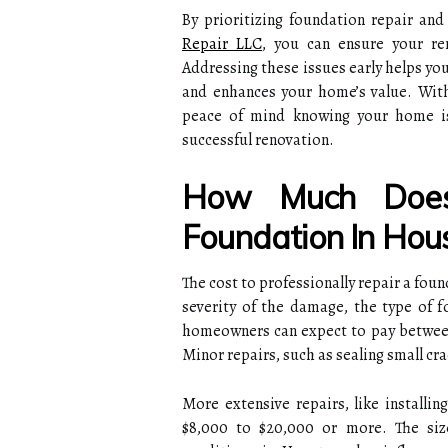
By prioritizing foundation repair an
Repair LLC
, you can ensure your re
Addressing these issues early helps yo
and enhances your home’s value. With
peace of mind knowing your home is
successful renovation.
How Much Does
Foundation In Hou
The cost to professionally repair a fou
severity of the damage, the type of 
homeowners can expect to pay between
Minor repairs, such as sealing small crac
More extensive repairs, like installi
$8,000 to $20,000 or more. The size