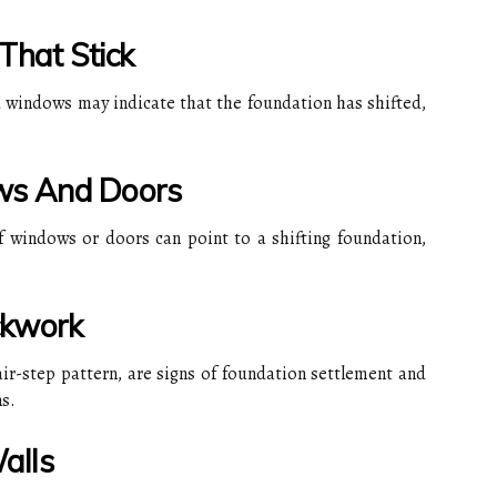
hat Stick
d windows may indicate that the foundation has shifted,
ws And Doors
 windows or doors can point to a shifting foundation,
ickwork
tair-step pattern, are signs of foundation settlement and
s.
alls