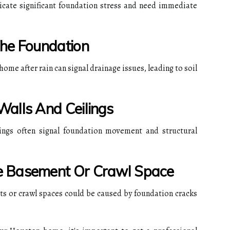
icate significant foundation stress and need immediate
The Foundation
ome after rain can signal drainage issues, leading to soil
alls And Ceilings
ings often signal foundation movement and structural
e Basement Or Crawl Space
s or crawl spaces could be caused by foundation cracks